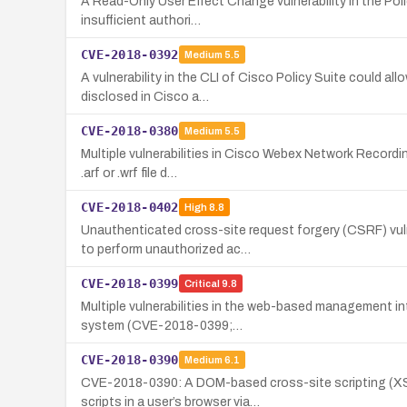
A Read-Only User Effect Change vulnerability in the Poli
insufficient authori…
CVE-2018-0392
Medium
5.5
A vulnerability in the CLI of Cisco Policy Suite could 
disclosed in Cisco a…
CVE-2018-0380
Medium
5.5
Multiple vulnerabilities in Cisco Webex Network Recordin
.arf or .wrf file d…
CVE-2018-0402
High
8.8
Unauthenticated cross-site request forgery (CSRF) vul
to perform unauthorized ac…
CVE-2018-0399
Critical
9.8
Multiple vulnerabilities in the web-based management in
system (CVE-2018-0399;…
CVE-2018-0390
Medium
6.1
CVE-2018-0390: A DOM-based cross-site scripting (XSS)
scripts in a user’s browser via…