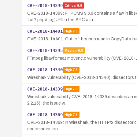
CVE-2018-14399
Critical
9.8
CVE-2018-14399: PHPCMS 9.6.0 contains a flaw in libs\
.txt?.php#.jpg URI in the SRC attr…
CVE-2018-14401
High
7.5
CVE-2018-14401: Out-of-bounds read in CopyData funct
CVE-2018-14395
Medium
6.5
FFmpeg libavformat movenc.c vulnerability (CVE-2018-143
CVE-2018-14340
High
7.5
Wireshark vulnerability (CVE-2018-14340): dissectors th
CVE-2018-14339
High
7.5
Wireshark vulnerability CVE-2018-14339 describes an infi
2.2.15); the issue w…
CVE-2018-14369
High
7.5
CVE-2018-14369: In Wireshark, the HTTP/2 dissector could
decompression.