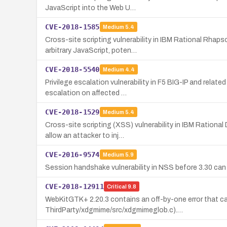
JavaScript into the Web U…
CVE-2018-1585
Medium
5.4
Cross-site scripting vulnerability in IBM Rational Rha
arbitrary JavaScript, poten…
CVE-2018-5540
Medium
4.4
Privilege escalation vulnerability in F5 BIG-IP and relat
escalation on affected …
CVE-2018-1529
Medium
5.4
Cross-site scripting (XSS) vulnerability in IBM Ration
allow an attacker to inj…
CVE-2016-9574
Medium
5.9
Session handshake vulnerability in NSS before 3.30 c
CVE-2018-12911
Critical
9.8
WebKitGTK+ 2.20.3 contains an off-by-one error that c
ThirdParty/xdgmime/src/xdgmimeglob.c).…