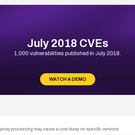
July 2018 CVEs
1,000 vulnerabilities published in July 2018.
WATCH A DEMO
oxy processing may cause a core dump on specific versions.