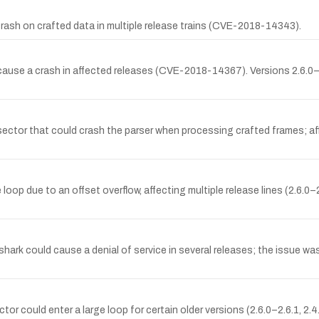
crash on crafted data in multiple release trains (CVE-2018-14343).
ause a crash in affected releases (CVE-2018-14367). Versions 2.6.0–2.
ssector that could crash the parser when processing crafted frames; af
loop due to an offset overflow, affecting multiple release lines (2.6.0–2
shark could cause a denial of service in several releases; the issue was
could enter a large loop for certain older versions (2.6.0–2.6.1, 2.4.0