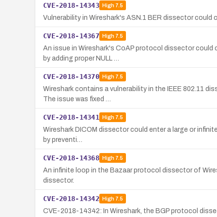
CVE-2018-14343
High
7.5
Vulnerability in Wireshark's ASN.1 BER dissector could 
CVE-2018-14367
High
7.5
An issue in Wireshark's CoAP protocol dissector could c
by adding proper NULL …
CVE-2018-14370
High
7.5
Wireshark contains a vulnerability in the IEEE 802.11 di
The issue was fixed …
CVE-2018-14341
High
7.5
Wireshark DICOM dissector could enter a large or infinite 
by preventi…
CVE-2018-14368
High
7.5
An infinite loop in the Bazaar protocol dissector of Wire
dissector.
CVE-2018-14342
High
7.5
CVE-2018-14342: In Wireshark, the BGP protocol dissector 