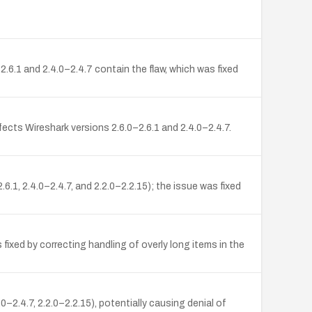
6.1 and 2.4.0–2.4.7 contain the flaw, which was fixed
fects Wireshark versions 2.6.0–2.6.1 and 2.4.0–2.4.7.
.6.1, 2.4.0–2.4.7, and 2.2.0–2.2.15); the issue was fixed
 fixed by correcting handling of overly long items in the
–2.4.7, 2.2.0–2.2.15), potentially causing denial of