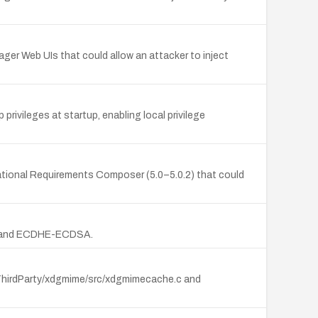
ger Web UIs that could allow an attacker to inject
privileges at startup, enabling local privilege
Rational Requirements Composer (5.0–5.0.2) that could
ion and ECDHE-ECDSA.
(ThirdParty/xdgmime/src/xdgmimecache.c and