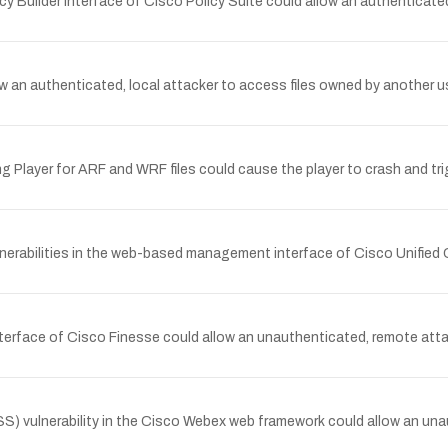
cy Builder interface of Cisco Policy Suite could allow an authenticate
allow an authenticated, local attacker to access files owned by anoth
g Player for ARF and WRF files could cause the player to crash and tri
nerabilities in the web-based management interface of Cisco Unified
terface of Cisco Finesse could allow an unauthenticated, remote atta
 vulnerability in the Cisco Webex web framework could allow an unau