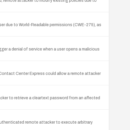
d, remote attacker to modify existing policies due to
er user due to World-Readable permissions (CWE-275), as
gger a denial of service when a user opens a malicious
 Contact Center Express could allow a remote attacker
cker to retrieve a cleartext password from an affected
thenticated remote attacker to execute arbitrary