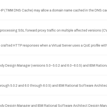
IG-IP (TMM DNS Cache) may allow a domain name cached in the DNS cach
 processing SSL forward proxy traffic on multiple affected versions 
y crafted HTTP responses when a Virtual Server uses a QoE profile with
psody Design Manager (versions 5.0–5.0.2 and 6.0–6.0.5) and IBM Ratio
ough 5.0.2 and 6.0 through 6.0.5) and IBM Rational Software Architec
sody Design Manager and IBM Rational Software Architect Design Manage