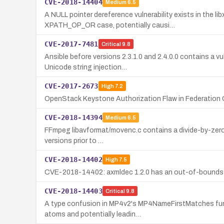
CVE-2018-14404
Medium
6.5
A NULL pointer dereference vulnerability exists in th
XPATH_OP_OR case, potentially causi…
CVE-2017-7481
Critical
9.8
Ansible before versions 2.3.1.0 and 2.4.0.0 contains a v
Unicode string injection…
CVE-2017-2673
High
7.2
OpenStack Keystone Authorization Flaw in Federation 
CVE-2018-14394
Medium
6.5
FFmpeg libavformat/movenc.c contains a divide-by-zero v
versions prior to …
CVE-2018-14402
High
7.5
CVE-2018-14402: axmldec 1.2.0 has an out-of-bounds writ
CVE-2018-14403
Critical
9.8
A type confusion in MP4v2's MP4NameFirstMatches funct
atoms and potentially leadin…