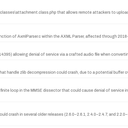
classes\attachment.class.php that allows remote attackers to upload 
ion of AxmlParser.c within the AXML Parser, affected through 2018
95) allowing denial of service via a crafted audio file when converti
at handle zlib decompression could crash, due to a potential buffer ov
nite loop in the MMSE dissector that could cause denial of service in c
 crash in several older releases (2.6.0–2.6.1, 2.4.0–2.4.7, and 2.2.0–