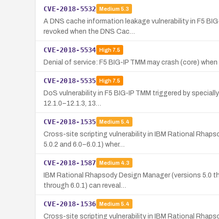
CVE-2018-5532
Medium
5.3
A DNS cache information leakage vulnerability in F5 B
revoked when the DNS Cac…
CVE-2018-5534
High
7.5
Denial of service: F5 BIG-IP TMM may crash (core) when
CVE-2018-5535
High
7.5
DoS vulnerability in F5 BIG-IP TMM triggered by speciall
12.1.0–12.1.3, 13…
CVE-2018-1535
Medium
5.4
Cross-site scripting vulnerability in IBM Rational Rha
5.0.2 and 6.0–6.0.1) wher…
CVE-2018-1587
Medium
4.3
IBM Rational Rhapsody Design Manager (versions 5.0 thr
through 6.0.1) can reveal…
CVE-2018-1536
Medium
5.4
Cross-site scripting vulnerability in IBM Rational Rhap