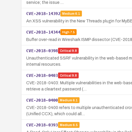
service; the issue …
CVE-2018-14392
Medium
6.1
An XSS vulnerability in the New Threads plugin for MyBB 
CVE-2018-14344
High
7.5
Buffer over-read in Wireshark ISMP dissector (CVE-2018-
CVE-2018-0398
Critical
9.8
Unauthenticated SSRF vulnerability in the web-based m
internal resources.
CVE-2018-0403
Critical
9.8
CVE-2018-0403: Multiple vulnerabilities in the web-ba
retrieve a cleartext password (…
CVE-2018-0400
Medium
6.1
CVE-2018-0400 refers to multiple unauthenticated cros
(Unified CCX), which could all…
CVE-2018-0393
Medium
6.5