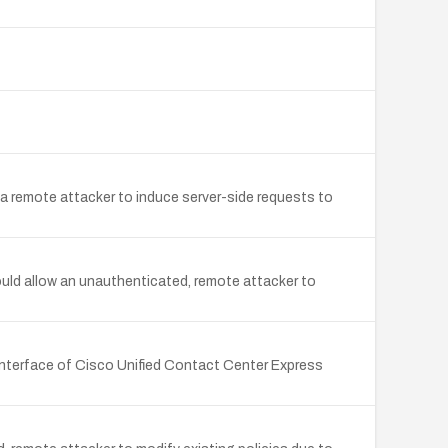
 remote attacker to induce server-side requests to
uld allow an unauthenticated, remote attacker to
interface of Cisco Unified Contact Center Express