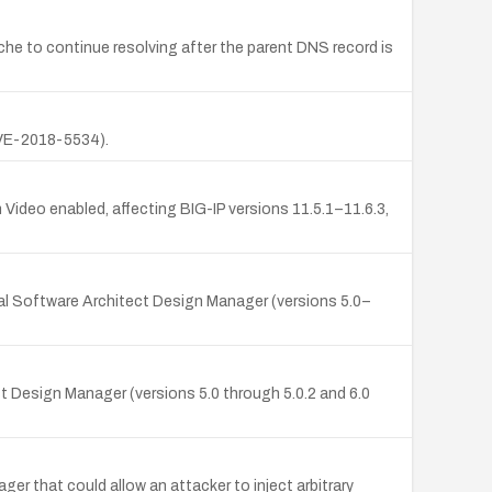
e to continue resolving after the parent DNS record is
(CVE-2018-5534).
 Video enabled, affecting BIG-IP versions 11.5.1–11.6.3,
nal Software Architect Design Manager (versions 5.0–
t Design Manager (versions 5.0 through 5.0.2 and 6.0
r that could allow an attacker to inject arbitrary