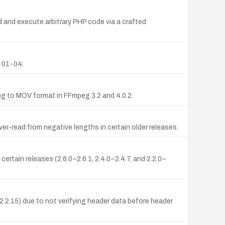
and execute arbitrary PHP code via a crafted
-01-04.
ng to MOV format in FFmpeg 3.2 and 4.0.2.
er-read from negative lengths in certain older releases.
ertain releases (2.6.0–2.6.1, 2.4.0–2.4.7, and 2.2.0–
2.2.15) due to not verifying header data before header