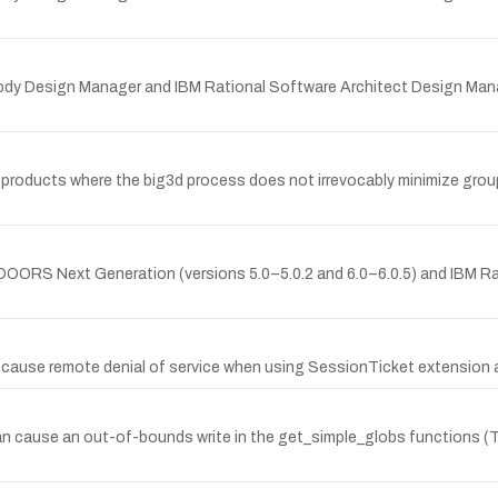
psody Design Manager and IBM Rational Software Architect Design Mana
ed products where the big3d process does not irrevocably minimize group 
al DOORS Next Generation (versions 5.0–5.0.2 and 6.0–6.0.5) and IBM 
an cause remote denial of service when using SessionTicket extens
an cause an out-of-bounds write in the get_simple_globs functions 