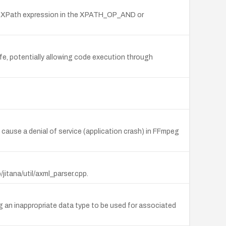
lid XPath expression in the XPATH_OP_AND or
afe, potentially allowing code execution through
 cause a denial of service (application crash) in FFmpeg
itana/util/axml_parser.cpp.
an inappropriate data type to be used for associated