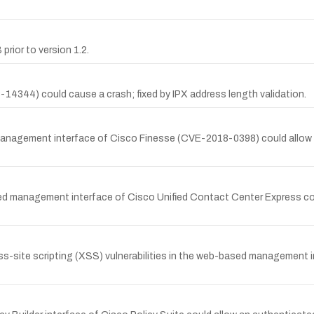
prior to version 1.2.
14344) could cause a crash; fixed by IPX address length validation.
anagement interface of Cisco Finesse (CVE-2018-0398) could allow a
sed management interface of Cisco Unified Contact Center Express co
s-site scripting (XSS) vulnerabilities in the web-based management 