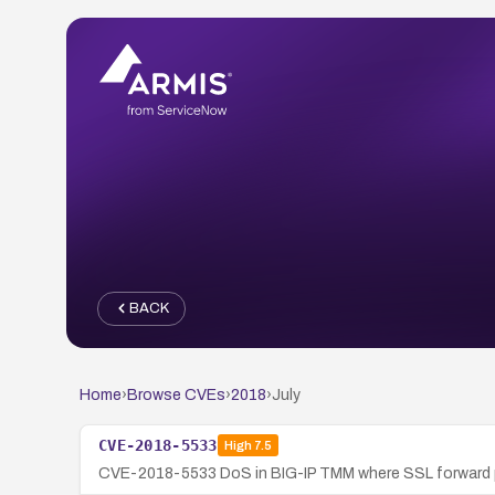
BACK
Home
›
Browse CVEs
›
2018
›
July
CVE-2018-5533
High
7.5
CVE-2018-5533 DoS in BIG-IP TMM where SSL forward pr