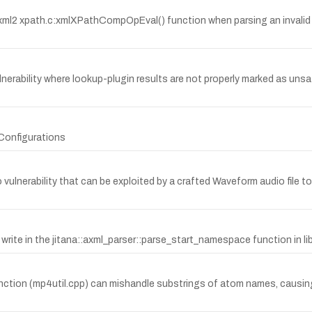
e libxml2 xpath.c:xmlXPathCompOpEval() function when parsing an inva
ulnerability where lookup-plugin results are not properly marked as uns
Configurations
ulnerability that can be exploited by a crafted Waveform audio file to
e in the jitana::axml_parser::parse_start_namespace function in lib/j
ion (mp4util.cpp) can mishandle substrings of atom names, causing 