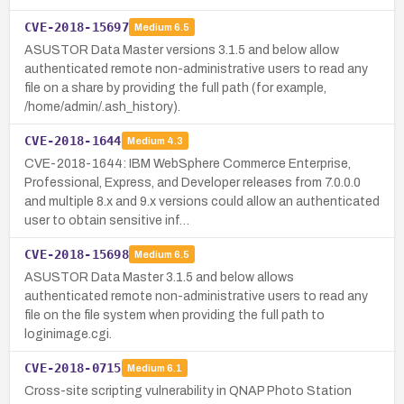
CVE-2018-15697
Medium
6.5
ASUSTOR Data Master versions 3.1.5 and below allow
authenticated remote non-administrative users to read any
file on a share by providing the full path (for example,
/home/admin/.ash_history).
CVE-2018-1644
Medium
4.3
CVE-2018-1644: IBM WebSphere Commerce Enterprise,
Professional, Express, and Developer releases from 7.0.0.0
and multiple 8.x and 9.x versions could allow an authenticated
user to obtain sensitive inf…
CVE-2018-15698
Medium
6.5
ASUSTOR Data Master 3.1.5 and below allows
authenticated remote non-administrative users to read any
file on the file system when providing the full path to
loginimage.cgi.
CVE-2018-0715
Medium
6.1
Cross-site scripting vulnerability in QNAP Photo Station