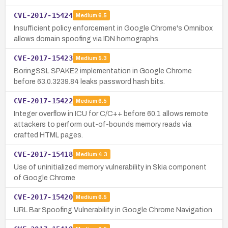
CVE-2017-15424
Medium
6.5
Insufficient policy enforcement in Google Chrome's Omnibox
allows domain spoofing via IDN homographs.
CVE-2017-15423
Medium
5.3
BoringSSL SPAKE2 implementation in Google Chrome
before 63.0.3239.84 leaks password hash bits.
CVE-2017-15422
Medium
6.5
Integer overflow in ICU for C/C++ before 60.1 allows remote
attackers to perform out-of-bounds memory reads via
crafted HTML pages.
CVE-2017-15418
Medium
4.3
Use of uninitialized memory vulnerability in Skia component
of Google Chrome
CVE-2017-15420
Medium
6.5
URL Bar Spoofing Vulnerability in Google Chrome Navigation