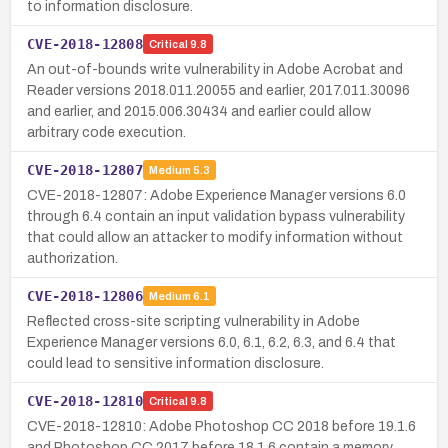
to information disclosure.
CVE-2018-12808
Critical
9.8
An out-of-bounds write vulnerability in Adobe Acrobat and
Reader versions 2018.011.20055 and earlier, 2017.011.30096
and earlier, and 2015.006.30434 and earlier could allow
arbitrary code execution.
CVE-2018-12807
Medium
5.3
CVE-2018-12807: Adobe Experience Manager versions 6.0
through 6.4 contain an input validation bypass vulnerability
that could allow an attacker to modify information without
authorization.
CVE-2018-12806
Medium
6.1
Reflected cross-site scripting vulnerability in Adobe
Experience Manager versions 6.0, 6.1, 6.2, 6.3, and 6.4 that
could lead to sensitive information disclosure.
CVE-2018-12810
Critical
9.8
CVE-2018-12810: Adobe Photoshop CC 2018 before 19.1.6
and Photoshop CC 2017 before 18.1.6 contain a memory