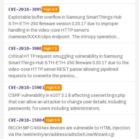
CVE-2018-3895
High
8.8
Exploitable buffer overflow in Samsung SmartThings Hub
STH-ETH-250 firmware version 0.20.17 due to improper
handling in the video-core HTTP server’s
/cameras/XXXX/clips endpoint. The strncpy operation…
CVE-2018-3908
High
7.5
Critical HTTP request smuggling vulnerability in Samsung
SmartThings Hub STH-ETH-250 firmware 0.20.17 due to the
video-core HTTP server REST parser allowing pipelined
requests to overwrite the previou…
CVE-2018-15901
High
8.8
CSRF vulnerability in e107 2.1.8 affecting usersettings.php
that can allow an attacker to change user details, including
passwords, for users including administrators.
CVE-2018-15884
High
8.8
RICOH MP C4504ex devices are vulnerable to HTML Injection
via the /web/entry/en/address/adrsSetUserWizard.cgi