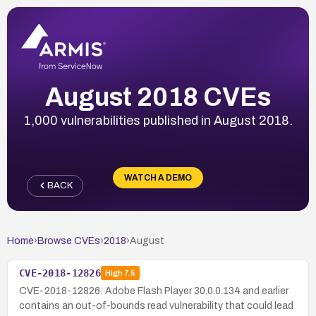
August 2018 CVEs
1,000 vulnerabilities published in August 2018.
WATCH A DEMO
BACK
Home
›
Browse CVEs
›
2018
›
August
CVE-2018-12826
High
7.5
CVE-2018-12826: Adobe Flash Player 30.0.0.134 and earlier
contains an out-of-bounds read vulnerability that could lead