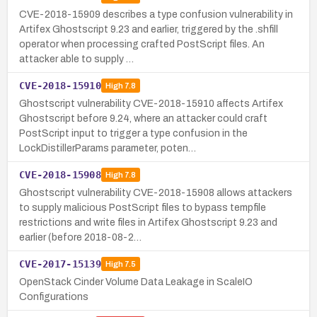
CVE-2018-15909 describes a type confusion vulnerability in
Artifex Ghostscript 9.23 and earlier, triggered by the .shfill
operator when processing crafted PostScript files. An
attacker able to supply …
CVE-2018-15910
High
7.8
Ghostscript vulnerability CVE-2018-15910 affects Artifex
Ghostscript before 9.24, where an attacker could craft
PostScript input to trigger a type confusion in the
LockDistillerParams parameter, poten…
CVE-2018-15908
High
7.8
Ghostscript vulnerability CVE-2018-15908 allows attackers
to supply malicious PostScript files to bypass tempfile
restrictions and write files in Artifex Ghostscript 9.23 and
earlier (before 2018-08-2…
CVE-2017-15139
High
7.5
OpenStack Cinder Volume Data Leakage in ScaleIO
Configurations