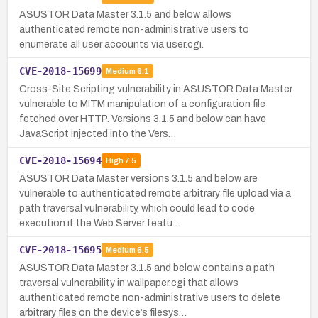
ASUSTOR Data Master 3.1.5 and below allows
authenticated remote non-administrative users to
enumerate all user accounts via user.cgi.
CVE-2018-15699
Medium
6.1
Cross-Site Scripting vulnerability in ASUSTOR Data Master
vulnerable to MITM manipulation of a configuration file
fetched over HTTP. Versions 3.1.5 and below can have
JavaScript injected into the Vers…
CVE-2018-15694
High
7.5
ASUSTOR Data Master versions 3.1.5 and below are
vulnerable to authenticated remote arbitrary file upload via a
path traversal vulnerability, which could lead to code
execution if the Web Server featu…
CVE-2018-15695
Medium
6.5
ASUSTOR Data Master 3.1.5 and below contains a path
traversal vulnerability in wallpaper.cgi that allows
authenticated remote non-administrative users to delete
arbitrary files on the device’s filesys…