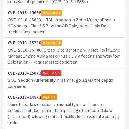
entryNameIn parameter (CVE-2018-15884).
CVE-2018-15608
Medium
6.1
CVE-2018-15608: HTML Injection in Zoho ManageEngine
ADManager Plus 6.5.7 on the AD Delegation “Help Desk
Technicians” screen.
CVE-2018-15740
Medium
6.1
CVE-2018-15740: Cross-Site Scripting vulnerability in Zoho
ManageEngine ADManager Plus 6.5.7 affecting the Workflow
Delegation > Requester Roles screen.
CVE-2018-15873
Critical
9.8
SQL Injection vulnerability in Sentrifugo 3.2 via the deptid
parameter.
CVE-2018-14572
High
7.8
Remote code execution vulnerability in conference-
scheduler-cli due to unsafe unpickling of untrusted data
(pickle.load), allowing crafted .pickle files to execute arbitrary
code.