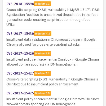
CVE-2018-15596
Medium
6.1
Cross-site scripting (XSS) vulnerability in MyBB 1.8.17’s RSS
Syndication feed due to unsanitized thread titles in the feed
generation code, enabling script injection through feed
URLs.
CVE-2017-15430
Medium
4.3
Insufficient data validation in Chromecast plugin in Google
Chrome allowed for cross-site scripting attacks.
CVE-2017-15426
Medium
6.5
Insufficient policy enforcement in Omnibox in Google Chrome
allowed domain spoofing via IDN homographs.
CVE-2017-15427
Medium
6.1
Cross-Site Scripting (XSS) vulnerability in Google Chrome's
Omnibox due to insufficient policy enforcement.
CVE-2017-15425
Medium
6.5
Insufficient policy enforcement in Google Chrome's Omnibox
allowed domain spoofing via IDN homographs