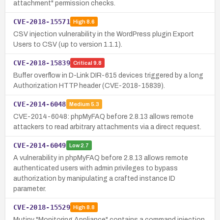
attachment" permission checks.
CVE-2018-15571
High
8.6
CSV injection vulnerability in the WordPress plugin Export
Users to CSV (up to version 1.1.1).
CVE-2018-15839
Critical
9.8
Buffer overflow in D-Link DIR-615 devices triggered by a long
Authorization HTTP header (CVE-2018-15839).
CVE-2014-6048
Medium
5.3
CVE-2014-6048: phpMyFAQ before 2.8.13 allows remote
attackers to read arbitrary attachments via a direct request.
CVE-2014-6049
Low
2.7
A vulnerability in phpMyFAQ before 2.8.13 allows remote
authenticated users with admin privileges to bypass
authorization by manipulating a crafted instance ID
parameter.
CVE-2018-15529
High
8.8
Mutiny "Monitoring Appliance" contains a command injection