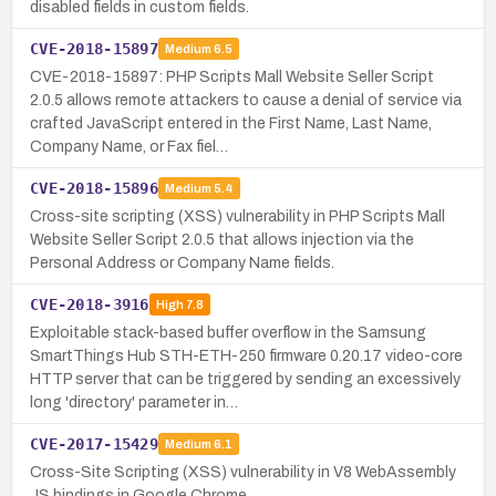
disabled fields in custom fields.
CVE-2018-15897
Medium
6.5
CVE-2018-15897: PHP Scripts Mall Website Seller Script
2.0.5 allows remote attackers to cause a denial of service via
crafted JavaScript entered in the First Name, Last Name,
Company Name, or Fax fiel…
CVE-2018-15896
Medium
5.4
Cross-site scripting (XSS) vulnerability in PHP Scripts Mall
Website Seller Script 2.0.5 that allows injection via the
Personal Address or Company Name fields.
CVE-2018-3916
High
7.8
Exploitable stack-based buffer overflow in the Samsung
SmartThings Hub STH-ETH-250 firmware 0.20.17 video-core
HTTP server that can be triggered by sending an excessively
long 'directory' parameter in…
CVE-2017-15429
Medium
6.1
Cross-Site Scripting (XSS) vulnerability in V8 WebAssembly
JS bindings in Google Chrome