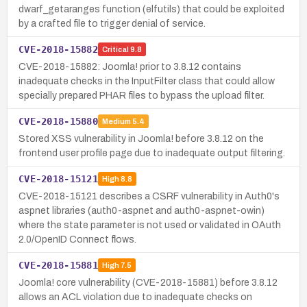
dwarf_getaranges function (elfutils) that could be exploited
by a crafted file to trigger denial of service.
CVE-2018-15882
Critical
9.8
CVE-2018-15882: Joomla! prior to 3.8.12 contains
inadequate checks in the InputFilter class that could allow
specially prepared PHAR files to bypass the upload filter.
CVE-2018-15880
Medium
5.4
Stored XSS vulnerability in Joomla! before 3.8.12 on the
frontend user profile page due to inadequate output filtering.
CVE-2018-15121
High
8.8
CVE-2018-15121 describes a CSRF vulnerability in Auth0's
aspnet libraries (auth0-aspnet and auth0-aspnet-owin)
where the state parameter is not used or validated in OAuth
2.0/OpenID Connect flows.
CVE-2018-15881
High
7.5
Joomla! core vulnerability (CVE-2018-15881) before 3.8.12
allows an ACL violation due to inadequate checks on