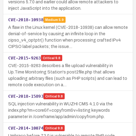
versions 5.7.0 and earlier could allow remote attackers to
inject JavaScript into the application.
CVE-2018-10938
Medium
5.9
A flaw in the Linux kernel (CVE-2018-10938) can allow remote
denial-of-service by causing an infinite loop in the
cipso_v4_optptr() function when processing crafted IPv4
CIPSO label packets; the issue…
CVE-2015-9263
Critical
9.8
CVE-2015-9263 describes a file upload vulnerability in
Up.Time Monitoring Station's post2file.php that allows
uploading arbitrary files (such as PHP scripts) and can lead to
remote code execution on a…
CVE-2018-15893
Critical
9.8
SQL injection vulnerability in WUZHI CMS 4.1.0 via the
index.php?m=core&f=copyfrom&v=listing keywords
parameter in /coreframe/app/admin/copyfrom.php.
CVE-2014-10074
Critical
9.8
Umbraco before 7.2.0 is vulnerable to remote PHP code