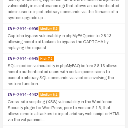
vulnerability in maintenance.cgi that allows an authenticated
admin user to inject arbitrary commands via the filename of a
system upgrade up…
CVE-2014-6050
Medium
5.3
Captcha bypass vulnerability in phpMyFAQ prior to 2.8.13
allowing remote attackers to bypass the CAPTCHA by
replaying the request.
CVE-2014-6045
High
7.2
SQL injection vulnerability in phpMyFAQ before 2.8.13 allows
remote authenticated users with certain permissions to
execute arbitrary SQL commands via vectors involving the
restore function.
CVE-2014-4932
Medium
6.1
Cross-site scripting (XSS) vulnerability in the Wordfence
Security plugin for WordPress, prior to version 5.1.5, that
allows remote attackers to inject arbitrary web script or HTML
via the val paramet…