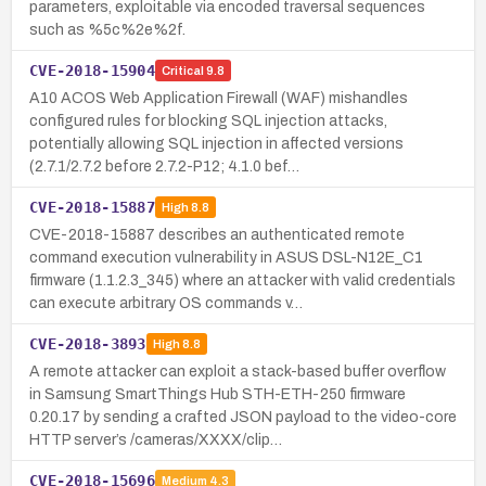
parameters, exploitable via encoded traversal sequences
such as %5c%2e%2f.
CVE-2018-15904
Critical
9.8
A10 ACOS Web Application Firewall (WAF) mishandles
configured rules for blocking SQL injection attacks,
potentially allowing SQL injection in affected versions
(2.7.1/2.7.2 before 2.7.2-P12; 4.1.0 bef…
CVE-2018-15887
High
8.8
CVE-2018-15887 describes an authenticated remote
command execution vulnerability in ASUS DSL-N12E_C1
firmware (1.1.2.3_345) where an attacker with valid credentials
can execute arbitrary OS commands v…
CVE-2018-3893
High
8.8
A remote attacker can exploit a stack-based buffer overflow
in Samsung SmartThings Hub STH-ETH-250 firmware
0.20.17 by sending a crafted JSON payload to the video-core
HTTP server’s /cameras/XXXX/clip…
CVE-2018-15696
Medium
4.3