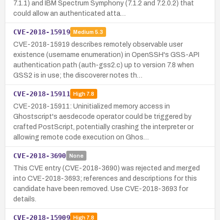
7.1.1) and IBM Spectrum Symphony (7.1.2 and 7.2.0.2) that
could allow an authenticated atta…
CVE-2018-15919
Medium
5.3
CVE-2018-15919 describes remotely observable user
existence (username enumeration) in OpenSSH's GSS-API
authentication path (auth-gss2.c) up to version 7.8 when
GSS2 is in use; the discoverer notes th…
CVE-2018-15911
High
7.8
CVE-2018-15911: Uninitialized memory access in
Ghostscript's aesdecode operator could be triggered by
crafted PostScript, potentially crashing the interpreter or
allowing remote code execution on Ghos…
CVE-2018-3690
None
This CVE entry (CVE-2018-3690) was rejected and merged
into CVE-2018-3693; references and descriptions for this
candidate have been removed. Use CVE-2018-3693 for
details.
CVE-2018-15909
High
7.8