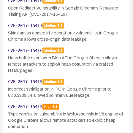
CVE-2017-15419
Medium
6.5
Open Redirect Vulnerability in Google Chrome's Resource
Timing API (CVE-2017-15419)
CVE-2017-15417
Medium
5.3
Skia canvas composite operations vulnerability in Google
Chrome allows cross-origin data leakage.
CVE-2017-15416
Medium
6.5
Heap buffer overflow in Blob API in Google Chrome allows
remote attackers to exploit heap corruption via crafted
HTML pages.
CVE-2017-15415
Medium
6.5
Incorrect serialization in IPC in Google Chrome prior to
63.0.3239.84 allowed pointer value leakage.
CVE-2017-15413
High
8.8
Type confusion vulnerability in WebAssembly in V8 engine of
Google Chrome allows remote attackers to exploit heap
corruption.