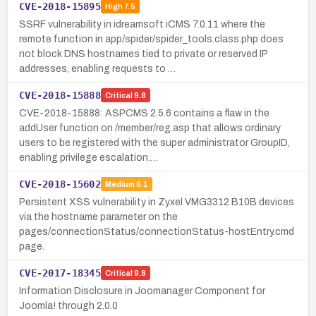
CVE-2018-15895
High
7.5
SSRF vulnerability in idreamsoft iCMS 7.0.11 where the
remote function in app/spider/spider_tools.class.php does
not block DNS hostnames tied to private or reserved IP
addresses, enabling requests to …
CVE-2018-15888
Critical
9.8
CVE-2018-15888: ASPCMS 2.5.6 contains a flaw in the
addUser function on /member/reg.asp that allows ordinary
users to be registered with the super administrator GroupID,
enabling privilege escalation.…
CVE-2018-15602
Medium
6.1
Persistent XSS vulnerability in Zyxel VMG3312 B10B devices
via the hostname parameter on the
pages/connectionStatus/connectionStatus-hostEntry.cmd
page.
CVE-2017-18345
Critical
9.8
Information Disclosure in Joomanager Component for
Joomla! through 2.0.0