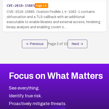
CVE-2018-15885
High
7.5
CVE-2018-15885: Ovation FindMe 1.4-1083-1 contains
obfuscation and a TLS callback with an additional
executable to enable libraries and external access, hindering
binary analysis and enabling covert o…
← Previous
Page
2
of
10
Next →
Focus on What Matters
See everything.
Identify true risk.
Proactively mitigate threats.