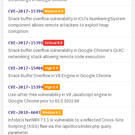
CVE-2017-15396
Medium
6.5
Stack buffer overflow vulnerability in ICU's NumberingSystem
component allows remote attackers to exploit heap
corruption.
CVE-2017-15398
Critical
9.8
Stack buffer overflow vulnerability in Google Chrome's QUIC
networking stack allowing remote code execution
CVE-2017-15406
High
8.8
Stack Buffer Overflow in V8 Engine in Google Chrome
CVE-2017-15399
High
8.8
Use-after-free vulnerability in V8 JavaScript engine in
Google Chrome prior to 62.0.3202.89
CVE-2018-6643
Medium
6.1
Infoblox NetMRI 7.1.1 is vulnerable to a reflected Cross-Site
Scripting (XSS) flaw via the /api/docs/index.php query
parameter.