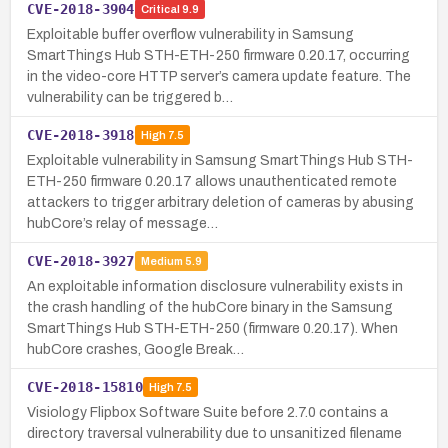
CVE-2018-3904
Critical
9.9
Exploitable buffer overflow vulnerability in Samsung
SmartThings Hub STH-ETH-250 firmware 0.20.17, occurring
in the video-core HTTP server’s camera update feature. The
vulnerability can be triggered b…
CVE-2018-3918
High
7.5
Exploitable vulnerability in Samsung SmartThings Hub STH-
ETH-250 firmware 0.20.17 allows unauthenticated remote
attackers to trigger arbitrary deletion of cameras by abusing
hubCore’s relay of message…
CVE-2018-3927
Medium
5.9
An exploitable information disclosure vulnerability exists in
the crash handling of the hubCore binary in the Samsung
SmartThings Hub STH-ETH-250 (firmware 0.20.17). When
hubCore crashes, Google Break…
CVE-2018-15810
High
7.5
Visiology Flipbox Software Suite before 2.7.0 contains a
directory traversal vulnerability due to unsanitized filename