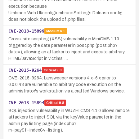
execution because
Umbraco.Web.UI/config/umbracoSettings.Release.config
does not block the upload of .php files.
CVE-2018-15899
Medium
6.1
Cross-site scripting (XSS) vulnerability in MiniCMS 1.10
triggered by the date parameter in post.php (post.php?
date=), allowing an attacker to inject and execute arbitrary
HTML/JavaScript in victims' …
CVE-2015-9264
Critical
9.8
CVE-2015-9264: Lansweeper versions 4.x–6.x prior to
6.0.0.48 are vulnerable to arbitrary code execution on the
administrator's workstation via a crafted Windows service.
CVE-2018-15894
Critical
9.8
SQL injection vulnerability in WUZHI CMS 4.1.0 allows remote
attackers to inject SQL via the keyValue parameter in the
admin pay listing page (index.php?
m=pay&f=index&v=listing).