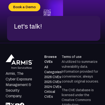
Book a Demo
Let's talk!
Browse
Terms of use
CVEs
AI utilized to summarize
vulnerability data.
All
Information provided for
Categories
Armis, The
convenience; always
2026 CVEs
Cyber Exposure
consult original sources.
2025 CVEs
Management &
2024 CVEs
The CVE database is
Security
Critical
licensed under the
Company.
CVEs
Creative Commons
Attribution-