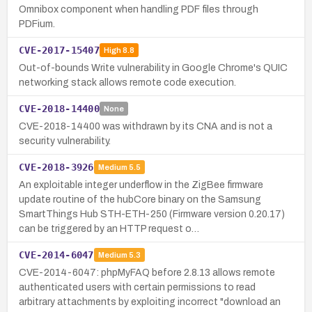
Omnibox component when handling PDF files through
PDFium.
CVE-2017-15407
High
8.8
Out-of-bounds Write vulnerability in Google Chrome's QUIC
networking stack allows remote code execution.
CVE-2018-14400
None
CVE-2018-14400 was withdrawn by its CNA and is not a
security vulnerability.
CVE-2018-3926
Medium
5.5
An exploitable integer underflow in the ZigBee firmware
update routine of the hubCore binary on the Samsung
SmartThings Hub STH-ETH-250 (Firmware version 0.20.17)
can be triggered by an HTTP request o…
CVE-2014-6047
Medium
5.3
CVE-2014-6047: phpMyFAQ before 2.8.13 allows remote
authenticated users with certain permissions to read
arbitrary attachments by exploiting incorrect "download an