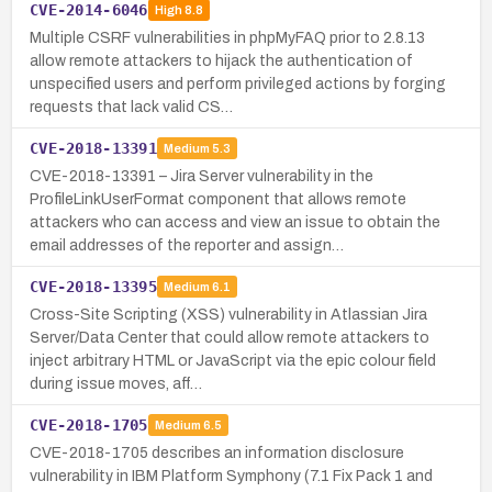
CVE-2014-6046
High
8.8
Multiple CSRF vulnerabilities in phpMyFAQ prior to 2.8.13
allow remote attackers to hijack the authentication of
unspecified users and perform privileged actions by forging
requests that lack valid CS…
CVE-2018-13391
Medium
5.3
CVE-2018-13391 – Jira Server vulnerability in the
ProfileLinkUserFormat component that allows remote
attackers who can access and view an issue to obtain the
email addresses of the reporter and assign…
CVE-2018-13395
Medium
6.1
Cross-Site Scripting (XSS) vulnerability in Atlassian Jira
Server/Data Center that could allow remote attackers to
inject arbitrary HTML or JavaScript via the epic colour field
during issue moves, aff…
CVE-2018-1705
Medium
6.5
CVE-2018-1705 describes an information disclosure
vulnerability in IBM Platform Symphony (7.1 Fix Pack 1 and