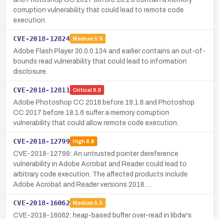
corruption vulnerability that could lead to remote code
execution.
CVE-2018-12824
Medium
5.9
Adobe Flash Player 30.0.0.134 and earlier contains an out-of-
bounds read vulnerability that could lead to information
disclosure.
CVE-2018-12811
Critical
9.8
Adobe Photoshop CC 2018 before 19.1.6 and Photoshop
CC 2017 before 18.1.6 suffer a memory corruption
vulnerability that could allow remote code execution.
CVE-2018-12799
High
8.8
CVE-2018-12799: An untrusted pointer dereference
vulnerability in Adobe Acrobat and Reader could lead to
arbitrary code execution. The affected products include
Adobe Acrobat and Reader versions 2018.…
CVE-2018-16062
Medium
5.5
CVE-2018-16062: heap-based buffer over-read in libdw's