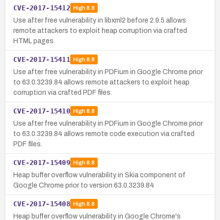
CVE-2017-15412
High
8.8
Use after free vulnerability in libxml2 before 2.9.5 allows
remote attackers to exploit heap corruption via crafted
HTML pages.
CVE-2017-15411
High
8.8
Use after free vulnerability in PDFium in Google Chrome prior
to 63.0.3239.84 allows remote attackers to exploit heap
corruption via crafted PDF files.
CVE-2017-15410
High
8.8
Use after free vulnerability in PDFium in Google Chrome prior
to 63.0.3239.84 allows remote code execution via crafted
PDF files.
CVE-2017-15409
High
8.8
Heap buffer overflow vulnerability in Skia component of
Google Chrome prior to version 63.0.3239.84
CVE-2017-15408
High
8.8
Heap buffer overflow vulnerability in Google Chrome's