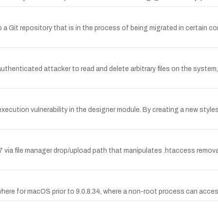
 a Git repository that is in the process of being migrated in certain co
 authenticated attacker to read and delete arbitrary files on the system,
xecution vulnerability in the designer module. By creating a new styl
 via file manager drop/upload path that manipulates .htaccess removal 
here for macOS prior to 9.0.8.34, where a non-root process can access 