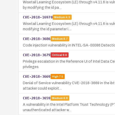
Wisetail Learning Ecosystem (LE) through v4.11.6 is vu
by modifying the id pa…
CVE-2018-16970
Medium
4.3
Wisetail Learning Ecosystem (LE) through v4.11.6 is vul
modifying the id parameter i…
CVE-2018-3686
Medium
6.7
Code injection vulnerability in INTEL-SA-00086 Detection 
CVE-2018-3679
Critical
9.6
Privilege escalation in the Reference UI of Intel Data 
privileges.
CVE-2018-3669
High
7.5
Denial of Service vulnerability CVE-2018-3669 in the i
attacker could exploit…
CVE-2018-3659
Medium
6.8
A vulnerability in the Intel Platform Trust Technology (
unauthenticated attacker w…