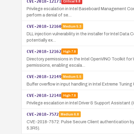
CVE-2018-12171
Critical
9.8
Privilege escalation in Intel Baseboard Management Cont
perform a denial of se…
CVE-2018-12160
Medium
5.3
DLL injection vulnerability in the installer for Intel Da
potentially ex…
CVE-2018-12162
High
7.8
Directory permissions in the Intel OpenVINO Toolkit for 
permissions, enabling escala…
CVE-2018-12149
Medium
5.5
Buffer overflow in input handling in Intel Extreme Tuning 
CVE-2018-12148
High
7.8
Privilege escalation in Intel Driver & Support Assistant 
CVE-2018-7572
Medium
6.8
CVE-2018-7572: Pulse Secure Client authentication byp
5.3R5).