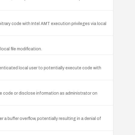
itrary code with Intel AMT execution privileges via local
local file modification.
enticated local user to potentially execute code with
ute code or disclose information as administrator on
r a buffer overflow, potentially resulting in a denial of