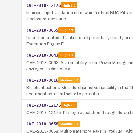
CVE-2018-12176
High
8.2
Improper input validation in firmware for Intel NUC Kits 
disclosure, escalatio…
CVE-2018-3655
High
7.3
Unauthenticated attacker could potentially modify or dis
Execution Engine F…
CVE-2018-3643
High
8.2
CVE-2018-3643: A vulnerability in the Power Management 
privileges to disclose c…
CVE-2018-3616
Medium
5.9
Bleichenbacher-style side-channel vulnerability in the 
unauthenticated attacker to potentia…
CVE-2018-12175
High
7.8
CVE-2018-12175: Privilege escalation through default ins
CVE-2018-3658
Medium
5.3
CVE-2018-3658: Multiple memory leaks in Intel AMT with