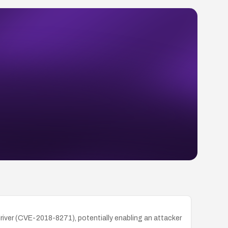
river (CVE-2018-8271), potentially enabling an attacker