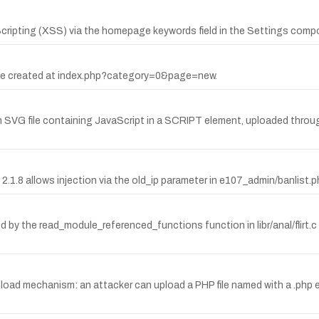
ipting (XSS) via the homepage keywords field in the Settings comp
page created at index.php?category=0&page=new.
 an SVG file containing JavaScript in a SCRIPT element, uploaded th
.1.8 allows injection via the old_ip parameter in e107_admin/banlist.p
ed by the read_module_referenced_functions function in libr/anal/flirt.
pload mechanism: an attacker can upload a PHP file named with a .php 