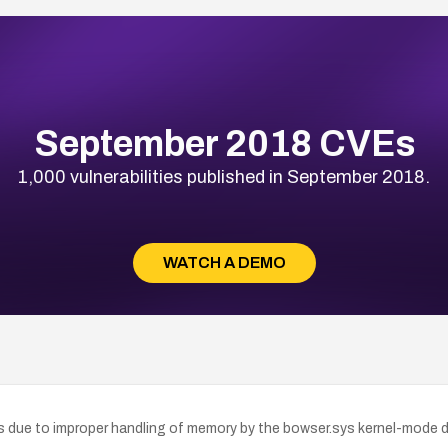
September 2018 CVEs
1,000 vulnerabilities published in September 2018.
WATCH A DEMO
ts due to improper handling of memory by the bowser.sys kernel-mode d