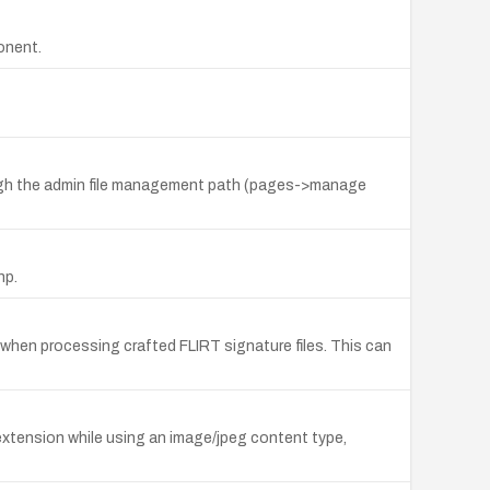
onent.
rough the admin file management path (pages->manage
hp.
c when processing crafted FLIRT signature files. This can
extension while using an image/jpeg content type,