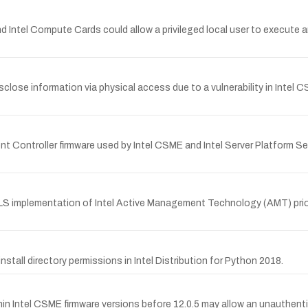
and Intel Compute Cards could allow a privileged local user to execute a
close information via physical access due to a vulnerability in Intel C
Controller firmware used by Intel CSME and Intel Server Platform Serv
TLS implementation of Intel Active Management Technology (AMT) prior 
tall directory permissions in Intel Distribution for Python 2018.
in Intel CSME firmware versions before 12.0.5 may allow an unauthenti