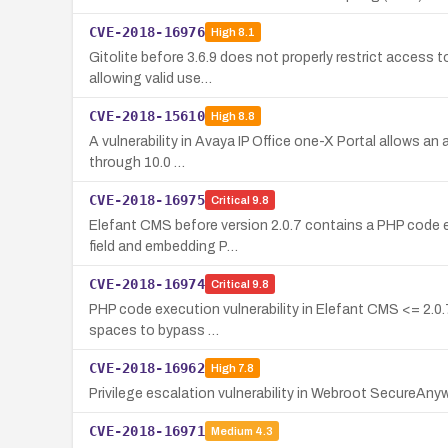
CVE-2018-16976
High
8.1
Gitolite before 3.6.9 does not properly restrict access to
allowing valid use…
CVE-2018-15610
High
8.8
A vulnerability in Avaya IP Office one-X Portal allows an
through 10.0 …
CVE-2018-16975
Critical
9.8
Elefant CMS before version 2.0.7 contains a PHP code e
field and embedding P…
CVE-2018-16974
Critical
9.8
PHP code execution vulnerability in Elefant CMS <= 2.0.7
spaces to bypass …
CVE-2018-16962
High
7.8
Privilege escalation vulnerability in Webroot SecureAnyw
CVE-2018-16971
Medium
4.3