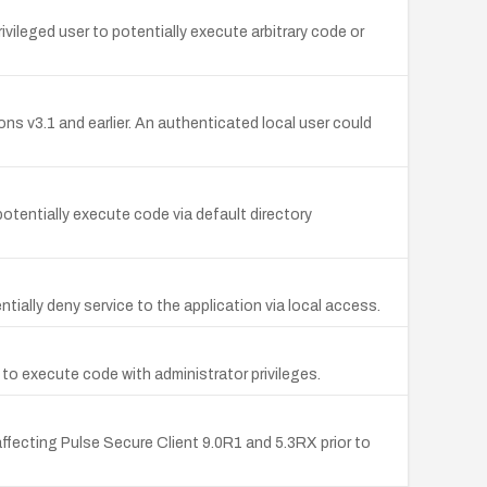
ileged user to potentially execute arbitrary code or
ions v3.1 and earlier. An authenticated local user could
otentially execute code via default directory
ntially deny service to the application via local access.
r to execute code with administrator privileges.
ecting Pulse Secure Client 9.0R1 and 5.3RX prior to