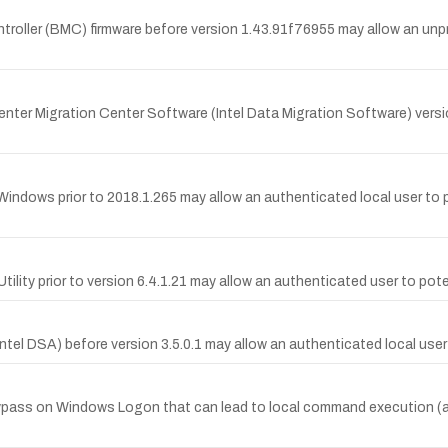
roller (BMC) firmware before version 1.43.91f76955 may allow an unpriv
ta Center Migration Center Software (Intel Data Migration Software) vers
Windows prior to 2018.1.265 may allow an authenticated local user to p
Utility prior to version 6.4.1.21 may allow an authenticated user to pote
(Intel DSA) before version 3.5.0.1 may allow an authenticated local use
ass on Windows Logon that can lead to local command execution (aff