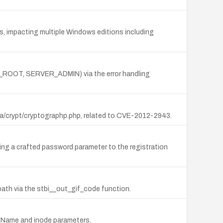
s, impacting multiple Windows editions including
NT_ROOT, SERVER_ADMIN) via the error handling
ha/crypt/cryptographp.php, related to CVE-2012-2943.
ting a crafted password parameter to the registration
path via the stbi__out_gif_code function.
eldName and inode parameters.