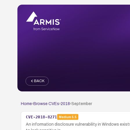
BACK
Home
›
Browse CVEs
›
2018
›
September
CVE-2018-8271
Medium
5.5
An information disclosure vulnerability in Windows exis