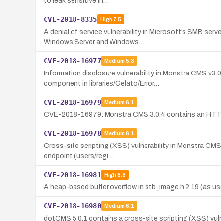
to leak sensitive in…
CVE-2018-8335
High
7.5
A denial of service vulnerability in Microsoft’s SMB se
Windows Server and Windows…
CVE-2018-16977
Medium
5.3
Information disclosure vulnerability in Monstra CMS v
component in libraries/Gelato/Error…
CVE-2018-16979
Medium
6.1
CVE-2018-16979: Monstra CMS 3.0.4 contains an HTTP he
CVE-2018-16978
Medium
6.1
Cross-site scripting (XSS) vulnerability in Monstra CMS 
endpoint (users/regi…
CVE-2018-16981
High
8.8
A heap-based buffer overflow in stb_image.h 2.19 (as us
CVE-2018-16980
Medium
6.1
dotCMS 5.0.1 contains a cross-site scripting (XSS) vuln