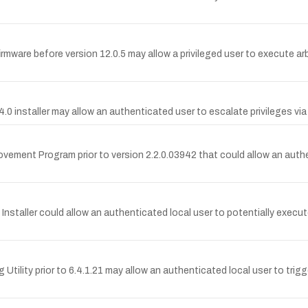
firmware before version 12.0.5 may allow a privileged user to execute arb
 4.0 installer may allow an authenticated user to escalate privileges via 
provement Program prior to version 2.2.0.03942 that could allow an auth
ty Installer could allow an authenticated local user to potentially exec
g Utility prior to 6.4.1.21 may allow an authenticated local user to trigge