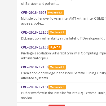
of Service (and potenti…
CVE-2018-3657
Medium
6.7
Multiple buffer overflows in Intel AMT within Intel CSME 
access, pote…
CVE-2018-12163
Medium
4.8
DLL injection vulnerability in the Intel IoT Developers Kit
CVE-2018-12168
High
7.8
Privilege escalation vulnerability in Intel Computing Im
administrator privi…
CVE-2018-12150
Medium
6.7
Escalation of privilege in the Intel Extreme Tuning Utili
affected systems.
CVE-2018-12151
Medium
5.5
Buffer overflow in the installer for Intel(R) Extreme Tunin
service.…