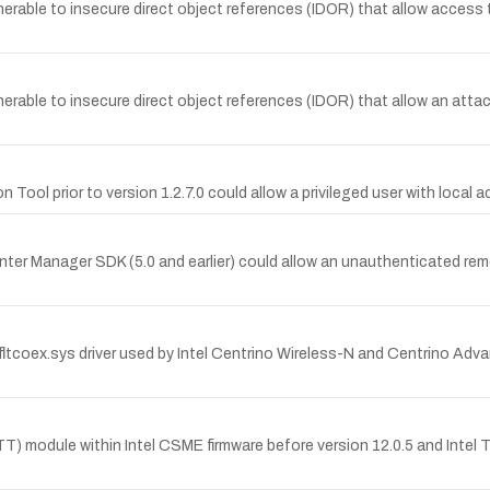
lnerable to insecure direct object references (IDOR) that allow acce
nerable to insecure direct object references (IDOR) that allow an att
Tool prior to version 1.2.7.0 could allow a privileged user with local 
Center Manager SDK (5.0 and earlier) could allow an unauthenticated re
btfltcoex.sys driver used by Intel Centrino Wireless-N and Centrino A
PTT) module within Intel CSME firmware before version 12.0.5 and Intel 