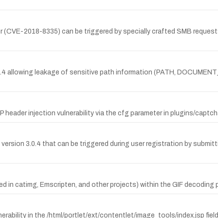
rver (CVE-2018-8335) can be triggered by specially crafted SMB request
3.0.4 allowing leakage of sensitive path information (PATH, DOCUME
ader injection vulnerability via the cfg parameter in plugins/captc
version 3.0.4 that can be triggered during user registration by submit
ed in catimg, Emscripten, and other projects) within the GIF decoding 
erability in the /html/portlet/ext/contentlet/image_tools/index.jsp fi