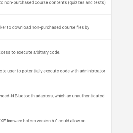
ss to non-purchased course contents (quizzes and tests)
acker to download non-purchased course files by
access to execute arbitrary code.
mote user to potentially execute code with administrator
dvanced-N Bluetooth adapters, which an unauthenticated
TXE firmware before version 4.0 could allow an