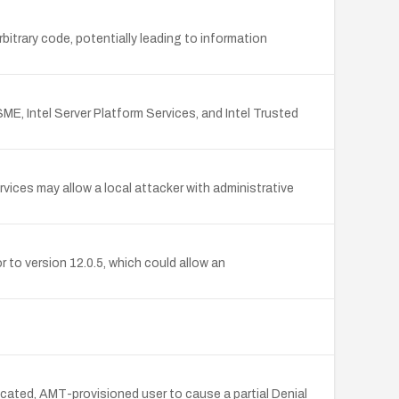
rbitrary code, potentially leading to information
SME, Intel Server Platform Services, and Intel Trusted
ices may allow a local attacker with administrative
to version 12.0.5, which could allow an
cated, AMT-provisioned user to cause a partial Denial