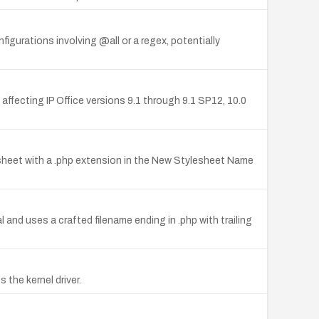
nfigurations involving @all or a regex, potentially
 affecting IP Office versions 9.1 through 9.1 SP12, 10.0
esheet with a .php extension in the New Stylesheet Name
and uses a crafted filename ending in .php with trailing
the kernel driver.