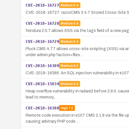
CVE-2018-16727
Medium
5.4
CVE-2018-16727: razorCMS 3.4.7 Stored Cross-Site Scr
CVE-2018-16728
Medium
5.4
feindura 2.0.7 allows XSS via the tags field of a new 
CVE-2018-16729
Medium
5.4
Pluck CMS 4.7.7 allows cross-site scripting (XSS) via
under admin.php?action=files…
CVE-2018-16389
Medium
6.5
CVE-2018-16389: An SQL injection vulnerability in e107 2
CVE-2018-15834
Medium
5.5
Heap overflow vulnerability in radare2 before 2.9.0, caus
lead to memory…
CVE-2018-16388
High
7.2
Remote code execution in e107 CMS 2.1.8 via the file u
causing arbitrary PHP code …