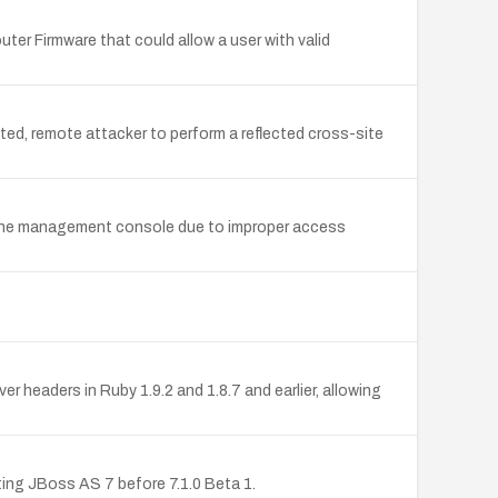
r Firmware that could allow a user with valid
ted, remote attacker to perform a reflected cross-site
om the management console due to improper access
aders in Ruby 1.9.2 and 1.8.7 and earlier, allowing
ing JBoss AS 7 before 7.1.0 Beta 1.