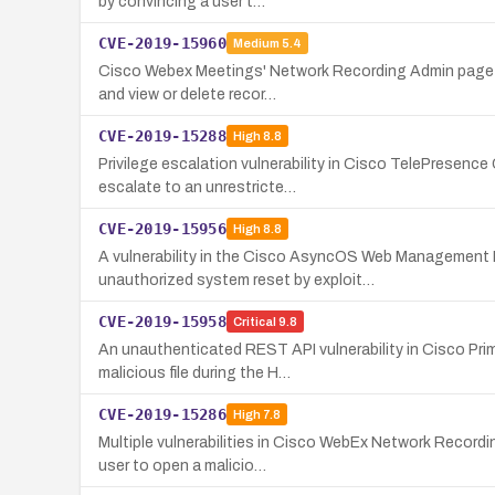
by convincing a user t…
CVE-2019-15960
Medium
5.4
Cisco Webex Meetings' Network Recording Admin page con
and view or delete recor…
CVE-2019-15288
High
8.8
Privilege escalation vulnerability in Cisco TelePrese
escalate to an unrestricte…
CVE-2019-15956
High
8.8
A vulnerability in the Cisco AsyncOS Web Management I
unauthorized system reset by exploit…
CVE-2019-15958
Critical
9.8
An unauthenticated REST API vulnerability in Cisco Pri
malicious file during the H…
CVE-2019-15286
High
7.8
Multiple vulnerabilities in Cisco WebEx Network Record
user to open a malicio…