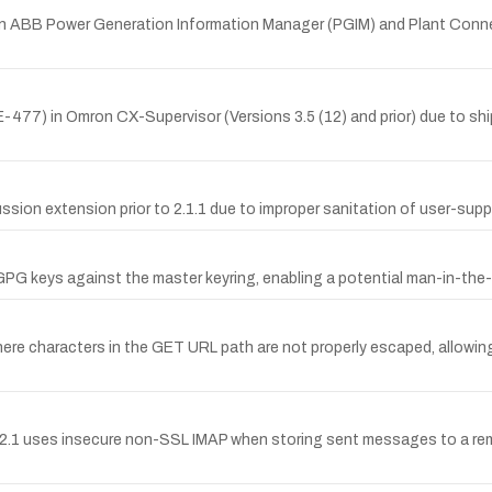
n ABB Power Generation Information Manager (PGIM) and Plant Connect 
77) in Omron CX-Supervisor (Versions 3.5 (12) and prior) due to shi
sion extension prior to 2.1.1 due to improper sanitation of user-suppl
e GPG keys against the master keyring, enabling a potential man-in-the
ere characters in the GET URL path are not properly escaped, allowing 
.1 uses insecure non-SSL IMAP when storing sent messages to a remot