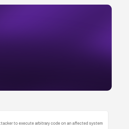
ttacker to execute arbitrary code on an affected system