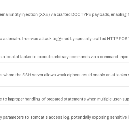
nal Entity Injection (XXE) via crafted DOCTYPE payloads, enabling fi
e to a denial-of-service attack triggered by specially crafted HTTP PO
lows a local attacker to execute arbitrary commands via a command-inje
hubs where the SSH server allows weak ciphers could enable an attacke
ue to improper handling of prepared statements when multiple user-sup
y parameters to Tomcat's access log, potentially exposing sensitive i