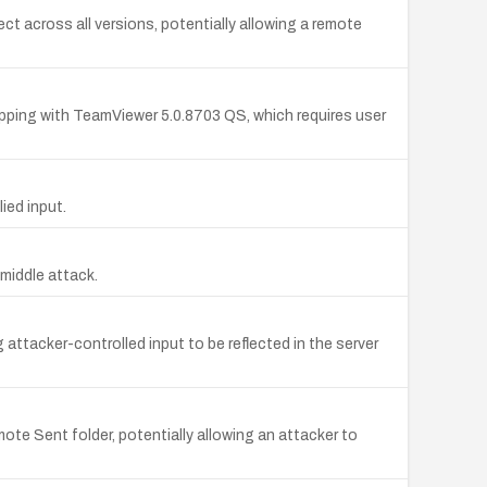
across all versions, potentially allowing a remote
pping with TeamViewer 5.0.8703 QS, which requires user
ied input.
-middle attack.
attacker-controlled input to be reflected in the server
e Sent folder, potentially allowing an attacker to