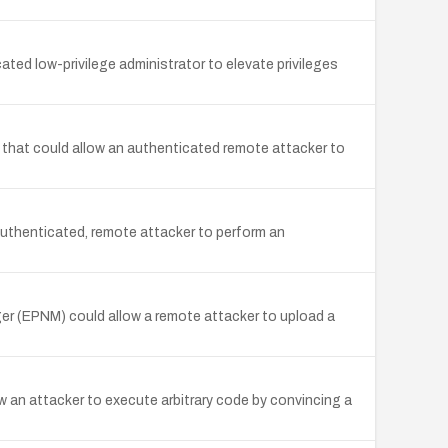
ed low-privilege administrator to elevate privileges
that could allow an authenticated remote attacker to
uthenticated, remote attacker to perform an
er (EPNM) could allow a remote attacker to upload a
 an attacker to execute arbitrary code by convincing a