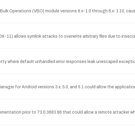
s Bulk Operations (VBO) module versions 6.x-1.0 through 6.x-1.10, ca
9-11) allows symlink attacks to overwrite arbitrary files due to insec
 Jetty where default unhandled error responses leak unescaped excepti
ger for Android versions 3.x, 5.0, and 5.1 could allow the application
ementation prior to 73.0.3683.86 that could allow a remote attacker 