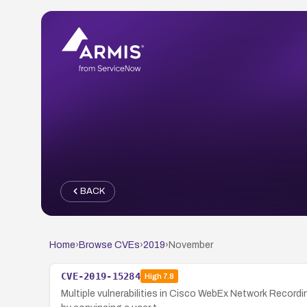
BACK
Home
›
Browse CVEs
›
2019
›
November
CVE-2019-15284
High
7.8
Multiple vulnerabilities in Cisco WebEx Network Record