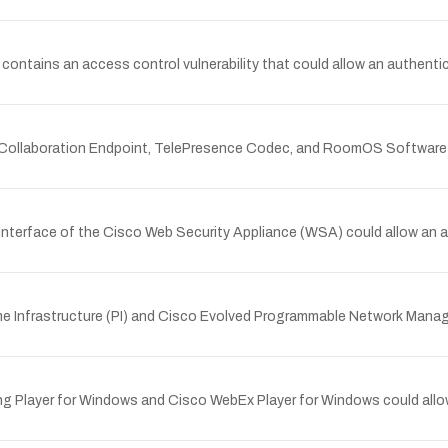
tains an access control vulnerability that could allow an authenticat
nce Collaboration Endpoint, TelePresence Codec, and RoomOS Software 
nterface of the Cisco Web Security Appliance (WSA) could allow an a
me Infrastructure (PI) and Cisco Evolved Programmable Network Manag
ing Player for Windows and Cisco WebEx Player for Windows could allow