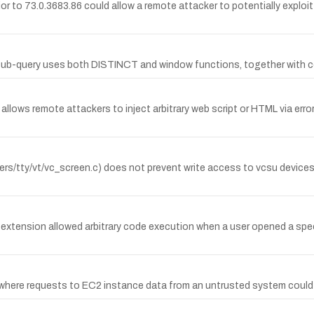
or to 73.0.3683.86 could allow a remote attacker to potentially explo
a sub-query uses both DISTINCT and window functions, together with
llows remote attackers to inject arbitrary web script or HTML via erro
rivers/tty/vt/vc_screen.c) does not prevent write access to vcsu devices
 extension allowed arbitrary code execution when a user opened a spec
7.0 where requests to EC2 instance data from an untrusted system could 