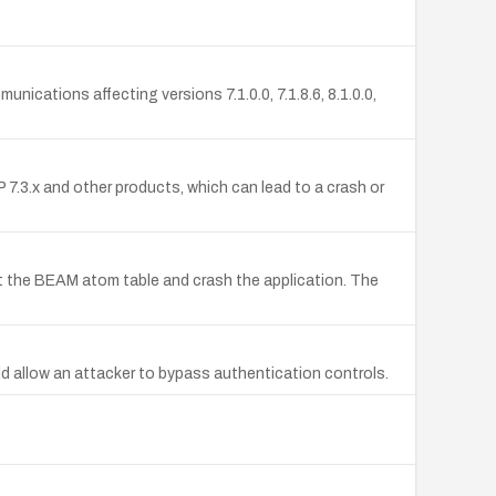
nications affecting versions 7.1.0.0, 7.1.8.6, 8.1.0.0,
7.3.x and other products, which can lead to a crash or
st the BEAM atom table and crash the application. The
ld allow an attacker to bypass authentication controls.