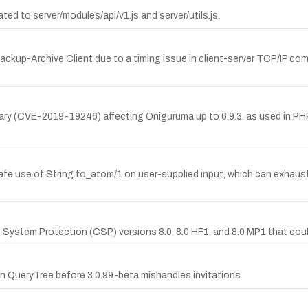
d to server/modules/api/v1.js and server/utils.js.
ackup-Archive Client due to a timing issue in client-server TCP/IP commu
ary (CVE-2019-19246) affecting Oniguruma up to 6.9.3, as used in PHP 
safe use of String.to_atom/1 on user-supplied input, which can exhau
l System Protection (CSP) versions 8.0, 8.0 HF1, and 8.0 MP1 that cou
n QueryTree before 3.0.99-beta mishandles invitations.