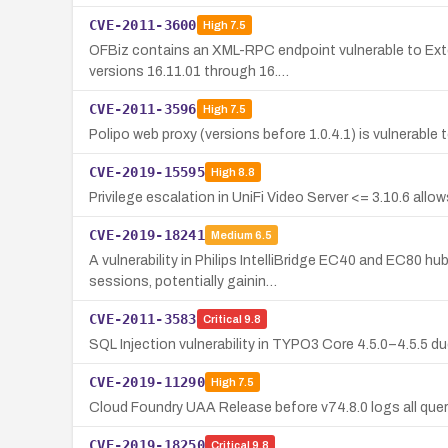
CVE-2011-3600
High
7.5
OFBiz contains an XML-RPC endpoint vulnerable to Exter
versions 16.11.01 through 16.…
CVE-2011-3596
High
7.5
Polipo web proxy (versions before 1.0.4.1) is vulnerabl
CVE-2019-15595
High
8.8
Privilege escalation in UniFi Video Server <= 3.10.6 al
CVE-2019-18241
Medium
6.5
A vulnerability in Philips IntelliBridge EC40 and EC80 
sessions, potentially gainin…
CVE-2011-3583
Critical
9.8
SQL Injection vulnerability in TYPO3 Core 4.5.0–4.5.5 d
CVE-2019-11290
High
7.5
Cloud Foundry UAA Release before v74.8.0 logs all quer
CVE-2019-18250
Critical
9.8