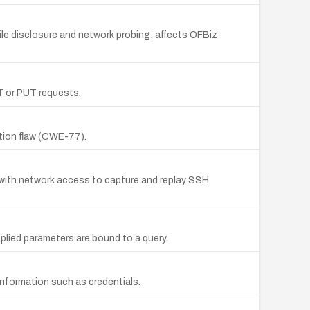
le disclosure and network probing; affects OFBiz
ST or PUT requests.
ction flaw (CWE-77).
r with network access to capture and replay SSH
plied parameters are bound to a query.
nformation such as credentials.