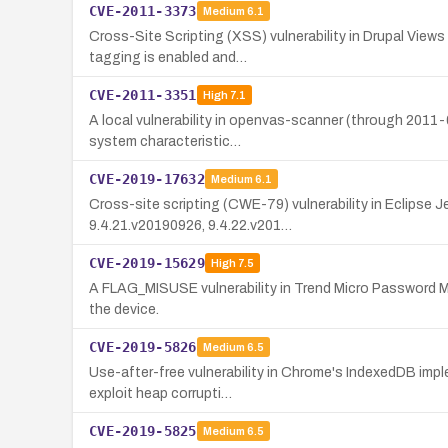
CVE-2011-3373
Medium
6.1
Cross-Site Scripting (XSS) vulnerability in Drupal View
tagging is enabled and…
CVE-2011-3351
High
7.1
A local vulnerability in openvas-scanner (through 2011-0
system characteristic…
CVE-2019-17632
Medium
6.1
Cross-site scripting (CWE-79) vulnerability in Eclipse
9.4.21.v20190926, 9.4.22.v201…
CVE-2019-15629
High
7.5
A FLAG_MISUSE vulnerability in Trend Micro Password Mana
the device.
CVE-2019-5826
Medium
6.5
Use-after-free vulnerability in Chrome's IndexedDB impl
exploit heap corrupti…
CVE-2019-5825
Medium
6.5