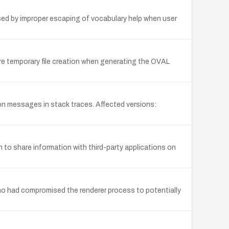
used by improper escaping of vocabulary help when user
ure temporary file creation when generating the OVAL
on messages in stack traces. Affected versions:
 to share information with third-party applications on
who had compromised the renderer process to potentially