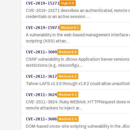
CVE-2019-15271
High
8.8
CVE-2019-15271 describes an authenticated, remote com
credentials or an active session …
CVE-2019-15973
Medium
6.1
A vulnerability in the web-based management interface o
scripting (XSS) attac…
CVE-2011-3609
Medium
6.5
CSRF vulnerability in JBoss Application Server version
restrictions (e.g., misconfigu…
CVE-2011-3617
Medium
6.5
Tahoe-LAFS v1.3.0 through v1.8.2 could allow unauthori
CVE-2011-3624
Medium
5.3
CVE-2011-3624: Ruby WEBrick::HTTPRequest does not val
remote attackers to inject ar…
CVE-2011-3606
Medium
5.4
DOM-based cross-site scripting vulnerability in the JB