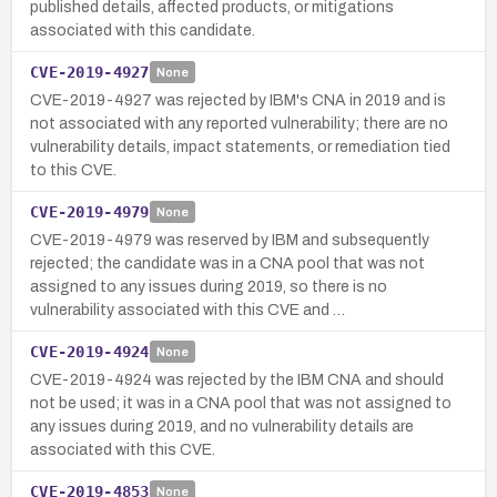
published details, affected products, or mitigations
associated with this candidate.
CVE-2019-4927
None
CVE-2019-4927 was rejected by IBM's CNA in 2019 and is
not associated with any reported vulnerability; there are no
vulnerability details, impact statements, or remediation tied
to this CVE.
CVE-2019-4979
None
CVE-2019-4979 was reserved by IBM and subsequently
rejected; the candidate was in a CNA pool that was not
assigned to any issues during 2019, so there is no
vulnerability associated with this CVE and …
CVE-2019-4924
None
CVE-2019-4924 was rejected by the IBM CNA and should
not be used; it was in a CNA pool that was not assigned to
any issues during 2019, and no vulnerability details are
associated with this CVE.
CVE-2019-4853
None