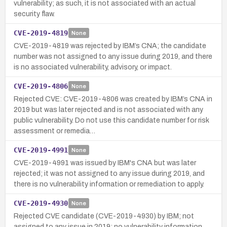
vulnerability; as such, it is not associated with an actual
security flaw.
CVE-2019-4819
None
CVE-2019-4819 was rejected by IBM’s CNA; the candidate
number was not assigned to any issue during 2019, and there
is no associated vulnerability, advisory, or impact.
CVE-2019-4806
None
Rejected CVE: CVE-2019-4806 was created by IBM’s CNA in
2019 but was later rejected and is not associated with any
public vulnerability. Do not use this candidate number for risk
assessment or remedia…
CVE-2019-4991
None
CVE-2019-4991 was issued by IBM's CNA but was later
rejected; it was not assigned to any issue during 2019, and
there is no vulnerability information or remediation to apply.
CVE-2019-4930
None
Rejected CVE candidate (CVE-2019-4930) by IBM; not
assigned to any issue in 2019; no vulnerability information