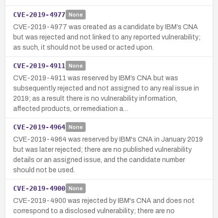
CVE-2019-4977
None
CVE-2019-4977 was created as a candidate by IBM’s CNA
but was rejected and not linked to any reported vulnerability;
as such, it should not be used or acted upon.
CVE-2019-4911
None
CVE-2019-4911 was reserved by IBM’s CNA but was
subsequently rejected and not assigned to any real issue in
2019; as a result there is no vulnerability information,
affected products, or remediation a…
CVE-2019-4964
None
CVE-2019-4964 was reserved by IBM's CNA in January 2019
but was later rejected; there are no published vulnerability
details or an assigned issue, and the candidate number
should not be used.
CVE-2019-4900
None
CVE-2019-4900 was rejected by IBM's CNA and does not
correspond to a disclosed vulnerability; there are no