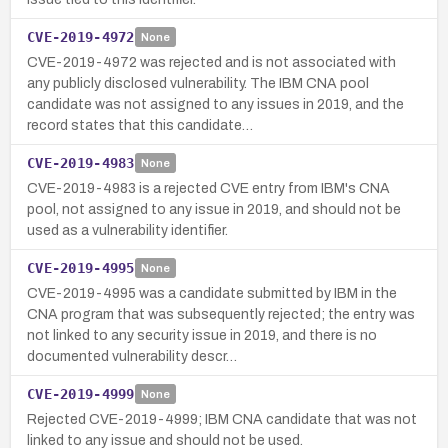
CVE-2019-4972
None
CVE-2019-4972 was rejected and is not associated with
any publicly disclosed vulnerability. The IBM CNA pool
candidate was not assigned to any issues in 2019, and the
record states that this candidate…
CVE-2019-4983
None
CVE-2019-4983 is a rejected CVE entry from IBM's CNA
pool, not assigned to any issue in 2019, and should not be
used as a vulnerability identifier.
CVE-2019-4995
None
CVE-2019-4995 was a candidate submitted by IBM in the
CNA program that was subsequently rejected; the entry was
not linked to any security issue in 2019, and there is no
documented vulnerability descr…
CVE-2019-4999
None
Rejected CVE-2019-4999; IBM CNA candidate that was not
linked to any issue and should not be used.