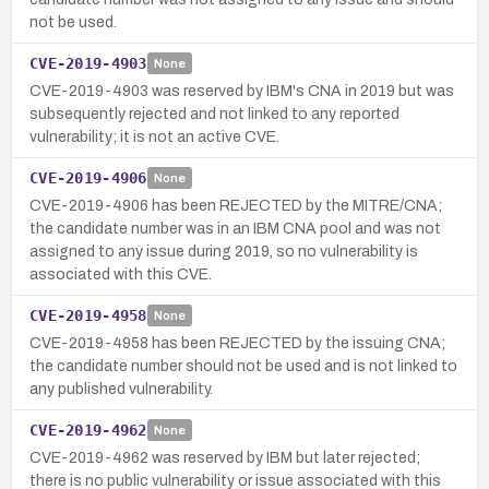
not be used.
CVE-2019-4903
None
CVE-2019-4903 was reserved by IBM's CNA in 2019 but was
subsequently rejected and not linked to any reported
vulnerability; it is not an active CVE.
CVE-2019-4906
None
CVE-2019-4906 has been REJECTED by the MITRE/CNA;
the candidate number was in an IBM CNA pool and was not
assigned to any issue during 2019, so no vulnerability is
associated with this CVE.
CVE-2019-4958
None
CVE-2019-4958 has been REJECTED by the issuing CNA;
the candidate number should not be used and is not linked to
any published vulnerability.
CVE-2019-4962
None
CVE-2019-4962 was reserved by IBM but later rejected;
there is no public vulnerability or issue associated with this