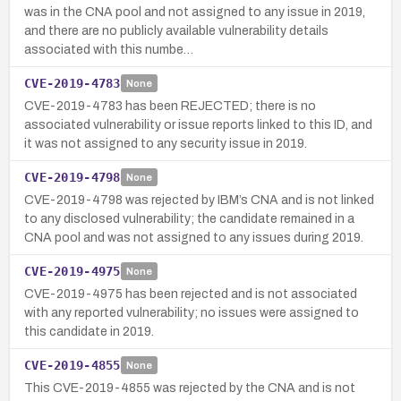
was in the CNA pool and not assigned to any issue in 2019,
and there are no publicly available vulnerability details
associated with this numbe…
CVE-2019-4783
None
CVE-2019-4783 has been REJECTED; there is no
associated vulnerability or issue reports linked to this ID, and
it was not assigned to any security issue in 2019.
CVE-2019-4798
None
CVE-2019-4798 was rejected by IBM’s CNA and is not linked
to any disclosed vulnerability; the candidate remained in a
CNA pool and was not assigned to any issues during 2019.
CVE-2019-4975
None
CVE-2019-4975 has been rejected and is not associated
with any reported vulnerability; no issues were assigned to
this candidate in 2019.
CVE-2019-4855
None
This CVE-2019-4855 was rejected by the CNA and is not