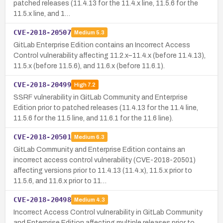
patched releases (11.4.13 for the 11.4.x line, 11.5.6 for the
11.5.x line, and 1…
CVE-2018-20507
Medium
5.3
GitLab Enterprise Edition contains an Incorrect Access
Control vulnerability affecting 11.2.x–11.4.x (before 11.4.13),
11.5.x (before 11.5.6), and 11.6.x (before 11.6.1).
CVE-2018-20499
High
7.2
SSRF vulnerability in GitLab Community and Enterprise
Edition prior to patched releases (11.4.13 for the 11.4 line,
11.5.6 for the 11.5 line, and 11.6.1 for the 11.6 line).
CVE-2018-20501
Medium
6.3
GitLab Community and Enterprise Edition contains an
incorrect access control vulnerability (CVE-2018-20501)
affecting versions prior to 11.4.13 (11.4.x), 11.5.x prior to
11.5.6, and 11.6.x prior to 11…
CVE-2018-20498
Medium
4.3
Incorrect Access Control vulnerability in GitLab Community
and Enterprise Edition affecting multiple releases prior to