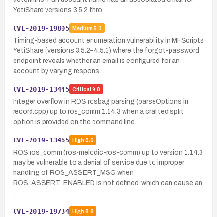
YetiShare versions 3.5.2 thro…
CVE-2019-19805
Medium
5.3
Timing-based account enumeration vulnerability in MFScripts
YetiShare (versions 3.5.2–4.5.3) where the forgot-password
endpoint reveals whether an email is configured for an
account by varying respons…
CVE-2019-13445
Critical
9.8
Integer overflow in ROS rosbag parsing (parseOptions in
record.cpp) up to ros_comm 1.14.3 when a crafted split
option is provided on the command line.
CVE-2019-13465
High
8.6
ROS ros_comm (ros-melodic-ros-comm) up to version 1.14.3
may be vulnerable to a denial of service due to improper
handling of ROS_ASSERT_MSG when
ROS_ASSERT_ENABLED is not defined, which can cause an
…
CVE-2019-19734
High
8.8