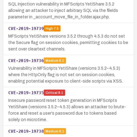
SQL Injection vulnerability in MFScripts YetiShare 3.5.2
allowing an attacker to inject arbitrary SQL via the fileIds
parameter in _account_move_file_in_folder.ajax.php.
CVE-2019-19739
High
7.5
MFScripts YetiShare versions 3.5.2 through 4.5.3 do not set
the Secure flag on session cookies, permitting cookies to be
sent over cleartext channels.
CVE-2019-19736
Medium
6.1
Vulnerability in MFScripts YetiShare (versions 3.5.2–4.5.3)
where the HttpOnly flag is not set on session cookies,
enabling potential exposure to client-side scripts via XSS.
CVE-2019-19735
Critical
9.1
Insecure password reset token generation in MFScripts
YetiShare (versions 3.5.2–4.5.3) allows an attacker to brute-
force and reset a user’s password due to tokens based
solely on microtime.
CVE-2019-19738
Medium
6.1