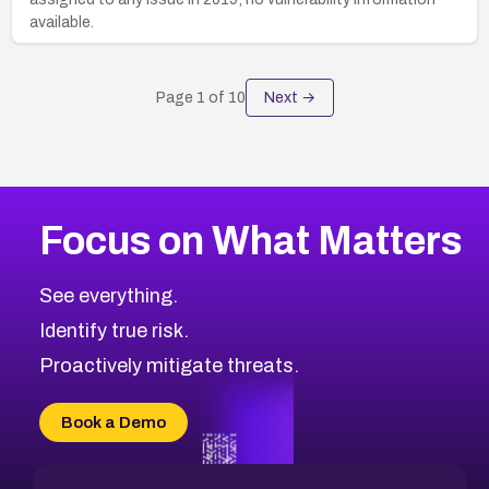
available.
Page
1
of
10
Next →
Focus on What Matters
See everything.
Identify true risk.
Proactively mitigate threats.
Book a Demo