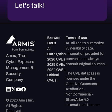
Let's talk!
Browse
Terms of use
CVEs
AI utilized to summarize
vulnerability data.
All
Information provided for
Categories
Armis, The
convenience; always
2026 CVEs
Cyber Exposure
consult original sources.
2025 CVEs
Management &
2024 CVEs
The CVE database is
Security
Critical
licensed under the
Company.
CVEs
Creative Commons
Attribution-
NonCommercial-
ShareAlike 4.0
©
2026
Armis Inc.
International License.
All Rights
Reserved.