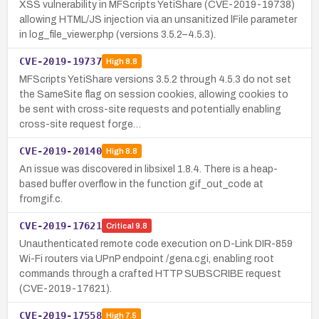
XSS vulnerability in MFScripts YetiShare (CVE-2019-19738)
allowing HTML/JS injection via an unsanitized lFile parameter
in log_file_viewer.php (versions 3.5.2–4.5.3).
CVE-2019-19737
High
8.8
MFScripts YetiShare versions 3.5.2 through 4.5.3 do not set
the SameSite flag on session cookies, allowing cookies to
be sent with cross-site requests and potentially enabling
cross-site request forge…
CVE-2019-20140
High
8.8
An issue was discovered in libsixel 1.8.4. There is a heap-
based buffer overflow in the function gif_out_code at
fromgif.c.
CVE-2019-17621
Critical
9.8
Unauthenticated remote code execution on D-Link DIR-859
Wi-Fi routers via UPnP endpoint /gena.cgi, enabling root
commands through a crafted HTTP SUBSCRIBE request
(CVE-2019-17621).
CVE-2019-17558
High
7.5