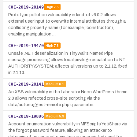
CVE-2019-20149
High
7.5
Prototype pollution vulnerability in kind-of v6.0.2 allows
external user input to overwrite internal attributes through a
conflicting property name (for example, 'constructor'),
enabling manipulation …
CVE-2019-19470
High
7.8
Unsafe .NET deserialization in TinyWall's Named Pipe
message processing allows local privilege escalation to NT
AUTHORITY\SYSTEM; affects all versions up to 2.1.12, fixed
in 2.1.13.
CVE-2019-20141
Medium
6.1
An XSS vulnerability in the Laborator Neon WordPress theme
2.0 allows reflected cross-site scripting via the
data/autosuggest-remote.php q parameter.
CVE-2019-19806
Medium
5.3
Account enumeration vulnerability in MFScripts YetiShare via
the forgot password feature, allowing an attacker to
determine if an account name has an associated email for