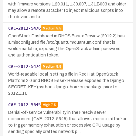
with firmware versions 1.20.011, 1.30.007, 1.31.B003 and older
may allow a remote attacker to inject malicious scripts into
the device and e…
CVE-2012-5476
Medium
5.5
OpenStack Dashboard in RHOS Essex Preview (2012.2) has
a misconfigured file /etc/quantum/quantum.conf that is
world-readable, exposing the OpenStack admin password
and authentication token.
CVE-2012-5474
Medium
5.5
World-readable local_settings file in Red Hat OpenStack
Platform 2.0 and RHOS Essex Release exposes the Django
SECRET_KEY (python-django-horizon package prior to
2012.1.1).
CVE-2012-5645
High
7.5
Denial-of-service vulnerability in the Freeciv server
component (CVE-2012-5645) that allows a remote attacker
to trigger memory exhaustion or excessive CPU usage by
sending specially crafted network p…