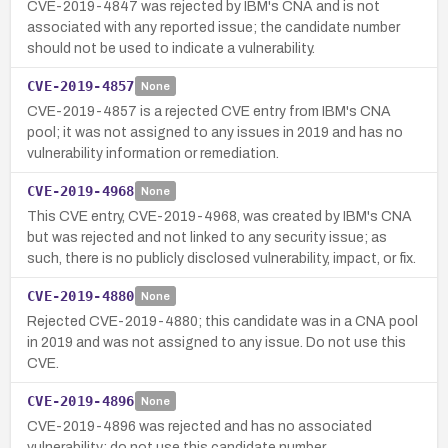
CVE-2019-4847 was rejected by IBM's CNA and is not
associated with any reported issue; the candidate number
should not be used to indicate a vulnerability.
CVE-2019-4857
None
CVE-2019-4857 is a rejected CVE entry from IBM's CNA
pool; it was not assigned to any issues in 2019 and has no
vulnerability information or remediation.
CVE-2019-4968
None
This CVE entry, CVE-2019-4968, was created by IBM's CNA
but was rejected and not linked to any security issue; as
such, there is no publicly disclosed vulnerability, impact, or fix.
CVE-2019-4880
None
Rejected CVE-2019-4880; this candidate was in a CNA pool
in 2019 and was not assigned to any issue. Do not use this
CVE.
CVE-2019-4896
None
CVE-2019-4896 was rejected and has no associated
vulnerability; do not use this candidate number.