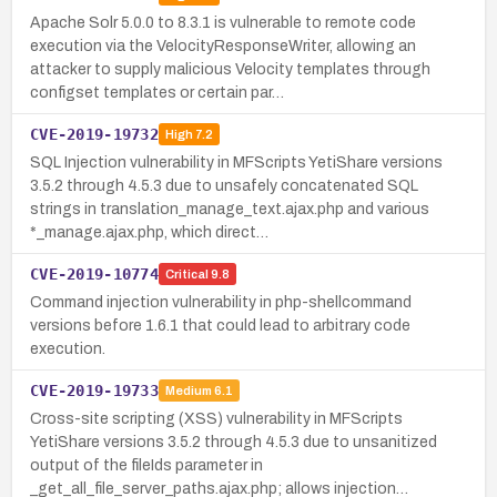
Apache Solr 5.0.0 to 8.3.1 is vulnerable to remote code
execution via the VelocityResponseWriter, allowing an
attacker to supply malicious Velocity templates through
configset templates or certain par…
CVE-2019-19732
High
7.2
SQL Injection vulnerability in MFScripts YetiShare versions
3.5.2 through 4.5.3 due to unsafely concatenated SQL
strings in translation_manage_text.ajax.php and various
*_manage.ajax.php, which direct…
CVE-2019-10774
Critical
9.8
Command injection vulnerability in php-shellcommand
versions before 1.6.1 that could lead to arbitrary code
execution.
CVE-2019-19733
Medium
6.1
Cross-site scripting (XSS) vulnerability in MFScripts
YetiShare versions 3.5.2 through 4.5.3 due to unsanitized
output of the fileIds parameter in
_get_all_file_server_paths.ajax.php; allows injection…