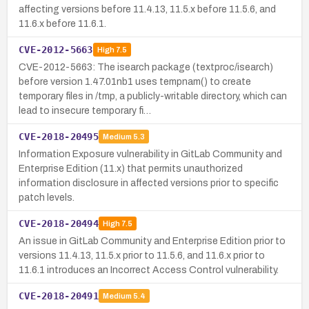
affecting versions before 11.4.13, 11.5.x before 11.5.6, and
11.6.x before 11.6.1.
CVE-2012-5663
High
7.5
CVE-2012-5663: The isearch package (textproc/isearch)
before version 1.47.01nb1 uses tempnam() to create
temporary files in /tmp, a publicly-writable directory, which can
lead to insecure temporary fi…
CVE-2018-20495
Medium
5.3
Information Exposure vulnerability in GitLab Community and
Enterprise Edition (11.x) that permits unauthorized
information disclosure in affected versions prior to specific
patch levels.
CVE-2018-20494
High
7.5
An issue in GitLab Community and Enterprise Edition prior to
versions 11.4.13, 11.5.x prior to 11.5.6, and 11.6.x prior to
11.6.1 introduces an Incorrect Access Control vulnerability.
CVE-2018-20491
Medium
5.4