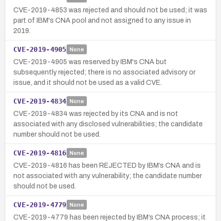
CVE-2019-4853 was rejected and should not be used; it was
part of IBM's CNA pool and not assigned to any issue in
2019.
CVE-2019-4905
None
CVE-2019-4905 was reserved by IBM's CNA but
subsequently rejected; there is no associated advisory or
issue, and it should not be used as a valid CVE.
CVE-2019-4834
None
CVE-2019-4834 was rejected by its CNA and is not
associated with any disclosed vulnerabilities; the candidate
number should not be used.
CVE-2019-4816
None
CVE-2019-4816 has been REJECTED by IBM’s CNA and is
not associated with any vulnerability; the candidate number
should not be used.
CVE-2019-4779
None
CVE-2019-4779 has been rejected by IBM’s CNA process; it