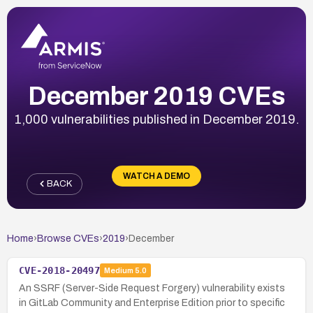
December 2019 CVEs
1,000 vulnerabilities published in December 2019.
WATCH A DEMO
BACK
Home
›
Browse CVEs
›
2019
›
December
CVE-2018-20497
Medium
5.0
An SSRF (Server-Side Request Forgery) vulnerability exists
in GitLab Community and Enterprise Edition prior to specific