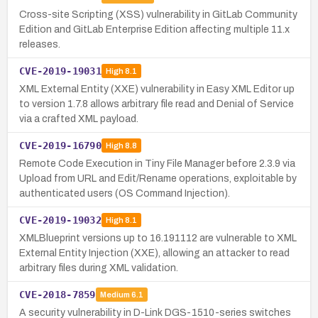
Cross-site Scripting (XSS) vulnerability in GitLab Community
Edition and GitLab Enterprise Edition affecting multiple 11.x
releases.
CVE-2019-19031
High
8.1
XML External Entity (XXE) vulnerability in Easy XML Editor up
to version 1.7.8 allows arbitrary file read and Denial of Service
via a crafted XML payload.
CVE-2019-16790
High
8.8
Remote Code Execution in Tiny File Manager before 2.3.9 via
Upload from URL and Edit/Rename operations, exploitable by
authenticated users (OS Command Injection).
CVE-2019-19032
High
8.1
XMLBlueprint versions up to 16.191112 are vulnerable to XML
External Entity Injection (XXE), allowing an attacker to read
arbitrary files during XML validation.
CVE-2018-7859
Medium
6.1
A security vulnerability in D-Link DGS-1510-series switches