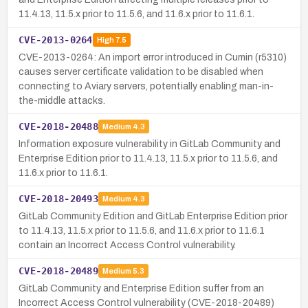
11.4.13, 11.5.x prior to 11.5.6, and 11.6.x prior to 11.6.1.
CVE-2013-0264
High
7.5
CVE-2013-0264: An import error introduced in Cumin (r5310)
causes server certificate validation to be disabled when
connecting to Aviary servers, potentially enabling man-in-
the-middle attacks.
CVE-2018-20488
Medium
4.3
Information exposure vulnerability in GitLab Community and
Enterprise Edition prior to 11.4.13, 11.5.x prior to 11.5.6, and
11.6.x prior to 11.6.1.
CVE-2018-20493
Medium
4.3
GitLab Community Edition and GitLab Enterprise Edition prior
to 11.4.13, 11.5.x prior to 11.5.6, and 11.6.x prior to 11.6.1
contain an Incorrect Access Control vulnerability.
CVE-2018-20489
Medium
5.3
GitLab Community and Enterprise Edition suffer from an
Incorrect Access Control vulnerability (CVE-2018-20489)