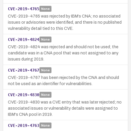
CVE-2019-4765
None
CVE-2019-4765 was rejected by IBM’s CNA; no associated
issues or advisories were identified, and there is no published
vulnerability detail tied to this CVE.
CVE-2019-4824
None
CVE-2019-4824 was rejected and should not be used; the
candidate was in a CNA pool that was not assigned to any
issues during 2019.
CVE-2019-4767
None
CVE-2019-4767 has been rejected by the CNA and should
not be used as an identifier for vulnerabilities.
CVE-2019-4830
None
CVE-2019-4830 was a CVE entry that was later rejected; no
associated issues or vulnerability details were assigned to
IBM's CNA pool in 2019.
CVE-2019-4763
None