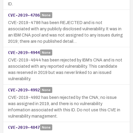
ID.
CVE-2019-4786
None
CVE-2019-4786 has been REJECTED and is not
associated with any publicly disclosed vulnerability. It was in
an IBM CNA pool and was not assigned to any issues during
2019; there are no published detail…
CVE-2019-4944
None
CVE-2019-4944 has been rejected by IBM’s CNA and is not
associated with any reported vulnerability. This candidate
was reserved in 2019 but was never linked to an issued
vulnerability.
CVE-2019-4992
None
CVE-2019-4992 has been rejected by the CNA; no issue
was assigned in 2019, and there is no vulnerability
information associated with this ID. Do not use this CVE in
vulnerability management.
CVE-2019-4847
None