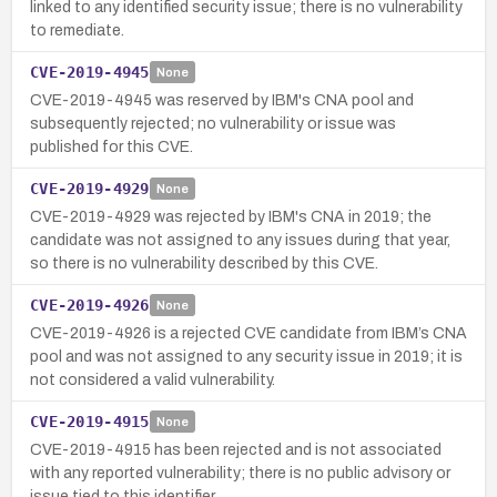
linked to any identified security issue; there is no vulnerability
to remediate.
CVE-2019-4945
None
CVE-2019-4945 was reserved by IBM's CNA pool and
subsequently rejected; no vulnerability or issue was
published for this CVE.
CVE-2019-4929
None
CVE-2019-4929 was rejected by IBM's CNA in 2019; the
candidate was not assigned to any issues during that year,
so there is no vulnerability described by this CVE.
CVE-2019-4926
None
CVE-2019-4926 is a rejected CVE candidate from IBM’s CNA
pool and was not assigned to any security issue in 2019; it is
not considered a valid vulnerability.
CVE-2019-4915
None
CVE-2019-4915 has been rejected and is not associated
with any reported vulnerability; there is no public advisory or
issue tied to this identifier.