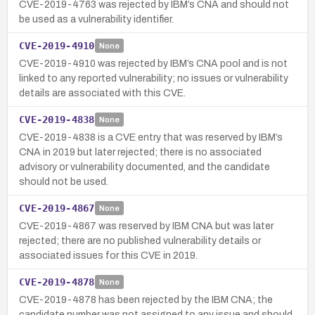
CVE-2019-4763 was rejected by IBM’s CNA and should not
be used as a vulnerability identifier.
CVE-2019-4910
None
CVE-2019-4910 was rejected by IBM’s CNA pool and is not
linked to any reported vulnerability; no issues or vulnerability
details are associated with this CVE.
CVE-2019-4838
None
CVE-2019-4838 is a CVE entry that was reserved by IBM’s
CNA in 2019 but later rejected; there is no associated
advisory or vulnerability documented, and the candidate
should not be used.
CVE-2019-4867
None
CVE-2019-4867 was reserved by IBM CNA but was later
rejected; there are no published vulnerability details or
associated issues for this CVE in 2019.
CVE-2019-4878
None
CVE-2019-4878 has been rejected by the IBM CNA; the
candidate number was not assigned to any issue and should