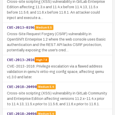
Cross-site scripting (XSS) vulnerability in GitLab Enterprise
Edition affecting 11.3.x and 11.4.x before 11.4.13, 11.5.x
before 11.5.6, and 11.6.x before 11.6.1. An attacker could
inject and execute a…
CVE-2013-0196
Medium
6.5
Cross-Site Request Forgery (CSRF) vulnerability in
OpenShift Enterprise 1.2 where the web console uses Basic
authentication and the REST API lacks CSRF protection,
potentially exposing the user’s cred…
CVE-2013-2016
High
7.8
CVE-2013-2016: Privilege escalation via a flawed address
validation in qemu's virtio-rng config space, affecting qemu
v1.3.0 and later.
CVE-2018-20490
Medium
5.4
Cross-site scripting (XSS) vulnerability in GitLab Community
and Enterprise Edition affecting versions 11.2.x–11.4.x prior
to 11.4.13, 11.5.x prior to 11.5.6, and 11.6.x prior to 11.6.1.
CVE-2018-20496
Medium
5.4