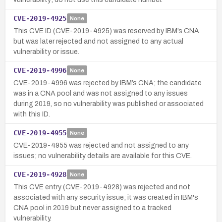
CVE-2019-4925
None
This CVE ID (CVE-2019-4925) was reserved by IBM’s CNA
but was later rejected and not assigned to any actual
vulnerability or issue.
CVE-2019-4996
None
CVE-2019-4996 was rejected by IBM’s CNA; the candidate
was in a CNA pool and was not assigned to any issues
during 2019, so no vulnerability was published or associated
with this ID.
CVE-2019-4955
None
CVE-2019-4955 was rejected and not assigned to any
issues; no vulnerability details are available for this CVE.
CVE-2019-4928
None
This CVE entry (CVE-2019-4928) was rejected and not
associated with any security issue; it was created in IBM's
CNA pool in 2019 but never assigned to a tracked
vulnerability.