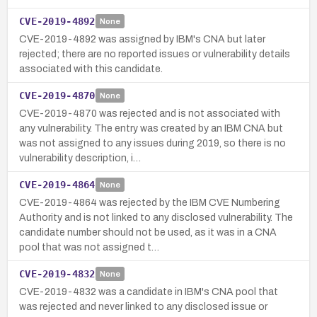
CVE-2019-4892
None
CVE-2019-4892 was assigned by IBM's CNA but later
rejected; there are no reported issues or vulnerability details
associated with this candidate.
CVE-2019-4870
None
CVE-2019-4870 was rejected and is not associated with
any vulnerability. The entry was created by an IBM CNA but
was not assigned to any issues during 2019, so there is no
vulnerability description, i…
CVE-2019-4864
None
CVE-2019-4864 was rejected by the IBM CVE Numbering
Authority and is not linked to any disclosed vulnerability. The
candidate number should not be used, as it was in a CNA
pool that was not assigned t…
CVE-2019-4832
None
CVE-2019-4832 was a candidate in IBM's CNA pool that
was rejected and never linked to any disclosed issue or