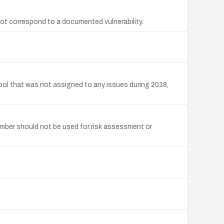
ot correspond to a documented vulnerability.
ool that was not assigned to any issues during 2018,
mber should not be used for risk assessment or