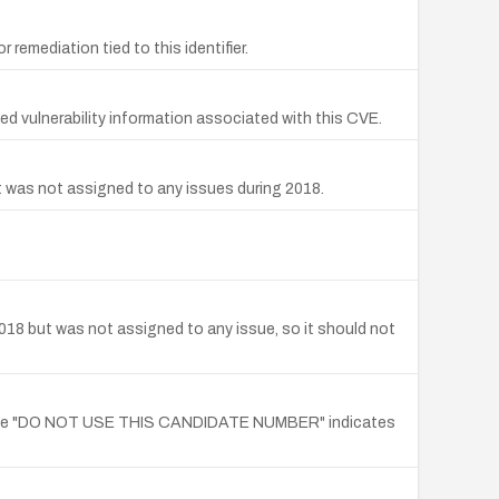
remediation tied to this identifier.
 vulnerability information associated with this CVE.
t was not assigned to any issues during 2018.
018 but was not assigned to any issue, so it should not
e note "DO NOT USE THIS CANDIDATE NUMBER" indicates