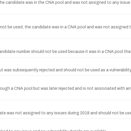
 candidate was in the CNA pool and was not assigned to any issue in 
t be used; the candidate was in a CNA pool and was not assigned to
didate number should not be used because it was in a CNA pool that
was subsequently rejected and should not be used as a vulnerability
ugh a CNA pool but was later rejected and is not associated with any 
 was not assigned to any issues during 2018 and should not be used 