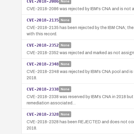
CVE-2018-2086
None
CVE-2018-2086 was rejected by IBM's CNA and is not ass
CVE-2018-2135
None
CVE-2018-2135 has been rejected by the IBM CNA; the ca
with this record.
CVE-2018-2352
None
CVE-2018-2352 was rejected and marked as not assigned 
CVE-2018-2348
None
CVE-2018-2348 was rejected by IBM’s CNA pool and is no
2018.
CVE-2018-2338
None
CVE-2018-2338 was reserved by IBM’s CNA in 2018 but was
remediation associated…
CVE-2018-2328
None
CVE-2018-2328 has been REJECTED and does not correspo
2018.