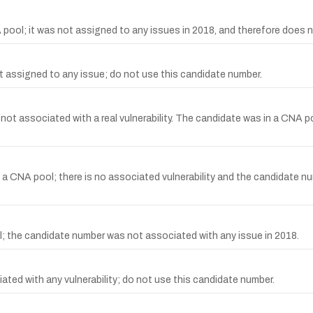
ool; it was not assigned to any issues in 2018, and therefore does n
assigned to any issue; do not use this candidate number.
t associated with a real vulnerability. The candidate was in a CNA p
NA pool; there is no associated vulnerability and the candidate nu
 the candidate number was not associated with any issue in 2018.
d with any vulnerability; do not use this candidate number.