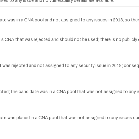
 to any issue and no vulnerability details are available.
 was in a CNA pool and not assigned to any issues in 2018, so there i
NA that was rejected and should not be used; there is no publicly des
as rejected and not assigned to any security issue in 2018; consequen
ed; the candidate was in a CNA pool that was not assigned to any iss
 was placed in a CNA pool that was not assigned to any issues during