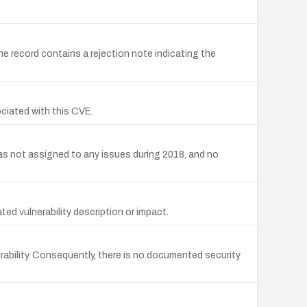
e record contains a rejection note indicating the
ciated with this CVE.
s not assigned to any issues during 2018, and no
d vulnerability description or impact.
ability. Consequently, there is no documented security