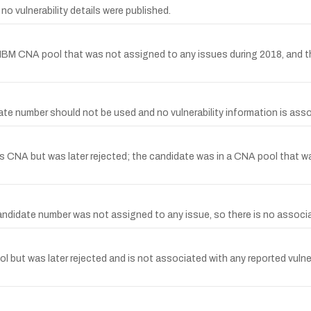
o vulnerability details were published.
IBM CNA pool that was not assigned to any issues during 2018, and th
 number should not be used and no vulnerability information is asso
CNA but was later rejected; the candidate was in a CNA pool that wa
idate number was not assigned to any issue, so there is no associate
but was later rejected and is not associated with any reported vulner