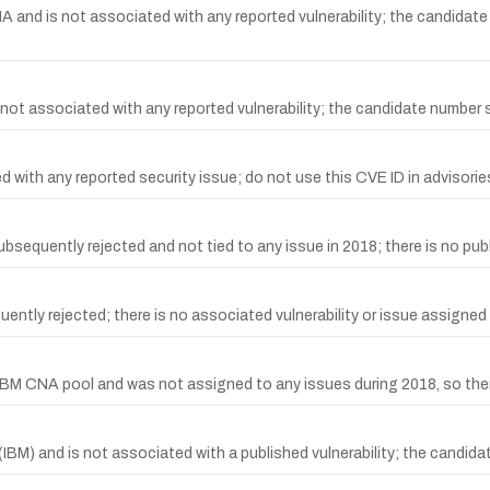
and is not associated with any reported vulnerability; the candidate
t associated with any reported vulnerability; the candidate number 
with any reported security issue; do not use this CVE ID in advisorie
uently rejected and not tied to any issue in 2018; there is no publi
y rejected; there is no associated vulnerability or issue assigned to 
M CNA pool and was not assigned to any issues during 2018, so there 
BM) and is not associated with a published vulnerability; the candida