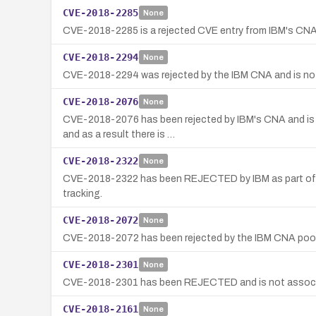
CVE-2018-2285
None
CVE-2018-2285 is a rejected CVE entry from IBM's CNA p
CVE-2018-2294
None
CVE-2018-2294 was rejected by the IBM CNA and is not 
CVE-2018-2076
None
CVE-2018-2076 has been rejected by IBM's CNA and is no
and as a result there is …
CVE-2018-2322
None
CVE-2018-2322 has been REJECTED by IBM as part of a C
tracking.
CVE-2018-2072
None
CVE-2018-2072 has been rejected by the IBM CNA pool;
CVE-2018-2301
None
CVE-2018-2301 has been REJECTED and is not associate
CVE-2018-2161
None