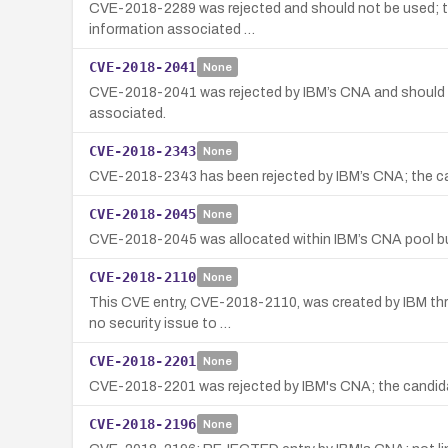
CVE-2018-2289 was rejected and should not be used; the
information associated …
CVE-2018-2041
None
CVE-2018-2041 was rejected by IBM’s CNA and should no
associated.
CVE-2018-2343
None
CVE-2018-2343 has been rejected by IBM’s CNA; the can
CVE-2018-2045
None
CVE-2018-2045 was allocated within IBM’s CNA pool but 
CVE-2018-2110
None
This CVE entry, CVE-2018-2110, was created by IBM thro
no security issue to …
CVE-2018-2201
None
CVE-2018-2201 was rejected by IBM's CNA; the candidate
CVE-2018-2196
None