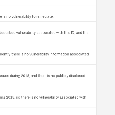
s no vulnerability to remediate.
cribed vulnerability associated with this ID, and the
tly, there is no vulnerability information associated
ues during 2018, and there is no publicly disclosed
 2018, so there is no vulnerability associated with