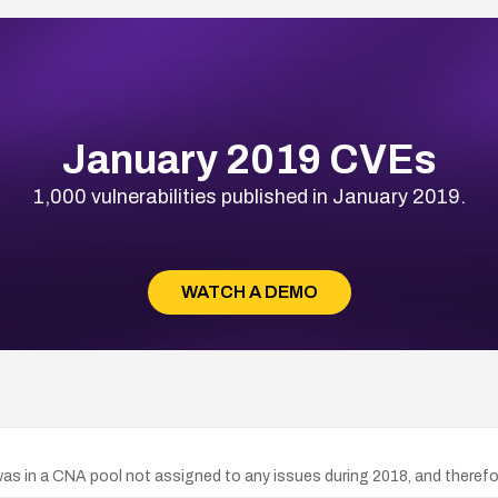
January 2019 CVEs
1,000 vulnerabilities published in January 2019.
WATCH A DEMO
s in a CNA pool not assigned to any issues during 2018, and therefo