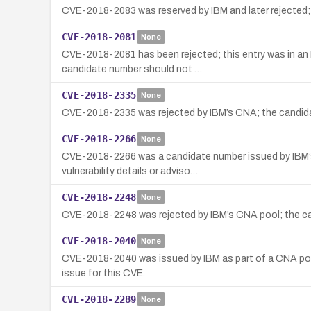
CVE-2018-2083 was reserved by IBM and later rejected; n
CVE-2018-2081
None
CVE-2018-2081 has been rejected; this entry was in an 
candidate number should not …
CVE-2018-2335
None
CVE-2018-2335 was rejected by IBM’s CNA; the candidate
CVE-2018-2266
None
CVE-2018-2266 was a candidate number issued by IBM’s 
vulnerability details or adviso…
CVE-2018-2248
None
CVE-2018-2248 was rejected by IBM’s CNA pool; the cand
CVE-2018-2040
None
CVE-2018-2040 was issued by IBM as part of a CNA pool 
issue for this CVE.
CVE-2018-2289
None