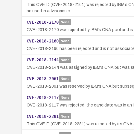
This CVE ID (CVE-2018-2161) was rejected by IBM’s CNA 
be used in advisories o…
CVE-2018-2170
None
CVE-2018-2170 was rejected by IBM's CNA pool and is no
CVE-2018-2160
None
CVE-2018-2160 has been rejected and is not associated 
CVE-2018-2144
None
CVE-2018-2144 was assigned by IBM's CNA but was subseq
CVE-2018-2061
None
CVE-2018-2061 was reserved by IBM's CNA but subsequentl
CVE-2018-2117
None
CVE-2018-2117 was rejected; the candidate was in an IB
CVE-2018-2281
None
This CVE ID (CVE-2018-2281) was rejected by its CNA (I