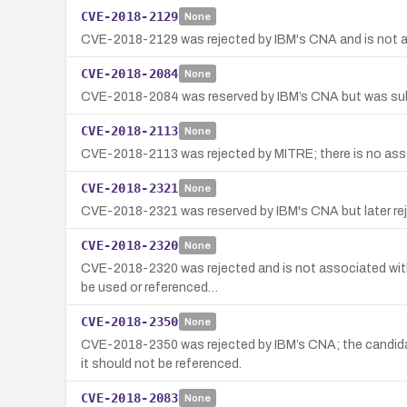
CVE-2018-2129
None
CVE-2018-2129 was rejected by IBM's CNA and is not assoc
CVE-2018-2084
None
CVE-2018-2084 was reserved by IBM’s CNA but was subseq
CVE-2018-2113
None
CVE-2018-2113 was rejected by MITRE; there is no assoc
CVE-2018-2321
None
CVE-2018-2321 was reserved by IBM's CNA but later reje
CVE-2018-2320
None
CVE-2018-2320 was rejected and is not associated with 
be used or referenced…
CVE-2018-2350
None
CVE-2018-2350 was rejected by IBM’s CNA; the candid
it should not be referenced.
CVE-2018-2083
None