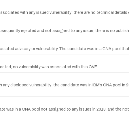
iated with any issued vulnerability; there are no technical details or 
uently rejected and not assigned to any issue; there is no published
iated advisory or vulnerability. The candidate was in a CNA pool tha
cted; no vulnerability was associated with this CVE.
any disclosed vulnerability; the candidate was in IBM’s CNA pool in 2
ate was in a CNA pool not assigned to any issues in 2018, and th