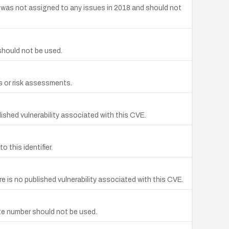
 was not assigned to any issues in 2018 and should not
should not be used.
s or risk assessments.
shed vulnerability associated with this CVE.
this identifier.
is no published vulnerability associated with this CVE.
te number should not be used.