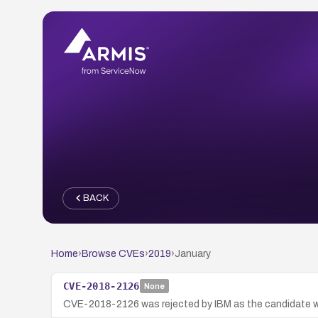
BACK
Home
›
Browse CVEs
›
2019
›
January
CVE-2018-2126
None
CVE-2018-2126 was rejected by IBM as the candidate wa