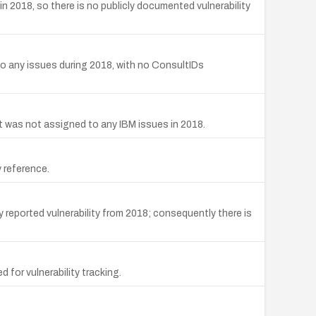
2018, so there is no publicly documented vulnerability
 any issues during 2018, with no ConsultIDs
 was not assigned to any IBM issues in 2018.
 reference.
reported vulnerability from 2018; consequently there is
for vulnerability tracking.