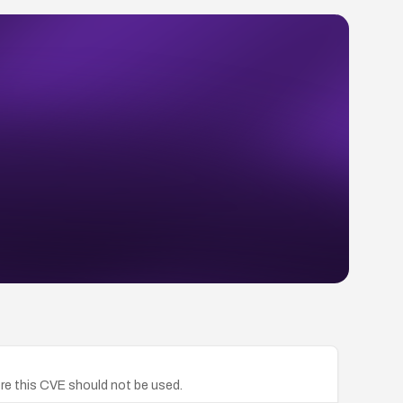
re this CVE should not be used.