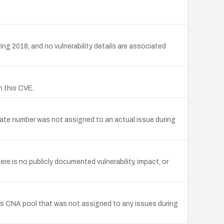
g 2018, and no vulnerability details are associated
h this CVE.
date number was not assigned to an actual issue during
e is no publicly documented vulnerability, impact, or
's CNA pool that was not assigned to any issues during