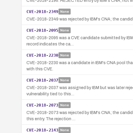
CVE-2018-2196: REJECTED entry by IBM's CNA; not linked
CVE-2018-2349
None
CVE-2018-2349 was rejected by IBM's CNA; the candidate
CVE-2018-2095
None
CVE-2018-2095 was a CVE candidate submitted by IBM’s C
record indicates the ca…
CVE-2018-2230
None
CVE-2018-2230 was a candidate in IBM's CNA pool that w
with this CVE.
CVE-2018-2037
None
CVE-2018-2037 was assigned by IBM but was later reject
vulnerability tied to this…
CVE-2018-2073
None
CVE-2018-2073 was rejected by IBM's CNA; the candidate
this entry. The rejection …
CVE-2018-2143
None