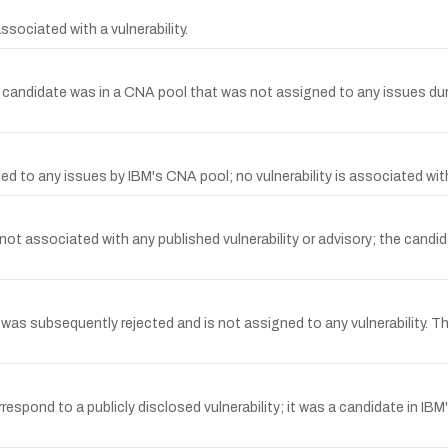
ociated with a vulnerability.
ndidate was in a CNA pool that was not assigned to any issues durin
to any issues by IBM's CNA pool; no vulnerability is associated wit
t associated with any published vulnerability or advisory; the candi
 subsequently rejected and is not assigned to any vulnerability. Ther
nd to a publicly disclosed vulnerability; it was a candidate in IBM