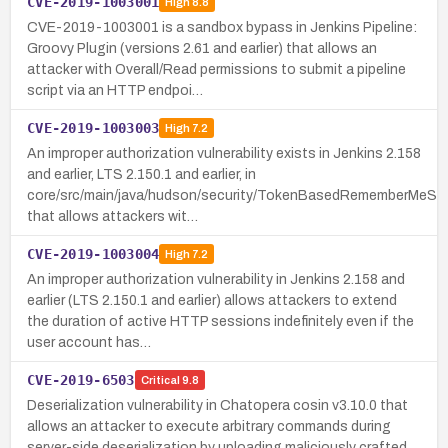
CVE-2019-1003001
High
8.8
CVE-2019-1003001 is a sandbox bypass in Jenkins Pipeline:
Groovy Plugin (versions 2.61 and earlier) that allows an
attacker with Overall/Read permissions to submit a pipeline
script via an HTTP endpoi…
CVE-2019-1003003
High
7.2
An improper authorization vulnerability exists in Jenkins 2.158
and earlier, LTS 2.150.1 and earlier, in
core/src/main/java/hudson/security/TokenBasedRememberMeSer
that allows attackers wit…
CVE-2019-1003004
High
7.2
An improper authorization vulnerability in Jenkins 2.158 and
earlier (LTS 2.150.1 and earlier) allows attackers to extend
the duration of active HTTP sessions indefinitely even if the
user account has…
CVE-2019-6503
Critical
9.8
Deserialization vulnerability in Chatopera cosin v3.10.0 that
allows an attacker to execute arbitrary commands during
server-side deserialization by uploading maliciously crafted