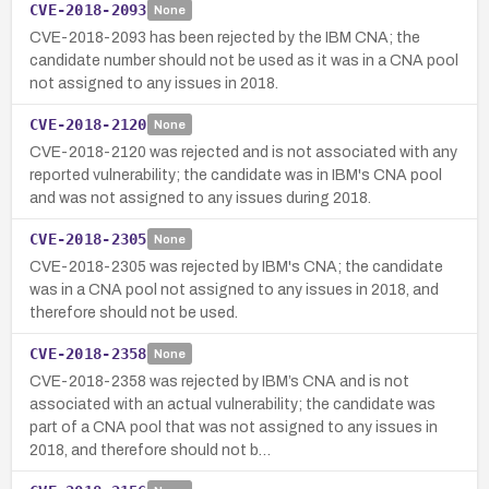
CVE-2018-2093
None
CVE-2018-2093 has been rejected by the IBM CNA; the
candidate number should not be used as it was in a CNA pool
not assigned to any issues in 2018.
CVE-2018-2120
None
CVE-2018-2120 was rejected and is not associated with any
reported vulnerability; the candidate was in IBM's CNA pool
and was not assigned to any issues during 2018.
CVE-2018-2305
None
CVE-2018-2305 was rejected by IBM's CNA; the candidate
was in a CNA pool not assigned to any issues in 2018, and
therefore should not be used.
CVE-2018-2358
None
CVE-2018-2358 was rejected by IBM’s CNA and is not
associated with an actual vulnerability; the candidate was
part of a CNA pool that was not assigned to any issues in
2018, and therefore should not b…