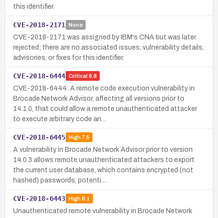
this identifier.
CVE-2018-2171
None
CVE-2018-2171 was assigned by IBM's CNA but was later
rejected; there are no associated issues, vulnerability details,
advisories, or fixes for this identifier.
CVE-2018-6444
Critical
9.8
CVE-2018-6444: A remote code execution vulnerability in
Brocade Network Advisor, affecting all versions prior to
14.1.0, that could allow a remote unauthenticated attacker
to execute arbitrary code an…
CVE-2018-6445
High
7.5
A vulnerability in Brocade Network Advisor prior to version
14.0.3 allows remote unauthenticated attackers to export
the current user database, which contains encrypted (not
hashed) passwords, potenti…
CVE-2018-6443
High
8.1
Unauthenticated remote vulnerability in Brocade Network