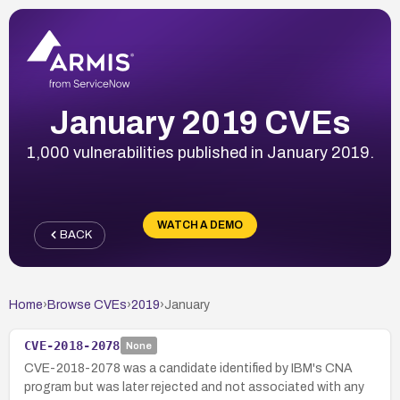
January 2019 CVEs
1,000 vulnerabilities published in January 2019.
WATCH A DEMO
BACK
Home
›
Browse CVEs
›
2019
›
January
CVE-2018-2078
None
CVE-2018-2078 was a candidate identified by IBM's CNA
program but was later rejected and not associated with any