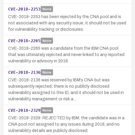
CVE-2018-2253
None
CVE-2018-2253 has been rejected by the CNA pool and is
not associated with any security issue; it should not be used
for vulnerability tracking or disclosures.
CVE-2018-2265
None
CVE-2018-2265 was a candidate from the IBM CNA pool
that was ultimately rejected and never linked to any reported
vulnerability or advisory in 2018.
CVE-2018-2136
None
CVE-2018-2136 was reserved by IBM’s CNA but was
subsequently rejected; there is no publicly disclosed
vulnerability assigned to this ID, and it should not be used in
vulnerability management or risk a…
CVE-2018-2329
None
CVE-2018-2329: REJECTED by IBM; the candidate was in a
CNA pool not assigned to any issues during 2018, and no
vulnerability details are publicly disclosed.