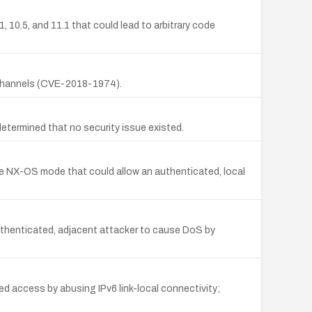
, 10.5, and 11.1 that could lead to arbitrary code
d channels (CVE-2018-1974).
etermined that no security issue existed.
e NX-OS mode that could allow an authenticated, local
uthenticated, adjacent attacker to cause DoS by
d access by abusing IPv6 link-local connectivity;