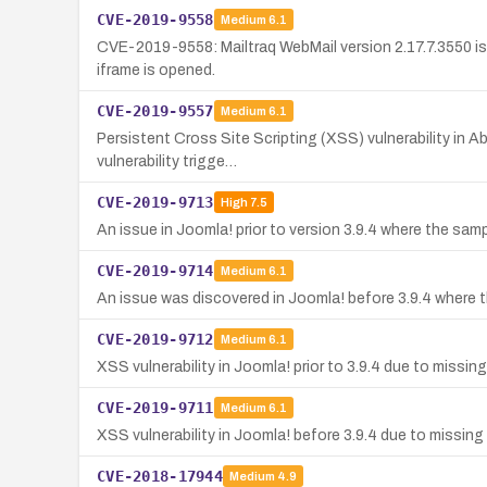
CVE-2019-9558
Medium
6.1
CVE-2019-9558: Mailtraq WebMail version 2.17.7.3550 is
iframe is opened.
CVE-2019-9557
Medium
6.1
Persistent Cross Site Scripting (XSS) vulnerability in A
vulnerability trigge…
CVE-2019-9713
High
7.5
An issue in Joomla! prior to version 3.9.4 where the sa
CVE-2019-9714
Medium
6.1
An issue was discovered in Joomla! before 3.9.4 where t
CVE-2019-9712
Medium
6.1
XSS vulnerability in Joomla! prior to 3.9.4 due to missin
CVE-2019-9711
Medium
6.1
XSS vulnerability in Joomla! before 3.9.4 due to missing 
CVE-2018-17944
Medium
4.9