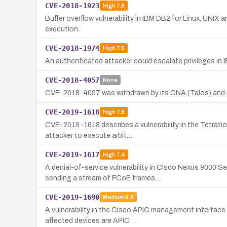
CVE-2018-1923
High
7.8
Buffer overflow vulnerability in IBM DB2 for Linux, UNIX 
execution.
CVE-2018-1974
High
7.5
An authenticated attacker could escalate privileges in
CVE-2018-4057
None
CVE-2018-4057 was withdrawn by its CNA (Talos) and is n
CVE-2019-1618
High
7.8
CVE-2019-1618 describes a vulnerability in the Tetrat
attacker to execute arbit…
CVE-2019-1617
High
7.4
A denial-of-service vulnerability in Cisco Nexus 9000 
sending a stream of FCoE frames…
CVE-2019-1690
Medium
6.5
A vulnerability in the Cisco APIC management interface 
affected devices are APIC …