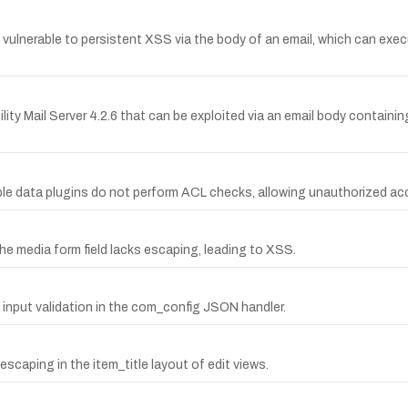
 vulnerable to persistent XSS via the body of an email, which can exe
bility Mail Server 4.2.6 that can be exploited via an email body contai
mple data plugins do not perform ACL checks, allowing unauthorized ac
he media form field lacks escaping, leading to XSS.
g input validation in the com_config JSON handler.
escaping in the item_title layout of edit views.