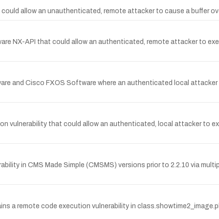
 could allow an unauthenticated, remote attacker to cause a buffer ove
re NX-API that could allow an authenticated, remote attacker to exec
re and Cisco FXOS Software where an authenticated local attacker wit
vulnerability that could allow an authenticated, local attacker to 
rability in CMS Made Simple (CMSMS) versions prior to 2.2.10 via mult
 a remote code execution vulnerability in class.showtime2_image.php