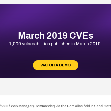
March 2019 CVEs
1,000 vulnerabilities published in March 2019.
WATCH A DEMO
/5601f Web Manager (Commander) via the Port Alias field in Serial Sett