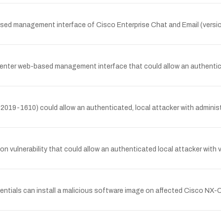
based management interface of Cisco Enterprise Chat and Email (versi
Center web-based management interface that could allow an authentica
019-1610) could allow an authenticated, local attacker with administ
lnerability that could allow an authenticated local attacker with val
entials can install a malicious software image on affected Cisco NX-OS