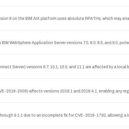
n 8 on the IBM AIX platform uses absolute RPATHs, which may enable 
IBM WebSphere Application Server versions 7.0, 8.0, 8.5, and 9.0, pot
t Server) versions 9.7, 10.1, 10.5, and 11.1 are affected by a local buf
VE-2018-2009) affects versions 2018.1 and 2018.4.1, enabling any regi
through 9.1.1 due to an incomplete fix for CVE-2018-1792, allowing a l