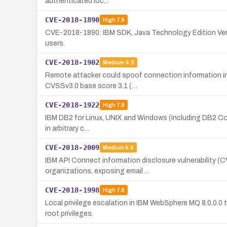
authenticated loc…
CVE-2018-1890
High
7.8
CVE-2018-1890: IBM SDK, Java Technology Edition Versio
users.
CVE-2018-1902
Medium
4.3
Remote attacker could spoof connection information in 
CVSSv3.0 base score 3.1 (…
CVE-2018-1922
High
7.8
IBM DB2 for Linux, UNIX and Windows (including DB2 Connec
in arbitrary c…
CVE-2018-2009
Medium
6.5
IBM API Connect information disclosure vulnerability (C
organizations, exposing email …
CVE-2018-1998
High
7.8
Local privilege escalation in IBM WebSphere MQ 8.0.0.0 
root privileges.