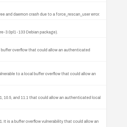
-free and daemon crash due to a force_rescan_user error.
(pre-3.0pl1-133 Debian package).
l buffer overflow that could allow an authenticated
erable to a local buffer overflow that could allow an
1, 10.5, and 11.1 that could allow an authenticated local
 is a buffer overflow vulnerability that could allow an