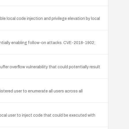
local code injection and privilege elevation by local
entially enabling follow-on attacks. CVE-2018-1902;
fer overflow vulnerability that could potentially result
stered user to enumerate all users across all
ocal user to inject code that could be executed with