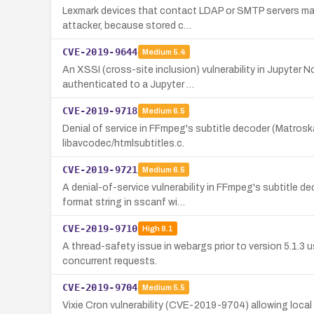
Lexmark devices that contact LDAP or SMTP servers may
attacker, because stored c…
CVE-2019-9644
Medium
5.4
An XSSI (cross-site inclusion) vulnerability in Jupyter 
authenticated to a Jupyter …
CVE-2019-9718
Medium
6.5
Denial of service in FFmpeg's subtitle decoder (Matros
libavcodec/htmlsubtitles.c.
CVE-2019-9721
Medium
6.5
A denial-of-service vulnerability in FFmpeg's subtitle 
format string in sscanf wi…
CVE-2019-9710
High
8.1
A thread-safety issue in webargs prior to version 5.1.3
concurrent requests.
CVE-2019-9704
Medium
5.5
Vixie Cron vulnerability (CVE-2019-9704) allowing local 