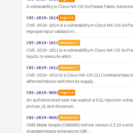
A vulnerability in Cisco NX-OS Software Fabric Services
CVE-2019-1614
High
8.8
CVE-2019-1614 is a vulnerability in Cisco NX-OS Softwa
improper input validation i…
CVE-2019-1611
Medium
6.7
CVE-2019-1611 is a vulnerability in Cisco NX-OS Softwa
inputs to execute arbitr…
CVE-2019-1612
Medium
6.7
CVE-2019-1612 is a Cisco NX-OS CLI Command Injection 
affected Nexus switches by supply…
CVE-2019-9693
High
8.8
An authenticated user can exploit a SQL Injection vulne
picture_id, and shownum…
CVE-2019-9692
Medium
6.5
CMS Made Simple (CMSMS) before version 2.2.10 contains
standard image extensions (GIF,…