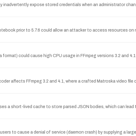
 inadvertently expose stored credentials when an administrator chang
Notebook prior to 5.7.6 could allow an attacker to access resources on
ka format) could cause high CPU usage in FFmpeg versions 3.2 and 4.1
decoder affects FFmpeg 3.2 and 4.1, where a crafted Matroska video f
 uses a short-lived cache to store parsed JSON bodies, which can lea
users to cause a denial of service (daemon crash) by supplying a large