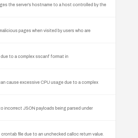
es the server’s hostname to a host controlled by the
 malicious pages when visited by users who are
 due to a complex sscanf format in
ile can cause excessive CPU usage due to a complex
d to incorrect JSON payloads being parsed under
 crontab file due to an unchecked calloc return value.