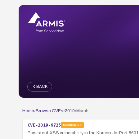
BACK
Home
›
Browse CVEs
›
2019
›
March
CVE-2019-9725
Medium
6.1
Persistent XSS vulnerability in the Korenix JetPort 5601