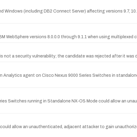
and Windows (including DB2 Connect Server) affecting versions 9.7, 10.1
 IBM WebSphere versions 8.0.0.0 through 9.1.1 when using multiplexe
ot a security vulnerability; the candidate was rejected after it was d
ion Analytics agent on Cisco Nexus 9000 Series Switches in standalon
Series Switches running in Standalone NX-OS Mode could allow an una
could allow an unauthenticated, adjacent attacker to gain unauthorize