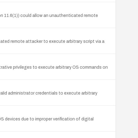
on 11.6(1)) could allow an unauthenticated remote
ted remote attacker to execute arbitrary script via a
rative privileges to execute arbitrary OS commands on
id administrator credentials to execute arbitrary
 devices due to improper verification of digital