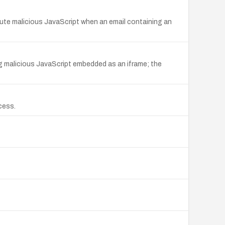
cute malicious JavaScript when an email containing an
ning malicious JavaScript embedded as an iframe; the
cess.