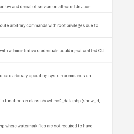
rflow and denial of service on affected devices.
ute arbitrary commands with root privileges due to
h administrative credentials could inject crafted CLI
execute arbitrary operating system commands on
iple functions in class.showtime2_data.php (show_id,
 where watermark files are not required to have