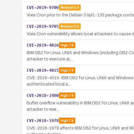
CVE-2019-9706
Medium
5.5
Vixie Cron prior to the Debian 3.0pl1-133 package contai
CVE-2019-9705
Medium
5.5
Vixie Cron vulnerability allows local attackers to caus
CVE-2019-4016
High
7.8
IBM DB2 for Linux, UNIX and Windows (including DB2 Conne
attacker to execute ar…
CVE-2019-4015
High
7.8
CVE-2019-4015: IBM DB2 for Linux, UNIX and Windows (inc
authenticated local a…
CVE-2018-1980
High
7.8
Buffer overflow vulnerability in IBM DB2 for Linux, UNIX
attacker to exe…
CVE-2018-1978
High
7.8
CVE-2018-1978 affects IBM DB2 for Linux, UNIX and Window