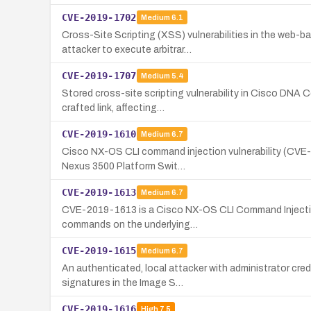
CVE-2019-1702
Medium
6.1
Cross-Site Scripting (XSS) vulnerabilities in the web-
attacker to execute arbitrar…
CVE-2019-1707
Medium
5.4
Stored cross-site scripting vulnerability in Cisco DNA 
crafted link, affecting…
CVE-2019-1610
Medium
6.7
Cisco NX-OS CLI command injection vulnerability (CVE-2
Nexus 3500 Platform Swit…
CVE-2019-1613
Medium
6.7
CVE-2019-1613 is a Cisco NX-OS CLI Command Injection vu
commands on the underlying…
CVE-2019-1615
Medium
6.7
An authenticated, local attacker with administrator cred
signatures in the Image S…
CVE-2019-1616
High
7.5