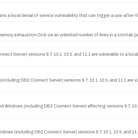
ns a local denial of service vulnerability that can trigger a use-after
e memory exhaustion DoS via an unlimited number of lines in a crontab 
ct Server) versions 9.7, 10.1, 10.5, and 11.1 are vulnerable to a loca
luding DB2 Connect Server) versions 9.7, 10.1, 10.5, and 11.1 are vuln
 and Windows (including DB2 Connect Server) affecting versions 9.7, 10.
s (including DB2 Connect Server) versions 9.7, 10.1, 10.5, and 11.1. It