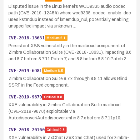
Disputed issue in the Linux kernel’s WCD9335 audio codec
path (CVE-2019-12454) where wcd9335_codec_enable_dec
uses kstrndup instead of kmemdup_nul, potentially enabling
unspecified impact via unknown …
CVE-2018-18631
Medium
6.1
Persistent XSS vulnerability in the mailboxd component of
Zimbra Collaboration Suite (CVE-2018-18631), impacting 8.6
and 8.7 before 8.7.11 Patch 7, and 8.8 before 8.8.10 Patch 2.
CVE-2019-6981
Medium
6.5
Zimbra Collaboration Suite 8.7.x through 8.8.11 allows Blind
SSRF in the Feed component.
CVE-2019-9670
Critical
9.8
XXE vulnerability in Zimbra Collaboration Suite mailboxd
(CVE-2019-9670) exploitable via
Autodiscover/Autodiscover.xml in 8.7.x before 8.7.11p10.
CVE-2018-20160
Critical
9.8
XXE vulnerability in ZxChat (ZeXtras Chat) used for zimbra-