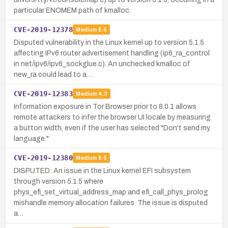
particular ENOMEM path of kmalloc.
CVE-2019-12378
Medium
5.5
Disputed vulnerability in the Linux kernel up to version 5.1.5
affecting IPv6 router advertisement handling (ip6_ra_control
in net/ipv6/ipv6_sockglue.c). An unchecked kmalloc of
new_ra could lead to a…
CVE-2019-12383
Medium
4.3
Information exposure in Tor Browser prior to 8.0.1 allows
remote attackers to infer the browser UI locale by measuring
a button width, even if the user has selected "Don't send my
language."
CVE-2019-12380
Medium
5.5
DISPUTED: An issue in the Linux kernel EFI subsystem
through version 5.1.5 where
phys_efi_set_virtual_address_map and efi_call_phys_prolog
mishandle memory allocation failures. The issue is disputed
a…