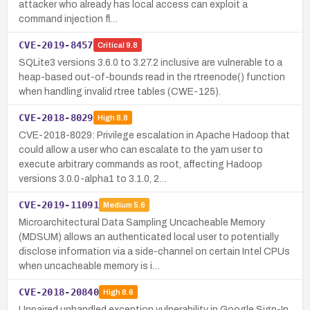
attacker who already has local access can exploit a
command injection fl…
CVE-2019-8457
Critical
9.8
SQLite3 versions 3.6.0 to 3.27.2 inclusive are vulnerable to a
heap-based out-of-bounds read in the rtreenode() function
when handling invalid rtree tables (CWE-125).
CVE-2018-8029
High
8.8
CVE-2018-8029: Privilege escalation in Apache Hadoop that
could allow a user who can escalate to the yarn user to
execute arbitrary commands as root, affecting Hadoop
versions 3.0.0-alpha1 to 3.1.0, 2…
CVE-2019-11091
Medium
5.6
Microarchitectural Data Sampling Uncacheable Memory
(MDSUM) allows an authenticated local user to potentially
disclose information via a side-channel on certain Intel CPUs
when uncacheable memory is i…
CVE-2018-20840
High
8.6
Unpaired unhandled exception vulnerability in Google Sign-In