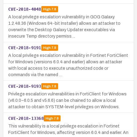
CVE-2018-4048
High
7.8
A local privilege escalation vulnerability in GOG Galaxy
1.2.48.36 (Windows 64-bit Installer) allows an attacker to
overwrite the Desktop Galaxy Updater executables via
insecure Temp directory permiss…
CVE-2018-9191
High
7.8
A local privilege escalation vulnerability in Fortinet FortiClient
for Windows (versions 6.0.4 and earlier) allows an attacker
with local access to execute unauthorized code or
commands via the named …
CVE-2018-9193
High
7.8
Privilege escalation vulnerabilities in FortiClient for Windows
(v6.0.0–6.0.5 and v5.6.6) can be chained to allow a local
attacker to obtain SYSTEM-level privileges on Windows.
CVE-2018-13368
High
7.8
This vulnerability is a local privilege escalation in Fortinet
FortiClient for Windows, affecting version 6.0.4 and earlier. An