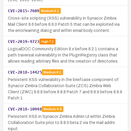
CVE-2015-7609
Medium
6.1
Cross-site scripting (XSS) vulnerability in Synacor Zimbra
Mail Client 8.6 before 8.6.0 Patch 5 that can be exploited via
the error/warning dialog and within email body content.
CVE-2019-9723
High
7.1
LogicalDOC Community Edition 8.x before 8.2.1 contains a
path traversal vulnerability in the PluginRegistry class that
allows reading arbitrary files and the creation of directories.
CVE-2018-14425
Medium
6.1
Persistent XSS vulnerability in the briefcase component of
Synacor Zimbra Collaboration Suite (ZCS) Zimbra Web
Client (ZWC) 8.8.8 before 8.8.8 Patch 7 and 8.8.9 before 8.8.9
Patch 1.
CVE-2018-10948
Medium
4.8
Persistent XSS in Synacor Zimbra Admin UI within Zimbra
Collaboration Suite prior to 8.8.0 beta 2 via the mail addrs
input.