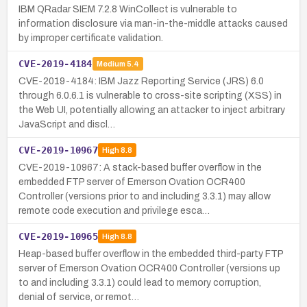
IBM QRadar SIEM 7.2.8 WinCollect is vulnerable to
information disclosure via man-in-the-middle attacks caused
by improper certificate validation.
CVE-2019-4184
Medium
5.4
CVE-2019-4184: IBM Jazz Reporting Service (JRS) 6.0
through 6.0.6.1 is vulnerable to cross-site scripting (XSS) in
the Web UI, potentially allowing an attacker to inject arbitrary
JavaScript and discl…
CVE-2019-10967
High
8.8
CVE-2019-10967: A stack-based buffer overflow in the
embedded FTP server of Emerson Ovation OCR400
Controller (versions prior to and including 3.3.1) may allow
remote code execution and privilege esca…
CVE-2019-10965
High
8.8
Heap-based buffer overflow in the embedded third-party FTP
server of Emerson Ovation OCR400 Controller (versions up
to and including 3.3.1) could lead to memory corruption,
denial of service, or remot…