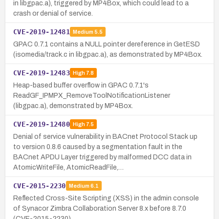
in libgpac.a), triggered by MP4Box, which could lead to a
crash or denial of service.
CVE-2019-12481
Medium
5.5
GPAC 0.7.1 contains a NULL pointer dereference in GetESD
(isomedia/track.c in libgpac.a), as demonstrated by MP4Box.
CVE-2019-12483
High
7.8
Heap-based buffer overflow in GPAC 0.7.1's
ReadGF_IPMPX_RemoveToolNotificationListener
(libgpac.a), demonstrated by MP4Box.
CVE-2019-12480
High
7.5
Denial of service vulnerability in BACnet Protocol Stack up
to version 0.8.6 caused by a segmentation fault in the
BACnet APDU Layer triggered by malformed DCC data in
AtomicWriteFile, AtomicReadFile,…
CVE-2015-2230
Medium
6.1
Reflected Cross-Site Scripting (XSS) in the admin console
of Synacor Zimbra Collaboration Server 8.x before 8.7.0
(CVE-2015-2230).