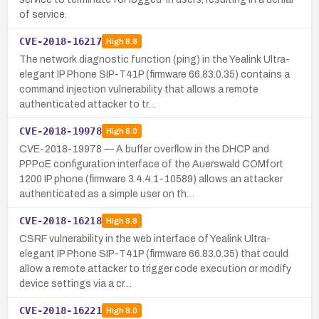
of service.
CVE-2018-16217
High
8.8
The network diagnostic function (ping) in the Yealink Ultra-
elegant IP Phone SIP-T41P (firmware 66.83.0.35) contains a
command injection vulnerability that allows a remote
authenticated attacker to tr…
CVE-2018-19978
High
8.0
CVE-2018-19978 — A buffer overflow in the DHCP and
PPPoE configuration interface of the Auerswald COMfort
1200 IP phone (firmware 3.4.4.1-10589) allows an attacker
authenticated as a simple user on th…
CVE-2018-16218
High
8.8
CSRF vulnerability in the web interface of Yealink Ultra-
elegant IP Phone SIP-T41P (firmware 66.83.0.35) that could
allow a remote attacker to trigger code execution or modify
device settings via a cr…
CVE-2018-16221
High
8.0