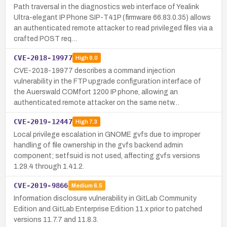
Path traversal in the diagnostics web interface of Yealink
Ultra-elegant IP Phone SIP-T41P (firmware 66.83.0.35) allows
an authenticated remote attacker to read privileged files via a
crafted POST req…
CVE-2018-19977
High
8.0
CVE-2018-19977 describes a command injection
vulnerability in the FTP upgrade configuration interface of
the Auerswald COMfort 1200 IP phone, allowing an
authenticated remote attacker on the same netw…
CVE-2019-12447
High
7.3
Local privilege escalation in GNOME gvfs due to improper
handling of file ownership in the gvfs backend admin
component; setfsuid is not used, affecting gvfs versions
1.29.4 through 1.41.2.
CVE-2019-9866
Medium
6.5
Information disclosure vulnerability in GitLab Community
Edition and GitLab Enterprise Edition 11.x prior to patched
versions 11.7.7 and 11.8.3.