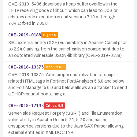
CVE-2019-5436 describes a heap buffer overflow in the
TFTP receiving code of libcurl, which can lead to DoS or
arbitrary code execution in curl versions 7.19.4 through
7.64.1; fixed in 7.65.0.
CVE-2019-0188
High
7.5
XML external entity (XXE) vulnerability in Apache Camel prior
to 2.24.0 arising from the camel-xmljson component due to
an outdated vulnerable JSON-lib library (CVE-2019-0188).
CVE-2018-13375
Medium
6.1
CVE-2018-13375: An improper neutralization of script-
related HTML tags in Fortinet FortiAnalyzer 5.6.0 and below
and FortiManager 5.6.0 and below allows an attacker to send
a DHCP request containing a…
CVE-2018-17198
Critical
9.8
Server-side Request Forgery (SSRF) and File Enumeration
vulnerability in Apache Roller 5.2.1, 5.2.0 and earlier
unsupported versions due to the Java SAX Parser allowing
external entities in XML DOCTYP…