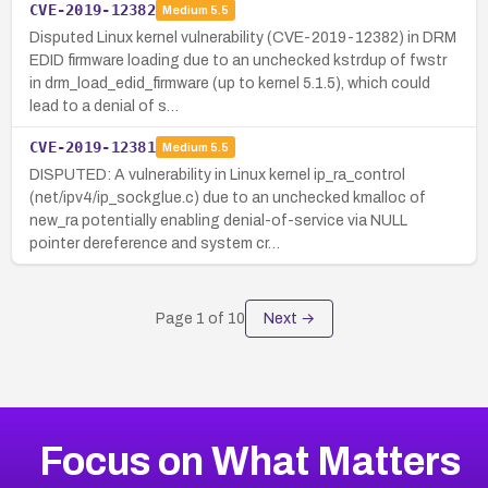
CVE-2019-12382
Medium
5.5
Disputed Linux kernel vulnerability (CVE-2019-12382) in DRM
EDID firmware loading due to an unchecked kstrdup of fwstr
in drm_load_edid_firmware (up to kernel 5.1.5), which could
lead to a denial of s…
CVE-2019-12381
Medium
5.5
DISPUTED: A vulnerability in Linux kernel ip_ra_control
(net/ipv4/ip_sockglue.c) due to an unchecked kmalloc of
new_ra potentially enabling denial-of-service via NULL
pointer dereference and system cr…
Page
1
of
10
Next →
Focus on What Matters