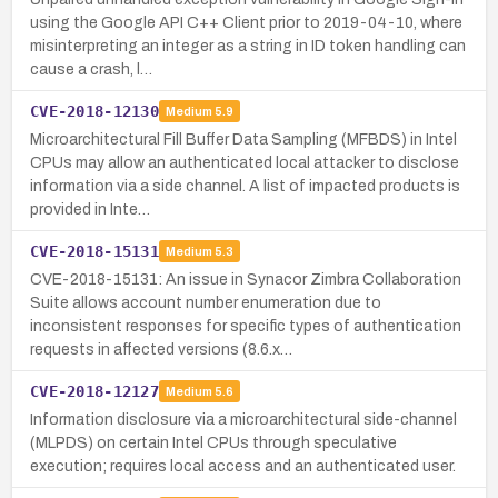
using the Google API C++ Client prior to 2019-04-10, where
misinterpreting an integer as a string in ID token handling can
cause a crash, l…
CVE-2018-12130
Medium
5.9
Microarchitectural Fill Buffer Data Sampling (MFBDS) in Intel
CPUs may allow an authenticated local attacker to disclose
information via a side channel. A list of impacted products is
provided in Inte…
CVE-2018-15131
Medium
5.3
CVE-2018-15131: An issue in Synacor Zimbra Collaboration
Suite allows account number enumeration due to
inconsistent responses for specific types of authentication
requests in affected versions (8.6.x…
CVE-2018-12127
Medium
5.6
Information disclosure via a microarchitectural side-channel
(MLPDS) on certain Intel CPUs through speculative
execution; requires local access and an authenticated user.