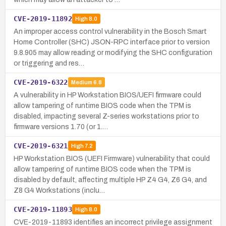
CVE-2019-11892
High
8.0
An improper access control vulnerability in the Bosch Smart
Home Controller (SHC) JSON-RPC interface prior to version
9.8.905 may allow reading or modifying the SHC configuration
or triggering and res…
CVE-2019-6322
Medium
6.8
A vulnerability in HP Workstation BIOS/UEFI firmware could
allow tampering of runtime BIOS code when the TPM is
disabled, impacting several Z-series workstations prior to
firmware versions 1.70 (or 1.…
CVE-2019-6321
High
7.2
HP Workstation BIOS (UEFI Firmware) vulnerability that could
allow tampering of runtime BIOS code when the TPM is
disabled by default, affecting multiple HP Z4 G4, Z6 G4, and
Z8 G4 Workstations (inclu…
CVE-2019-11893
High
8.0
CVE-2019-11893 identifies an incorrect privilege assignment