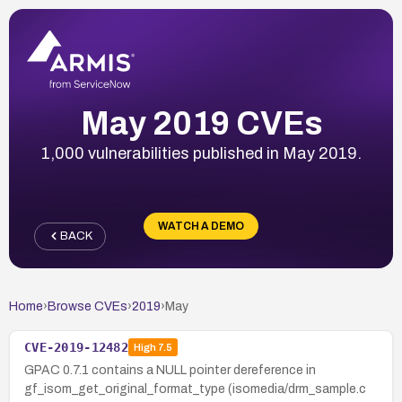
May 2019 CVEs
1,000 vulnerabilities published in May 2019.
WATCH A DEMO
BACK
Home
›
Browse CVEs
›
2019
›
May
CVE-2019-12482
High
7.5
GPAC 0.7.1 contains a NULL pointer dereference in
gf_isom_get_original_format_type (isomedia/drm_sample.c