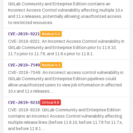
GitLab Community and Enterprise Edition contains an
Incorrect Access Control vulnerability affecting multiple 10.x
and 11.x releases, potentially allowing unauthorized access
to restricted resources.
CVE-2019-9221
Medium
5.5
CVE-2019-9221: An Incorrect Access Control vulnerability in
GitLab Community and Enterprise Edition prior to 11.6.10,
11.7.x prior to 11.7.6, and 11.8.x prior to 11.8.1.
CVE-2019-7549
Medium
4.3
CVE-2019-7549: An incorrect access control vulnerability in
GitLab Community and Enterprise Edition pipelines could
allow unauthorized users to view job information in affected
10.x and 11.x releases.…
CVE-2019-9218
Critical
9.8
CVE-2019-9218: GitLab Community and Enterprise Edition
contains an Incorrect Access Control vulnerability affecting
multiple release lines (before 11.6.10, before 11.7.6 for 11.7.x,
and before 11.8.1 …