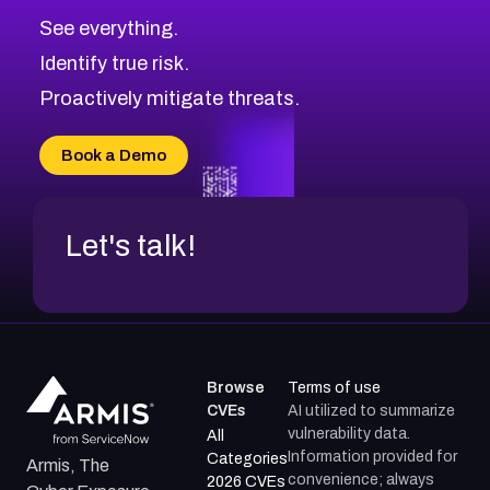
See everything.
Identify true risk.
Proactively mitigate threats.
Book a Demo
Let's talk!
Browse
Terms of use
CVEs
AI utilized to summarize
vulnerability data.
All
Information provided for
Categories
Armis, The
convenience; always
2026 CVEs