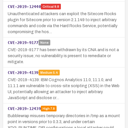
CVE-2019-12440
Critical
9.8
Unauthenticated attackers can exploit the Sitecore Rocks
plugin for Sitecore prior to version 2.1.149 to inject arbitrary
commands and code via the Hard Rocks Service, potentially
compromising the hos…
CVE-2019-9177
None
CVE-2019-9177 has been withdrawn by its CNA and is not a
security issue; no vulnerability is present to remediate or
mitigate.
CVE-2019-4139
Medium
5.4
CVE-2019-4139: IBM Cognos Analytics 11.0, 11.1.0, and
11.1.1 are vulnerable to cross-site scripting (XSS) in the Web
UI, potentially allowing an attacker to inject arbitrary
JavaScript and disclose cr…
CVE-2019-12439
High
7.8
Bubblewrap misuses temporary directories in /tmp as a mount
point in versions prior to 0.3.3, and under certain
XDG_RUNTIME_DIR configurations a local attacker could