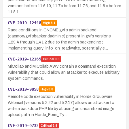
versions before 11.6.10, 11.7.x before 11.7.6, and 11.8.x before
11.8.1.
CVE-2019-12448
High
8.1
Race conditions in GNOME gvfs admin backend
(daemon/gvfsbackendadmin.c) present in gvfs versions
1.29.4 through 1.41.2 due to the admin backend not
implementing query_info_on_read/write, potentially e…
CVE-2019-12165
Critical
9.8
MiCollab and MiCollab AWV contain a command execution
vulnerability that could allow an attacker to execute arbitrary
system commands.
CVE-2019-9858
High
8.8
Remote code execution vulnerability in Horde Groupware
Webmail (versions 5.2.22 and 5.2.17) allows an attacker to
write a backdoor PHP file by abusing an unsanitized image
upload path in Horde_Form_Ty…
CVE-2019-9732
Critical
9.8