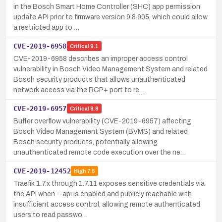
in the Bosch Smart Home Controller (SHC) app permission
update API prior to firmware version 9.8.905, which could allow
a restricted app to …
CVE-2019-6958
Critical
9.1
CVE-2019-6958 describes an improper access control
vulnerability in Bosch Video Management System and related
Bosch security products that allows unauthenticated
network access via the RCP+ port to re…
CVE-2019-6957
Critical
9.8
Buffer overflow vulnerability (CVE-2019-6957) affecting
Bosch Video Management System (BVMS) and related
Bosch security products, potentially allowing
unauthenticated remote code execution over the ne…
CVE-2019-12452
High
7.5
Traefik 1.7.x through 1.7.11 exposes sensitive credentials via
the API when --api is enabled and publicly reachable with
insufficient access control, allowing remote authenticated
users to read passwo…