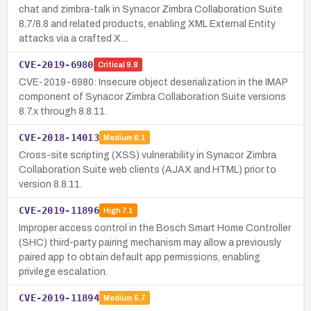
chat and zimbra-talk in Synacor Zimbra Collaboration Suite
8.7/8.8 and related products, enabling XML External Entity
attacks via a crafted X…
CVE-2019-6980
Critical
9.8
CVE-2019-6980: Insecure object deserialization in the IMAP
component of Synacor Zimbra Collaboration Suite versions
8.7.x through 8.8.11.
CVE-2018-14013
Medium
6.1
Cross-site scripting (XSS) vulnerability in Synacor Zimbra
Collaboration Suite web clients (AJAX and HTML) prior to
version 8.8.11.
CVE-2019-11896
High
7.1
Improper access control in the Bosch Smart Home Controller
(SHC) third-party pairing mechanism may allow a previously
paired app to obtain default app permissions, enabling
privilege escalation.
CVE-2019-11894
Medium
5.7