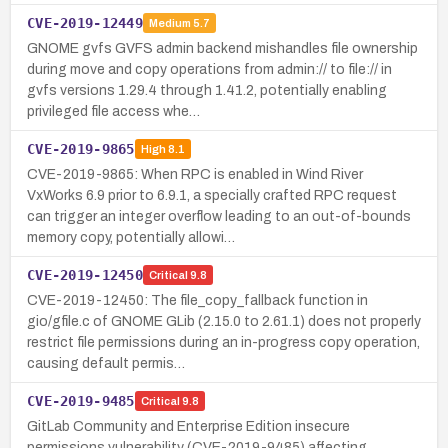
CVE-2019-12449
Medium
5.7
GNOME gvfs GVFS admin backend mishandles file ownership
during move and copy operations from admin:// to file:// in
gvfs versions 1.29.4 through 1.41.2, potentially enabling
privileged file access whe…
CVE-2019-9865
High
8.1
CVE-2019-9865: When RPC is enabled in Wind River
VxWorks 6.9 prior to 6.9.1, a specially crafted RPC request
can trigger an integer overflow leading to an out-of-bounds
memory copy, potentially allowi…
CVE-2019-12450
Critical
9.8
CVE-2019-12450: The file_copy_fallback function in
gio/gfile.c of GNOME GLib (2.15.0 to 2.61.1) does not properly
restrict file permissions during an in-progress copy operation,
causing default permis…
CVE-2019-9485
Critical
9.8
GitLab Community and Enterprise Edition insecure
permissions vulnerability (CVE-2019-9485) affecting