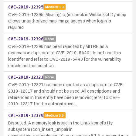
CVE-2019-12395
Medium
5.3
CVE-2019-12395: Missing login check in Webbukkit Dynmap
allows unauthorized map image access when login is
required.
CVE-2019-12396
None
CVE-2019-12396 has been rejected by MITRE as a
reservation duplicate of CVE-2019-5440; do not use this
identifier and refer to CVE-2019-5440 for the vulnerability
details and remediation.
CVE-2019-12321
None
CVE-2019-12321 has been rejected as a duplicate of CVE-
2019-12317 and should not be used. All descriptions and
references in this entry have been removed; refer to CVE-
2019-12317 for the authoritative…
CVE-2019-12379
Medium
5.5
Disputed: A memory leak issue in the Linux kernel’s tty
subsystem (con_insert_unipair in
drivers/tty/vt/consolemap.c) up to version 5.1.5, occurring in a