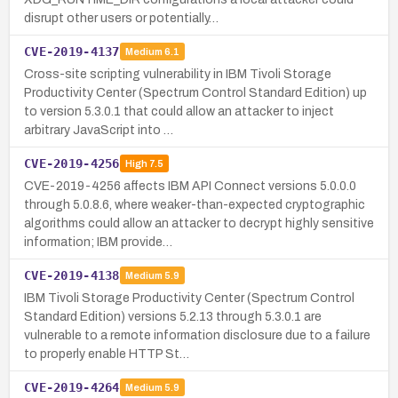
disrupt other users or potentially…
CVE-2019-4137
Medium
6.1
Cross-site scripting vulnerability in IBM Tivoli Storage
Productivity Center (Spectrum Control Standard Edition) up
to version 5.3.0.1 that could allow an attacker to inject
arbitrary JavaScript into …
CVE-2019-4256
High
7.5
CVE-2019-4256 affects IBM API Connect versions 5.0.0.0
through 5.0.8.6, where weaker-than-expected cryptographic
algorithms could allow an attacker to decrypt highly sensitive
information; IBM provide…
CVE-2019-4138
Medium
5.9
IBM Tivoli Storage Productivity Center (Spectrum Control
Standard Edition) versions 5.2.13 through 5.3.0.1 are
vulnerable to a remote information disclosure due to a failure
to properly enable HTTP St…
CVE-2019-4264
Medium
5.9