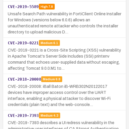
CVE-2019-5589
High
7.8
Unsafe Search Path vulnerability in FortiClient Online Installer
for Windows (versions below 6.0.6) allows an
unauthenticated remote attacker who controls the installer
directory to upload malicious D…
CVE-2019-0221
Medium
6.1
CVE-2019-0221 is a Cross-Site Scripting (XSS) vulnerability
in Apache Tomcat's Server Side Includes (SSI) printenv
command that echoes user-supplied data without escaping,
affecting Tomcat 9.0.0.M1 to…
CVE-2018-20008
Medium
6.8
CVE-2018-20008: iBall Baton iB-WRB302N20122017
devices have improper access control over the UART
interface, enabling a physical attacker to discover Wi-Fi
credentials (plain text) and the web-console…
CVE-2019-7393
Medium
4.3
CVE-2019-7393 describes a UI redress vulnerability in the
administrative user interfaces of CA Strong Authentication