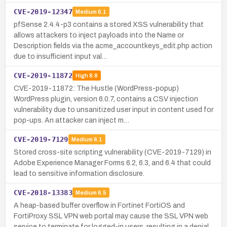
CVE-2019-12347
Medium
6.1
pfSense 2.4.4-p3 contains a stored XSS vulnerability that
allows attackers to inject payloads into the Name or
Description fields via the acme_accountkeys_edit.php action
due to insufficient input val…
CVE-2019-11872
High
8.8
CVE-2019-11872: The Hustle (WordPress-popup)
WordPress plugin, version 6.0.7, contains a CSV injection
vulnerability due to unsanitized user input in content used for
pop-ups. An attacker can inject m…
CVE-2019-7129
Medium
6.1
Stored cross-site scripting vulnerability (CVE-2019-7129) in
Adobe Experience Manager Forms 6.2, 6.3, and 6.4 that could
lead to sensitive information disclosure.
CVE-2018-13383
Medium
6.5
A heap-based buffer overflow in Fortinet FortiOS and
FortiProxy SSL VPN web portal may cause the SSL VPN web
service to terminate for logged-in users, resulting in a denial