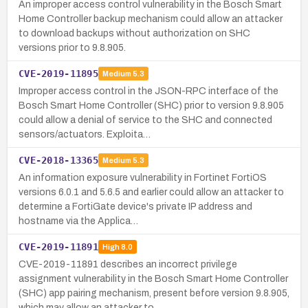
An improper access control vulnerability in the Bosch Smart
Home Controller backup mechanism could allow an attacker
to download backups without authorization on SHC
versions prior to 9.8.905.
CVE-2019-11895
Medium
5.3
Improper access control in the JSON-RPC interface of the
Bosch Smart Home Controller (SHC) prior to version 9.8.905
could allow a denial of service to the SHC and connected
sensors/actuators. Exploita…
CVE-2018-13365
Medium
5.3
An information exposure vulnerability in Fortinet FortiOS
versions 6.0.1 and 5.6.5 and earlier could allow an attacker to
determine a FortiGate device's private IP address and
hostname via the Applica…
CVE-2019-11891
High
8.0
CVE-2019-11891 describes an incorrect privilege
assignment vulnerability in the Bosch Smart Home Controller
(SHC) app pairing mechanism, present before version 9.8.905,
which may allow an attacker to …