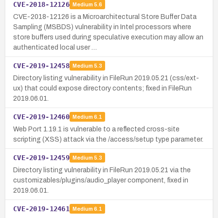
CVE-2018-12126
Medium
5.6
CVE-2018-12126 is a Microarchitectural Store Buffer Data
Sampling (MSBDS) vulnerability in Intel processors where
store buffers used during speculative execution may allow an
authenticated local user …
CVE-2019-12458
Medium
5.3
Directory listing vulnerability in FileRun 2019.05.21 (css/ext-
ux) that could expose directory contents; fixed in FileRun
2019.06.01.
CVE-2019-12460
Medium
6.1
Web Port 1.19.1 is vulnerable to a reflected cross-site
scripting (XSS) attack via the /access/setup type parameter.
CVE-2019-12459
Medium
5.3
Directory listing vulnerability in FileRun 2019.05.21 via the
customizables/plugins/audio_player component, fixed in
2019.06.01.
CVE-2019-12461
Medium
6.1