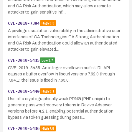
and CA Risk Authentication, which may allow a remote
attacker to gain sensitive inf…
CVE-2019-7394
High
8.8
A privilege escalation vulnerability in the administrative user
interfaces of CA Technologies CA Strong Authentication
and CA Risk Authentication could allow an authenticated
attacker to gain elevated…
CVE-2019-5435
Low
3.7
CVE-2019-5435: An integer overflow in curl's URL API
causes a buffer overflow in libcurl versions 7.62.0 through
7.64.1; the issue is fixed in 7.65.0.
CVE-2019-5440
High
8.1
Use of a cryptographically weak PRNG (PHP uniqid) to
generate password recovery tokens in Revive Adserver
versions before 4.2.1, enabling potential authentication
bypass via token guessing during pass…
CVE-2019-5436
High
7.8