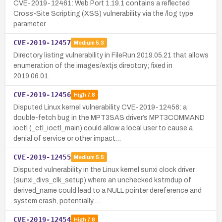
CVE-2019-12461: Web Port 1.19.1 contains a reflected
Cross-Site Scripting (XSS) vulnerability via the /log type
parameter.
CVE-2019-12457
Medium
5.3
Directory listing vulnerability in FileRun 2019.05.21 that allows
enumeration of the images/extjs directory; fixed in
2019.06.01.
CVE-2019-12456
High
7.8
Disputed Linux kernel vulnerability CVE-2019-12456: a
double-fetch bug in the MPT3SAS driver’s MPT3COMMAND
ioctl (_ctl_ioctl_main) could allow a local user to cause a
denial of service or other impact…
CVE-2019-12455
Medium
5.5
Disputed vulnerability in the Linux kernel sunxi clock driver
(sunxi_divs_clk_setup) where an unchecked kstrndup of
derived_name could lead to a NULL pointer dereference and
system crash, potentially …
CVE-2019-12454
High
7.8