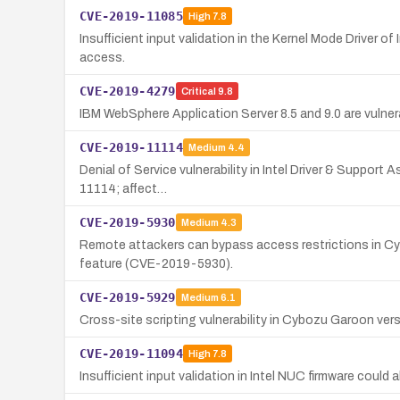
CVE-2019-11085
High
7.8
Insufficient input validation in the Kernel Mode Driver of
access.
CVE-2019-4279
Critical
9.8
IBM WebSphere Application Server 8.5 and 9.0 are vulne
CVE-2019-11114
Medium
4.4
Denial of Service vulnerability in Intel Driver & Support
11114; affect…
CVE-2019-5930
Medium
4.3
Remote attackers can bypass access restrictions in Cy
feature (CVE-2019-5930).
CVE-2019-5929
Medium
6.1
Cross-site scripting vulnerability in Cybozu Garoon vers
CVE-2019-11094
High
7.8
Insufficient input validation in Intel NUC firmware could 