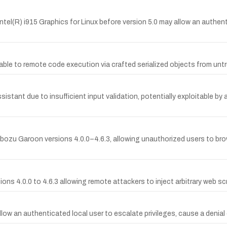
 Intel(R) i915 Graphics for Linux before version 5.0 may allow an authent
rable to remote code execution via crafted serialized objects from 
 Assistant due to insufficient input validation, potentially exploitable 
bozu Garoon versions 4.0.0–4.6.3, allowing unauthorized users to b
ions 4.0.0 to 4.6.3 allowing remote attackers to inject arbitrary web s
allow an authenticated local user to escalate privileges, cause a denial