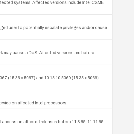
affected systems. Affected versions include Intel CSME
eged user to potentially escalate privileges and/or cause
work may cause a DoS. Affected versions are before
.5067 (15.36.x.5067) and 10.18.10.5069 (15.33.x.5069)
service on affected Intel processors.
al access on affected releases before 11.8.65, 11.11.65,