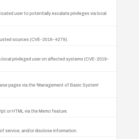
icated user to potentially escalate privileges via local
untrusted sources (CVE-2019-4279).
by a local privileged user on affected systems (CVE-2019-
rowse pages via the 'Management of Basic System'
cript or HTML via the Memo feature.
 of service, and/or disclose information.