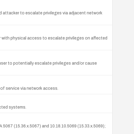
attacker to escalate privileges via adjacent network
with physical access to escalate privileges on affected
 user to potentially escalate privileges and/or cause
al of service via network access.
ected systems.
.14.5067 (15.36.x.5067) and 10.18.10.5069 (15.33.x.5069);