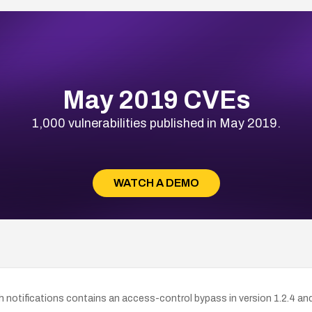
May 2019 CVEs
1,000 vulnerabilities published in May 2019.
WATCH A DEMO
 notifications contains an access-control bypass in version 1.2.4 and e