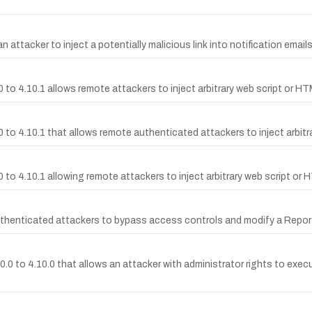
n attacker to inject a potentially malicious link into notification email
 to 4.10.1 allows remote attackers to inject arbitrary web script or HTM
0 to 4.10.1 that allows remote authenticated attackers to inject arbitr
 to 4.10.1 allowing remote attackers to inject arbitrary web script or H
henticated attackers to bypass access controls and modify a Report w
.0.0 to 4.10.0 that allows an attacker with administrator rights to ex