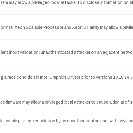
stem may allow a privileged local attacker to disclose information on 
 for Intel Xeon Scalable Processor and Xeon D Family may allow a privil
fficient input validation; unauthenticated attacker on an adjacent net
g a race condition in Intel Graphics Drivers prior to versions 10.18.14
rence firmware may allow a privileged local attacker to cause a denial of 
could enable privilege escalation by an unauthenticated user with physic