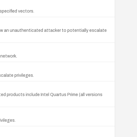
specified vectors.
w an unauthenticated attacker to potentially escalate
e network.
calate privileges.
ted products include Intel Quartus Prime (all versions
ivileges.