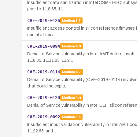
Insufficient data sanitization in Intel CSME HECI subsy
prior to 11.8.65, 11…
CVE-2019-0126
Medium
6.7
Insufficient access control in silicon reference firmware
denial of serv…
CVE-2019-0094
Medium
4.3
Denial of Service vulnerability in Intel AMT due to insu
11.8.65, 11.11.65, 11.2…
CVE-2019-0114
Medium
4.7
Denial of Service vulnerability (CVE-2019-0114) involvin
that could be explo…
CVE-2019-0120
Medium
4.4
Denial of Service vulnerability in Intel UEFI silicon refe
CVE-2019-0092
Medium
6.8
Insufficient input validation vulnerability in Intel AMT 
11.22.65, and …