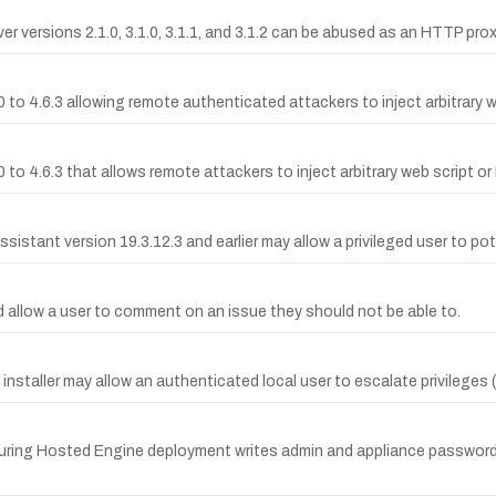
versions 2.1.0, 3.1.0, 3.1.1, and 3.1.2 can be abused as an HTTP proxy
 to 4.6.3 allowing remote authenticated attackers to inject arbitrary w
0 to 4.6.3 that allows remote attackers to inject arbitrary web script 
ssistant version 19.3.12.3 and earlier may allow a privileged user to po
d allow a user to comment on an issue they should not be able to.
installer may allow an authenticated local user to escalate privileges (
 during Hosted Engine deployment writes admin and appliance passwords 