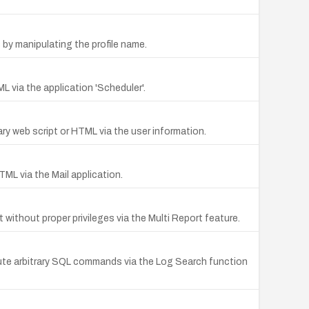
s by manipulating the profile name.
L via the application 'Scheduler'.
ary web script or HTML via the user information.
TML via the Mail application.
ithout proper privileges via the Multi Report feature.
ecute arbitrary SQL commands via the Log Search function