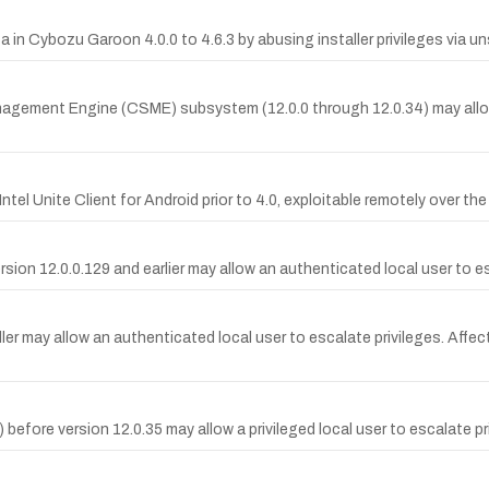
n Cybozu Garoon 4.0.0 to 4.6.3 by abusing installer privileges via un
anagement Engine (CSME) subsystem (12.0.0 through 12.0.34) may allo
ntel Unite Client for Android prior to 4.0, exploitable remotely over th
sion 12.0.0.129 and earlier may allow an authenticated local user to es
ller may allow an authenticated local user to escalate privileges. Affec
 before version 12.0.35 may allow a privileged local user to escalate pr