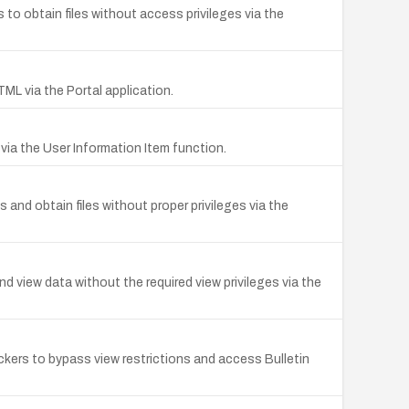
to obtain files without access privileges via the
TML via the Portal application.
ia the User Information Item function.
nd obtain files without proper privileges via the
 view data without the required view privileges via the
ckers to bypass view restrictions and access Bulletin