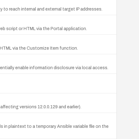
 to reach internal and external target IP addresses.
eb script or HTML via the Portal application.
or HTML via the Customize Item function.
tentially enable information disclosure via local access.
affecting versions 12.0.0.129 and earlier).
in plaintext to a temporary Ansible variable file on the