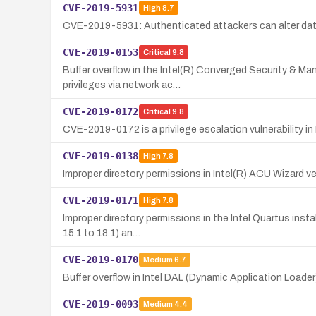
CVE-2019-5931
High
8.7
CVE-2019-5931: Authenticated attackers can alter data i
CVE-2019-0153
Critical
9.8
Buffer overflow in the Intel(R) Converged Security & M
privileges via network ac…
CVE-2019-0172
Critical
9.8
CVE-2019-0172 is a privilege escalation vulnerability in I
CVE-2019-0138
High
7.8
Improper directory permissions in Intel(R) ACU Wizard ver
CVE-2019-0171
High
7.8
Improper directory permissions in the Intel Quartus insta
15.1 to 18.1) an…
CVE-2019-0170
Medium
6.7
Buffer overflow in Intel DAL (Dynamic Application Loader)
CVE-2019-0093
Medium
4.4