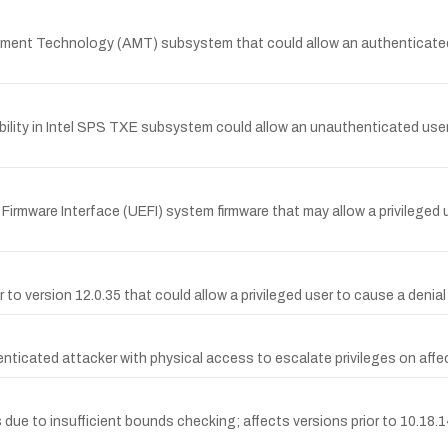
gement Technology (AMT) subsystem that could allow an authenticated 
ility in Intel SPS TXE subsystem could allow an unauthenticated user 
le Firmware Interface (UEFI) system firmware that may allow a privileged
ior to version 12.0.35 that could allow a privileged user to cause a deni
nticated attacker with physical access to escalate privileges on aff
ers due to insufficient bounds checking; affects versions prior to 10.18