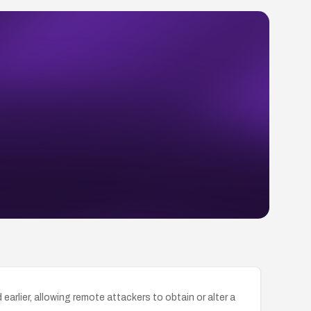
arlier, allowing remote attackers to obtain or alter a