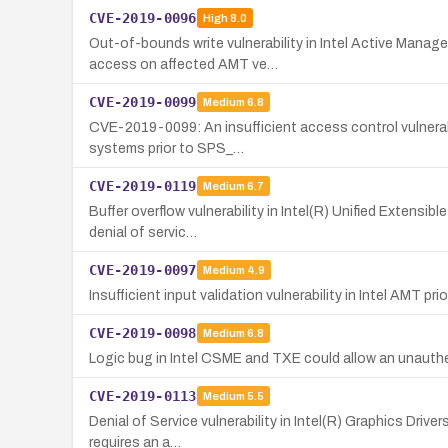
CVE-2019-0096
High
8.0
Out-of-bounds write vulnerability in Intel Active Mana
access on affected AMT ve…
CVE-2019-0099
Medium
6.8
CVE-2019-0099: An insufficient access control vulnerab
systems prior to SPS_…
CVE-2019-0119
Medium
6.7
Buffer overflow vulnerability in Intel(R) Unified Extensib
denial of servic…
CVE-2019-0097
Medium
4.9
Insufficient input validation vulnerability in Intel AMT pr
CVE-2019-0098
Medium
6.8
Logic bug in Intel CSME and TXE could allow an unauthe
CVE-2019-0113
Medium
5.5
Denial of Service vulnerability in Intel(R) Graphics Driv
requires an a…