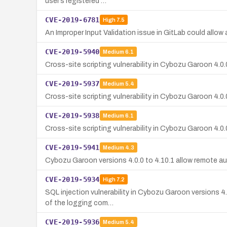
user’s registered …
CVE-2019-6781
High
7.5
An Improper Input Validation issue in GitLab could allow a
CVE-2019-5940
Medium
6.1
Cross-site scripting vulnerability in Cybozu Garoon 4.0.0
CVE-2019-5937
Medium
5.4
Cross-site scripting vulnerability in Cybozu Garoon 4.0.
CVE-2019-5938
Medium
6.1
Cross-site scripting vulnerability in Cybozu Garoon 4.0.0
CVE-2019-5941
Medium
4.3
Cybozu Garoon versions 4.0.0 to 4.10.1 allow remote aut
CVE-2019-5934
High
7.2
SQL injection vulnerability in Cybozu Garoon versions 4
of the logging com…
CVE-2019-5936
Medium
5.4