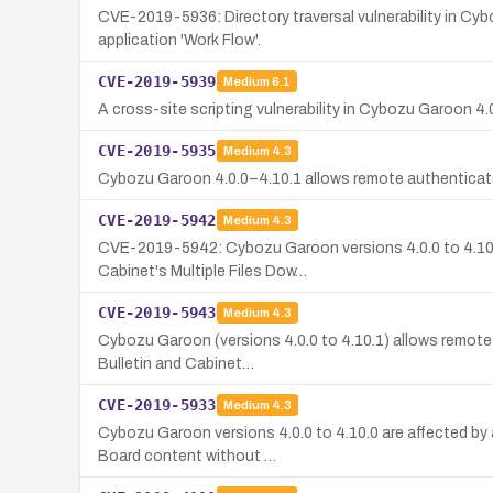
CVE-2019-5936: Directory traversal vulnerability in Cyb
application 'Work Flow'.
CVE-2019-5939
Medium
6.1
A cross-site scripting vulnerability in Cybozu Garoon 4.0
CVE-2019-5935
Medium
4.3
Cybozu Garoon 4.0.0–4.10.1 allows remote authenticate
CVE-2019-5942
Medium
4.3
CVE-2019-5942: Cybozu Garoon versions 4.0.0 to 4.10.1 
Cabinet's Multiple Files Dow…
CVE-2019-5943
Medium
4.3
Cybozu Garoon (versions 4.0.0 to 4.10.1) allows remote 
Bulletin and Cabinet…
CVE-2019-5933
Medium
4.3
Cybozu Garoon versions 4.0.0 to 4.10.0 are affected by 
Board content without …