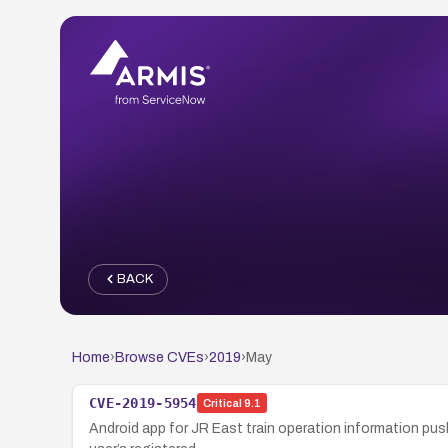
BACK
Home
›
Browse CVEs
›
2019
›
May
CVE-2019-5954
Critical
9.1
Android app for JR East train operation information push