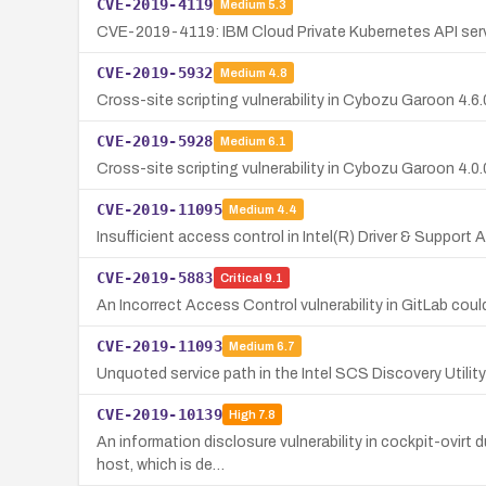
CVE-2019-4119
Medium
5.3
CVE-2019-4119: IBM Cloud Private Kubernetes API server 
CVE-2019-5932
Medium
4.8
Cross-site scripting vulnerability in Cybozu Garoon 4.6.0
CVE-2019-5928
Medium
6.1
Cross-site scripting vulnerability in Cybozu Garoon 4.0.
CVE-2019-11095
Medium
4.4
Insufficient access control in Intel(R) Driver & Support A
CVE-2019-5883
Critical
9.1
An Incorrect Access Control vulnerability in GitLab coul
CVE-2019-11093
Medium
6.7
Unquoted service path in the Intel SCS Discovery Utility 
CVE-2019-10139
High
7.8
An information disclosure vulnerability in cockpit-ovirt
host, which is de…