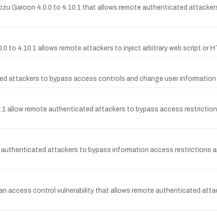
ozu Garoon 4.0.0 to 4.10.1 that allows remote authenticated attackers 
.0 to 4.10.1 allows remote attackers to inject arbitrary web script or H
d attackers to bypass access controls and change user information v
allow remote authenticated attackers to bypass access restrictions a
authenticated attackers to bypass information access restrictions and
an access control vulnerability that allows remote authenticated atta