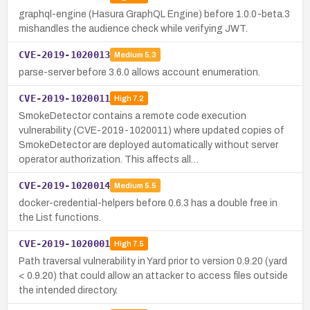
graphql-engine (Hasura GraphQL Engine) before 1.0.0-beta.3
mishandles the audience check while verifying JWT.
CVE-2019-1020013
Medium
5.3
parse-server before 3.6.0 allows account enumeration.
CVE-2019-1020011
High
7.2
SmokeDetector contains a remote code execution
vulnerability (CVE-2019-1020011) where updated copies of
SmokeDetector are deployed automatically without server
operator authorization. This affects all…
CVE-2019-1020014
Medium
5.5
docker-credential-helpers before 0.6.3 has a double free in
the List functions.
CVE-2019-1020001
High
7.5
Path traversal vulnerability in Yard prior to version 0.9.20 (yard
< 0.9.20) that could allow an attacker to access files outside
the intended directory.