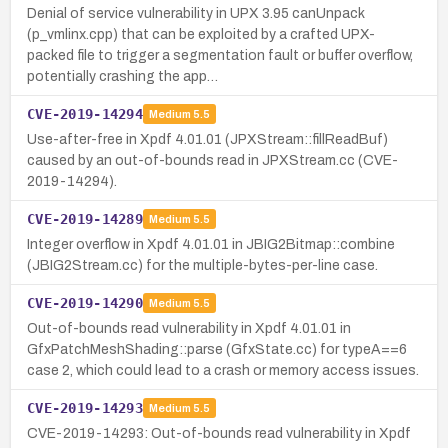
Denial of service vulnerability in UPX 3.95 canUnpack
(p_vmlinx.cpp) that can be exploited by a crafted UPX-
packed file to trigger a segmentation fault or buffer overflow,
potentially crashing the app…
CVE-2019-14294
Medium
5.5
Use-after-free in Xpdf 4.01.01 (JPXStream::fillReadBuf)
caused by an out-of-bounds read in JPXStream.cc (CVE-
2019-14294).
CVE-2019-14289
Medium
5.5
Integer overflow in Xpdf 4.01.01 in JBIG2Bitmap::combine
(JBIG2Stream.cc) for the multiple-bytes-per-line case.
CVE-2019-14290
Medium
5.5
Out-of-bounds read vulnerability in Xpdf 4.01.01 in
GfxPatchMeshShading::parse (GfxState.cc) for typeA==6
case 2, which could lead to a crash or memory access issues.
CVE-2019-14293
Medium
5.5
CVE-2019-14293: Out-of-bounds read vulnerability in Xpdf