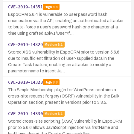
CVE-2019-14351
High
8.8
EspoCRM 5.6.4 is vulnerable to user password hash
enumeration via the API, enabling an authenticated attacker
to brute-force a user’s password hash one character at a
time using crafted api/v1/User?fi…
CVE-2019-14329
Medium
6.1
Stored XSS vulnerability in EspoCRM prior to version 5.6.6
due to insufficient filtration of user-supplied data in the
Create Task feature, enabling an attacker to modify a
parameter name to inject Ja…
CVE-2019-14328
High
8.8
The Simple Membership plugin for WordPress contains a
cross-site request forgery (CSRF) vulnerability in the Bulk
Operation section, present in versions prior to 3.8.5.
CVE-2019-14330
Medium
6.1
Stored cross-site scripting (XSS) vulnerability in EspoCRM
prior to 5.6.6 allows JavaScript injection via firstName and
lastName during the Create Case workflow.