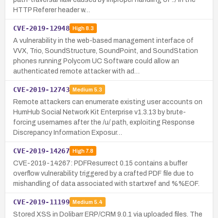
HTTP Referer header w…
CVE-2019-12948
High
8.3
A vulnerability in the web-based management interface of
VVX, Trio, SoundStructure, SoundPoint, and SoundStation
phones running Polycom UC Software could allow an
authenticated remote attacker with ad…
CVE-2019-12743
Medium
5.3
Remote attackers can enumerate existing user accounts on
HumHub Social Network Kit Enterprise v1.3.13 by brute-
forcing usernames after the /u/ path, exploiting Response
Discrepancy Information Exposur…
CVE-2019-14267
High
7.8
CVE-2019-14267: PDFResurrect 0.15 contains a buffer
overflow vulnerability triggered by a crafted PDF file due to
mishandling of data associated with startxref and %%EOF.
CVE-2019-11199
Medium
5.4
Stored XSS in Dolibarr ERP/CRM 9.0.1 via uploaded files. The