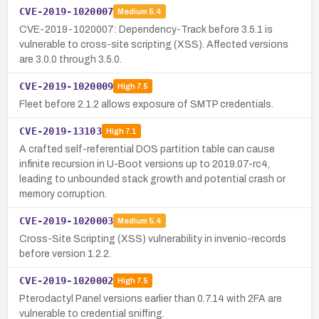
CVE-2019-1020007
Medium
5.4
CVE-2019-1020007: Dependency-Track before 3.5.1 is
vulnerable to cross-site scripting (XSS). Affected versions
are 3.0.0 through 3.5.0.
CVE-2019-1020009
High
7.5
Fleet before 2.1.2 allows exposure of SMTP credentials.
CVE-2019-13103
High
7.1
A crafted self-referential DOS partition table can cause
infinite recursion in U-Boot versions up to 2019.07-rc4,
leading to unbounded stack growth and potential crash or
memory corruption.
CVE-2019-1020003
Medium
5.4
Cross-Site Scripting (XSS) vulnerability in invenio-records
before version 1.2.2.
CVE-2019-1020002
High
7.5
Pterodactyl Panel versions earlier than 0.7.14 with 2FA are
vulnerable to credential sniffing.