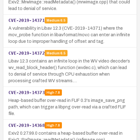
Exiv2::MrwImage::readMetadata() (mrwimage.cpp) that could
lead to denial of service.
CVE-2019-14371
Medium
6.5
A vulnerability in Libav 12.3 (CVE-2019-14371) where the
mov_probe function in libavformat/mov.c can enter an infinite
loop due to improper handling of offset and tag.
CVE-2019-14372
Medium
6.5
Libav 12.3 contains an infinite loop in the WV video decoder’s
wv_read_block_header() function (wvdec.c), which can lead
to denial of service through CPU exhaustion when
processing crafted WV streams.…
CVE-2019-14373
High
7.8
Heap-based buffer over-read in FLIF 0.3's image_save_png
path, which can trigger a libpng over-read via a crafted FLIF
file.
CVE-2019-14368
High
7.8
Exiv2 0.27.99.0 contains a heap-based buffer over-read in
Exiv2::RafImage::readMetadata() (rafimage.cpp).