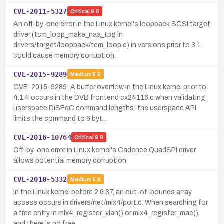
CVE-2011-5327
Critical
9.8
An off-by-one error in the Linux kernel's loopback SCSI target
driver (tcm_loop_make_naa_tpg in
drivers/target/loopback/tcm_loop.c) in versions prior to 3.1
could cause memory corruption.
CVE-2015-9289
Medium
5.5
CVE-2015-9289: A buffer overflow in the Linux kernel prior to
4.1.4 occurs in the DVB frontend cx24116.c when validating
userspace DiSEqC command lengths; the userspace API
limits the command to 6 byt…
CVE-2016-10764
Critical
9.8
Off-by-one error in Linux kernel's Cadence QuadSPI driver
allows potential memory corruption
CVE-2010-5332
Medium
5.6
In the Linux kernel before 2.6.37, an out-of-bounds array
access occurs in drivers/net/mlx4/port.c. When searching for
a free entry in mlx4_register_vlan() or mlx4_register_mac(),
and there is no free…