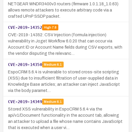
NETGEAR WNDR3400v3 routers (firmware 1.0.1.18_1.0.63)
allows remote attackers to execute arbitrary code via a
crafted UPnP SSDP packet.
CVE-2019-14352
High
7.8
CVE-2019-14352: CSV Injection (formula injection)
vulnerability in Joget Workflow 6.0.20 that can occur via
Account ID or Account Name fields during CSV exports, with
the vendor disputing the relevanc…
CVE-2019-14350
Medium
6.1
EspoCRM 5.6.4 is vulnerable to stored cross-site scripting
(XSS) due to insufficient filtration of user-supplied data in
Knowledge Base articles; an attacker can inject JavaScript
via the body paramet…
CVE-2019-14349
Medium
6.1
Stored XSS vulnerability in EspoCRM 5.6.4 via the
api/v1/Document functionality in the account tab, allowing
an attacker to upload a file whose name contains JavaScript
that is executed when a user vi…