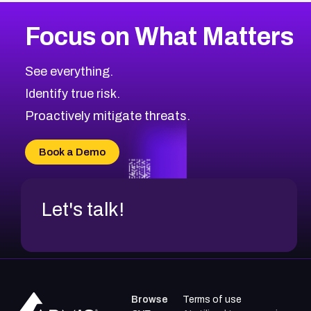
Focus on What Matters
See everything.
Identify true risk.
Proactively mitigate threats.
Book a Demo
Let's talk!
Browse
Terms of use