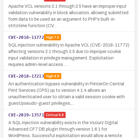
Apache VCL versions 2.1 through 2.5 have an improper input
validation vulnerability in block allocation, allowing submitted
form data to be used as an argument to PHP’s built-in
strtotime function (CV…
CVE-2018-11772
High
7.2
SQL injection vulnerability in Apache VCL (CVE-2018-11772)
affecting versions 2.1 through 2.5 due to improper cookie
input validation in privilege management. Exploitation
requires admin-level access …
CVE-2018-17213
High
8.8
An authentication bypass vulnerability in PrinterOn Central
Print Services (CPS) up to version 4.1.4 allows an
unauthenticated user to obtain a valid session cookie with
guest/pseudo-guest privileges,…
CVE-2019-13571
Critical
9.8
A SQL injection vulnerability exists in the Vsourz Digital
Advanced CF7 DB plugin through version 1.6.1 for
WordPress. Successful exploitation would allow a remote