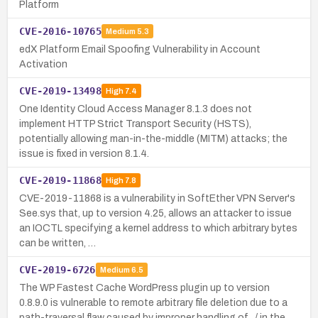
Platform
CVE-2016-10765
Medium
5.3
edX Platform Email Spoofing Vulnerability in Account
Activation
CVE-2019-13498
High
7.4
One Identity Cloud Access Manager 8.1.3 does not
implement HTTP Strict Transport Security (HSTS),
potentially allowing man-in-the-middle (MITM) attacks; the
issue is fixed in version 8.1.4.
CVE-2019-11868
High
7.8
CVE-2019-11868 is a vulnerability in SoftEther VPN Server's
See.sys that, up to version 4.25, allows an attacker to issue
an IOCTL specifying a kernel address to which arbitrary bytes
can be written, …
CVE-2019-6726
Medium
6.5
The WP Fastest Cache WordPress plugin up to version
0.8.9.0 is vulnerable to remote arbitrary file deletion due to a
path-traversal flaw caused by improper handling of ../ in the