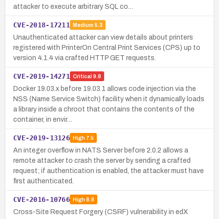
attacker to execute arbitrary SQL co…
CVE-2018-17211
Medium
5.3
Unauthenticated attacker can view details about printers
registered with PrinterOn Central Print Services (CPS) up to
version 4.1.4 via crafted HTTP GET requests.
CVE-2019-14271
Critical
9.8
Docker 19.03.x before 19.03.1 allows code injection via the
NSS (Name Service Switch) facility when it dynamically loads
a library inside a chroot that contains the contents of the
container, in envir…
CVE-2019-13126
High
7.5
An integer overflow in NATS Server before 2.0.2 allows a
remote attacker to crash the server by sending a crafted
request; if authentication is enabled, the attacker must have
first authenticated.
CVE-2016-10766
High
8.8
Cross-Site Request Forgery (CSRF) vulnerability in edX