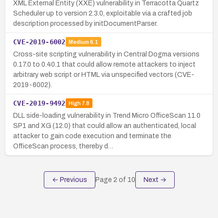
XML External Entity (XXE) vulnerability in Terracotta Quartz
Scheduler up to version 2.3.0, exploitable via a crafted job
description processed by initDocumentParser.
CVE-2019-6002
Medium
6.1
Cross-site scripting vulnerability in Central Dogma versions
0.17.0 to 0.40.1 that could allow remote attackers to inject
arbitrary web script or HTML via unspecified vectors (CVE-
2019-6002).
CVE-2019-9492
High
7.8
DLL side-loading vulnerability in Trend Micro OfficeScan 11.0
SP1 and XG (12.0) that could allow an authenticated, local
attacker to gain code execution and terminate the
OfficeScan process, thereby d…
← Previous
Page
2
of
10
Next →