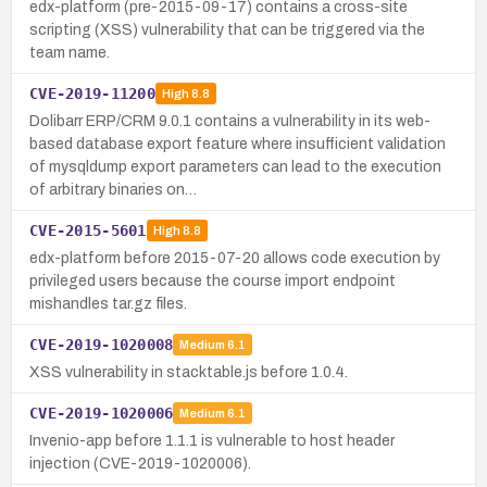
edx-platform (pre-2015-09-17) contains a cross-site
scripting (XSS) vulnerability that can be triggered via the
team name.
CVE-2019-11200
High
8.8
Dolibarr ERP/CRM 9.0.1 contains a vulnerability in its web-
based database export feature where insufficient validation
of mysqldump export parameters can lead to the execution
of arbitrary binaries on…
CVE-2015-5601
High
8.8
edx-platform before 2015-07-20 allows code execution by
privileged users because the course import endpoint
mishandles tar.gz files.
CVE-2019-1020008
Medium
6.1
XSS vulnerability in stacktable.js before 1.0.4.
CVE-2019-1020006
Medium
6.1
Invenio-app before 1.1.1 is vulnerable to host header
injection (CVE-2019-1020006).