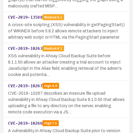
maliciously crafted MISP…
CVE-2019-13588
Medium
6.1
A cross-site scripting (XSS) vulnerability in getPagingStart()
of WIKINDX before 5.8.2 allows remote attackers to inject
arbitrary web script or HTML via the PagingStart parameter.
CVE-2019-10263
Medium
6.1
XSS vulnerability in Ahsay Cloud Backup Suite before
8.1.1.50 allows an attacker creating a trial account to inject
JavaScript in the Alias field, enabling retrieval of the admin's
cookie and potentia…
CVE-2019-10267
High
8.8
CVE-2019-10267 describes an insecure file upload
vulnerability in Ahsay Cloud Backup Suite 8.1.0.50 that allows
uploading a file to any directory on the server, enabling
remote code execution via a JS…
CVE-2019-10266
High
7.5
A vulnerability in Ahsay Cloud Backup Suite prior to version