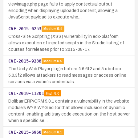
viewimage.php page fails to apply contextual output
encoding when displaying uploaded content, allowing a
JavaScript payload to execute whe…
CVE-2015-6253
Medium
5.4
Cross-Site Scripting (XSS) vulnerability in edx-platform
allows execution of injected scripts in the Studio listing of
courses for releases prior to 2015-08-17.
CVE-2015-9288
Medium
6.5
The Unity Web Player plugin before 4.6.6f2 and 5.x before
5.0.3f2 allows attackers to read messages or access online
services via a victim's credentials.
CVE-2019-11201
High
8.0
Dolibarr ERP/CRM 9.0.1 contains a vulnerability in the website
module’s WYSIWYG editor that allows inclusion of dynamic
content, enabling arbitrary code execution on the host server
when a specific se…
CVE-2015-6960
Medium
6.1