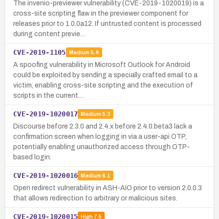
The invenio-previewer vulnerability (CVE-2019-1020019) is a
cross-site scripting flaw in the previewer component for
releases prior to 1.0.0a12. If untrusted content is processed
during content previe…
CVE-2019-1105
Medium
5.4
A spoofing vulnerability in Microsoft Outlook for Android
could be exploited by sending a specially crafted email to a
victim, enabling cross-site scripting and the execution of
scripts in the current…
CVE-2019-1020017
Medium
5.3
Discourse before 2.3.0 and 2.4.x before 2.4.0.beta3 lack a
confirmation screen when logging in via a user-api OTP,
potentially enabling unauthorized access through OTP-
based login.
CVE-2019-1020016
Medium
6.1
Open redirect vulnerability in ASH-AIO prior to version 2.0.0.3
that allows redirection to arbitrary or malicious sites.
CVE-2019-1020015
High
7.5