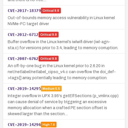
CVE-2017-18379
Critical
9.8
Out-of-bounds memory access vulnerability in Linux kernel
NVMe-FC target driver
CVE-2012-6712
Critical
9.8
Buffer overflow in the Linux kernel’s iwlwifi driver (iwl-agn-
sta.c) for versions prior to 3.4, leading to memory corruption.
CVE-2007-6762
Critical
9.8
An off-by-one bug in the Linux kernel prior to 2.6.20 in
net/netlabel/netlabel_cipso_v4.c can overflow the doi_def-
>tags[] array, potentially leading to memory corruption.
CVE-2019-14295
Medium
5.5
Integer overflow in UPX 3.95's getElfSections (p_vmlinx.cpp)
can cause denial of service by triggering an excessive
memory allocation when a crafted PE section offset is
skewed larger than the section…
CVE-2019-14296
High
7.8