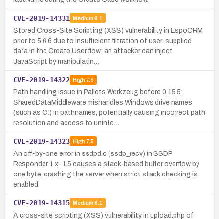
CVE-2019-14331
Medium
6.1
Stored Cross-Site Scripting (XSS) vulnerability in EspoCRM
prior to 5.6.6 due to insufficient filtration of user-supplied
data in the Create User flow; an attacker can inject
JavaScript by manipulatin…
CVE-2019-14322
High
7.5
Path handling issue in Pallets Werkzeug before 0.15.5:
SharedDataMiddleware mishandles Windows drive names
(such as C:) in pathnames, potentially causing incorrect path
resolution and access to uninte…
CVE-2019-14323
High
7.5
An off-by-one error in ssdpd.c (ssdp_recv) in SSDP
Responder 1.x–1.5 causes a stack-based buffer overflow by
one byte, crashing the server when strict stack checking is
enabled.
CVE-2019-14315
Medium
6.1
A cross-site scripting (XSS) vulnerability in upload.php of