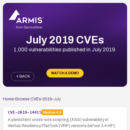
July 2019 CVEs
1,000 vulnerabilities published in July 2019.
WATCH A DEMO
BACK
Home
›
Browse CVEs
›
2019
›
July
CVE-2019-14415
Medium
4.8
A persistent cross-site scripting (XSS) vulnerability in
Veritas Resiliency Platform (VRP) versions before 3.4 HF1