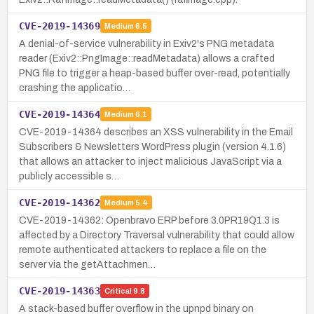
CVE-2019-14369
Medium
6.5
A denial-of-service vulnerability in Exiv2's PNG metadata
reader (Exiv2::PngImage::readMetadata) allows a crafted
PNG file to trigger a heap-based buffer over-read, potentially
crashing the applicatio…
CVE-2019-14364
Medium
6.1
CVE-2019-14364 describes an XSS vulnerability in the Email
Subscribers & Newsletters WordPress plugin (version 4.1.6)
that allows an attacker to inject malicious JavaScript via a
publicly accessible s…
CVE-2019-14362
Medium
5.4
CVE-2019-14362: Openbravo ERP before 3.0PR19Q1.3 is
affected by a Directory Traversal vulnerability that could allow
remote authenticated attackers to replace a file on the
server via the getAttachmen…
CVE-2019-14363
Critical
9.8
A stack-based buffer overflow in the upnpd binary on