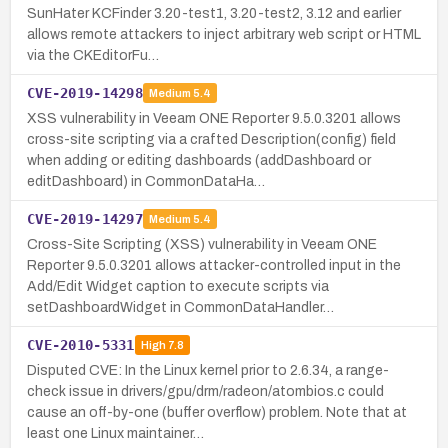
SunHater KCFinder 3.20-test1, 3.20-test2, 3.12 and earlier
allows remote attackers to inject arbitrary web script or HTML
via the CKEditorFu…
CVE-2019-14298
Medium
5.4
XSS vulnerability in Veeam ONE Reporter 9.5.0.3201 allows
cross-site scripting via a crafted Description(config) field
when adding or editing dashboards (addDashboard or
editDashboard) in CommonDataHa…
CVE-2019-14297
Medium
5.4
Cross-Site Scripting (XSS) vulnerability in Veeam ONE
Reporter 9.5.0.3201 allows attacker-controlled input in the
Add/Edit Widget caption to execute scripts via
setDashboardWidget in CommonDataHandler…
CVE-2010-5331
High
7.8
Disputed CVE: In the Linux kernel prior to 2.6.34, a range-
check issue in drivers/gpu/drm/radeon/atombios.c could
cause an off-by-one (buffer overflow) problem. Note that at
least one Linux maintainer…