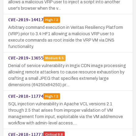
allows a malicious VRP user to inject a script into another
user's browser when the v…
CVE-2019-14417
High
7.2
Arbitrary command execution in Veritas Resiliency Platform
(VRP) prior to 3.4 HF1 allowing a malicious VRP user to
execute commands as root inside the VRP VM via DNS
functionality.
CVE-2019-13655
Medium
6.5
Denial of service vulnerability in Imgix CDN image processing
allowing remote attackers to cause resource exhaustion by
crafting a small JPEG that specifies extremely large
dimensions (64250x64250) pr…
CVE-2018-11774
High
7.2
SQL injection vulnerability in Apache VCL versions 2.1
through 2.5 that arises from improper validation of VM
management form input, exploitable via the VM add/remove
workflow with admin-level access.…
CVE-2018-11773
Critical
9.8