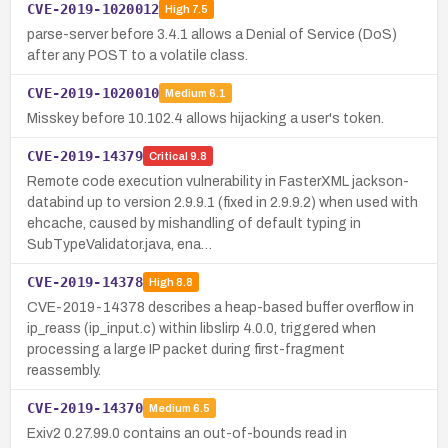
CVE-2019-1020012
High
7.5
parse-server before 3.4.1 allows a Denial of Service (DoS)
after any POST to a volatile class.
CVE-2019-1020010
Medium
6.1
Misskey before 10.102.4 allows hijacking a user's token.
CVE-2019-14379
Critical
9.8
Remote code execution vulnerability in FasterXML jackson-
databind up to version 2.9.9.1 (fixed in 2.9.9.2) when used with
ehcache, caused by mishandling of default typing in
SubTypeValidator.java, ena…
CVE-2019-14378
High
8.8
CVE-2019-14378 describes a heap-based buffer overflow in
ip_reass (ip_input.c) within libslirp 4.0.0, triggered when
processing a large IP packet during first-fragment
reassembly.
CVE-2019-14370
Medium
6.5
Exiv2 0.27.99.0 contains an out-of-bounds read in