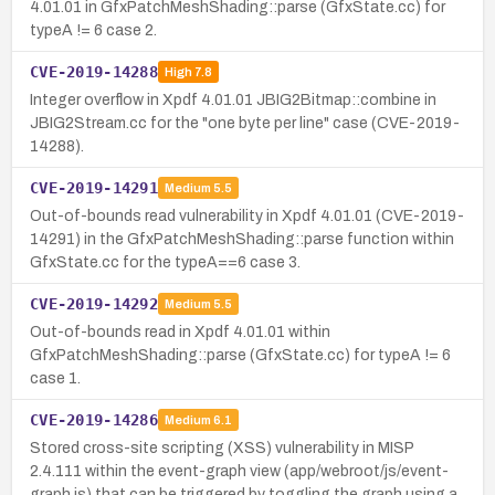
4.01.01 in GfxPatchMeshShading::parse (GfxState.cc) for
typeA != 6 case 2.
CVE-2019-14288
High
7.8
Integer overflow in Xpdf 4.01.01 JBIG2Bitmap::combine in
JBIG2Stream.cc for the "one byte per line" case (CVE-2019-
14288).
CVE-2019-14291
Medium
5.5
Out-of-bounds read vulnerability in Xpdf 4.01.01 (CVE-2019-
14291) in the GfxPatchMeshShading::parse function within
GfxState.cc for the typeA==6 case 3.
CVE-2019-14292
Medium
5.5
Out-of-bounds read in Xpdf 4.01.01 within
GfxPatchMeshShading::parse (GfxState.cc) for typeA != 6
case 1.
CVE-2019-14286
Medium
6.1
Stored cross-site scripting (XSS) vulnerability in MISP
2.4.111 within the event-graph view (app/webroot/js/event-
graph.js) that can be triggered by toggling the graph using a