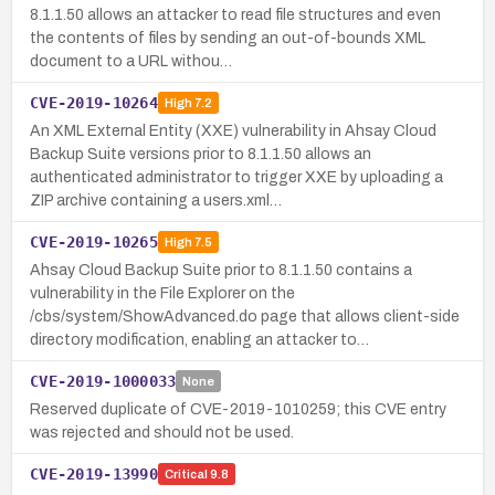
8.1.1.50 allows an attacker to read file structures and even
the contents of files by sending an out-of-bounds XML
document to a URL withou…
CVE-2019-10264
High
7.2
An XML External Entity (XXE) vulnerability in Ahsay Cloud
Backup Suite versions prior to 8.1.1.50 allows an
authenticated administrator to trigger XXE by uploading a
ZIP archive containing a users.xml…
CVE-2019-10265
High
7.5
Ahsay Cloud Backup Suite prior to 8.1.1.50 contains a
vulnerability in the File Explorer on the
/cbs/system/ShowAdvanced.do page that allows client-side
directory modification, enabling an attacker to…
CVE-2019-1000033
None
Reserved duplicate of CVE-2019-1010259; this CVE entry
was rejected and should not be used.
CVE-2019-13990
Critical
9.8