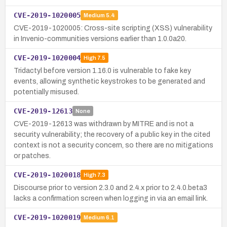
CVE-2019-1020005
Medium
5.4
CVE-2019-1020005: Cross-site scripting (XSS) vulnerability
in Invenio-communities versions earlier than 1.0.0a20.
CVE-2019-1020004
High
7.5
Tridactyl before version 1.16.0 is vulnerable to fake key
events, allowing synthetic keystrokes to be generated and
potentially misused.
CVE-2019-12613
None
CVE-2019-12613 was withdrawn by MITRE and is not a
security vulnerability; the recovery of a public key in the cited
context is not a security concern, so there are no mitigations
or patches.
CVE-2019-1020018
High
7.3
Discourse prior to version 2.3.0 and 2.4.x prior to 2.4.0.beta3
lacks a confirmation screen when logging in via an email link.
CVE-2019-1020019
Medium
6.1