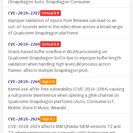
(Snapdragon Auto, Snapdragon Consumer …
CVE-2019-2287
Critical
9.8
Improper validation of inputs from firmware can lead to an
out-of-bounds write in the video driver across a broad range
of Qualcomm Snapdragon platforms.
CVE-2019-2269
Critical
9.8
Stack-based buffer overflow in WLAN processing on
Qualcomm Snapdragon SoCs due to improper buffer length
validation when handling high level LIM process action
frames; affects multiple Snapdragon prod…
CVE-2019-2264
High
7.8
Kernel use-after-free vulnerability (CVE-2019-2264) causing
a null pointer dereference when opening a glink channel on
Qualcomm Snapdragon platforms (Auto, Consumer IoT,
Mobile, Voice & Music, Wearabl…
CVE-2018-2024
High
8.1
CVE-2018-2024 affects IBM QRadar SIEM versions 7.2 and
7.3, where permissions on a security-critical resource are