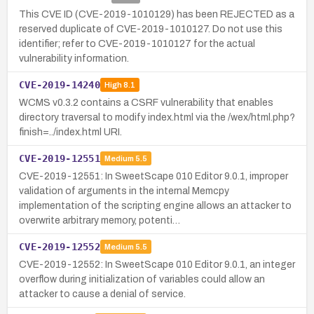
This CVE ID (CVE-2019-1010129) has been REJECTED as a
reserved duplicate of CVE-2019-1010127. Do not use this
identifier; refer to CVE-2019-1010127 for the actual
vulnerability information.
CVE-2019-14240
High
8.1
WCMS v0.3.2 contains a CSRF vulnerability that enables
directory traversal to modify index.html via the /wex/html.php?
finish=../index.html URI.
CVE-2019-12551
Medium
5.5
CVE-2019-12551: In SweetScape 010 Editor 9.0.1, improper
validation of arguments in the internal Memcpy
implementation of the scripting engine allows an attacker to
overwrite arbitrary memory, potenti…
CVE-2019-12552
Medium
5.5
CVE-2019-12552: In SweetScape 010 Editor 9.0.1, an integer
overflow during initialization of variables could allow an
attacker to cause a denial of service.