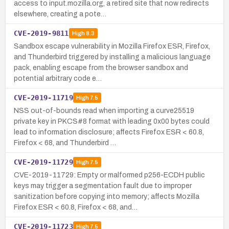
access to input.mozilla.org, a retired site that now redirects
elsewhere, creating a pote…
CVE-2019-9811
High
8.3
Sandbox escape vulnerability in Mozilla Firefox ESR, Firefox,
and Thunderbird triggered by installing a malicious language
pack, enabling escape from the browser sandbox and
potential arbitrary code e…
CVE-2019-11719
High
7.5
NSS out-of-bounds read when importing a curve25519
private key in PKCS#8 format with leading 0x00 bytes could
lead to information disclosure; affects Firefox ESR < 60.8,
Firefox < 68, and Thunderbird …
CVE-2019-11729
High
7.5
CVE-2019-11729: Empty or malformed p256-ECDH public
keys may trigger a segmentation fault due to improper
sanitization before copying into memory; affects Mozilla
Firefox ESR < 60.8, Firefox < 68, and…
CVE-2019-11723
High
7.5