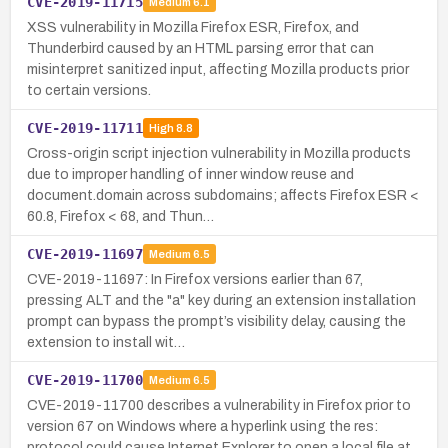
CVE-2019-11715
Medium
6.1
XSS vulnerability in Mozilla Firefox ESR, Firefox, and
Thunderbird caused by an HTML parsing error that can
misinterpret sanitized input, affecting Mozilla products prior
to certain versions.
CVE-2019-11711
High
8.8
Cross-origin script injection vulnerability in Mozilla products
due to improper handling of inner window reuse and
document.domain across subdomains; affects Firefox ESR <
60.8, Firefox < 68, and Thun…
CVE-2019-11697
Medium
6.5
CVE-2019-11697: In Firefox versions earlier than 67,
pressing ALT and the "a" key during an extension installation
prompt can bypass the prompt’s visibility delay, causing the
extension to install wit…
CVE-2019-11700
Medium
6.5
CVE-2019-11700 describes a vulnerability in Firefox prior to
version 67 on Windows where a hyperlink using the res:
protocol could cause Internet Explorer to open a local file at