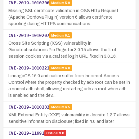
CVE-2019-1010206
Medium
5.9
Missing SSL certificate validation in OSS Http Request
(Apache Cordova Plugin) version 6 allows certificate
spoofing during HTTPS communications.
CVE-2019-1010207
Medium
6.1
Cross Site Scripting (XSS) vulnerability in
Genetechsolutions Pie Register 3.0.15 allows theft of
session cookies via a crafted login URL, fixed in 3.0.16.
CVE-2019-1010221
Medium
6.8
LineageOS 16.0 and earlier suffer from Incorrect Access
Control where the property checked by adb root can be set in
a normal adb shell, allowing restarting adb as root when adb
is enabled and the dev…
CVE-2019-1010202
Medium
6.5
XML External Entity (XXE) vulnerability in Jeesite 1.2.7 allows
sensitive information disclosure; fixed in 4.0 and later.
CVE-2019-11691
Critical
9.8