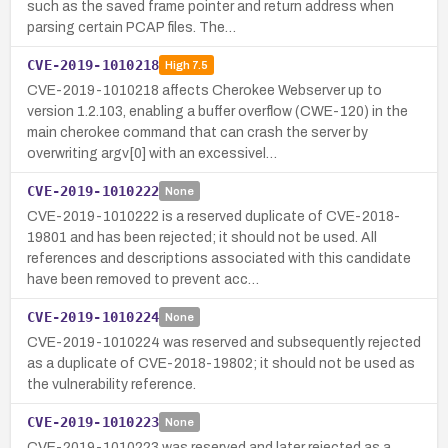
such as the saved frame pointer and return address when
parsing certain PCAP files. The…
CVE-2019-1010218
High
7.5
CVE-2019-1010218 affects Cherokee Webserver up to
version 1.2.103, enabling a buffer overflow (CWE-120) in the
main cherokee command that can crash the server by
overwriting argv[0] with an excessivel…
CVE-2019-1010222
None
CVE-2019-1010222 is a reserved duplicate of CVE-2018-
19801 and has been rejected; it should not be used. All
references and descriptions associated with this candidate
have been removed to prevent acc…
CVE-2019-1010224
None
CVE-2019-1010224 was reserved and subsequently rejected
as a duplicate of CVE-2018-19802; it should not be used as
the vulnerability reference.
CVE-2019-1010223
None
CVE-2019-1010223 was reserved and later rejected as a