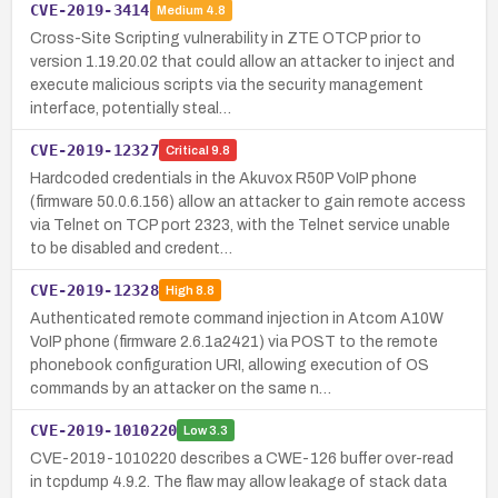
CVE-2019-3414
Medium
4.8
Cross-Site Scripting vulnerability in ZTE OTCP prior to
version 1.19.20.02 that could allow an attacker to inject and
execute malicious scripts via the security management
interface, potentially steal…
CVE-2019-12327
Critical
9.8
Hardcoded credentials in the Akuvox R50P VoIP phone
(firmware 50.0.6.156) allow an attacker to gain remote access
via Telnet on TCP port 2323, with the Telnet service unable
to be disabled and credent…
CVE-2019-12328
High
8.8
Authenticated remote command injection in Atcom A10W
VoIP phone (firmware 2.6.1a2421) via POST to the remote
phonebook configuration URI, allowing execution of OS
commands by an attacker on the same n…
CVE-2019-1010220
Low
3.3
CVE-2019-1010220 describes a CWE-126 buffer over-read
in tcpdump 4.9.2. The flaw may allow leakage of stack data