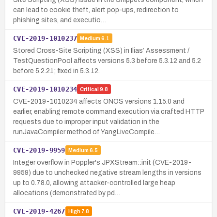
can lead to cookie theft, alert pop-ups, redirection to
phishing sites, and executio…
CVE-2019-1010237
Medium
6.1
Stored Cross-Site Scripting (XSS) in Ilias’ Assessment /
TestQuestionPool affects versions 5.3 before 5.3.12 and 5.2
before 5.2.21; fixed in 5.3.12.
CVE-2019-1010234
Critical
9.8
CVE-2019-1010234 affects ONOS versions 1.15.0 and
earlier, enabling remote command execution via crafted HTTP
requests due to improper input validation in the
runJavaCompiler method of YangLiveCompile…
CVE-2019-9959
Medium
6.5
Integer overflow in Poppler's JPXStream::init (CVE-2019-
9959) due to unchecked negative stream lengths in versions
up to 0.78.0, allowing attacker-controlled large heap
allocations (demonstrated by pd…
CVE-2019-4267
High
7.8