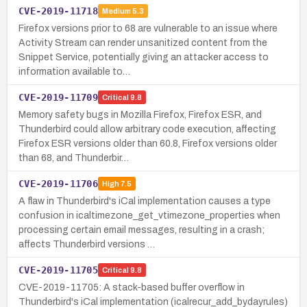
CVE-2019-11718
Medium
5.3
Firefox versions prior to 68 are vulnerable to an issue where
Activity Stream can render unsanitized content from the
Snippet Service, potentially giving an attacker access to
information available to…
CVE-2019-11709
Critical
9.8
Memory safety bugs in Mozilla Firefox, Firefox ESR, and
Thunderbird could allow arbitrary code execution, affecting
Firefox ESR versions older than 60.8, Firefox versions older
than 68, and Thunderbir…
CVE-2019-11706
High
7.5
A flaw in Thunderbird's iCal implementation causes a type
confusion in icaltimezone_get_vtimezone_properties when
processing certain email messages, resulting in a crash;
affects Thunderbird versions …
CVE-2019-11705
Critical
9.8
CVE-2019-11705: A stack-based buffer overflow in
Thunderbird's iCal implementation (icalrecur_add_bydayrules)