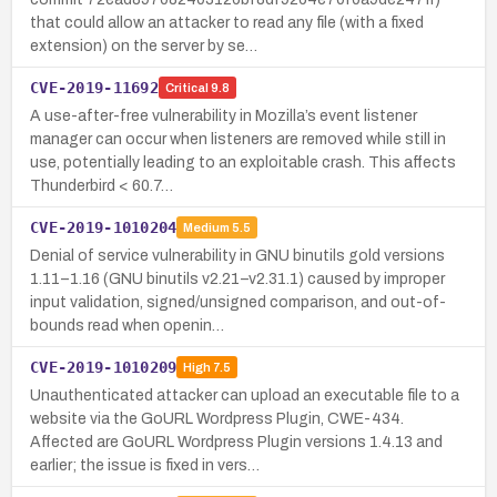
that could allow an attacker to read any file (with a fixed
extension) on the server by se…
CVE-2019-11692
Critical
9.8
A use-after-free vulnerability in Mozilla’s event listener
manager can occur when listeners are removed while still in
use, potentially leading to an exploitable crash. This affects
Thunderbird < 60.7…
CVE-2019-1010204
Medium
5.5
Denial of service vulnerability in GNU binutils gold versions
1.11–1.16 (GNU binutils v2.21–v2.31.1) caused by improper
input validation, signed/unsigned comparison, and out-of-
bounds read when openin…
CVE-2019-1010209
High
7.5
Unauthenticated attacker can upload an executable file to a
website via the GoURL Wordpress Plugin, CWE-434.
Affected are GoURL Wordpress Plugin versions 1.4.13 and
earlier; the issue is fixed in vers…