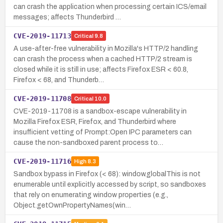
can crash the application when processing certain ICS/email
messages; affects Thunderbird …
CVE-2019-11713
Critical
9.8
A use-after-free vulnerability in Mozilla's HTTP/2 handling
can crash the process when a cached HTTP/2 stream is
closed while it is still in use; affects Firefox ESR < 60.8,
Firefox < 68, and Thunderb…
CVE-2019-11708
Critical
10.0
CVE-2019-11708 is a sandbox-escape vulnerability in
Mozilla Firefox ESR, Firefox, and Thunderbird where
insufficient vetting of Prompt:Open IPC parameters can
cause the non-sandboxed parent process to…
CVE-2019-11716
High
8.3
Sandbox bypass in Firefox (< 68): window.globalThis is not
enumerable until explicitly accessed by script, so sandboxes
that rely on enumerating window properties (e.g.,
Object.getOwnPropertyNames(win…