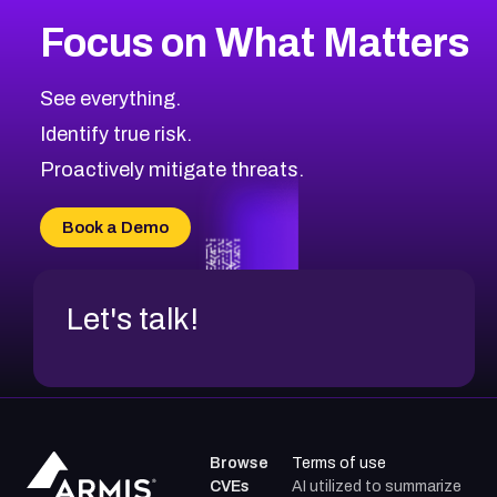
Focus on What Matters
See everything.
Identify true risk.
Proactively mitigate threats.
Book a Demo
Let's talk!
Browse
Terms of use
CVEs
AI utilized to summarize