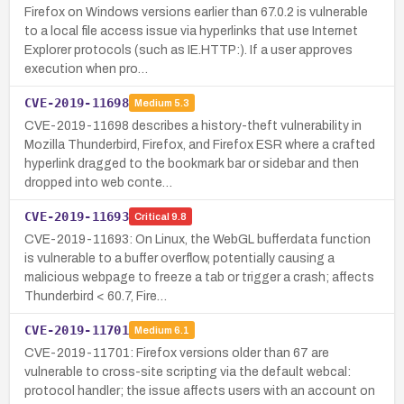
Firefox on Windows versions earlier than 67.0.2 is vulnerable
to a local file access issue via hyperlinks that use Internet
Explorer protocols (such as IE.HTTP:). If a user approves
execution when pro…
CVE-2019-11698
Medium
5.3
CVE-2019-11698 describes a history-theft vulnerability in
Mozilla Thunderbird, Firefox, and Firefox ESR where a crafted
hyperlink dragged to the bookmark bar or sidebar and then
dropped into web conte…
CVE-2019-11693
Critical
9.8
CVE-2019-11693: On Linux, the WebGL bufferdata function
is vulnerable to a buffer overflow, potentially causing a
malicious webpage to freeze a tab or trigger a crash; affects
Thunderbird < 60.7, Fire…
CVE-2019-11701
Medium
6.1
CVE-2019-11701: Firefox versions older than 67 are
vulnerable to cross-site scripting via the default webcal:
protocol handler; the issue affects users with an account on