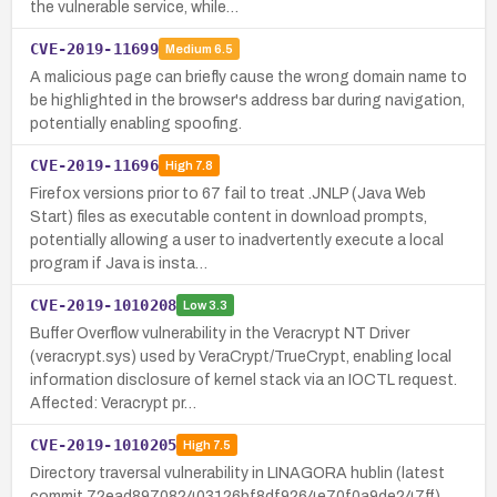
the vulnerable service, while…
CVE-2019-11699
Medium
6.5
A malicious page can briefly cause the wrong domain name to
be highlighted in the browser's address bar during navigation,
potentially enabling spoofing.
CVE-2019-11696
High
7.8
Firefox versions prior to 67 fail to treat .JNLP (Java Web
Start) files as executable content in download prompts,
potentially allowing a user to inadvertently execute a local
program if Java is insta…
CVE-2019-1010208
Low
3.3
Buffer Overflow vulnerability in the Veracrypt NT Driver
(veracrypt.sys) used by VeraCrypt/TrueCrypt, enabling local
information disclosure of kernel stack via an IOCTL request.
Affected: Veracrypt pr…
CVE-2019-1010205
High
7.5
Directory traversal vulnerability in LINAGORA hublin (latest
commit 72ead897082403126bf8df9264e70f0a9de247ff)