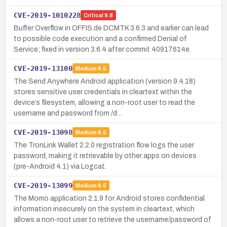
CVE-2019-1010228
Critical
9.8
Buffer Overflow in OFFIS.de DCMTK 3.6.3 and earlier can lead
to possible code execution and a confirmed Denial of
Service; fixed in version 3.6.4 after commit 40917614e.
CVE-2019-13100
Medium
6.5
The Send Anywhere Android application (version 9.4.18)
stores sensitive user credentials in cleartext within the
device’s filesystem, allowing a non-root user to read the
username and password from /d…
CVE-2019-13098
Medium
6.5
The TronLink Wallet 2.2.0 registration flow logs the user
password, making it retrievable by other apps on devices
(pre-Android 4.1) via Logcat.
CVE-2019-13099
Medium
6.5
The Momo application 2.1.9 for Android stores confidential
information insecurely on the system in cleartext, which
allows a non-root user to retrieve the username/password of