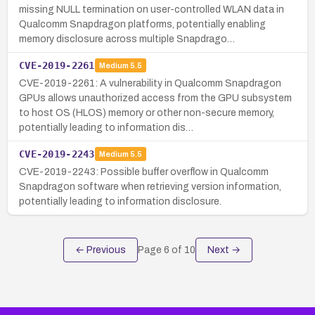
missing NULL termination on user-controlled WLAN data in
Qualcomm Snapdragon platforms, potentially enabling
memory disclosure across multiple Snapdrago…
CVE-2019-2261
Medium
5.5
CVE-2019-2261: A vulnerability in Qualcomm Snapdragon
GPUs allows unauthorized access from the GPU subsystem
to host OS (HLOS) memory or other non-secure memory,
potentially leading to information dis…
CVE-2019-2243
Medium
5.5
CVE-2019-2243: Possible buffer overflow in Qualcomm
Snapdragon software when retrieving version information,
potentially leading to information disclosure.
← Previous
Page
6
of
10
Next →