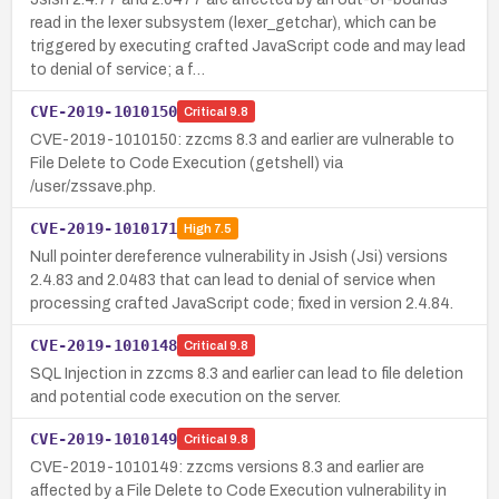
read in the lexer subsystem (lexer_getchar), which can be
triggered by executing crafted JavaScript code and may lead
to denial of service; a f…
CVE-2019-1010150
Critical
9.8
CVE-2019-1010150: zzcms 8.3 and earlier are vulnerable to
File Delete to Code Execution (getshell) via
/user/zssave.php.
CVE-2019-1010171
High
7.5
Null pointer dereference vulnerability in Jsish (Jsi) versions
2.4.83 and 2.0483 that can lead to denial of service when
processing crafted JavaScript code; fixed in version 2.4.84.
CVE-2019-1010148
Critical
9.8
SQL Injection in zzcms 8.3 and earlier can lead to file deletion
and potential code execution on the server.
CVE-2019-1010149
Critical
9.8
CVE-2019-1010149: zzcms versions 8.3 and earlier are
affected by a File Delete to Code Execution vulnerability in