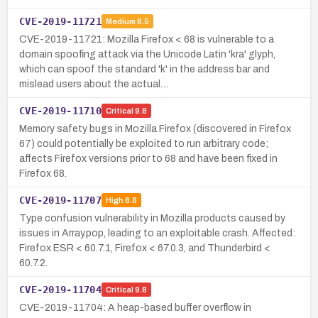
CVE-2019-11721
Medium
6.5
CVE-2019-11721: Mozilla Firefox < 68 is vulnerable to a
domain spoofing attack via the Unicode Latin 'kra' glyph,
which can spoof the standard 'k' in the address bar and
mislead users about the actual…
CVE-2019-11710
Critical
9.8
Memory safety bugs in Mozilla Firefox (discovered in Firefox
67) could potentially be exploited to run arbitrary code;
affects Firefox versions prior to 68 and have been fixed in
Firefox 68.
CVE-2019-11707
High
8.8
Type confusion vulnerability in Mozilla products caused by
issues in Array.pop, leading to an exploitable crash. Affected:
Firefox ESR < 60.7.1, Firefox < 67.0.3, and Thunderbird <
60.7.2.
CVE-2019-11704
Critical
9.8
CVE-2019-11704: A heap-based buffer overflow in