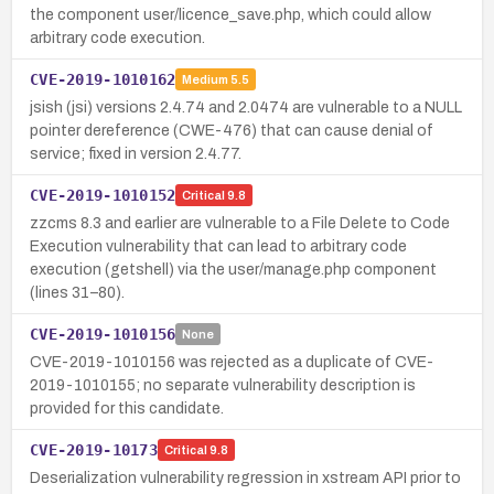
the component user/licence_save.php, which could allow
arbitrary code execution.
CVE-2019-1010162
Medium
5.5
jsish (jsi) versions 2.4.74 and 2.0474 are vulnerable to a NULL
pointer dereference (CWE-476) that can cause denial of
service; fixed in version 2.4.77.
CVE-2019-1010152
Critical
9.8
zzcms 8.3 and earlier are vulnerable to a File Delete to Code
Execution vulnerability that can lead to arbitrary code
execution (getshell) via the user/manage.php component
(lines 31–80).
CVE-2019-1010156
None
CVE-2019-1010156 was rejected as a duplicate of CVE-
2019-1010155; no separate vulnerability description is
provided for this candidate.
CVE-2019-10173
Critical
9.8
Deserialization vulnerability regression in xstream API prior to