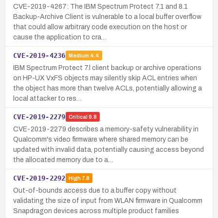
CVE-2019-4267: The IBM Spectrum Protect 7.1 and 8.1
Backup-Archive Client is vulnerable to a local buffer overflow
that could allow arbitrary code execution on the host or
cause the application to cra…
CVE-2019-4236
Medium
4.4
IBM Spectrum Protect 7.l client backup or archive operations
on HP-UX VxFS objects may silently skip ACL entries when
the object has more than twelve ACLs, potentially allowing a
local attacker to res…
CVE-2019-2279
Critical
9.8
CVE-2019-2279 describes a memory-safety vulnerability in
Qualcomm's video firmware where shared memory can be
updated with invalid data, potentially causing access beyond
the allocated memory due to a…
CVE-2019-2292
High
7.8
Out-of-bounds access due to a buffer copy without
validating the size of input from WLAN firmware in Qualcomm
Snapdragon devices across multiple product families