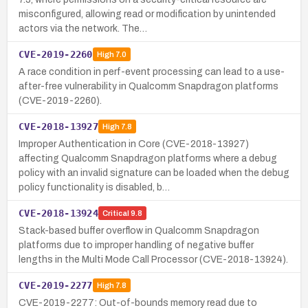
misconfigured, allowing read or modification by unintended
actors via the network. The…
CVE-2019-2260
High
7.0
A race condition in perf-event processing can lead to a use-
after-free vulnerability in Qualcomm Snapdragon platforms
(CVE-2019-2260).
CVE-2018-13927
High
7.8
Improper Authentication in Core (CVE-2018-13927)
affecting Qualcomm Snapdragon platforms where a debug
policy with an invalid signature can be loaded when the debug
policy functionality is disabled, b…
CVE-2018-13924
Critical
9.8
Stack-based buffer overflow in Qualcomm Snapdragon
platforms due to improper handling of negative buffer
lengths in the Multi Mode Call Processor (CVE-2018-13924).
CVE-2019-2277
High
7.8
CVE-2019-2277: Out-of-bounds memory read due to