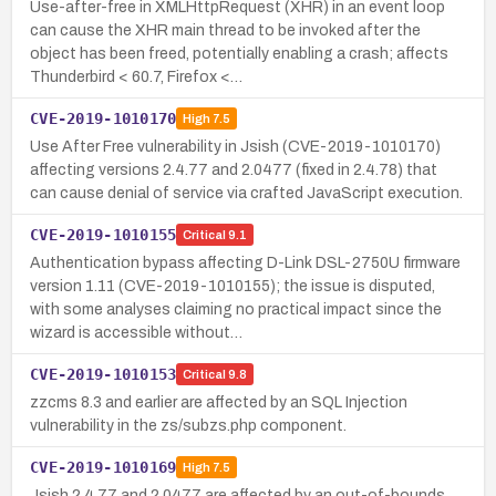
Use-after-free in XMLHttpRequest (XHR) in an event loop
can cause the XHR main thread to be invoked after the
object has been freed, potentially enabling a crash; affects
Thunderbird < 60.7, Firefox <…
CVE-2019-1010170
High
7.5
Use After Free vulnerability in Jsish (CVE-2019-1010170)
affecting versions 2.4.77 and 2.0477 (fixed in 2.4.78) that
can cause denial of service via crafted JavaScript execution.
CVE-2019-1010155
Critical
9.1
Authentication bypass affecting D-Link DSL-2750U firmware
version 1.11 (CVE-2019-1010155); the issue is disputed,
with some analyses claiming no practical impact since the
wizard is accessible without…
CVE-2019-1010153
Critical
9.8
zzcms 8.3 and earlier are affected by an SQL Injection
vulnerability in the zs/subzs.php component.
CVE-2019-1010169
High
7.5
Jsish 2.4.77 and 2.0477 are affected by an out-of-bounds