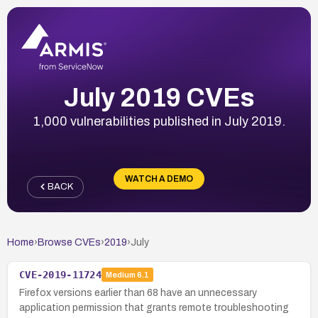
July 2019 CVEs
1,000 vulnerabilities published in July 2019.
WATCH A DEMO
BACK
Home
›
Browse CVEs
›
2019
›
July
CVE-2019-11724
Medium
6.1
Firefox versions earlier than 68 have an unnecessary
application permission that grants remote troubleshooting