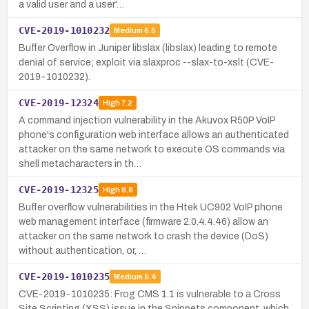
a valid user and a user'…
CVE-2019-1010232
Medium
6.5
Buffer Overflow in Juniper libslax (libslax) leading to remote
denial of service; exploit via slaxproc --slax-to-xslt (CVE-
2019-1010232).
CVE-2019-12324
High
7.2
A command injection vulnerability in the Akuvox R50P VoIP
phone's configuration web interface allows an authenticated
attacker on the same network to execute OS commands via
shell metacharacters in th…
CVE-2019-12325
High
8.8
Buffer overflow vulnerabilities in the Htek UC902 VoIP phone
web management interface (firmware 2.0.4.4.46) allow an
attacker on the same network to crash the device (DoS)
without authentication, or, …
CVE-2019-1010235
Medium
5.4
CVE-2019-1010235: Frog CMS 1.1 is vulnerable to a Cross
Site Scripting (XSS) issue in the Snippets component, which