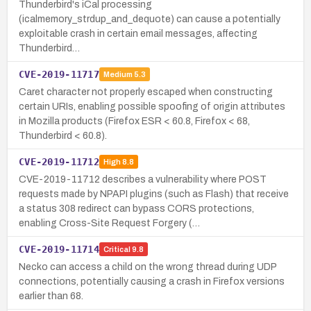
Thunderbird's iCal processing
(icalmemory_strdup_and_dequote) can cause a potentially
exploitable crash in certain email messages, affecting
Thunderbird…
CVE-2019-11717
Medium
5.3
Caret character not properly escaped when constructing
certain URIs, enabling possible spoofing of origin attributes
in Mozilla products (Firefox ESR < 60.8, Firefox < 68,
Thunderbird < 60.8).
CVE-2019-11712
High
8.8
CVE-2019-11712 describes a vulnerability where POST
requests made by NPAPI plugins (such as Flash) that receive
a status 308 redirect can bypass CORS protections,
enabling Cross-Site Request Forgery (…
CVE-2019-11714
Critical
9.8
Necko can access a child on the wrong thread during UDP
connections, potentially causing a crash in Firefox versions
earlier than 68.