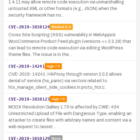
1.4.11 may allow remote code execution via unmarshalling
untrusted XML or other formats (e.g., JSON) when the
security framework has no…
CVE-2019-1010124
Medium
5.4
Cross Site Scripting (XSS) vulnerability in WebAppick
WooCommerce Product Feed plugin (versions <= 2.2.18) that
can lead to remote code execution via editing WordPress
theme files. The issue is in the…
CVE-2019-14241
High
7.5
CVE-2019-14241: HAProxy through version 2.0.2 allows
denial of service (ha_panic) via vectors related to
htx_manage_client_side_cookies in proto_htx.c.
CVE-2019-1010123
High
7.5
MODX Revolution Gallery 1.7.0 is affected by CWE-434:
Unrestricted Upload of File with Dangerous Type, enabling an
attacker to create files with arbitrary names and content via a
web request to /asset…
CVE-2019-1010129
None