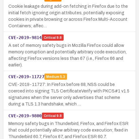
Cookie leakage during add-on fetching in Firefox due to the
initial fetch ignoring origin attributes, potentially exposing
cookies in private browsing or across Firefox Multi-Account
Containers; affec…
CVE-2019-9814
Critical
9.8
A set of memory safety bugs in Mozilla Firefox could allow
memory corruption and potentially arbitrary code execution,
affecting Firefox versions less than 67 (i.e., Firefox 66 and
earlier).
CVE-2019-11727
Medium
5.3
CVE-2019-11727: In Firefox before 68, NSS could be
coerced into signing TLS CertificateVerify with PKCS#1 v1.5
signatures when the server only advertises that scheme
during a TLS 1.3 handshake, which …
CVE-2019-9800
Critical
9.8
Memory safety bugs in Thunderbird, Firefox, and Firefox ESR
that could potentially allow arbitrary code execution; fixed in
Thunderbird 60.7, Firefox 67, and Firefox ESR 60.7.