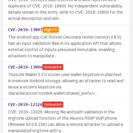
duplicate of CVE-2018-19800. No independent vulnerability
details remain in this entry; refer to CVE-2018-19800 for the
actual description and rem…
CVE-2019-13097
High
7.5
The Android app Cat Runner Decorate Home (version 2.8.0)
has an input validation flaw in its application API that allows
external control of inputs presumed immutable, enabling
attackers to manipulate…
CVE-2019-13096
Critical
9.8
TronLink Wallet 2.2.0 stores user wallet keystore in plaintext
in insecure Android storage, allowing an attacker to read and
reuse a victim’s keystore via
/data/data/com.tronlink.wallet/shared_prefs/<…
CVE-2019-12326
Critical
9.8
CVE-2019-12326: Missing file and path validation in the
ringtone upload function of the Akuvox R50P VoIP phone
(firmware 50.0.6.156) can allow a remote attacker to upload a
manipulated ringtone with a…