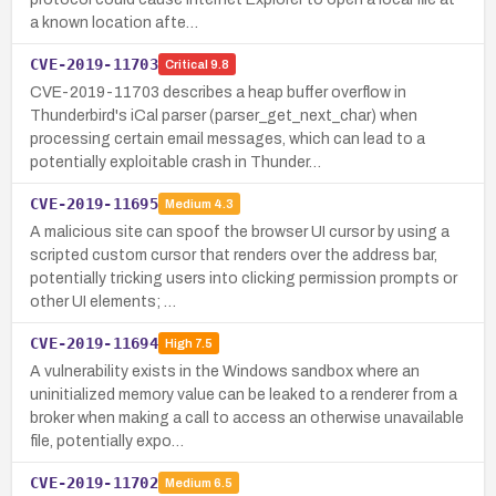
a known location afte…
CVE-2019-11703
Critical
9.8
CVE-2019-11703 describes a heap buffer overflow in
Thunderbird's iCal parser (parser_get_next_char) when
processing certain email messages, which can lead to a
potentially exploitable crash in Thunder…
CVE-2019-11695
Medium
4.3
A malicious site can spoof the browser UI cursor by using a
scripted custom cursor that renders over the address bar,
potentially tricking users into clicking permission prompts or
other UI elements; …
CVE-2019-11694
High
7.5
A vulnerability exists in the Windows sandbox where an
uninitialized memory value can be leaked to a renderer from a
broker when making a call to access an otherwise unavailable
file, potentially expo…
CVE-2019-11702
Medium
6.5