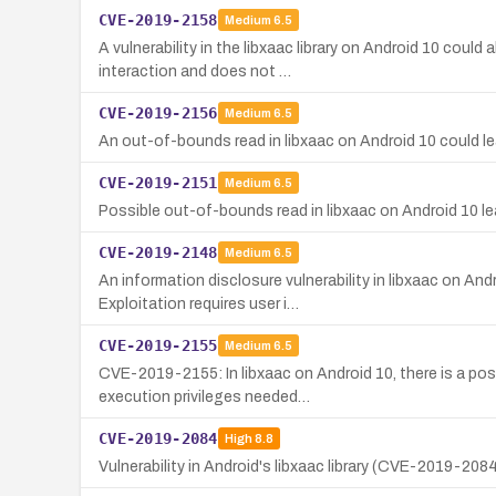
CVE-2019-2158
Medium
6.5
A vulnerability in the libxaac library on Android 10 cou
interaction and does not …
CVE-2019-2156
Medium
6.5
An out-of-bounds read in libxaac on Android 10 could lead
CVE-2019-2151
Medium
6.5
Possible out-of-bounds read in libxaac on Android 10 lea
CVE-2019-2148
Medium
6.5
An information disclosure vulnerability in libxaac on A
Exploitation requires user i…
CVE-2019-2155
Medium
6.5
CVE-2019-2155: In libxaac on Android 10, there is a pos
execution privileges needed…
CVE-2019-2084
High
8.8
Vulnerability in Android's libxaac library (CVE-2019-208