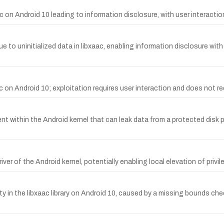
n Android 10 leading to information disclosure, with user interaction
o uninitialized data in libxaac, enabling information disclosure with n
c on Android 10; exploitation requires user interaction and does not req
nt within the Android kernel that can leak data from a protected disk p
ver of the Android kernel, potentially enabling local elevation of privi
y in the libxaac library on Android 10, caused by a missing bounds ch