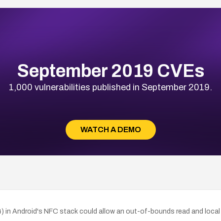
September 2019 CVEs
1,000 vulnerabilities published in September 2019.
WATCH A DEMO
 in Android's NFC stack could allow an out-of-bounds read and local d