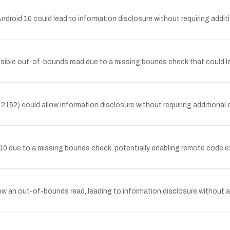
oid 10 could lead to information disclosure without requiring additio
sible out-of-bounds read due to a missing bounds check that could le
52) could allow information disclosure without requiring additional ex
 10 due to a missing bounds check, potentially enabling remote code ex
allow an out-of-bounds read, leading to information disclosure without ad