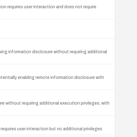
ion requires user interaction and does not require
owing information disclosure without requiring additional
otentially enabling remote information disclosure with
e without requiring additional execution privileges, with
equires user interaction but no additional privileges.