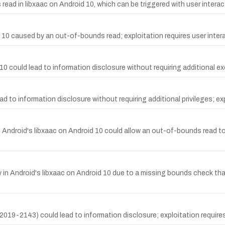
ead in libxaac on Android 10, which can be triggered with user interact
id 10 caused by an out-of-bounds read; exploitation requires user inter
 could lead to information disclosure without requiring additional exec
 to information disclosure without requiring additional privileges; exp
 Android's libxaac on Android 10 could allow an out-of-bounds read to
 in Android's libxaac on Android 10 due to a missing bounds check th
19-2143) could lead to information disclosure; exploitation requires 