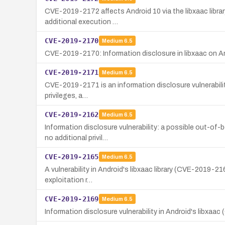
CVE-2019-2172 affects Android 10 via the libxaac library
additional execution …
CVE-2019-2170
Medium
6.5
CVE-2019-2170: Information disclosure in libxaac on And
CVE-2019-2171
Medium
6.5
CVE-2019-2171 is an information disclosure vulnerability 
privileges, a…
CVE-2019-2162
Medium
6.5
Information disclosure vulnerability: a possible out-of-
no additional privil…
CVE-2019-2165
Medium
6.5
A vulnerability in Android's libxaac library (CVE-2019-21
exploitation r…
CVE-2019-2169
Medium
6.5
Information disclosure vulnerability in Android's libxaac