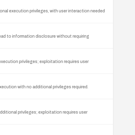
nal execution privileges, with user interaction needed
ad to information disclosure without requiring
ecution privileges; exploitation requires user
ecution with no additional privileges required.
ditional privileges; exploitation requires user