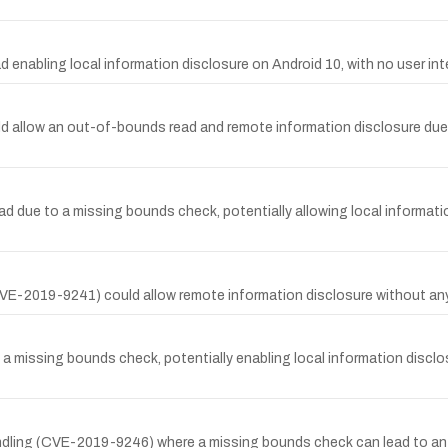
abling local information disclosure on Android 10, with no user inte
d allow an out-of-bounds read and remote information disclosure due
ue to a missing bounds check, potentially allowing local information 
E-2019-9241) could allow remote information disclosure without any us
missing bounds check, potentially enabling local information disclos
handling (CVE-2019-9246) where a missing bounds check can lead to an 