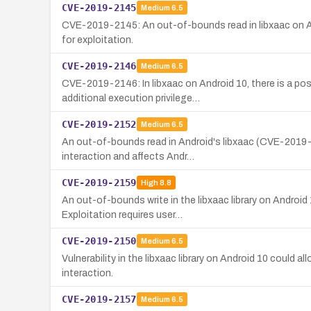
CVE-2019-2145
Medium
6.5
CVE-2019-2145: An out-of-bounds read in libxaac on Andr
for exploitation.
CVE-2019-2146
Medium
6.5
CVE-2019-2146: In libxaac on Android 10, there is a pos
additional execution privilege…
CVE-2019-2152
Medium
6.5
An out-of-bounds read in Android's libxaac (CVE-2019-21
interaction and affects Andr…
CVE-2019-2159
High
8.8
An out-of-bounds write in the libxaac library on Android
Exploitation requires user…
CVE-2019-2150
Medium
6.5
Vulnerability in the libxaac library on Android 10 could 
interaction.
CVE-2019-2157
Medium
6.5