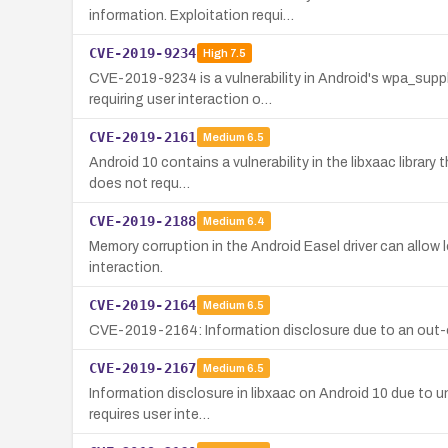
information. Exploitation requi…
CVE-2019-9234
High
7.5
CVE-2019-9234 is a vulnerability in Android's wpa_sup
requiring user interaction o…
CVE-2019-2161
Medium
6.5
Android 10 contains a vulnerability in the libxaac librar
does not requ…
CVE-2019-2188
Medium
6.4
Memory corruption in the Android Easel driver can allow l
interaction.
CVE-2019-2164
Medium
6.5
CVE-2019-2164: Information disclosure due to an out-of-
CVE-2019-2167
Medium
6.5
Information disclosure in libxaac on Android 10 due to un
requires user inte…