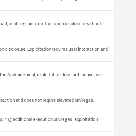
ead, enabling remote information disclosure without
on disclosure. Exploitation requires user interaction and
the Android kernel; exploitation does not require user
raction and does not require elevated privileges.
uiring additional execution privileges; exploitation