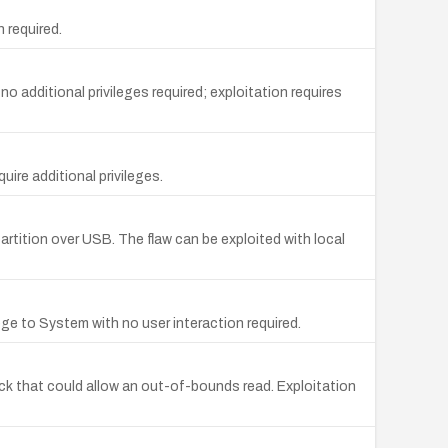
 required.
o additional privileges required; exploitation requires
uire additional privileges.
artition over USB. The flaw can be exploited with local
lege to System with no user interaction required.
eck that could allow an out-of-bounds read. Exploitation