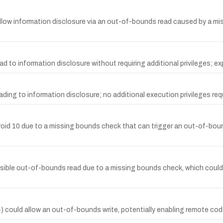
ld allow information disclosure via an out-of-bounds read caused by a m
 to information disclosure without requiring additional privileges; exp
ding to information disclosure; no additional execution privileges requ
ndroid 10 due to a missing bounds check that can trigger an out-of-bou
sible out-of-bounds read due to a missing bounds check, which could 
4) could allow an out-of-bounds write, potentially enabling remote cod