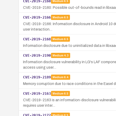
CVE-2019-2160
Medium
6.5
CVE-2019-2160: Possible out-of-bounds read in libxaac o
CVE-2019-2166
Medium
6.5
CVE-2019-2166: Information disclosure in Android 10 due t
user interaction…
CVE-2019-2168
Medium
6.5
Information disclosure due to uninitialized data in libxaa
CVE-2019-2190
Medium
4.3
Information disclosure vulnerability in LG's LAF compone
access using user…
CVE-2019-2189
Medium
6.4
Memory corruption due to race conditions in the Easel dri
CVE-2019-2163
Medium
6.5
CVE-2019-2163 is an information-disclosure vulnerabilit
requires user inter…
CVE-2019-2172
Medium
6.5