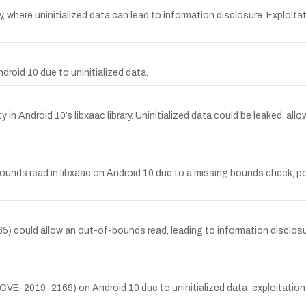
, where uninitialized data can lead to information disclosure. Exploitat
roid 10 due to uninitialized data.
in Android 10’s libxaac library. Uninitialized data could be leaked, all
bounds read in libxaac on Android 10 due to a missing bounds check, p
65) could allow an out-of-bounds read, leading to information disclosur
 (CVE-2019-2169) on Android 10 due to uninitialized data; exploitation r