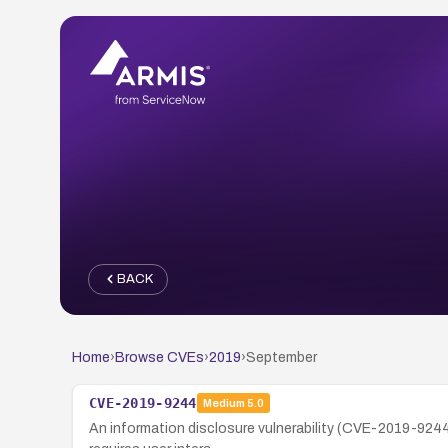
BACK
Home
›
Browse CVEs
›
2019
›
September
CVE-2019-9244
Medium
5.0
An information disclosure vulnerability (CVE-2019-9244)