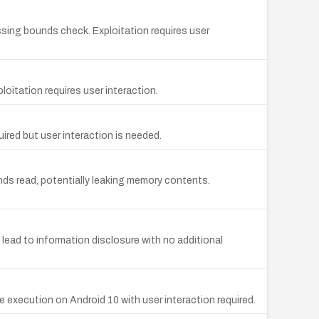
issing bounds check. Exploitation requires user
loitation requires user interaction.
ired but user interaction is needed.
nds read, potentially leaking memory contents.
lead to information disclosure with no additional
e execution on Android 10 with user interaction required.