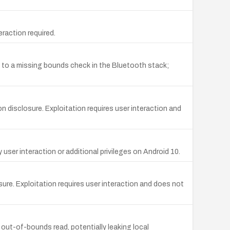
raction required.
 to a missing bounds check in the Bluetooth stack;
disclosure. Exploitation requires user interaction and
er interaction or additional privileges on Android 10.
ure. Exploitation requires user interaction and does not
out-of-bounds read, potentially leaking local