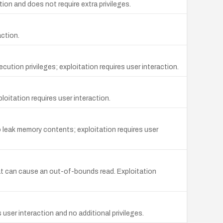
ion and does not require extra privileges.
action.
ution privileges; exploitation requires user interaction.
loitation requires user interaction.
 leak memory contents; exploitation requires user
at can cause an out-of-bounds read. Exploitation
user interaction and no additional privileges.