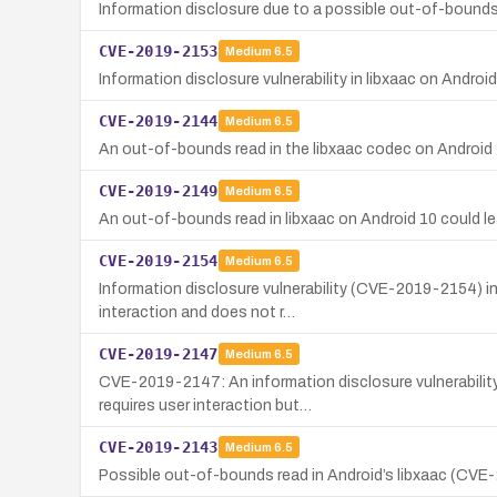
Information disclosure due to a possible out-of-bounds r
CVE-2019-2153
Medium
6.5
Information disclosure vulnerability in libxaac on Andro
CVE-2019-2144
Medium
6.5
An out-of-bounds read in the libxaac codec on Android 10
CVE-2019-2149
Medium
6.5
An out-of-bounds read in libxaac on Android 10 could lead
CVE-2019-2154
Medium
6.5
Information disclosure vulnerability (CVE-2019-2154) in
interaction and does not r…
CVE-2019-2147
Medium
6.5
CVE-2019-2147: An information disclosure vulnerability
requires user interaction but…
CVE-2019-2143
Medium
6.5
Possible out-of-bounds read in Android’s libxaac (CVE-20