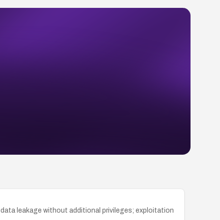
ata leakage without additional privileges; exploitation