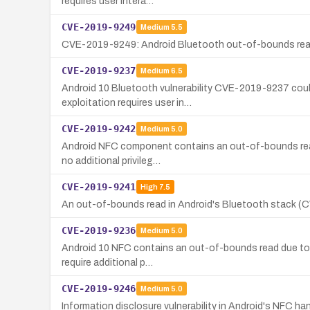
requires user intera…
CVE-2019-9249
Medium
5.5
CVE-2019-9249: Android Bluetooth out-of-bounds read en
CVE-2019-9237
Medium
6.5
Android 10 Bluetooth vulnerability CVE-2019-9237 coul
exploitation requires user in…
CVE-2019-9242
Medium
5.0
Android NFC component contains an out-of-bounds read d
no additional privileg…
CVE-2019-9241
High
7.5
An out-of-bounds read in Android's Bluetooth stack (CV
CVE-2019-9236
Medium
5.0
Android 10 NFC contains an out-of-bounds read due to a 
require additional p…
CVE-2019-9246
Medium
5.0
Information disclosure vulnerability in Android's NFC 