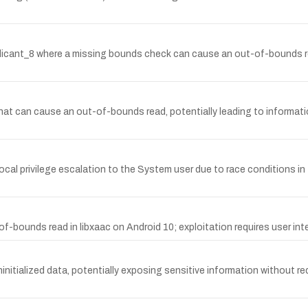
plicant_8 where a missing bounds check can cause an out-of-bounds r
y that can cause an out-of-bounds read, potentially leading to informati
ocal privilege escalation to the System user due to race conditions in 
bounds read in libxaac on Android 10; exploitation requires user inte
initialized data, potentially exposing sensitive information without req