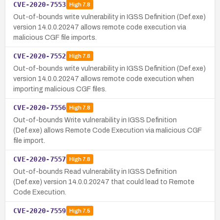
CVE-2020-7553
High
7.8
Out-of-bounds write vulnerability in IGSS Definition (Def.exe)
version 14.0.0.20247 allows remote code execution via
malicious CGF file imports.
CVE-2020-7552
High
7.8
Out-of-bounds write vulnerability in IGSS Definition (Def.exe)
version 14.0.0.20247 allows remote code execution when
importing malicious CGF files.
CVE-2020-7556
High
7.8
Out-of-bounds Write vulnerability in IGSS Definition
(Def.exe) allows Remote Code Execution via malicious CGF
file import.
CVE-2020-7557
High
7.8
Out-of-bounds Read vulnerability in IGSS Definition
(Def.exe) version 14.0.0.20247 that could lead to Remote
Code Execution.
CVE-2020-7559
High
7.5