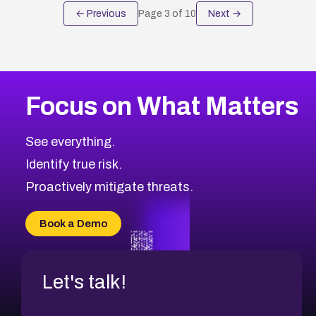
← Previous
Page
3
of
10
Next →
Focus on What Matters
See everything.
Identify true risk.
Proactively mitigate threats.
Book a Demo
Let's talk!