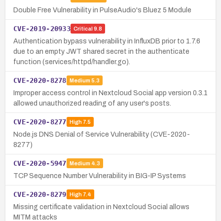
Double Free Vulnerability in PulseAudio's Bluez 5 Module
CVE-2019-20933
Critical
9.8
Authentication bypass vulnerability in InfluxDB prior to 1.7.6
due to an empty JWT shared secret in the authenticate
function (services/httpd/handler.go).
CVE-2020-8278
Medium
5.3
Improper access control in Nextcloud Social app version 0.3.1
allowed unauthorized reading of any user's posts.
CVE-2020-8277
High
7.5
Node.js DNS Denial of Service Vulnerability (CVE-2020-
8277)
CVE-2020-5947
Medium
4.3
TCP Sequence Number Vulnerability in BIG-IP Systems
CVE-2020-8279
High
7.4
Missing certificate validation in Nextcloud Social allows
MITM attacks