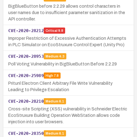
BigBlueButton before 2.2.29 allows control characters in
user names due to insufficient parameter sanitization in the
API controller.
CVE-2020-28212
Critical
9.8
Improper Restriction of Excessive Authentication Attempts
in PLC Simulator on EcoStruxure Control Expert (Unity Pro)
CVE-2020-28953
Medium
4.3
Poll Voting Vulnerability in BigBlueButton Before 2.2.29
CVE-2020-25989
High
7.8
Pritunl Electron Client Arbitrary File Write Vulnerability
Leading to Privilege Escalation
CVE-2020-28210
Medium
6.1
Cross-site Scripting (XSS) vulnerability in Schneider Electric
EcoStruxure Building Operation WebStation allows code
injection into user browsers.
CVE-2020-28350
Medium
6.1