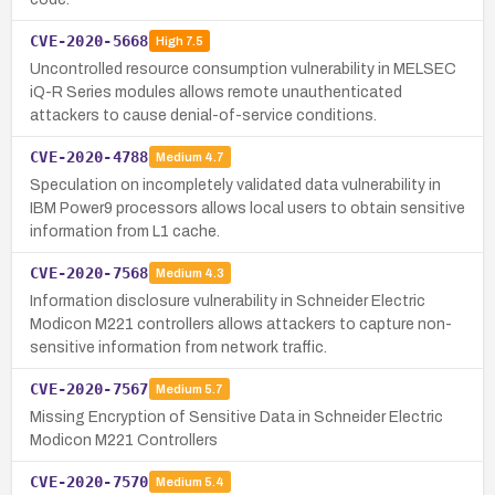
CVE-2020-5668
High
7.5
Uncontrolled resource consumption vulnerability in MELSEC
iQ-R Series modules allows remote unauthenticated
attackers to cause denial-of-service conditions.
CVE-2020-4788
Medium
4.7
Speculation on incompletely validated data vulnerability in
IBM Power9 processors allows local users to obtain sensitive
information from L1 cache.
CVE-2020-7568
Medium
4.3
Information disclosure vulnerability in Schneider Electric
Modicon M221 controllers allows attackers to capture non-
sensitive information from network traffic.
CVE-2020-7567
Medium
5.7
Missing Encryption of Sensitive Data in Schneider Electric
Modicon M221 Controllers
CVE-2020-7570
Medium
5.4