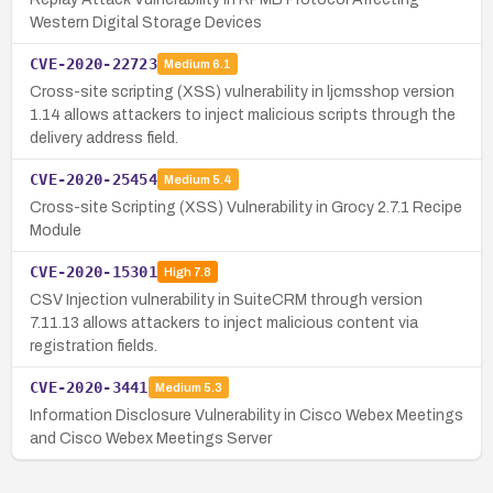
Western Digital Storage Devices
CVE-2020-22723
Medium
6.1
Cross-site scripting (XSS) vulnerability in ljcmsshop version
1.14 allows attackers to inject malicious scripts through the
delivery address field.
CVE-2020-25454
Medium
5.4
Cross-site Scripting (XSS) Vulnerability in Grocy 2.7.1 Recipe
Module
CVE-2020-15301
High
7.8
CSV Injection vulnerability in SuiteCRM through version
7.11.13 allows attackers to inject malicious content via
registration fields.
CVE-2020-3441
Medium
5.3
Information Disclosure Vulnerability in Cisco Webex Meetings
and Cisco Webex Meetings Server