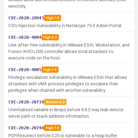
remotely.
CVE-2020-28845
High
7.8
CSV Injection Vulnerability in Netskope 75.0 Admin Portal
CVE-2020-4004
High
8.2
Use-after-free vulnerability in VMware ESXi, Workstation, and
Fusion XHCI USB controller allows local attackers to
execute code on the host.
CVE-2020-4005
High
7.8
Privilege-escalation vulnerability in VMware ESXi that allows
attackers with VMX process privileges to escalate their
privileges when chained with another vulnerability.
CVE-2020-20739
Medium
5.3
Uninitialized variable in libvips before 8.8.2 may leak remote
server path or stack address information.
CVE-2020-20740
High
7.8
PDFResurrect before 0.20 is vulnerable to a heap buffer