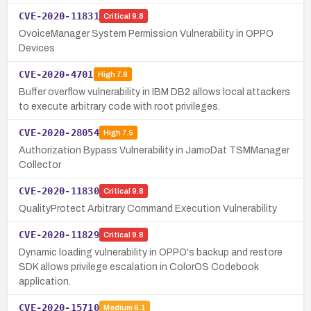
CVE-2020-11831
Critical
9.8
OvoiceManager System Permission Vulnerability in OPPO
Devices
CVE-2020-4701
High
7.8
Buffer overflow vulnerability in IBM DB2 allows local attackers
to execute arbitrary code with root privileges.
CVE-2020-28054
High
7.5
Authorization Bypass Vulnerability in JamoDat TSMManager
Collector
CVE-2020-11830
Critical
9.8
QualityProtect Arbitrary Command Execution Vulnerability
CVE-2020-11829
Critical
9.8
Dynamic loading vulnerability in OPPO's backup and restore
SDK allows privilege escalation in ColorOS Codebook
application.
CVE-2020-15710
Medium
6.1