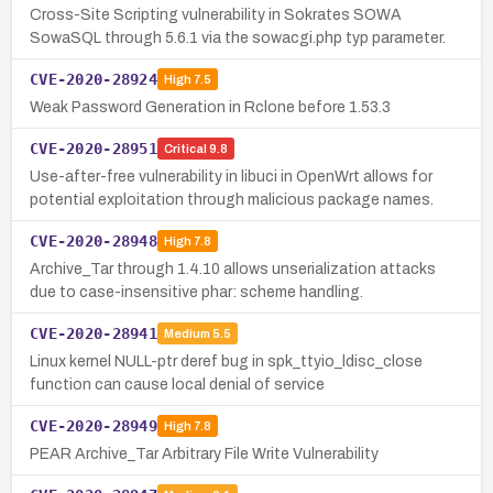
Cross-Site Scripting vulnerability in Sokrates SOWA
SowaSQL through 5.6.1 via the sowacgi.php typ parameter.
CVE-2020-28924
High
7.5
Weak Password Generation in Rclone before 1.53.3
CVE-2020-28951
Critical
9.8
Use-after-free vulnerability in libuci in OpenWrt allows for
potential exploitation through malicious package names.
CVE-2020-28948
High
7.8
Archive_Tar through 1.4.10 allows unserialization attacks
due to case-insensitive phar: scheme handling.
CVE-2020-28941
Medium
5.5
Linux kernel NULL-ptr deref bug in spk_ttyio_ldisc_close
function can cause local denial of service
CVE-2020-28949
High
7.8
PEAR Archive_Tar Arbitrary File Write Vulnerability