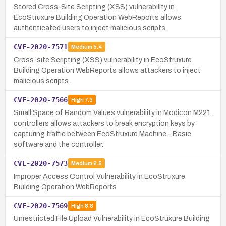
Stored Cross-Site Scripting (XSS) vulnerability in
EcoStruxure Building Operation WebReports allows
authenticated users to inject malicious scripts.
CVE-2020-7571
Medium
5.4
Cross-site Scripting (XSS) vulnerability in EcoStruxure
Building Operation WebReports allows attackers to inject
malicious scripts.
CVE-2020-7566
High
7.3
Small Space of Random Values vulnerability in Modicon M221
controllers allows attackers to break encryption keys by
capturing traffic between EcoStruxure Machine - Basic
software and the controller.
CVE-2020-7573
Medium
6.5
Improper Access Control Vulnerability in EcoStruxure
Building Operation WebReports
CVE-2020-7569
High
8.8
Unrestricted File Upload Vulnerability in EcoStruxure Building