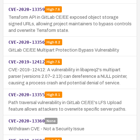
CVE-2020-13359
High
7.6
Terraform API in GitLab CE/EE exposed object storage
signed URLs, allowing project maintainers to bypass controls
and overwrite Terraform state.
CVE-2020-13356
High
8.2
GitLab CE/EE Multipart Protection Bypass Vulnerability
CVE-2019-12412
High
7.5
CVE-2019-12412: A vulnerability in libapreq2's multipart
parser (versions 2.07–2.13) can dereference a NULL pointer,
causing a process crash and potential denial of service.
CVE-2020-13355
High
8.1
Path traversal vulnerability in GitLab CE/EE's LFS Upload
feature allows attackers to overwrite specific server paths.
CVE-2020-13360
None
Withdrawn CVE - Not a Security Issue