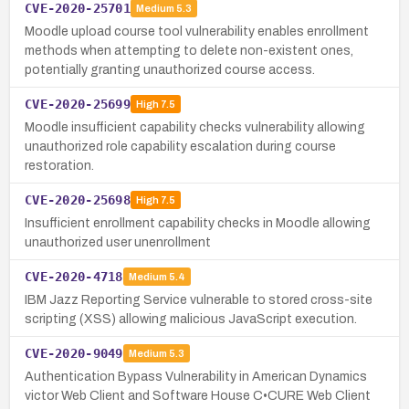
CVE-2020-25701
Medium
5.3
Moodle upload course tool vulnerability enables enrollment
methods when attempting to delete non-existent ones,
potentially granting unauthorized course access.
CVE-2020-25699
High
7.5
Moodle insufficient capability checks vulnerability allowing
unauthorized role capability escalation during course
restoration.
CVE-2020-25698
High
7.5
Insufficient enrollment capability checks in Moodle allowing
unauthorized user unenrollment
CVE-2020-4718
Medium
5.4
IBM Jazz Reporting Service vulnerable to stored cross-site
scripting (XSS) allowing malicious JavaScript execution.
CVE-2020-9049
Medium
5.3
Authentication Bypass Vulnerability in American Dynamics
victor Web Client and Software House C•CURE Web Client