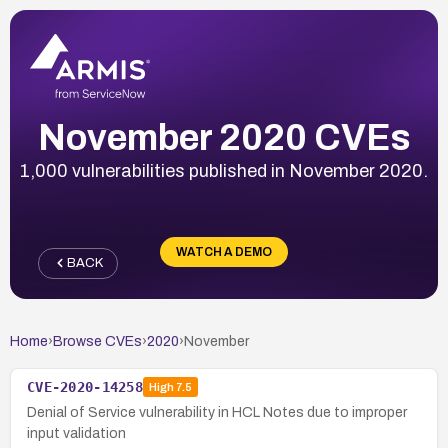
November 2020 CVEs
1,000 vulnerabilities published in November 2020.
WATCH A DEMO
BACK
Home
›
Browse CVEs
›
2020
›
November
CVE-2020-14258
High
7.5
Denial of Service vulnerability in HCL Notes due to improper
input validation