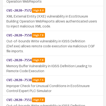
Operation WebReports
CVE-2020-7572
High
8.8
XML External Entity (XXE) vulnerability in EcoStruxure
Building Operation WebReports allows authenticated users
to inject malicious XML code.
CVE-2020-7558
High
7.8
Out-of-bounds Write vulnerability in IGSS Definition
(Def.exe) allows remote code execution via malicious CGF
file imports.
CVE-2020-7554
High
7.8
Memory Buffer Vulnerability in IGSS Definition Leading to
Remote Code Execution
CVE-2020-7538
High
7.5
Improper Check for Unusual Conditions in EcoStruxure
Control Expert PLC Simulator
CVE-2020-7551
High
7.8
Out-of-bounds Write vulnerability in IGSS Definition