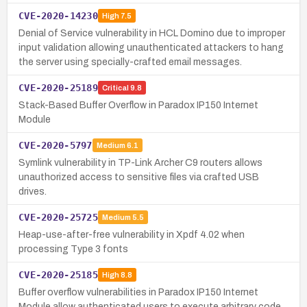
CVE-2020-14230
High
7.5
Denial of Service vulnerability in HCL Domino due to improper
input validation allowing unauthenticated attackers to hang
the server using specially-crafted email messages.
CVE-2020-25189
Critical
9.8
Stack-Based Buffer Overflow in Paradox IP150 Internet
Module
CVE-2020-5797
Medium
6.1
Symlink vulnerability in TP-Link Archer C9 routers allows
unauthorized access to sensitive files via crafted USB
drives.
CVE-2020-25725
Medium
5.5
Heap-use-after-free vulnerability in Xpdf 4.02 when
processing Type 3 fonts
CVE-2020-25185
High
8.8
Buffer overflow vulnerabilities in Paradox IP150 Internet
Module allow authenticated users to execute arbitrary code