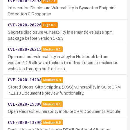
CVE-2020-12593
High
7.5
Information Disclosure Vulnerability in Symantec Endpoint
Detection & Response
CVE-2020-26226
High
8.1
Secrets disclosure vulnerability in semantic-release npm
package before version 17.2.3
CVE-2020-26215
Medium
6.1
Open redirect vulnerability in Jupyter Notebook before
version 6.1.5 allows attackers to redirect users to malicious
websites through crafted links.
CVE-2020-14208
Medium
5.4
Stored Cross-Site Scripting (XSS) vulnerability in SuiteCRM
7.11.13 Documents preview functionality.
CVE-2020-15300
Medium
6.1
Open Redirect Vulnerability in SuiteCRM Documents Module
CVE-2020-13799
Medium
6.8
Replay Attack Vulnerability in RPMB Protocol Affecting