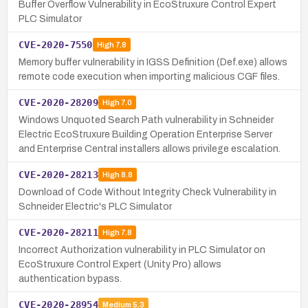
Buffer Overflow Vulnerability in EcoStruxure Control Expert
PLC Simulator
CVE-2020-7550
High
7.8
Memory buffer vulnerability in IGSS Definition (Def.exe) allows
remote code execution when importing malicious CGF files.
CVE-2020-28209
High
7.0
Windows Unquoted Search Path vulnerability in Schneider
Electric EcoStruxure Building Operation Enterprise Server
and Enterprise Central installers allows privilege escalation.
CVE-2020-28213
High
8.8
Download of Code Without Integrity Check Vulnerability in
Schneider Electric's PLC Simulator
CVE-2020-28211
High
7.8
Incorrect Authorization vulnerability in PLC Simulator on
EcoStruxure Control Expert (Unity Pro) allows
authentication bypass.
CVE-2020-28954
Medium
5.3