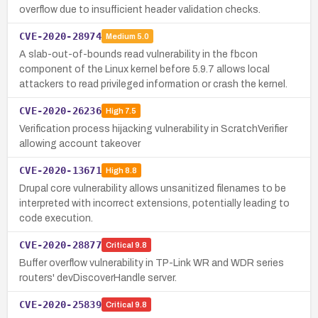
overflow due to insufficient header validation checks.
CVE-2020-28974
Medium
5.0
A slab-out-of-bounds read vulnerability in the fbcon
component of the Linux kernel before 5.9.7 allows local
attackers to read privileged information or crash the kernel.
CVE-2020-26236
High
7.5
Verification process hijacking vulnerability in ScratchVerifier
allowing account takeover
CVE-2020-13671
High
8.8
Drupal core vulnerability allows unsanitized filenames to be
interpreted with incorrect extensions, potentially leading to
code execution.
CVE-2020-28877
Critical
9.8
Buffer overflow vulnerability in TP-Link WR and WDR series
routers' devDiscoverHandle server.
CVE-2020-25839
Critical
9.8