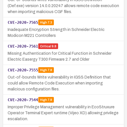
(Def.exe) version 14.0.0.20247 allows remote code execution
when importing malicious CGF files.
CVE-2020-7565
High
7.3
Inadequate Encryption Strength in Schneider Electric
Modicon M221 Controllers
CVE-2020-7561
Critical
9.8
Missing Authentication for Critical Function in Schneider
Electric Easergy T300 Firmware 2.7 and Older
CVE-2020-7555
High
7.8
Out-of-bounds Write vulnerability in IGSS Definition that
could allow Remote Code Execution when importing
malicious configuration files.
CVE-2020-7544
High
7.8
Improper Privilege Management vulnerability in EcoStruxure
Operator Terminal Expert runtime (Vijeo XD) allowing privilege
escalation.