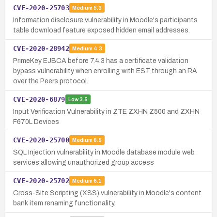
CVE-2020-25703
Medium
5.3
Information disclosure vulnerability in Moodle's participants
table download feature exposed hidden email addresses.
CVE-2020-28942
Medium
4.3
PrimeKey EJBCA before 7.4.3 has a certificate validation
bypass vulnerability when enrolling with EST through an RA
over the Peers protocol.
CVE-2020-6879
Low
3.5
Input Verification Vulnerability in ZTE ZXHN Z500 and ZXHN
F670L Devices
CVE-2020-25700
Medium
6.5
SQL Injection vulnerability in Moodle database module web
services allowing unauthorized group access
CVE-2020-25702
Medium
6.1
Cross-Site Scripting (XSS) vulnerability in Moodle's content
bank item renaming functionality.