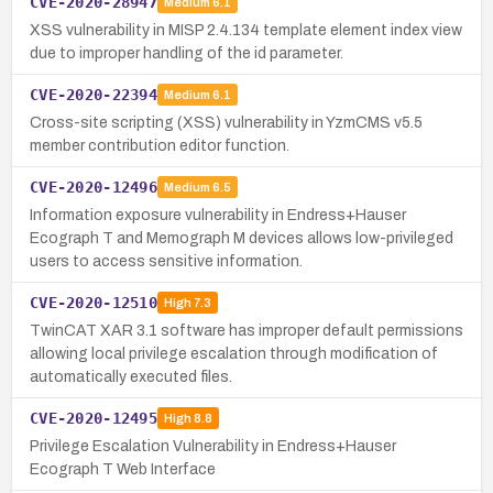
CVE-2020-28947
Medium
6.1
XSS vulnerability in MISP 2.4.134 template element index view
due to improper handling of the id parameter.
CVE-2020-22394
Medium
6.1
Cross-site scripting (XSS) vulnerability in YzmCMS v5.5
member contribution editor function.
CVE-2020-12496
Medium
6.5
Information exposure vulnerability in Endress+Hauser
Ecograph T and Memograph M devices allows low-privileged
users to access sensitive information.
CVE-2020-12510
High
7.3
TwinCAT XAR 3.1 software has improper default permissions
allowing local privilege escalation through modification of
automatically executed files.
CVE-2020-12495
High
8.8
Privilege Escalation Vulnerability in Endress+Hauser
Ecograph T Web Interface