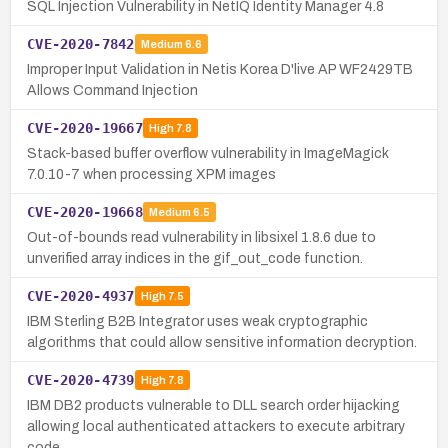
SQL Injection Vulnerability in NetIQ Identity Manager 4.8
CVE-2020-7842
Medium
6.6
Improper Input Validation in Netis Korea D'live AP WF2429TB
Allows Command Injection
CVE-2020-19667
High
7.8
Stack-based buffer overflow vulnerability in ImageMagick
7.0.10-7 when processing XPM images
CVE-2020-19668
Medium
6.5
Out-of-bounds read vulnerability in libsixel 1.8.6 due to
unverified array indices in the gif_out_code function.
CVE-2020-4937
High
7.5
IBM Sterling B2B Integrator uses weak cryptographic
algorithms that could allow sensitive information decryption.
CVE-2020-4739
High
7.8
IBM DB2 products vulnerable to DLL search order hijacking
allowing local authenticated attackers to execute arbitrary
code.