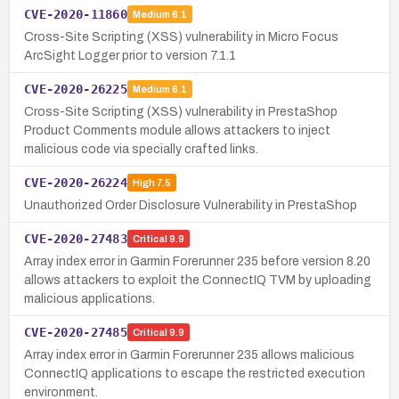
CVE-2020-11860
Medium
6.1
Cross-Site Scripting (XSS) vulnerability in Micro Focus
ArcSight Logger prior to version 7.1.1
CVE-2020-26225
Medium
6.1
Cross-Site Scripting (XSS) vulnerability in PrestaShop
Product Comments module allows attackers to inject
malicious code via specially crafted links.
CVE-2020-26224
High
7.5
Unauthorized Order Disclosure Vulnerability in PrestaShop
CVE-2020-27483
Critical
9.9
Array index error in Garmin Forerunner 235 before version 8.20
allows attackers to exploit the ConnectIQ TVM by uploading
malicious applications.
CVE-2020-27485
Critical
9.9
Array index error in Garmin Forerunner 235 allows malicious
ConnectIQ applications to escape the restricted execution
environment.