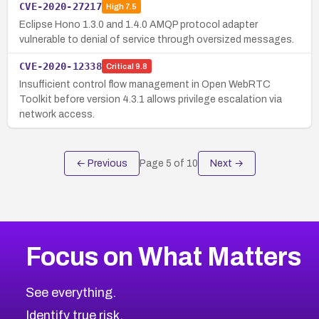
CVE-2020-27217
High
7.5
Eclipse Hono 1.3.0 and 1.4.0 AMQP protocol adapter
vulnerable to denial of service through oversized messages.
CVE-2020-12338
Critical
9.8
Insufficient control flow management in Open WebRTC
Toolkit before version 4.3.1 allows privilege escalation via
network access.
← Previous
Page
5
of
10
Next →
Focus on What Matters
See everything.
Identify true risk.