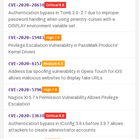
CVE-2020-28638
Critical
9.8
Authentication bypass in Tomb 2.0-2.7 due to improper
password handling when using pinentry-curses with a
DISPLAY environment variable set.
CVE-2020-15481
High
7.8
Privilege Escalation Vulnerability in PassMark Products'
Kernel Drivers
CVE-2020-6157
Medium
4.3
Address bar spoofing vulnerability in Opera Touch for iOS
allows malicious websites to display fake URLs.
CVE-2020-5796
High
7.8
Nagios XI 5.7.4 Permission Vulnerability Allows Privilege
Escalation
CVE-2020-13638
Critical
9.8
Authentication bypass in rConfig 3.9.x before 3.9.7 allows
attackers to create administrator accounts.