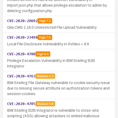
import.json.php that allows privilege escalation to admin by
deleting configuration.php.
CVE-2020-28692
High
7.2
Gila CMS 1.16.0 Unrestricted File Upload Vulnerability
CVE-2020-23490
High
7.5
Local File Disclosure Vulnerability in AVideo < 8.9
CVE-2020-4700
High
8.8
Privilege Escalation Vulnerability in IBM Sterling B2B
Integrator
CVE-2020-4763
Medium
4.3
IBM Sterling File Gateway vulnerable to cookie security issue
due to missing secure attribute on authorization tokens and
session cookies.
CVE-2020-4705
Medium
4.8
IBM Sterling B2B Integrator is vulnerable to cross-site
scripting (XSS) allowing attackers to embed malicious