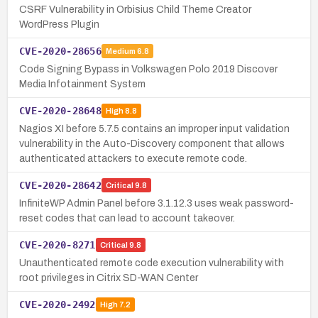
CSRF Vulnerability in Orbisius Child Theme Creator
WordPress Plugin
CVE-2020-28656
Medium
6.8
Code Signing Bypass in Volkswagen Polo 2019 Discover
Media Infotainment System
CVE-2020-28648
High
8.8
Nagios XI before 5.7.5 contains an improper input validation
vulnerability in the Auto-Discovery component that allows
authenticated attackers to execute remote code.
CVE-2020-28642
Critical
9.8
InfiniteWP Admin Panel before 3.1.12.3 uses weak password-
reset codes that can lead to account takeover.
CVE-2020-8271
Critical
9.8
Unauthenticated remote code execution vulnerability with
root privileges in Citrix SD-WAN Center
CVE-2020-2492
High
7.2