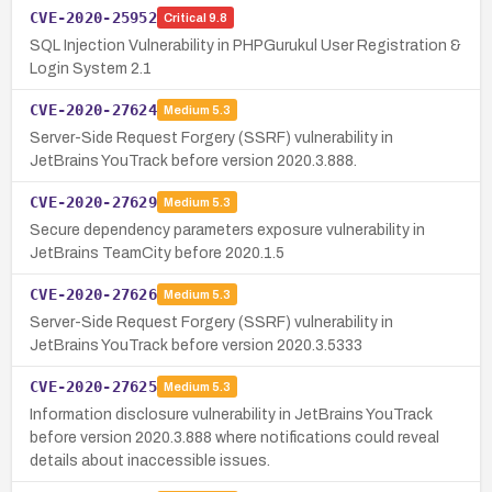
CVE-2020-25952
Critical
9.8
SQL Injection Vulnerability in PHPGurukul User Registration &
Login System 2.1
CVE-2020-27624
Medium
5.3
Server-Side Request Forgery (SSRF) vulnerability in
JetBrains YouTrack before version 2020.3.888.
CVE-2020-27629
Medium
5.3
Secure dependency parameters exposure vulnerability in
JetBrains TeamCity before 2020.1.5
CVE-2020-27626
Medium
5.3
Server-Side Request Forgery (SSRF) vulnerability in
JetBrains YouTrack before version 2020.3.5333
CVE-2020-27625
Medium
5.3
Information disclosure vulnerability in JetBrains YouTrack
before version 2020.3.888 where notifications could reveal
details about inaccessible issues.