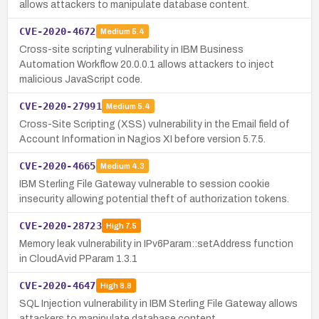
allows attackers to manipulate database content.
CVE-2020-4672
Medium
5.4
Cross-site scripting vulnerability in IBM Business
Automation Workflow 20.0.0.1 allows attackers to inject
malicious JavaScript code.
CVE-2020-27991
Medium
5.4
Cross-Site Scripting (XSS) vulnerability in the Email field of
Account Information in Nagios XI before version 5.7.5.
CVE-2020-4665
Medium
4.3
IBM Sterling File Gateway vulnerable to session cookie
insecurity allowing potential theft of authorization tokens.
CVE-2020-28723
High
7.5
Memory leak vulnerability in IPv6Param::setAddress function
in CloudAvid PParam 1.3.1
CVE-2020-4647
High
8.8
SQL Injection vulnerability in IBM Sterling File Gateway allows
attackers to manipulate database content.