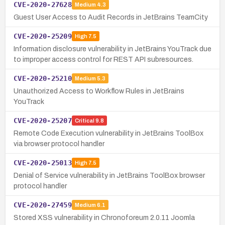
CVE-2020-27628
Medium
4.3
Guest User Access to Audit Records in JetBrains TeamCity
CVE-2020-25209
High
7.5
Information disclosure vulnerability in JetBrains YouTrack due
to improper access control for REST API subresources.
CVE-2020-25210
Medium
5.3
Unauthorized Access to Workflow Rules in JetBrains
YouTrack
CVE-2020-25207
Critical
9.8
Remote Code Execution vulnerability in JetBrains ToolBox
via browser protocol handler
CVE-2020-25013
High
7.5
Denial of Service vulnerability in JetBrains ToolBox browser
protocol handler
CVE-2020-27459
Medium
6.1
Stored XSS vulnerability in Chronoforeum 2.0.11 Joomla