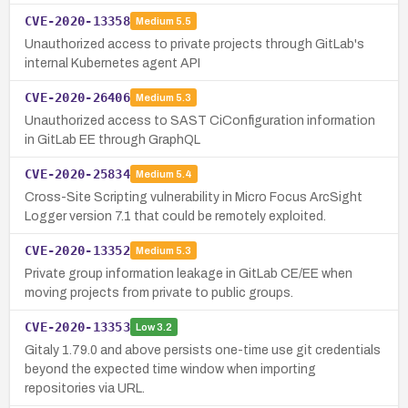
CVE-2020-13358
Medium
5.5
Unauthorized access to private projects through GitLab's
internal Kubernetes agent API
CVE-2020-26406
Medium
5.3
Unauthorized access to SAST CiConfiguration information
in GitLab EE through GraphQL
CVE-2020-25834
Medium
5.4
Cross-Site Scripting vulnerability in Micro Focus ArcSight
Logger version 7.1 that could be remotely exploited.
CVE-2020-13352
Medium
5.3
Private group information leakage in GitLab CE/EE when
moving projects from private to public groups.
CVE-2020-13353
Low
3.2
Gitaly 1.79.0 and above persists one-time use git credentials
beyond the expected time window when importing
repositories via URL.