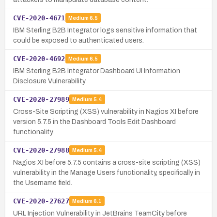
CVE-2020-4671
Medium
6.5
IBM Sterling B2B Integrator logs sensitive information that
could be exposed to authenticated users.
CVE-2020-4692
Medium
6.5
IBM Sterling B2B Integrator Dashboard UI Information
Disclosure Vulnerability
CVE-2020-27989
Medium
5.4
Cross-Site Scripting (XSS) vulnerability in Nagios XI before
version 5.7.5 in the Dashboard Tools Edit Dashboard
functionality.
CVE-2020-27988
Medium
5.4
Nagios XI before 5.7.5 contains a cross-site scripting (XSS)
vulnerability in the Manage Users functionality, specifically in
the Username field.
CVE-2020-27627
Medium
6.1
URL Injection Vulnerability in JetBrains TeamCity before