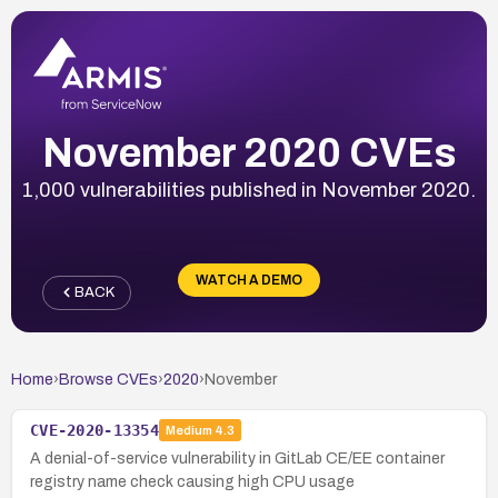
November 2020 CVEs
1,000 vulnerabilities published in November 2020.
WATCH A DEMO
BACK
Home
›
Browse CVEs
›
2020
›
November
CVE-2020-13354
Medium
4.3
A denial-of-service vulnerability in GitLab CE/EE container
registry name check causing high CPU usage