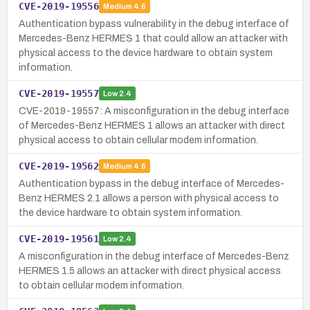
CVE-2019-19556
Medium
4.6
Authentication bypass vulnerability in the debug interface of
Mercedes-Benz HERMES 1 that could allow an attacker with
physical access to the device hardware to obtain system
information.
CVE-2019-19557
Low
2.4
CVE-2019-19557: A misconfiguration in the debug interface
of Mercedes-Benz HERMES 1 allows an attacker with direct
physical access to obtain cellular modem information.
CVE-2019-19562
Medium
4.6
Authentication bypass in the debug interface of Mercedes-
Benz HERMES 2.1 allows a person with physical access to
the device hardware to obtain system information.
CVE-2019-19561
Low
2.4
A misconfiguration in the debug interface of Mercedes-Benz
HERMES 1.5 allows an attacker with direct physical access
to obtain cellular modem information.