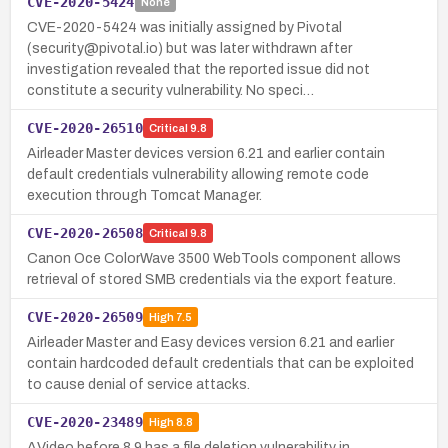
CVE-2020-5424
None
CVE-2020-5424 was initially assigned by Pivotal
(security@pivotal.io) but was later withdrawn after
investigation revealed that the reported issue did not
constitute a security vulnerability. No speci…
CVE-2020-26510
Critical
9.8
Airleader Master devices version 6.21 and earlier contain
default credentials vulnerability allowing remote code
execution through Tomcat Manager.
CVE-2020-26508
Critical
9.8
Canon Oce ColorWave 3500 WebTools component allows
retrieval of stored SMB credentials via the export feature.
CVE-2020-26509
High
7.5
Airleader Master and Easy devices version 6.21 and earlier
contain hardcoded default credentials that can be exploited
to cause denial of service attacks.
CVE-2020-23489
High
8.8
AVideo before 8.9 has a file deletion vulnerability in