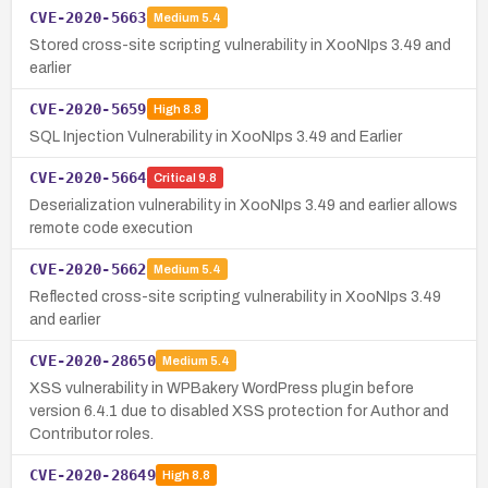
CVE-2020-5663
Medium
5.4
Stored cross-site scripting vulnerability in XooNIps 3.49 and
earlier
CVE-2020-5659
High
8.8
SQL Injection Vulnerability in XooNIps 3.49 and Earlier
CVE-2020-5664
Critical
9.8
Deserialization vulnerability in XooNIps 3.49 and earlier allows
remote code execution
CVE-2020-5662
Medium
5.4
Reflected cross-site scripting vulnerability in XooNIps 3.49
and earlier
CVE-2020-28650
Medium
5.4
XSS vulnerability in WPBakery WordPress plugin before
version 6.4.1 due to disabled XSS protection for Author and
Contributor roles.
CVE-2020-28649
High
8.8