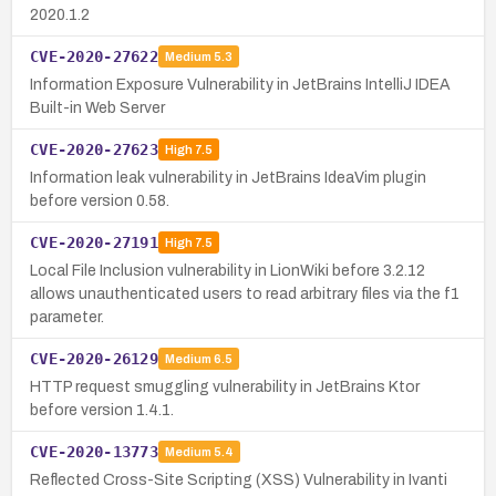
2020.1.2
CVE-2020-27622
Medium
5.3
Information Exposure Vulnerability in JetBrains IntelliJ IDEA
Built-in Web Server
CVE-2020-27623
High
7.5
Information leak vulnerability in JetBrains IdeaVim plugin
before version 0.58.
CVE-2020-27191
High
7.5
Local File Inclusion vulnerability in LionWiki before 3.2.12
allows unauthenticated users to read arbitrary files via the f1
parameter.
CVE-2020-26129
Medium
6.5
HTTP request smuggling vulnerability in JetBrains Ktor
before version 1.4.1.
CVE-2020-13773
Medium
5.4
Reflected Cross-Site Scripting (XSS) Vulnerability in Ivanti