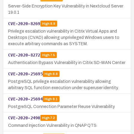
Server-Side Encryption Key Vulnerability in Nextcloud Server
19.0.1
CVE-2020-8269
High
8.8
Privilege escalation vulnerability in Citrix Virtual Apps and
Desktops (CVAD) allowing unprivileged Windows users to
execute arbitrary commands as SYSTEM.
CVE-2020-8272
High
7.5
Authentication Bypass Vulnerability in Citrix SD-WAN Center
CVE-2020-25695
High
8.8
PostgreSQL privilege escalation vulnerability allowing
arbitrary SQL function execution under superuser identity.
CVE-2020-25694
High
8.1
PostgreSQL Connection Parameter Reuse Vulnerability
CVE-2020-2490
High
7.2
Command Injection Vulnerability in QNAP QTS