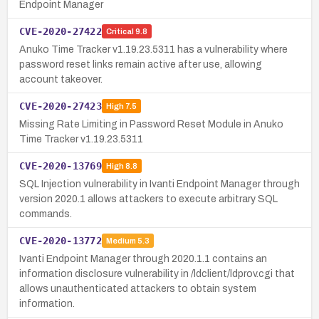
Endpoint Manager
CVE-2020-27422
Critical
9.8
Anuko Time Tracker v1.19.23.5311 has a vulnerability where
password reset links remain active after use, allowing
account takeover.
CVE-2020-27423
High
7.5
Missing Rate Limiting in Password Reset Module in Anuko
Time Tracker v1.19.23.5311
CVE-2020-13769
High
8.8
SQL Injection vulnerability in Ivanti Endpoint Manager through
version 2020.1 allows attackers to execute arbitrary SQL
commands.
CVE-2020-13772
Medium
5.3
Ivanti Endpoint Manager through 2020.1.1 contains an
information disclosure vulnerability in /ldclient/ldprov.cgi that
allows unauthenticated attackers to obtain system
information.