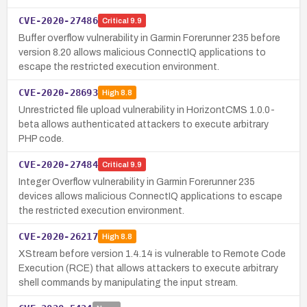
CVE-2020-27486
Critical
9.9
Buffer overflow vulnerability in Garmin Forerunner 235 before
version 8.20 allows malicious ConnectIQ applications to
escape the restricted execution environment.
CVE-2020-28693
High
8.8
Unrestricted file upload vulnerability in HorizontCMS 1.0.0-
beta allows authenticated attackers to execute arbitrary
PHP code.
CVE-2020-27484
Critical
9.9
Integer Overflow vulnerability in Garmin Forerunner 235
devices allows malicious ConnectIQ applications to escape
the restricted execution environment.
CVE-2020-26217
High
8.8
XStream before version 1.4.14 is vulnerable to Remote Code
Execution (RCE) that allows attackers to execute arbitrary
shell commands by manipulating the input stream.