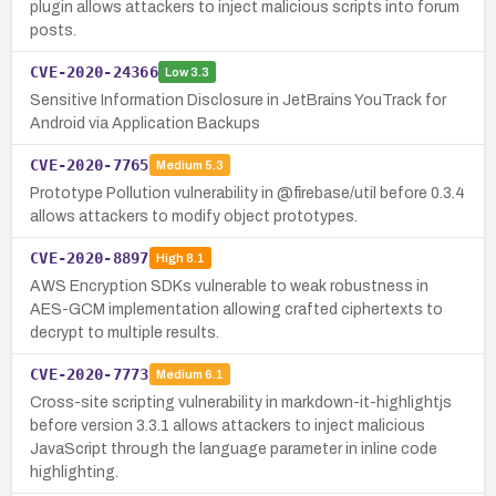
plugin allows attackers to inject malicious scripts into forum
posts.
CVE-2020-24366
Low
3.3
Sensitive Information Disclosure in JetBrains YouTrack for
Android via Application Backups
CVE-2020-7765
Medium
5.3
Prototype Pollution vulnerability in @firebase/util before 0.3.4
allows attackers to modify object prototypes.
CVE-2020-8897
High
8.1
AWS Encryption SDKs vulnerable to weak robustness in
AES-GCM implementation allowing crafted ciphertexts to
decrypt to multiple results.
CVE-2020-7773
Medium
6.1
Cross-site scripting vulnerability in markdown-it-highlightjs
before version 3.3.1 allows attackers to inject malicious
JavaScript through the language parameter in inline code
highlighting.