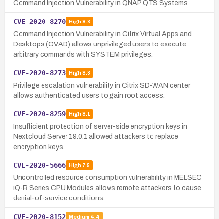
Command Injection Vulnerability in QNAP QTS Systems
CVE-2020-8270
High
8.8
Command Injection Vulnerability in Citrix Virtual Apps and
Desktops (CVAD) allows unprivileged users to execute
arbitrary commands with SYSTEM privileges.
CVE-2020-8273
High
8.8
Privilege escalation vulnerability in Citrix SD-WAN center
allows authenticated users to gain root access.
CVE-2020-8259
High
8.1
Insufficient protection of server-side encryption keys in
Nextcloud Server 19.0.1 allowed attackers to replace
encryption keys.
CVE-2020-5666
High
7.5
Uncontrolled resource consumption vulnerability in MELSEC
iQ-R Series CPU Modules allows remote attackers to cause
denial-of-service conditions.
CVE-2020-8152
Medium
4.4