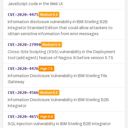
JavaScript code in the Web UI.
CVE-2020-4475
Medium
6.5
Information disclosure vulnerability in IBM Sterling B2B
Integrator Standard Edition that could allow attackers to
obtain sensitive information from error messages.
CVE-2020-27990
Medium
5.4
Cross-Site Scripting (XSS) vulnerability in the Deployment
tool (add agent) feature of Nagios XI before version 5.7.5.
CVE-2020-4476
High
7.5
Information Disclosure Vulnerability in IBM Sterling File
Gateway
CVE-2020-4566
Medium
6.5
Information Disclosure Vulnerability in IBM Sterling B2B
Integrator
CVE-2020-4655
High
8.8
SQL Injection vulnerability in IBM Sterling B2B Integrator