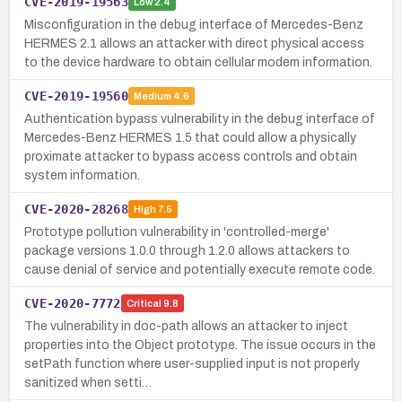
CVE-2019-19563
Low
2.4
Misconfiguration in the debug interface of Mercedes-Benz
HERMES 2.1 allows an attacker with direct physical access
to the device hardware to obtain cellular modem information.
CVE-2019-19560
Medium
4.6
Authentication bypass vulnerability in the debug interface of
Mercedes-Benz HERMES 1.5 that could allow a physically
proximate attacker to bypass access controls and obtain
system information.
CVE-2020-28268
High
7.5
Prototype pollution vulnerability in 'controlled-merge'
package versions 1.0.0 through 1.2.0 allows attackers to
cause denial of service and potentially execute remote code.
CVE-2020-7772
Critical
9.8
The vulnerability in doc-path allows an attacker to inject
properties into the Object prototype. The issue occurs in the
setPath function where user-supplied input is not properly
sanitized when setti…