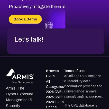
Proactively mitigate threats.
Book a Demo
Let's talk!
Browse
Terms of use
CVEs
AI utilized to summarize
vulnerability data.
All
Information provided for
Categories
Armis, The
convenience; always
2026 CVEs
Cyber Exposure
consult original sources.
2025 CVEs
Management &
2024 CVEs
The CVE database is
Security
Critical