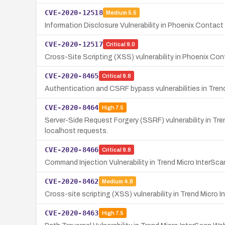
CVE-2020-12518
Medium
5.5
Information Disclosure Vulnerability in Phoenix Contac
CVE-2020-12517
Critical
9.0
Cross-Site Scripting (XSS) vulnerability in Phoenix Co
CVE-2020-8465
Critical
9.8
Authentication and CSRF bypass vulnerabilities in Tren
CVE-2020-8464
High
7.5
Server-Side Request Forgery (SSRF) vulnerability in Tre
localhost requests.
CVE-2020-8466
Critical
9.8
Command Injection Vulnerability in Trend Micro InterSca
CVE-2020-8462
Medium
4.8
Cross-site scripting (XSS) vulnerability in Trend Micro 
CVE-2020-8463
High
7.5