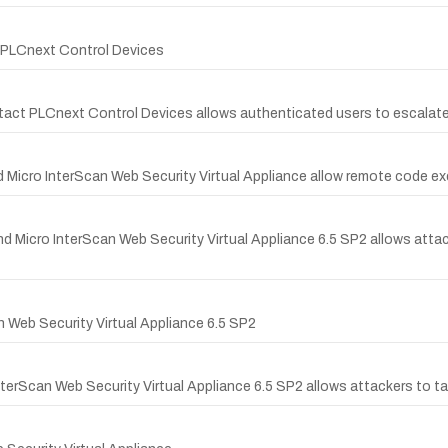
t PLCnext Control Devices
ntact PLCnext Control Devices allows authenticated users to escalate 
d Micro InterScan Web Security Virtual Appliance allow remote code ex
nd Micro InterScan Web Security Virtual Appliance 6.5 SP2 allows atta
n Web Security Virtual Appliance 6.5 SP2
InterScan Web Security Virtual Appliance 6.5 SP2 allows attackers to t