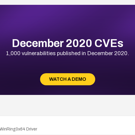
December 2020 CVEs
1,000 vulnerabilities published in December 2020.
WATCH A DEMO
 WinRing0x64 Driver