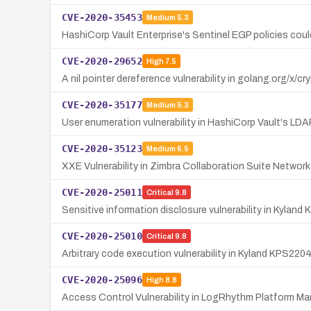
CVE-2020-35453
Medium
5.3
HashiCorp Vault Enterprise's Sentinel EGP policies could
CVE-2020-29652
High
7.5
A nil pointer dereference vulnerability in golang.org/x
CVE-2020-35177
Medium
5.3
User enumeration vulnerability in HashiCorp Vault's LD
CVE-2020-35123
Medium
6.5
XXE Vulnerability in Zimbra Collaboration Suite Netwo
CVE-2020-25011
Critical
9.8
Sensitive information disclosure vulnerability in Kylan
CVE-2020-25010
Critical
9.8
Arbitrary code execution vulnerability in Kyland KPS220
CVE-2020-25096
High
8.8
Access Control Vulnerability in LogRhythm Platform Ma