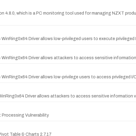
on 4.8.0, which is a PC monitoring tool used for managing NZXT prod
 WinRing0x64 Driver allows low-privileged users to execute privileged 
s WinRing0x64 Driver allows attackers to access sensitive information 
 WinRing0x64 Driver allows low-privilege users to access privileged I/
WinRing0x64 Driver allows attackers to access sensitive information vi
Processing Vulnerability
Pivot Table & Charts 2.7.17