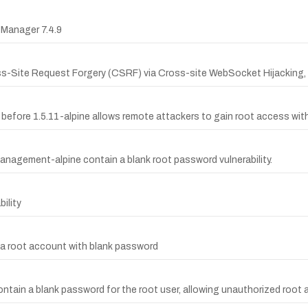
 Manager 7.4.9
ss-Site Request Forgery (CSRF) via Cross-site WebSocket Hijacking,
efore 1.5.11-alpine allows remote attackers to gain root access wit
nagement-alpine contain a blank root password vulnerability.
ility
 a root account with blank password
ontain a blank password for the root user, allowing unauthorized root