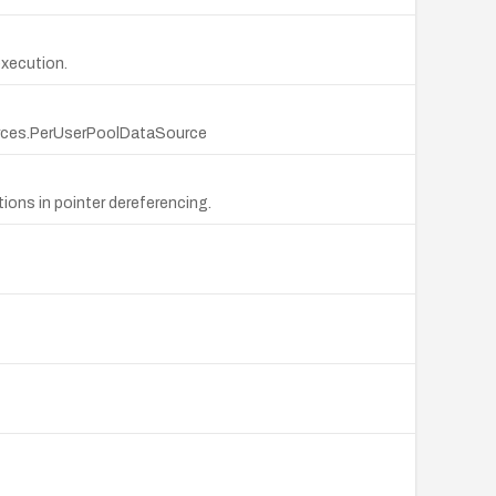
execution.
ources.PerUserPoolDataSource
tions in pointer dereferencing.