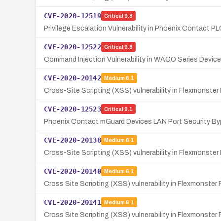
CVE-2020-12519
Critical
9.8
Privilege Escalation Vulnerability in Phoenix Contact 
CVE-2020-12522
Critical
9.8
Command Injection Vulnerability in WAGO Series Devi
CVE-2020-20142
Medium
6.1
Cross-Site Scripting (XSS) vulnerability in Flexmonst
CVE-2020-12523
Critical
9.1
Phoenix Contact mGuard Devices LAN Port Security Byp
CVE-2020-20138
Medium
6.1
Cross-Site Scripting (XSS) vulnerability in Flexmonster 
CVE-2020-20140
Medium
6.1
Cross Site Scripting (XSS) vulnerability in Flexmonster 
CVE-2020-20141
Medium
6.1
Cross Site Scripting (XSS) vulnerability in Flexmonste