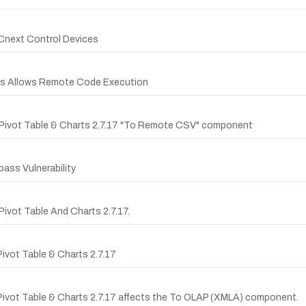
PLCnext Control Devices
ces Allows Remote Code Execution
er Pivot Table & Charts 2.7.17 "To Remote CSV" component
ass Vulnerability
Pivot Table And Charts 2.7.17.
Pivot Table & Charts 2.7.17
r Pivot Table & Charts 2.7.17 affects the To OLAP (XMLA) component.