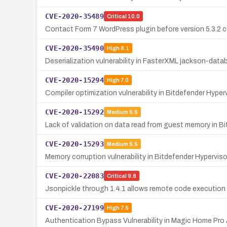
CVE-2020-35489
Critical
10.0
Contact Form 7 WordPress plugin before version 5.3.2 co
CVE-2020-35490
High
8.1
Deserialization vulnerability in FasterXML jackson-da
CVE-2020-15294
High
7.0
Compiler optimization vulnerability in Bitdefender Hyper
CVE-2020-15292
Medium
5.5
Lack of validation on data read from guest memory in B
CVE-2020-15293
Medium
5.5
Memory corruption vulnerability in Bitdefender Hypervisor
CVE-2020-22083
Critical
9.8
Jsonpickle through 1.4.1 allows remote code execution d
CVE-2020-27199
High
7.5
Authentication Bypass Vulnerability in Magic Home Pro 