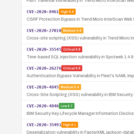
Path Traversal Vulnerability in Trend Micro InterScan We
CVE-2020-8461
High
8.8
CSRF Protection Bypass in Trend Micro InterScan Web S
CVE-2020-27010
Medium
4.8
Cross-site scripting (XSS) vulnerability in Trend Micro 
CVE-2020-35545
Critical
9.8
Time-based SQL injection vulnerability in Spotweb 1.4.9
CVE-2020-26276
Critical
9.8
Authentication Bypass Vulnerability in Fleet's SAML Im
CVE-2020-4845
Medium
5.4
Cross-Site Scripting (XSS) vulnerability in IBM Security
CVE-2020-4846
Low
2.7
IBM Security Key Lifecycle Manager Information Disclosu
CVE-2020-35491
High
8.1
Deserialization vulnerability in FasterXML jackson-da