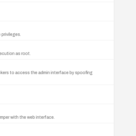
privileges.
ecution as root.
ckers to access the admin interface by spoofing
amper with the web interface.