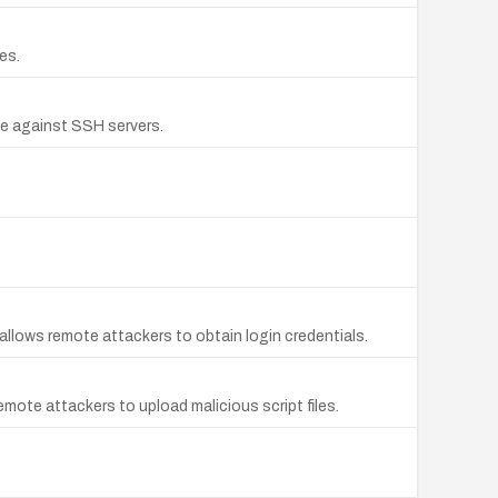
es.
ce against SSH servers.
allows remote attackers to obtain login credentials.
mote attackers to upload malicious script files.