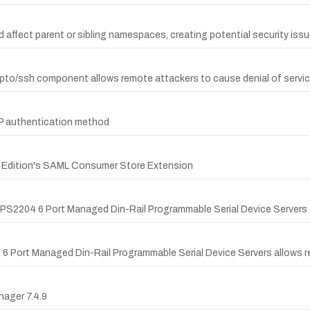
 affect parent or sibling namespaces, creating potential security issu
/crypto/ssh component allows remote attackers to cause denial of servi
AP authentication method
rk Edition's SAML Consumer Store Extension
d KPS2204 6 Port Managed Din-Rail Programmable Serial Device Servers 
4 6 Port Managed Din-Rail Programmable Serial Device Servers allows re
nager 7.4.9