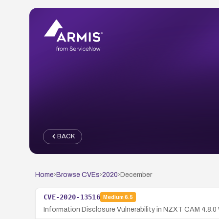
BACK
Home
›
Browse CVEs
›
2020
›
December
CVE-2020-13516
Medium
6.5
Information Disclosure Vulnerability in NZXT CAM 4.8.0