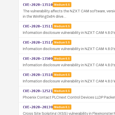
CVE-2020-13510
Medium
6.5
The vulnerability affects the NZXT CAM software, versi
in the WinRing0x64 drive…
CVE-2020-13511
Medium
6.5
Information disclosure vulnerability in NZXT CAM 4.8.0's
CVE-2020-13517
Medium
5.5
Information disclosure vulnerability in NZXT CAM 4.8.0'
CVE-2020-13509
Medium
6.5
Information disclosure vulnerability in NZXT CAM 4.8.0's
CVE-2020-13518
Medium
6.5
Information disclosure vulnerability in NZXT CAM 4.8.0 
CVE-2020-12521
Medium
6.5
Phoenix Contact PLCnext Control Devices LLDP Packet 
CVE-2020-20139
Medium
6.1
Cross Site Scripting (XSS) vulnerability in Flexmonster 