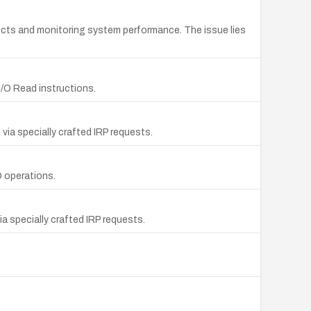
ucts and monitoring system performance. The issue lies
I/O Read instructions.
via specially crafted IRP requests.
O operations.
a specially crafted IRP requests.