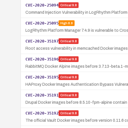
CVE-2020-25094
Critical
9.8
Command Injection Vulnerability in LogRhythm Platform
CVE-2020-25095
High
8.8
LogRhythm Platform Manager 7.4.9 is vulnerable to Cro
CVE-2020-35197
Critical
9.8
Root access vulnerability in memcached Docker images b
CVE-2020-35196
Critical
9.8
RabbitMQ Docker Alpine images before 3.7.13-beta.1-ma
CVE-2020-35195
Critical
9.8
HAProxy Docker Images Authentication Bypass Vulnerab
CVE-2020-35191
Critical
9.8
Drupal Docker images before 8.5.10-fpm-alpine contain
CVE-2020-35192
Critical
9.8
The official Vault Docker images before version 0.11.6 c