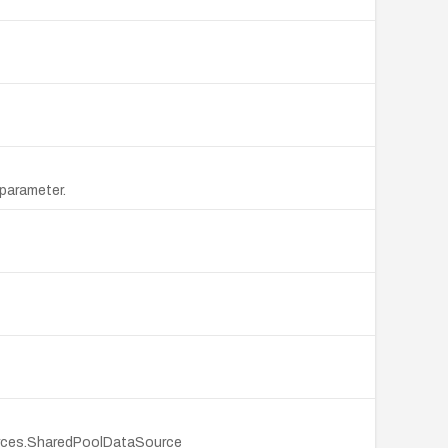
 parameter.
sources.SharedPoolDataSource