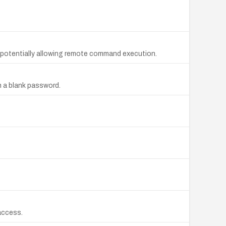
 potentially allowing remote command execution.
h a blank password.
 access.