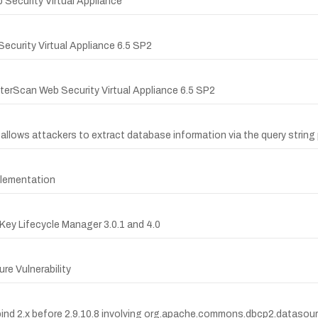
b Security Virtual Appliance
ecurity Virtual Appliance 6.5 SP2
InterScan Web Security Virtual Appliance 6.5 SP2
 allows attackers to extract database information via the query string
plementation
 Key Lifecycle Manager 3.0.1 and 4.0
re Vulnerability
tabind 2.x before 2.9.10.8 involving org.apache.commons.dbcp2.data