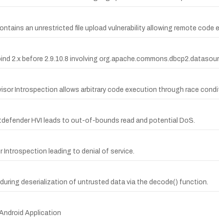
ntains an unrestricted file upload vulnerability allowing remote code 
tabind 2.x before 2.9.10.8 involving org.apache.commons.dbcp2.datas
visor Introspection allows arbitrary code execution through race condi
itdefender HVI leads to out-of-bounds read and potential DoS.
 Introspection leading to denial of service.
uring deserialization of untrusted data via the decode() function.
Android Application