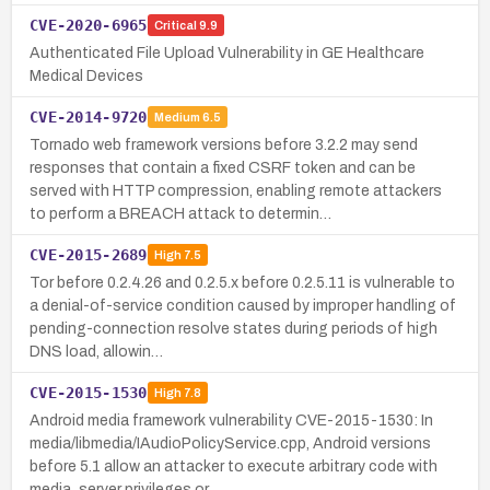
CVE-2020-6965
Critical
9.9
Authenticated File Upload Vulnerability in GE Healthcare
Medical Devices
CVE-2014-9720
Medium
6.5
Tornado web framework versions before 3.2.2 may send
responses that contain a fixed CSRF token and can be
served with HTTP compression, enabling remote attackers
to perform a BREACH attack to determin…
CVE-2015-2689
High
7.5
Tor before 0.2.4.26 and 0.2.5.x before 0.2.5.11 is vulnerable to
a denial-of-service condition caused by improper handling of
pending-connection resolve states during periods of high
DNS load, allowin…
CVE-2015-1530
High
7.8
Android media framework vulnerability CVE-2015-1530: In
media/libmedia/IAudioPolicyService.cpp, Android versions
before 5.1 allow an attacker to execute arbitrary code with
media_server privileges or …