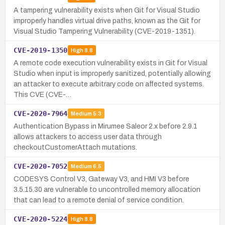
A tampering vulnerability exists when Git for Visual Studio
improperly handles virtual drive paths, known as the Git for
Visual Studio Tampering Vulnerability (CVE-2019-1351).
CVE-2019-1350
High
8.8
A remote code execution vulnerability exists in Git for Visual
Studio when input is improperly sanitized, potentially allowing
an attacker to execute arbitrary code on affected systems.
This CVE (CVE-…
CVE-2020-7964
Medium
5.3
Authentication Bypass in Mirumee Saleor 2.x before 2.9.1
allows attackers to access user data through
checkoutCustomerAttach mutations.
CVE-2020-7052
Medium
6.5
CODESYS Control V3, Gateway V3, and HMI V3 before
3.5.15.30 are vulnerable to uncontrolled memory allocation
that can lead to a remote denial of service condition.
CVE-2020-5224
High
8.8