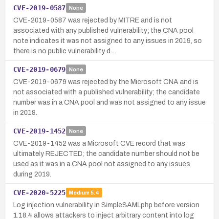
CVE-2019-0587
None
CVE-2019-0587 was rejected by MITRE and is not
associated with any published vulnerability; the CNA pool
note indicates it was not assigned to any issues in 2019, so
there is no public vulnerability d…
CVE-2019-0679
None
CVE-2019-0679 was rejected by the Microsoft CNA and is
not associated with a published vulnerability; the candidate
number was in a CNA pool and was not assigned to any issue
in 2019.
CVE-2019-1452
None
CVE-2019-1452 was a Microsoft CVE record that was
ultimately REJECTED; the candidate number should not be
used as it was in a CNA pool not assigned to any issues
during 2019.
CVE-2020-5225
Medium
5.4
Log injection vulnerability in SimpleSAMLphp before version
1.18.4 allows attackers to inject arbitrary content into log