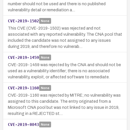
number should not be used and there is no published
vulnerability detail or remediation a…
CVE-2019-1502
None
This CVE (CVE-2019-1502) was rejected and not
associated with any reported vulnerability. The CNA pool that
included the candidate was not assigned to any issues
during 2019, and therefore no vulnerab…
CVE-2019-1459
None
CVE-2019-1459 was rejected by the CNA and should not be
used as a vulnerability identifier; there is no associated
vulnerability, exploit, or affected software to remediate.
CVE-2019-1160
None
CVE-2019-1160 was rejected by MITRE; no vulnerability was
assigned to this candidate. The entry originated from a
Microsoft CNA pool but was not linked to any issue in 2019,
resulting in a REJECTED st…
CVE-2019-0843
None