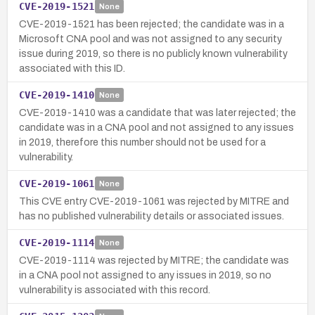
CVE-2019-1521
None
CVE-2019-1521 has been rejected; the candidate was in a
Microsoft CNA pool and was not assigned to any security
issue during 2019, so there is no publicly known vulnerability
associated with this ID.
CVE-2019-1410
None
CVE-2019-1410 was a candidate that was later rejected; the
candidate was in a CNA pool and not assigned to any issues
in 2019, therefore this number should not be used for a
vulnerability.
CVE-2019-1061
None
This CVE entry CVE-2019-1061 was rejected by MITRE and
has no published vulnerability details or associated issues.
CVE-2019-1114
None
CVE-2019-1114 was rejected by MITRE; the candidate was
in a CNA pool not assigned to any issues in 2019, so no
vulnerability is associated with this record.