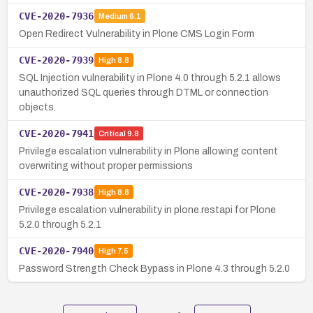
CVE-2020-7936
Medium
6.1
Open Redirect Vulnerability in Plone CMS Login Form
CVE-2020-7939
High
8.8
SQL Injection vulnerability in Plone 4.0 through 5.2.1 allows
unauthorized SQL queries through DTML or connection
objects.
CVE-2020-7941
Critical
9.8
Privilege escalation vulnerability in Plone allowing content
overwriting without proper permissions
CVE-2020-7938
High
8.8
Privilege escalation vulnerability in plone.restapi for Plone
5.2.0 through 5.2.1
CVE-2020-7940
High
7.5
Password Strength Check Bypass in Plone 4.3 through 5.2.0