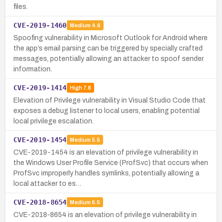
files.
CVE-2019-1460
Medium
4.6
Spoofing vulnerability in Microsoft Outlook for Android where
the app’s email parsing can be triggered by specially crafted
messages, potentially allowing an attacker to spoof sender
information.
CVE-2019-1414
High
7.8
Elevation of Privilege vulnerability in Visual Studio Code that
exposes a debug listener to local users, enabling potential
local privilege escalation.
CVE-2019-1454
Medium
5.5
CVE-2019-1454 is an elevation of privilege vulnerability in
the Windows User Profile Service (ProfSvc) that occurs when
ProfSvc improperly handles symlinks, potentially allowing a
local attacker to es…
CVE-2018-8654
Medium
6.5
CVE-2018-8654 is an elevation of privilege vulnerability in