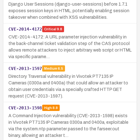
Django User Sessions (django-user-sessions) before 1.7.1
exposes session keys in HTML, potentially enabling session
takeover when combined with XSS vulnerabilities.
CVE-2014-4172
Critical
9.8
CVE-2014-4172: A URL parameter injection vulnerability in
the back-channel ticket validation step of the CAS protocol
allows remote attackers to inject arbitrary web script or HTML
via specific parame…
CVE-2013-1597
Medium
6.5
Directory Traversal vulnerability in Vivotek PT7135 IP
Cameras (0300a and 0400a) that could allow an attacker to
obtain user credentials via a specially crafted HTTP GET
request (CVE-2013-1597).
CVE-2013-1598
High
8.8
A Command Injection vulnerability (CVE-2013-1598) exists
in Vivotek PT7135 IP Cameras 0300a and 0400a, exploitable
via the system.ntp parameter passed to the farseer.out
binary, allowing an attacker t…