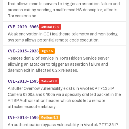
that allows remote servers to trigger an assertion failure and
process exit by sending a malformed HS descriptor; affects
Tor versions be…
CVE-2020-6966
Critical
10.0
Weak encryption in GE Healthcare telemetry and monitoring
systems allows potential remote code execution.
CVE-2015-2928
High
7.5
Remote denial of service in Tor's Hidden Service server
allowing an attacker to trigger an assertion failure and
daemon exit in affected 0.2.x releases.
CVE-2013-1595
Critical
9.8
A Buffer Overflow vulnerability exists in Vivotek PT7135 IP
Camera 0300a and 0400a via a specially crafted packet in the
RTSP Authorization header, which could let a remote
attacker execute arbitrary …
CVE-2013-1596
Medium
5.3
An authentication bypass vulnerability in Vivotek PT7135 IP