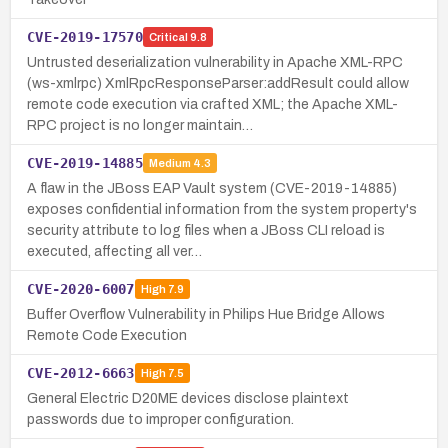
CVE-2019-17570
Critical
9.8
Untrusted deserialization vulnerability in Apache XML-RPC
(ws-xmlrpc) XmlRpcResponseParser:addResult could allow
remote code execution via crafted XML; the Apache XML-
RPC project is no longer maintain…
CVE-2019-14885
Medium
4.3
A flaw in the JBoss EAP Vault system (CVE-2019-14885)
exposes confidential information from the system property's
security attribute to log files when a JBoss CLI reload is
executed, affecting all ver…
CVE-2020-6007
High
7.9
Buffer Overflow Vulnerability in Philips Hue Bridge Allows
Remote Code Execution
CVE-2012-6663
High
7.5
General Electric D20ME devices disclose plaintext
passwords due to improper configuration.