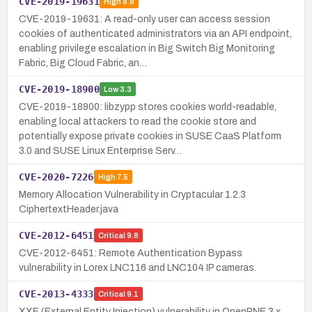
CVE-2019-19631
High
8.8
CVE-2019-19631: A read-only user can access session
cookies of authenticated administrators via an API endpoint,
enabling privilege escalation in Big Switch Big Monitoring
Fabric, Big Cloud Fabric, an…
CVE-2019-18900
Low
3.3
CVE-2019-18900: libzypp stores cookies world-readable,
enabling local attackers to read the cookie store and
potentially expose private cookies in SUSE CaaS Platform
3.0 and SUSE Linux Enterprise Serv…
CVE-2020-7226
High
7.5
Memory Allocation Vulnerability in Cryptacular 1.2.3
CiphertextHeader.java
CVE-2012-6451
Critical
9.8
CVE-2012-6451: Remote Authentication Bypass
vulnerability in Lorex LNC116 and LNC104 IP cameras.
CVE-2013-4333
Critical
9.1
XXE (External Entity Injection) vulnerability in OpenPNE 3.x