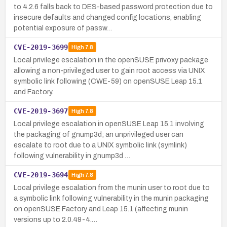
to 4.2.6 falls back to DES-based password protection due to
insecure defaults and changed config locations, enabling
potential exposure of passw…
CVE-2019-3699
High
7.8
Local privilege escalation in the openSUSE privoxy package
allowing a non-privileged user to gain root access via UNIX
symbolic link following (CWE-59) on openSUSE Leap 15.1
and Factory.
CVE-2019-3697
High
7.8
Local privilege escalation in openSUSE Leap 15.1 involving
the packaging of gnump3d; an unprivileged user can
escalate to root due to a UNIX symbolic link (symlink)
following vulnerability in gnump3d …
CVE-2019-3694
High
7.8
Local privilege escalation from the munin user to root due to
a symbolic link following vulnerability in the munin packaging
on openSUSE Factory and Leap 15.1 (affecting munin
versions up to 2.0.49-4.…