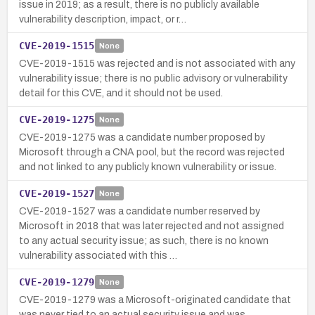
issue in 2019; as a result, there is no publicly available
vulnerability description, impact, or r…
CVE-2019-1515
None
CVE-2019-1515 was rejected and is not associated with any
vulnerability issue; there is no public advisory or vulnerability
detail for this CVE, and it should not be used.
CVE-2019-1275
None
CVE-2019-1275 was a candidate number proposed by
Microsoft through a CNA pool, but the record was rejected
and not linked to any publicly known vulnerability or issue.
CVE-2019-1527
None
CVE-2019-1527 was a candidate number reserved by
Microsoft in 2018 that was later rejected and not assigned
to any actual security issue; as such, there is no known
vulnerability associated with this …
CVE-2019-1279
None
CVE-2019-1279 was a Microsoft-originated candidate that
was never tied to an actual security issue and was