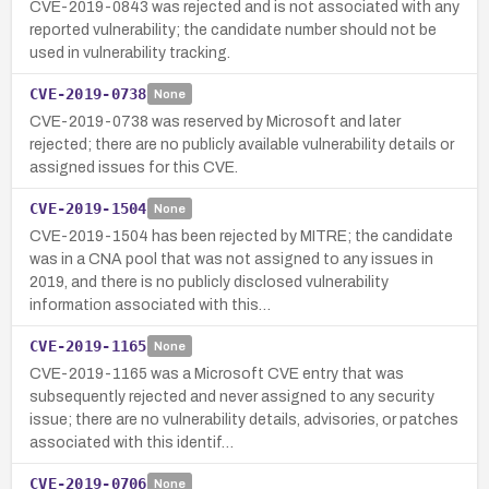
CVE-2019-0843 was rejected and is not associated with any
reported vulnerability; the candidate number should not be
used in vulnerability tracking.
CVE-2019-0738
None
CVE-2019-0738 was reserved by Microsoft and later
rejected; there are no publicly available vulnerability details or
assigned issues for this CVE.
CVE-2019-1504
None
CVE-2019-1504 has been rejected by MITRE; the candidate
was in a CNA pool that was not assigned to any issues in
2019, and there is no publicly disclosed vulnerability
information associated with this…
CVE-2019-1165
None
CVE-2019-1165 was a Microsoft CVE entry that was
subsequently rejected and never assigned to any security
issue; there are no vulnerability details, advisories, or patches
associated with this identif…
CVE-2019-0706
None