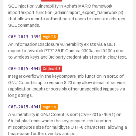
SQL injection vulnerability in Koha's MARC framework
import/export function (admin/import_export_framework.pl)
that allows remote authenticated users to execute arbitrary
SQL commands.
CVE-2013-1594
High
7.5
An Information Disclosure vulnerability exists via a GET
request in Vivotek PT7135 IP Camera 0300a and 0400a due
to wireless keys and 3rd party credentials stored in clear text.
CVE-2015-4042
Critical
9.8
Integer overflow in the keycompare_mb function in sort.c of
GNU Coreutils up to version 8.23 may allow denial of service
(application crash) or possibly other unspecified impacts via
long strings.
CVE-2015-4041
High
7.8
A vulnerability in GNU Coreutils sort (CVE-2015-4041) on
64-bit platforms where the keycompare_mb function
miscomputes size for multibyte UTF-8 characters, allowing a
heap-based buffer overflow and po…