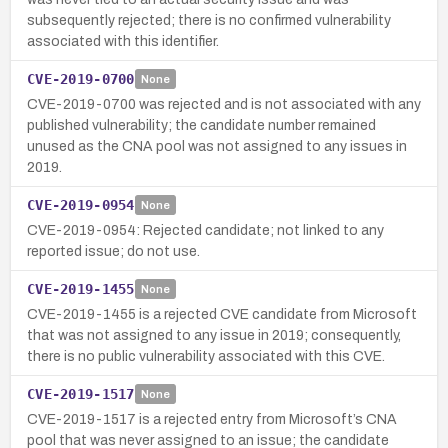
subsequently rejected; there is no confirmed vulnerability
associated with this identifier.
CVE-2019-0700
None
CVE-2019-0700 was rejected and is not associated with any
published vulnerability; the candidate number remained
unused as the CNA pool was not assigned to any issues in
2019.
CVE-2019-0954
None
CVE-2019-0954: Rejected candidate; not linked to any
reported issue; do not use.
CVE-2019-1455
None
CVE-2019-1455 is a rejected CVE candidate from Microsoft
that was not assigned to any issue in 2019; consequently,
there is no public vulnerability associated with this CVE.
CVE-2019-1517
None
CVE-2019-1517 is a rejected entry from Microsoft’s CNA
pool that was never assigned to an issue; the candidate