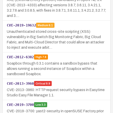
(CVE-2013-4333) affecting versions 3.8.7, 3.6.11, 3.4.21.1,
3.2.7.6 and 3.0.8.5, with fixes in 3.8.7.1, 3.6.11.1, 3.4.21.2, 3.2.7.7,
and 3.…
CVE-2019-19632
Medium
6.1
Unauthenticated stored cross-site scripting (XSS)
vulnerability in Big Switch Big Monitoring Fabric, Big Cloud
Fabric, and Multi-Cloud Director that could allow an attacker
to inject and execute arbit…
CVE-2012-6302
High
7.8
Soapbox through 0.3.1 contains a sandbox bypass that
allows running a second instance of Soapbox within a
sandboxed Soapbox.
CVE-2013-3960
Critical
9.9
CVE-2013-3960: HTTP request security bypass in Easytime
Studio Easy File Manager 1.1.
CVE-2019-3700
Low
3.3
CVE-2019-3700: yast2-security in openSUSE Factory prior