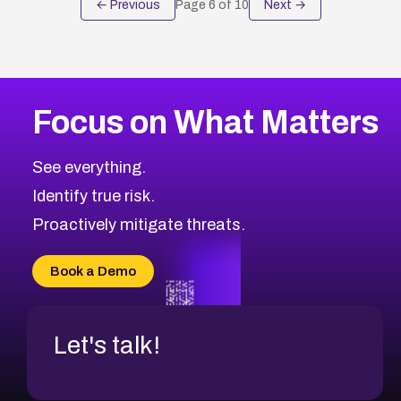
← Previous
Page
6
of
10
Next →
Focus on What Matters
See everything.
Identify true risk.
Proactively mitigate threats.
Book a Demo
Let's talk!