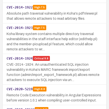
CVE-2014-1922
High
7.5
Absolute path traversal vulnerability in Koha's pdfViewer.pl
that allows remote attackers to read arbitrary files.
CVE-2014-1923
High
7.5
Koha library system contains multiple directory traversal
vulnerabilities in the staff interface help editor (edithelp.pl)
and the member-picupload.pl feature, which could allow
remote attackers to wr…
CVE-2014-1924
Critical
9.8
CVE-2014-1924: An unauthenticated SQL injection
vulnerability in Koha's MARC framework import/export
function (admin/import_export_framework.pl) allows remote
attackers to execute SQL injection via un…
CVE-2020-5219
High
8.8
Remote Code Execution vulnerability in Angular Expressions
before version 1.0.1 when compiling user-controlled input.