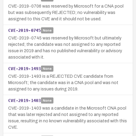
CVE-2019-0706 was reserved by Microsoft for a CNA pool
but was subsequently REJECTED; no vulnerability was
assigned to this CVE and it should not be used.
CVE-2019-0745
None
CVE-2019-0745 was reserved by Microsoft but ultimately
rejected; the candidate was not assigned to any reported
issue in 2019 and has no published vulnerability or advisory
associated with it.
CVE-2019-1493
None
CVE-2019-1493 is a REJECTED CVE candidate from
Microsoft; the candidate was in a CNA pool and was not
assigned to any issues during 2019.
CVE-2019-1403
None
CVE-2019-1403 was a candidate in the Microsoft CNA pool
that was later rejected and not assigned to any reported
issue, resulting in no known vulnerability associated with this
CVE.