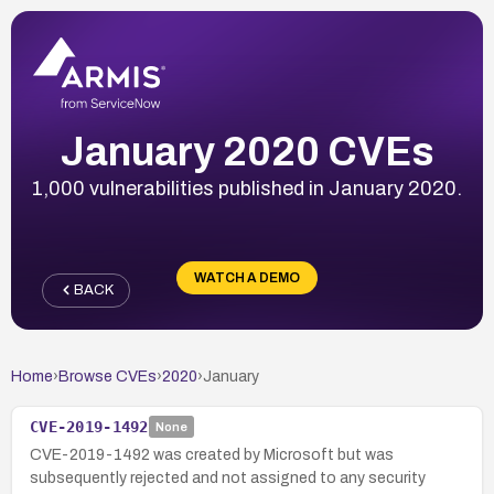
January 2020 CVEs
1,000 vulnerabilities published in January 2020.
WATCH A DEMO
BACK
Home
›
Browse CVEs
›
2020
›
January
CVE-2019-1492
None
CVE-2019-1492 was created by Microsoft but was
subsequently rejected and not assigned to any security