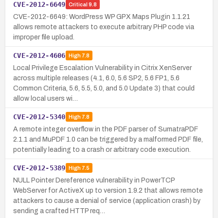
CVE-2012-6649
Critical
9.8
CVE-2012-6649: WordPress WP GPX Maps Plugin 1.1.21
allows remote attackers to execute arbitrary PHP code via
improper file upload.
CVE-2012-4606
High
7.8
Local Privilege Escalation Vulnerability in Citrix XenServer
across multiple releases (4.1, 6.0, 5.6 SP2, 5.6 FP1, 5.6
Common Criteria, 5.6, 5.5, 5.0, and 5.0 Update 3) that could
allow local users wi…
CVE-2012-5340
High
7.8
A remote integer overflow in the PDF parser of SumatraPDF
2.1.1 and MuPDF 1.0 can be triggered by a malformed PDF file,
potentially leading to a crash or arbitrary code execution.
CVE-2012-5389
High
7.5
NULL Pointer Dereference vulnerability in PowerTCP
WebServer for ActiveX up to version 1.9.2 that allows remote
attackers to cause a denial of service (application crash) by
sending a crafted HTTP req…