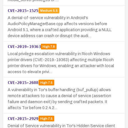
CVE-2015-1525
Medium
5.5
A denial-of-service vulnerability in Android's
AudioPolicyManagerBase.cpp affects versions before
Android 5.1, where a crafted application providing a NULL
device address can crash or disrupt the audi…
CVE-2019-19363
High
7.8
Local privilege escalation vulnerability in Ricoh Windows
printer drivers (CVE-2019-19363) affecting multiple Ricoh
printer drivers for Windows, enabling an attacker with local
access to elevate privi…
CVE-2015-2688
High
7.5
A vulnerability in Tor's buffer handling (buf_pullup) allows
remote attackers to cause a denial of service (assertion
failure and daemon exit) by sending crafted packets. It
affects Tor before 0.2.4.2…
CVE-2015-2929
High
7.5
Denial of Service vulnerability in Tor's Hidden Service client