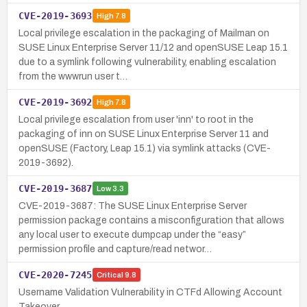
CVE-2019-3693
High
7.8
Local privilege escalation in the packaging of Mailman on
SUSE Linux Enterprise Server 11/12 and openSUSE Leap 15.1
due to a symlink following vulnerability, enabling escalation
from the wwwrun user t…
CVE-2019-3692
High
7.8
Local privilege escalation from user 'inn' to root in the
packaging of inn on SUSE Linux Enterprise Server 11 and
openSUSE (Factory, Leap 15.1) via symlink attacks (CVE-
2019-3692).
CVE-2019-3687
Low
3.3
CVE-2019-3687: The SUSE Linux Enterprise Server
permission package contains a misconfiguration that allows
any local user to execute dumpcap under the “easy”
permission profile and capture/read networ…
CVE-2020-7245
Critical
9.8
Username Validation Vulnerability in CTFd Allowing Account
Takeover