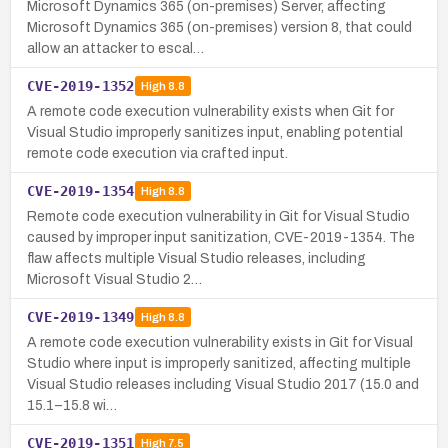
Microsoft Dynamics 365 (on-premises) Server, affecting
Microsoft Dynamics 365 (on-premises) version 8, that could
allow an attacker to escal…
CVE-2019-1352
High
8.8
A remote code execution vulnerability exists when Git for
Visual Studio improperly sanitizes input, enabling potential
remote code execution via crafted input.
CVE-2019-1354
High
8.8
Remote code execution vulnerability in Git for Visual Studio
caused by improper input sanitization, CVE-2019-1354. The
flaw affects multiple Visual Studio releases, including
Microsoft Visual Studio 2…
CVE-2019-1349
High
8.8
A remote code execution vulnerability exists in Git for Visual
Studio where input is improperly sanitized, affecting multiple
Visual Studio releases including Visual Studio 2017 (15.0 and
15.1–15.8 wi…
CVE-2019-1351
High
7.5