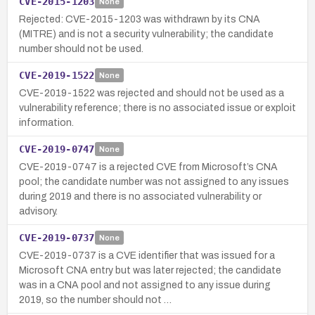
CVE-2015-1203
None
Rejected: CVE-2015-1203 was withdrawn by its CNA
(MITRE) and is not a security vulnerability; the candidate
number should not be used.
CVE-2019-1522
None
CVE-2019-1522 was rejected and should not be used as a
vulnerability reference; there is no associated issue or exploit
information.
CVE-2019-0747
None
CVE-2019-0747 is a rejected CVE from Microsoft’s CNA
pool; the candidate number was not assigned to any issues
during 2019 and there is no associated vulnerability or
advisory.
CVE-2019-0737
None
CVE-2019-0737 is a CVE identifier that was issued for a
Microsoft CNA entry but was later rejected; the candidate
was in a CNA pool and not assigned to any issue during
2019, so the number should not …