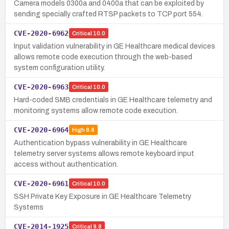
Camera models 0300a and 0400a that can be exploited by
sending specially crafted RTSP packets to TCP port 554.
CVE-2020-6962
Critical
10.0
Input validation vulnerability in GE Healthcare medical devices
allows remote code execution through the web-based
system configuration utility.
CVE-2020-6963
Critical
10.0
Hard-coded SMB credentials in GE Healthcare telemetry and
monitoring systems allow remote code execution.
CVE-2020-6964
High
8.6
Authentication bypass vulnerability in GE Healthcare
telemetry server systems allows remote keyboard input
access without authentication.
CVE-2020-6961
Critical
10.0
SSH Private Key Exposure in GE Healthcare Telemetry
Systems
CVE-2014-1925
Critical
9.8