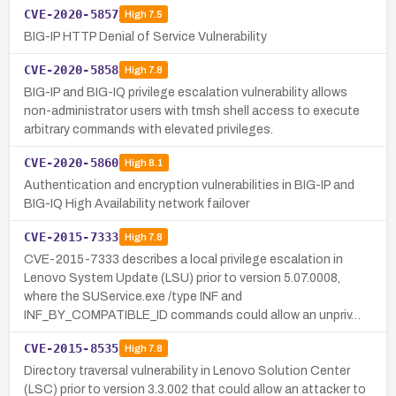
CVE-2020-5857
High
7.5
BIG-IP HTTP Denial of Service Vulnerability
CVE-2020-5858
High
7.8
BIG-IP and BIG-IQ privilege escalation vulnerability allows
non-administrator users with tmsh shell access to execute
arbitrary commands with elevated privileges.
CVE-2020-5860
High
8.1
Authentication and encryption vulnerabilities in BIG-IP and
BIG-IQ High Availability network failover
CVE-2015-7333
High
7.8
CVE-2015-7333 describes a local privilege escalation in
Lenovo System Update (LSU) prior to version 5.07.0008,
where the SUService.exe /type INF and
INF_BY_COMPATIBLE_ID commands could allow an unpriv…
CVE-2015-8535
High
7.8
Directory traversal vulnerability in Lenovo Solution Center
(LSC) prior to version 3.3.002 that could allow an attacker to