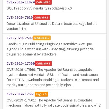
CVE-2016-11024
Critical
9.8
SQL Injection Vulnerability in odata4j 0.7.0
CVE-2020-7610
Critical
9.8
Deserialization of Untrusted Data in bson package before
version 1.1.4
CVE-2020-7599
Medium
6.5
Gradle Plugin Publishing Plugin logs sensitive AWS pre-
signed URLs when run with --info flag, allowing potential
plugin replacement by attackers.
CVE-2019-17560
Critical
9.1
CVE-2019-17560: The Apache NetBeans autoupdate
system does not validate SSL certificates and hostnames
for HTTPS downloads, enabling attackers to intercept and
modify autoupdates and potentially injec…
CVE-2019-17561
High
7.5
CVE-2019-17561: The Apache NetBeans autoupdate
mechanism does not fully validate code signatures, allowing