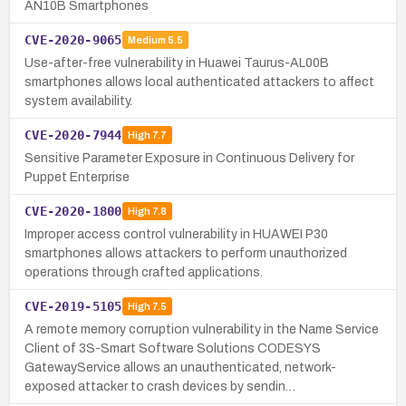
AN10B Smartphones
CVE-2020-9065
Medium
5.5
Use-after-free vulnerability in Huawei Taurus-AL00B
smartphones allows local authenticated attackers to affect
system availability.
CVE-2020-7944
High
7.7
Sensitive Parameter Exposure in Continuous Delivery for
Puppet Enterprise
CVE-2020-1800
High
7.8
Improper access control vulnerability in HUAWEI P30
smartphones allows attackers to perform unauthorized
operations through crafted applications.
CVE-2019-5105
High
7.5
A remote memory corruption vulnerability in the Name Service
Client of 3S-Smart Software Solutions CODESYS
GatewayService allows an unauthenticated, network-
exposed attacker to crash devices by sendin…