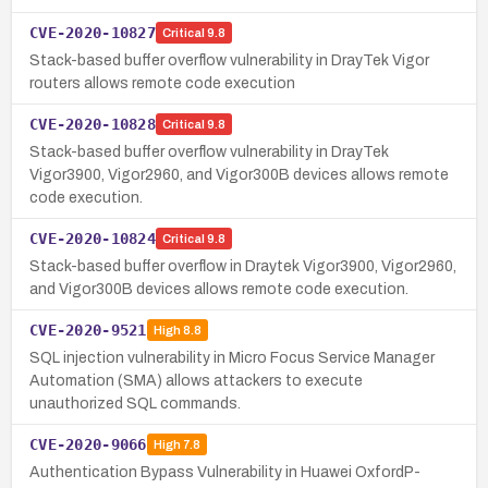
CVE-2020-10827
Critical
9.8
Stack-based buffer overflow vulnerability in DrayTek Vigor
routers allows remote code execution
CVE-2020-10828
Critical
9.8
Stack-based buffer overflow vulnerability in DrayTek
Vigor3900, Vigor2960, and Vigor300B devices allows remote
code execution.
CVE-2020-10824
Critical
9.8
Stack-based buffer overflow in Draytek Vigor3900, Vigor2960,
and Vigor300B devices allows remote code execution.
CVE-2020-9521
High
8.8
SQL injection vulnerability in Micro Focus Service Manager
Automation (SMA) allows attackers to execute
unauthorized SQL commands.
CVE-2020-9066
High
7.8
Authentication Bypass Vulnerability in Huawei OxfordP-