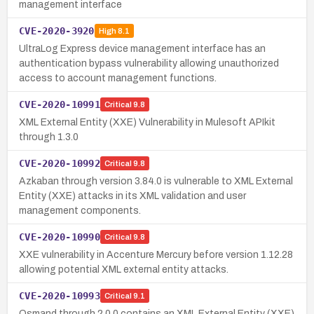
management interface
CVE-2020-3920
High
8.1
UltraLog Express device management interface has an
authentication bypass vulnerability allowing unauthorized
access to account management functions.
CVE-2020-10991
Critical
9.8
XML External Entity (XXE) Vulnerability in Mulesoft APIkit
through 1.3.0
CVE-2020-10992
Critical
9.8
Azkaban through version 3.84.0 is vulnerable to XML External
Entity (XXE) attacks in its XML validation and user
management components.
CVE-2020-10990
Critical
9.8
XXE vulnerability in Accenture Mercury before version 1.12.28
allowing potential XML external entity attacks.
CVE-2020-10993
Critical
9.1
Osmand through 2.0.0 contains an XML External Entity (XXE)