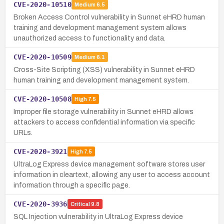
CVE-2020-10510
Medium
6.5
Broken Access Control vulnerability in Sunnet eHRD human
training and development management system allows
unauthorized access to functionality and data.
CVE-2020-10509
Medium
6.1
Cross-Site Scripting (XSS) vulnerability in Sunnet eHRD
human training and development management system.
CVE-2020-10508
High
7.5
Improper file storage vulnerability in Sunnet eHRD allows
attackers to access confidential information via specific
URLs.
CVE-2020-3921
High
7.5
UltraLog Express device management software stores user
information in cleartext, allowing any user to access account
information through a specific page.
CVE-2020-3936
Critical
9.8
SQL Injection vulnerability in UltraLog Express device