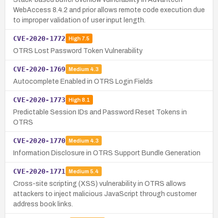
WebAccess 8.4.2 and prior allows remote code execution due
to improper validation of user input length.
CVE-2020-1772
High
7.5
OTRS Lost Password Token Vulnerability
CVE-2020-1769
Medium
4.3
Autocomplete Enabled in OTRS Login Fields
CVE-2020-1773
High
8.1
Predictable Session IDs and Password Reset Tokens in
OTRS
CVE-2020-1770
Medium
4.3
Information Disclosure in OTRS Support Bundle Generation
CVE-2020-1771
Medium
5.4
Cross-site scripting (XSS) vulnerability in OTRS allows
attackers to inject malicious JavaScript through customer
address book links.