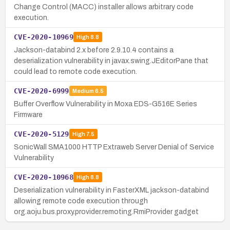
Change Control (MACC) installer allows arbitrary code
execution.
CVE-2020-10969
High
8.8
Jackson-databind 2.x before 2.9.10.4 contains a
deserialization vulnerability in javax.swing.JEditorPane that
could lead to remote code execution.
CVE-2020-6999
Medium
6.5
Buffer Overflow Vulnerability in Moxa EDS-G516E Series
Firmware
CVE-2020-5129
High
7.5
SonicWall SMA1000 HTTP Extraweb Server Denial of Service
Vulnerability
CVE-2020-10968
High
8.8
Deserialization vulnerability in FasterXML jackson-databind
allowing remote code execution through
org.aoju.bus.proxy.provider.remoting.RmiProvider gadget