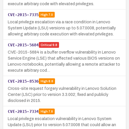
execute arbitrary code with elevated privileges.
CVE-2015-7335
High
7.0
Local privilege escalation via a race condition in Lenovo
System Update (LSU) versions up to 5.07.0008, potentially
allowing arbitrary code execution with elevated privileges.
CVE-2015-5684
Critical
9.8
CVE-2015-5684 is a buffer overflow vulnerability in Lenovo
Service Engine (LSE) that affected various BIOS versions on
Lenovo notebooks, potentially allowing a remote attacker to
execute arbitrary cod…
CVE-2015-8536
High
8.8
Cross-site request forgery vulnerability in Lenovo Solution
Center (LSC) prior to version 3.3.002; fixed and publicly
disclosed in 2015.
CVE-2015-7334
High
7.8
Local privilege escalation vulnerability in Lenovo System
Update (LSU) prior to version 5.07.0008 that could allow an