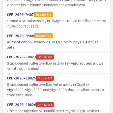
vulnerability in binary/BinaryMapIndexReader.java.
CVE-2020-9467
Medium
5.4
Stored XSS vulnerability in Piwigo 2.10.1 via the file parameter
in /ws.php requests.
CVE-2020-9468
Medium
4.3
Authentication Bypass in Piwigo Community Plugin 2.9.e-
beta
CVE-2020-10823
Critical
9.8
Stack-based buffer overflow in DrayTek Vigor routers allows
remote code execution
CVE-2020-10825
Critical
9.8
Stack-based buffer overflow vulnerability in Draytek
Vigor3900, Vigor2960, and Vigor300B devices allows remote
code execution.
CVE-2020-10826
Critical
9.8
Command Injection Vulnerability in Draytek Vigor Devices