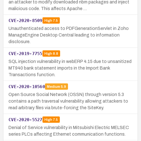
an attacker to modify downloaded nbm packages and inject
malicious code. This affects Apache …
CVE-2020-8509
High
7.5
Unauthenticated access to PDFGenerationServlet in Zoho
ManageEngine Desktop Central leading to information
disclosure.
CVE-2019-7755
High
8.8
SQL injection vulnerability in webERP 4.15 due to unsanitized
MT940 bank statement imports in the Import Bank
Transactions function.
CVE-2020-10560
Medium
5.9
Open Source Social Network (OSSN) through version 5.3
contains a path traversal vulnerability allowing attackers to
read arbitrary files via brute-forcing the SiteKey.
CVE-2020-5527
High
7.5
Denial of Service vulnerability in Mitsubishi Electric MELSEC
series PLCs affecting Ethernet communication functions.