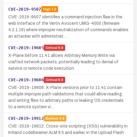
CVE-2019-9507
High
7.2
CVE-2019-9507 identifies a command injection flaw in the
web interface of the Vertiv Avocent UMG-4000 (firmware
4.2.1.19) where improper neutralization of commands enables
an attacker with administrat…
CVE-2019-19605
Critical
9.8
X-Plane before 11.41 allows Arbitrary Memory Write via
crafted network packets, potentially leading to denial of
service or remote code execution.
CVE-2019-19606
Critical
9.8
CVE-2019-19606: X-Plane versions prior to 11.41 contain
multiple improper path validations that could allow reading
and writing files to arbitrary paths or leaking OS credentials
to a remote system vi…
CVE-2019-19912
Medium
4.8
CVE-2019-19912: Cross-site scripting (XSS) vulnerability in
Intland codeBeamer ALM 9.5 and earlier, in the Upload Flash