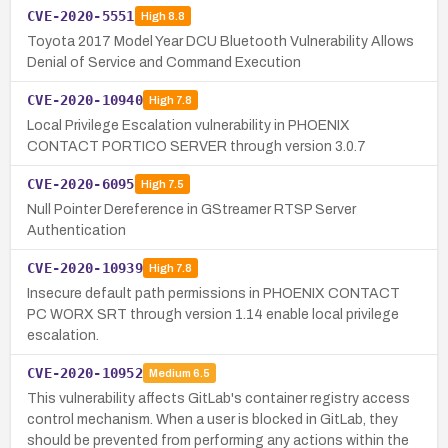
CVE-2020-5551
High
8.8
Toyota 2017 Model Year DCU Bluetooth Vulnerability Allows
Denial of Service and Command Execution
CVE-2020-10940
High
7.8
Local Privilege Escalation vulnerability in PHOENIX
CONTACT PORTICO SERVER through version 3.0.7
CVE-2020-6095
High
7.5
Null Pointer Dereference in GStreamer RTSP Server
Authentication
CVE-2020-10939
High
7.8
Insecure default path permissions in PHOENIX CONTACT
PC WORX SRT through version 1.14 enable local privilege
escalation.
CVE-2020-10952
Medium
6.5
This vulnerability affects GitLab's container registry access
control mechanism. When a user is blocked in GitLab, they
should be prevented from performing any actions within the