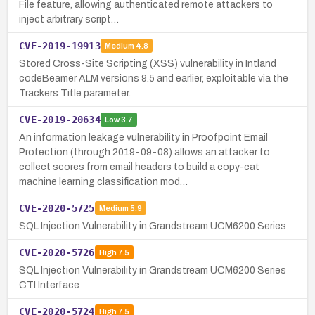
File feature, allowing authenticated remote attackers to
inject arbitrary script…
CVE-2019-19913
Medium
4.8
Stored Cross-Site Scripting (XSS) vulnerability in Intland
codeBeamer ALM versions 9.5 and earlier, exploitable via the
Trackers Title parameter.
CVE-2019-20634
Low
3.7
An information leakage vulnerability in Proofpoint Email
Protection (through 2019-09-08) allows an attacker to
collect scores from email headers to build a copy-cat
machine learning classification mod…
CVE-2020-5725
Medium
5.9
SQL Injection Vulnerability in Grandstream UCM6200 Series
CVE-2020-5726
High
7.5
SQL Injection Vulnerability in Grandstream UCM6200 Series
CTI Interface
CVE-2020-5724
High
7.5