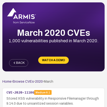
March 2020 CVEs
1,000 vulnerabilities published in March 2020.
WATCH A DEMO
BACK
Home
›
Browse CVEs
›
2020
›
March
CVE-2020-11106
Medium
6.1
Stored XSS vulnerability in Responsive Filemanager through
9.14.0 due to unsanitized session variables.