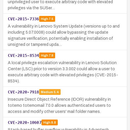
unprivileged user to execute arbitrary code with elevated
privileges via the SUSer…
CVE-2015-7336
High
7.5
A vulnerability in Lenovo System Update (versions up to and
including 5.07.0008) could allow bypassing the update
signature verification, potentially enabling installation of
unsigned or tampered upda…
CVE-2015-8534
High
7.8
A local privilege escalation vulnerability in Lenovo Solution
Center (LSC) prior to version 3.3.002 could allow a user to
execute arbitrary code with elevated privileges (CVE-2015-
8534).
CVE-2020-7918
Medium
5.4
Insecure Direct Object Reference (IDOR) vulnerability in
totemo totemomail 7.0.0 allows authenticated users to
access and modify other users' mail folder names.
CVE-2020-10607
High
8.8
Stack-based buffer overflow vulnerability in Advantech