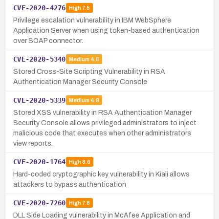
CVE-2020-4276
High
7.5
Privilege escalation vulnerability in IBM WebSphere
Application Server when using token-based authentication
over SOAP connector.
CVE-2020-5340
Medium
4.8
Stored Cross-Site Scripting Vulnerability in RSA
Authentication Manager Security Console
CVE-2020-5339
Medium
4.8
Stored XSS vulnerability in RSA Authentication Manager
Security Console allows privileged administrators to inject
malicious code that executes when other administrators
view reports.
CVE-2020-1764
High
8.6
Hard-coded cryptographic key vulnerability in Kiali allows
attackers to bypass authentication
CVE-2020-7260
High
7.8
DLL Side Loading vulnerability in McAfee Application and