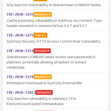
SQL Injection Vulnerability in Grandstream UCM6200 Series
CVE-2020-5255
Medium
4.3
Cache poisoning vulnerability in Symfony via Content-Type
header mismatch in versions before 4.4.7 and 5.0.7.
CVE-2020-5275
High
8.1
Symfony Security-HTTP Access Control Rule Vulnerability
CVE-2020-5723
Critical
9.8
Grandstream UCM6200 series stores user passwords in
plaintext, potentially allowing attackers to extract
credentials.
CVE-2020-5274
Medium
5.4
Information Disclosure in Symfony ErrorHandler
CVE-2016-11023
Critical
9.8
SQL Injection vulnerability in odata4j 0.7.0 in
ExecuteCountQueryCommand.java