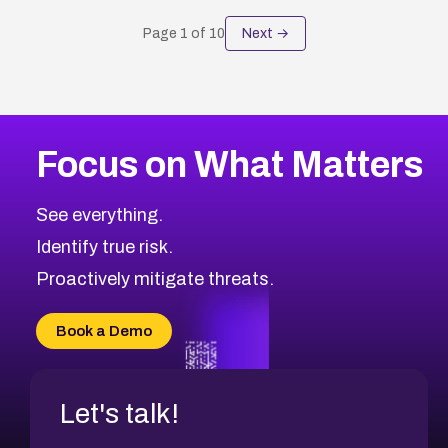
Page
1
of
10
Next →
Focus on What Matters
See everything.
Identify true risk.
Proactively mitigate threats.
Book a Demo
Let's talk!