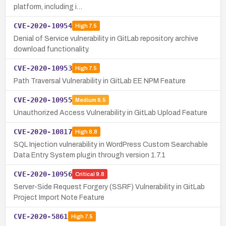
platform, including i…
CVE-2020-10954
High
7.5
Denial of Service vulnerability in GitLab repository archive
download functionality.
CVE-2020-10953
High
7.5
Path Traversal Vulnerability in GitLab EE NPM Feature
CVE-2020-10955
Medium
6.5
Unauthorized Access Vulnerability in GitLab Upload Feature
CVE-2020-10817
High
8.8
SQL Injection vulnerability in WordPress Custom Searchable
Data Entry System plugin through version 1.7.1
CVE-2020-10956
Critical
9.8
Server-Side Request Forgery (SSRF) Vulnerability in GitLab
Project Import Note Feature
CVE-2020-5861
High
7.5