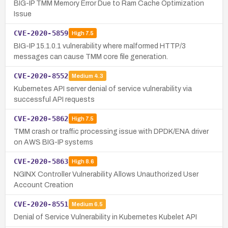
BIG-IP TMM Memory Error Due to Ram Cache Optimization
Issue
CVE-2020-5859
High
7.5
BIG-IP 15.1.0.1 vulnerability where malformed HTTP/3
messages can cause TMM core file generation.
CVE-2020-8552
Medium
4.3
Kubernetes API server denial of service vulnerability via
successful API requests
CVE-2020-5862
High
7.5
TMM crash or traffic processing issue with DPDK/ENA driver
on AWS BIG-IP systems
CVE-2020-5863
High
8.6
NGINX Controller Vulnerability Allows Unauthorized User
Account Creation
CVE-2020-8551
Medium
6.5
Denial of Service Vulnerability in Kubernetes Kubelet API