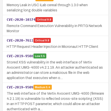
Memory Leak in USC iLab cereal through 1.3.0 when
serializing long double variables
CVE-2020-10374
Critical
9.8
Remote Command Execution Vulnerability in PRTG Network
Monitor
CVE-2020-7611
Critical
9.8
HTTP Request Header Injection in Micronaut HTTP Client
CVE-2019-9508
Low
3.5
Stored XSS vulnerability in the web interface of Vertiv
Avocent UMG-4000 v4.2.1.19. An attacker authenticated as
an administrator can store a malicious file in the web
application that executes when o…
CVE-2019-9509
Medium
5.4
The web interface of the Vertiv Avocent UMG-4000 (firmware
4.2.1.19) is vulnerable to reflected cross-site scripting (XSS)
in an HTTP POST parameter, which could allow an attacker
authenticated with a…