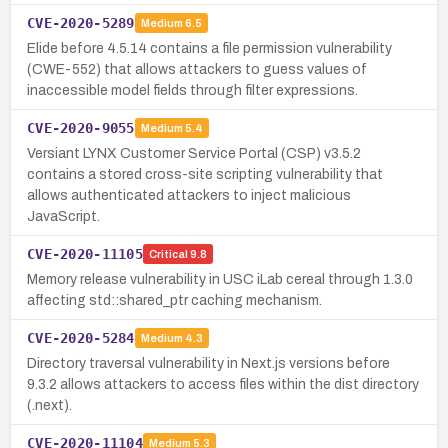
CVE-2020-5289
Medium
6.5
Elide before 4.5.14 contains a file permission vulnerability
(CWE-552) that allows attackers to guess values of
inaccessible model fields through filter expressions.
CVE-2020-9055
Medium
5.4
Versiant LYNX Customer Service Portal (CSP) v3.5.2
contains a stored cross-site scripting vulnerability that
allows authenticated attackers to inject malicious
JavaScript.
CVE-2020-11105
Critical
9.8
Memory release vulnerability in USC iLab cereal through 1.3.0
affecting std::shared_ptr caching mechanism.
CVE-2020-5284
Medium
4.3
Directory traversal vulnerability in Next.js versions before
9.3.2 allows attackers to access files within the dist directory
(.next).
CVE-2020-11104
Medium
5.3