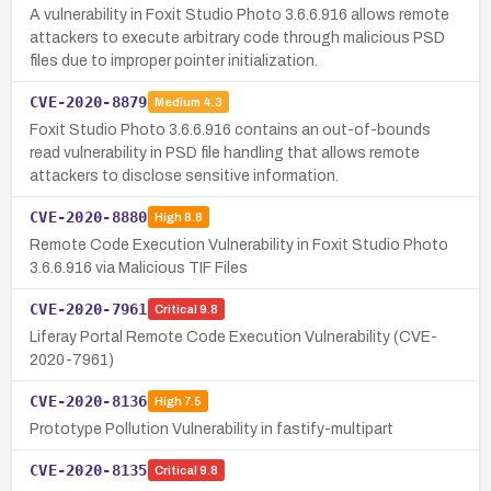
A vulnerability in Foxit Studio Photo 3.6.6.916 allows remote
attackers to execute arbitrary code through malicious PSD
files due to improper pointer initialization.
CVE-2020-8879
Medium
4.3
Foxit Studio Photo 3.6.6.916 contains an out-of-bounds
read vulnerability in PSD file handling that allows remote
attackers to disclose sensitive information.
CVE-2020-8880
High
8.8
Remote Code Execution Vulnerability in Foxit Studio Photo
3.6.6.916 via Malicious TIF Files
CVE-2020-7961
Critical
9.8
Liferay Portal Remote Code Execution Vulnerability (CVE-
2020-7961)
CVE-2020-8136
High
7.5
Prototype Pollution Vulnerability in fastify-multipart
CVE-2020-8135
Critical
9.8