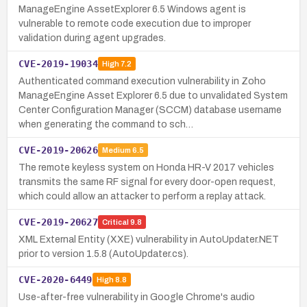
ManageEngine AssetExplorer 6.5 Windows agent is
vulnerable to remote code execution due to improper
validation during agent upgrades.
CVE-2019-19034
High
7.2
Authenticated command execution vulnerability in Zoho
ManageEngine Asset Explorer 6.5 due to unvalidated System
Center Configuration Manager (SCCM) database username
when generating the command to sch…
CVE-2019-20626
Medium
6.5
The remote keyless system on Honda HR-V 2017 vehicles
transmits the same RF signal for every door-open request,
which could allow an attacker to perform a replay attack.
CVE-2019-20627
Critical
9.8
XML External Entity (XXE) vulnerability in AutoUpdater.NET
prior to version 1.5.8 (AutoUpdater.cs).
CVE-2020-6449
High
8.8
Use-after-free vulnerability in Google Chrome's audio