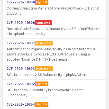
CVE-2020-10808
High
8.8
Command Injection Vulnerability in VestaCP Backup Listing
Endpoint
CVE-2020-10806
Critical
9.8
Remote Code Execution Vulnerability in eZ Publish/Platform
File Upload Functionality
CVE-2020-10807
Medium
5.3
Authentication bypass vulnerability in Caldera before 2.6.5
allows attackers to forge REST API requests using a
spoofed "localhost" HTTP Host header.
CVE-2020-10803
Medium
5.4
SQL Injection and XSS Vulnerability in phpMyAdmin
CVE-2020-10802
High
8.0
SQL Injection Vulnerability in phpMyAdmin Search
Functionality
CVE-2020-10804
High
8.0