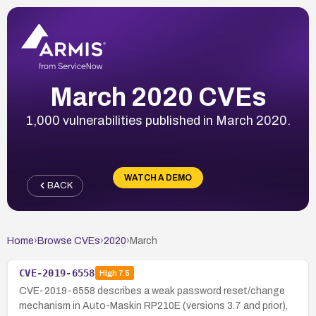
March 2020 CVEs
1,000 vulnerabilities published in March 2020.
WATCH A DEMO
BACK
Home
›
Browse CVEs
›
2020
›
March
CVE-2019-6558
High
7.5
CVE-2019-6558 describes a weak password reset/change
mechanism in Auto-Maskin RP210E (versions 3.7 and prior),