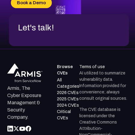
Book a Demo
Let's talk!
Browse
Terms of use
CVEs
AI utilized to summarize
vulnerability data.
All
Information provided for
Categories
Armis, The
convenience; always
2026 CVEs
Cyber Exposure
consult original sources.
2025 CVEs
Management &
2024 CVEs
The CVE database is
Security
Critical
licensed under the
Company.
CVEs
Creative Commons
Attribution-
NonCommercial-