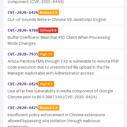
component (CVE-2020-6449)
CVE-2020-6426
Medium
6.5
Out-of-bounds Write in Chrome V8 JavaScript Engine
CVE-2020-9760
Critical
9.8
Buffer Overflow in WeeChat IRC Client When Processing
Mode Changes
CVE-2020-7935
High
7.2
Artica Pandora FMS through 7.42 is vulnerable to remote PHP
code execution due to unrestricted file upload in the File
Manager, exploitable with Administrator access.
CVE-2020-6424
High
8.8
Use after free vulnerability in media component of Google
Chrome prior to 80.0.3987.149 (CVE-2020-6424)
CVE-2020-6425
Medium
5.4
Insufficient policy enforcement in Chrome extensions
allowed bypassing site isolation through malicious
extensions.