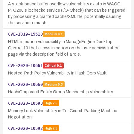
A stack-based buffer overflow vulnerability exists in WAGO
PFC200's iocheckd service (I/O-Check) that can be triggered
by processing a crafted cache/XML file, potentially causing
the service to crash.…
CVE-2019-15510
Medium
6.1
HTML injection vulnerability in ManageEngine Desktop
Central 10 that allows injection on the user administration
page via the description field of a role.
CVE-2020-10661
Critical
9.1
Nested-Path Policy Vulnerability in HashiCorp Vault
CVE-2020-10660
Medium
5.3
HashiCorp Vault Entity Group Membership Vulnerability
CVE-2020-10593
High
7.5
Memory Leak Vulnerability in Tor Circuit-Padding Machine
Negotiation
CVE-2020-10592
High
7.5