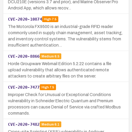
DCU210E (versions 3.7 and prior), and Marine Observer Pro
Android App, which allows recov…
CVE-2020-10874
High
7.5
The Motorola FX9500 is an industrial-grade RFID reader
commonly used in supply chain management, asset tracking,
and inventory control systems. The vulnerability stems from
insufficient authentication…
CVE-2020-8866
Medium
6.5
Horde Groupware Webmail Edition 5.2.22 contains a file
upload vulnerability that allows authenticated remote
attackers to create arbitrary files on the server.
CVE-2020-7477
High
7.5
Improper Check for Unusual or Exceptional Conditions
vulnerability in Schneider Electric Quantum and Premium
processors can cause Denial of Service via crafted Modbus
commands.
CVE-2020-7482
Medium
6.1
Cross-site Scripting (XSS) vulnerability in Andover