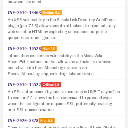
browsers are used.
CVE-2019-13463
Medium
6.1
An XSS vulnerability in the Simple Link Directory WordPress
plugin (pre-7.3.5) allows remote attackers to inject arbitrary
web script or HTML by exploiting unescaped outputs in
qcopd-shortcode-generat…
CVE-2019-16528
High
7.5
Information disclosure vulnerability in the MediaWiki
AbuseFilter extension that allows an attacker to retrieve
sensitive data from AbuseLog revisions via
SpecialAbuseLog.php, including deleted or sup…
CVE-2019-15522
Critical
9.8
An SSL enforcement bypass vulnerability in LINBIT csync2 up
to version 2.0 allows the hello command to proceed even
when the configuration requires SSL, potentially enabling
non-SSL communication.
CVE-2020-8878
High
8.8
Remote code execution vulnerability in Foxit Studio Photo