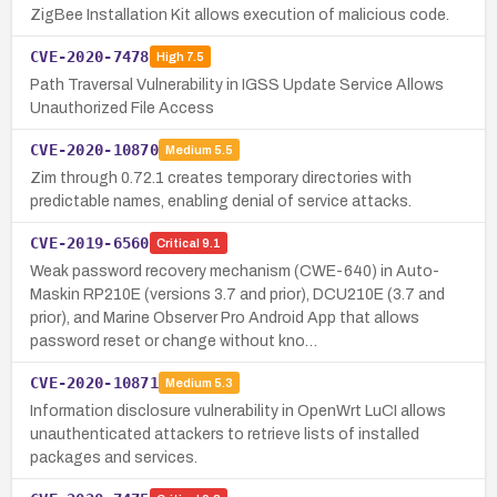
ZigBee Installation Kit allows execution of malicious code.
CVE-2020-7478
High
7.5
Path Traversal Vulnerability in IGSS Update Service Allows
Unauthorized File Access
CVE-2020-10870
Medium
5.5
Zim through 0.72.1 creates temporary directories with
predictable names, enabling denial of service attacks.
CVE-2019-6560
Critical
9.1
Weak password recovery mechanism (CWE-640) in Auto-
Maskin RP210E (versions 3.7 and prior), DCU210E (3.7 and
prior), and Marine Observer Pro Android App that allows
password reset or change without kno…
CVE-2020-10871
Medium
5.3
Information disclosure vulnerability in OpenWrt LuCI allows
unauthenticated attackers to retrieve lists of installed
packages and services.