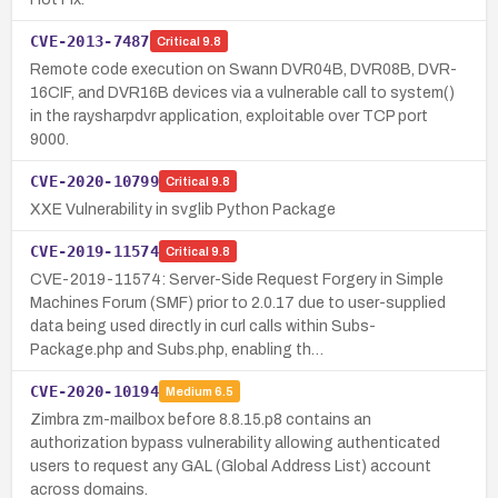
CVE-2013-7487
Critical
9.8
Remote code execution on Swann DVR04B, DVR08B, DVR-
16CIF, and DVR16B devices via a vulnerable call to system()
in the raysharpdvr application, exploitable over TCP port
9000.
CVE-2020-10799
Critical
9.8
XXE Vulnerability in svglib Python Package
CVE-2019-11574
Critical
9.8
CVE-2019-11574: Server-Side Request Forgery in Simple
Machines Forum (SMF) prior to 2.0.17 due to user-supplied
data being used directly in curl calls within Subs-
Package.php and Subs.php, enabling th…
CVE-2020-10194
Medium
6.5
Zimbra zm-mailbox before 8.8.15.p8 contains an
authorization bypass vulnerability allowing authenticated
users to request any GAL (Global Address List) account
across domains.