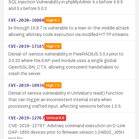
SQL Injection Vulnerability in phpMyAdmin 4.x before 4.9.5
and 5.x before 5.0.2
CVE-2020-10800
High
8.1
lix through 15.8.7 is vulnerable to a man-in-the-middle attack
allowing arbitrary code execution via modified HTTP streams.
CVE-2019-17185
High
7.5
Denial-of-service vulnerability in FreeRADIUS 3.0.x prior to
3.0.20 where the EAP-pwd module uses a single global
OpenSSL BN_CTX, allowing concurrent handshakes to
crash the server.
CVE-2019-18936
High
7.5
Denial of service vulnerability in UniValue's read() function
that can trigger an inconsistent internal state when
processing crafted input, affecting versions before 1.0.5.
CVE-2019-12767
Critical
9.8
CVE-2019-12767: Arbitrary command execution on D-Link
DAP-1650 devices prior to firmware version 1.04B02_J65H
Hot Fix.