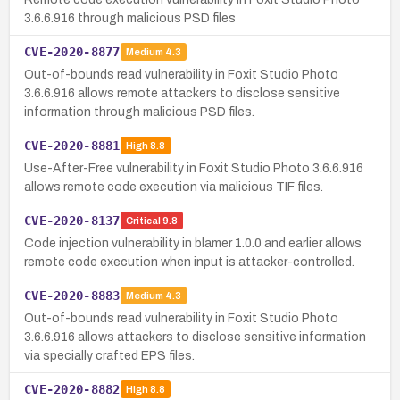
3.6.6.916 through malicious PSD files
CVE-2020-8877
Medium
4.3
Out-of-bounds read vulnerability in Foxit Studio Photo
3.6.6.916 allows remote attackers to disclose sensitive
information through malicious PSD files.
CVE-2020-8881
High
8.8
Use-After-Free vulnerability in Foxit Studio Photo 3.6.6.916
allows remote code execution via malicious TIF files.
CVE-2020-8137
Critical
9.8
Code injection vulnerability in blamer 1.0.0 and earlier allows
remote code execution when input is attacker-controlled.
CVE-2020-8883
Medium
4.3
Out-of-bounds read vulnerability in Foxit Studio Photo
3.6.6.916 allows attackers to disclose sensitive information
via specially crafted EPS files.
CVE-2020-8882
High
8.8