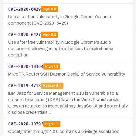
CVE-2020-6429
High
8.8
Use after free vulnerability in Google Chrome's audio
component (CVE-2020-6429)
CVE-2020-6427
High
8.8
Use after free vulnerability in Google Chrome's audio
component allowing remote attackers to exploit heap
corruption.
CVE-2020-10364
High
7.5
MikroTik Router SSH Daemon Denial of Service Vulnerability
CVE-2019-4718
Medium
5.4
IBM Jazz for Service Management 3.13 is vulnerable to a
cross-site scripting (XSS) flaw in the Web UI, which could
allow an attacker to inject arbitrary JavaScript and potentially
disclose credentials…
CVE-2020-10793
High
8.8
CodeIgniter through 4.0.0 contains a privilege escalation