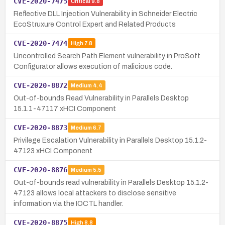
CVE-2020-7475
Critical
9.8
Reflective DLL Injection Vulnerability in Schneider Electric
EcoStruxure Control Expert and Related Products
CVE-2020-7474
High
7.8
Uncontrolled Search Path Element vulnerability in ProSoft
Configurator allows execution of malicious code.
CVE-2020-8872
Medium
4.4
Out-of-bounds Read Vulnerability in Parallels Desktop
15.1.1-47117 xHCI Component
CVE-2020-8873
Medium
6.7
Privilege Escalation Vulnerability in Parallels Desktop 15.1.2-
47123 xHCI Component
CVE-2020-8876
Medium
5.5
Out-of-bounds read vulnerability in Parallels Desktop 15.1.2-
47123 allows local attackers to disclose sensitive
information via the IOCTL handler.
CVE-2020-8875
High
8.8