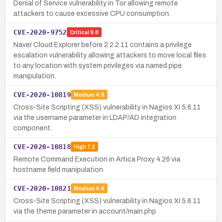
Denial of Service vulnerability in Tor allowing remote
attackers to cause excessive CPU consumption.
CVE-2020-9752
Critical
9.8
Naver Cloud Explorer before 2.2.2.11 contains a privilege
escalation vulnerability allowing attackers to move local files
to any location with system privileges via named pipe
manipulation.
CVE-2020-10819
Medium
4.8
Cross-Site Scripting (XSS) vulnerability in Nagios XI 5.6.11
via the username parameter in LDAP/AD integration
component.
CVE-2020-10818
High
7.2
Remote Command Execution in Artica Proxy 4.26 via
hostname field manipulation.
CVE-2020-10821
Medium
4.8
Cross-Site Scripting (XSS) vulnerability in Nagios XI 5.6.11
via the theme parameter in account/main.php