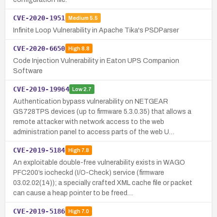
CVE-2020-1951
Medium
5.5
Infinite Loop Vulnerability in Apache Tika's PSDParser
CVE-2020-6650
High
8.8
Code Injection Vulnerability in Eaton UPS Companion
Software
CVE-2019-19964
Low
2.7
Authentication bypass vulnerability on NETGEAR
GS728TPS devices (up to firmware 5.3.0.35) that allows a
remote attacker with network access to the web
administration panel to access parts of the web U…
CVE-2019-5184
High
7.8
An exploitable double-free vulnerability exists in WAGO
PFC200’s iocheckd (I/O-Check) service (firmware
03.02.02(14)); a specially crafted XML cache file or packet
can cause a heap pointer to be freed…
CVE-2019-5186
High
7.0