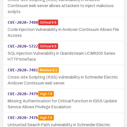
Continuum web server allows attackers to inject malicious
scripts.
CVE-2020-7480
Critical
9.8
Code Injection Vulnerability in Andover Continuum Allows File
Access
CVE-2020-5722
Critical
9.8
SQL Injection Vulnerability in Grandstream UCM6200 Series
HTTP Interface
CVE-2020-7481
Medium
6.1
Cross-site Scripting (XSS) vulnerability in Schneider Electric
Andover Continuum web server.
CVE-2020-7479
High
7.8
Missing Authentication for Critical Function in IGSS Update
Service Allows Privilege Escalation
CVE-2020-7476
High
7.8
Untrusted Search Path vulnerability in Schneider Electric