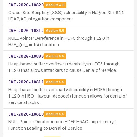
CVE-2020-10820
Medium
4.8
Cross-Site Scripting (XSS) vulnerability in Nagios XI 5.6.11
LDAP/AD Integration component
CVE-2020-10812
Medium
5.5
NULL Pointer Dereference in HDF5 through 1.12.0 in
H5F_get_nrefs() function
CVE-2020-10809
Medium
5.5
Heap-based buffer overflow vulnerability in HDF5 through
1.12.0 that allows attackers to cause Denial of Service.
CVE-2020-10811
Medium
5.5
Heap-based buffer over-read vulnerability in HDF5 through
1.12.0 in H5O__layout_decode() function allows for denial of
service attacks.
CVE-2020-10810
Medium
5.5
NULL Pointer Dereference in HDF5 H5AC_unpin_entry()
Function Leading to Denial of Service