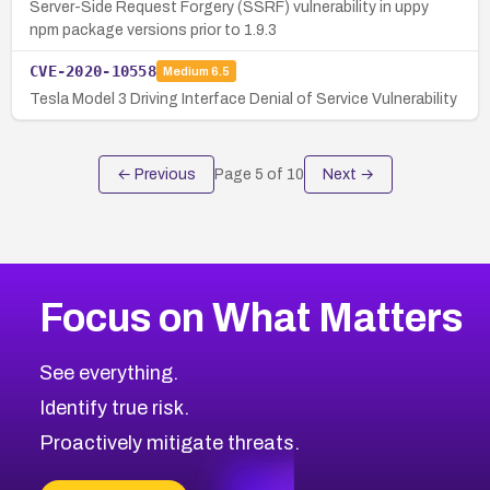
Server-Side Request Forgery (SSRF) vulnerability in uppy
npm package versions prior to 1.9.3
CVE-2020-10558
Medium
6.5
Tesla Model 3 Driving Interface Denial of Service Vulnerability
← Previous
Page
5
of
10
Next →
Focus on What Matters
See everything.
Identify true risk.
Proactively mitigate threats.