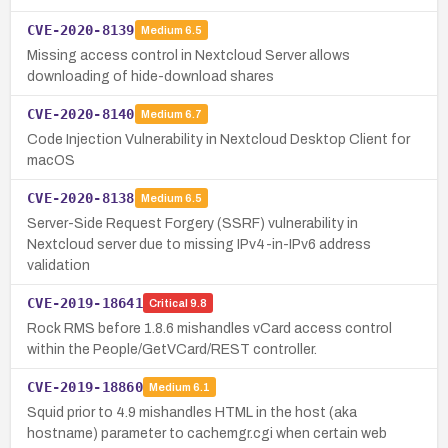
CVE-2020-8139
Medium
6.5
Missing access control in Nextcloud Server allows
downloading of hide-download shares
CVE-2020-8140
Medium
6.7
Code Injection Vulnerability in Nextcloud Desktop Client for
macOS
CVE-2020-8138
Medium
6.5
Server-Side Request Forgery (SSRF) vulnerability in
Nextcloud server due to missing IPv4-in-IPv6 address
validation
CVE-2019-18641
Critical
9.8
Rock RMS before 1.8.6 mishandles vCard access control
within the People/GetVCard/REST controller.
CVE-2019-18860
Medium
6.1
Squid prior to 4.9 mishandles HTML in the host (aka
hostname) parameter to cachemgr.cgi when certain web