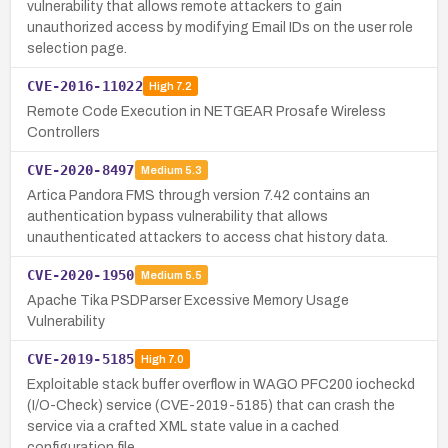
vulnerability that allows remote attackers to gain
unauthorized access by modifying Email IDs on the user role
selection page.
CVE-2016-11022
High
7.2
Remote Code Execution in NETGEAR Prosafe Wireless
Controllers
CVE-2020-8497
Medium
5.3
Artica Pandora FMS through version 7.42 contains an
authentication bypass vulnerability that allows
unauthenticated attackers to access chat history data.
CVE-2020-1950
Medium
5.5
Apache Tika PSDParser Excessive Memory Usage
Vulnerability
CVE-2019-5185
High
7.0
Exploitable stack buffer overflow in WAGO PFC200 iocheckd
(I/O-Check) service (CVE-2019-5185) that can crash the
service via a crafted XML state value in a cached
configuration file.