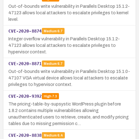
Out-of-bounds write vulnerability in Parallels Desktop 15.1.2-
47123 allows local attackers to escalate privileges to kernel
level.
CVE-2020-8874
Medium
6.7
Integer overflow vulnerability in Parallels Desktop 15.1.2-
47123 allows local attackers to escalate privileges to
hypervisor context.
CVE-2020-8871
Medium
6.7
Out-of-bounds write vulnerability in Parallels Desktop 15.1.0-
47107 VGA virtual device allows local attackers to escalate
privileges to hypervisor context.
CVE-2020-9392
High
7.3
The pricing-table-by-supsystic WordPress plugin before
1.8.2 contains multiple vulnerabilities allowing
unauthenticated users to retrieve, create, and modify pricing
tables due to missing permission c…
CVE-2020-8838
Medium
6.4