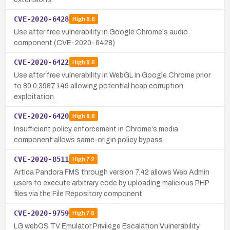
CVE-2020-6428
High
8.8
Use after free vulnerability in Google Chrome's audio
component (CVE-2020-6428)
CVE-2020-6422
High
8.8
Use after free vulnerability in WebGL in Google Chrome prior
to 80.0.3987.149 allowing potential heap corruption
exploitation.
CVE-2020-6420
High
8.8
Insufficient policy enforcement in Chrome's media
component allows same-origin policy bypass
CVE-2020-8511
High
7.2
Artica Pandora FMS through version 7.42 allows Web Admin
users to execute arbitrary code by uploading malicious PHP
files via the File Repository component.
CVE-2020-9759
High
7.8
LG webOS TV Emulator Privilege Escalation Vulnerability