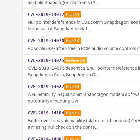
multiple Snapdragon platforms (A…
CVE-2019-14012
High
7.5
Null pointer dereference in Qualcomm Snapdragon modem
broad set of Snapdragon plat…
CVE-2019-14070
High
7.0
Possible use-after-free in PCM audio volume controls d
CVE-2019-14075
Medium
5.5
CVE-2019-14075 describes a null pointer dereference in
Snapdragon Auto, Snapdragon C…
CVE-2019-14022
High
7.5
A vulnerability in Qualcomm Snapdragon modem software 
potentially impacting a w…
CVE-2019-14104
High
7.1
Buffer over-read vulnerability (slab-out-of-bounds)
a missing null check on the conte…
CVE-2019-14001
High
7.8