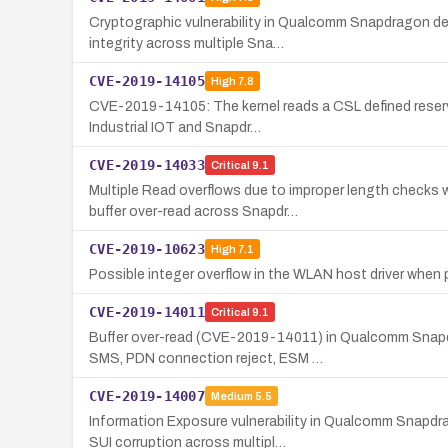
Cryptographic vulnerability in Qualcomm Snapdragon dev
integrity across multiple Sna…
CVE-2019-14105
High
7.8
CVE-2019-14105: The kernel reads a CSL defined reserve
Industrial IOT and Snapdr…
CVE-2019-14033
Critical
9.1
Multiple Read overflows due to improper length checks
buffer over-read across Snapdr…
CVE-2019-10623
High
7.1
Possible integer overflow in the WLAN host driver when 
CVE-2019-14011
Critical
9.1
Buffer over-read (CVE-2019-14011) in Qualcomm Snapd
SMS, PDN connection reject, ESM …
CVE-2019-14007
Medium
5.5
Information Exposure vulnerability in Qualcomm Snapdr
SUI corruption across multipl…