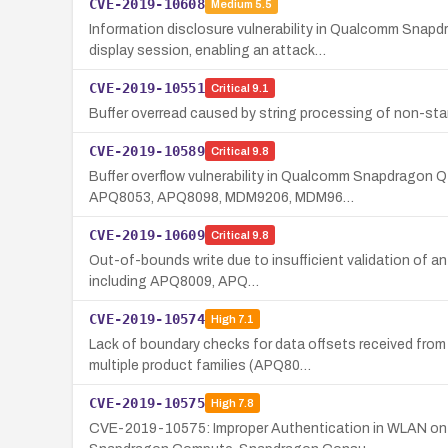
CVE-2019-10608
Medium
5.5
Information disclosure vulnerability in Qualcomm Sna
display session, enabling an attack…
CVE-2019-10551
Critical
9.1
Buffer overread caused by string processing of non-st
CVE-2019-10589
Critical
9.8
Buffer overflow vulnerability in Qualcomm Snapdragon 
APQ8053, APQ8098, MDM9206, MDM96…
CVE-2019-10609
Critical
9.8
Out-of-bounds write due to insufficient validation of 
including APQ8009, APQ…
CVE-2019-10574
High
7.1
Lack of boundary checks for data offsets received fro
multiple product families (APQ80…
CVE-2019-10575
High
7.8
CVE-2019-10575: Improper Authentication in WLAN on 