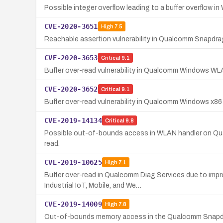
Possible integer overflow leading to a buffer overflo
CVE-2020-3651
High
7.5
Reachable assertion vulnerability in Qualcomm Snapdra
CVE-2020-3653
Critical
9.1
Buffer over-read vulnerability in Qualcomm Windows WLA
CVE-2020-3652
Critical
9.1
Buffer over-read vulnerability in Qualcomm Windows x8
CVE-2019-14134
Critical
9.8
Possible out-of-bounds access in WLAN handler on Qual
read.
CVE-2019-10625
High
7.1
Buffer over-read in Qualcomm Diag Services due to im
Industrial IoT, Mobile, and We…
CVE-2019-14009
High
7.8
Out-of-bounds memory access in the Qualcomm Snapdrag