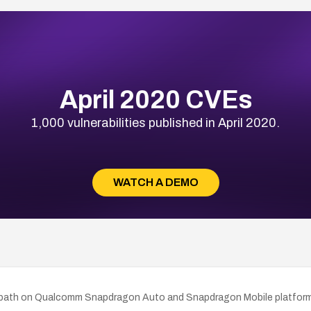
April 2020 CVEs
1,000 vulnerabilities published in April 2020.
WATCH A DEMO
ding path on Qualcomm Snapdragon Auto and Snapdragon Mobile platfo