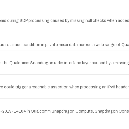
s during SDP processing caused by missing null checks when accessi
ue to a race condition in private mixer data across a wide range of 
 the Qualcomm Snapdragon radio interface layer caused by a missing n
could trigger a reachable assertion when processing an IPv6 header w
 CVE-2019-14104 in Qualcomm Snapdragon Compute, Snapdragon Consu