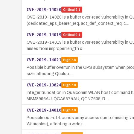
CVE-2019-14020
Critical
9.1
CVE-2019-14020 is a buffer over-read vulnerability i
(dedicated_eps_bearer_req, act_def_context_req, c…
CVE-2019-14019
Critical
9.1
CVE-2019-14019 is a buffer over-read vulnerability in
arises from improper length c…
CVE-2019-14021
High
7.8
Possible buffer overrun in the GPS subsystem when proce
size, affecting Qualco…
CVE-2019-10624
High
7.8
Integer truncation in Qualcomm WLAN host command hand
MSM8996AU, QCA6574AU, QCN7605, R…
CVE-2019-14018
High
7.8
Possible out-of-bounds array access due to missing val
Wearables), affecting a wide r…