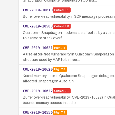
Snapdragon Compute, Snapdragon Consu…
CVE-2019-10610
Critical
9.1
Buffer over-read vulnerability in SDP message processi
CVE-2019-10588
Critical
9.8
Qualcomm Snapdragon modems are affected by a vulnerabi
to a remote stack overfl…
CVE-2019-10621
High
7.8
A use-after-free vulnerability in Qualcomm Snapdragon 
structure used by MAP to be free…
CVE-2019-10620
High
7.8
Kernel memory error in Qualcomm Snapdragon debug modu
affected Snapdragon Auto, Sn…
CVE-2019-10622
Critical
9.1
Buffer over-read vulnerability (CVE-2019-10622) in Qu
bounds memory access in audio …
CVE-2019-10556
High
7.8