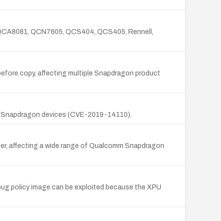
, QCA8081, QCN7605, QCS404, QCS405, Rennell,
efore copy, affecting multiple Snapdragon product
of Snapdragon devices (CVE-2019-14110).
ffer, affecting a wide range of Qualcomm Snapdragon
bug policy image can be exploited because the XPU