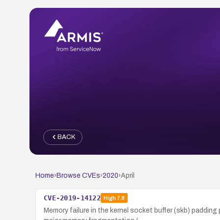
BACK
Home
›
Browse CVEs
›
2020
›
April
CVE-2019-14122
High
7.8
Memory failure in the kernel socket buffer (skb) pad