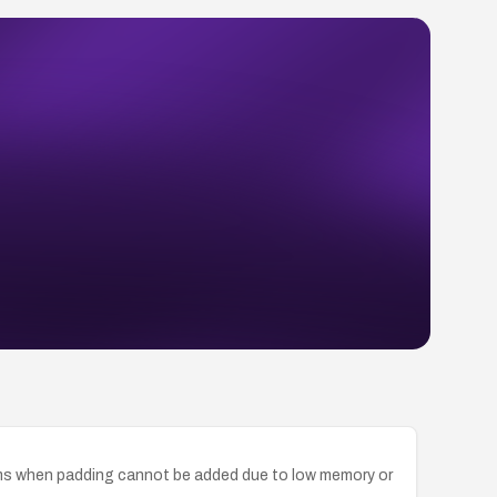
rms when padding cannot be added due to low memory or