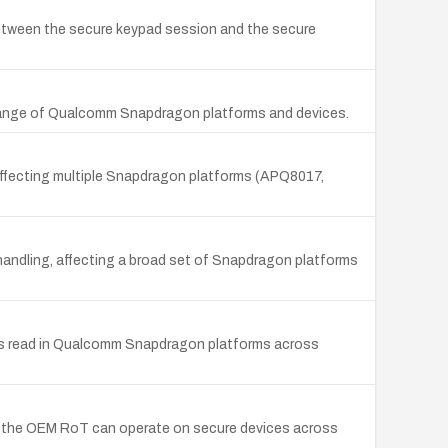
etween the secure keypad session and the secure
e range of Qualcomm Snapdragon platforms and devices.
ffecting multiple Snapdragon platforms (APQ8017,
handling, affecting a broad set of Snapdragon platforms
nds read in Qualcomm Snapdragon platforms across
 the OEM RoT can operate on secure devices across