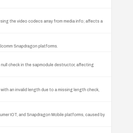
ng the video codecs array from media info; affects a
Qualcomm Snapdragon platforms.
ull check in the sapmodule destructor, affecting
ith an invalid length due to a missing length check,
mer IOT, and Snapdragon Mobile platforms, caused by