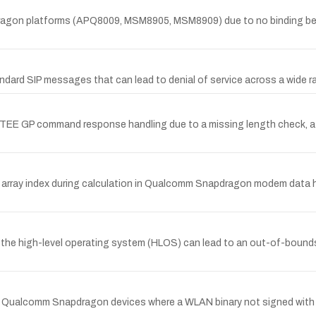
pdragon platforms (APQ8009, MSM8905, MSM8909) due to no binding b
andard SIP messages that can lead to denial of service across a wid
QTEE GP command response handling due to a missing length check, a
an array index during calculation in Qualcomm Snapdragon modem data 
m the high-level operating system (HLOS) can lead to an out-of-bou
Qualcomm Snapdragon devices where a WLAN binary not signed with