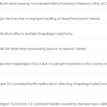
w in WLAN when parsing nonstandard NAN Information Elements (IEs) o
gon devices due to improper handling of deauthentication frames.
N driver affects multiple Snapdragon platforms.
6 WLAN driver when processing beacon or request frames
comm Snapdragon SoCs due to a length mismatch in the country Inform
proper DCI command buffer reallocation, affecting Snapdragon platfo
on TrustZone TZ command handler caused by improper input validati