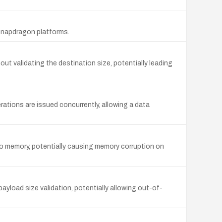
 Snapdragon platforms.
 validating the destination size, potentially leading
tions are issued concurrently, allowing a data
o memory, potentially causing memory corruption on
load size validation, potentially allowing out-of-