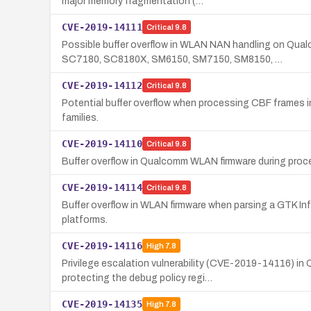
major memory fragmentation (…
CVE-2019-14111
Critical
9.8
Possible buffer overflow in WLAN NAN handling on Q
SC7180, SC8180X, SM6150, SM7150, SM8150, …
CVE-2019-14112
Critical
9.8
Potential buffer overflow when processing CBF frames 
families.
CVE-2019-14110
Critical
9.8
Buffer overflow in Qualcomm WLAN firmware during pro
CVE-2019-14114
Critical
9.8
Buffer overflow in WLAN firmware when parsing a GTK In
platforms.
CVE-2019-14116
High
7.8
Privilege escalation vulnerability (CVE-2019-14116) 
protecting the debug policy regi…
CVE-2019-14135
High
7.8