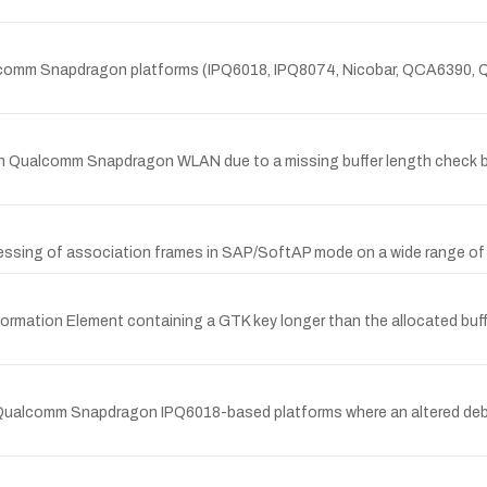
ualcomm Snapdragon platforms (IPQ6018, IPQ8074, Nicobar, QCA6390
in Qualcomm Snapdragon WLAN due to a missing buffer length check b
cessing of association frames in SAP/SoftAP mode on a wide range 
formation Element containing a GTK key longer than the allocated bu
in Qualcomm Snapdragon IPQ6018-based platforms where an altered de