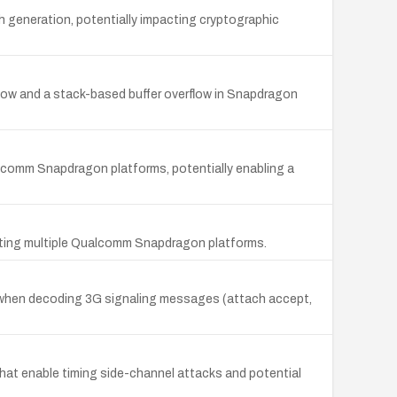
 generation, potentially impacting cryptographic
flow and a stack-based buffer overflow in Snapdragon
lcomm Snapdragon platforms, potentially enabling a
fecting multiple Qualcomm Snapdragon platforms.
when decoding 3G signaling messages (attach accept,
at enable timing side-channel attacks and potential