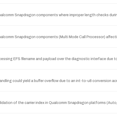
n Qualcomm Snapdragon components where improper length checks duri
 Qualcomm Snapdragon components (Multi Mode Call Processor) affect
ssing EFS filename and payload over the diagnostic interface due to i
ling could yield a buffer overflow due to an int-to-u8 conversion 
idation of the carrier index in Qualcomm Snapdragon platforms (Auto,