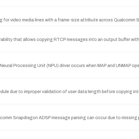
ng for video media lines with a frame-size attribute across Qualcomm
lity that allows copying RTCP messages into an output buffer without
Neural Processing Unit (NPU) driver occurs when MAP and UNMAP opera
le due to improper validation of user data length before copying int
alcomm Snapdragon ADSP message parsing can occur due to missing pay