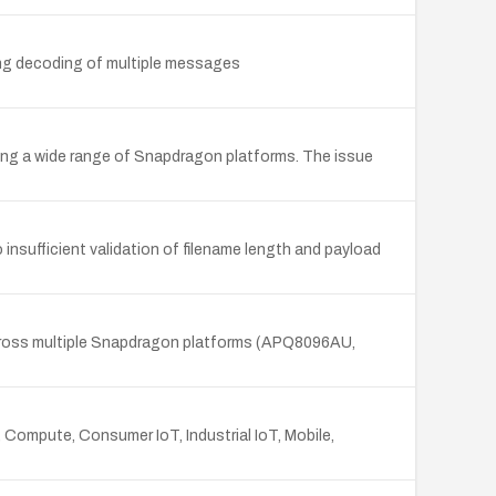
ng decoding of multiple messages
ing a wide range of Snapdragon platforms. The issue
nsufficient validation of filename length and payload
across multiple Snapdragon platforms (APQ8096AU,
 Compute, Consumer IoT, Industrial IoT, Mobile,