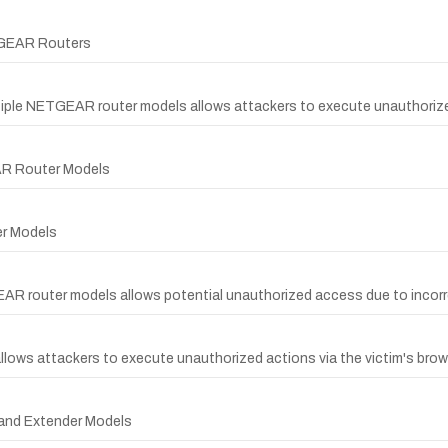
ETGEAR Routers
ultiple NETGEAR router models allows attackers to execute unauthor
EAR Router Models
er Models
GEAR router models allows potential unauthorized access due to incorr
llows attackers to execute unauthorized actions via the victim's brow
 and Extender Models