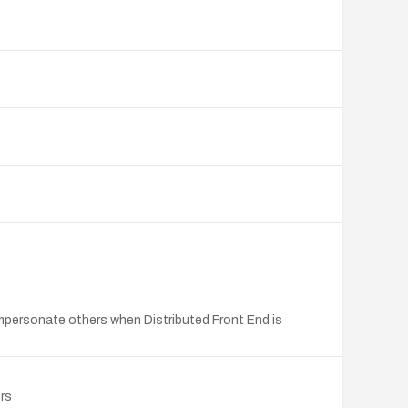
 impersonate others when Distributed Front End is
rs