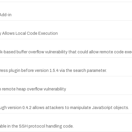
 Add-in
ity Allows Local Code Execution
k-based buffer overflow vulnerability that could allow remote code exe
ss plugin before version 1.5.4 via the search parameter.
 remote heap overflow vulnerability
ough version 0.4.2 allows attackers to manipulate JavaScript objects.
able in the SSH protocol handling code.