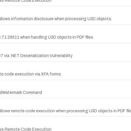
lows Remote Code Execution
allows information disclosure when processing U3D objects.
.7.1.29511 when handling U3D objects in PDF files.
ia .NET Deserialization Vulnerability
ote code execution via XFA forms.
 AddWatermark Command
allows remote code execution when processing U3D objects in PDF file
lows Remote Code Execution