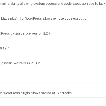
vulnerability allowing system access and code execution due to lack 
le Maps plugin for WordPress allows remote code execution.
Press plugin before version 2.2.7
0.12.7
Supsystic WordPress Plugin
tic WordPress plugin allows stored XSS attacks