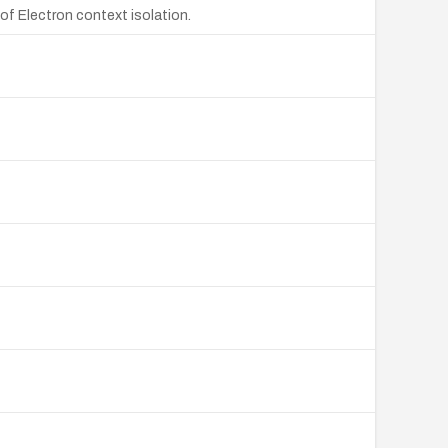
of Electron context isolation.