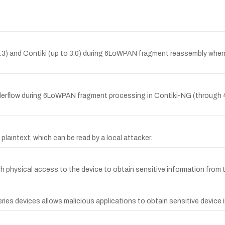
 4.3) and Contiki (up to 3.0) during 6LoWPAN fragment reassembly whe
derflow during 6LoWPAN fragment processing in Contiki-NG (through 4.
plaintext, which can be read by a local attacker.
th physical access to the device to obtain sensitive information from
ies devices allows malicious applications to obtain sensitive device 