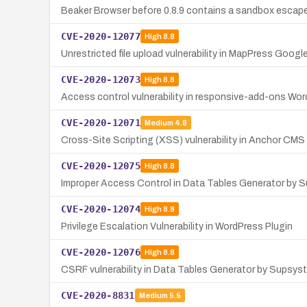
Beaker Browser before 0.8.9 contains a sandbox escape 
CVE-2020-12077
High
8.8
Unrestricted file upload vulnerability in MapPress Goog
CVE-2020-12073
High
8.8
Access control vulnerability in responsive-add-ons Word
CVE-2020-12071
Medium
4.8
Cross-Site Scripting (XSS) vulnerability in Anchor CMS 
CVE-2020-12075
High
8.8
Improper Access Control in Data Tables Generator by 
CVE-2020-12074
High
8.8
Privilege Escalation Vulnerability in WordPress Plugin
CVE-2020-12076
High
8.8
CSRF vulnerability in Data Tables Generator by Supsys
CVE-2020-8831
Medium
5.5