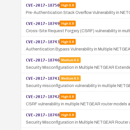
CVE-2017-18750
High
8.8
Pre-Authentication Stack Overflow Vulnerability in N
CVE-2017-18749
High
8.8
Cross-Site Request Forgery (CSRF) vulnerability in m
CVE-2017-18743
High
8.8
Authentication Bypass Vulnerability in Multiple NETG
CVE-2017-18746
Medium
6.5
Security Misconfiguration in Multiple NETGEAR Extend
CVE-2017-18741
Medium
6.5
Security misconfiguration vulnerability in multiple NET
CVE-2017-18742
High
8.8
CSRF vulnerability in multiple NETGEAR router models a
CVE-2017-18748
High
8.8
Security Misconfiguration in Multiple NETGEAR Router