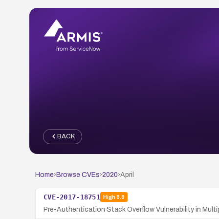
BACK
Home
›
Browse CVEs
›
2020
›
April
CVE-2017-18751
High
8.8
Pre-Authentication Stack Overflow Vulnerability in M