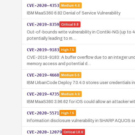
CVE-2020-4353
Medium
4.6
IBM MaaS360 6.82 Denial of Service Vulnerability
CVE-2019-8359
Critical
9.8
Out-of-bounds write vulnerability in Contiki-NG (up to
potentially leading to m…
CVE-2019-9183
High
7.5
CVE-2019-9183: A buffer overflow due to an integer un
memory access and potential d…
CVE-2019-4668
Medium
5.5
IBM UrbanCode Deploy 7.0.4.0 stores user credentials in 
CVE-2019-4735
Medium
4.6
IBM MaaS360 3.96.62 for iOS could allow an attacker wi
CVE-2020-5571
High
7.5
Information disclosure vulnerability in SHARP AQUOS ser
CVE-2020-12079
Critical
10.0