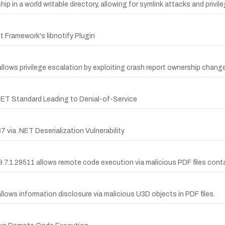
hip in a world writable directory, allowing for symlink attacks and privil
 Framework's libnotify Plugin
ows privilege escalation by exploiting crash report ownership change
NET Standard Leading to Denial-of-Service
ia .NET Deserialization Vulnerability
.7.1.29511 allows remote code execution via malicious PDF files conta
lows information disclosure via malicious U3D objects in PDF files.