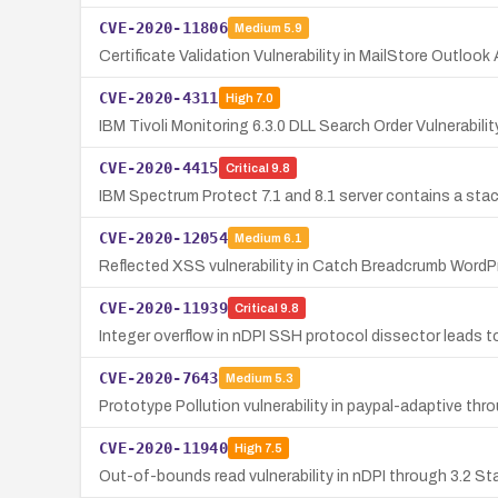
CVE-2020-11806
Medium
5.9
Certificate Validation Vulnerability in MailStore Outlook
CVE-2020-4311
High
7.0
IBM Tivoli Monitoring 6.3.0 DLL Search Order Vulnerabil
CVE-2020-4415
Critical
9.8
IBM Spectrum Protect 7.1 and 8.1 server contains a stac
CVE-2020-12054
Medium
6.1
Reflected XSS vulnerability in Catch Breadcrumb WordPre
CVE-2020-11939
Critical
9.8
Integer overflow in nDPI SSH protocol dissector leads to
CVE-2020-7643
Medium
5.3
Prototype Pollution vulnerability in paypal-adaptive thr
CVE-2020-11940
High
7.5
Out-of-bounds read vulnerability in nDPI through 3.2 St