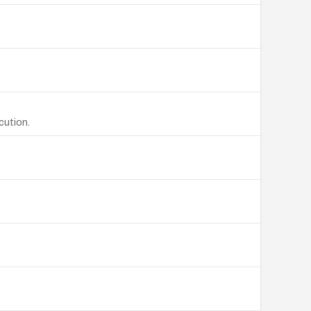
cution.