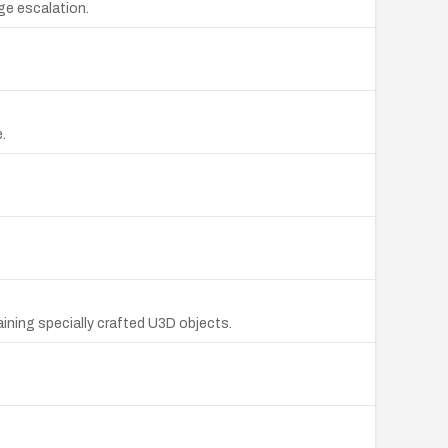
ege escalation.
.
ining specially crafted U3D objects.