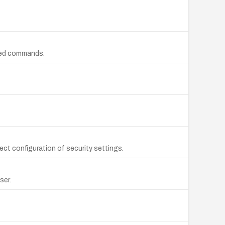
ized commands.
ect configuration of security settings.
ser.