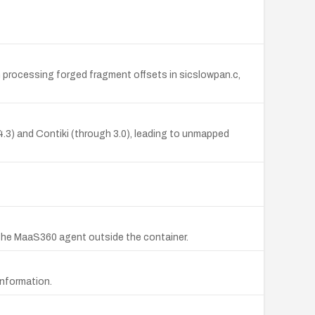
n processing forged fragment offsets in sicslowpan.c,
3) and Contiki (through 3.0), leading to unmapped
 the MaaS360 agent outside the container.
information.