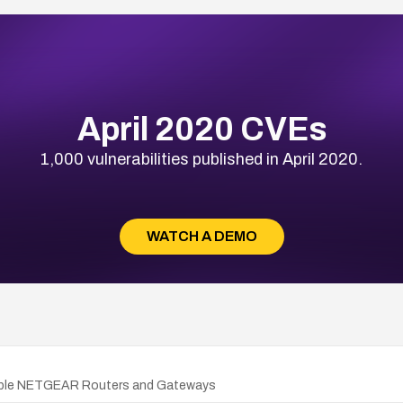
April 2020 CVEs
1,000 vulnerabilities published in April 2020.
WATCH A DEMO
ultiple NETGEAR Routers and Gateways