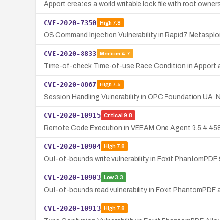
Apport creates a world writable lock file with root owners
CVE-2020-7350
High
7.8
OS Command Injection Vulnerability in Rapid7 Metasploit
CVE-2020-8833
Medium
4.7
Time-of-check Time-of-use Race Condition in Apport all
CVE-2020-8867
High
7.5
Session Handling Vulnerability in OPC Foundation UA .
CVE-2020-10915
Critical
9.8
Remote Code Execution in VEEAM One Agent 9.5.4.4587 v
CVE-2020-10904
High
7.8
Out-of-bounds write vulnerability in Foxit PhantomPDF 9
CVE-2020-10903
Low
3.3
Out-of-bounds read vulnerability in Foxit PhantomPDF al
CVE-2020-10913
High
7.8