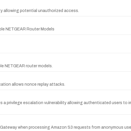
y allowing potential unauthorized access.
ltiple NETGEAR Router Models
tiple NETGEAR router models.
ication allows nonce replay attacks.
 a privilege escalation vulnerability allowing authenticated users to
ect Gateway when processing Amazon S3 requests from anonymous use