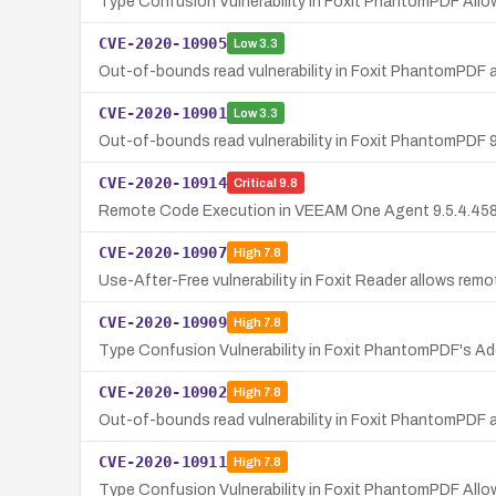
Type Confusion Vulnerability in Foxit PhantomPDF Al
CVE-2020-10905
Low
3.3
Out-of-bounds read vulnerability in Foxit PhantomPDF 
CVE-2020-10901
Low
3.3
Out-of-bounds read vulnerability in Foxit PhantomPDF 9
CVE-2020-10914
Critical
9.8
Remote Code Execution in VEEAM One Agent 9.5.4.4587 v
CVE-2020-10907
High
7.8
Use-After-Free vulnerability in Foxit Reader allows rem
CVE-2020-10909
High
7.8
Type Confusion Vulnerability in Foxit PhantomPDF's
CVE-2020-10902
High
7.8
Out-of-bounds read vulnerability in Foxit PhantomPDF 
CVE-2020-10911
High
7.8
Type Confusion Vulnerability in Foxit PhantomPDF Al