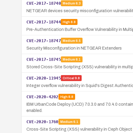
CVE-2017-18740
Medium
6.3
NETGEAR devices security misconfiguration vulnerabilit
CVE-2017-18744
High
8.8
Pre-Authentication Buffer Overflow Vulnerability in Mu
CVE-2017-18747
Medium
6.5
Security Misconfiguration in NETGEAR Extenders
CVE-2017-18745
Medium
6.1
Stored Cross-Site Scripting (XSS) vulnerability in mul
CVE-2020-11945
Critical
9.8
Integer overflow vulnerability in Squid's Digest Authent
CVE-2020-4202
High
8.8
IBM UrbanCode Deploy (UCD) 7.0.3.0 and 7.0.4.0 contains
enabled.
CVE-2020-1760
Medium
6.1
Cross-Site Scripting (XSS) vulnerability in Ceph Obj