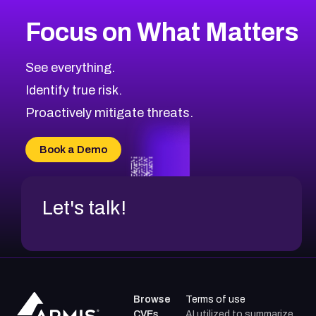
Focus on What Matters
See everything.
Identify true risk.
Proactively mitigate threats.
Book a Demo
Let's talk!
Browse
Terms of use
CVEs
AI utilized to summarize