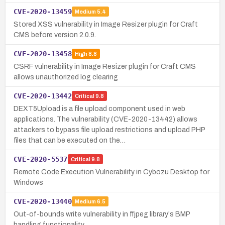
CVE-2020-13459
Medium
5.4
Stored XSS vulnerability in Image Resizer plugin for Craft
CMS before version 2.0.9.
CVE-2020-13458
High
8.8
CSRF vulnerability in Image Resizer plugin for Craft CMS
allows unauthorized log clearing
CVE-2020-13442
Critical
9.8
DEXT5Upload is a file upload component used in web
applications. The vulnerability (CVE-2020-13442) allows
attackers to bypass file upload restrictions and upload PHP
files that can be executed on the…
CVE-2020-5537
Critical
9.8
Remote Code Execution Vulnerability in Cybozu Desktop for
Windows
CVE-2020-13440
Medium
6.5
Out-of-bounds write vulnerability in ffjpeg library's BMP
handling functionality