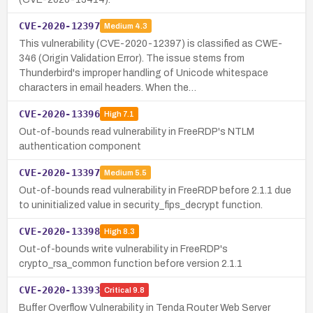
CVE-2020-12397
Medium
4.3
This vulnerability (CVE-2020-12397) is classified as CWE-
346 (Origin Validation Error). The issue stems from
Thunderbird's improper handling of Unicode whitespace
characters in email headers. When the…
CVE-2020-13396
High
7.1
Out-of-bounds read vulnerability in FreeRDP's NTLM
authentication component
CVE-2020-13397
Medium
5.5
Out-of-bounds read vulnerability in FreeRDP before 2.1.1 due
to uninitialized value in security_fips_decrypt function.
CVE-2020-13398
High
8.3
Out-of-bounds write vulnerability in FreeRDP's
crypto_rsa_common function before version 2.1.1
CVE-2020-13393
Critical
9.8
Buffer Overflow Vulnerability in Tenda Router Web Server