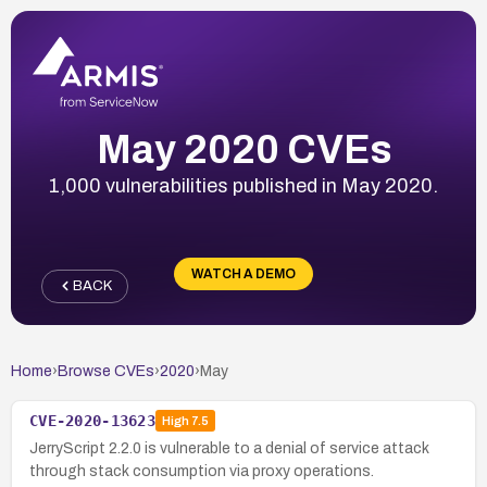
May 2020 CVEs
1,000 vulnerabilities published in May 2020.
WATCH A DEMO
BACK
Home
›
Browse CVEs
›
2020
›
May
CVE-2020-13623
High
7.5
JerryScript 2.2.0 is vulnerable to a denial of service attack
through stack consumption via proxy operations.