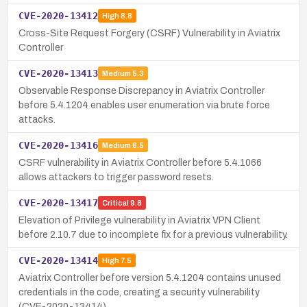
CVE-2020-13412
High
8.8
Cross-Site Request Forgery (CSRF) Vulnerability in Aviatrix
Controller
CVE-2020-13413
Medium
5.3
Observable Response Discrepancy in Aviatrix Controller
before 5.4.1204 enables user enumeration via brute force
attacks.
CVE-2020-13416
Medium
6.5
CSRF vulnerability in Aviatrix Controller before 5.4.1066
allows attackers to trigger password resets.
CVE-2020-13417
Critical
9.8
Elevation of Privilege vulnerability in Aviatrix VPN Client
before 2.10.7 due to incomplete fix for a previous vulnerability.
CVE-2020-13414
High
7.5
Aviatrix Controller before version 5.4.1204 contains unused
credentials in the code, creating a security vulnerability
(CVE-2020-13414).