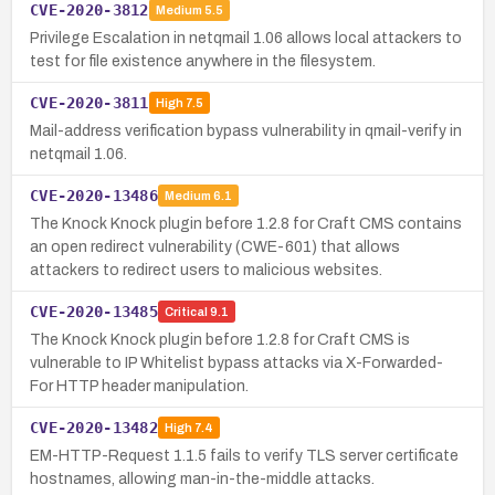
CVE-2020-3812
Medium
5.5
Privilege Escalation in netqmail 1.06 allows local attackers to
test for file existence anywhere in the filesystem.
CVE-2020-3811
High
7.5
Mail-address verification bypass vulnerability in qmail-verify in
netqmail 1.06.
CVE-2020-13486
Medium
6.1
The Knock Knock plugin before 1.2.8 for Craft CMS contains
an open redirect vulnerability (CWE-601) that allows
attackers to redirect users to malicious websites.
CVE-2020-13485
Critical
9.1
The Knock Knock plugin before 1.2.8 for Craft CMS is
vulnerable to IP Whitelist bypass attacks via X-Forwarded-
For HTTP header manipulation.
CVE-2020-13482
High
7.4
EM-HTTP-Request 1.1.5 fails to verify TLS server certificate
hostnames, allowing man-in-the-middle attacks.