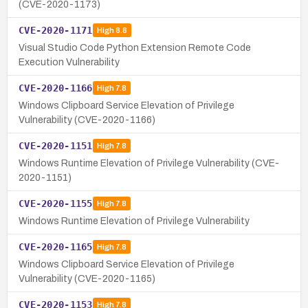
(CVE-2020-1173)
CVE-2020-1171
High
8.8
Visual Studio Code Python Extension Remote Code
Execution Vulnerability
CVE-2020-1166
High
7.8
Windows Clipboard Service Elevation of Privilege
Vulnerability (CVE-2020-1166)
CVE-2020-1151
High
7.8
Windows Runtime Elevation of Privilege Vulnerability (CVE-
2020-1151)
CVE-2020-1155
High
7.8
Windows Runtime Elevation of Privilege Vulnerability
CVE-2020-1165
High
7.8
Windows Clipboard Service Elevation of Privilege
Vulnerability (CVE-2020-1165)
CVE-2020-1153
High
7.8