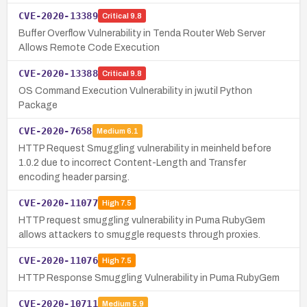
CVE-2020-13389
Critical
9.8
Buffer Overflow Vulnerability in Tenda Router Web Server
Allows Remote Code Execution
CVE-2020-13388
Critical
9.8
OS Command Execution Vulnerability in jw.util Python
Package
CVE-2020-7658
Medium
6.1
HTTP Request Smuggling vulnerability in meinheld before
1.0.2 due to incorrect Content-Length and Transfer
encoding header parsing.
CVE-2020-11077
High
7.5
HTTP request smuggling vulnerability in Puma RubyGem
allows attackers to smuggle requests through proxies.
CVE-2020-11076
High
7.5
HTTP Response Smuggling Vulnerability in Puma RubyGem
CVE-2020-10711
Medium
5.9