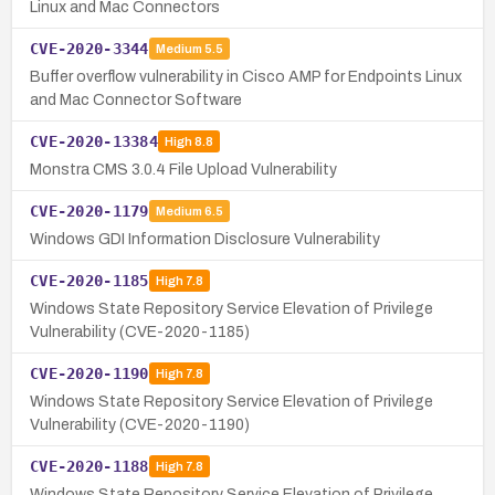
Linux and Mac Connectors
CVE-2020-3344
Medium
5.5
Buffer overflow vulnerability in Cisco AMP for Endpoints Linux
and Mac Connector Software
CVE-2020-13384
High
8.8
Monstra CMS 3.0.4 File Upload Vulnerability
CVE-2020-1179
Medium
6.5
Windows GDI Information Disclosure Vulnerability
CVE-2020-1185
High
7.8
Windows State Repository Service Elevation of Privilege
Vulnerability (CVE-2020-1185)
CVE-2020-1190
High
7.8
Windows State Repository Service Elevation of Privilege
Vulnerability (CVE-2020-1190)
CVE-2020-1188
High
7.8
Windows State Repository Service Elevation of Privilege