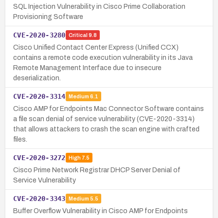
SQL Injection Vulnerability in Cisco Prime Collaboration
Provisioning Software
CVE-2020-3280
Critical
9.8
Cisco Unified Contact Center Express (Unified CCX)
contains a remote code execution vulnerability in its Java
Remote Management Interface due to insecure
deserialization.
CVE-2020-3314
Medium
6.1
Cisco AMP for Endpoints Mac Connector Software contains
a file scan denial of service vulnerability (CVE-2020-3314)
that allows attackers to crash the scan engine with crafted
files.
CVE-2020-3272
High
7.5
Cisco Prime Network Registrar DHCP Server Denial of
Service Vulnerability
CVE-2020-3343
Medium
5.5
Buffer Overflow Vulnerability in Cisco AMP for Endpoints