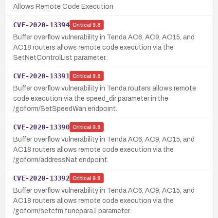
Allows Remote Code Execution
CVE-2020-13394
Critical
9.8
Buffer overflow vulnerability in Tenda AC6, AC9, AC15, and
AC18 routers allows remote code execution via the
SetNetControlList parameter.
CVE-2020-13391
Critical
9.8
Buffer overflow vulnerability in Tenda routers allows remote
code execution via the speed_dir parameter in the
/goform/SetSpeedWan endpoint.
CVE-2020-13390
Critical
9.8
Buffer overflow vulnerability in Tenda AC6, AC9, AC15, and
AC18 routers allows remote code execution via the
/goform/addressNat endpoint.
CVE-2020-13392
Critical
9.8
Buffer overflow vulnerability in Tenda AC6, AC9, AC15, and
AC18 routers allows remote code execution via the
/goform/setcfm funcpara1 parameter.