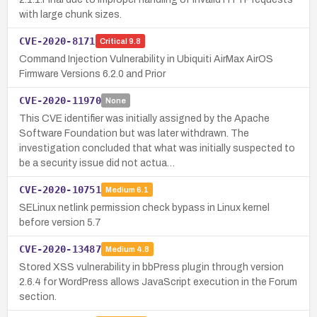
with large chunk sizes.
CVE-2020-8171
Critical
9.8
Command Injection Vulnerability in Ubiquiti AirMax AirOS
Firmware Versions 6.2.0 and Prior
CVE-2020-11970
None
This CVE identifier was initially assigned by the Apache
Software Foundation but was later withdrawn. The
investigation concluded that what was initially suspected to
be a security issue did not actua…
CVE-2020-10751
Medium
6.1
SELinux netlink permission check bypass in Linux kernel
before version 5.7
CVE-2020-13487
Medium
4.8
Stored XSS vulnerability in bbPress plugin through version
2.6.4 for WordPress allows JavaScript execution in the Forum
section.