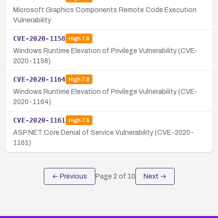
Microsoft Graphics Components Remote Code Execution
Vulnerability
CVE-2020-1158
High
7.8
Windows Runtime Elevation of Privilege Vulnerability (CVE-
2020-1158)
CVE-2020-1164
High
7.8
Windows Runtime Elevation of Privilege Vulnerability (CVE-
2020-1164)
CVE-2020-1161
High
7.5
ASP.NET Core Denial of Service Vulnerability (CVE-2020-
1161)
← Previous
Page
2
of
10
Next →