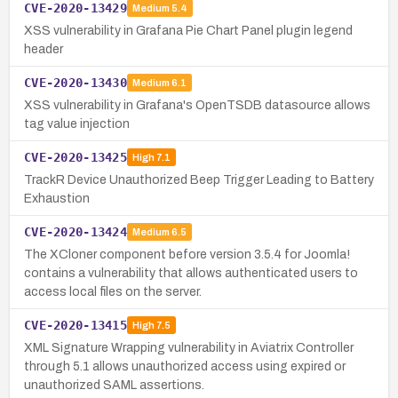
CVE-2020-13429
Medium
5.4
XSS vulnerability in Grafana Pie Chart Panel plugin legend
header
CVE-2020-13430
Medium
6.1
XSS vulnerability in Grafana's OpenTSDB datasource allows
tag value injection
CVE-2020-13425
High
7.1
TrackR Device Unauthorized Beep Trigger Leading to Battery
Exhaustion
CVE-2020-13424
Medium
6.5
The XCloner component before version 3.5.4 for Joomla!
contains a vulnerability that allows authenticated users to
access local files on the server.
CVE-2020-13415
High
7.5
XML Signature Wrapping vulnerability in Aviatrix Controller
through 5.1 allows unauthorized access using expired or
unauthorized SAML assertions.