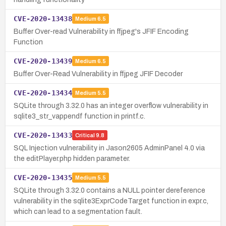
CVE-2020-13438
Medium
6.5
Buffer Over-read Vulnerability in ffjpeg's JFIF Encoding
Function
CVE-2020-13439
Medium
6.5
Buffer Over-Read Vulnerability in ffjpeg JFIF Decoder
CVE-2020-13434
Medium
5.5
SQLite through 3.32.0 has an integer overflow vulnerability in
sqlite3_str_vappendf function in printf.c.
CVE-2020-13433
Critical
9.8
SQL Injection vulnerability in Jason2605 AdminPanel 4.0 via
the editPlayer.php hidden parameter.
CVE-2020-13435
Medium
5.5
SQLite through 3.32.0 contains a NULL pointer dereference
vulnerability in the sqlite3ExprCodeTarget function in expr.c,
which can lead to a segmentation fault.