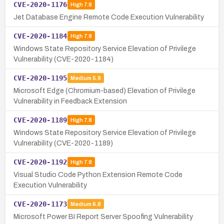
CVE-2020-1176
High
7.8
Jet Database Engine Remote Code Execution Vulnerability
CVE-2020-1184
High
7.8
Windows State Repository Service Elevation of Privilege
Vulnerability (CVE-2020-1184)
CVE-2020-1195
Medium
5.9
Microsoft Edge (Chromium-based) Elevation of Privilege
Vulnerability in Feedback Extension
CVE-2020-1189
High
7.8
Windows State Repository Service Elevation of Privilege
Vulnerability (CVE-2020-1189)
CVE-2020-1192
High
7.8
Visual Studio Code Python Extension Remote Code
Execution Vulnerability
CVE-2020-1173
Medium
6.8
Microsoft Power BI Report Server Spoofing Vulnerability