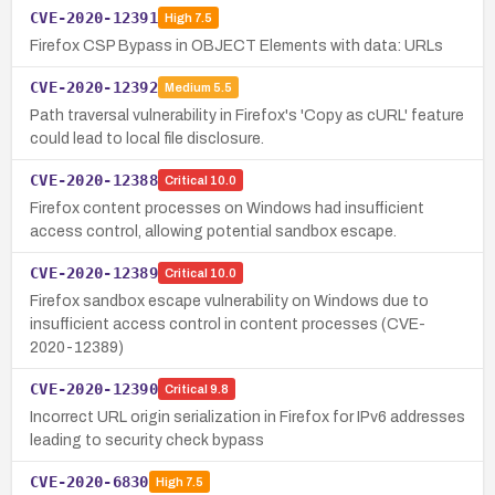
CVE-2020-12391
High
7.5
Firefox CSP Bypass in OBJECT Elements with data: URLs
CVE-2020-12392
Medium
5.5
Path traversal vulnerability in Firefox's 'Copy as cURL' feature
could lead to local file disclosure.
CVE-2020-12388
Critical
10.0
Firefox content processes on Windows had insufficient
access control, allowing potential sandbox escape.
CVE-2020-12389
Critical
10.0
Firefox sandbox escape vulnerability on Windows due to
insufficient access control in content processes (CVE-
2020-12389)
CVE-2020-12390
Critical
9.8
Incorrect URL origin serialization in Firefox for IPv6 addresses
leading to security check bypass
CVE-2020-6830
High
7.5