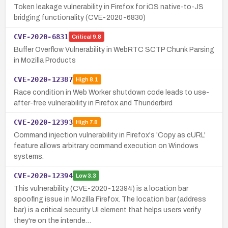
Token leakage vulnerability in Firefox for iOS native-to-JS
bridging functionality (CVE-2020-6830)
CVE-2020-6831
Critical
9.8
Buffer Overflow Vulnerability in WebRTC SCTP Chunk Parsing
in Mozilla Products
CVE-2020-12387
High
8.1
Race condition in Web Worker shutdown code leads to use-
after-free vulnerability in Firefox and Thunderbird
CVE-2020-12393
High
7.8
Command injection vulnerability in Firefox's 'Copy as cURL'
feature allows arbitrary command execution on Windows
systems.
CVE-2020-12394
Low
3.3
This vulnerability (CVE-2020-12394) is a location bar
spoofing issue in Mozilla Firefox. The location bar (address
bar) is a critical security UI element that helps users verify
they're on the intende…