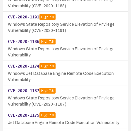
Vulnerability (CVE-2020-1188)
CVE-2020-1191
High
7.8
Windows State Repository Service Elevation of Privilege
Vulnerability (CVE-2020-1191)
CVE-2020-1186
High
7.8
Windows State Repository Service Elevation of Privilege
Vulnerability
CVE-2020-1174
High
7.8
Windows Jet Database Engine Remote Code Execution
Vulnerability
CVE-2020-1187
High
7.8
Windows State Repository Service Elevation of Privilege
Vulnerability (CVE-2020-1187)
CVE-2020-1175
High
7.8
Jet Database Engine Remote Code Execution Vulnerability