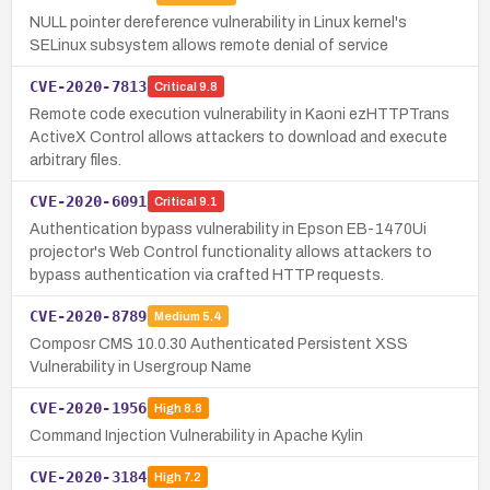
NULL pointer dereference vulnerability in Linux kernel's
SELinux subsystem allows remote denial of service
CVE-2020-7813
Critical
9.8
Remote code execution vulnerability in Kaoni ezHTTPTrans
ActiveX Control allows attackers to download and execute
arbitrary files.
CVE-2020-6091
Critical
9.1
Authentication bypass vulnerability in Epson EB-1470Ui
projector's Web Control functionality allows attackers to
bypass authentication via crafted HTTP requests.
CVE-2020-8789
Medium
5.4
Composr CMS 10.0.30 Authenticated Persistent XSS
Vulnerability in Usergroup Name
CVE-2020-1956
High
8.8
Command Injection Vulnerability in Apache Kylin
CVE-2020-3184
High
7.2