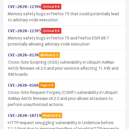
CVE-2020-12396
Critical
9.8
Memory safety bugs in Firefox 75 that could potentially lead
to arbitrary code execution.
CVE-2020-12395
Critical
9.8
Memory safety bugs in Firefox 75 and Firefox ESR 68.7
potentially allowing arbitrary code execution
CVE-2020-8170
Medium
6.1
Cross-Site Scripting (XSS) vulnerability in Ubiquiti AirMax
AirOS firmware v6.2.0 and prior versions affecting TI, XW, and
XM boards.
CVE-2020-8168
High
8.8
Cross-Site Request Forgery (CSRF) vulnerability in Ubiquiti
AirMax AirOS firmware v6.2.0 and prior allows attackers to
perform unauthorized actions.
CVE-2020-10719
Medium
6.5
HTTP request smuggling vulnerability in Undertow before
2.1.1.Final due to improper handling of invalid HTTP requests