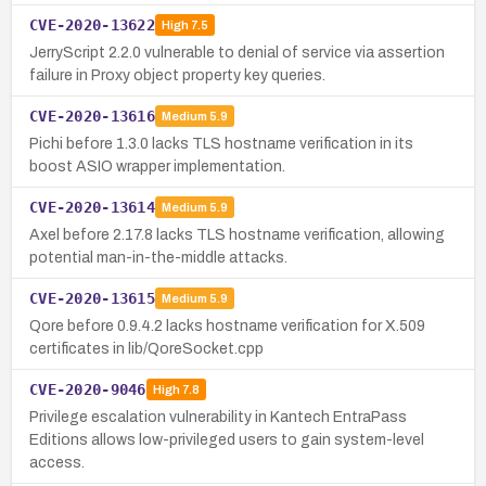
CVE-2020-13622
High
7.5
JerryScript 2.2.0 vulnerable to denial of service via assertion
failure in Proxy object property key queries.
CVE-2020-13616
Medium
5.9
Pichi before 1.3.0 lacks TLS hostname verification in its
boost ASIO wrapper implementation.
CVE-2020-13614
Medium
5.9
Axel before 2.17.8 lacks TLS hostname verification, allowing
potential man-in-the-middle attacks.
CVE-2020-13615
Medium
5.9
Qore before 0.9.4.2 lacks hostname verification for X.509
certificates in lib/QoreSocket.cpp
CVE-2020-9046
High
7.8
Privilege escalation vulnerability in Kantech EntraPass
Editions allows low-privileged users to gain system-level
access.