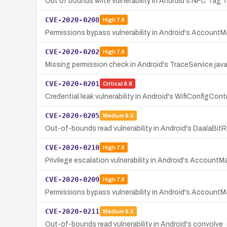
Out of bounds write vulnerability in Android's NFC Tag 
CVE-2020-0208
High
7.8
Permissions bypass vulnerability in Android's AccountMan
CVE-2020-0202
High
7.8
Missing permission check in Android's TraceService.jav
CVE-2020-0201
Critical
9.8
Credential leak vulnerability in Android's WifiConfigCont
CVE-2020-0205
Medium
6.5
Out-of-bounds read vulnerability in Android's DaalaBit
CVE-2020-0210
High
7.8
Privilege escalation vulnerability in Android's Accoun
CVE-2020-0209
High
7.8
Permissions bypass vulnerability in Android's AccountMan
CVE-2020-0211
Medium
6.5
Out-of-bounds read vulnerability in Android's convo