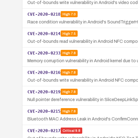
Out-of-bounds write vulnerability in Android's video co
CVE-2020-0218
High
7.0
Race condition vulnerability in Android's SoundTriggerH
CVE-2020-0214
High
7.5
Out-of-bounds read vulnerability in Android NFC compo
CVE-2020-0233
High
7.8
Memory corruption vulnerability in Android kernel due to u
CVE-2020-0216
High
7.8
Out-of-bounds write vulnerability in Android NFC comp
CVE-2020-0219
High
7.8
Null pointer dereference vulnerability in SliceDeepLinkSpr
CVE-2020-0215
High
7.8
Bluetooth MAC Address Leak in Android's ConfirmConn
CVE-2020-0217
Critical
9.8