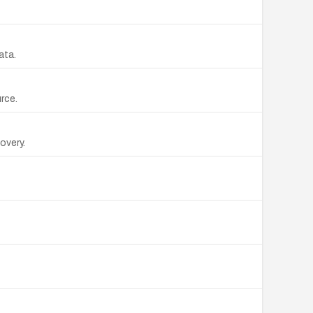
ata.
rce.
overy.