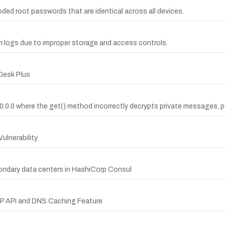
ed root passwords that are identical across all devices.
logs due to improper storage and access controls.
Desk Plus
0.0.0 where the get() method incorrectly decrypts private messages, p
ulnerability
ndary data centers in HashiCorp Consul
TTP API and DNS Caching Feature