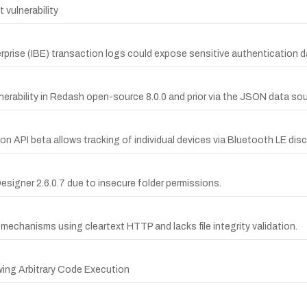
vulnerability
terprise (IBE) transaction logs could expose sensitive authentication d
rability in Redash open-source 8.0.0 and prior via the JSON data sou
on API beta allows tracking of individual devices via Bluetooth LE disc
 Designer 2.6.0.7 due to insecure folder permissions.
mechanisms using cleartext HTTP and lacks file integrity validation.
wing Arbitrary Code Execution