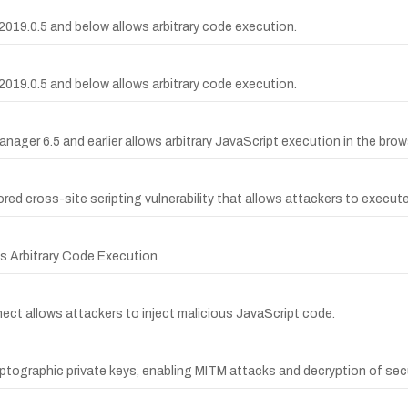
019.0.5 and below allows arbitrary code execution.
019.0.5 and below allows arbitrary code execution.
nager 6.5 and earlier allows arbitrary JavaScript execution in the brow
ed cross-site scripting vulnerability that allows attackers to execute 
ws Arbitrary Code Execution
nect allows attackers to inject malicious JavaScript code.
tographic private keys, enabling MITM attacks and decryption of se