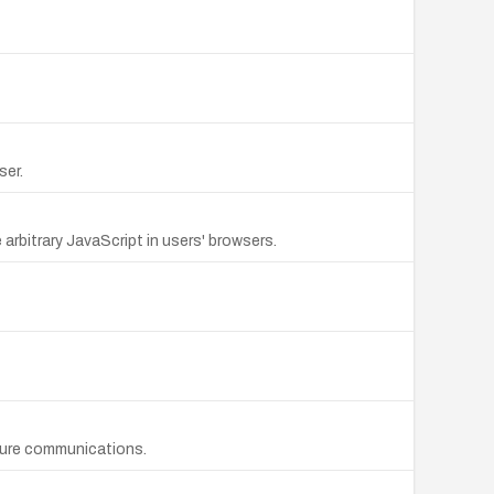
ser.
arbitrary JavaScript in users' browsers.
cure communications.