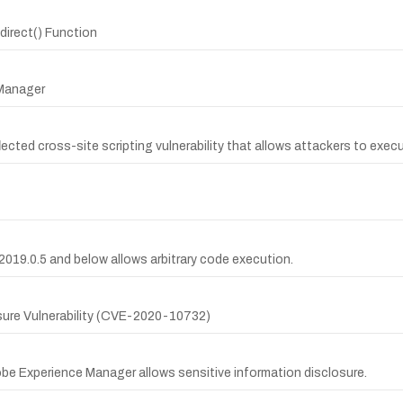
direct() Function
 Manager
cted cross-site scripting vulnerability that allows attackers to execut
019.0.5 and below allows arbitrary code execution.
sure Vulnerability (CVE-2020-10732)
obe Experience Manager allows sensitive information disclosure.