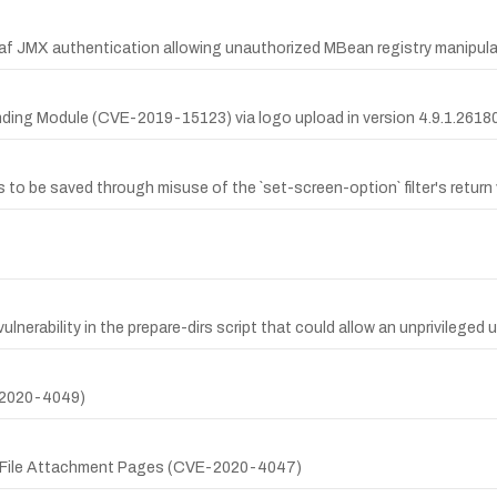
raf JMX authentication allowing unauthorized MBean registry manipula
ding Module (CVE-2019-15123) via logo upload in version 4.9.1.26180
ds to be saved through misuse of the `set-screen-option` filter's return 
lnerability in the prepare-dirs script that could allow an unprivileged u
-2020-4049)
ia File Attachment Pages (CVE-2020-4047)