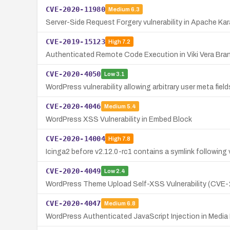
CVE-2020-11980
Medium
6.3
Server-Side Request Forgery vulnerability in Apache Ka
CVE-2019-15123
High
7.2
Authenticated Remote Code Execution in Viki Vera Bran
CVE-2020-4050
Low
3.1
WordPress vulnerability allowing arbitrary user meta fiel
CVE-2020-4046
Medium
5.4
WordPress XSS Vulnerability in Embed Block
CVE-2020-14004
High
7.8
Icinga2 before v2.12.0-rc1 contains a symlink following vu
CVE-2020-4049
Low
2.4
WordPress Theme Upload Self-XSS Vulnerability (CVE
CVE-2020-4047
Medium
6.8
WordPress Authenticated JavaScript Injection in Med