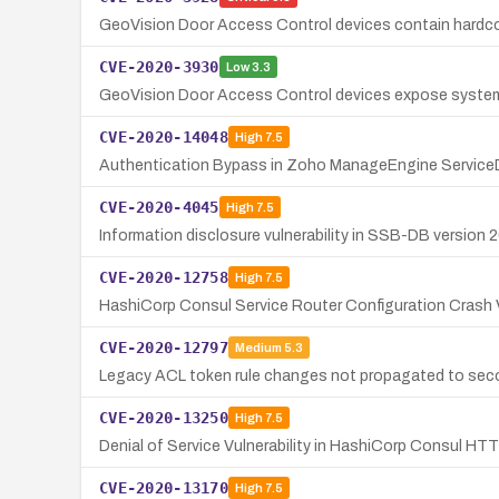
GeoVision Door Access Control devices contain hardcod
CVE-2020-3930
Low
3.3
GeoVision Door Access Control devices expose system 
CVE-2020-14048
High
7.5
Authentication Bypass in Zoho ManageEngine Service
CVE-2020-4045
High
7.5
Information disclosure vulnerability in SSB-DB version 2
CVE-2020-12758
High
7.5
HashiCorp Consul Service Router Configuration Crash V
CVE-2020-12797
Medium
5.3
Legacy ACL token rule changes not propagated to seco
CVE-2020-13250
High
7.5
Denial of Service Vulnerability in HashiCorp Consul H
CVE-2020-13170
High
7.5