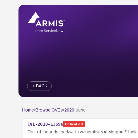
BACK
Home
›
Browse CVEs
›
2020
›
June
CVE-2020-13656
Critical
9.8
Out-of-bounds read/write vulnerability in Morgan Stan