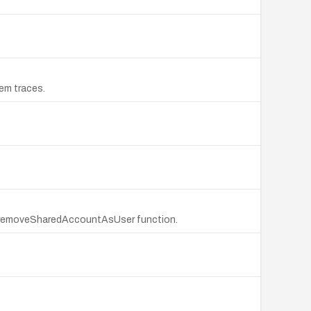
em traces.
the removeSharedAccountAsUser function.