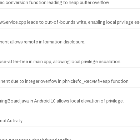
dec conversion function leading to heap buffer overflow
wService.cpp leads to out-of-bounds write, enabling local privilege es
nent allows remote information disclosure.
se-after-free in main.cpp, allowing local privilege escalation.
onent due to integer overflow in phNciNfc_RecvMfResp function
ingBoard.java in Android 10 allows local elevation of privilege.
ectActivity