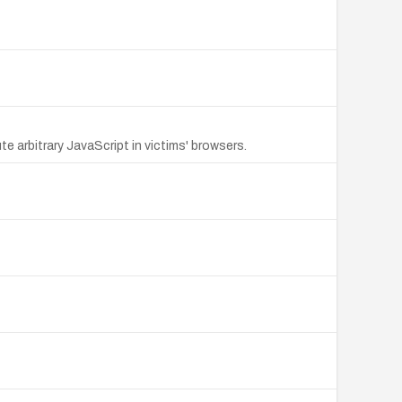
e arbitrary JavaScript in victims' browsers.