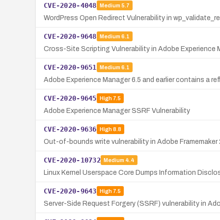
CVE-2020-4048
Medium
5.7
WordPress Open Redirect Vulnerability in wp_validate_re
CVE-2020-9648
Medium
6.1
Cross-Site Scripting Vulnerability in Adobe Experience
CVE-2020-9651
Medium
6.1
Adobe Experience Manager 6.5 and earlier contains a refle
CVE-2020-9645
High
7.5
Adobe Experience Manager SSRF Vulnerability
CVE-2020-9636
High
8.8
Out-of-bounds write vulnerability in Adobe Framemaker 2
CVE-2020-10732
Medium
4.4
Linux Kernel Userspace Core Dumps Information Disclo
CVE-2020-9643
High
7.5
Server-Side Request Forgery (SSRF) vulnerability in Ad