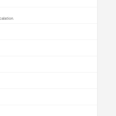
calation.