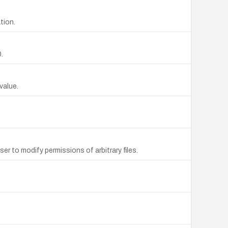
tion.
.
value.
ser to modify permissions of arbitrary files.