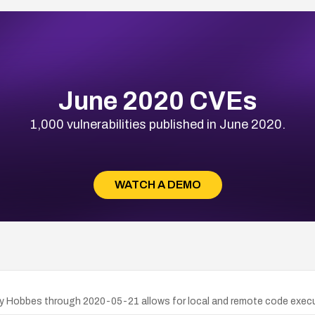
June 2020 CVEs
1,000 vulnerabilities published in June 2020.
WATCH A DEMO
ley Hobbes through 2020-05-21 allows for local and remote code execu