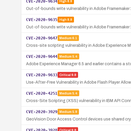
CVE-2020-9634
High
8.8
Out-of-bounds write vulnerability in Adobe Framemaker 2
CVE-2020-9635
High
8.8
Out-of-bounds write vulnerability in Adobe Framemaker 2
CVE-2020-9647
Medium
6.1
Cross-site scripting vulnerability in Adobe Experience Ma
CVE-2020-9644
Medium
5.4
Adobe Experience Manager 6.5 and earlier contains a stor
CVE-2020-9633
Critical
9.8
Use-After-Free Vulnerability in Adobe Flash Player Allo
CVE-2020-4251
Medium
5.4
Cross-Site Scripting (XSS) vulnerability in IBM API Con
CVE-2020-3929
Medium
5.9
GeoVision Door Access Control devices use shared cryp
CVE-2020-3928
Critical
9.8