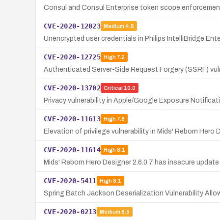
Consul and Consul Enterprise token scope enforcement 
CVE-2020-12023
Medium
4.5
Unencrypted user credentials in Philips IntelliBridge En
CVE-2020-12725
High
7.2
Authenticated Server-Side Request Forgery (SSRF) vulne
CVE-2020-13702
Critical
10.0
Privacy vulnerability in Apple/Google Exposure Notificati
CVE-2020-11613
High
7.8
Elevation of privilege vulnerability in Mids' Reborn Hero
CVE-2020-11614
High
8.1
Mids' Reborn Hero Designer 2.6.0.7 has insecure update 
CVE-2020-5411
High
8.1
Spring Batch Jackson Deserialization Vulnerability Allo
CVE-2020-0213
Medium
6.5