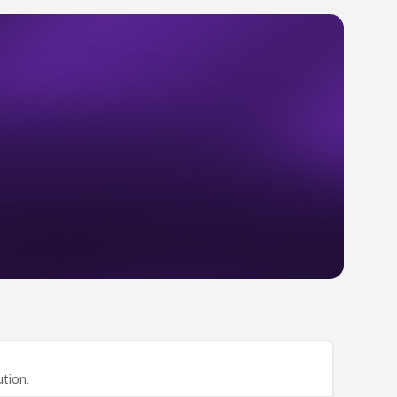
tion.