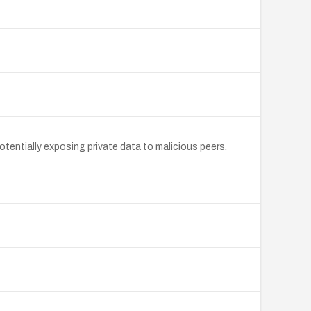
otentially exposing private data to malicious peers.