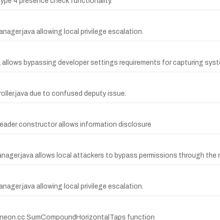
Type 4 presence check functionality.
ager.java allowing local privilege escalation.
a allows bypassing developer settings requirements for capturing syst
roller.java due to confused deputy issue.
Reader constructor allows information disclosure
tManager.java allows local attackers to bypass permissions through 
ager.java allowing local privilege escalation.
lve_neon.cc SumCompoundHorizontalTaps function