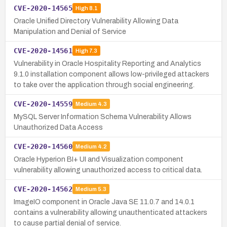
CVE-2020-14565
High
8.1
Oracle Unified Directory Vulnerability Allowing Data
Manipulation and Denial of Service
CVE-2020-14561
High
7.3
Vulnerability in Oracle Hospitality Reporting and Analytics
9.1.0 installation component allows low-privileged attackers
to take over the application through social engineering.
CVE-2020-14559
Medium
4.3
MySQL Server Information Schema Vulnerability Allows
Unauthorized Data Access
CVE-2020-14560
Medium
4.2
Oracle Hyperion BI+ UI and Visualization component
vulnerability allowing unauthorized access to critical data.
CVE-2020-14562
Medium
5.3
ImageIO component in Oracle Java SE 11.0.7 and 14.0.1
contains a vulnerability allowing unauthenticated attackers
to cause partial denial of service.