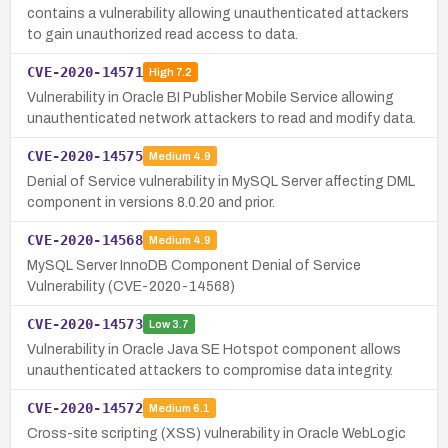
contains a vulnerability allowing unauthenticated attackers
to gain unauthorized read access to data.
CVE-2020-14571
High
7.2
Vulnerability in Oracle BI Publisher Mobile Service allowing
unauthenticated network attackers to read and modify data.
CVE-2020-14575
Medium
4.9
Denial of Service vulnerability in MySQL Server affecting DML
component in versions 8.0.20 and prior.
CVE-2020-14568
Medium
4.9
MySQL Server InnoDB Component Denial of Service
Vulnerability (CVE-2020-14568)
CVE-2020-14573
Low
3.7
Vulnerability in Oracle Java SE Hotspot component allows
unauthenticated attackers to compromise data integrity.
CVE-2020-14572
Medium
6.1
Cross-site scripting (XSS) vulnerability in Oracle WebLogic