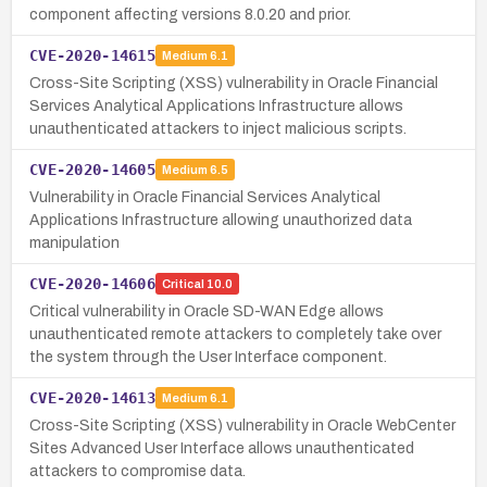
component affecting versions 8.0.20 and prior.
CVE-2020-14615
Medium
6.1
Cross-Site Scripting (XSS) vulnerability in Oracle Financial
Services Analytical Applications Infrastructure allows
unauthenticated attackers to inject malicious scripts.
CVE-2020-14605
Medium
6.5
Vulnerability in Oracle Financial Services Analytical
Applications Infrastructure allowing unauthorized data
manipulation
CVE-2020-14606
Critical
10.0
Critical vulnerability in Oracle SD-WAN Edge allows
unauthenticated remote attackers to completely take over
the system through the User Interface component.
CVE-2020-14613
Medium
6.1
Cross-Site Scripting (XSS) vulnerability in Oracle WebCenter
Sites Advanced User Interface allows unauthenticated
attackers to compromise data.