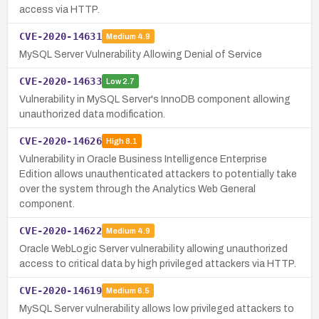
access via HTTP.
CVE-2020-14631
Medium
4.9
MySQL Server Vulnerability Allowing Denial of Service
CVE-2020-14633
Low
2.7
Vulnerability in MySQL Server's InnoDB component allowing
unauthorized data modification.
CVE-2020-14626
High
8.1
Vulnerability in Oracle Business Intelligence Enterprise
Edition allows unauthenticated attackers to potentially take
over the system through the Analytics Web General
component.
CVE-2020-14622
Medium
4.9
Oracle WebLogic Server vulnerability allowing unauthorized
access to critical data by high privileged attackers via HTTP.
CVE-2020-14619
Medium
6.5
MySQL Server vulnerability allows low privileged attackers to