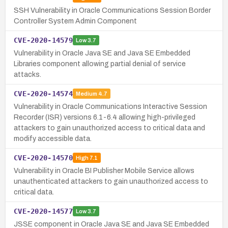
SSH Vulnerability in Oracle Communications Session Border
Controller System Admin Component
CVE-2020-14579
Low
3.7
Vulnerability in Oracle Java SE and Java SE Embedded
Libraries component allowing partial denial of service
attacks.
CVE-2020-14574
Medium
4.7
Vulnerability in Oracle Communications Interactive Session
Recorder (ISR) versions 6.1-6.4 allowing high-privileged
attackers to gain unauthorized access to critical data and
modify accessible data.
CVE-2020-14570
High
7.1
Vulnerability in Oracle BI Publisher Mobile Service allows
unauthenticated attackers to gain unauthorized access to
critical data.
CVE-2020-14577
Low
3.7
JSSE component in Oracle Java SE and Java SE Embedded