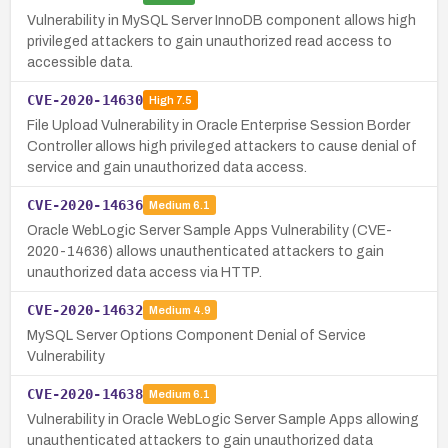
Vulnerability in MySQL Server InnoDB component allows high
privileged attackers to gain unauthorized read access to
accessible data.
CVE-2020-14630
High
7.5
File Upload Vulnerability in Oracle Enterprise Session Border
Controller allows high privileged attackers to cause denial of
service and gain unauthorized data access.
CVE-2020-14636
Medium
6.1
Oracle WebLogic Server Sample Apps Vulnerability (CVE-
2020-14636) allows unauthenticated attackers to gain
unauthorized data access via HTTP.
CVE-2020-14632
Medium
4.9
MySQL Server Options Component Denial of Service
Vulnerability
CVE-2020-14638
Medium
6.1
Vulnerability in Oracle WebLogic Server Sample Apps allowing
unauthenticated attackers to gain unauthorized data