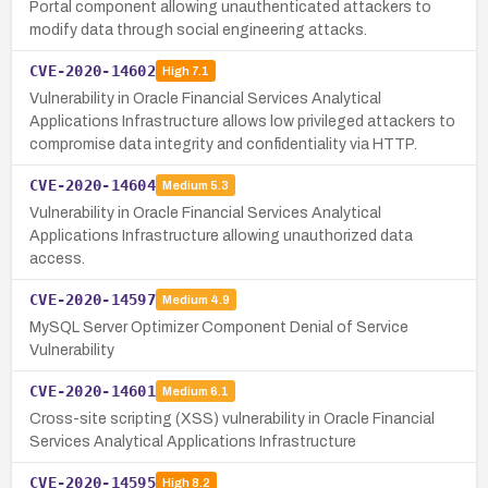
Portal component allowing unauthenticated attackers to
modify data through social engineering attacks.
CVE-2020-14602
High
7.1
Vulnerability in Oracle Financial Services Analytical
Applications Infrastructure allows low privileged attackers to
compromise data integrity and confidentiality via HTTP.
CVE-2020-14604
Medium
5.3
Vulnerability in Oracle Financial Services Analytical
Applications Infrastructure allowing unauthorized data
access.
CVE-2020-14597
Medium
4.9
MySQL Server Optimizer Component Denial of Service
Vulnerability
CVE-2020-14601
Medium
6.1
Cross-site scripting (XSS) vulnerability in Oracle Financial
Services Analytical Applications Infrastructure
CVE-2020-14595
High
8.2