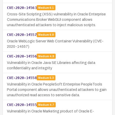
CVE-2020-14563
Medium
6.1
Cross-Site Scripting (XSS) vulnerability in Oracle Enterprise
Communications Broker WebGUI component allows
unauthenticated attackers to inject malicious scripts.
CVE-2020-14557
Medium
6.8
Oracle WebLogic Server Web Container Vulnerability (CVE-
2020-14557)
CVE-2020-14556
Medium
4.8
Vulnerability in Oracle Java SE Libraries affecting data
confidentiality and integrity
CVE-2020-14558
Medium
5.3
Vulnerability in Oracle PeopleSoft Enterprise PeopleTools
Portal component allows unauthenticated attackers to gain
unauthorized read access to sensitive data.
CVE-2020-14555
Medium
4.7
Vulnerability in Oracle Marketing product of Oracle E-