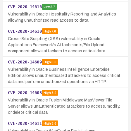
CVE-2020-14616
Low
2.7
Vulnerability in Oracle Hospitality Reporting and Analytics
allowing unauthorized read access to data.
CVE-2020-14610
High
7.6
Cross-Site Scripting (XSS) vulnerability in Oracle
Applications Framework's Attachments/File Upload
component allows attackers to access critical data.
CVE-2020-14609
High
8.6
Vulnerability in Oracle Business Intelligence Enterprise
Edition allows unauthenticated attackers to access critical
data and perform unauthorized operations via HTTP.
CVE-2020-14608
High
8.2
Vulnerability in Oracle Fusion Middleware MapViewer Tile
Server allows unauthenticated attackers to access, modify,
or delete critical data.
CVE-2020-14611
High
8.6
Vulnerability in Oracle WebCenter Portal allows