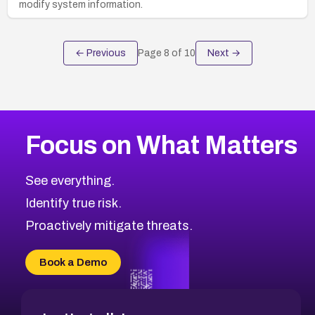
modify system information.
← Previous
Page
8
of
10
Next →
Focus on What Matters
See everything.
Identify true risk.
Proactively mitigate threats.
Book a Demo