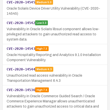
CVE-2020-14545
Medium
5.0
Oracle Solaris Device Driver Utility Vulnerability (CVE-2020-
14545)
CVE-2020-14542
Low
3.3
Vulnerability in Oracle Solaris libsuri component allows low-
privileged attackers to gain unauthorized read access to
system data.
CVE-2020-14543
High
7.3
Oracle Hospitality Reporting and Analytics 9.1.0 Installation
Component Vulnerability
CVE-2020-14544
Medium
4.3
Unauthorized read access vulnerability in Oracle
Transportation Management 6.4.3
CVE-2020-14536
High
7.4
Vulnerability in Oracle Commerce Guided Search / Oracle
Commerce Experience Manager allows unauthenticated
attackers to gain unauthorized access to critical data and