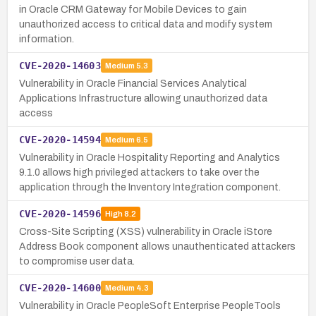
in Oracle CRM Gateway for Mobile Devices to gain
unauthorized access to critical data and modify system
information.
CVE-2020-14603
Medium
5.3
Vulnerability in Oracle Financial Services Analytical
Applications Infrastructure allowing unauthorized data
access
CVE-2020-14594
Medium
6.5
Vulnerability in Oracle Hospitality Reporting and Analytics
9.1.0 allows high privileged attackers to take over the
application through the Inventory Integration component.
CVE-2020-14596
High
8.2
Cross-Site Scripting (XSS) vulnerability in Oracle iStore
Address Book component allows unauthenticated attackers
to compromise user data.
CVE-2020-14600
Medium
4.3
Vulnerability in Oracle PeopleSoft Enterprise PeopleTools