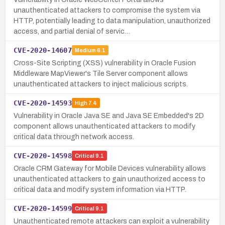
unauthenticated attackers to compromise the system via
HTTP, potentially leading to data manipulation, unauthorized
access, and partial denial of servic…
CVE-2020-14607
Medium
6.1
Cross-Site Scripting (XSS) vulnerability in Oracle Fusion
Middleware MapViewer's Tile Server component allows
unauthenticated attackers to inject malicious scripts.
CVE-2020-14593
High
7.4
Vulnerability in Oracle Java SE and Java SE Embedded's 2D
component allows unauthenticated attackers to modify
critical data through network access.
CVE-2020-14598
Critical
9.1
Oracle CRM Gateway for Mobile Devices vulnerability allows
unauthenticated attackers to gain unauthorized access to
critical data and modify system information via HTTP.
CVE-2020-14599
Critical
9.1
Unauthenticated remote attackers can exploit a vulnerability