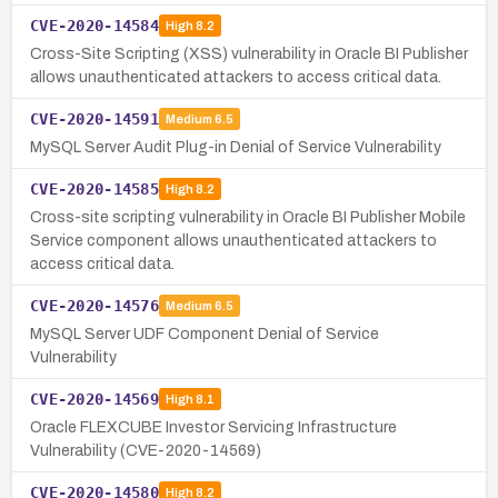
CVE-2020-14584
High
8.2
Cross-Site Scripting (XSS) vulnerability in Oracle BI Publisher
allows unauthenticated attackers to access critical data.
CVE-2020-14591
Medium
6.5
MySQL Server Audit Plug-in Denial of Service Vulnerability
CVE-2020-14585
High
8.2
Cross-site scripting vulnerability in Oracle BI Publisher Mobile
Service component allows unauthenticated attackers to
access critical data.
CVE-2020-14576
Medium
6.5
MySQL Server UDF Component Denial of Service
Vulnerability
CVE-2020-14569
High
8.1
Oracle FLEXCUBE Investor Servicing Infrastructure
Vulnerability (CVE-2020-14569)
CVE-2020-14580
High
8.2