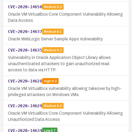
CVE-2020-14650
Medium
5.3
Oracle VM VirtualBox Core Component Vulnerability Allowing
Data Access
CVE-2020-14637
Medium
6.1
Oracle WebLogic Server Sample Apps Vulnerability
CVE-2020-14635
Medium
5.3
Vulnerability in Oracle Application Object Library allows
unauthenticated attackers to gain unauthorized read
access to data via HTTP.
CVE-2020-14628
High
8.2
Oracle VM VirtualBox vulnerability allowing takeover by high-
privileged attackers on Windows VMs.
CVE-2020-14629
Medium
6.0
Oracle VM VirtualBox Core Component Vulnerability Allowing
Unauthorized Data Access
CVE-2020-14634
Low
2.7