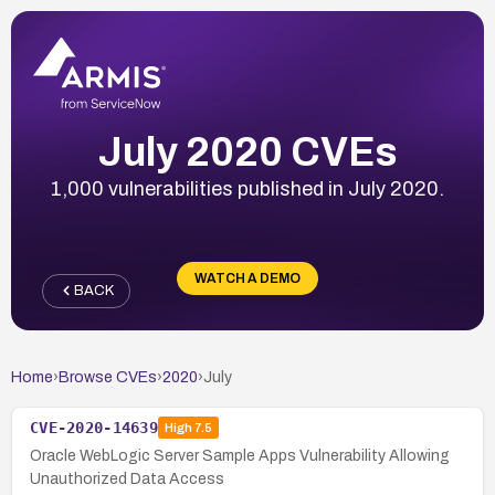
July 2020 CVEs
1,000 vulnerabilities published in July 2020.
WATCH A DEMO
BACK
Home
›
Browse CVEs
›
2020
›
July
CVE-2020-14639
High
7.5
Oracle WebLogic Server Sample Apps Vulnerability Allowing
Unauthorized Data Access