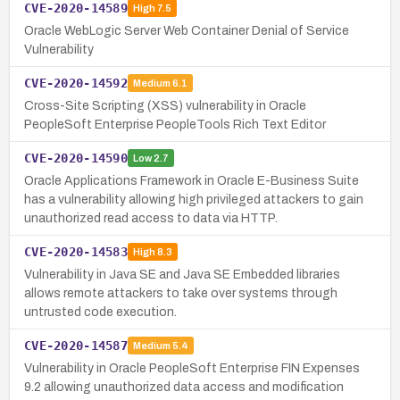
CVE-2020-14589
High
7.5
Oracle WebLogic Server Web Container Denial of Service
Vulnerability
CVE-2020-14592
Medium
6.1
Cross-Site Scripting (XSS) vulnerability in Oracle
PeopleSoft Enterprise PeopleTools Rich Text Editor
CVE-2020-14590
Low
2.7
Oracle Applications Framework in Oracle E-Business Suite
has a vulnerability allowing high privileged attackers to gain
unauthorized read access to data via HTTP.
CVE-2020-14583
High
8.3
Vulnerability in Java SE and Java SE Embedded libraries
allows remote attackers to take over systems through
untrusted code execution.
CVE-2020-14587
Medium
5.4
Vulnerability in Oracle PeopleSoft Enterprise FIN Expenses
9.2 allowing unauthorized data access and modification