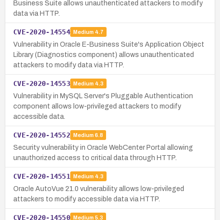
Business Suite allows unauthenticated attackers to modify
data via HTTP.
CVE-2020-14554
Medium
4.7
Vulnerability in Oracle E-Business Suite's Application Object
Library (Diagnostics component) allows unauthenticated
attackers to modify data via HTTP.
CVE-2020-14553
Medium
4.3
Vulnerability in MySQL Server's Pluggable Authentication
component allows low-privileged attackers to modify
accessible data.
CVE-2020-14552
Medium
6.8
Security vulnerability in Oracle WebCenter Portal allowing
unauthorized access to critical data through HTTP.
CVE-2020-14551
Medium
4.3
Oracle AutoVue 21.0 vulnerability allows low-privileged
attackers to modify accessible data via HTTP.
CVE-2020-14550
Medium
5.3