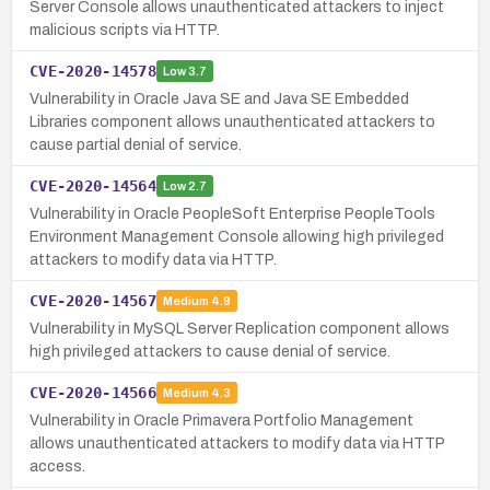
Server Console allows unauthenticated attackers to inject
malicious scripts via HTTP.
CVE-2020-14578
Low
3.7
Vulnerability in Oracle Java SE and Java SE Embedded
Libraries component allows unauthenticated attackers to
cause partial denial of service.
CVE-2020-14564
Low
2.7
Vulnerability in Oracle PeopleSoft Enterprise PeopleTools
Environment Management Console allowing high privileged
attackers to modify data via HTTP.
CVE-2020-14567
Medium
4.9
Vulnerability in MySQL Server Replication component allows
high privileged attackers to cause denial of service.
CVE-2020-14566
Medium
4.3
Vulnerability in Oracle Primavera Portfolio Management
allows unauthenticated attackers to modify data via HTTP
access.