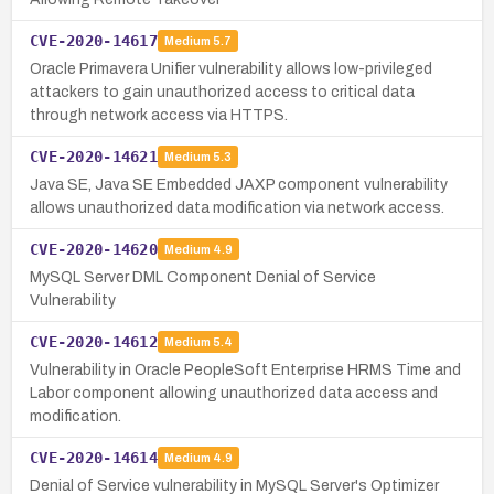
CVE-2020-14617
Medium
5.7
Oracle Primavera Unifier vulnerability allows low-privileged
attackers to gain unauthorized access to critical data
through network access via HTTPS.
CVE-2020-14621
Medium
5.3
Java SE, Java SE Embedded JAXP component vulnerability
allows unauthorized data modification via network access.
CVE-2020-14620
Medium
4.9
MySQL Server DML Component Denial of Service
Vulnerability
CVE-2020-14612
Medium
5.4
Vulnerability in Oracle PeopleSoft Enterprise HRMS Time and
Labor component allowing unauthorized data access and
modification.
CVE-2020-14614
Medium
4.9
Denial of Service vulnerability in MySQL Server's Optimizer