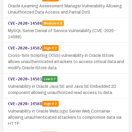
Oracle iLearning Assessment Manager Vulnerability Allowing
Unauthorized Data Access and Partial DoS
CVE-2020-14586
Medium
4.9
MySQL Server Denial of Service Vulnerability (CVE-2020-
14586)
CVE-2020-14582
High
8.2
Cross-Site Scripting (XSS) vulnerability in Oracle iStore
allows unauthenticated attackers to access critical data and
modify Oracle iStore data.
CVE-2020-14581
Low
3.7
Vulnerability in Oracle Java SE and Java SE Embedded 2D
component allowing unauthorized read access to data.
CVE-2020-14588
High
8.2
Vulnerability in Oracle WebLogic Server Web Container
allowing unauthenticated attackers to compromise data via
HTTP.