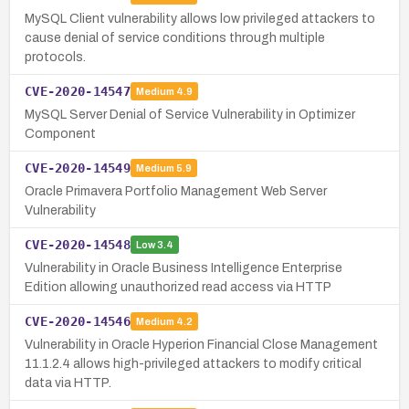
MySQL Client vulnerability allows low privileged attackers to
cause denial of service conditions through multiple
protocols.
CVE-2020-14547
Medium
4.9
MySQL Server Denial of Service Vulnerability in Optimizer
Component
CVE-2020-14549
Medium
5.9
Oracle Primavera Portfolio Management Web Server
Vulnerability
CVE-2020-14548
Low
3.4
Vulnerability in Oracle Business Intelligence Enterprise
Edition allowing unauthorized read access via HTTP
CVE-2020-14546
Medium
4.2
Vulnerability in Oracle Hyperion Financial Close Management
11.1.2.4 allows high-privileged attackers to modify critical
data via HTTP.