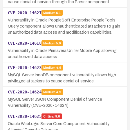
cause denial of service through the Parser component.
CVE-2020-14627
Medium
6.1
Vulnerability in Oracle PeopleSoft Enterprise PeopleTools
Query component allows unauthenticated attackers to gain
unauthorized data access and modification capabilities.
CVE-2020-14618
Medium
5.9
Vulnerability in Oracle Primavera Unifier Mobile App allowing
unauthorized data access
CVE-2020-14623
Medium
4.9
MySQL Server InnoDB component vulnerability allows high
privileged attackers to cause denial of service.
CVE-2020-14624
Medium
4.9
MySQL Server JSON Component Denial of Service
Vulnerability (CVE-2020-14624)
CVE-2020-14625
Critical
9.8
Oracle WebLogic Server Core Component Vulnerability
Allowing Remote Takeover