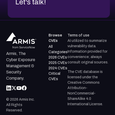
Let's talk!
Browse
Terms of use
CVEs
AI utilized to summarize
vulnerability data.
All
Information provided for
Categories
Armis, The
convenience; always
2026 CVEs
Cyber Exposure
consult original sources.
2025 CVEs
Management &
2024 CVEs
The CVE database is
Security
Critical
licensed under the
Company.
CVEs
Creative Commons
Attribution-
NonCommercial-
ShareAlike 4.0
©
2026
Armis Inc.
International License.
All Rights
Reserved.