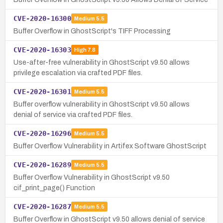
CVE-2020-16300
Medium
5.5
Buffer Overflow in GhostScript's TIFF Processing
CVE-2020-16303
High
7.8
Use-after-free vulnerability in GhostScript v9.50 allows
privilege escalation via crafted PDF files.
CVE-2020-16301
Medium
5.5
Buffer overflow vulnerability in GhostScript v9.50 allows
denial of service via crafted PDF files.
CVE-2020-16296
Medium
5.5
Buffer Overflow Vulnerability in Artifex Software GhostScript
CVE-2020-16289
Medium
5.5
Buffer Overflow Vulnerability in GhostScript v9.50
cif_print_page() Function
CVE-2020-16287
Medium
5.5
Buffer Overflow in GhostScript v9.50 allows denial of service