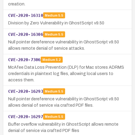
creation.
CVE-2020-16310
Medium
5.5
Division by Zero Vulnerability in GhostScript v9.50
CVE-2020-16306
Medium
5.5
Null pointer dereference vulnerability in GhostScript v9.50
allows remote denial of service attacks.
CVE-2020-7306
Medium
5.2
McAfee Data Loss Prevention (DLP) for Mac stores ADRMS
credentials in plaintext log files, allowing local users to
access them.
CVE-2020-16293
Medium
5.5
Null pointer dereference vulnerability in GhostScript v9.50
allows denial of service via crafted PDF files.
CVE-2020-16297
Medium
5.5
Buffer overflow vulnerability in GhostScript allows remote
denial of service via crafted PDF files