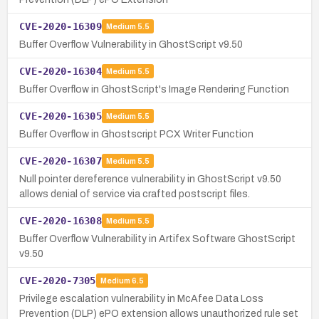
CVE-2020-16309
Medium
5.5
Buffer Overflow Vulnerability in GhostScript v9.50
CVE-2020-16304
Medium
5.5
Buffer Overflow in GhostScript's Image Rendering Function
CVE-2020-16305
Medium
5.5
Buffer Overflow in Ghostscript PCX Writer Function
CVE-2020-16307
Medium
5.5
Null pointer dereference vulnerability in GhostScript v9.50
allows denial of service via crafted postscript files.
CVE-2020-16308
Medium
5.5
Buffer Overflow Vulnerability in Artifex Software GhostScript
v9.50
CVE-2020-7305
Medium
6.5
Privilege escalation vulnerability in McAfee Data Loss
Prevention (DLP) ePO extension allows unauthorized rule set