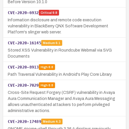
Before Version 10.1.0
CVE-2020-6932
Critical
9.8
Information disclosure and remote code execution
vulnerability in BlackBerry QNX Software Development
Platform's slinger web server.
CVE-2020-16145
Medium
6.1
Stored XSS Vulnerability in Roundcube Webmail via SVG
Documents
CVE-2020-8913
High
8.8
Path Traversal Vulnerability in Android's Play Core Library
CVE-2020-7029
High
8.8
Cross-Site Request Forgery (CSRF) vulnerability in Avaya
Aura Communication Manager and Avaya Aura Messaging
allows unauthenticated attackers to perform privileged
administrative actions.
CVE-2020-17489
Medium
4.3
GNOME gnome-shell through 3.36.4 displays previously