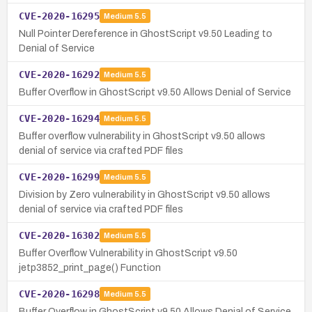
CVE-2020-16295
Medium
5.5
Null Pointer Dereference in GhostScript v9.50 Leading to
Denial of Service
CVE-2020-16292
Medium
5.5
Buffer Overflow in GhostScript v9.50 Allows Denial of Service
CVE-2020-16294
Medium
5.5
Buffer overflow vulnerability in GhostScript v9.50 allows
denial of service via crafted PDF files
CVE-2020-16299
Medium
5.5
Division by Zero vulnerability in GhostScript v9.50 allows
denial of service via crafted PDF files
CVE-2020-16302
Medium
5.5
Buffer Overflow Vulnerability in GhostScript v9.50
jetp3852_print_page() Function
CVE-2020-16298
Medium
5.5
Buffer Overflow in GhostScript v9.50 Allows Denial of Service