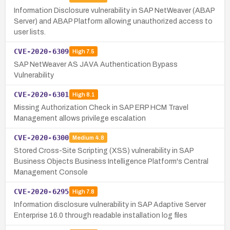
Information Disclosure vulnerability in SAP NetWeaver (ABAP
Server) and ABAP Platform allowing unauthorized access to
user lists.
CVE-2020-6309
High
7.5
SAP NetWeaver AS JAVA Authentication Bypass
Vulnerability
CVE-2020-6301
High
8.1
Missing Authorization Check in SAP ERP HCM Travel
Management allows privilege escalation
CVE-2020-6300
Medium
4.8
Stored Cross-Site Scripting (XSS) vulnerability in SAP
Business Objects Business Intelligence Platform's Central
Management Console
CVE-2020-6295
High
7.8
Information disclosure vulnerability in SAP Adaptive Server
Enterprise 16.0 through readable installation log files