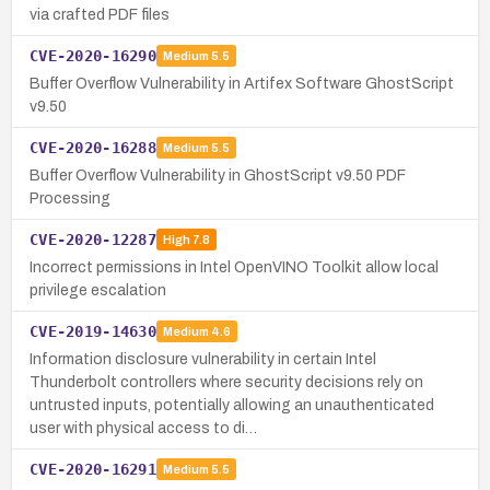
via crafted PDF files
CVE-2020-16290
Medium
5.5
Buffer Overflow Vulnerability in Artifex Software GhostScript
v9.50
CVE-2020-16288
Medium
5.5
Buffer Overflow Vulnerability in GhostScript v9.50 PDF
Processing
CVE-2020-12287
High
7.8
Incorrect permissions in Intel OpenVINO Toolkit allow local
privilege escalation
CVE-2019-14630
Medium
4.6
Information disclosure vulnerability in certain Intel
Thunderbolt controllers where security decisions rely on
untrusted inputs, potentially allowing an unauthenticated
user with physical access to di…
CVE-2020-16291
Medium
5.5