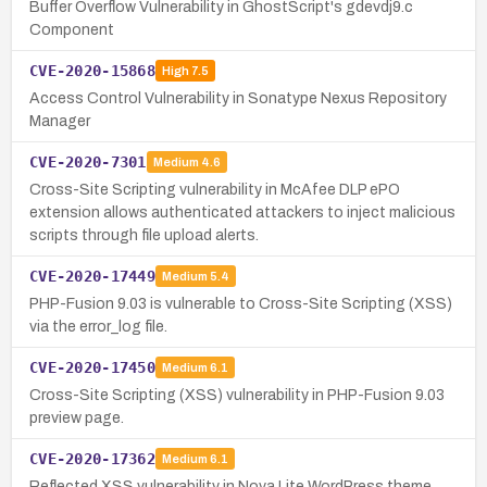
Buffer Overflow Vulnerability in GhostScript's gdevdj9.c
Component
CVE-2020-15868
High
7.5
Access Control Vulnerability in Sonatype Nexus Repository
Manager
CVE-2020-7301
Medium
4.6
Cross-Site Scripting vulnerability in McAfee DLP ePO
extension allows authenticated attackers to inject malicious
scripts through file upload alerts.
CVE-2020-17449
Medium
5.4
PHP-Fusion 9.03 is vulnerable to Cross-Site Scripting (XSS)
via the error_log file.
CVE-2020-17450
Medium
6.1
Cross-Site Scripting (XSS) vulnerability in PHP-Fusion 9.03
preview page.
CVE-2020-17362
Medium
6.1
Reflected XSS vulnerability in Nova Lite WordPress theme