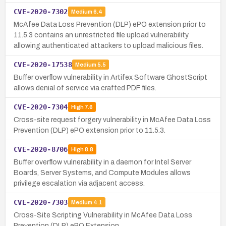
CVE-2020-7302
Medium
6.4
McAfee Data Loss Prevention (DLP) ePO extension prior to
11.5.3 contains an unrestricted file upload vulnerability
allowing authenticated attackers to upload malicious files.
CVE-2020-17538
Medium
5.5
Buffer overflow vulnerability in Artifex Software GhostScript
allows denial of service via crafted PDF files.
CVE-2020-7304
High
7.6
Cross-site request forgery vulnerability in McAfee Data Loss
Prevention (DLP) ePO extension prior to 11.5.3.
CVE-2020-8706
High
8.8
Buffer overflow vulnerability in a daemon for Intel Server
Boards, Server Systems, and Compute Modules allows
privilege escalation via adjacent access.
CVE-2020-7303
Medium
4.1
Cross-Site Scripting Vulnerability in McAfee Data Loss
Prevention (DLP) ePO Extension