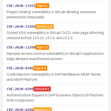
CVE-2020-13291
High
8.1
Project sharing vulnerability in GitLab allowing excessive
permissions temporarily
CVE-2020-13288
Medium
4.8
Stored XSS vulnerability in GitLab CI/CD Jobs page affecting
versions before 13.0.12, 13.1.6, and 13.2.3.
CVE-2020-13290
High
7.2
Improper access control vulnerability in GitLab's Applications
page allowed unauthorized access
CVE-2020-6296
High
8.8
Code Injection Vulnerability in SAP NetWeaver ABAP Server
and ABAP Platform
CVE-2020-6294
Critical
9.1
Authentication Bypass in SAP Business Objects BI Platform
Xvfb Component
CVE-2020-6299
Medium
4.3