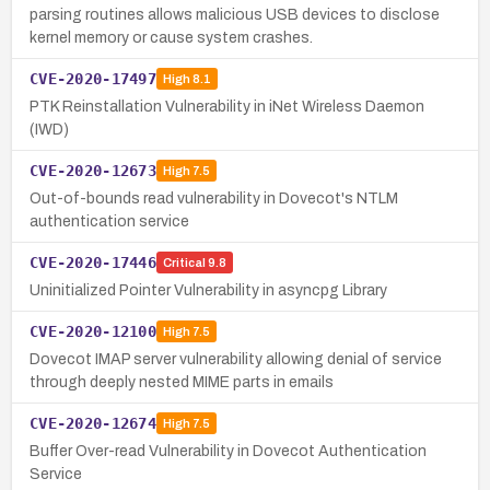
parsing routines allows malicious USB devices to disclose
kernel memory or cause system crashes.
CVE-2020-17497
High
8.1
PTK Reinstallation Vulnerability in iNet Wireless Daemon
(IWD)
CVE-2020-12673
High
7.5
Out-of-bounds read vulnerability in Dovecot's NTLM
authentication service
CVE-2020-17446
Critical
9.8
Uninitialized Pointer Vulnerability in asyncpg Library
CVE-2020-12100
High
7.5
Dovecot IMAP server vulnerability allowing denial of service
through deeply nested MIME parts in emails
CVE-2020-12674
High
7.5
Buffer Over-read Vulnerability in Dovecot Authentication
Service