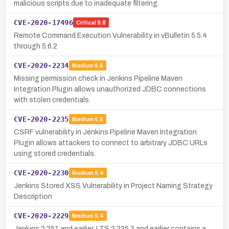
malicious scripts due to inadequate filtering.
CVE-2020-17496
Critical
9.8
Remote Command Execution Vulnerability in vBulletin 5.5.4
through 5.6.2
CVE-2020-2234
Medium
6.5
Missing permission check in Jenkins Pipeline Maven
Integration Plugin allows unauthorized JDBC connections
with stolen credentials.
CVE-2020-2235
Medium
6.5
CSRF vulnerability in Jenkins Pipeline Maven Integration
Plugin allows attackers to connect to arbitrary JDBC URLs
using stored credentials.
CVE-2020-2230
Medium
5.4
Jenkins Stored XSS Vulnerability in Project Naming Strategy
Description
CVE-2020-2229
Medium
5.4
Jenkins 2.251 and earlier, LTS 2.235.3 and earlier contains a