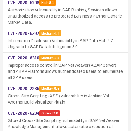
CVE-2020-6298
High
8.1
Authorization vulnerability in SAP Banking Services allows
unauthorized access to protected Business Partner Generic
Market Data.
CVE-2020-6297
Medium
4.4
Information Disclosure Vulnerability in SAP Data Hub 2.7
Upgrade to SAP Data Intelligence 3.0
CVE-2020-6310
Medium
4.3
Improper access control in SAP NetWeaver (ABAP Server)
and ABAP Platform allows authenticated users to enumerate
all SAP users.
CVE-2020-2236
Medium
5.4
Cross-Site Scripting (XSS) vulnerability in Jenkins Yet
Another Build Visualizer Plugin
CVE-2020-6284
Critical
9.0
Stored Cross-Site Scripting vulnerability in SAP NetWeaver
Knowledge Management allows automatic execution of