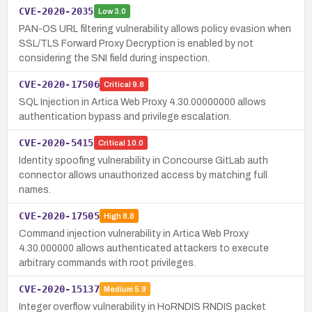
CVE-2020-2035
Low
3.0
PAN-OS URL filtering vulnerability allows policy evasion when
SSL/TLS Forward Proxy Decryption is enabled by not
considering the SNI field during inspection.
CVE-2020-17506
Critical
9.8
SQL Injection in Artica Web Proxy 4.30.00000000 allows
authentication bypass and privilege escalation.
CVE-2020-5415
Critical
10.0
Identity spoofing vulnerability in Concourse GitLab auth
connector allows unauthorized access by matching full
names.
CVE-2020-17505
High
8.8
Command injection vulnerability in Artica Web Proxy
4.30.000000 allows authenticated attackers to execute
arbitrary commands with root privileges.
CVE-2020-15137
Medium
5.9
Integer overflow vulnerability in HoRNDIS RNDIS packet