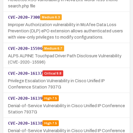
search.php file
CVE-2020-7300
Medium
6.3
Improper Authorization vulnerability in McAfee Data Loss
Prevention (DLP) ePO extension allows authenticated users
with view-only privileges to modify configurations.
CVE-2020-15596
Medium
6.7
ALPS ALPINE Touchpad Driver Path Disclosure Vulnerability
(CVE-2020-15596)
CVE-2020-16137
Critical
9.8
Privilege Escalation Vulnerability in Cisco Unified IP
Conference Station 7937G
CVE-2020-16139
High
7.5
Denial-of-Service Vulnerability in Cisco Unified IP Conference
Station 7937G
CVE-2020-16138
High
7.5
Denial-of-Service Vulnerability in Cisco Unified IP Conference