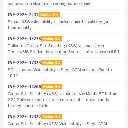
passwords in plain text in configuration forms.
CVE-2020-2231
Medium
5.4
Stored XSS vulnerability in Jenkins remote build trigger
functionality
CVE-2020-13278
Medium
6.1
Reflected Cross-Site Scripting (XSS) vulnerability in
RosarioSIS Student Information System before version 6.5.1
CVE-2020-17373
Medium
5.3
SQL Injection Vulnerability in SugarCRM Versions Prior to
10.1.0
CVE-2020-16266
Medium
5.4
Cross-Site Scripting (XSS) vulnerability in MantisBT before
2.24.2 allows remote attackers to inject malicious code
through custom fields.
CVE-2020-17372
Medium
5.4
Cross-Site Scripting (XSS) Vulnerability in SugarCRM