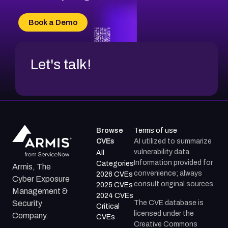
Book a Demo
Let's talk!
Browse
Terms of use
CVEs
AI utilized to summarize
vulnerability data.
All
Information provided for
Categories
Armis, The
convenience; always
2026 CVEs
Cyber Exposure
consult original sources.
2025 CVEs
Management &
2024 CVEs
The CVE database is
Security
Critical
licensed under the
Company.
CVEs
Creative Commons