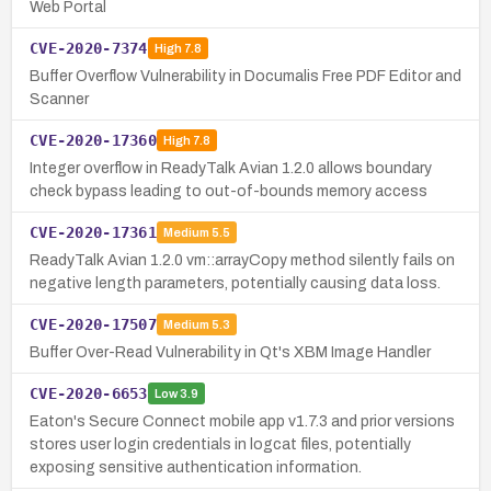
Web Portal
CVE-2020-7374
High
7.8
Buffer Overflow Vulnerability in Documalis Free PDF Editor and
Scanner
CVE-2020-17360
High
7.8
Integer overflow in ReadyTalk Avian 1.2.0 allows boundary
check bypass leading to out-of-bounds memory access
CVE-2020-17361
Medium
5.5
ReadyTalk Avian 1.2.0 vm::arrayCopy method silently fails on
negative length parameters, potentially causing data loss.
CVE-2020-17507
Medium
5.3
Buffer Over-Read Vulnerability in Qt's XBM Image Handler
CVE-2020-6653
Low
3.9
Eaton's Secure Connect mobile app v1.7.3 and prior versions
stores user login credentials in logcat files, potentially
exposing sensitive authentication information.