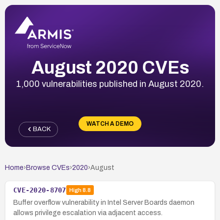
August 2020 CVEs
1,000 vulnerabilities published in August 2020.
WATCH A DEMO
BACK
Home
›
Browse CVEs
›
2020
›
August
CVE-2020-8707
High
8.8
Buffer overflow vulnerability in Intel Server Boards daemon
allows privilege escalation via adjacent access.