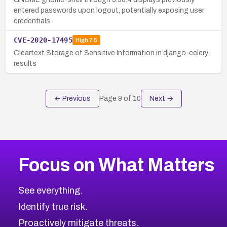
entered passwords upon logout, potentially exposing user
credentials.
CVE-2020-17495
High
7.5
Cleartext Storage of Sensitive Information in django-celery-
results
← Previous
Page
9
of
10
Next →
Focus on What Matters
See everything.
Identify true risk.
Proactively mitigate threats.