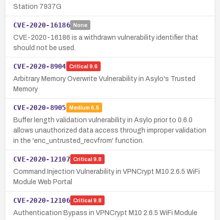
Station 7937G
CVE-2020-16186
None
CVE-2020-16186 is a withdrawn vulnerability identifier that
should not be used.
CVE-2020-8904
Critical
9.6
Arbitrary Memory Overwrite Vulnerability in Asylo's Trusted
Memory
CVE-2020-8905
Medium
6.5
Buffer length validation vulnerability in Asylo prior to 0.6.0
allows unauthorized data access through improper validation
in the 'enc_untrusted_recvfrom' function.
CVE-2020-12107
Critical
9.8
Command Injection Vulnerability in VPNCrypt M10 2.6.5 WiFi
Module Web Portal
CVE-2020-12106
Critical
9.8
Authentication Bypass in VPNCrypt M10 2.6.5 WiFi Module