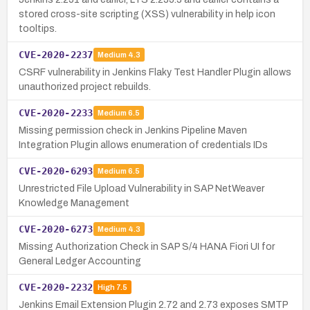
stored cross-site scripting (XSS) vulnerability in help icon
tooltips.
CVE-2020-2237
Medium
4.3
CSRF vulnerability in Jenkins Flaky Test Handler Plugin allows
unauthorized project rebuilds.
CVE-2020-2233
Medium
6.5
Missing permission check in Jenkins Pipeline Maven
Integration Plugin allows enumeration of credentials IDs
CVE-2020-6293
Medium
6.5
Unrestricted File Upload Vulnerability in SAP NetWeaver
Knowledge Management
CVE-2020-6273
Medium
4.3
Missing Authorization Check in SAP S/4 HANA Fiori UI for
General Ledger Accounting
CVE-2020-2232
High
7.5
Jenkins Email Extension Plugin 2.72 and 2.73 exposes SMTP