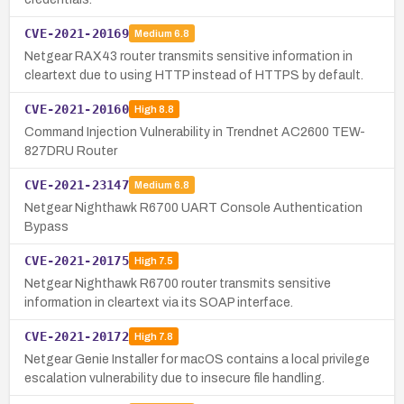
CVE-2021-20169
Medium
6.8
Netgear RAX43 router transmits sensitive information in
cleartext due to using HTTP instead of HTTPS by default.
CVE-2021-20160
High
8.8
Command Injection Vulnerability in Trendnet AC2600 TEW-
827DRU Router
CVE-2021-23147
Medium
6.8
Netgear Nighthawk R6700 UART Console Authentication
Bypass
CVE-2021-20175
High
7.5
Netgear Nighthawk R6700 router transmits sensitive
information in cleartext via its SOAP interface.
CVE-2021-20172
High
7.8
Netgear Genie Installer for macOS contains a local privilege
escalation vulnerability due to insecure file handling.