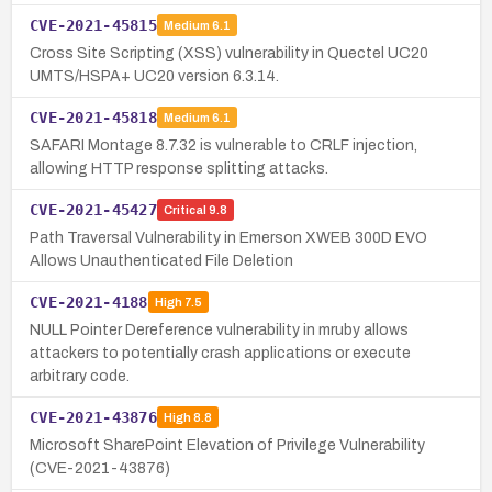
CVE-2021-45815
Medium
6.1
Cross Site Scripting (XSS) vulnerability in Quectel UC20
UMTS/HSPA+ UC20 version 6.3.14.
CVE-2021-45818
Medium
6.1
SAFARI Montage 8.7.32 is vulnerable to CRLF injection,
allowing HTTP response splitting attacks.
CVE-2021-45427
Critical
9.8
Path Traversal Vulnerability in Emerson XWEB 300D EVO
Allows Unauthenticated File Deletion
CVE-2021-4188
High
7.5
NULL Pointer Dereference vulnerability in mruby allows
attackers to potentially crash applications or execute
arbitrary code.
CVE-2021-43876
High
8.8
Microsoft SharePoint Elevation of Privilege Vulnerability
(CVE-2021-43876)