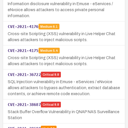
Information disclosure vulnerability in Emuse - eServices /
eNvoice allows attackers to access private personal
information.
CVE-2021-4176
Medium
6.1
Cross-site Scripting (XSS) vulnerability in Live Helper Chat
allows attackers to inject malicious scripts.
CVE-2021-4175
Medium
5.4
Cross-site Scripting (XSS) vulnerability in Live Helper Chat
allows attackers to inject malicious scripts.
CVE-2021-36722
Critical
9.8
SQL Injection vulnerability in Emuse - eServices / eNvoice
allows attackers to bypass authentication, extract database
contents, or achieve remote code execution.
CVE-2021-38687
Critical
9.8
Stack Buffer Overflow Vulnerability in QNAP NAS Surveillance
Station