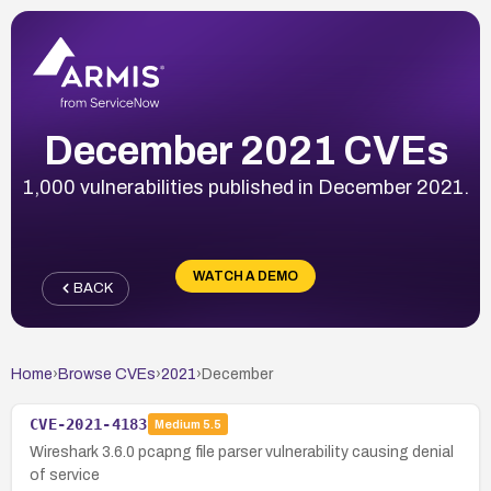
December 2021 CVEs
1,000 vulnerabilities published in December 2021.
WATCH A DEMO
BACK
Home
›
Browse CVEs
›
2021
›
December
CVE-2021-4183
Medium
5.5
Wireshark 3.6.0 pcapng file parser vulnerability causing denial
of service