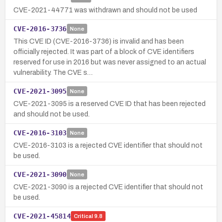
CVE-2021-44771 was withdrawn and should not be used
CVE-2016-3736
None
This CVE ID (CVE-2016-3736) is invalid and has been
officially rejected. It was part of a block of CVE identifiers
reserved for use in 2016 but was never assigned to an actual
vulnerability. The CVE s…
CVE-2021-3095
None
CVE-2021-3095 is a reserved CVE ID that has been rejected
and should not be used.
CVE-2016-3103
None
CVE-2016-3103 is a rejected CVE identifier that should not
be used.
CVE-2021-3090
None
CVE-2021-3090 is a rejected CVE identifier that should not
be used.
CVE-2021-45814
Critical
9.8