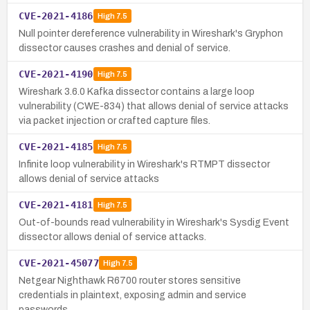
CVE-2021-4186
High
7.5
Null pointer dereference vulnerability in Wireshark's Gryphon
dissector causes crashes and denial of service.
CVE-2021-4190
High
7.5
Wireshark 3.6.0 Kafka dissector contains a large loop
vulnerability (CWE-834) that allows denial of service attacks
via packet injection or crafted capture files.
CVE-2021-4185
High
7.5
Infinite loop vulnerability in Wireshark's RTMPT dissector
allows denial of service attacks
CVE-2021-4181
High
7.5
Out-of-bounds read vulnerability in Wireshark's Sysdig Event
dissector allows denial of service attacks.
CVE-2021-45077
High
7.5
Netgear Nighthawk R6700 router stores sensitive
credentials in plaintext, exposing admin and service
passwords.