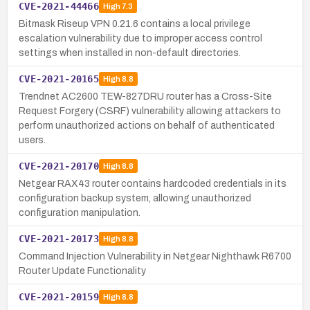
CVE-2021-44466
High
7.3
Bitmask Riseup VPN 0.21.6 contains a local privilege
escalation vulnerability due to improper access control
settings when installed in non-default directories.
CVE-2021-20165
High
8.8
Trendnet AC2600 TEW-827DRU router has a Cross-Site
Request Forgery (CSRF) vulnerability allowing attackers to
perform unauthorized actions on behalf of authenticated
users.
CVE-2021-20170
High
8.8
Netgear RAX43 router contains hardcoded credentials in its
configuration backup system, allowing unauthorized
configuration manipulation.
CVE-2021-20173
High
8.8
Command Injection Vulnerability in Netgear Nighthawk R6700
Router Update Functionality
CVE-2021-20159
High
8.8