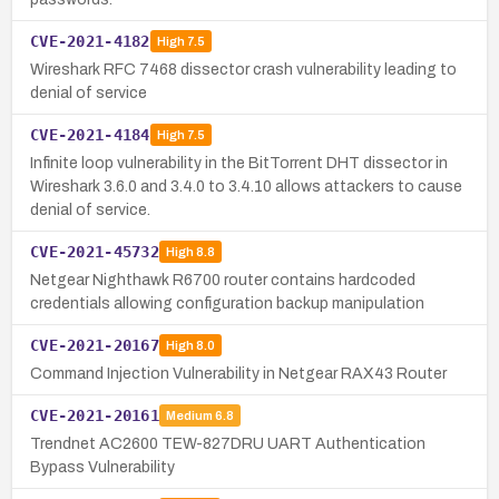
CVE-2021-4182
High
7.5
Wireshark RFC 7468 dissector crash vulnerability leading to
denial of service
CVE-2021-4184
High
7.5
Infinite loop vulnerability in the BitTorrent DHT dissector in
Wireshark 3.6.0 and 3.4.0 to 3.4.10 allows attackers to cause
denial of service.
CVE-2021-45732
High
8.8
Netgear Nighthawk R6700 router contains hardcoded
credentials allowing configuration backup manipulation
CVE-2021-20167
High
8.0
Command Injection Vulnerability in Netgear RAX43 Router
CVE-2021-20161
Medium
6.8
Trendnet AC2600 TEW-827DRU UART Authentication
Bypass Vulnerability