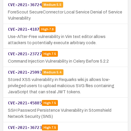
CVE-2021-36724
Medium
5.5
ForeScout SecureConnector Local Service Denial of Service
Vulnerability
CVE-2021-4187
High
7.8
Use-After-Free vulnerability in Vim text editor allows
attackers to potentially execute arbitrary code.
CVE-2021-23727
High
7.5
Command Injection Vulnerability in Celery Before 5.2.2
CVE-2021-25993
Medium
5.4
Stored XSS vulnerability in Requarks wiki.js allows low-
privileged users to upload malicious SVG files containing
JavaScript that can steal JWT tokens.
CVE-2021-45885
High
7.5
SSH Password Persistence Vulnerability in Stormshield
Network Security (SNS)
CVE-2021-36723
High
7.5