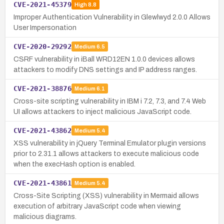
CVE-2021-45379
High
8.8
Improper Authentication Vulnerability in Glewlwyd 2.0.0 Allows
User Impersonation
CVE-2020-29292
Medium
6.5
CSRF vulnerability in iBall WRD12EN 1.0.0 devices allows
attackers to modify DNS settings and IP address ranges.
CVE-2021-38876
Medium
6.1
Cross-site scripting vulnerability in IBM i 7.2, 7.3, and 7.4 Web
UI allows attackers to inject malicious JavaScript code.
CVE-2021-43862
Medium
5.4
XSS vulnerability in jQuery Terminal Emulator plugin versions
prior to 2.31.1 allows attackers to execute malicious code
when the execHash option is enabled.
CVE-2021-43861
Medium
5.4
Cross-Site Scripting (XSS) vulnerability in Mermaid allows
execution of arbitrary JavaScript code when viewing
malicious diagrams.