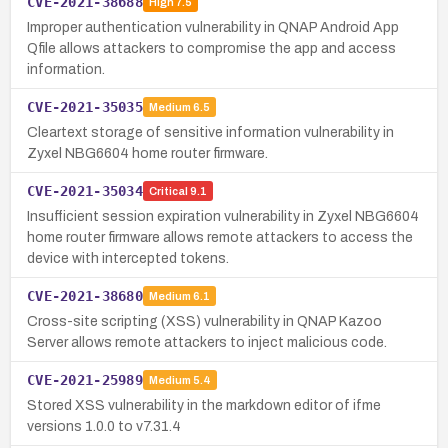
CVE-2021-38688
High
7.5
Improper authentication vulnerability in QNAP Android App
Qfile allows attackers to compromise the app and access
information.
CVE-2021-35035
Medium
6.5
Cleartext storage of sensitive information vulnerability in
Zyxel NBG6604 home router firmware.
CVE-2021-35034
Critical
9.1
Insufficient session expiration vulnerability in Zyxel NBG6604
home router firmware allows remote attackers to access the
device with intercepted tokens.
CVE-2021-38680
Medium
6.1
Cross-site scripting (XSS) vulnerability in QNAP Kazoo
Server allows remote attackers to inject malicious code.
CVE-2021-25989
Medium
5.4
Stored XSS vulnerability in the markdown editor of ifme
versions 1.0.0 to v7.31.4