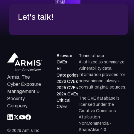
Let's talk!
Browse
Terms of use
CVEs
AI utilized to summarize
vulnerability data.
All
Information provided for
Categories
Armis, The
convenience; always
2026 CVEs
Cyber Exposure
consult original sources.
2025 CVEs
Management &
2024 CVEs
The CVE database is
Security
Critical
licensed under the
Company.
CVEs
Creative Commons
Attribution-
NonCommercial-
ShareAlike 4.0
©
2026
Armis Inc.