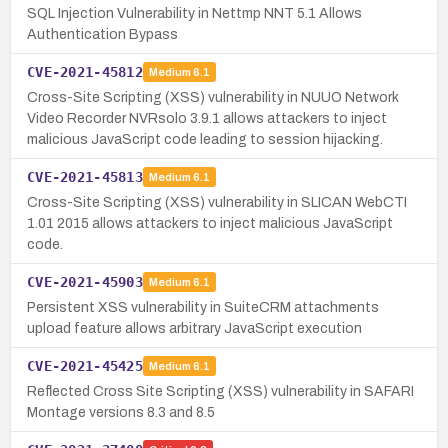
SQL Injection Vulnerability in Nettmp NNT 5.1 Allows
Authentication Bypass
CVE-2021-45812
Medium
6.1
Cross-Site Scripting (XSS) vulnerability in NUUO Network
Video Recorder NVRsolo 3.9.1 allows attackers to inject
malicious JavaScript code leading to session hijacking.
CVE-2021-45813
Medium
6.1
Cross-Site Scripting (XSS) vulnerability in SLICAN WebCTI
1.01 2015 allows attackers to inject malicious JavaScript
code.
CVE-2021-45903
Medium
6.1
Persistent XSS vulnerability in SuiteCRM attachments
upload feature allows arbitrary JavaScript execution
CVE-2021-45425
Medium
6.1
Reflected Cross Site Scripting (XSS) vulnerability in SAFARI
Montage versions 8.3 and 8.5