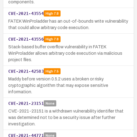
components.
CVE-2021-43554
High
7.8
FATEK WinProladder has an out-of-bounds write vulnerability
that could allow arbitrary code execution.
CVE-2021-43556
High
7.8
Stack-based buffer overflow vulnerability in FATEK
WinProladder allows arbitrary code execution via malicious
project files.
CVE-2021-42583
High
7.5
Maddy before version 0.5.2 uses a broken or risky
cryptographic algorithm that may expose sensitive
information.
CVE-2021-23151
None
CVE-2021-23151 is a withdrawn vulnerability identifier that
was determined not to be a security issue after further
investigation.
CVE-2021-44771
None