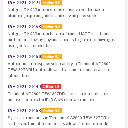
CVE-2021-20171
Medium
5.5
Netgear RAX43 router stores sensitive credentials in
plaintext, exposing admin and service passwords.
CVE-2021-20168
Medium
6.8
Netgear RAX43 router has insufficient UART interface
protection allowing physical access to gain root privileges
using default credentials.
CVE-2021-20150
Medium
5.3
Authentication bypass vulnerability in Trendnet AC2600
TEW-827DRU router allows attackers to access admin
information.
CVE-2021-20149
Critical
9.8
Trendnet AC2600 TEW-827DRU router has insufficient
access controls for IPv6 WAN interface access.
CVE-2021-20153
Medium
6.8
Symlink vulnerability in Trendnet AC2600 TEW-827DRU
router's bittorrent functionality allows for remote code