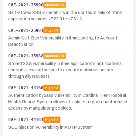
CVE-2021-25990
Medium
5.4
Self-stored XSS vulnerability in the contacts field of "ifme"
application versions v7.22.0 to v7.31.4.
CVE-2021-25991
High
7.3
Admin Self-Ban Vulnerability in Ifme Leading to Account
Deactivation
CVE-2021-25988
Medium
5.4
Stored XSS vulnerability in ifme application's notifications
section allows attackers to execute malicious scripts
through ally requests.
CVE-2021-44160
High
7.3
Authentication bypass vulnerability in Cardinal Tien Hospital
Health Report System allows attackers to gain unauthorized
access by manipulating cookies.
CVE-2021-44161
High
8.8
SQL Injection Vulnerability in MOTP System