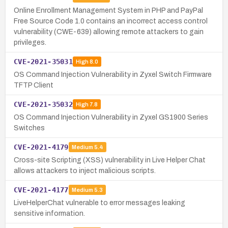
Online Enrollment Management System in PHP and PayPal
Free Source Code 1.0 contains an incorrect access control
vulnerability (CWE-639) allowing remote attackers to gain
privileges.
CVE-2021-35031
High
8.0
OS Command Injection Vulnerability in Zyxel Switch Firmware
TFTP Client
CVE-2021-35032
High
7.8
OS Command Injection Vulnerability in Zyxel GS1900 Series
Switches
CVE-2021-4179
Medium
5.4
Cross-site Scripting (XSS) vulnerability in Live Helper Chat
allows attackers to inject malicious scripts.
CVE-2021-4177
Medium
5.3
LiveHelperChat vulnerable to error messages leaking
sensitive information.