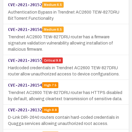
CVE-2021-20152
Medium
6.5
Authentication Bypass in Trendnet AC2600 TEW-827DRU
BitTorrent Functionality
CVE-2021-20156
Medium
6.5
Trendnet AC2600 TEW-827DRU router has a firmware
signature validation vulnerability allowing installation of
malicious firmware.
CVE-2021-20155
Critical
9.8
Hardcoded credentials in Trendnet AC2600 TEW-827DRU
router allow unauthorized access to device configurations.
CVE-2021-20154
High
7.5
Trendnet AC2600 TEW-827DRU router has HTTPS disabled
by default, allowing cleartext transmission of sensitive data.
CVE-2021-20132
High
8.8
D-Link DIR-2640 routers contain hard-coded credentials in
Quagga services allowing unauthorized root access.