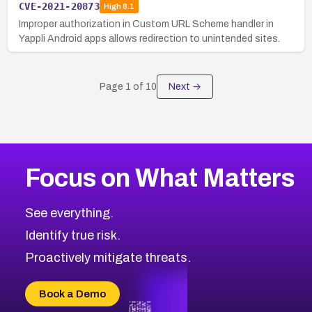
CVE-2021-20873
High
8.1
Improper authorization in Custom URL Scheme handler in
Yappli Android apps allows redirection to unintended sites.
Page
1
of
10
Next →
Focus on What Matters
See everything.
Identify true risk.
Proactively mitigate threats.
Book a Demo