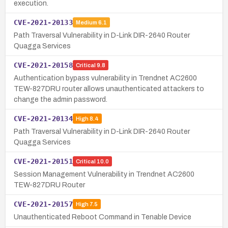
execution.
CVE-2021-20133
Medium
6.1
Path Traversal Vulnerability in D-Link DIR-2640 Router
Quagga Services
CVE-2021-20158
Critical
9.8
Authentication bypass vulnerability in Trendnet AC2600
TEW-827DRU router allows unauthenticated attackers to
change the admin password.
CVE-2021-20134
High
8.4
Path Traversal Vulnerability in D-Link DIR-2640 Router
Quagga Services
CVE-2021-20151
Critical
10.0
Session Management Vulnerability in Trendnet AC2600
TEW-827DRU Router
CVE-2021-20157
High
7.5
Unauthenticated Reboot Command in Tenable Device