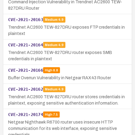
Command Injection Vulnerability in Trendnet AC2600 TEW-
827DRU Router
CVE-2021-20163
Medium
4.9
Trendnet AC2600 TEW-827DRU exposes FTP credentials in
plaintext
CVE-2021-20164
Medium
4.9
Trendnet AC2600 TEW-827DRU router exposes SMB
credentials in plaintext
CVE-2021-20166
High
8.8
Buffer Overrun Vulnerability in Netgear RAX43 Router
CVE-2021-20162
Medium
4.9
Trendnet AC2600 TEW-827DRU router stores credentials in
plaintext, exposing sensitive authentication information.
CVE-2021-20174
High
7.5
Netgear Nighthawk R6700 router uses insecure HTTP
communication for its web interface, exposing sensitive
credentials.