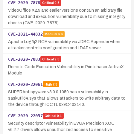
CVE-2020-7878
Critical
9.8
VideoOffice X2.9 and earlier versions contain an arbitrary file
download and execution vulnerability due to missing integrity
checks (CVE-2020-7878).
CVE-2021-44832
Medium
6.6
Apache Log4j2 RCE vulnerability via JDBC Appender when
attacker controls configuration and LDAP server
CVE-2020-7883
Critical
9.8
Remote Code Execution Vulnerability in Printchaser ActiveX
Module
CVE-2020-22061
High
7.8
SUPERAntispyware v8.0.0.1050 has a vulnerability in
saskutil64.sys that allows attackers to write arbitrary data to
the device through IOCTL 0x9C402140.
CVE-2020-22057
Critical
9.1
Security descriptor vulnerability in EVGA Precision XOC
v6.2.7 drivers allows unauthorized access to sensitive