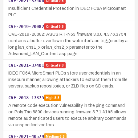
CVE-2021-37400
Critical
9.8
Insufficient Credential Protection in IDEC FC6A MicroSmart
PLC
CVE-2019-20082
Critical
9.8
CVE-2019-20082: ASUS RT-N53 firmware 3.0.0.4.376.3754
contains a buffer overflow in the web interface triggered by a
long lan_dns1_x or lan_dns2_x parameter to the
Advanced_LAN_Content.asp page.
CVE-2021-37401
Critical
9.8
IDEC FC6A MicroSmart PLCs store user credentials in an
insecure manner, allowing attackers to extract them from file
servers, backup repositories, or ZLD files on SD cards.
CVE-2018-17875
High
8.8
A remote code execution vulnerability in the ping command
on Poly Trio 8800 devices running firmware 5.7.1.4145 allows
remote authenticated users to execute arbitrary commands
via unspecified vectors.…
CVE-2021-40579
Medium
6.5