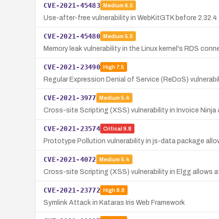
CVE-2021-45483
Medium
6.5
Use-after-free vulnerability in WebKitGTK before 2.32
CVE-2021-45480
Medium
5.5
Memory leak vulnerability in the Linux kernel's RDS conn
CVE-2021-23490
High
7.5
Regular Expression Denial of Service (ReDoS) vulnerabili
CVE-2021-3977
Medium
5.4
Cross-site Scripting (XSS) vulnerability in Invoice Ninja 
CVE-2021-23574
Critical
9.8
Prototype Pollution vulnerability in js-data package al
CVE-2021-4072
Medium
5.4
Cross-site Scripting (XSS) vulnerability in Elgg allows a
CVE-2021-23772
High
8.8
Symlink Attack in Kataras Iris Web Framework