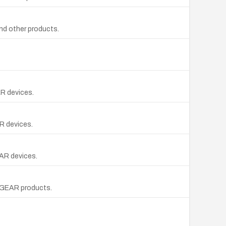
nd other products.
AR devices.
R devices.
EAR devices.
ETGEAR products.