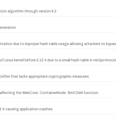
tion algorithm through version 9.2
eneration
lementation due to improper hash table usage allowing attackers to byp
of Linux kernel before 5.12.4 due to a small hash table in net/ipv4/route
orithm that lacks appropriate cryptographic measures.
 affecting the WebCore::ContainerNode::firstChild function.
32.4 causing application crashes