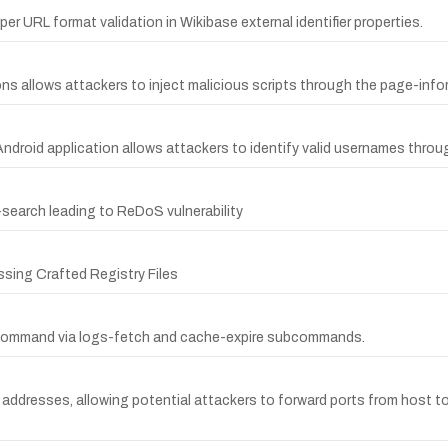
er URL format validation in Wikibase external identifier properties.
ons allows attackers to inject malicious scripts through the page-info
ndroid application allows attackers to identify valid usernames throu
search leading to ReDoS vulnerability
ssing Crafted Registry Files
l command via logs-fetch and cache-expire subcommands.
addresses, allowing potential attackers to forward ports from host to