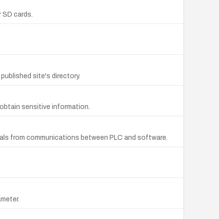
r SD cards.
ublished site's directory.
obtain sensitive information.
ntials from communications between PLC and software.
ameter.