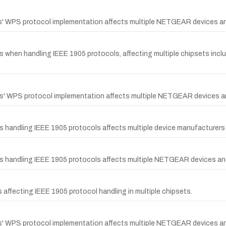
ps' WPS protocol implementation affects multiple NETGEAR devices an
ips when handling IEEE 1905 protocols, affecting multiple chipsets
ips' WPS protocol implementation affects multiple NETGEAR devices a
ps handling IEEE 1905 protocols affects multiple device manufacture
ps handling IEEE 1905 protocols affects multiple NETGEAR devices an
 affecting IEEE 1905 protocol handling in multiple chipsets.
ps' WPS protocol implementation affects multiple NETGEAR devices an