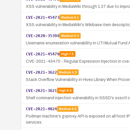
XSS vulnerability in MediaWiki through 1.37 due to improp
CVE-2021-45473
Medium
6.1
XSS vulnerability in MediaWiki's Wikibase item descripti
CVE-2020-35398
Medium
5.3
Username enumeration vulnerability in UTI Mutual Fund A
CVE-2021-45470
High
7.5
CVE-2021-45470 - Regular Expression Injection in cve-
CVE-2021-3622
Medium
4.3
Stack Overflow Vulnerability in Hivex Library When Proce
CVE-2021-3621
High
8.8
Shell command injection vulnerability in SSSD's sssct
CVE-2021-4024
Medium
6.5
Podman machine's gvproxy API is exposed on all host IP 
services.