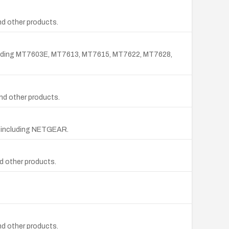
d other products.
 including MT7603E, MT7613, MT7615, MT7622, MT7628,
nd other products.
rs including NETGEAR.
d other products.
d other products.