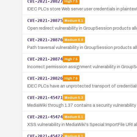
CVE-2021-20827
High
7.5
IDEC PLCs store Web server user credentials in plaintext,
CVE-2021-20875
Medium
6.1
Open redirect vulnerability in GroupSession products all
CVE-2021-20876
Medium
6.8
Path traversal vulnerability in GroupSession products al
CVE-2021-20874
High
7.5
Incorrect permission assignment vulnerability in GroupS
CVE-2021-20826
High
7.6
IDEC PLCs have an unprotected transport of credentials
CVE-2021-45471
Medium
5.3
MediaWiki through 1.37 contains a security vulnerabilit
CVE-2021-45474
Medium
6.1
XSS vulnerability in MediaWiki's Special:ImportFile URI 
CVE-2021-45472
Medium
6.1