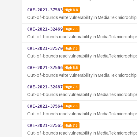
CVE-2021-37563
High
8.8
Out-of-bounds write vulnerability in MediaTek microch
CVE-2021-32469
High
7.5
Out-of-bounds read vulnerability in MediaTek microchi
CVE-2021-37570
High
7.5
Out-of-bounds read vulnerability in MediaTek microchi
CVE-2021-37566
High
8.8
Out-of-bounds write vulnerability in MediaTek microchi
CVE-2021-32467
High
7.5
Out-of-bounds read vulnerability in MediaTek microchi
CVE-2021-37564
High
7.5
Out-of-bounds read vulnerability in MediaTek microchip
CVE-2021-37565
High
7.5
Out-of-bounds read vulnerability in MediaTek microchips