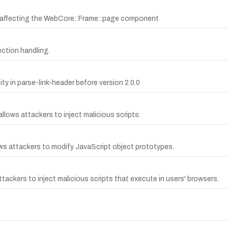
.4 affecting the WebCore::Frame::page component
ection handling.
ty in parse-link-header before version 2.0.0
allows attackers to inject malicious scripts.
lows attackers to modify JavaScript object prototypes.
ttackers to inject malicious scripts that execute in users' browsers.