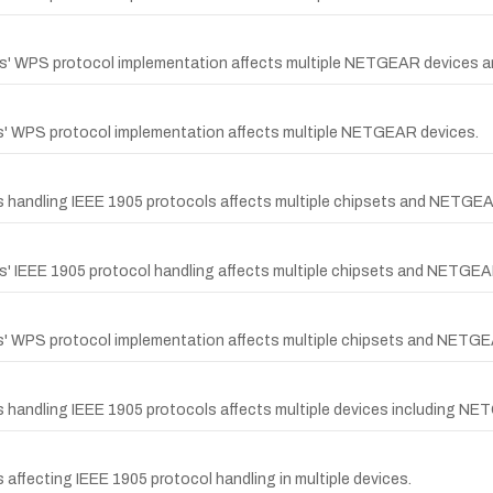
ips' WPS protocol implementation affects multiple NETGEAR devices a
ps' WPS protocol implementation affects multiple NETGEAR devices.
ps handling IEEE 1905 protocols affects multiple chipsets and NETGE
ps' IEEE 1905 protocol handling affects multiple chipsets and NETGEA
ps' WPS protocol implementation affects multiple chipsets and NETG
s handling IEEE 1905 protocols affects multiple devices including N
 affecting IEEE 1905 protocol handling in multiple devices.