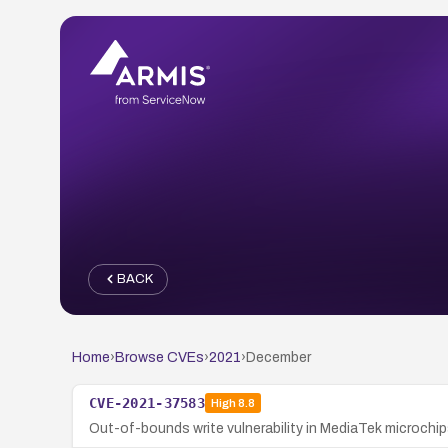
BACK
Home
›
Browse CVEs
›
2021
›
December
CVE-2021-37583
High
8.8
Out-of-bounds write vulnerability in MediaTek microchips