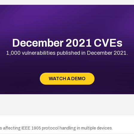
December 2021 CVEs
1,000 vulnerabilities published in December 2021.
WATCH A DEMO
 affecting IEEE 1905 protocol handling in multiple devices.