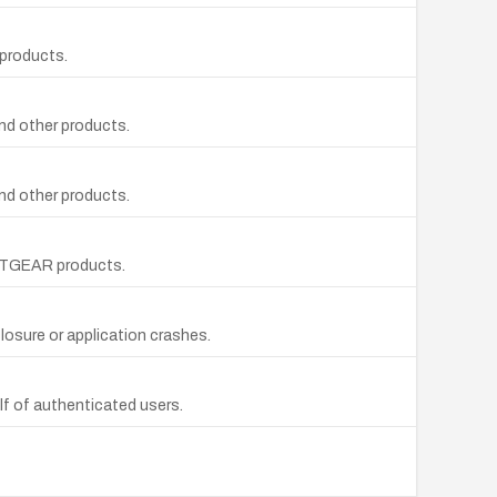
 products.
nd other products.
nd other products.
NETGEAR products.
losure or application crashes.
f of authenticated users.