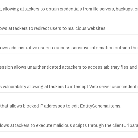
 allowing attackers to obtain credentials from file servers, backups, o
ows attackers to redirect users to malicious websites.
lows administrative users to access sensitive information outside the p
ession allows unauthenticated attackers to access arbitrary files and 
 vulnerability allowing attackers to intercept Web server user crede
y that allows blocked IP addresses to edit EntitySchema items.
allows attackers to execute malicious scripts through the clientUrl par