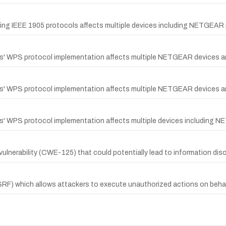
dling IEEE 1905 protocols affects multiple devices including NETGEAR
ips' WPS protocol implementation affects multiple NETGEAR devices a
ips' WPS protocol implementation affects multiple NETGEAR devices a
ips' WPS protocol implementation affects multiple devices including 
ulnerability (CWE-125) that could potentially lead to information disc
SRF) which allows attackers to execute unauthorized actions on behal