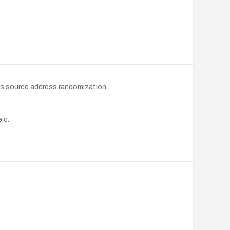
ass source address randomization.
.c.