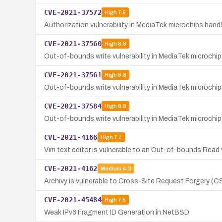
CVE-2021-37572
High
7.5
Authorization vulnerability in MediaTek microchips han
CVE-2021-37560
High
8.8
Out-of-bounds write vulnerability in MediaTek microch
CVE-2021-37561
High
8.8
Out-of-bounds write vulnerability in MediaTek microch
CVE-2021-37584
High
8.8
Out-of-bounds write vulnerability in MediaTek microch
CVE-2021-4166
High
7.1
Vim text editor is vulnerable to an Out-of-bounds Read v
CVE-2021-4162
Medium
4.3
Archivy is vulnerable to Cross-Site Request Forgery (C
CVE-2021-45484
High
7.5
Weak IPv6 Fragment ID Generation in NetBSD