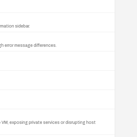
rmation sidebar.
gh error message differences.
 VM, exposing private services or disrupting host