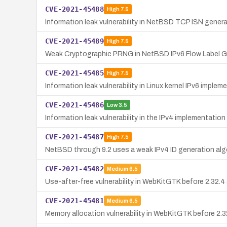
CVE-2021-45488
High
7.5
Information leak vulnerability in NetBSD TCP ISN genera
CVE-2021-45489
High
7.5
Weak Cryptographic PRNG in NetBSD IPv6 Flow Label G
CVE-2021-45485
High
7.5
Information leak vulnerability in Linux kernel IPv6 imp
CVE-2021-45486
Low
3.5
Information leak vulnerability in the IPv4 implementation 
CVE-2021-45487
High
7.5
NetBSD through 9.2 uses a weak IPv4 ID generation alg
CVE-2021-45482
Medium
6.5
Use-after-free vulnerability in WebKitGTK before 2.32.4
CVE-2021-45481
Medium
6.5
Memory allocation vulnerability in WebKitGTK before 2.