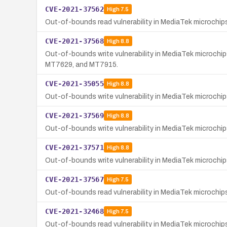
CVE-2021-37562
High
7.5
Out-of-bounds read vulnerability in MediaTek microchi
CVE-2021-37568
High
8.8
Out-of-bounds write vulnerability in MediaTek microch
MT7629, and MT7915.
CVE-2021-35055
High
8.8
Out-of-bounds write vulnerability in MediaTek microch
CVE-2021-37569
High
8.8
Out-of-bounds write vulnerability in MediaTek microchi
CVE-2021-37571
High
8.8
Out-of-bounds write vulnerability in MediaTek microchi
CVE-2021-37567
High
7.5
Out-of-bounds read vulnerability in MediaTek microchips
CVE-2021-32468
High
7.5
Out-of-bounds read vulnerability in MediaTek microchi