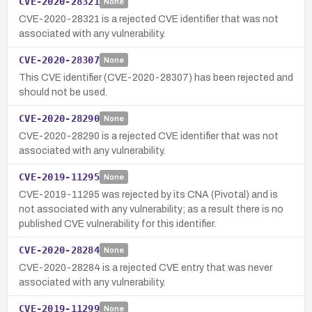
CVE-2020-28321
None
CVE-2020-28321 is a rejected CVE identifier that was not
associated with any vulnerability.
CVE-2020-28307
None
This CVE identifier (CVE-2020-28307) has been rejected and
should not be used.
CVE-2020-28290
None
CVE-2020-28290 is a rejected CVE identifier that was not
associated with any vulnerability.
CVE-2019-11295
None
CVE-2019-11295 was rejected by its CNA (Pivotal) and is
not associated with any vulnerability; as a result there is no
published CVE vulnerability for this identifier.
CVE-2020-28284
None
CVE-2020-28284 is a rejected CVE entry that was never
associated with any vulnerability.
CVE-2019-11299
None