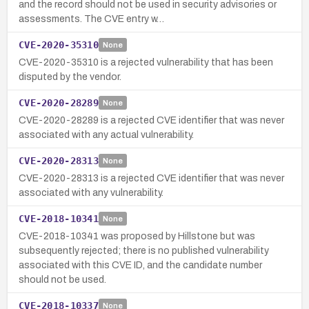
and the record should not be used in security advisories or
assessments. The CVE entry w…
CVE-2020-35310
None
CVE-2020-35310 is a rejected vulnerability that has been
disputed by the vendor.
CVE-2020-28289
None
CVE-2020-28289 is a rejected CVE identifier that was never
associated with any actual vulnerability.
CVE-2020-28313
None
CVE-2020-28313 is a rejected CVE identifier that was never
associated with any vulnerability.
CVE-2018-10341
None
CVE-2018-10341 was proposed by Hillstone but was
subsequently rejected; there is no published vulnerability
associated with this CVE ID, and the candidate number
should not be used.
CVE-2018-10337
None