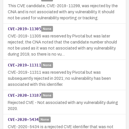
This CVE candidate, CVE-2019-11299, was rejected by the
CNA and is not associated with any vulnerability. It should
not be used for vulnerability reporting or tracking.
CVE-2019-11305
None
CVE-2019-11305 was reserved by Pivotal but was later
rejected; the CNA noted that the candidate number should
not be used as it was not associated with any vulnerability
during 2019, so there is no vu…
CVE-2019-11311
None
CVE-2019-11311 was reserved by Pivotal but was
subsequently rejected in 2021; no vulnerability has been
associated with this identifier.
CVE-2020-13187
None
Rejected CVE - Not associated with any vulnerability during
2020.
CVE-2020-5434
None
CVE-2020-5434 is a rejected CVE identifier that was not