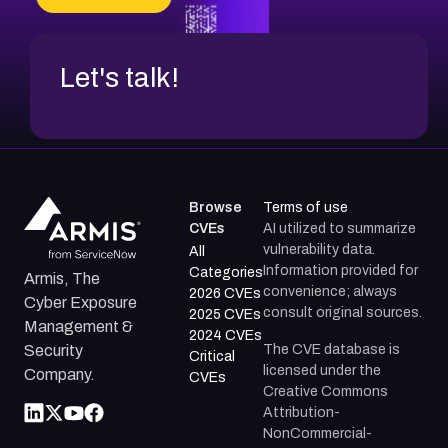
Let's talk!
Browse
Terms of use
CVEs
AI utilized to summarize
vulnerability data.
All
Information provided for
Categories
Armis, The
convenience; always
2026 CVEs
Cyber Exposure
consult original sources.
2025 CVEs
Management &
2024 CVEs
The CVE database is
Security
Critical
licensed under the
Company.
CVEs
Creative Commons
Attribution-
NonCommercial-