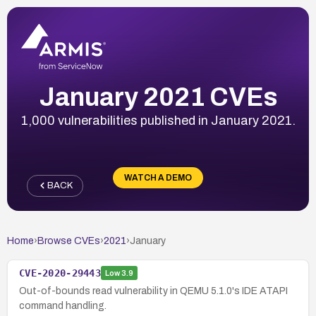
January 2021 CVEs
1,000 vulnerabilities published in January 2021.
WATCH A DEMO
BACK
Home
›
Browse CVEs
›
2021
›
January
CVE-2020-29443
Low
3.9
Out-of-bounds read vulnerability in QEMU 5.1.0's IDE ATAPI
command handling.