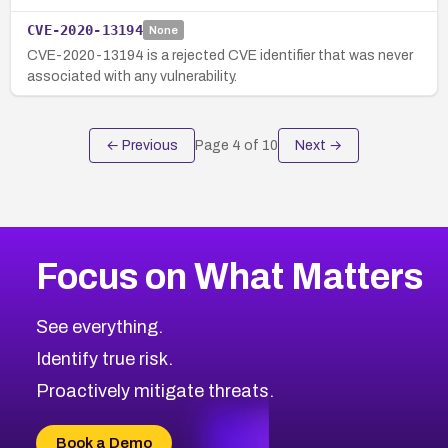
CVE-2020-13194
None
CVE-2020-13194 is a rejected CVE identifier that was never
associated with any vulnerability.
← Previous
Page
4
of
10
Next →
Focus on What Matters
See everything.
Identify true risk.
Proactively mitigate threats.
Book a Demo