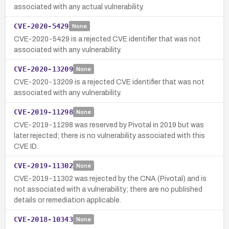
associated with any actual vulnerability.
CVE-2020-5429
None
CVE-2020-5429 is a rejected CVE identifier that was not
associated with any vulnerability.
CVE-2020-13209
None
CVE-2020-13209 is a rejected CVE identifier that was not
associated with any vulnerability.
CVE-2019-11298
None
CVE-2019-11298 was reserved by Pivotal in 2019 but was
later rejected; there is no vulnerability associated with this
CVE ID.
CVE-2019-11302
None
CVE-2019-11302 was rejected by the CNA (Pivotal) and is
not associated with a vulnerability; there are no published
details or remediation applicable.
CVE-2018-10343
None