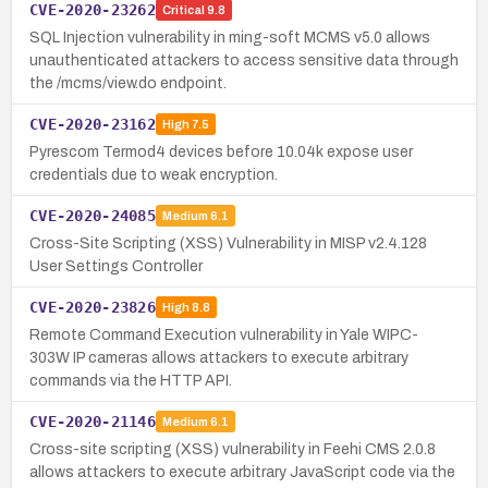
CVE-2020-23262
Critical
9.8
SQL Injection vulnerability in ming-soft MCMS v5.0 allows
unauthenticated attackers to access sensitive data through
the /mcms/view.do endpoint.
CVE-2020-23162
High
7.5
Pyrescom Termod4 devices before 10.04k expose user
credentials due to weak encryption.
CVE-2020-24085
Medium
6.1
Cross-Site Scripting (XSS) Vulnerability in MISP v2.4.128
User Settings Controller
CVE-2020-23826
High
8.8
Remote Command Execution vulnerability in Yale WIPC-
303W IP cameras allows attackers to execute arbitrary
commands via the HTTP API.
CVE-2020-21146
Medium
6.1
Cross-site scripting (XSS) vulnerability in Feehi CMS 2.0.8
allows attackers to execute arbitrary JavaScript code via the