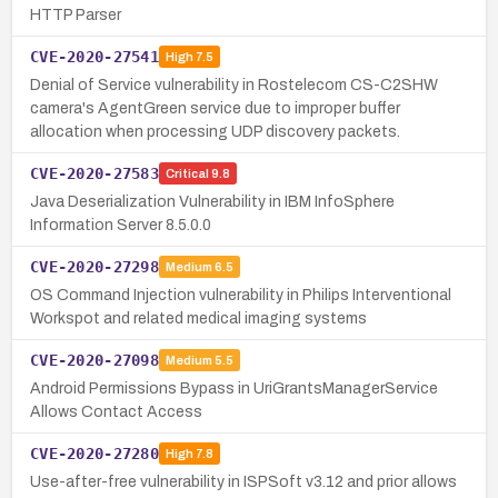
HTTP Parser
CVE-2020-27541
High
7.5
Denial of Service vulnerability in Rostelecom CS-C2SHW
camera's AgentGreen service due to improper buffer
allocation when processing UDP discovery packets.
CVE-2020-27583
Critical
9.8
Java Deserialization Vulnerability in IBM InfoSphere
Information Server 8.5.0.0
CVE-2020-27298
Medium
6.5
OS Command Injection vulnerability in Philips Interventional
Workspot and related medical imaging systems
CVE-2020-27098
Medium
5.5
Android Permissions Bypass in UriGrantsManagerService
Allows Contact Access
CVE-2020-27280
High
7.8
Use-after-free vulnerability in ISPSoft v3.12 and prior allows