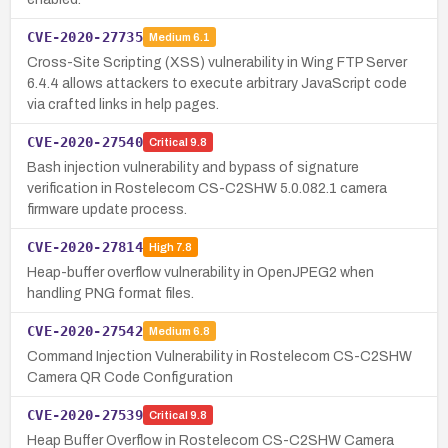
CVE-2020-27735
Medium
6.1
Cross-Site Scripting (XSS) vulnerability in Wing FTP Server
6.4.4 allows attackers to execute arbitrary JavaScript code
via crafted links in help pages.
CVE-2020-27540
Critical
9.8
Bash injection vulnerability and bypass of signature
verification in Rostelecom CS-C2SHW 5.0.082.1 camera
firmware update process.
CVE-2020-27814
High
7.8
Heap-buffer overflow vulnerability in OpenJPEG2 when
handling PNG format files.
CVE-2020-27542
Medium
6.8
Command Injection Vulnerability in Rostelecom CS-C2SHW
Camera QR Code Configuration
CVE-2020-27539
Critical
9.8
Heap Buffer Overflow in Rostelecom CS-C2SHW Camera