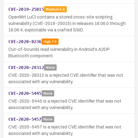
CVE-2019-25015
Medium
5.4
OpenWrt LuCI contains a stored cross-site scripting
vulnerability (CVE-2019-25015) in releases 18.06.0 through
18.06.4, exploitable via a crafted SSID.
CVE-2020-0236
High
7.5
Out-of-bounds read vulnerability in Android's A2DP
Bluetooth component
CVE-2020-28312
None
CVE-2020-28312 is a rejected CVE identifier that was not
associated with any vulnerability.
CVE-2020-5445
None
CVE-2020-5445 is a rejected CVE identifier that was not
associated with any vulnerability.
CVE-2020-5457
None
CVE-2020-5457 is a rejected CVE identifier that was not
associated with any vulnerability.