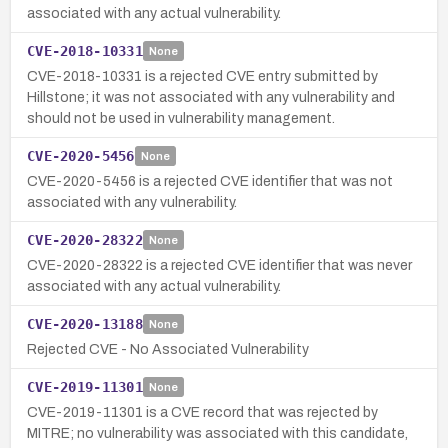
associated with any actual vulnerability.
CVE-2018-10331
None
CVE-2018-10331 is a rejected CVE entry submitted by
Hillstone; it was not associated with any vulnerability and
should not be used in vulnerability management.
CVE-2020-5456
None
CVE-2020-5456 is a rejected CVE identifier that was not
associated with any vulnerability.
CVE-2020-28322
None
CVE-2020-28322 is a rejected CVE identifier that was never
associated with any actual vulnerability.
CVE-2020-13188
None
Rejected CVE - No Associated Vulnerability
CVE-2019-11301
None
CVE-2019-11301 is a CVE record that was rejected by
MITRE; no vulnerability was associated with this candidate,