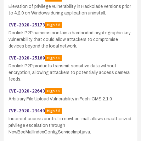
Elevation of privilege vulnerability in Hackolade versions prior
to 4.2.0 on Windows during application uninstall.
CVE-2020-25173
High
7.8
Reolink P2P cameras contain a hardcoded cryptographic key
vulnerability that could allow attackers to compromise
devices beyond the local network.
CVE-2020-25169
High
7.5
Reolink P2P products transmit sensitive data without
encryption, allowing attackers to potentially access camera
feeds.
CVE-2020-22643
High
7.2
Arbitrary File Upload Vulnerability in Feehi CMS 2.1.0
CVE-2020-23449
High
7.5
Incorrect access control in newbee-mall allows unauthorized
privilege escalation through
NewBeeMallIndexConfigServiceImpl.java.