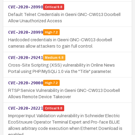
CVE-2020-28998
Critical
9.8
Default Telnet Credentials in Geeni GNC-CW013 Doorbell
Allow Unauthorized Access
CVE-2020-28999
High
7.2
Hardcoded credentials in Geeni GNC-CW013 doorbell
cameras allow attackers to gain full control.
CVE-2020-29241
Medium
4.8
Cross-Site Scripting (XSS) vulnerability in Online News
Portal using PHP/MySQLi 1.0 via the "Title" parameter.
CVE-2020-29000
High
7.2
RTSP Service Vulnerability in Geeni GNC-CW013 Doorbell
Allows Remote Device Takeover
CVE-2020-28221
Critical
9.8
Improper Input Validation vulnerability in Schneider Electric
EcoStruxure Operator Terminal Expert and Pro-face BLUE
allows arbitrary code execution when Ethernet Download is
enabled.