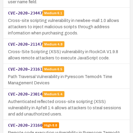
user name field.
CVE-2020-23447
Medium
6.1
Cross-site scripting vulnerability in newbee-mall 1.0 allows
attackers to inject malicious scripts through address
information when purchasing goods.
CVE-2020-21147
Medium
4.8
Cross-Site Scripting (XSS) vulnerability in RockOA V1.9.8
allows remote attackers to execute JavaScript code.
CVE-2020-23161
Medium
6.5
Path Traversal Vulnerability in Pyrescom Termod4 Time
Management Devices
CVE-2020-23014
Medium
5.4
Authenticated reflected cross-site scripting (XSS)
vulnerability in Apfell 1.4 allows attackers to steal sessions
and add unauthorized users.
CVE-2020-23160
High
8.8
Remote code execution vulnerability in Pyrescom Termod4