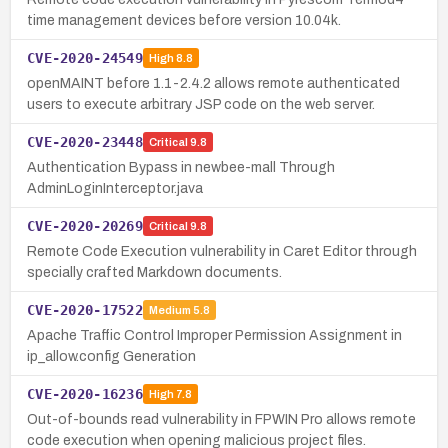
time management devices before version 10.04k.
CVE-2020-24549
High
8.8
openMAINT before 1.1-2.4.2 allows remote authenticated
users to execute arbitrary JSP code on the web server.
CVE-2020-23448
Critical
9.8
Authentication Bypass in newbee-mall Through
AdminLoginInterceptor.java
CVE-2020-20269
Critical
9.8
Remote Code Execution vulnerability in Caret Editor through
specially crafted Markdown documents.
CVE-2020-17522
Medium
5.8
Apache Traffic Control Improper Permission Assignment in
ip_allow.config Generation
CVE-2020-16236
High
7.8
Out-of-bounds read vulnerability in FPWIN Pro allows remote
code execution when opening malicious project files.