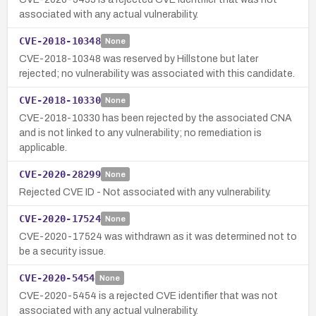
associated with any actual vulnerability.
CVE-2018-10348
None
CVE-2018-10348 was reserved by Hillstone but later
rejected; no vulnerability was associated with this candidate.
CVE-2018-10330
None
CVE-2018-10330 has been rejected by the associated CNA
and is not linked to any vulnerability; no remediation is
applicable.
CVE-2020-28299
None
Rejected CVE ID - Not associated with any vulnerability.
CVE-2020-17524
None
CVE-2020-17524 was withdrawn as it was determined not to
be a security issue.
CVE-2020-5454
None
CVE-2020-5454 is a rejected CVE identifier that was not
associated with any actual vulnerability.