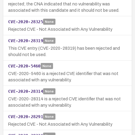
rejected; the CNA indicated that no vulnerability was
associated with this candidate and it should not be used.
CVE-2020-28325
None
Rejected CVE - Not Associated with Any Vulnerability
CVE-2020-28319
None
This CVE entry (CVE-2020-28319) has been rejected and
should not be used.
CVE-2020-5460
None
CVE-2020-5460 is a rejected CVE identifier that was not
associated with any vulnerability.
CVE-2020-28314
None
CVE-2020-28314 is a rejected CVE identifier that was not
associated with any vulnerability.
CVE-2020-28291
None
Rejected CVE - Not Associated with Any Vulnerability