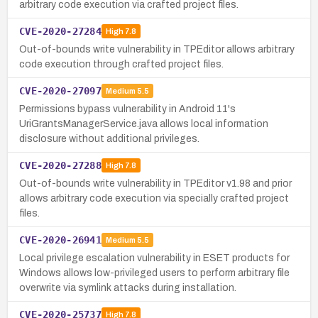
arbitrary code execution via crafted project files.
CVE-2020-27284
High
7.8
Out-of-bounds write vulnerability in TPEditor allows arbitrary
code execution through crafted project files.
CVE-2020-27097
Medium
5.5
Permissions bypass vulnerability in Android 11's
UriGrantsManagerService.java allows local information
disclosure without additional privileges.
CVE-2020-27288
High
7.8
Out-of-bounds write vulnerability in TPEditor v1.98 and prior
allows arbitrary code execution via specially crafted project
files.
CVE-2020-26941
Medium
5.5
Local privilege escalation vulnerability in ESET products for
Windows allows low-privileged users to perform arbitrary file
overwrite via symlink attacks during installation.
CVE-2020-25737
High
7.8