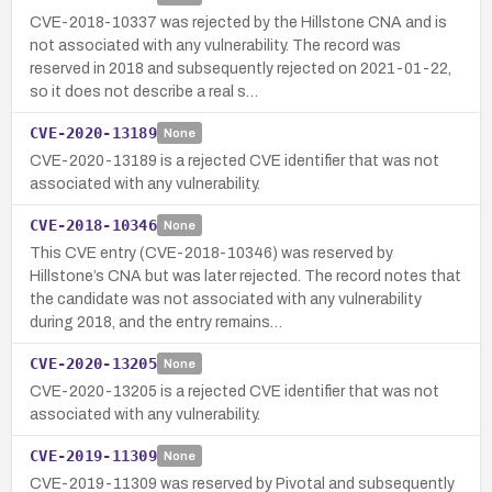
CVE-2018-10337 was rejected by the Hillstone CNA and is
not associated with any vulnerability. The record was
reserved in 2018 and subsequently rejected on 2021-01-22,
so it does not describe a real s…
CVE-2020-13189
None
CVE-2020-13189 is a rejected CVE identifier that was not
associated with any vulnerability.
CVE-2018-10346
None
This CVE entry (CVE-2018-10346) was reserved by
Hillstone’s CNA but was later rejected. The record notes that
the candidate was not associated with any vulnerability
during 2018, and the entry remains…
CVE-2020-13205
None
CVE-2020-13205 is a rejected CVE identifier that was not
associated with any vulnerability.
CVE-2019-11309
None
CVE-2019-11309 was reserved by Pivotal and subsequently