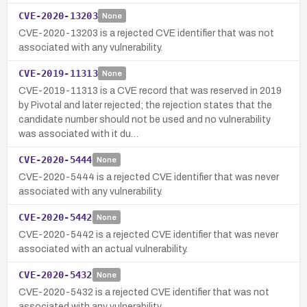
CVE-2020-13203
None
CVE-2020-13203 is a rejected CVE identifier that was not
associated with any vulnerability.
CVE-2019-11313
None
CVE-2019-11313 is a CVE record that was reserved in 2019
by Pivotal and later rejected; the rejection states that the
candidate number should not be used and no vulnerability
was associated with it du…
CVE-2020-5444
None
CVE-2020-5444 is a rejected CVE identifier that was never
associated with any vulnerability.
CVE-2020-5442
None
CVE-2020-5442 is a rejected CVE identifier that was never
associated with an actual vulnerability.
CVE-2020-5432
None
CVE-2020-5432 is a rejected CVE identifier that was not
associated with any vulnerability.