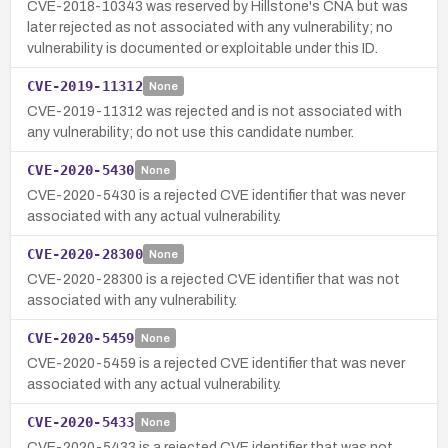
CVE-2018-10343 was reserved by Hillstone's CNA but was
later rejected as not associated with any vulnerability; no
vulnerability is documented or exploitable under this ID.
CVE-2019-11312
None
CVE-2019-11312 was rejected and is not associated with
any vulnerability; do not use this candidate number.
CVE-2020-5430
None
CVE-2020-5430 is a rejected CVE identifier that was never
associated with any actual vulnerability.
CVE-2020-28300
None
CVE-2020-28300 is a rejected CVE identifier that was not
associated with any vulnerability.
CVE-2020-5459
None
CVE-2020-5459 is a rejected CVE identifier that was never
associated with any actual vulnerability.
CVE-2020-5433
None
CVE-2020-5433 is a rejected CVE identifier that was not