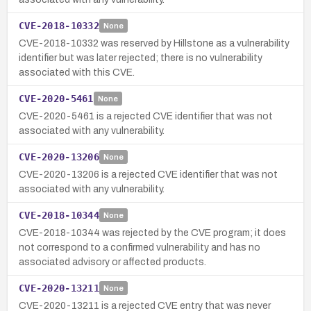
CVE-2018-10332
None
CVE-2018-10332 was reserved by Hillstone as a vulnerability
identifier but was later rejected; there is no vulnerability
associated with this CVE.
CVE-2020-5461
None
CVE-2020-5461 is a rejected CVE identifier that was not
associated with any vulnerability.
CVE-2020-13206
None
CVE-2020-13206 is a rejected CVE identifier that was not
associated with any vulnerability.
CVE-2018-10344
None
CVE-2018-10344 was rejected by the CVE program; it does
not correspond to a confirmed vulnerability and has no
associated advisory or affected products.
CVE-2020-13211
None
CVE-2020-13211 is a rejected CVE entry that was never