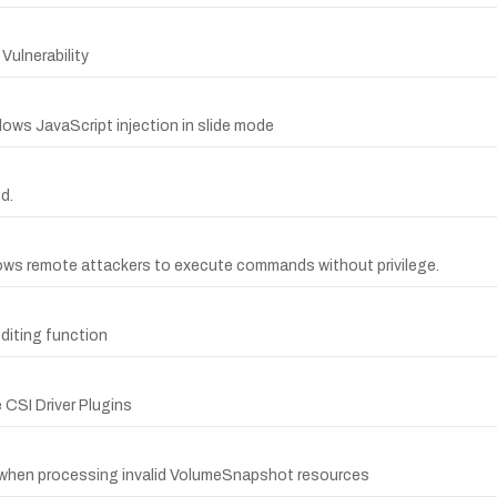
Vulnerability
lows JavaScript injection in slide mode
d.
lows remote attackers to execute commands without privilege.
diting function
 CSI Driver Plugins
y when processing invalid VolumeSnapshot resources