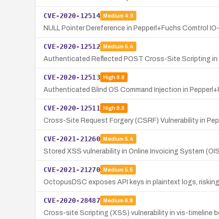
CVE-2020-12514
Medium
4.9
NULL Pointer Dereference in Pepperl+Fuchs Comtrol I
CVE-2020-12512
Medium
5.4
Authenticated Reflected POST Cross-Site Scripting in
CVE-2020-12513
High
8.8
Authenticated Blind OS Command Injection in Pepperl+
CVE-2020-12511
High
8.8
Cross-Site Request Forgery (CSRF) Vulnerability in Pe
CVE-2021-21260
Medium
5.4
Stored XSS vulnerability in Online Invoicing System (OI
CVE-2021-21270
Medium
5.5
OctopusDSC exposes API keys in plaintext logs, riskin
CVE-2020-28487
Medium
6.8
Cross-site Scripting (XSS) vulnerability in vis-timeline b