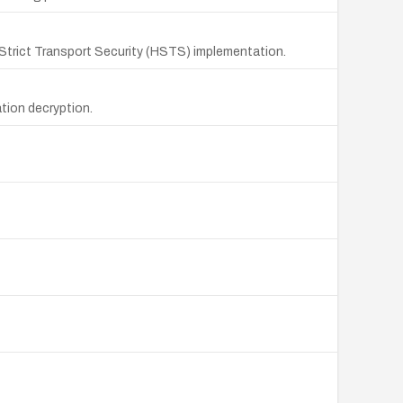
P Strict Transport Security (HSTS) implementation.
tion decryption.