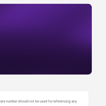
ate number should not be used for referencing any