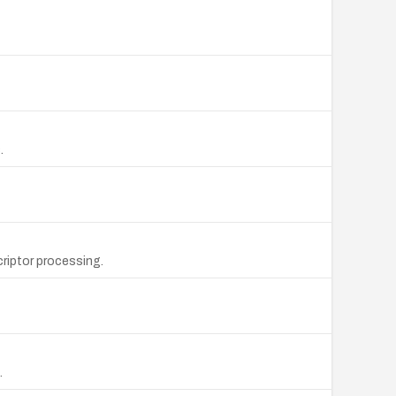
.
riptor processing.
.