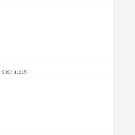
VE-2020-11215)