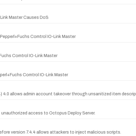
O-Link Master Causes DoS
 Pepperl+Fuchs Comtrol IO-Link Master
Fuchs Comtrol IO-Link Master
pperl+Fuchs Comtrol IO-Link Master
S) 4.0 allows admin account takeover through unsanitized item descrip
g unauthorized access to Octopus Deploy Server.
efore version 7.4.4 allows attackers to inject malicious scripts.