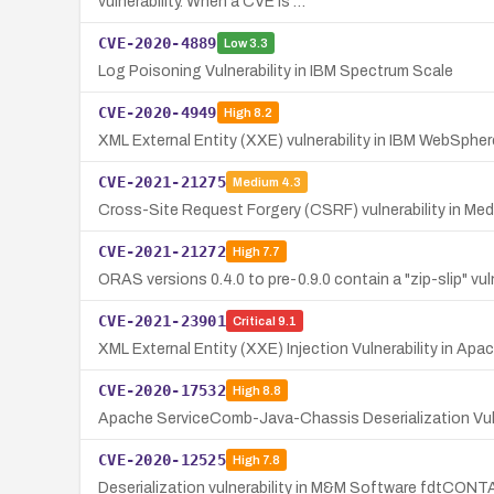
vulnerability. When a CVE is …
CVE-2020-4889
Low
3.3
Log Poisoning Vulnerability in IBM Spectrum Scale
CVE-2020-4949
High
8.2
XML External Entity (XXE) vulnerability in IBM WebSphe
CVE-2021-21275
Medium
4.3
Cross-Site Request Forgery (CSRF) vulnerability in Medi
CVE-2021-21272
High
7.7
ORAS versions 0.4.0 to pre-0.9.0 contain a "zip-slip" vul
CVE-2021-23901
Critical
9.1
XML External Entity (XXE) Injection Vulnerability in A
CVE-2020-17532
High
8.8
Apache ServiceComb-Java-Chassis Deserialization Vuln
CVE-2020-12525
High
7.8
Deserialization vulnerability in M&M Software fdtCON