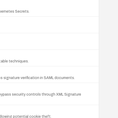
ubernetes Secrets.
table techniques.
ss signature verification in SAML documents.
o bypass security controls through XML Signature
llowing potential cookie theft.