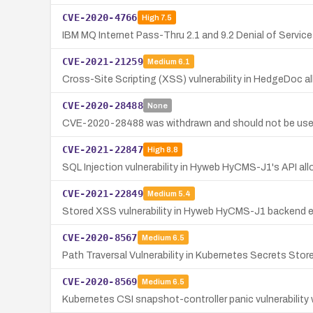
CVE-2020-4766
High
7.5
IBM MQ Internet Pass-Thru 2.1 and 9.2 Denial of Service 
CVE-2021-21259
Medium
6.1
Cross-Site Scripting (XSS) vulnerability in HedgeDoc al
CVE-2020-28488
None
CVE-2020-28488 was withdrawn and should not be use
CVE-2021-22847
High
8.8
SQL Injection vulnerability in Hyweb HyCMS-J1's API al
CVE-2021-22849
Medium
5.4
Stored XSS vulnerability in Hyweb HyCMS-J1 backend e
CVE-2020-8567
Medium
6.5
Path Traversal Vulnerability in Kubernetes Secrets Store
CVE-2020-8569
Medium
6.5
Kubernetes CSI snapshot-controller panic vulnerabilit