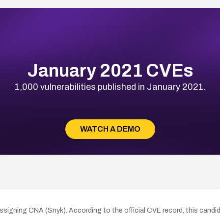
January 2021 CVEs
1,000 vulnerabilities published in January 2021.
WATCH A DEMO
igning CNA (Snyk). According to the official CVE record, this candid