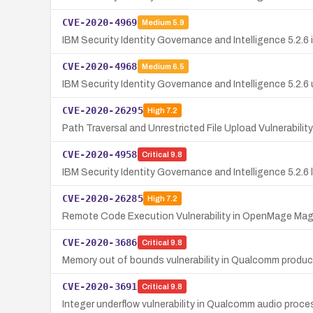
CVE-2020-4969
Medium
5.9
IBM Security Identity Governance and Intelligence 5.2.6
CVE-2020-4968
Medium
6.5
IBM Security Identity Governance and Intelligence 5.2.6
CVE-2020-26295
High
7.2
Path Traversal and Unrestricted File Upload Vulnerabili
CVE-2020-4958
Critical
9.8
IBM Security Identity Governance and Intelligence 5.2.6 l
CVE-2020-26285
High
7.2
Remote Code Execution Vulnerability in OpenMage Ma
CVE-2020-3686
Critical
9.8
Memory out of bounds vulnerability in Qualcomm produc
CVE-2020-3691
Critical
9.8
Integer underflow vulnerability in Qualcomm audio pr