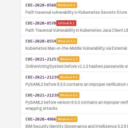
CVE-2020-8568
Medium
6.5
Path traversal vulnerability in Kubernetes Secrets Stor
CVE-2020-8570
Critical
9.1
Path Traversal Vulnerability in Kubernetes Java Client Li
CVE-2020-8554
Medium
5.0
Kubernetes Man-in-the-Middle Vulnerability via External 
CVE-2021-21253
Medium
5.3
OnlineVotingSystem before v1.1.2 hashes passwords with
CVE-2021-21239
Medium
6.5
PySAML2 before 6.5.0 contains an improper verification 
CVE-2021-21238
Medium
6.5
PySAML2 before version 6.5.0 contains an improper verif
wrapping attacks.
CVE-2020-4966
Medium
4.3
IBM Security Identity Governance and Intelligence 5.2.6