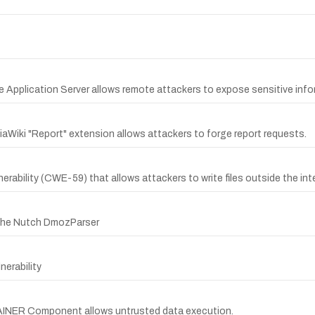
re Application Server allows remote attackers to expose sensitive in
aWiki "Report" extension allows attackers to forge report requests.
nerability (CWE-59) that allows attackers to write files outside the int
pache Nutch DmozParser
erability
TAINER Component allows untrusted data execution.