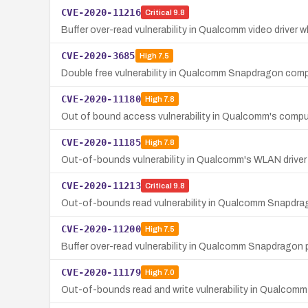
CVE-2020-11216
Critical
9.8
Buffer over-read vulnerability in Qualcomm video driv
CVE-2020-3685
High
7.5
Double free vulnerability in Qualcomm Snapdragon compo
CVE-2020-11180
High
7.8
Out of bound access vulnerability in Qualcomm's compu
CVE-2020-11185
High
7.8
Out-of-bounds vulnerability in Qualcomm's WLAN driv
CVE-2020-11213
Critical
9.8
Out-of-bounds read vulnerability in Qualcomm Snapdragon
CVE-2020-11200
High
7.5
Buffer over-read vulnerability in Qualcomm Snapdragon 
CVE-2020-11179
High
7.0
Out-of-bounds read and write vulnerability in Qualcomm