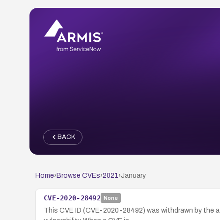
BACK
Home
›
Browse CVEs
›
2021
›
January
CVE-2020-28492
None
This CVE ID (CVE-2020-28492) was withdrawn by the ass