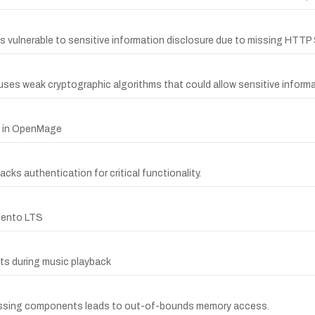
 is vulnerable to sensitive information disclosure due to missing HTT
 uses weak cryptographic algorithms that could allow sensitive informa
ty in OpenMage
acks authentication for critical functionality.
gento LTS
ts during music playback
ocessing components leads to out-of-bounds memory access.