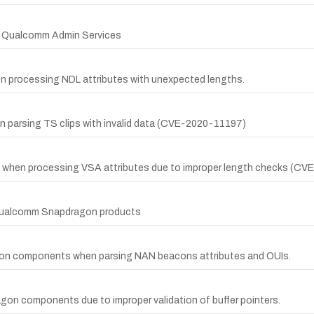
in Qualcomm Admin Services
en processing NDL attributes with unexpected lengths.
en parsing TS clips with invalid data (CVE-2020-11197)
s when processing VSA attributes due to improper length checks (C
f Qualcomm Snapdragon products
agon components when parsing NAN beacons attributes and OUIs.
gon components due to improper validation of buffer pointers.