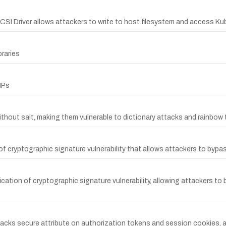
e CSI Driver allows attackers to write to host filesystem and access K
braries
IPs
out salt, making them vulnerable to dictionary attacks and rainbow 
of cryptographic signature vulnerability that allows attackers to bypa
ication of cryptographic signature vulnerability, allowing attackers t
 lacks secure attribute on authorization tokens and session cookies, a