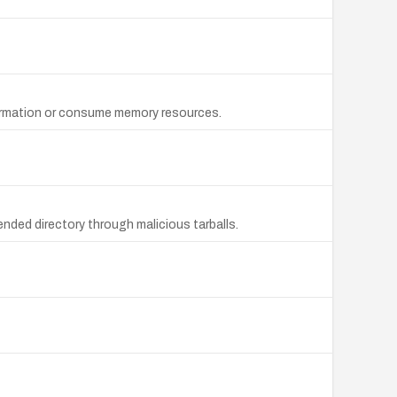
formation or consume memory resources.
ended directory through malicious tarballs.