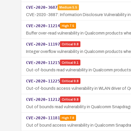
CVE-2020-3687
Medium
5.5
CVE-2020-3687: Information Disclosure Vulnerability 
CVE-2020-11214
High
7.5
Buffer over-read vulnerability in Qualcomm products wh
CVE-2020-11197
Critical
9.8
Integer overflow vulnerability in Qualcomm products wh
CVE-2020-11215
Critical
9.1
Out-of-bounds read vulnerability in Qualcomm product
CVE-2020-11225
Critical
9.8
Out-of-bounds access vulnerability in WLAN driver o
CVE-2020-11212
Critical
9.8
Out of bounds read vulnerability in Qualcomm Snapdr
CVE-2020-11181
High
7.8
Out of bound access vulnerability in Qualcomm Snapdra