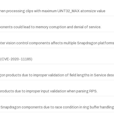
er when processing clips with maximum UINT32_MAX atomsize value
nents could lead to memory corruption and denial of service.
ter vision control components affects multiple Snapdragon platforms
er (CVE-2020-11185)
 products due to improper validation of field lengths in Service desc
products due to improper input validation when parsing RPS.
 Snapdragon components due to race condition in ring buffer handling