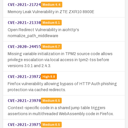
CVE-2021-21724
Medium
4.4
Memory Leak Vulnerability in ZTE ZXR10 8900E
CVE-2021-21330
Medium
6.1
Open Redirect Vulnerability in aiohttp's
normalize_path_middleware
CVE-2020-24455
Medium
6.7
Missing variable initialization in TPM2 source code allows
privilege escalation via local access in tpm2-tss before
versions 3.0.1 and 2.4.3.
CVE-2021-23972
High
8.8
Firefox vulnerability allowing bypass of HTTP Auth phishing
protection via cached redirects.
CVE-2021-23970
Medium
6.5
Context-specific code in a shared jump table triggers
assertions in multithreaded WebAssembly code in Firefox.
CVE-2021-23975
Medium
6.5