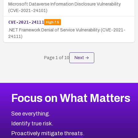
Microsoft Dataverse Information Disclosure Vulnerability
(CVE-2021-24101)
CVE-2021-24111
High
7.5
.NET Framework Denial of Service Vulnerability (CVE-2021-
24111)
Page
1
of
10
Next →
Focus on What Matters
See everything.
Identify true risk.
Proactively mitigate threats.