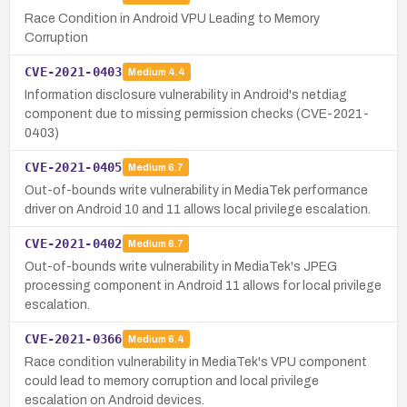
Race Condition in Android VPU Leading to Memory
Corruption
CVE-2021-0403
Medium
4.4
Information disclosure vulnerability in Android's netdiag
component due to missing permission checks (CVE-2021-
0403)
CVE-2021-0405
Medium
6.7
Out-of-bounds write vulnerability in MediaTek performance
driver on Android 10 and 11 allows local privilege escalation.
CVE-2021-0402
Medium
6.7
Out-of-bounds write vulnerability in MediaTek's JPEG
processing component in Android 11 allows for local privilege
escalation.
CVE-2021-0366
Medium
6.4
Race condition vulnerability in MediaTek's VPU component
could lead to memory corruption and local privilege
escalation on Android devices.