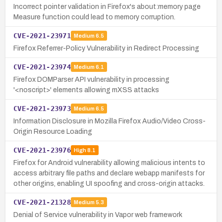
Incorrect pointer validation in Firefox's about:memory page
Measure function could lead to memory corruption.
CVE-2021-23971
Medium
6.5
Firefox Referrer-Policy Vulnerability in Redirect Processing
CVE-2021-23974
Medium
6.1
Firefox DOMParser API vulnerability in processing
'<noscript>' elements allowing mXSS attacks
CVE-2021-23973
Medium
6.5
Information Disclosure in Mozilla Firefox Audio/Video Cross-
Origin Resource Loading
CVE-2021-23976
High
8.1
Firefox for Android vulnerability allowing malicious intents to
access arbitrary file paths and declare webapp manifests for
other origins, enabling UI spoofing and cross-origin attacks.
CVE-2021-21328
Medium
5.3
Denial of Service vulnerability in Vapor web framework