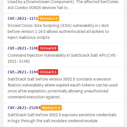
Used by a Downstream Component). The affected SerComm
AG Combo VD625 devices fail to …
CVE-2021-3151
Medium
5.4
Stored Cross-Site Scripting (XSS) vulnerability in i-doit
before version 1.16.0 allows authenticated attackers to
inject malicious scripts.
CVE-2021-3148
Critical
9.8
Command Injection Vulnerability in SaltStack Salt API (CVE-
2021-3148)
CVE-2021-3144
Critical
9.1
SaltStack Salt before version 3002.5 contains a session
fixation vulnerability where expired eauth tokens can be used
once after expiration, potentially allowing unauthorized
command execution against…
CVE-2021-25284
Medium
4.4
SaltStack Salt before 3002.5 exposes sensitive credentials
in logs through the salt.modules.cmdmod module.