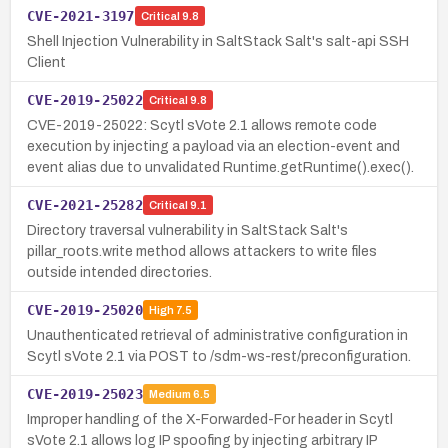
CVE-2021-3197
Critical
9.8
Shell Injection Vulnerability in SaltStack Salt's salt-api SSH
Client
CVE-2019-25022
Critical
9.8
CVE-2019-25022: Scytl sVote 2.1 allows remote code
execution by injecting a payload via an election-event and
event alias due to unvalidated Runtime.getRuntime().exec().
CVE-2021-25282
Critical
9.1
Directory traversal vulnerability in SaltStack Salt's
pillar_roots.write method allows attackers to write files
outside intended directories.
CVE-2019-25020
High
7.5
Unauthenticated retrieval of administrative configuration in
Scytl sVote 2.1 via POST to /sdm-ws-rest/preconfiguration.
CVE-2019-25023
Medium
6.5
Improper handling of the X-Forwarded-For header in Scytl
sVote 2.1 allows log IP spoofing by injecting arbitrary IP