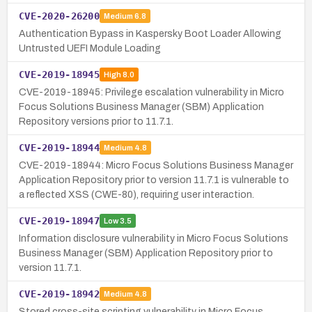
CVE-2020-26200
Medium
6.8
Authentication Bypass in Kaspersky Boot Loader Allowing
Untrusted UEFI Module Loading
CVE-2019-18945
High
8.0
CVE-2019-18945: Privilege escalation vulnerability in Micro
Focus Solutions Business Manager (SBM) Application
Repository versions prior to 11.7.1.
CVE-2019-18944
Medium
4.8
CVE-2019-18944: Micro Focus Solutions Business Manager
Application Repository prior to version 11.7.1 is vulnerable to
a reflected XSS (CWE-80), requiring user interaction.
CVE-2019-18947
Low
3.5
Information disclosure vulnerability in Micro Focus Solutions
Business Manager (SBM) Application Repository prior to
version 11.7.1.
CVE-2019-18942
Medium
4.8
Stored cross-site scripting vulnerability in Micro Focus