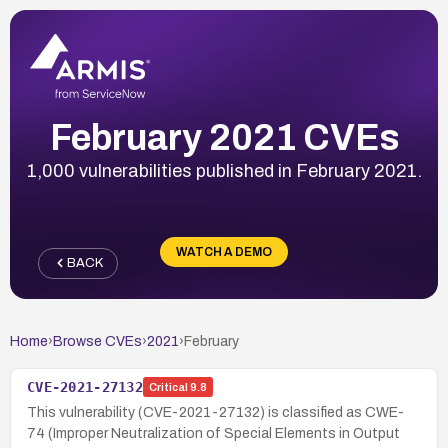
February 2021 CVEs
1,000 vulnerabilities published in February 2021.
WATCH A DEMO
BACK
Home
›
Browse CVEs
›
2021
›
February
CVE-2021-27132
Critical
9.8
This vulnerability (CVE-2021-27132) is classified as CWE-
74 (Improper Neutralization of Special Elements in Output