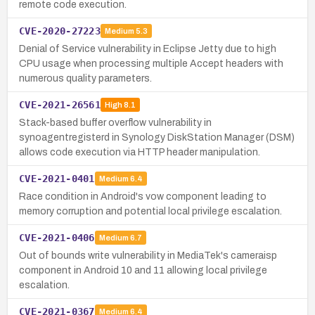
remote code execution.
CVE-2020-27223
Medium
5.3
Denial of Service vulnerability in Eclipse Jetty due to high
CPU usage when processing multiple Accept headers with
numerous quality parameters.
CVE-2021-26561
High
8.1
Stack-based buffer overflow vulnerability in
synoagentregisterd in Synology DiskStation Manager (DSM)
allows code execution via HTTP header manipulation.
CVE-2021-0401
Medium
6.4
Race condition in Android's vow component leading to
memory corruption and potential local privilege escalation.
CVE-2021-0406
Medium
6.7
Out of bounds write vulnerability in MediaTek's cameraisp
component in Android 10 and 11 allowing local privilege
escalation.
CVE-2021-0367
Medium
6.4