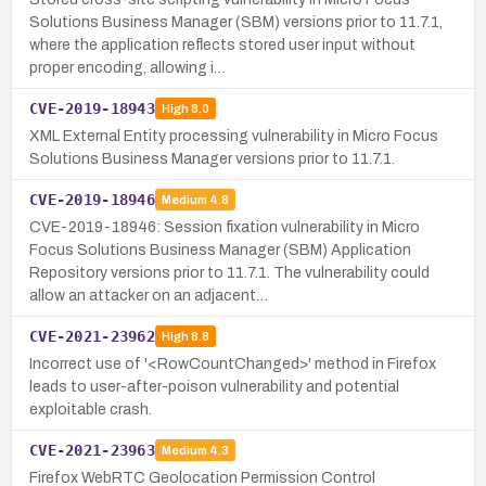
Solutions Business Manager (SBM) versions prior to 11.7.1,
where the application reflects stored user input without
proper encoding, allowing i…
CVE-2019-18943
High
8.0
XML External Entity processing vulnerability in Micro Focus
Solutions Business Manager versions prior to 11.7.1.
CVE-2019-18946
Medium
4.8
CVE-2019-18946: Session fixation vulnerability in Micro
Focus Solutions Business Manager (SBM) Application
Repository versions prior to 11.7.1. The vulnerability could
allow an attacker on an adjacent…
CVE-2021-23962
High
8.8
Incorrect use of '<RowCountChanged>' method in Firefox
leads to user-after-poison vulnerability and potential
exploitable crash.
CVE-2021-23963
Medium
4.3
Firefox WebRTC Geolocation Permission Control