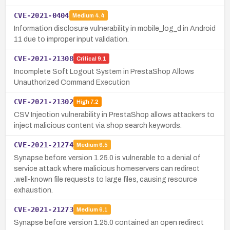
CVE-2021-0404
Medium
4.4
Information disclosure vulnerability in mobile_log_d in Android
11 due to improper input validation.
CVE-2021-21308
Critical
9.1
Incomplete Soft Logout System in PrestaShop Allows
Unauthorized Command Execution
CVE-2021-21302
High
7.2
CSV Injection vulnerability in PrestaShop allows attackers to
inject malicious content via shop search keywords.
CVE-2021-21274
Medium
6.5
Synapse before version 1.25.0 is vulnerable to a denial of
service attack where malicious homeservers can redirect
.well-known file requests to large files, causing resource
exhaustion.
CVE-2021-21273
Medium
6.1
Synapse before version 1.25.0 contained an open redirect