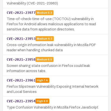
Vulnerability (CVE-2021-23963)
CVE-2021-23977
Medium
5.3
Time-of-check-time-of-use (TOCTOU) vulnerability in
Firefox for Android allows malicious applications to read
sensitive data from application directories.
CVE-2021-23953
Medium
4.3
Cross-origin information leak vulnerability in Mozilla PDF
reader when handling chunked data
CVE-2021-23958
Medium
6.5
Screen sharing state confusion in Firefox could leak
information across tabs.
CVE-2021-23961
High
7.4
Firefox Slipstream Vulnerability Exposing Internal Network
and Local Services
CVE-2021-23954
High
8.8
Type Confusion Vulnerability in Mozilla Firefox JavaScript