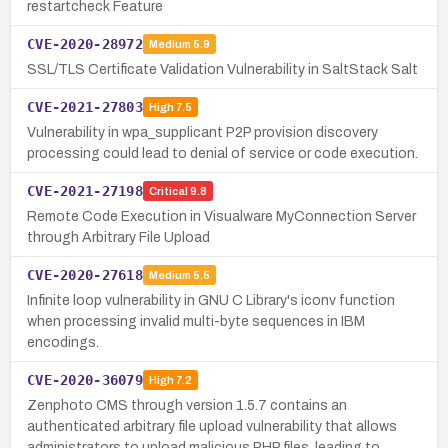
restartcheck Feature
CVE-2020-28972
Medium
5.9
SSL/TLS Certificate Validation Vulnerability in SaltStack Salt
CVE-2021-27803
High
7.5
Vulnerability in wpa_supplicant P2P provision discovery
processing could lead to denial of service or code execution.
CVE-2021-27198
Critical
9.8
Remote Code Execution in Visualware MyConnection Server
through Arbitrary File Upload
CVE-2020-27618
Medium
5.5
Infinite loop vulnerability in GNU C Library's iconv function
when processing invalid multi-byte sequences in IBM
encodings.
CVE-2020-36079
High
7.2
Zenphoto CMS through version 1.5.7 contains an
authenticated arbitrary file upload vulnerability that allows
administrators to upload malicious PHP files, leading to