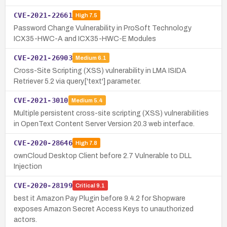
CVE-2021-22661
High
7.5
Password Change Vulnerability in ProSoft Technology
ICX35-HWC-A and ICX35-HWC-E Modules
CVE-2021-26903
Medium
6.1
Cross-Site Scripting (XSS) vulnerability in LMA ISIDA
Retriever 5.2 via query['text'] parameter.
CVE-2021-3010
Medium
5.4
Multiple persistent cross-site scripting (XSS) vulnerabilities
in OpenText Content Server Version 20.3 web interface.
CVE-2020-28646
High
7.8
ownCloud Desktop Client before 2.7 Vulnerable to DLL
Injection
CVE-2020-28199
Critical
9.1
best it Amazon Pay Plugin before 9.4.2 for Shopware
exposes Amazon Secret Access Keys to unauthorized
actors.