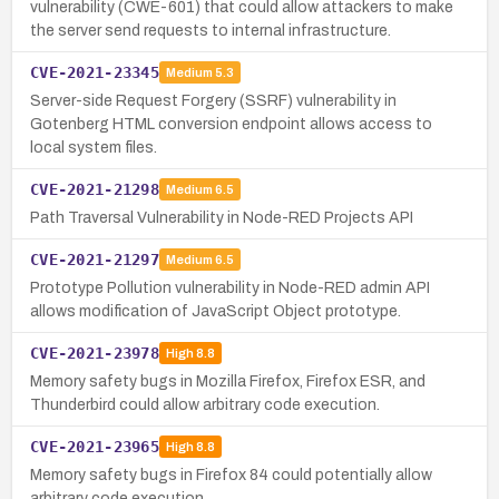
vulnerability (CWE-601) that could allow attackers to make
the server send requests to internal infrastructure.
CVE-2021-23345
Medium
5.3
Server-side Request Forgery (SSRF) vulnerability in
Gotenberg HTML conversion endpoint allows access to
local system files.
CVE-2021-21298
Medium
6.5
Path Traversal Vulnerability in Node-RED Projects API
CVE-2021-21297
Medium
6.5
Prototype Pollution vulnerability in Node-RED admin API
allows modification of JavaScript Object prototype.
CVE-2021-23978
High
8.8
Memory safety bugs in Mozilla Firefox, Firefox ESR, and
Thunderbird could allow arbitrary code execution.
CVE-2021-23965
High
8.8
Memory safety bugs in Firefox 84 could potentially allow
arbitrary code execution.