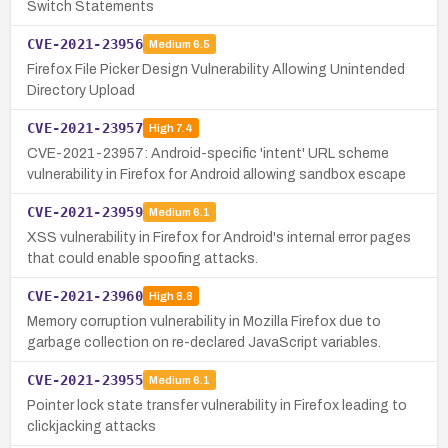
Switch Statements
CVE-2021-23956
Medium
6.5
Firefox File Picker Design Vulnerability Allowing Unintended
Directory Upload
CVE-2021-23957
High
7.4
CVE-2021-23957: Android-specific 'intent' URL scheme
vulnerability in Firefox for Android allowing sandbox escape
CVE-2021-23959
Medium
6.1
XSS vulnerability in Firefox for Android's internal error pages
that could enable spoofing attacks.
CVE-2021-23960
High
8.8
Memory corruption vulnerability in Mozilla Firefox due to
garbage collection on re-declared JavaScript variables.
CVE-2021-23955
Medium
6.1
Pointer lock state transfer vulnerability in Firefox leading to
clickjacking attacks