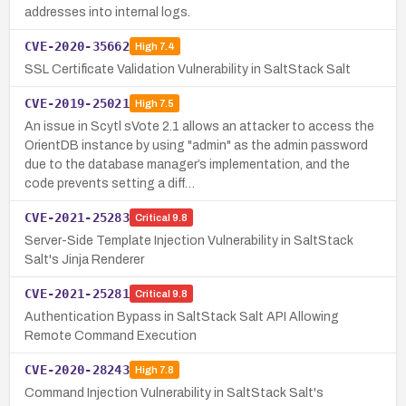
addresses into internal logs.
CVE-2020-35662
High
7.4
SSL Certificate Validation Vulnerability in SaltStack Salt
CVE-2019-25021
High
7.5
An issue in Scytl sVote 2.1 allows an attacker to access the
OrientDB instance by using "admin" as the admin password
due to the database manager’s implementation, and the
code prevents setting a diff…
CVE-2021-25283
Critical
9.8
Server-Side Template Injection Vulnerability in SaltStack
Salt's Jinja Renderer
CVE-2021-25281
Critical
9.8
Authentication Bypass in SaltStack Salt API Allowing
Remote Command Execution
CVE-2020-28243
High
7.8
Command Injection Vulnerability in SaltStack Salt's