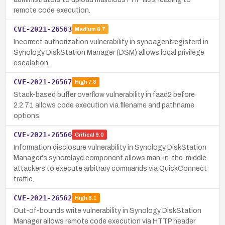
remote code execution.
CVE-2021-26563
Medium
6.7
Incorrect authorization vulnerability in synoagentregisterd in
Synology DiskStation Manager (DSM) allows local privilege
escalation.
CVE-2021-26567
High
7.8
Stack-based buffer overflow vulnerability in faad2 before
2.2.7.1 allows code execution via filename and pathname
options.
CVE-2021-26566
Critical
9.0
Information disclosure vulnerability in Synology DiskStation
Manager's synorelayd component allows man-in-the-middle
attackers to execute arbitrary commands via QuickConnect
traffic.
CVE-2021-26562
High
8.1
Out-of-bounds write vulnerability in Synology DiskStation
Manager allows remote code execution via HTTP header