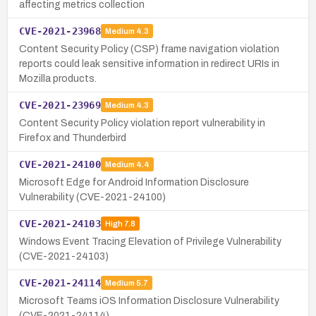
affecting metrics collection
CVE-2021-23968
Medium
4.3
Content Security Policy (CSP) frame navigation violation
reports could leak sensitive information in redirect URIs in
Mozilla products.
CVE-2021-23969
Medium
4.3
Content Security Policy violation report vulnerability in
Firefox and Thunderbird
CVE-2021-24100
Medium
4.4
Microsoft Edge for Android Information Disclosure
Vulnerability (CVE-2021-24100)
CVE-2021-24103
High
7.8
Windows Event Tracing Elevation of Privilege Vulnerability
(CVE-2021-24103)
CVE-2021-24114
Medium
5.7
Microsoft Teams iOS Information Disclosure Vulnerability
(CVE-2021-24114)