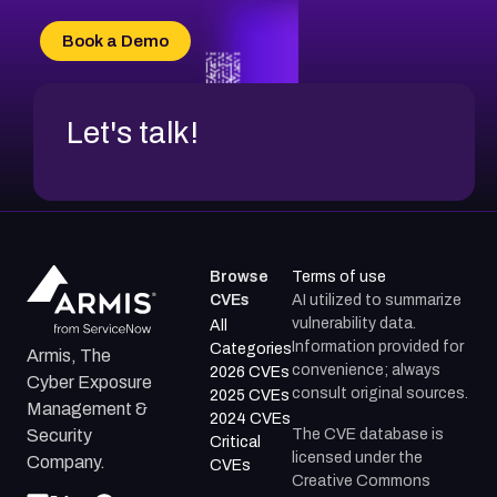
Book a Demo
Let's talk!
Browse
Terms of use
CVEs
AI utilized to summarize
vulnerability data.
All
Information provided for
Categories
Armis, The
convenience; always
2026 CVEs
Cyber Exposure
consult original sources.
2025 CVEs
Management &
2024 CVEs
The CVE database is
Security
Critical
licensed under the
Company.
CVEs
Creative Commons