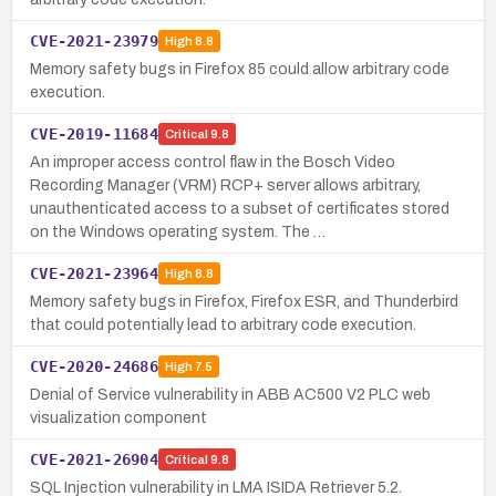
CVE-2021-23979
High
8.8
Memory safety bugs in Firefox 85 could allow arbitrary code
execution.
CVE-2019-11684
Critical
9.8
An improper access control flaw in the Bosch Video
Recording Manager (VRM) RCP+ server allows arbitrary,
unauthenticated access to a subset of certificates stored
on the Windows operating system. The …
CVE-2021-23964
High
8.8
Memory safety bugs in Firefox, Firefox ESR, and Thunderbird
that could potentially lead to arbitrary code execution.
CVE-2020-24686
High
7.5
Denial of Service vulnerability in ABB AC500 V2 PLC web
visualization component
CVE-2021-26904
Critical
9.8
SQL Injection vulnerability in LMA ISIDA Retriever 5.2.