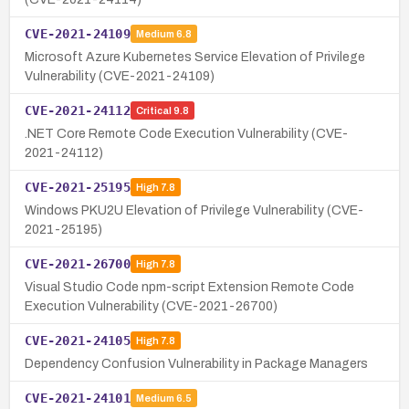
CVE-2021-24109
Medium
6.8
Microsoft Azure Kubernetes Service Elevation of Privilege
Vulnerability (CVE-2021-24109)
CVE-2021-24112
Critical
9.8
.NET Core Remote Code Execution Vulnerability (CVE-
2021-24112)
CVE-2021-25195
High
7.8
Windows PKU2U Elevation of Privilege Vulnerability (CVE-
2021-25195)
CVE-2021-26700
High
7.8
Visual Studio Code npm-script Extension Remote Code
Execution Vulnerability (CVE-2021-26700)
CVE-2021-24105
High
7.8
Dependency Confusion Vulnerability in Package Managers
CVE-2021-24101
Medium
6.5