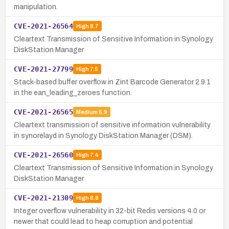
manipulation.
CVE-2021-26564
High
8.7
Cleartext Transmission of Sensitive Information in Synology
DiskStation Manager
CVE-2021-27799
High
7.5
Stack-based buffer overflow in Zint Barcode Generator 2.9.1
in the ean_leading_zeroes function.
CVE-2021-26565
Medium
5.9
Cleartext transmission of sensitive information vulnerability
in synorelayd in Synology DiskStation Manager (DSM).
CVE-2021-26560
High
7.4
Cleartext Transmission of Sensitive Information in Synology
DiskStation Manager
CVE-2021-21309
High
8.8
Integer overflow vulnerability in 32-bit Redis versions 4.0 or
newer that could lead to heap corruption and potential