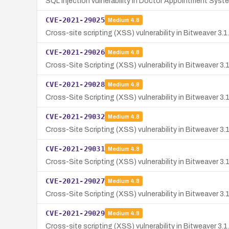
SQL Injection vulnerability in Doctor Appointment Syst
CVE-2021-29025
Medium
4.8
Cross-site scripting (XSS) vulnerability in Bitweaver 3.
CVE-2021-29026
Medium
4.8
Cross-Site Scripting (XSS) vulnerability in Bitweaver 3.
CVE-2021-29028
Medium
4.8
Cross-Site Scripting (XSS) vulnerability in Bitweaver 3.1
CVE-2021-29032
Medium
4.8
Cross-Site Scripting (XSS) vulnerability in Bitweaver 3.
CVE-2021-29031
Medium
4.8
Cross-Site Scripting (XSS) vulnerability in Bitweaver 3.
CVE-2021-29027
Medium
4.8
Cross-Site Scripting (XSS) vulnerability in Bitweaver 3.
CVE-2021-29029
Medium
4.8
Cross-site scripting (XSS) vulnerability in Bitweaver 3.