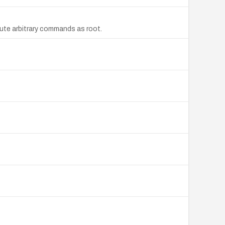
ute arbitrary commands as root.