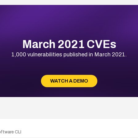
March 2021 CVEs
1,000 vulnerabilities published in March 2021.
WATCH A DEMO
oftware CLI