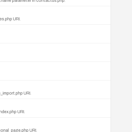
stname parameter in contactus.php.
ges.php URI.
s_import.php URI.
index.php URI.
rsonal_page.php URI.