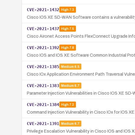
CVE-2021-1432
High
7.3
Cisco IOS XE SD-WAN Software contains a vulnerability 
CVE-2021-1437
High
7.5
Cisco Aironet Access Points FlexConnect Upgrade Infor
CVE-2021-1392
High
7.8
Cisco IOS and IOS XE Software Common Industrial Proto
CVE-2021-1385
Medium
6.5
Cisco IOx Application Environment Path Traversal Vuln
CVE-2021-1383
Medium
6.7
Parameter Injection Vulnerabilities in Cisco IOS XE SD
CVE-2021-1384
High
7.2
Command Injection Vulnerability in Cisco IOx for IOS X
CVE-2021-1391
Medium
6.7
Privilege Escalation Vulnerability in Cisco IOS and IOS