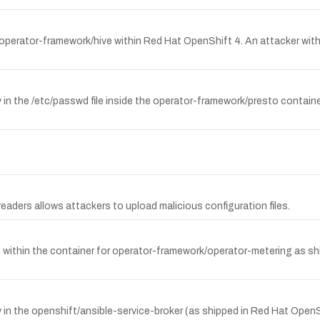
 operator-framework/hive within Red Hat OpenShift 4. An attacker wit
 in the /etc/passwd file inside the operator-framework/presto contai
aders allows attackers to upload malicious configuration files.
ile within the container for operator-framework/operator-metering as s
in the openshift/ansible-service-broker (as shipped in Red Hat OpenS