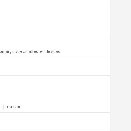
bitrary code on affected devices.
the server.