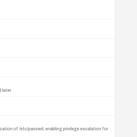
later.
ation of /etc/passwd, enabling privilege escalation for