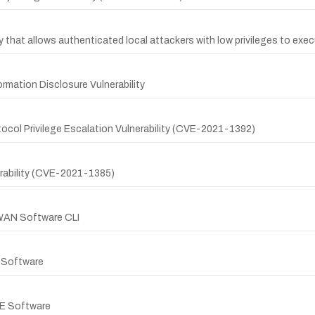
that allows authenticated local attackers with low privileges to exec
mation Disclosure Vulnerability
col Privilege Escalation Vulnerability (CVE-2021-1392)
erability (CVE-2021-1385)
-WAN Software CLI
E Software
 XE Software