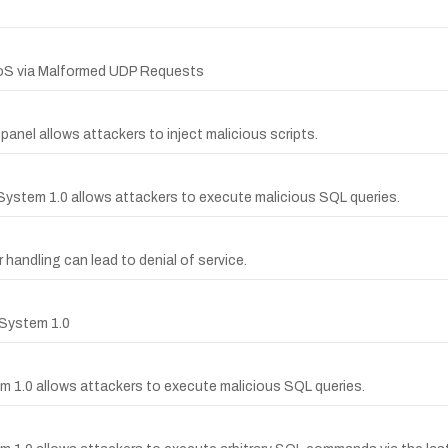
DoS via Malformed UDP Requests
panel allows attackers to inject malicious scripts.
 System 1.0 allows attackers to execute malicious SQL queries.
 handling can lead to denial of service.
 System 1.0
m 1.0 allows attackers to execute malicious SQL queries.