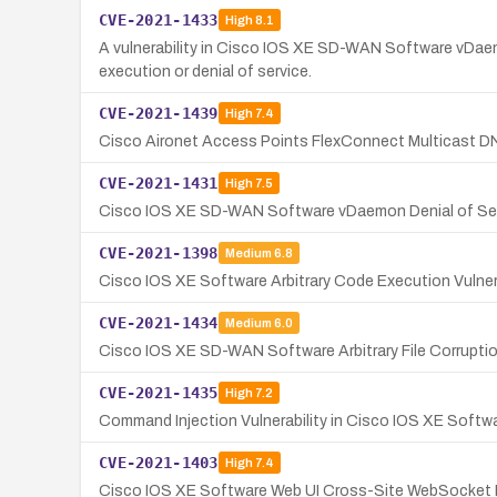
CVE-2021-1433
High
8.1
A vulnerability in Cisco IOS XE SD-WAN Software vDaemo
execution or denial of service.
CVE-2021-1439
High
7.4
Cisco Aironet Access Points FlexConnect Multicast DNS
CVE-2021-1431
High
7.5
Cisco IOS XE SD-WAN Software vDaemon Denial of Serv
CVE-2021-1398
Medium
6.8
Cisco IOS XE Software Arbitrary Code Execution Vulne
CVE-2021-1434
Medium
6.0
Cisco IOS XE SD-WAN Software Arbitrary File Corrupti
CVE-2021-1435
High
7.2
Command Injection Vulnerability in Cisco IOS XE Softw
CVE-2021-1403
High
7.4
Cisco IOS XE Software Web UI Cross-Site WebSocket H