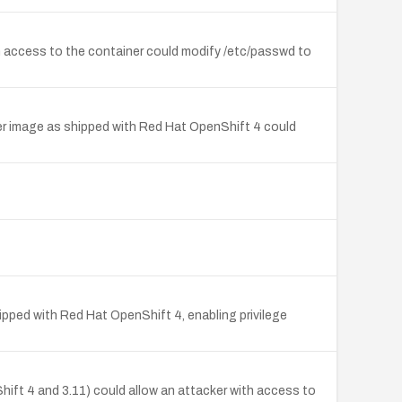
h access to the container could modify /etc/passwd to
ner image as shipped with Red Hat OpenShift 4 could
hipped with Red Hat OpenShift 4, enabling privilege
hift 4 and 3.11) could allow an attacker with access to