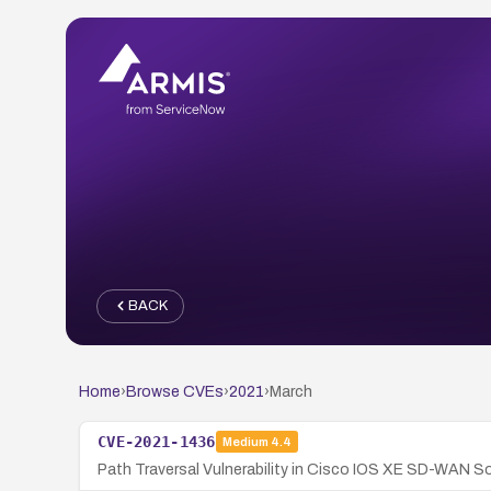
BACK
Home
›
Browse CVEs
›
2021
›
March
CVE-2021-1436
Medium
4.4
Path Traversal Vulnerability in Cisco IOS XE SD-WAN S