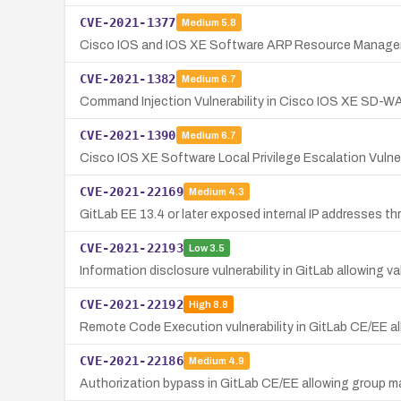
CVE-2021-1377
Medium
5.8
Cisco IOS and IOS XE Software ARP Resource Managemen
CVE-2021-1382
Medium
6.7
Command Injection Vulnerability in Cisco IOS XE SD-W
CVE-2021-1390
Medium
6.7
Cisco IOS XE Software Local Privilege Escalation Vulnera
CVE-2021-22169
Medium
4.3
GitLab EE 13.4 or later exposed internal IP addresses th
CVE-2021-22193
Low
3.5
Information disclosure vulnerability in GitLab allowing va
CVE-2021-22192
High
8.8
Remote Code Execution vulnerability in GitLab CE/EE al
CVE-2021-22186
Medium
4.9
Authorization bypass in GitLab CE/EE allowing group ma