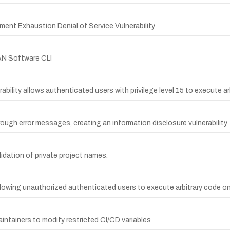
t Exhaustion Denial of Service Vulnerability
AN Software CLI
bility allows authenticated users with privilege level 15 to execute ar
rough error messages, creating an information disclosure vulnerability.
lidation of private project names.
lowing unauthorized authenticated users to execute arbitrary code on 
intainers to modify restricted CI/CD variables