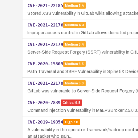
CVE-2021-22185
Medium
5.4
Stored XSS vulnerability in GitLab wikis allowing attack
CVE-2021-22176
Medium
4.3
Improper access control in GitLab allows demoted proj
CVE-2021-22179
Medium
5.4
Server-Side Request Forgery (SSRF) vulnerability in G
CVE-2020-15809
Medium
6.5
Path Traversal and SSRF Vulnerability in SpinetiX Devic
CVE-2021-22178
Medium
5.0
GitLab was vulnerable to Server-Side Request Forgery (
CVE-2020-7839
Critical
9.8
Command Injection Vulnerability in MaEPSBroker 2.5.0.31
CVE-2019-19354
High
7.8
A vulnerability in the operator-framework/hadoop contai
an attacker who gain…