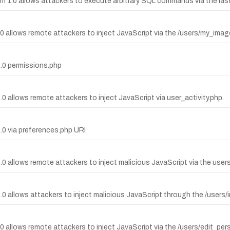
em 1.0 allows attackers to execute arbitrary SQL commands via the la
1.0 allows remote attackers to inject JavaScript via the /users/my_ima
1.0 permissions.php
.0 allows remote attackers to inject JavaScript via user_activity.php.
1.0 via preferences.php URI
1.0 allows remote attackers to inject malicious JavaScript via the user
1.0 allows attackers to inject malicious JavaScript through the /users/
1.0 allows remote attackers to inject JavaScript via the /users/edit_pe