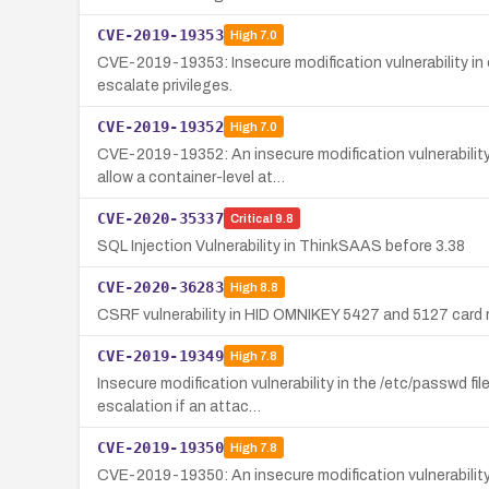
CVE-2019-19353
High
7.0
CVE-2019-19353: Insecure modification vulnerability in
escalate privileges.
CVE-2019-19352
High
7.0
CVE-2019-19352: An insecure modification vulnerability
allow a container-level at…
CVE-2020-35337
Critical
9.8
SQL Injection Vulnerability in ThinkSAAS before 3.38
CVE-2020-36283
High
8.8
CSRF vulnerability in HID OMNIKEY 5427 and 5127 card re
CVE-2019-19349
High
7.8
Insecure modification vulnerability in the /etc/passwd f
escalation if an attac…
CVE-2019-19350
High
7.8
CVE-2019-19350: An insecure modification vulnerability 