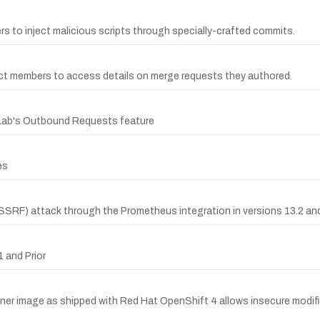
ers to inject malicious scripts through specially-crafted commits.
ect members to access details on merge requests they authored.
itLab's Outbound Requests feature
es
SSRF) attack through the Prometheus integration in versions 13.2 and 
 and Prior
ner image as shipped with Red Hat OpenShift 4 allows insecure modific