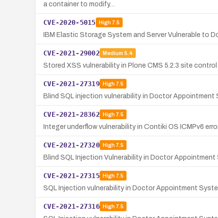
a container to modify…
CVE-2020-5015
High
7.5
IBM Elastic Storage System and Server Vulnerable to 
CVE-2021-29002
Medium
5.4
Stored XSS vulnerability in Plone CMS 5.2.3 site control 
CVE-2021-27319
High
7.5
Blind SQL injection vulnerability in Doctor Appointment
CVE-2021-28362
High
7.5
Integer underflow vulnerability in Contiki OS ICMPv6 error
CVE-2021-27320
High
7.5
Blind SQL Injection Vulnerability in Doctor Appointment
CVE-2021-27315
High
7.5
SQL Injection vulnerability in Doctor Appointment Syste
CVE-2021-27316
High
7.5