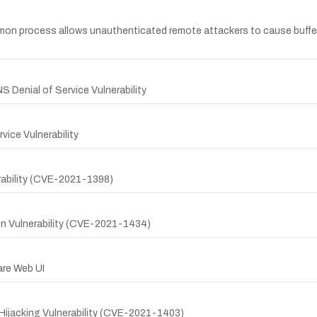
n process allows unauthenticated remote attackers to cause buffer ov
 Denial of Service Vulnerability
ice Vulnerability
rability (CVE-2021-1398)
on Vulnerability (CVE-2021-1434)
are Web UI
ijacking Vulnerability (CVE-2021-1403)