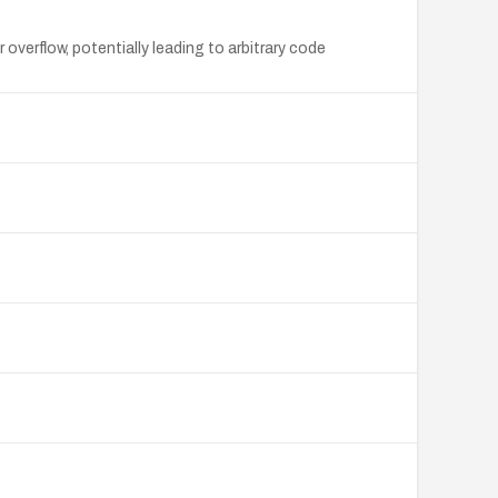
erflow, potentially leading to arbitrary code