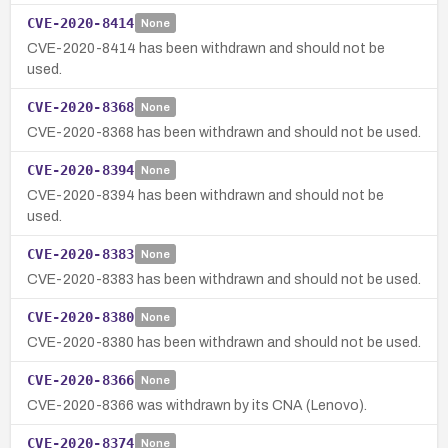
CVE-2020-8414
None
CVE-2020-8414 has been withdrawn and should not be
used.
CVE-2020-8368
None
CVE-2020-8368 has been withdrawn and should not be used.
CVE-2020-8394
None
CVE-2020-8394 has been withdrawn and should not be
used.
CVE-2020-8383
None
CVE-2020-8383 has been withdrawn and should not be used.
CVE-2020-8380
None
CVE-2020-8380 has been withdrawn and should not be used.
CVE-2020-8366
None
CVE-2020-8366 was withdrawn by its CNA (Lenovo).
CVE-2020-8374
None