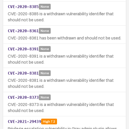
CVE-2020-8385
None
CVE-2020-8385 is a withdrawn vulnerability identifier that
should not be used.
CVE-2020-8361
None
CVE-2020-8361 has been withdrawn and should not be used.
CVE-2020-8391
None
CVE-2020-8391 is a withdrawn vulnerability identifier that
should not be used.
CVE-2020-8381
None
CVE-2020-8381 is a withdrawn vulnerability identifier that
should not be used.
CVE-2020-8373
None
CVE-2020-8373 is a withdrawn vulnerability identifier that
should not be used.
CVE-2021-29439
High
7.2
Privilege escalation vulnerability in Grav admin plugin allows