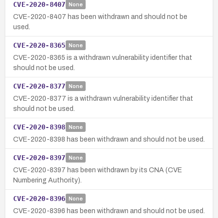
CVE-2020-8407
None
CVE-2020-8407 has been withdrawn and should not be
used.
CVE-2020-8365
None
CVE-2020-8365 is a withdrawn vulnerability identifier that
should not be used.
CVE-2020-8377
None
CVE-2020-8377 is a withdrawn vulnerability identifier that
should not be used.
CVE-2020-8398
None
CVE-2020-8398 has been withdrawn and should not be used.
CVE-2020-8397
None
CVE-2020-8397 has been withdrawn by its CNA (CVE
Numbering Authority).
CVE-2020-8396
None
CVE-2020-8396 has been withdrawn and should not be used.