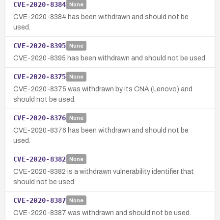
CVE-2020-8384
None
CVE-2020-8384 has been withdrawn and should not be
used.
CVE-2020-8395
None
CVE-2020-8395 has been withdrawn and should not be used.
CVE-2020-8375
None
CVE-2020-8375 was withdrawn by its CNA (Lenovo) and
should not be used.
CVE-2020-8376
None
CVE-2020-8376 has been withdrawn and should not be
used.
CVE-2020-8382
None
CVE-2020-8382 is a withdrawn vulnerability identifier that
should not be used.
CVE-2020-8387
None
CVE-2020-8387 was withdrawn and should not be used.