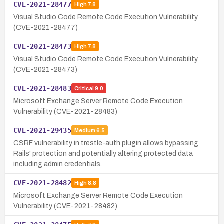
CVE-2021-28477
High
7.8
Visual Studio Code Remote Code Execution Vulnerability
(CVE-2021-28477)
CVE-2021-28473
High
7.8
Visual Studio Code Remote Code Execution Vulnerability
(CVE-2021-28473)
CVE-2021-28483
Critical
9.0
Microsoft Exchange Server Remote Code Execution
Vulnerability (CVE-2021-28483)
CVE-2021-29435
Medium
6.5
CSRF vulnerability in trestle-auth plugin allows bypassing
Rails' protection and potentially altering protected data
including admin credentials.
CVE-2021-28482
High
8.8
Microsoft Exchange Server Remote Code Execution
Vulnerability (CVE-2021-28482)