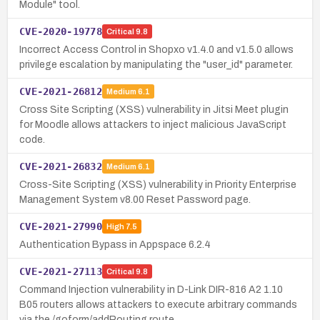
Module" tool.
CVE-2020-19778
Critical
9.8
Incorrect Access Control in Shopxo v1.4.0 and v1.5.0 allows
privilege escalation by manipulating the "user_id" parameter.
CVE-2021-26812
Medium
6.1
Cross Site Scripting (XSS) vulnerability in Jitsi Meet plugin
for Moodle allows attackers to inject malicious JavaScript
code.
CVE-2021-26832
Medium
6.1
Cross-Site Scripting (XSS) vulnerability in Priority Enterprise
Management System v8.00 Reset Password page.
CVE-2021-27990
High
7.5
Authentication Bypass in Appspace 6.2.4
CVE-2021-27113
Critical
9.8
Command Injection vulnerability in D-Link DIR-816 A2 1.10
B05 routers allows attackers to execute arbitrary commands
via the /goform/addRouting route.