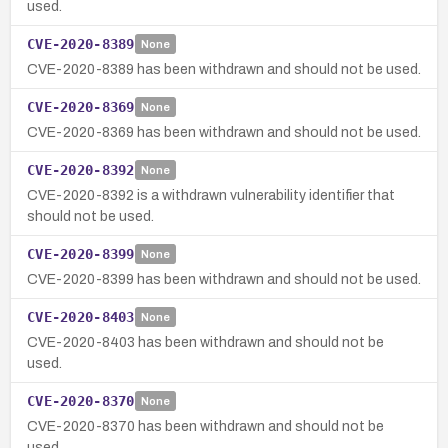
used.
CVE-2020-8389
None
CVE-2020-8389 has been withdrawn and should not be used.
CVE-2020-8369
None
CVE-2020-8369 has been withdrawn and should not be used.
CVE-2020-8392
None
CVE-2020-8392 is a withdrawn vulnerability identifier that
should not be used.
CVE-2020-8399
None
CVE-2020-8399 has been withdrawn and should not be used.
CVE-2020-8403
None
CVE-2020-8403 has been withdrawn and should not be
used.
CVE-2020-8370
None
CVE-2020-8370 has been withdrawn and should not be
used.