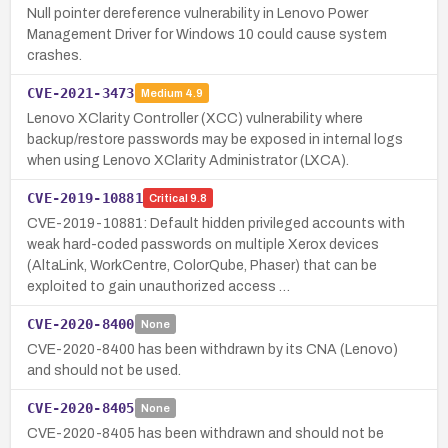
Null pointer dereference vulnerability in Lenovo Power
Management Driver for Windows 10 could cause system
crashes.
CVE-2021-3473
Medium
4.9
Lenovo XClarity Controller (XCC) vulnerability where
backup/restore passwords may be exposed in internal logs
when using Lenovo XClarity Administrator (LXCA).
CVE-2019-10881
Critical
9.8
CVE-2019-10881: Default hidden privileged accounts with
weak hard-coded passwords on multiple Xerox devices
(AltaLink, WorkCentre, ColorQube, Phaser) that can be
exploited to gain unauthorized access …
CVE-2020-8400
None
CVE-2020-8400 has been withdrawn by its CNA (Lenovo)
and should not be used.
CVE-2020-8405
None
CVE-2020-8405 has been withdrawn and should not be