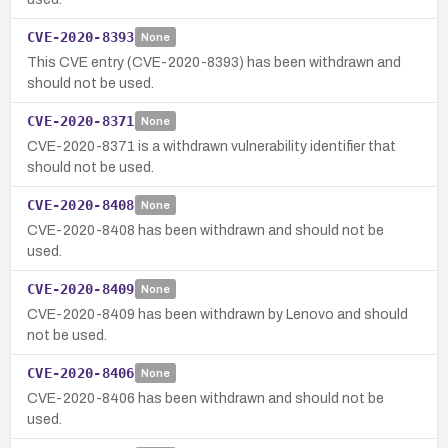
CVE-2020-8393
None
This CVE entry (CVE-2020-8393) has been withdrawn and
should not be used.
CVE-2020-8371
None
CVE-2020-8371 is a withdrawn vulnerability identifier that
should not be used.
CVE-2020-8408
None
CVE-2020-8408 has been withdrawn and should not be
used.
CVE-2020-8409
None
CVE-2020-8409 has been withdrawn by Lenovo and should
not be used.
CVE-2020-8406
None
CVE-2020-8406 has been withdrawn and should not be
used.