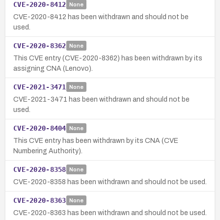
CVE-2020-8412
None
CVE-2020-8412 has been withdrawn and should not be
used.
CVE-2020-8362
None
This CVE entry (CVE-2020-8362) has been withdrawn by its
assigning CNA (Lenovo).
CVE-2021-3471
None
CVE-2021-3471 has been withdrawn and should not be
used.
CVE-2020-8404
None
This CVE entry has been withdrawn by its CNA (CVE
Numbering Authority).
CVE-2020-8358
None
CVE-2020-8358 has been withdrawn and should not be used.
CVE-2020-8363
None
CVE-2020-8363 has been withdrawn and should not be used.