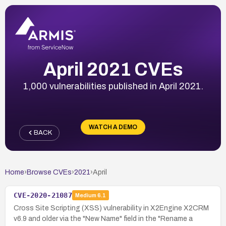
April 2021 CVEs
1,000 vulnerabilities published in April 2021.
WATCH A DEMO
BACK
Home
›
Browse CVEs
›
2021
›
April
CVE-2020-21087
Medium
6.1
Cross Site Scripting (XSS) vulnerability in X2Engine X2CRM
v6.9 and older via the "New Name" field in the "Rename a