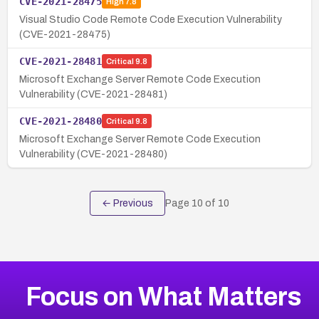
CVE-2021-28475
High
7.8
Visual Studio Code Remote Code Execution Vulnerability
(CVE-2021-28475)
CVE-2021-28481
Critical
9.8
Microsoft Exchange Server Remote Code Execution
Vulnerability (CVE-2021-28481)
CVE-2021-28480
Critical
9.8
Microsoft Exchange Server Remote Code Execution
Vulnerability (CVE-2021-28480)
← Previous
Page
10
of
10
Focus on What Matters