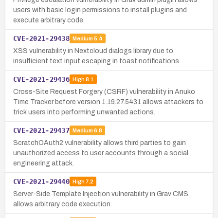
users with basic login permissions to install plugins and
execute arbitrary code.
CVE-2021-29438
Medium
5.4
XSS vulnerability in Nextcloud dialogs library due to
insufficient text input escaping in toast notifications.
CVE-2021-29436
High
8.1
Cross-Site Request Forgery (CSRF) vulnerability in Anuko
Time Tracker before version 1.19.27.5431 allows attackers to
trick users into performing unwanted actions.
CVE-2021-29437
Medium
6.8
ScratchOAuth2 vulnerability allows third parties to gain
unauthorized access to user accounts through a social
engineering attack.
CVE-2021-29440
High
7.2
Server-Side Template Injection vulnerability in Grav CMS
allows arbitrary code execution.