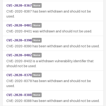
CVE-2020-8367
None
CVE-2020-8367 has been withdrawn and should not be
used.
CVE-2020-8401
None
CVE-2020-8401 was withdrawn and should not be used.
CVE-2020-8390
None
CVE-2020-8390 has been withdrawn and should not be used.
CVE-2020-8402
None
CVE-2020-8402 is a withdrawn vulnerability identifier that
should not be used.
CVE-2020-8378
None
CVE-2020-8378 has been withdrawn and should not be
used.
CVE-2020-8388
None
CVE-2020-8388 has been withdrawn and should not be used.