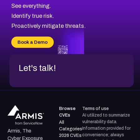
See everything.
Identify true risk.
Proactively mitigate threats.
Book a Demo
Let's talk!
Browse
Terms of use
CVEs
AI utilized to summarize
vulnerability data.
All
Information provided for
Categories
Armis, The
convenience; always
2026 CVEs
Cyber Exposure