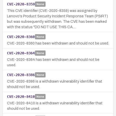
CVE-2020-8359
None
This CVE identifier (CVE-2020-8359) was assigned by
Lenovo's Product Security Incident Response Team (PSIRT)
but was subsequently withdrawn. The CVE has been marked
with the status "DO NOT USE THIS CA…
CVE-2020-8360
None
CVE-2020-8360 has been withdrawn and should not be used.
CVE-2020-8364
None
CVE-2020-8364 has been withdrawn and should not be
used.
CVE-2020-8386
None
CVE-2020-8386 is a withdrawn vulnerability identifier that
should not be used.
CVE-2020-8410
None
CVE-2020-8410 is a withdrawn vulnerability identifier that
should not be used.