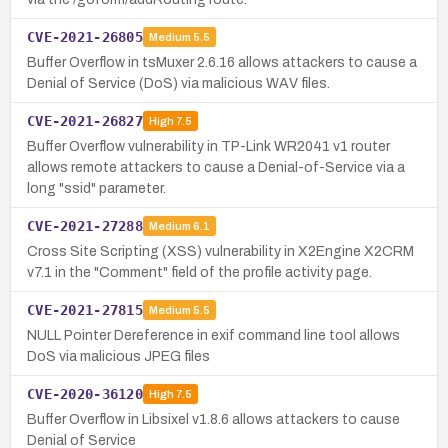
CVE-2021-26805
Medium
5.5
Buffer Overflow in tsMuxer 2.6.16 allows attackers to cause a
Denial of Service (DoS) via malicious WAV files.
CVE-2021-26827
High
7.5
Buffer Overflow vulnerability in TP-Link WR2041 v1 router
allows remote attackers to cause a Denial-of-Service via a
long "ssid" parameter.
CVE-2021-27288
Medium
6.1
Cross Site Scripting (XSS) vulnerability in X2Engine X2CRM
v7.1 in the "Comment" field of the profile activity page.
CVE-2021-27815
Medium
5.5
NULL Pointer Dereference in exif command line tool allows
DoS via malicious JPEG files
CVE-2020-36120
High
7.5
Buffer Overflow in Libsixel v1.8.6 allows attackers to cause
Denial of Service