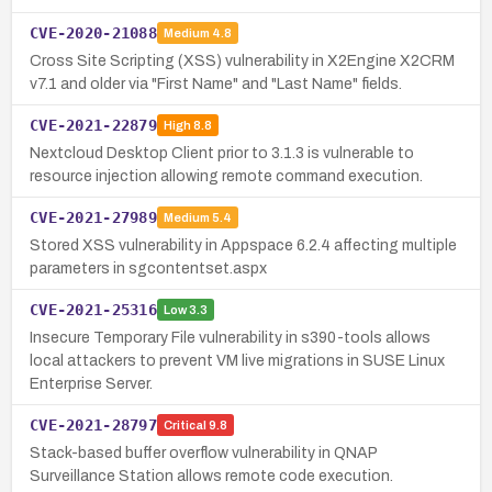
CVE-2020-21088
Medium
4.8
Cross Site Scripting (XSS) vulnerability in X2Engine X2CRM
v7.1 and older via "First Name" and "Last Name" fields.
CVE-2021-22879
High
8.8
Nextcloud Desktop Client prior to 3.1.3 is vulnerable to
resource injection allowing remote command execution.
CVE-2021-27989
Medium
5.4
Stored XSS vulnerability in Appspace 6.2.4 affecting multiple
parameters in sgcontentset.aspx
CVE-2021-25316
Low
3.3
Insecure Temporary File vulnerability in s390-tools allows
local attackers to prevent VM live migrations in SUSE Linux
Enterprise Server.
CVE-2021-28797
Critical
9.8
Stack-based buffer overflow vulnerability in QNAP
Surveillance Station allows remote code execution.