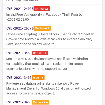
CVE-2021-24028
Critical
9.8
Invalid Free Vulnerability in Facebook Thrift Prior to
v2021.02.22.00
CVE-2021-29370
Medium
6.1
Cross-site scripting vulnerability in Thanos-Soft Cheetah
Browser for Android allows attackers to execute arbitrary
JavaScript code on any website.
CVE-2021-3460
Critical
9.8
Motorola MH702x devices have a certificate validation
vulnerability that could allow attackers to intercept
communications with the support server.
CVE-2021-3462
High
7.8
Privilege escalation vulnerability in Lenovo Power
Management Driver for Windows 10 allows unauthorized
access to driver's device object.
CVE-2021-3463
Medium
4.4