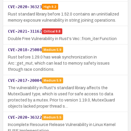
CVE-2020-36323
High
8.2
Rust standard library before 1.52.0 contains an uninitialized
memory exposure vulnerability in string joining operations.
CVE-2021-31162
Critical
9.8
Double Free Vulnerability in Rust's Vec::from_iter Function
CVE-2018-25008
Medium
5.9
Rust before 1.29.0 has weak synchronization in
Arc::get_mut, which can lead to memory safety issues
through race conditions.
CVE-2017-20004
Medium
5.9
The vulnerability in Rust's standard library affects the
MutexGuard type, which is used for safe access to data
protected by a mutex. Prior to version 1.19.0, MutexGuard
objects lacked proper thread s…
CVE-2020-36322
Medium
5.5
Incomplete Resource Release Vulnerability in Linux Kernel
FUSE Implementation