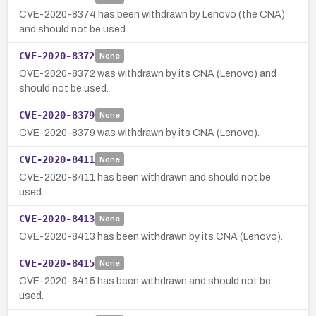
CVE-2020-8374 has been withdrawn by Lenovo (the CNA)
and should not be used.
CVE-2020-8372
None
CVE-2020-8372 was withdrawn by its CNA (Lenovo) and
should not be used.
CVE-2020-8379
None
CVE-2020-8379 was withdrawn by its CNA (Lenovo).
CVE-2020-8411
None
CVE-2020-8411 has been withdrawn and should not be
used.
CVE-2020-8413
None
CVE-2020-8413 has been withdrawn by its CNA (Lenovo).
CVE-2020-8415
None
CVE-2020-8415 has been withdrawn and should not be
used.