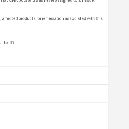
 Hat CNA pool and was never assigned to an issue.
affected products, or remediation associated with this
this ID.