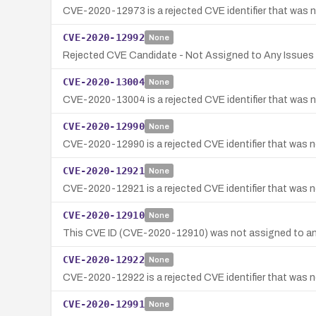
CVE-2020-12973 is a rejected CVE identifier that was no
CVE-2020-12992
None
Rejected CVE Candidate - Not Assigned to Any Issues 
CVE-2020-13004
None
CVE-2020-13004 is a rejected CVE identifier that was no
CVE-2020-12990
None
CVE-2020-12990 is a rejected CVE identifier that was no
CVE-2020-12921
None
CVE-2020-12921 is a rejected CVE identifier that was no
CVE-2020-12910
None
This CVE ID (CVE-2020-12910) was not assigned to any 
CVE-2020-12922
None
CVE-2020-12922 is a rejected CVE identifier that was nev
CVE-2020-12991
None