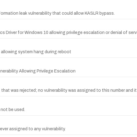
ormation leak vulnerability that could allow KASLR bypass.
ics Driver for Windows 10 allowing privilege escalation or denial of serv
et allowing system hang during reboot
erability Allowing Privilege Escalation
at was rejected; no vulnerability was assigned to this number and it 
 not be used.
ver assigned to any vulnerability.