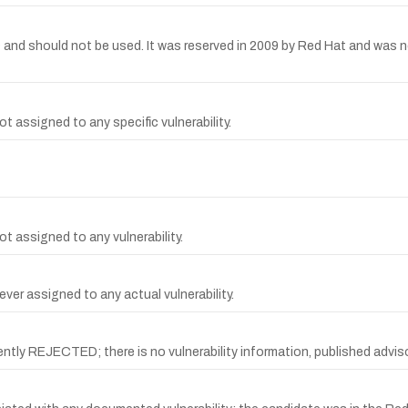
should not be used. It was reserved in 2009 by Red Hat and was not a
 assigned to any specific vulnerability.
t assigned to any vulnerability.
ver assigned to any actual vulnerability.
REJECTED; there is no vulnerability information, published advisory,