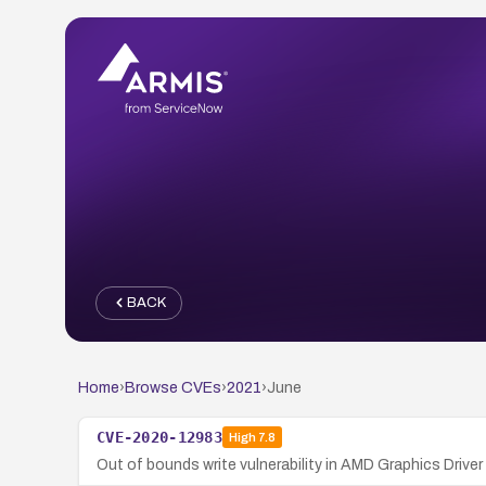
BACK
Home
›
Browse CVEs
›
2021
›
June
CVE-2020-12983
High
7.8
Out of bounds write vulnerability in AMD Graphics Driver 