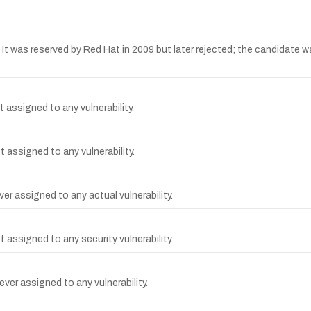
was reserved by Red Hat in 2009 but later rejected; the candidate wa
 assigned to any vulnerability.
 assigned to any vulnerability.
r assigned to any actual vulnerability.
assigned to any security vulnerability.
ver assigned to any vulnerability.