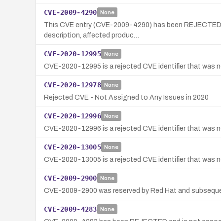
CVE-2009-4290
None
This CVE entry (CVE-2009-4290) has been REJECTED and 
description, affected produc…
CVE-2020-12995
None
CVE-2020-12995 is a rejected CVE identifier that was not
CVE-2020-12978
None
Rejected CVE - Not Assigned to Any Issues in 2020
CVE-2020-12996
None
CVE-2020-12996 is a rejected CVE identifier that was no
CVE-2020-13005
None
CVE-2020-13005 is a rejected CVE identifier that was ne
CVE-2009-2900
None
CVE-2009-2900 was reserved by Red Hat and subsequently 
CVE-2009-4283
None