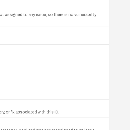
ssigned to any issue, so there is no vulnerability
 or fix associated with this ID.