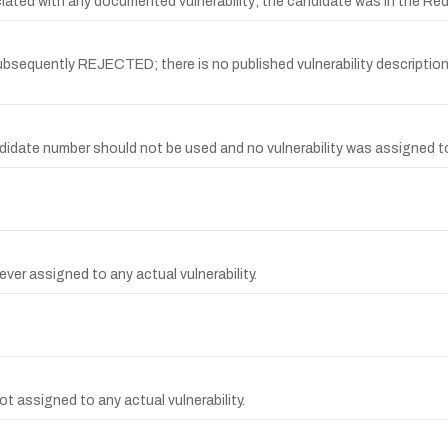
d with any documented vulnerability; the candidate was in the Red
quently REJECTED; there is no published vulnerability description, 
date number should not be used and no vulnerability was assigned to 
ver assigned to any actual vulnerability.
t assigned to any actual vulnerability.