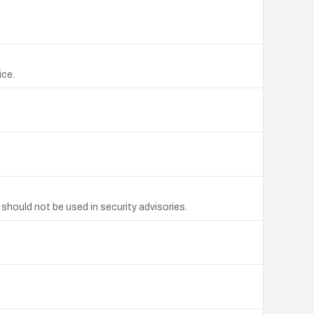
ice.
should not be used in security advisories.