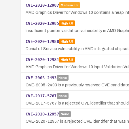
CVE-2020-12987
Medium
5.5
AMD Graphics Driver for Windows 10 contains a heap inf
CVE-2020-12985
High
7.8
Insufficient pointer validation vulnerability in AMD Graph
CVE-2020-12988
High
7.5
Denial of Service vulnerability in AMD integrated chips
CVE-2020-12981
High
7.8
AMD Graphics Driver for Windows 10 Input Validation Vuln
CVE-2005-2493
None
CVE-2005-2493 is a previously reserved CVE candidate th
CVE-2017-5767
None
CVE-2017-5767 is a rejected CVE identifier that should
CVE-2020-12957
None
CVE-2020-12957 is a rejected CVE identifier that was ne