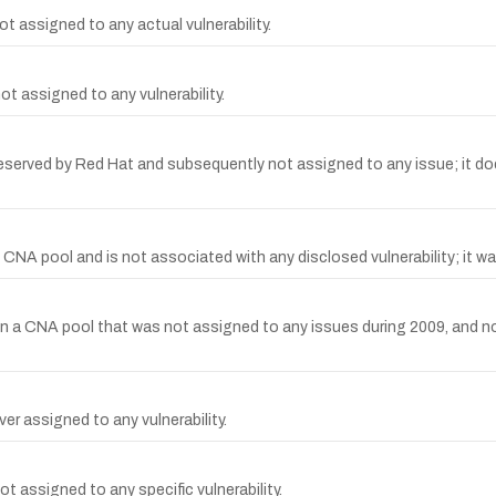
t assigned to any actual vulnerability.
t assigned to any vulnerability.
rved by Red Hat and subsequently not assigned to any issue; it does n
A pool and is not associated with any disclosed vulnerability; it wa
a CNA pool that was not assigned to any issues during 2009, and no vu
r assigned to any vulnerability.
 assigned to any specific vulnerability.