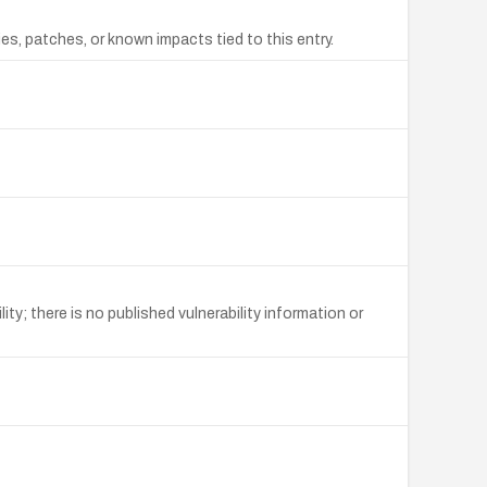
s, patches, or known impacts tied to this entry.
y; there is no published vulnerability information or