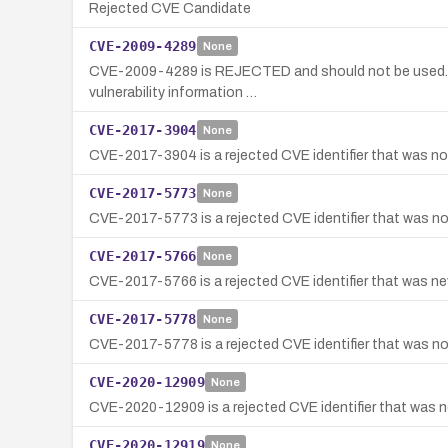
Rejected CVE Candidate
CVE-2009-4289
None
CVE-2009-4289 is REJECTED and should not be used. It 
vulnerability information …
CVE-2017-3904
None
CVE-2017-3904 is a rejected CVE identifier that was not
CVE-2017-5773
None
CVE-2017-5773 is a rejected CVE identifier that was not
CVE-2017-5766
None
CVE-2017-5766 is a rejected CVE identifier that was neve
CVE-2017-5778
None
CVE-2017-5778 is a rejected CVE identifier that was not 
CVE-2020-12909
None
CVE-2020-12909 is a rejected CVE identifier that was ne
CVE-2020-12919
None