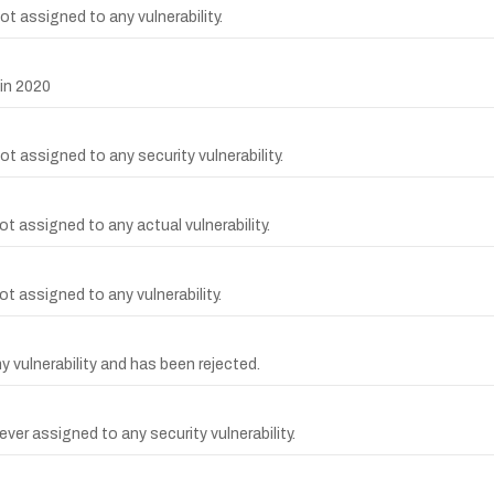
t assigned to any vulnerability.
in 2020
t assigned to any security vulnerability.
t assigned to any actual vulnerability.
t assigned to any vulnerability.
vulnerability and has been rejected.
er assigned to any security vulnerability.