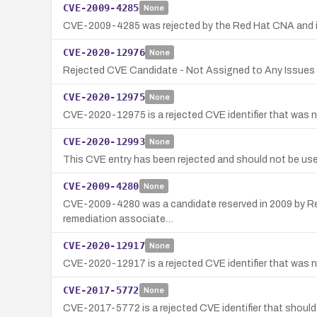
CVE-2009-4285
None
CVE-2009-4285 was rejected by the Red Hat CNA and is no
CVE-2020-12976
None
Rejected CVE Candidate - Not Assigned to Any Issues
CVE-2020-12975
None
CVE-2020-12975 is a rejected CVE identifier that was no
CVE-2020-12993
None
This CVE entry has been rejected and should not be use
CVE-2009-4280
None
CVE-2009-4280 was a candidate reserved in 2009 by Red Ha
remediation associate…
CVE-2020-12917
None
CVE-2020-12917 is a rejected CVE identifier that was no
CVE-2017-5772
None
CVE-2017-5772 is a rejected CVE identifier that should