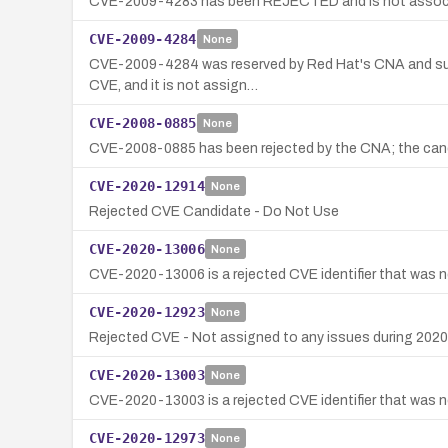
CVE-2009-4283 has been REJECTED and is not associate
CVE-2009-4284
None
CVE-2009-4284 was reserved by Red Hat's CNA and subse
CVE, and it is not assign…
CVE-2008-0885
None
CVE-2008-0885 has been rejected by the CNA; the candi
CVE-2020-12914
None
Rejected CVE Candidate - Do Not Use
CVE-2020-13006
None
CVE-2020-13006 is a rejected CVE identifier that was ne
CVE-2020-12923
None
Rejected CVE - Not assigned to any issues during 2020
CVE-2020-13003
None
CVE-2020-13003 is a rejected CVE identifier that was no
CVE-2020-12973
None