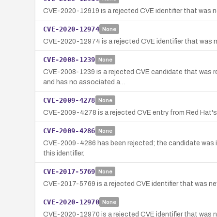
CVE-2020-12919 is a rejected CVE identifier that was no
CVE-2020-12974
None
CVE-2020-12974 is a rejected CVE identifier that was no
CVE-2008-1239
None
CVE-2008-1239 is a rejected CVE candidate that was rese
and has no associated a…
CVE-2009-4278
None
CVE-2009-4278 is a rejected CVE entry from Red Hat's CN
CVE-2009-4286
None
CVE-2009-4286 has been rejected; the candidate was in 
this identifier.
CVE-2017-5769
None
CVE-2017-5769 is a rejected CVE identifier that was neve
CVE-2020-12970
None
CVE-2020-12970 is a rejected CVE identifier that was not