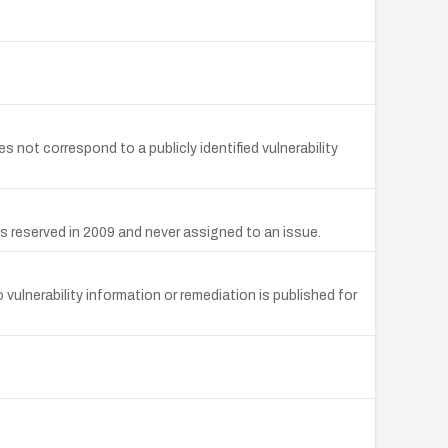
ot correspond to a publicly identified vulnerability
s reserved in 2009 and never assigned to an issue.
lnerability information or remediation is published for