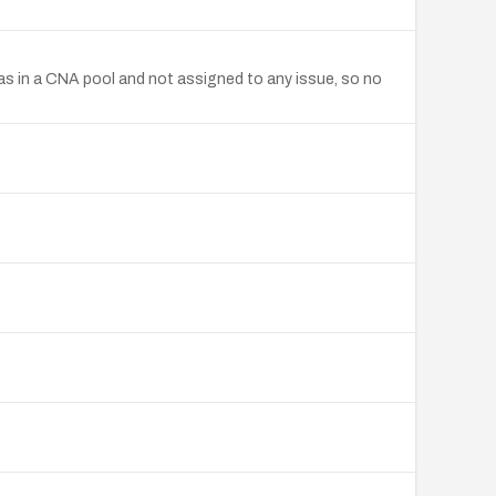
s in a CNA pool and not assigned to any issue, so no