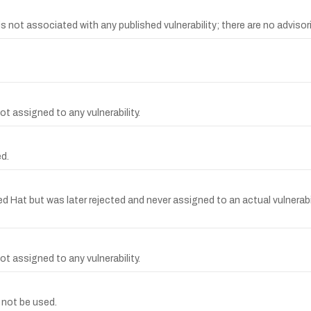
t associated with any published vulnerability; there are no advisorie
t assigned to any vulnerability.
d.
t but was later rejected and never assigned to an actual vulnerabilit
t assigned to any vulnerability.
 not be used.