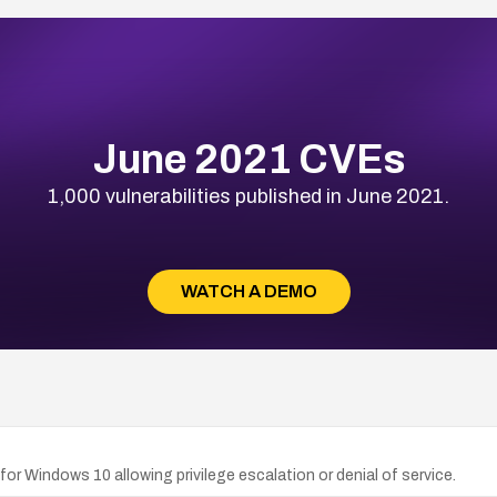
June 2021 CVEs
1,000 vulnerabilities published in June 2021.
WATCH A DEMO
for Windows 10 allowing privilege escalation or denial of service.