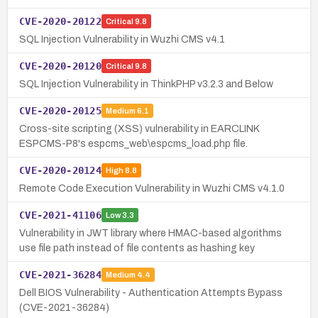
CVE-2020-20122
Critical
9.8
SQL Injection Vulnerability in Wuzhi CMS v4.1
CVE-2020-20120
Critical
9.8
SQL Injection Vulnerability in ThinkPHP v3.2.3 and Below
CVE-2020-20125
Medium
6.1
Cross-site scripting (XSS) vulnerability in EARCLINK
ESPCMS-P8's espcms_web\espcms_load.php file.
CVE-2020-20124
High
8.8
Remote Code Execution Vulnerability in Wuzhi CMS v4.1.0
CVE-2021-41106
Low
3.3
Vulnerability in JWT library where HMAC-based algorithms
use file path instead of file contents as hashing key
CVE-2021-36284
Medium
4.4
Dell BIOS Vulnerability - Authentication Attempts Bypass
(CVE-2021-36284)