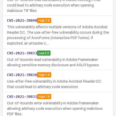
could lead to arbitrary code execution when opening
malicious TIF files.
CVE-2021-39840
High
7.8
This vulnerability affects multiple versions of Adobe Acrobat
Reader DC. The use-after-free vulnerability occurs during the
processing of AcroForms (interactive PDF forms). If
exploited, an attacker c…
CVE-2021-39833
Low
3.3
Out-of-bounds read vulnerability in Adobe Framemaker
allowing sensitive memory disclosure and ASLR bypass.
CVE-2021-39836
High
7.8
Use-after-free vulnerability in Adobe Acrobat Reader DC
that could lead to arbitrary code execution.
CVE-2021-39831
High
7.8
Out-of-bounds write vulnerability in Adobe Framemaker
allowing arbitrary code execution when opening malicious
PDF files.