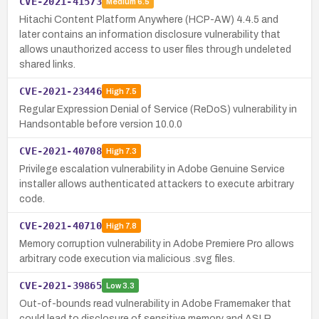
CVE-2021-41573
Medium
6.5
Hitachi Content Platform Anywhere (HCP-AW) 4.4.5 and
later contains an information disclosure vulnerability that
allows unauthorized access to user files through undeleted
shared links.
CVE-2021-23446
High
7.5
Regular Expression Denial of Service (ReDoS) vulnerability in
Handsontable before version 10.0.0
CVE-2021-40708
High
7.3
Privilege escalation vulnerability in Adobe Genuine Service
installer allows authenticated attackers to execute arbitrary
code.
CVE-2021-40710
High
7.8
Memory corruption vulnerability in Adobe Premiere Pro allows
arbitrary code execution via malicious .svg files.
CVE-2021-39865
Low
3.3
Out-of-bounds read vulnerability in Adobe Framemaker that
could lead to disclosure of sensitive memory and ASLR