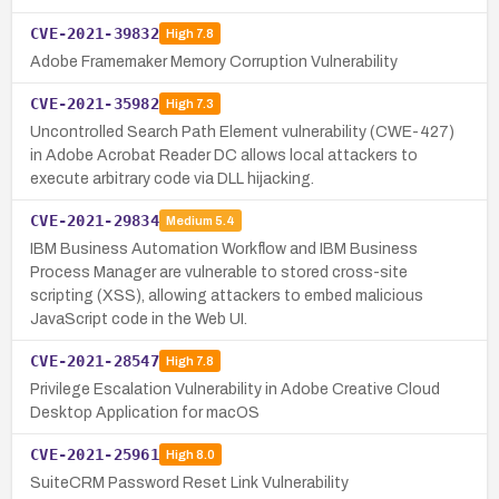
CVE-2021-39832
High
7.8
Adobe Framemaker Memory Corruption Vulnerability
CVE-2021-35982
High
7.3
Uncontrolled Search Path Element vulnerability (CWE-427)
in Adobe Acrobat Reader DC allows local attackers to
execute arbitrary code via DLL hijacking.
CVE-2021-29834
Medium
5.4
IBM Business Automation Workflow and IBM Business
Process Manager are vulnerable to stored cross-site
scripting (XSS), allowing attackers to embed malicious
JavaScript code in the Web UI.
CVE-2021-28547
High
7.8
Privilege Escalation Vulnerability in Adobe Creative Cloud
Desktop Application for macOS
CVE-2021-25961
High
8.0
SuiteCRM Password Reset Link Vulnerability