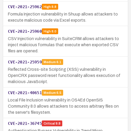
CVE-2021-25962
High
8.8
Formula Injection vulnerability in Shuup allows attackers to
execute malicious code via Excel exports.
CVE-2021-25960
High
8.0
CSV Injection vulnerability in SuiteCRM allows attackers to
inject malicious formulas that execute when exported CSV
files are opened.
CVE-2021-25959
Medium
6.1
Reflected Cross-site Scripting (XSS) vulnerability in
OpenCRX password reset functionality allows execution of
malicious JavaScript.
CVE-2021-40651
Medium
6.5
Local File Inclusion vulnerability in OS4Ed OpenSIS
Community 8.0 allows attackers to access arbitrary files on
the server's filesystem.
CVE-2021-36745
Critical
9.8
Authentication Bypass Vulnerability in Trend Micro