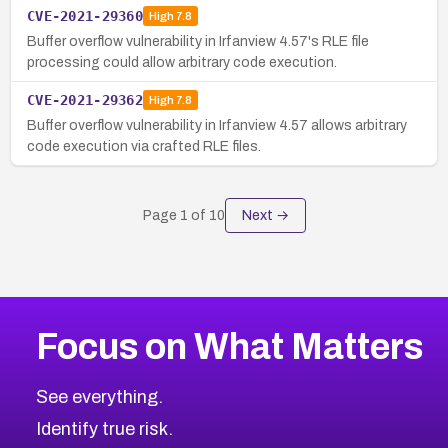
CVE-2021-29360
High
7.8
Buffer overflow vulnerability in Irfanview 4.57's RLE file
processing could allow arbitrary code execution.
CVE-2021-29362
High
7.8
Buffer overflow vulnerability in Irfanview 4.57 allows arbitrary
code execution via crafted RLE files.
Page
1
of
10
Next →
Focus on What Matters
See everything.
Identify true risk.