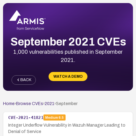
September 2021 CVEs
1,000 vulnerabilities published in September
2021.
WATCH A DEMO
BACK
Home
›
Browse CVEs
›
2021
›
September
CVE-2021-41821
Medium
6.5
Integer Underflow Vulnerability in Wazuh Manager Leading to
Denial of Service