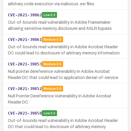
arbitrary code execution via malicious .exr files.
CVE-2021-39862
Low
3.3
Out-of-bounds read vulnerability in Adobe Framemaker
allowing sensitive memory disclosure and ASLR bypass.
CVE-2021-39861
Medium
5.5
Out-of-bounds read vulnerability in Adobe Acrobat Reader
DC could lead to disclosure of arbitrary memory information.
CVE-2021-39853
Medium
5.5
Null pointer dereference vulnerability in Adobe Acrobat
Reader DC that could lead to application denial-of-service.
CVE-2021-39852
Medium
5.5
Null Pointer Dereference Vulnerability in Adobe Acrobat
Reader DC
CVE-2021-39858
Low
3.3
Out-of-bounds read vulnerability in Adobe Acrobat Reader
DC that could lead to disclosure of arbitrary memory