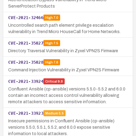
ServerProtect Products
CVE-2021-32466
High
7.0
Uncontrolled search path element privilege escalation
vulnerability in Trend Micro HouseCall for Home Networks.
CVE-2021-35027
High
7.5
Directory Traversal Vulnerability in Zyxel VPN2S Firmware
CVE-2021-35028
High
7.8
Command Injection Vulnerability in Zyxel VPN2S Firmware
CVE-2021-33924
Critical
9.8
Confluent Ansible (cp-ansible) versions 5.5.0-5.5.2 and 6.0.0
contain an incorrect access control vulnerability allowing
remote attackers to access sensitive information.
CVE-2021-33923
Medium
5.5
Insecure permissions in Confluent Ansible (cp-ansible)
versions 5.5.0, 5.5.1, 5.5.2, and 6.0.0 expose sensitive
information to local attackers.