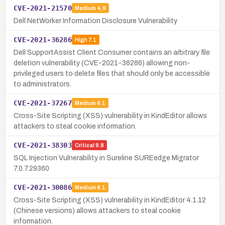
CVE-2021-21570
Medium
4.9
Dell NetWorker Information Disclosure Vulnerability
CVE-2021-36286
High
7.1
Dell SupportAssist Client Consumer contains an arbitrary file
deletion vulnerability (CVE-2021-36286) allowing non-
privileged users to delete files that should only be accessible
to administrators.
CVE-2021-37267
Medium
6.1
Cross-Site Scripting (XSS) vulnerability in KindEditor allows
attackers to steal cookie information.
CVE-2021-38303
Critical
9.8
SQL Injection Vulnerability in Sureline SUREedge Migrator
7.0.7.29360
CVE-2021-30086
Medium
6.1
Cross-Site Scripting (XSS) vulnerability in KindEditor 4.1.12
(Chinese versions) allows attackers to steal cookie
information.