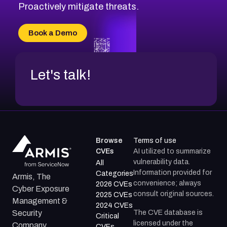
Proactively mitigate threats.
Book a Demo
Let's talk!
Browse
Terms of use
CVEs
AI utilized to summarize
vulnerability data.
All
Information provided for
Categories
Armis, The
convenience; always
2026 CVEs
Cyber Exposure
consult original sources.
2025 CVEs
Management &
2024 CVEs
The CVE database is
Security
Critical
licensed under the
Company.
CVEs