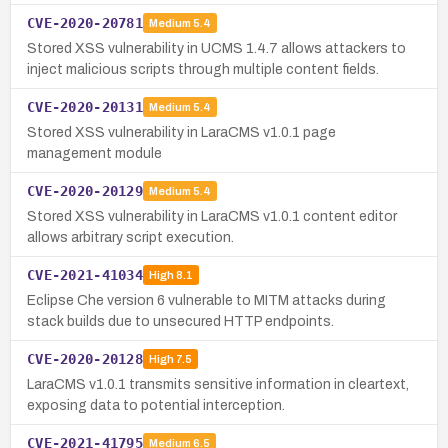
CVE-2020-20781
Medium
5.4
Stored XSS vulnerability in UCMS 1.4.7 allows attackers to
inject malicious scripts through multiple content fields.
CVE-2020-20131
Medium
5.4
Stored XSS vulnerability in LaraCMS v1.0.1 page
management module
CVE-2020-20129
Medium
5.4
Stored XSS vulnerability in LaraCMS v1.0.1 content editor
allows arbitrary script execution.
CVE-2021-41034
High
8.1
Eclipse Che version 6 vulnerable to MITM attacks during
stack builds due to unsecured HTTP endpoints.
CVE-2020-20128
High
7.5
LaraCMS v1.0.1 transmits sensitive information in cleartext,
exposing data to potential interception.
CVE-2021-41795
Medium
6.5