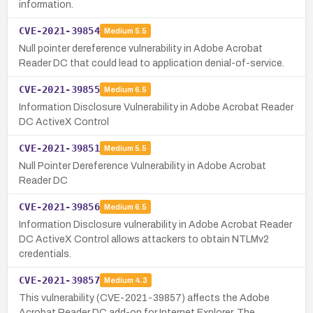
information.
CVE-2021-39854
Medium
5.5
Null pointer dereference vulnerability in Adobe Acrobat
Reader DC that could lead to application denial-of-service.
CVE-2021-39855
Medium
6.5
Information Disclosure Vulnerability in Adobe Acrobat Reader
DC ActiveX Control
CVE-2021-39851
Medium
5.5
Null Pointer Dereference Vulnerability in Adobe Acrobat
Reader DC
CVE-2021-39856
Medium
6.5
Information Disclosure vulnerability in Adobe Acrobat Reader
DC ActiveX Control allows attackers to obtain NTLMv2
credentials.
CVE-2021-39857
Medium
4.3
This vulnerability (CVE-2021-39857) affects the Adobe
Acrobat Reader DC add-on for Internet Explorer. The