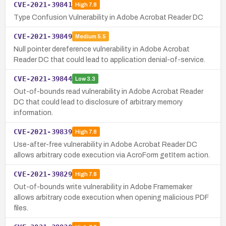
CVE-2021-39841
High
7.8
Type Confusion Vulnerability in Adobe Acrobat Reader DC
CVE-2021-39849
Medium
5.5
Null pointer dereference vulnerability in Adobe Acrobat
Reader DC that could lead to application denial-of-service.
CVE-2021-39844
Low
3.3
Out-of-bounds read vulnerability in Adobe Acrobat Reader
DC that could lead to disclosure of arbitrary memory
information.
CVE-2021-39839
High
7.8
Use-after-free vulnerability in Adobe Acrobat Reader DC
allows arbitrary code execution via AcroForm getItem action.
CVE-2021-39829
High
7.8
Out-of-bounds write vulnerability in Adobe Framemaker
allows arbitrary code execution when opening malicious PDF
files.