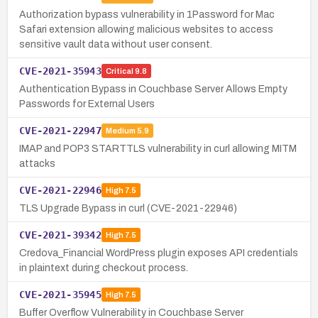
Authorization bypass vulnerability in 1Password for Mac
Safari extension allowing malicious websites to access
sensitive vault data without user consent.
CVE-2021-35943
Critical
9.8
Authentication Bypass in Couchbase Server Allows Empty
Passwords for External Users
CVE-2021-22947
Medium
5.9
IMAP and POP3 STARTTLS vulnerability in curl allowing MITM
attacks
CVE-2021-22946
High
7.5
TLS Upgrade Bypass in curl (CVE-2021-22946)
CVE-2021-39342
High
7.5
Credova_Financial WordPress plugin exposes API credentials
in plaintext during checkout process.
CVE-2021-35945
High
7.5
Buffer Overflow Vulnerability in Couchbase Server