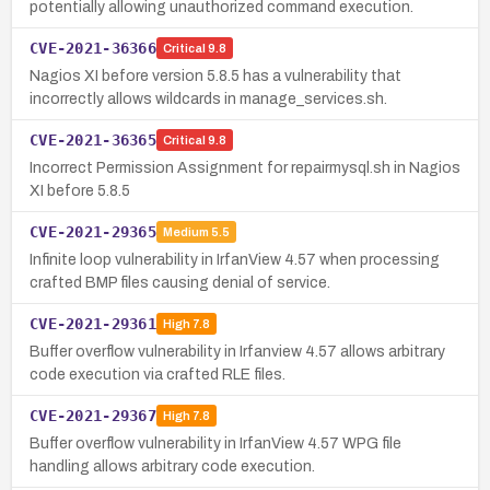
potentially allowing unauthorized command execution.
CVE-2021-36366
Critical
9.8
Nagios XI before version 5.8.5 has a vulnerability that
incorrectly allows wildcards in manage_services.sh.
CVE-2021-36365
Critical
9.8
Incorrect Permission Assignment for repairmysql.sh in Nagios
XI before 5.8.5
CVE-2021-29365
Medium
5.5
Infinite loop vulnerability in IrfanView 4.57 when processing
crafted BMP files causing denial of service.
CVE-2021-29361
High
7.8
Buffer overflow vulnerability in Irfanview 4.57 allows arbitrary
code execution via crafted RLE files.
CVE-2021-29367
High
7.8
Buffer overflow vulnerability in IrfanView 4.57 WPG file
handling allows arbitrary code execution.