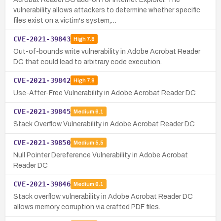
vulnerability allows attackers to determine whether specific
files exist on a victim's system,…
CVE-2021-39843
High
7.8
Out-of-bounds write vulnerability in Adobe Acrobat Reader
DC that could lead to arbitrary code execution.
CVE-2021-39842
High
7.8
Use-After-Free Vulnerability in Adobe Acrobat Reader DC
CVE-2021-39845
Medium
6.1
Stack Overflow Vulnerability in Adobe Acrobat Reader DC
CVE-2021-39850
Medium
5.5
Null Pointer Dereference Vulnerability in Adobe Acrobat
Reader DC
CVE-2021-39846
Medium
6.1
Stack overflow vulnerability in Adobe Acrobat Reader DC
allows memory corruption via crafted PDF files.