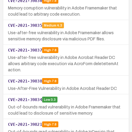
CVE-2021-39830
High
7.8
Memory corruption vulnerability in Adobe Framemaker that
could lead to arbitrary code execution.
CVE-2021-39835
Medium
4.3
Use-after-free vulnerability in Adobe Framemaker allows
sensitive memory disclosure via malicious PDF files.
CVE-2021-39837
High
7.8
Use-after-free vulnerability in Adobe Acrobat Reader DC
allows arbitrary code execution via AcroForm deleteItemAt
action.
CVE-2021-39838
High
7.8
Use-After-Free Vulnerability in Adobe Acrobat Reader DC
CVE-2021-39834
Low
3.3
Out-of-bounds read vulnerability in Adobe Framemaker that
could lead to disclosure of sensitive memory.
CVE-2021-39821
High
7.8
Out-of-bounds read vulnerability in Adobe InDesign that