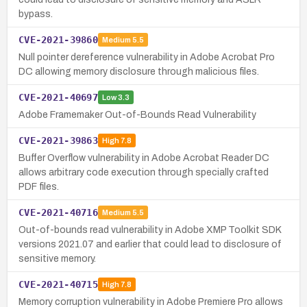
bypass.
CVE-2021-39860
Medium
5.5
Null pointer dereference vulnerability in Adobe Acrobat Pro
DC allowing memory disclosure through malicious files.
CVE-2021-40697
Low
3.3
Adobe Framemaker Out-of-Bounds Read Vulnerability
CVE-2021-39863
High
7.8
Buffer Overflow vulnerability in Adobe Acrobat Reader DC
allows arbitrary code execution through specially crafted
PDF files.
CVE-2021-40716
Medium
5.5
Out-of-bounds read vulnerability in Adobe XMP Toolkit SDK
versions 2021.07 and earlier that could lead to disclosure of
sensitive memory.
CVE-2021-40715
High
7.8
Memory corruption vulnerability in Adobe Premiere Pro allows