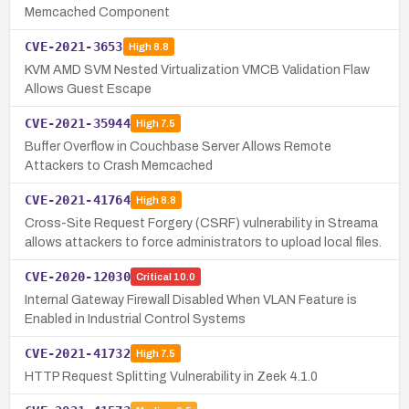
Memcached Component
CVE-2021-3653
High
8.8
KVM AMD SVM Nested Virtualization VMCB Validation Flaw
Allows Guest Escape
CVE-2021-35944
High
7.5
Buffer Overflow in Couchbase Server Allows Remote
Attackers to Crash Memcached
CVE-2021-41764
High
8.8
Cross-Site Request Forgery (CSRF) vulnerability in Streama
allows attackers to force administrators to upload local files.
CVE-2020-12030
Critical
10.0
Internal Gateway Firewall Disabled When VLAN Feature is
Enabled in Industrial Control Systems
CVE-2021-41732
High
7.5
HTTP Request Splitting Vulnerability in Zeek 4.1.0