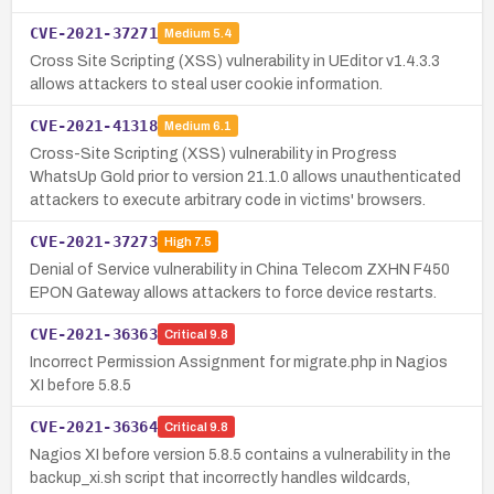
CVE-2021-37271
Medium
5.4
Cross Site Scripting (XSS) vulnerability in UEditor v1.4.3.3
allows attackers to steal user cookie information.
CVE-2021-41318
Medium
6.1
Cross-Site Scripting (XSS) vulnerability in Progress
WhatsUp Gold prior to version 21.1.0 allows unauthenticated
attackers to execute arbitrary code in victims' browsers.
CVE-2021-37273
High
7.5
Denial of Service vulnerability in China Telecom ZXHN F450
EPON Gateway allows attackers to force device restarts.
CVE-2021-36363
Critical
9.8
Incorrect Permission Assignment for migrate.php in Nagios
XI before 5.8.5
CVE-2021-36364
Critical
9.8
Nagios XI before version 5.8.5 contains a vulnerability in the
backup_xi.sh script that incorrectly handles wildcards,