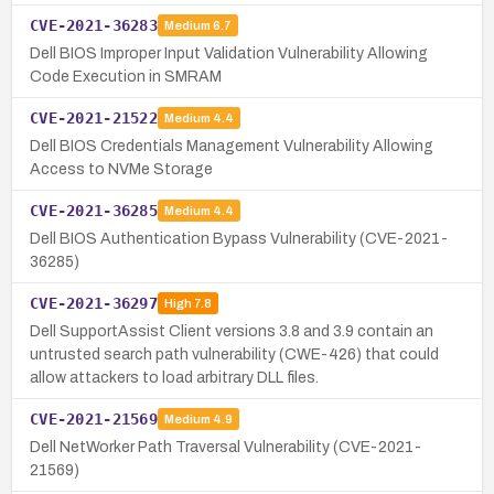
CVE-2021-36283
Medium
6.7
Dell BIOS Improper Input Validation Vulnerability Allowing
Code Execution in SMRAM
CVE-2021-21522
Medium
4.4
Dell BIOS Credentials Management Vulnerability Allowing
Access to NVMe Storage
CVE-2021-36285
Medium
4.4
Dell BIOS Authentication Bypass Vulnerability (CVE-2021-
36285)
CVE-2021-36297
High
7.8
Dell SupportAssist Client versions 3.8 and 3.9 contain an
untrusted search path vulnerability (CWE-426) that could
allow attackers to load arbitrary DLL files.
CVE-2021-21569
Medium
4.9
Dell NetWorker Path Traversal Vulnerability (CVE-2021-
21569)