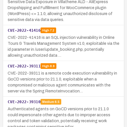
Sensitive Data Exposure in Villatheme ALD - AliExpress
Dropshipping and Fulfillment for WooCommerce plugin
(WordPress) <= 1.1.0, allowing unauthorized disclosure of
sensitive data via data queries.
CVE-2022-41416
High
7.2
CVE-2022-41416 is an SQL injection vulnerability in Online
Tours & Travels Management System v1.0, exploitable via the
id parameter in /user/update_booking.php, potentially
allowing unauthorized data …
CVE-2022-39311
High
8.8
CVE-2022-39311 is a remote code execution vulnerability in
GoCD versions prior to 21.1.0, exploitable when a
compromised or malicious agent communicates with the
server via the Spring RemoteInvocation…
CVE-2022-39310
Medium
6.5
Authenticated agents on GoCD versions prior to 21.1.0
could impersonate other agents due to improper access
control and token validation, potentially receiving work
packages containing sensitive infor…