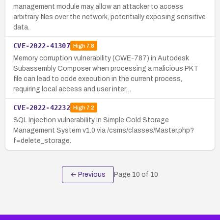
management module may allow an attacker to access
arbitrary files over the network, potentially exposing sensitive
data.
CVE-2022-41307
High
7.8
Memory corruption vulnerability (CWE-787) in Autodesk
Subassembly Composer when processing a malicious PKT
file can lead to code execution in the current process,
requiring local access and user inter…
CVE-2022-42232
High
7.2
SQL Injection vulnerability in Simple Cold Storage
Management System v1.0 via /csms/classes/Master.php?
f=delete_storage.
← Previous
Page
10
of
10