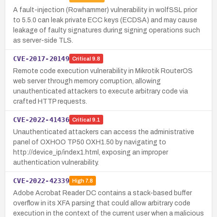
A fault-injection (Rowhammer) vulnerability in wolfSSL prior
to 5.5.0 can leak private ECC keys (ECDSA) and may cause
leakage of faulty signatures during signing operations such
as server-side TLS.
CVE-2017-20149
Critical
9.8
Remote code execution vulnerability in Mikrotik RouterOS
web server through memory corruption, allowing
unauthenticated attackers to execute arbitrary code via
crafted HTTP requests.
CVE-2022-41436
Critical
9.1
Unauthenticated attackers can access the administrative
panel of OXHOO TP50 OXH1.50 by navigating to
http://device_ip/index1.html, exposing an improper
authentication vulnerability.
CVE-2022-42339
High
7.8
Adobe Acrobat Reader DC contains a stack-based buffer
overflow in its XFA parsing that could allow arbitrary code
execution in the context of the current user when a malicious