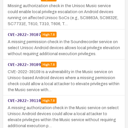
Missing authorization check in the Unisoc Music service
could enable local privilege escalation on Android devices
running on affected Unisoc SoCs (e.g., SC9863A, SC9832E,
SC7731E, T610, T310, T606, T…
CVE-2022-39107
High
7.8
A missing permission check in the Soundrecorder service on
select Unisoc Android devices allows local privilege elevation
without requiring additional execution privileges.
CVE-2022-39109
High
7.8
CVE-2022-39109 is a vulnerability in the Music service on
Unisoc-based Android devices where a missing permission
check could allow a local attacker to elevate privileges within
the Music service with…
CVE-2022-39110
High
7.8
A missing authorization check in the Music service on select
Unisoc Android devices could allow a local attacker to
elevate privileges within the Music service without requiring
additional execution p…