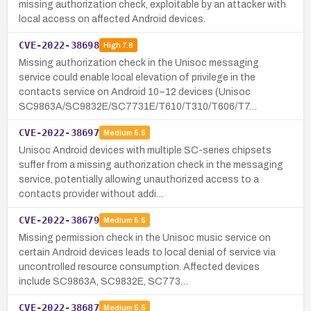
missing authorization check, exploitable by an attacker with
local access on affected Android devices.
CVE-2022-38698
High
7.8
Missing authorization check in the Unisoc messaging
service could enable local elevation of privilege in the
contacts service on Android 10–12 devices (Unisoc
SC9863A/SC9832E/SC7731E/T610/T310/T606/T7…
CVE-2022-38697
Medium
5.5
Unisoc Android devices with multiple SC-series chipsets
suffer from a missing authorization check in the messaging
service, potentially allowing unauthorized access to a
contacts provider without addi…
CVE-2022-38679
Medium
5.5
Missing permission check in the Unisoc music service on
certain Android devices leads to local denial of service via
uncontrolled resource consumption. Affected devices
include SC9863A, SC9832E, SC773…
CVE-2022-38687
Medium
5.5