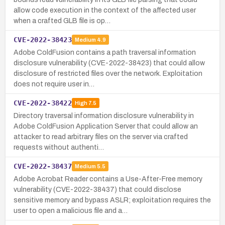
allow code execution in the context of the affected user
when a crafted GLB file is op…
CVE-2022-38423
Medium
4.9
Adobe ColdFusion contains a path traversal information
disclosure vulnerability (CVE-2022-38423) that could allow
disclosure of restricted files over the network. Exploitation
does not require user in…
CVE-2022-38422
High
7.5
Directory traversal information disclosure vulnerability in
Adobe ColdFusion Application Server that could allow an
attacker to read arbitrary files on the server via crafted
requests without authenti…
CVE-2022-38437
Medium
5.5
Adobe Acrobat Reader contains a Use-After-Free memory
vulnerability (CVE-2022-38437) that could disclose
sensitive memory and bypass ASLR; exploitation requires the
user to open a malicious file and a…