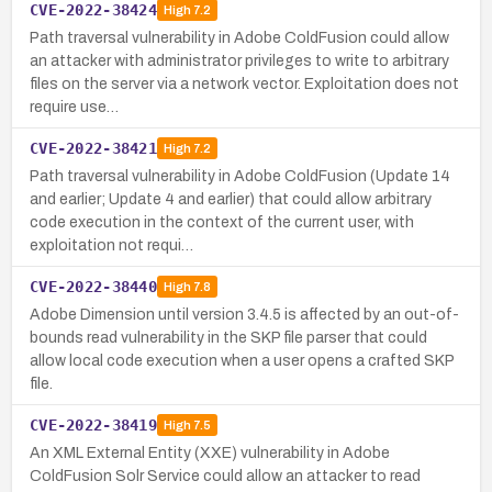
CVE-2022-38424
High
7.2
Path traversal vulnerability in Adobe ColdFusion could allow
an attacker with administrator privileges to write to arbitrary
files on the server via a network vector. Exploitation does not
require use…
CVE-2022-38421
High
7.2
Path traversal vulnerability in Adobe ColdFusion (Update 14
and earlier; Update 4 and earlier) that could allow arbitrary
code execution in the context of the current user, with
exploitation not requi…
CVE-2022-38440
High
7.8
Adobe Dimension until version 3.4.5 is affected by an out-of-
bounds read vulnerability in the SKP file parser that could
allow local code execution when a user opens a crafted SKP
file.
CVE-2022-38419
High
7.5
An XML External Entity (XXE) vulnerability in Adobe
ColdFusion Solr Service could allow an attacker to read