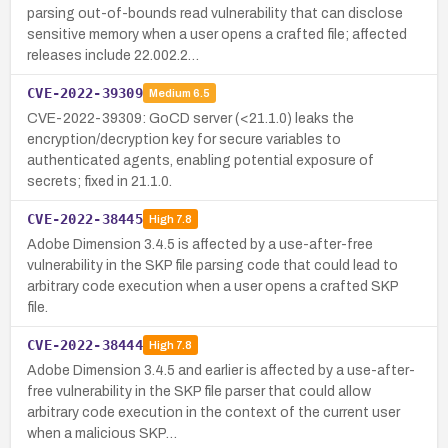
parsing out-of-bounds read vulnerability that can disclose
sensitive memory when a user opens a crafted file; affected
releases include 22.002.2…
CVE-2022-39309
Medium
6.5
CVE-2022-39309: GoCD server (<21.1.0) leaks the
encryption/decryption key for secure variables to
authenticated agents, enabling potential exposure of
secrets; fixed in 21.1.0.
CVE-2022-38445
High
7.8
Adobe Dimension 3.4.5 is affected by a use-after-free
vulnerability in the SKP file parsing code that could lead to
arbitrary code execution when a user opens a crafted SKP
file.
CVE-2022-38444
High
7.8
Adobe Dimension 3.4.5 and earlier is affected by a use-after-
free vulnerability in the SKP file parser that could allow
arbitrary code execution in the context of the current user
when a malicious SKP…