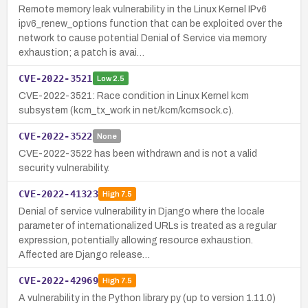
Remote memory leak vulnerability in the Linux Kernel IPv6
ipv6_renew_options function that can be exploited over the
network to cause potential Denial of Service via memory
exhaustion; a patch is avai…
CVE-2022-3521
Low
2.5
CVE-2022-3521: Race condition in Linux Kernel kcm
subsystem (kcm_tx_work in net/kcm/kcmsock.c).
CVE-2022-3522
None
CVE-2022-3522 has been withdrawn and is not a valid
security vulnerability.
CVE-2022-41323
High
7.5
Denial of service vulnerability in Django where the locale
parameter of internationalized URLs is treated as a regular
expression, potentially allowing resource exhaustion.
Affected are Django release…
CVE-2022-42969
High
7.5
A vulnerability in the Python library py (up to version 1.11.0)