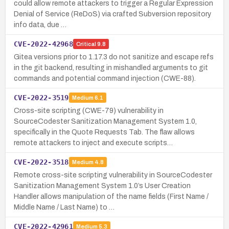
could allow remote attackers to trigger a Regular Expression
Denial of Service (ReDoS) via crafted Subversion repository
info data, due …
CVE-2022-42968
Critical
9.8
Gitea versions prior to 1.17.3 do not sanitize and escape refs
in the git backend, resulting in mishandled arguments to git
commands and potential command injection (CWE-88).
CVE-2022-3519
Medium
6.1
Cross-site scripting (CWE-79) vulnerability in
SourceCodester Sanitization Management System 1.0,
specifically in the Quote Requests Tab. The flaw allows
remote attackers to inject and execute scripts…
CVE-2022-3518
Medium
4.8
Remote cross-site scripting vulnerability in SourceCodester
Sanitization Management System 1.0’s User Creation
Handler allows manipulation of the name fields (First Name /
Middle Name / Last Name) to …
CVE-2022-42961
Medium
5.3