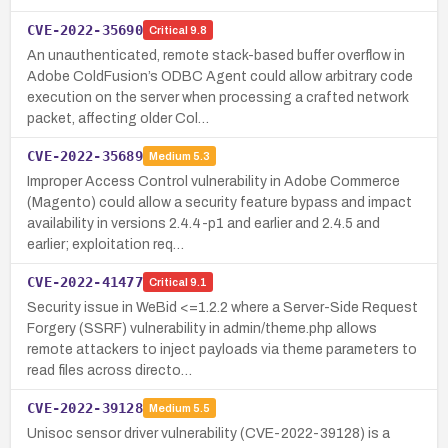
CVE-2022-35690
Critical
9.8
An unauthenticated, remote stack-based buffer overflow in
Adobe ColdFusion’s ODBC Agent could allow arbitrary code
execution on the server when processing a crafted network
packet, affecting older Col…
CVE-2022-35689
Medium
5.3
Improper Access Control vulnerability in Adobe Commerce
(Magento) could allow a security feature bypass and impact
availability in versions 2.4.4-p1 and earlier and 2.4.5 and
earlier; exploitation req…
CVE-2022-41477
Critical
9.1
Security issue in WeBid <=1.2.2 where a Server-Side Request
Forgery (SSRF) vulnerability in admin/theme.php allows
remote attackers to inject payloads via theme parameters to
read files across directo…
CVE-2022-39128
Medium
5.5
Unisoc sensor driver vulnerability (CVE-2022-39128) is a