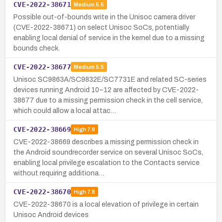
CVE-2022-38671
Medium
5.5
Possible out-of-bounds write in the Unisoc camera driver
(CVE-2022-38671) on select Unisoc SoCs, potentially
enabling local denial of service in the kernel due to a missing
bounds check.
CVE-2022-38677
Medium
5.5
Unisoc SC9863A/SC9832E/SC7731E and related SC-series
devices running Android 10–12 are affected by CVE-2022-
38677 due to a missing permission check in the cell service,
which could allow a local attac…
CVE-2022-38669
High
7.8
CVE-2022-38669 describes a missing permission check in
the Android soundrecorder service on several Unisoc SoCs,
enabling local privilege escalation to the Contacts service
without requiring additiona…
CVE-2022-38670
High
7.8
CVE-2022-38670 is a local elevation of privilege in certain
Unisoc Android devices