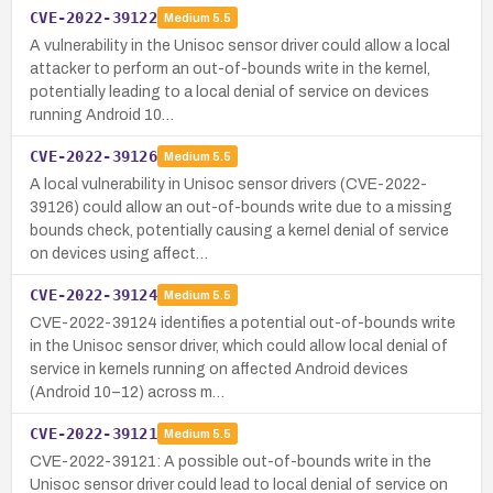
CVE-2022-39122
Medium
5.5
A vulnerability in the Unisoc sensor driver could allow a local
attacker to perform an out-of-bounds write in the kernel,
potentially leading to a local denial of service on devices
running Android 10…
CVE-2022-39126
Medium
5.5
A local vulnerability in Unisoc sensor drivers (CVE-2022-
39126) could allow an out-of-bounds write due to a missing
bounds check, potentially causing a kernel denial of service
on devices using affect…
CVE-2022-39124
Medium
5.5
CVE-2022-39124 identifies a potential out-of-bounds write
in the Unisoc sensor driver, which could allow local denial of
service in kernels running on affected Android devices
(Android 10–12) across m…
CVE-2022-39121
Medium
5.5
CVE-2022-39121: A possible out-of-bounds write in the
Unisoc sensor driver could lead to local denial of service on