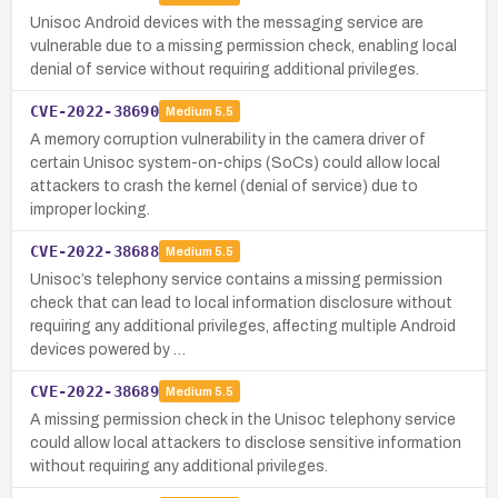
Unisoc Android devices with the messaging service are
vulnerable due to a missing permission check, enabling local
denial of service without requiring additional privileges.
CVE-2022-38690
Medium
5.5
A memory corruption vulnerability in the camera driver of
certain Unisoc system-on-chips (SoCs) could allow local
attackers to crash the kernel (denial of service) due to
improper locking.
CVE-2022-38688
Medium
5.5
Unisoc’s telephony service contains a missing permission
check that can lead to local information disclosure without
requiring any additional privileges, affecting multiple Android
devices powered by …
CVE-2022-38689
Medium
5.5
A missing permission check in the Unisoc telephony service
could allow local attackers to disclose sensitive information
without requiring any additional privileges.