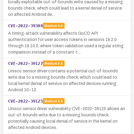
locally exploitable out-of-bounds write caused by a missing
bounds check, which could lead to a kernel denial of service
on affected Android de…
CVE-2022-39308
Medium
5.9
A timing-attack vulnerability affects GoCD API
authentication for user access tokens in versions 19.2.0
through 19.10.0, where token validation used a regular string
comparison instead of a constant-t…
CVE-2022-39127
Medium
5.5
Unisoc sensor driver contains a potential out-of-bounds
write due to a missing bounds check, which could lead to
local kernel denial of service on affected devices running
Android 10–12.
CVE-2022-39125
Medium
5.5
Unisoc sensor driver vulnerability CVE-2022-39125 allows an
out-of-bounds write due to a missing bounds check,
potentially causing local denial of service in the kernel on
affected Android devices.