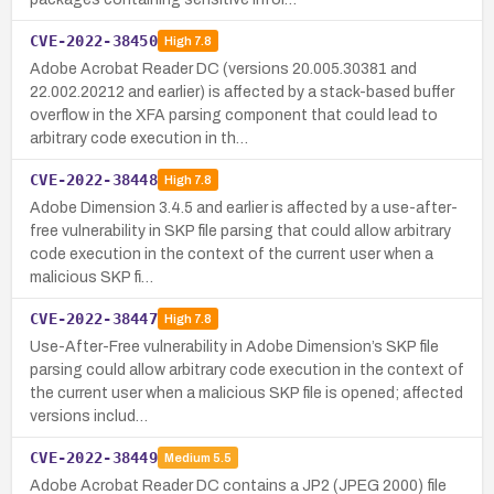
CVE-2022-38450
High
7.8
Adobe Acrobat Reader DC (versions 20.005.30381 and
22.002.20212 and earlier) is affected by a stack-based buffer
overflow in the XFA parsing component that could lead to
arbitrary code execution in th…
CVE-2022-38448
High
7.8
Adobe Dimension 3.4.5 and earlier is affected by a use-after-
free vulnerability in SKP file parsing that could allow arbitrary
code execution in the context of the current user when a
malicious SKP fi…
CVE-2022-38447
High
7.8
Use-After-Free vulnerability in Adobe Dimension’s SKP file
parsing could allow arbitrary code execution in the context of
the current user when a malicious SKP file is opened; affected
versions includ…
CVE-2022-38449
Medium
5.5
Adobe Acrobat Reader DC contains a JP2 (JPEG 2000) file