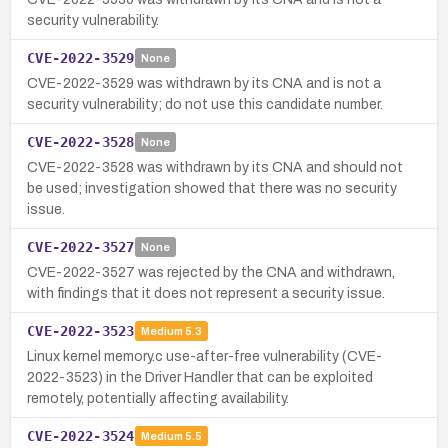
security vulnerability.
CVE-2022-3529
None
CVE-2022-3529 was withdrawn by its CNA and is not a
security vulnerability; do not use this candidate number.
CVE-2022-3528
None
CVE-2022-3528 was withdrawn by its CNA and should not
be used; investigation showed that there was no security
issue.
CVE-2022-3527
None
CVE-2022-3527 was rejected by the CNA and withdrawn,
with findings that it does not represent a security issue.
CVE-2022-3523
Medium
5.3
Linux kernel memory.c use-after-free vulnerability (CVE-
2022-3523) in the Driver Handler that can be exploited
remotely, potentially affecting availability.
CVE-2022-3524
Medium
5.5