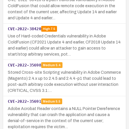
ColdFusion that could allow remote code execution in the
context of the current user, affecting Update 14 and earlier
and Update 4 and earlier…
CVE-2022-38420
High
7.5
Use of Hard-coded Credentials vulnerability in Adobe
ColdFusion (CF2021 Update 4 and earlier, CF2018 Update 14
and earlier) could allow an attacker to gain access to
start/stop arbitrary services, pot…
CVE-2022-35698
Medium
5.4
Stored Cross-site Scripting vulnerability in Adobe Commerce
(Magento) 2.4.x up to 2.4.5 and 2.4.4-p1 that could lead to
post-auth arbitrary code execution without user interaction
(CRITICAL, CVSS 3.1:…
CVE-2022-35691
Medium
5.5
Adobe Acrobat Reader contains a NULL Pointer Dereference
vulnerability that can crash the application and cause a
denial-of-service in the context of the current user;
exploitation requires the victim…