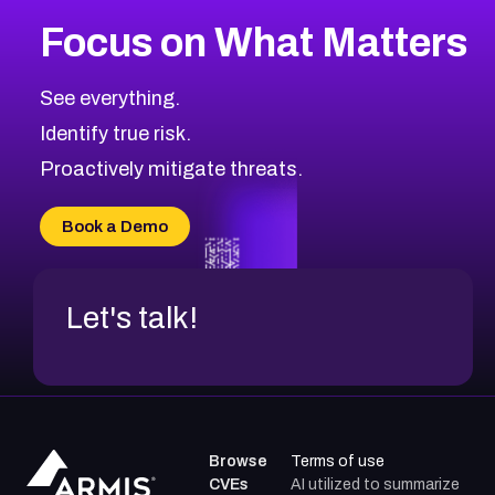
Focus on What Matters
See everything.
Identify true risk.
Proactively mitigate threats.
Book a Demo
Let's talk!
Browse
Terms of use
CVEs
AI utilized to summarize