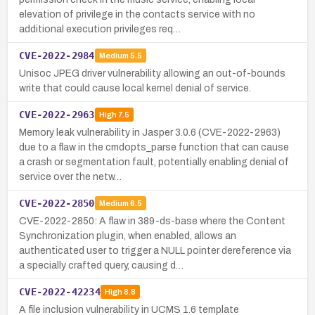
elevation of privilege in the contacts service with no
additional execution privileges req…
CVE-2022-2984
Medium
5.5
Unisoc JPEG driver vulnerability allowing an out-of-bounds
write that could cause local kernel denial of service.
CVE-2022-2963
High
7.5
Memory leak vulnerability in Jasper 3.0.6 (CVE-2022-2963)
due to a flaw in the cmdopts_parse function that can cause
a crash or segmentation fault, potentially enabling denial of
service over the netw…
CVE-2022-2850
Medium
6.5
CVE-2022-2850: A flaw in 389-ds-base where the Content
Synchronization plugin, when enabled, allows an
authenticated user to trigger a NULL pointer dereference via
a specially crafted query, causing d…
CVE-2022-42234
High
8.8
A file inclusion vulnerability in UCMS 1.6 template