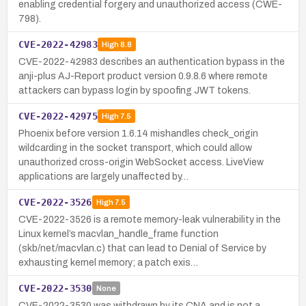
enabling credential forgery and unauthorized access (CWE-
798).
CVE-2022-42983
High
8.8
CVE-2022-42983 describes an authentication bypass in the
anji-plus AJ-Report product version 0.9.8.6 where remote
attackers can bypass login by spoofing JWT tokens.
CVE-2022-42975
High
7.5
Phoenix before version 1.6.14 mishandles check_origin
wildcarding in the socket transport, which could allow
unauthorized cross-origin WebSocket access. LiveView
applications are largely unaffected by…
CVE-2022-3526
High
7.5
CVE-2022-3526 is a remote memory-leak vulnerability in the
Linux kernel’s macvlan_handle_frame function
(skb/net/macvlan.c) that can lead to Denial of Service by
exhausting kernel memory; a patch exis…
CVE-2022-3530
None
CVE-2022-3530 was withdrawn by its CNA and is not a