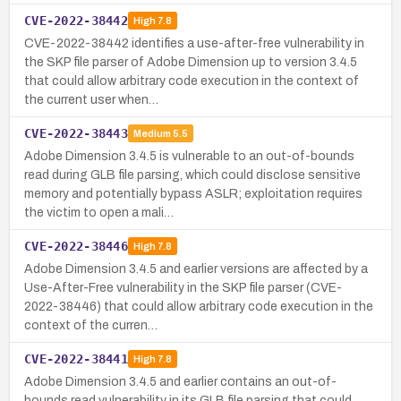
CVE-2022-38442
High
7.8
CVE-2022-38442 identifies a use-after-free vulnerability in
the SKP file parser of Adobe Dimension up to version 3.4.5
that could allow arbitrary code execution in the context of
the current user when…
CVE-2022-38443
Medium
5.5
Adobe Dimension 3.4.5 is vulnerable to an out-of-bounds
read during GLB file parsing, which could disclose sensitive
memory and potentially bypass ASLR; exploitation requires
the victim to open a mali…
CVE-2022-38446
High
7.8
Adobe Dimension 3.4.5 and earlier versions are affected by a
Use-After-Free vulnerability in the SKP file parser (CVE-
2022-38446) that could allow arbitrary code execution in the
context of the curren…
CVE-2022-38441
High
7.8
Adobe Dimension 3.4.5 and earlier contains an out-of-
bounds read vulnerability in its GLB file parsing that could