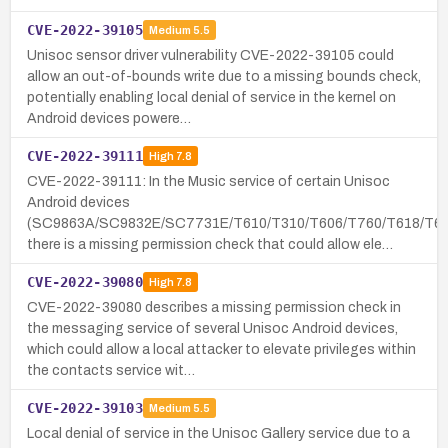
CVE-2022-39105
Medium
5.5
Unisoc sensor driver vulnerability CVE-2022-39105 could
allow an out-of-bounds write due to a missing bounds check,
potentially enabling local denial of service in the kernel on
Android devices powere…
CVE-2022-39111
High
7.8
CVE-2022-39111: In the Music service of certain Unisoc
Android devices
(SC9863A/SC9832E/SC7731E/T610/T310/T606/T760/T618/T61
there is a missing permission check that could allow ele…
CVE-2022-39080
High
7.8
CVE-2022-39080 describes a missing permission check in
the messaging service of several Unisoc Android devices,
which could allow a local attacker to elevate privileges within
the contacts service wit…
CVE-2022-39103
Medium
5.5
Local denial of service in the Unisoc Gallery service due to a