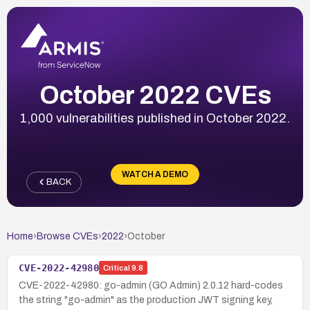
October 2022 CVEs
1,000 vulnerabilities published in October 2022.
WATCH A DEMO
BACK
Home
›
Browse CVEs
›
2022
›
October
CVE-2022-42980
Critical
9.8
CVE-2022-42980: go-admin (GO Admin) 2.0.12 hard-codes
the string "go-admin" as the production JWT signing key,