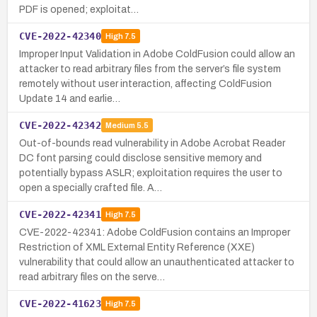
PDF is opened; exploitat…
CVE-2022-42340
High
7.5
Improper Input Validation in Adobe ColdFusion could allow an
attacker to read arbitrary files from the server’s file system
remotely without user interaction, affecting ColdFusion
Update 14 and earlie…
CVE-2022-42342
Medium
5.5
Out-of-bounds read vulnerability in Adobe Acrobat Reader
DC font parsing could disclose sensitive memory and
potentially bypass ASLR; exploitation requires the user to
open a specially crafted file. A…
CVE-2022-42341
High
7.5
CVE-2022-42341: Adobe ColdFusion contains an Improper
Restriction of XML External Entity Reference (XXE)
vulnerability that could allow an unauthenticated attacker to
read arbitrary files on the serve…
CVE-2022-41623
High
7.5