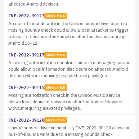
affected Android devices.
CVE-2022-39123
Medium
5.5
An out-of-bounds write in the Unisoc sensor driver due to a
missing bounds check could allow a local attacker to trigger
a denial of service in the kernel on affected devices running
Android 10–12.
CVE-2022-39117
Medium
5.5
A missing authorization check in Unisoc's messaging service
could allow local information disclosure on affected Android
devices without requiring any additional privileges.
CVE-2022-39115
Medium
5.5
Missing authorization check in the Unisoc Music service
allows local denial of service on affected Android devices
without requiring elevated privileges.
CVE-2022-39120
Medium
5.5
Unisoc sensor-driver vulnerability CVE-2022-39120 allows an
out-of-bounds write due to a missing bounds check,