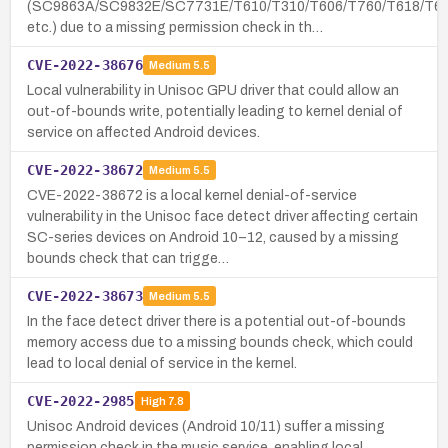
(SC9863A/SC9832E/SC7731E/T610/T310/T606/T760/T618/T61
etc.) due to a missing permission check in th…
CVE-2022-38676
Medium
5.5
Local vulnerability in Unisoc GPU driver that could allow an
out-of-bounds write, potentially leading to kernel denial of
service on affected Android devices.
CVE-2022-38672
Medium
5.5
CVE-2022-38672 is a local kernel denial-of-service
vulnerability in the Unisoc face detect driver affecting certain
SC-series devices on Android 10–12, caused by a missing
bounds check that can trigge…
CVE-2022-38673
Medium
5.5
In the face detect driver there is a potential out-of-bounds
memory access due to a missing bounds check, which could
lead to local denial of service in the kernel.
CVE-2022-2985
High
7.8
Unisoc Android devices (Android 10/11) suffer a missing
permission check in the music service, enabling local