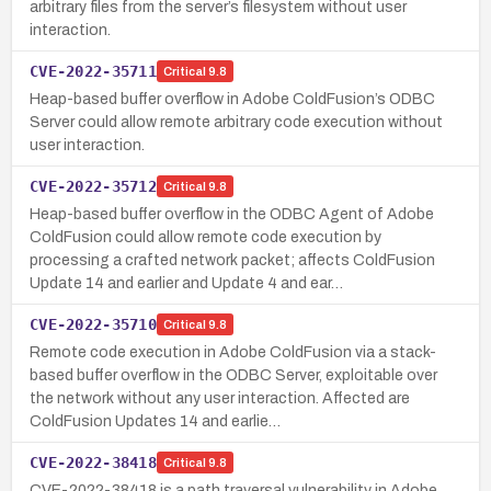
arbitrary files from the server’s filesystem without user
interaction.
CVE-2022-35711
Critical
9.8
Heap-based buffer overflow in Adobe ColdFusion’s ODBC
Server could allow remote arbitrary code execution without
user interaction.
CVE-2022-35712
Critical
9.8
Heap-based buffer overflow in the ODBC Agent of Adobe
ColdFusion could allow remote code execution by
processing a crafted network packet; affects ColdFusion
Update 14 and earlier and Update 4 and ear…
CVE-2022-35710
Critical
9.8
Remote code execution in Adobe ColdFusion via a stack-
based buffer overflow in the ODBC Server, exploitable over
the network without any user interaction. Affected are
ColdFusion Updates 14 and earlie…
CVE-2022-38418
Critical
9.8
CVE-2022-38418 is a path traversal vulnerability in Adobe