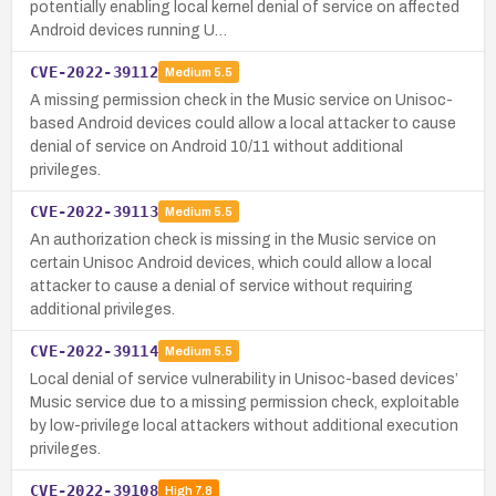
potentially enabling local kernel denial of service on affected
Android devices running U…
CVE-2022-39112
Medium
5.5
A missing permission check in the Music service on Unisoc-
based Android devices could allow a local attacker to cause
denial of service on Android 10/11 without additional
privileges.
CVE-2022-39113
Medium
5.5
An authorization check is missing in the Music service on
certain Unisoc Android devices, which could allow a local
attacker to cause a denial of service without requiring
additional privileges.
CVE-2022-39114
Medium
5.5
Local denial of service vulnerability in Unisoc-based devices’
Music service due to a missing permission check, exploitable
by low-privilege local attackers without additional execution
privileges.
CVE-2022-39108
High
7.8