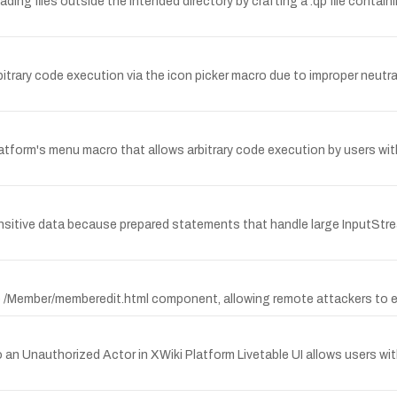
reading files outside the intended directory by crafting a .qp file contai
 arbitrary code execution via the icon picker macro due to improper neutr
atform's menu macro that allows arbitrary code execution by users with 
sensitive data because prepared statements that handle large InputStre
 the /Member/memberedit.html component, allowing remote attackers to
n Unauthorized Actor in XWiki Platform Livetable UI allows users wi