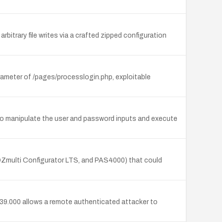
arbitrary file writes via a crafted zipped configuration
rameter of /pages/processlogin.php, exploitable
to manipulate the user and password inputs and execute
NOZmulti Configurator LTS, and PAS4000) that could
1.39.000 allows a remote authenticated attacker to