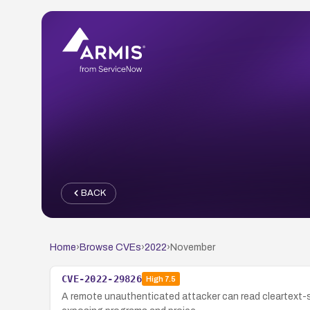
BACK
Home
›
Browse CVEs
›
2022
›
November
CVE-2022-29826
High
7.5
A remote unauthenticated attacker can read cleartext-st