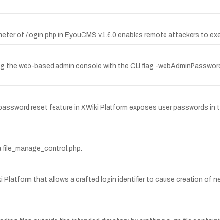
rameter of /login.php in EyouCMS v1.6.0 enables remote attackers to ex
ting the web-based admin console with the CLI flag -webAdminPassword 
password reset feature in XWiki Platform exposes user passwords in th
via file_manage_control.php.
i Platform that allows a crafted login identifier to cause creation of