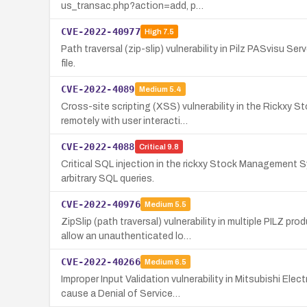
us_transac.php?action=add, p…
CVE-2022-40977
High
7.5
Path traversal (zip-slip) vulnerability in Pilz PASvisu Ser
file.
CVE-2022-4089
Medium
5.4
Cross-site scripting (XSS) vulnerability in the Rickxy 
remotely with user interacti…
CVE-2022-4088
Critical
9.8
Critical SQL injection in the rickxy Stock Management
arbitrary SQL queries.
CVE-2022-40976
Medium
5.5
ZipSlip (path traversal) vulnerability in multiple PIL
allow an unauthenticated lo…
CVE-2022-40266
Medium
6.5
Improper Input Validation vulnerability in Mitsubishi E
cause a Denial of Service…