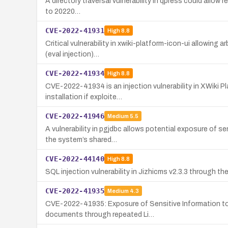
A directory traversal vulnerability in qpress could allow 
to 20220…
CVE-2022-41931
High
8.8
Critical vulnerability in xwiki-platform-icon-ui allowing
(eval injection)…
CVE-2022-41934
High
8.8
CVE-2022-41934 is an injection vulnerability in XWiki Pl
installation if exploite…
CVE-2022-41946
Medium
5.5
A vulnerability in pgjdbc allows potential exposure of 
the system’s shared…
CVE-2022-44140
High
8.8
SQL injection vulnerability in Jizhicms v2.3.3 through
CVE-2022-41935
Medium
4.3
CVE-2022-41935: Exposure of Sensitive Information to a
documents through repeated Li…