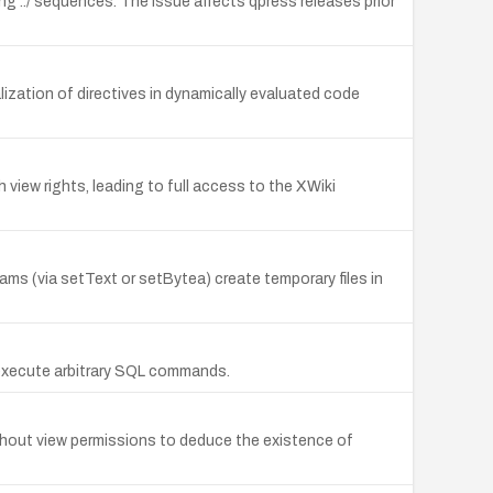
ning ../ sequences. The issue affects qpress releases prior
alization of directives in dynamically evaluated code
view rights, leading to full access to the XWiki
ams (via setText or setBytea) create temporary files in
 execute arbitrary SQL commands.
thout view permissions to deduce the existence of