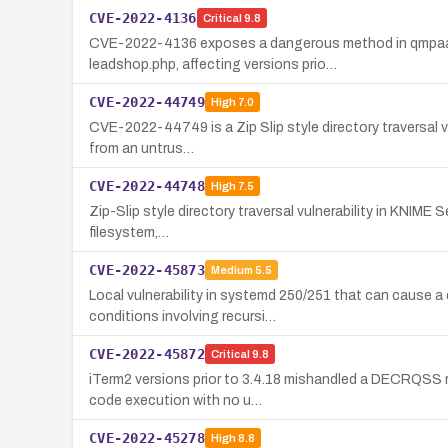
CVE-2022-4136
Critical
9.8
CVE-2022-4136 exposes a dangerous method in qmpaas/l
leadshop.php, affecting versions prio…
CVE-2022-44749
High
7.0
CVE-2022-44749 is a Zip Slip style directory traversal vu
from an untrus…
CVE-2022-44748
High
7.5
Zip-Slip style directory traversal vulnerability in KNIME 
filesystem,…
CVE-2022-45873
Medium
5.5
Local vulnerability in systemd 250/251 that can cause a
conditions involving recursi…
CVE-2022-45872
Critical
9.8
iTerm2 versions prior to 3.4.18 mishandled a DECRQSS re
code execution with no u…
CVE-2022-45278
High
8.8