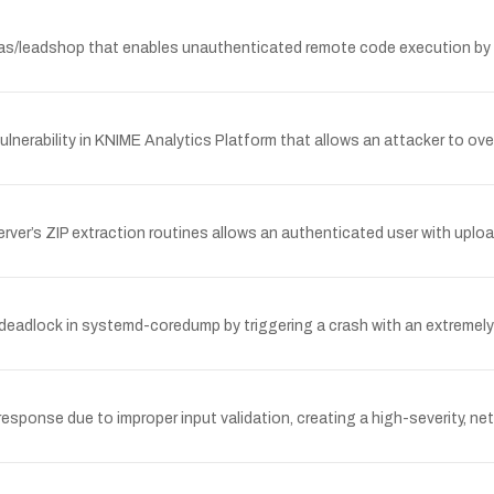
eadshop that enables unauthenticated remote code execution by inv
lnerability in KNIME Analytics Platform that allows an attacker to over
Server’s ZIP extraction routines allows an authenticated user with upload
 deadlock in systemd-coredump by triggering a crash with an extremely 
sponse due to improper input validation, creating a high-severity, ne