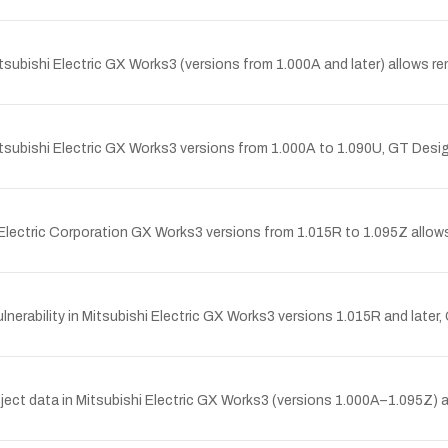
tsubishi Electric GX Works3 (versions from 1.000A and later) allows 
Mitsubishi Electric GX Works3 versions from 1.000A to 1.090U, GT Des
 Electric Corporation GX Works3 versions from 1.015R to 1.095Z allow
nerability in Mitsubishi Electric GX Works3 versions 1.015R and later
ect data in Mitsubishi Electric GX Works3 (versions 1.000A–1.095Z) 