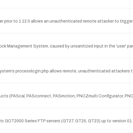
ver prior to 1.12.0 allows an unauthenticated remote attacker to trigger 
Stock Management System, caused by unsanitized input in the 'user' pa
 System’s processlogin.php allows remote, unauthenticated attackers 
Z products (PAScal, PASconnect, PASmotion, PNOZmulti Configurator, P
lectric GOT2000 Series FTP servers (GT27, GT25, GT23) up to version 0