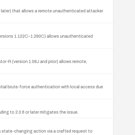
 later) that allows a remote unauthenticated attacker
versions 1.122C–1.290C) allows unauthenticated
or-R (version 1.08J and prior) allows remote,
tial brute-force authentication with local access due
ng to 2.0.6 or later mitigates the issue.
a state-changing action via a crafted request to