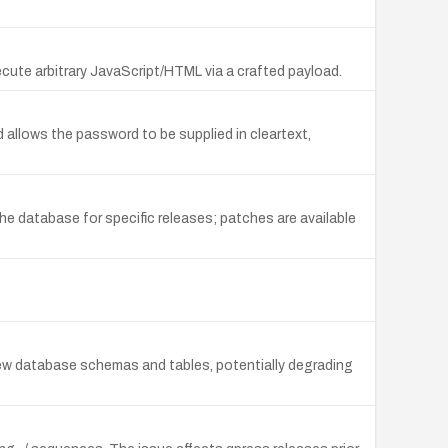
ecute arbitrary JavaScript/HTML via a crafted payload.
allows the password to be supplied in cleartext,
e database for specific releases; patches are available
 new database schemas and tables, potentially degrading