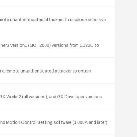
remote unauthenticated attackers to disclose sensitive
igner3 Version1 (GOT2000) versions from 1.122C to
s a remote unauthenticated attacker to obtain
, GX Works2 (all versions), and GX Developer versions
and Motion Control Setting software (1.000A and later)