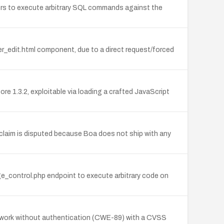
ckers to execute arbitrary SQL commands against the
r_edit.html component, due to a direct request/forced
e 1.3.2, exploitable via loading a crafted JavaScript
claim is disputed because Boa does not ship with any
ge_control.php endpoint to execute arbitrary code on
etwork without authentication (CWE-89) with a CVSS