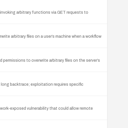
oking arbitrary functions via GET requests to
write arbitrary files on a user’s machine when a workflow
 permissions to overwrite arbitrary files on the server’s
long backtrace; exploitation requires specific
twork-exposed vulnerability that could allow remote