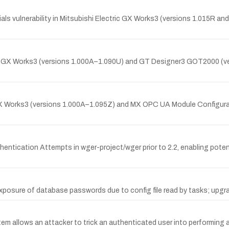
ls vulnerability in Mitsubishi Electric GX Works3 (versions 1.015R and
tric GX Works3 (versions 1.000A–1.090U) and GT Designer3 GOT2000 (
c GX Works3 (versions 1.000A–1.095Z) and MX OPC UA Module Configurat
ntication Attempts in wger-project/wger prior to 2.2, enabling poten
posure of database passwords due to config file read by tasks; upgradi
m allows an attacker to trick an authenticated user into performing 