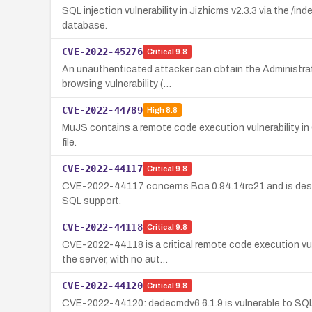
SQL injection vulnerability in Jizhicms v2.3.3 via the /
database.
CVE-2022-45276
Critical
9.8
An unauthenticated attacker can obtain the Administrat
browsing vulnerability (…
CVE-2022-44789
High
8.8
MuJS contains a remote code execution vulnerability in 
file.
CVE-2022-44117
Critical
9.8
CVE-2022-44117 concerns Boa 0.94.14rc21 and is descri
SQL support.
CVE-2022-44118
Critical
9.8
CVE-2022-44118 is a critical remote code execution vuln
the server, with no aut…
CVE-2022-44120
Critical
9.8
CVE-2022-44120: dedecmdv6 6.1.9 is vulnerable to SQL 