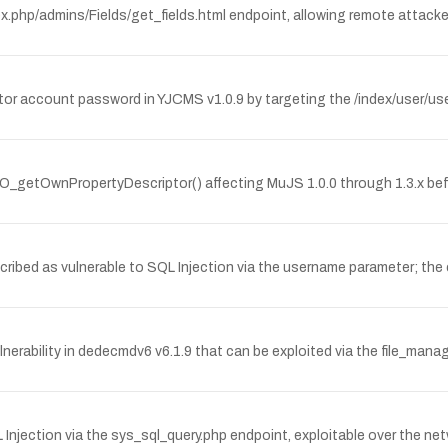
index.php/admins/Fields/get_fields.html endpoint, allowing remote atta
or account password in YJCMS v1.0.9 by targeting the /index/user/use
O_getOwnPropertyDescriptor() affecting MuJS 1.0.0 through 1.3.x befor
bed as vulnerable to SQL Injection via the username parameter; the 
erability in dedecmdv6 v6.1.9 that can be exploited via the file_mana
Injection via the sys_sql_query.php endpoint, exploitable over the n