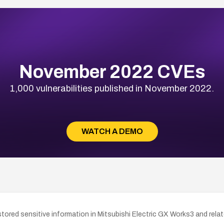
November 2022 CVEs
1,000 vulnerabilities published in November 2022.
WATCH A DEMO
ored sensitive information in Mitsubishi Electric GX Works3 and rela