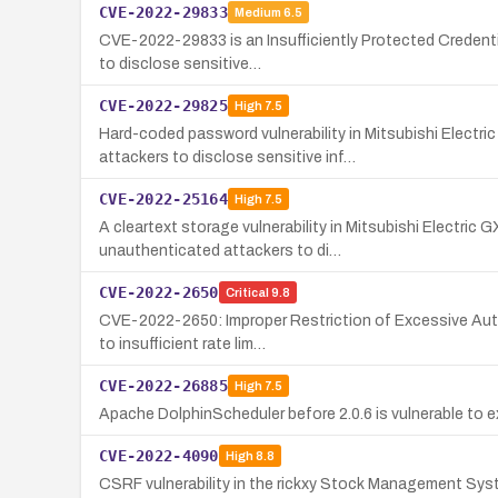
CVE-2022-29833
Medium
6.5
CVE-2022-29833 is an Insufficiently Protected Credentia
to disclose sensitive…
CVE-2022-29825
High
7.5
Hard-coded password vulnerability in Mitsubishi Elec
attackers to disclose sensitive inf…
CVE-2022-25164
High
7.5
A cleartext storage vulnerability in Mitsubishi Electri
unauthenticated attackers to di…
CVE-2022-2650
Critical
9.8
CVE-2022-2650: Improper Restriction of Excessive Authe
to insufficient rate lim…
CVE-2022-26885
High
7.5
Apache DolphinScheduler before 2.0.6 is vulnerable to ex
CVE-2022-4090
High
8.8
CSRF vulnerability in the rickxy Stock Management Syste