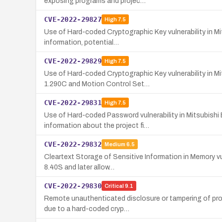
exposing programs and projec…
CVE-2022-29827
High
7.5
Use of Hard-coded Cryptographic Key vulnerability in Mi
information, potential…
CVE-2022-29829
High
7.5
Use of Hard-coded Cryptographic Key vulnerability in 
1.290C and Motion Control Set…
CVE-2022-29831
High
7.5
Use of Hard-coded Password vulnerability in Mitsubishi
information about the project fi…
CVE-2022-29832
Medium
6.5
Cleartext Storage of Sensitive Information in Memory vul
8.40S and later allow…
CVE-2022-29830
Critical
9.1
Remote unauthenticated disclosure or tampering of proj
due to a hard-coded cryp…