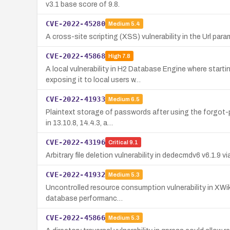
v3.1 base score of 9.8.
CVE-2022-45280
Medium
5.4
A cross-site scripting (XSS) vulnerability in the Url pa
CVE-2022-45868
High
7.8
A local vulnerability in H2 Database Engine where star
exposing it to local users w…
CVE-2022-41933
Medium
6.5
Plaintext storage of passwords after using the forgot-
in 13.10.8, 14.4.3, a…
CVE-2022-43196
Critical
9.1
Arbitrary file deletion vulnerability in dedecmdv6 v6.1.9 
CVE-2022-41932
Medium
5.3
Uncontrolled resource consumption vulnerability in XWik
database performanc…
CVE-2022-45866
Medium
5.3