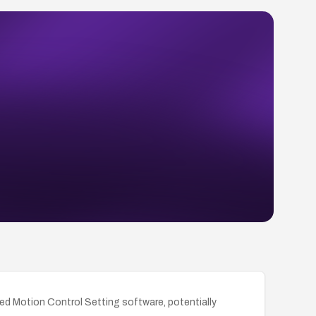
ted Motion Control Setting software, potentially