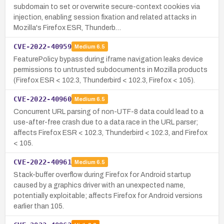
subdomain to set or overwrite secure-context cookies via
injection, enabling session fixation and related attacks in
Mozilla's Firefox ESR, Thunderb…
CVE-2022-40959
Medium
6.5
FeaturePolicy bypass during iframe navigation leaks device
permissions to untrusted subdocuments in Mozilla products
(Firefox ESR < 102.3, Thunderbird < 102.3, Firefox < 105).
CVE-2022-40960
Medium
6.5
Concurrent URL parsing of non-UTF-8 data could lead to a
use-after-free crash due to a data race in the URL parser;
affects Firefox ESR < 102.3, Thunderbird < 102.3, and Firefox
< 105.
CVE-2022-40961
Medium
6.5
Stack-buffer overflow during Firefox for Android startup
caused by a graphics driver with an unexpected name,
potentially exploitable; affects Firefox for Android versions
earlier than 105.