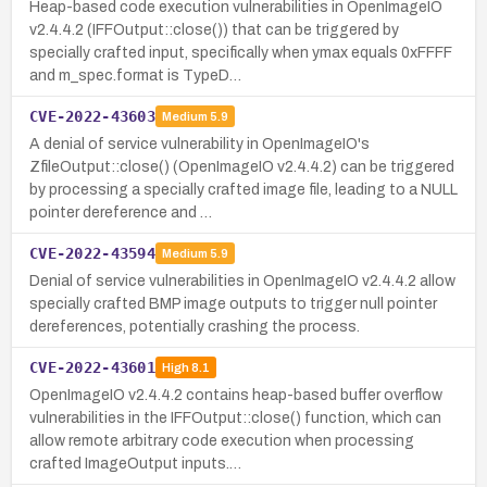
Heap-based code execution vulnerabilities in OpenImageIO
v2.4.4.2 (IFFOutput::close()) that can be triggered by
specially crafted input, specifically when ymax equals 0xFFFF
and m_spec.format is TypeD…
CVE-2022-43603
Medium
5.9
A denial of service vulnerability in OpenImageIO's
ZfileOutput::close() (OpenImageIO v2.4.4.2) can be triggered
by processing a specially crafted image file, leading to a NULL
pointer dereference and …
CVE-2022-43594
Medium
5.9
Denial of service vulnerabilities in OpenImageIO v2.4.4.2 allow
specially crafted BMP image outputs to trigger null pointer
dereferences, potentially crashing the process.
CVE-2022-43601
High
8.1
OpenImageIO v2.4.4.2 contains heap-based buffer overflow
vulnerabilities in the IFFOutput::close() function, which can
allow remote arbitrary code execution when processing
crafted ImageOutput inputs.…