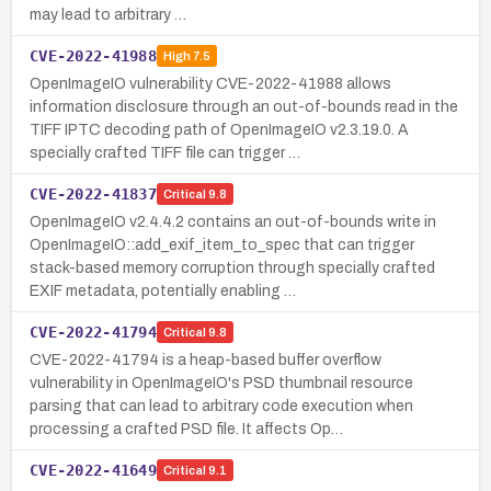
may lead to arbitrary …
CVE-2022-41988
High
7.5
OpenImageIO vulnerability CVE-2022-41988 allows
information disclosure through an out-of-bounds read in the
TIFF IPTC decoding path of OpenImageIO v2.3.19.0. A
specially crafted TIFF file can trigger …
CVE-2022-41837
Critical
9.8
OpenImageIO v2.4.4.2 contains an out-of-bounds write in
OpenImageIO::add_exif_item_to_spec that can trigger
stack-based memory corruption through specially crafted
EXIF metadata, potentially enabling …
CVE-2022-41794
Critical
9.8
CVE-2022-41794 is a heap-based buffer overflow
vulnerability in OpenImageIO's PSD thumbnail resource
parsing that can lead to arbitrary code execution when
processing a crafted PSD file. It affects Op…
CVE-2022-41649
Critical
9.1