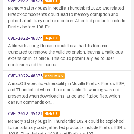
CVE-2022-46878
High
8.8
Memory safety bugs in Mozilla Thunderbird 102.5 and related
Firefox components could lead to memory corruption and
potential arbitrary code execution. Affected products include
Firefox before 108, Fir…
CVE-2022-46874
High
8.8
A file with a long filename could have had its filename
truncated to remove the valid extension, leaving a malicious
extension in its place. This could potentially led to user
confusion and the execut…
CVE-2022-46875
Medium
6.5
A macOS-specific vulnerability in Mozilla Firefox, Firefox ESR,
and Thunderbird where the executable file warning was not
presented when downloading .atloc and .ftploc files, which
can run commands on…
CVE-2022-45421
High
8.8
Memory safety bugs in Thunderbird 102.4 could be exploited
to run arbitrary code; affected products include Firefox ESR <
102.5, Thunderbird < 102.5, and Firefox < 107.