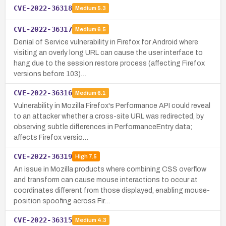
CVE-2022-36318
Medium
5.3
CVE-2022-36317
Medium
6.5
Denial of Service vulnerability in Firefox for Android where
visiting an overly long URL can cause the user interface to
hang due to the session restore process (affecting Firefox
versions before 103)…
CVE-2022-36316
Medium
6.1
Vulnerability in Mozilla Firefox's Performance API could reveal
to an attacker whether a cross-site URL was redirected, by
observing subtle differences in PerformanceEntry data;
affects Firefox versio…
CVE-2022-36319
High
7.5
An issue in Mozilla products where combining CSS overflow
and transform can cause mouse interactions to occur at
coordinates different from those displayed, enabling mouse-
position spoofing across Fir…
CVE-2022-36315
Medium
4.3