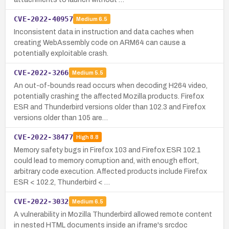
CVE-2022-40957
Medium
6.5
Inconsistent data in instruction and data caches when
creating WebAssembly code on ARM64 can cause a
potentially exploitable crash.
CVE-2022-3266
Medium
5.5
An out-of-bounds read occurs when decoding H264 video,
potentially crashing the affected Mozilla products. Firefox
ESR and Thunderbird versions older than 102.3 and Firefox
versions older than 105 are…
CVE-2022-38477
High
8.8
Memory safety bugs in Firefox 103 and Firefox ESR 102.1
could lead to memory corruption and, with enough effort,
arbitrary code execution. Affected products include Firefox
ESR < 102.2, Thunderbird < …
CVE-2022-3032
Medium
6.5
A vulnerability in Mozilla Thunderbird allowed remote content
in nested HTML documents inside an iframe's srcdoc