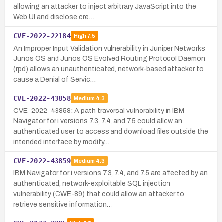
allowing an attacker to inject arbitrary JavaScript into the
Web UI and disclose cre…
CVE-2022-22184
High
7.5
An Improper Input Validation vulnerability in Juniper Networks
Junos OS and Junos OS Evolved Routing Protocol Daemon
(rpd) allows an unauthenticated, network-based attacker to
cause a Denial of Servic…
CVE-2022-43858
Medium
4.3
CVE-2022-43858: A path traversal vulnerability in IBM
Navigator for i versions 7.3, 7.4, and 7.5 could allow an
authenticated user to access and download files outside the
intended interface by modify…
CVE-2022-43859
Medium
4.3
IBM Navigator for i versions 7.3, 7.4, and 7.5 are affected by an
authenticated, network-exploitable SQL injection
vulnerability (CWE-89) that could allow an attacker to
retrieve sensitive information…