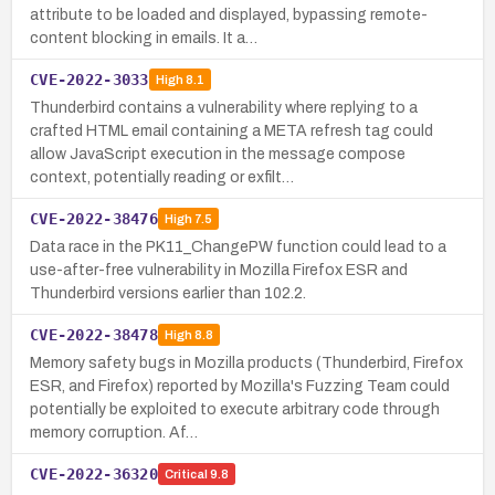
attribute to be loaded and displayed, bypassing remote-
content blocking in emails. It a…
CVE-2022-3033
High
8.1
Thunderbird contains a vulnerability where replying to a
crafted HTML email containing a META refresh tag could
allow JavaScript execution in the message compose
context, potentially reading or exfilt…
CVE-2022-38476
High
7.5
Data race in the PK11_ChangePW function could lead to a
use-after-free vulnerability in Mozilla Firefox ESR and
Thunderbird versions earlier than 102.2.
CVE-2022-38478
High
8.8
Memory safety bugs in Mozilla products (Thunderbird, Firefox
ESR, and Firefox) reported by Mozilla's Fuzzing Team could
potentially be exploited to execute arbitrary code through
memory corruption. Af…
CVE-2022-36320
Critical
9.8