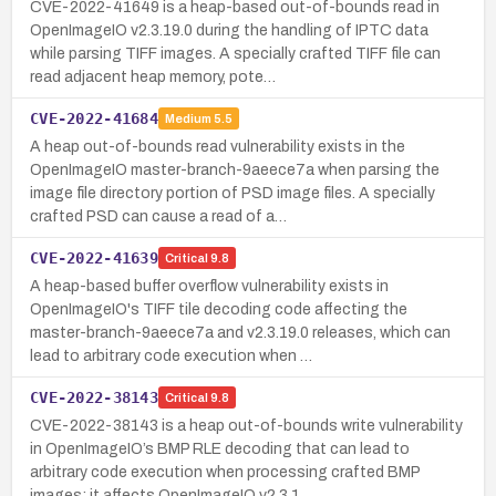
CVE-2022-41649 is a heap-based out-of-bounds read in
OpenImageIO v2.3.19.0 during the handling of IPTC data
while parsing TIFF images. A specially crafted TIFF file can
read adjacent heap memory, pote…
CVE-2022-41684
Medium
5.5
A heap out-of-bounds read vulnerability exists in the
OpenImageIO master-branch-9aeece7a when parsing the
image file directory portion of PSD image files. A specially
crafted PSD can cause a read of a…
CVE-2022-41639
Critical
9.8
A heap-based buffer overflow vulnerability exists in
OpenImageIO's TIFF tile decoding code affecting the
master-branch-9aeece7a and v2.3.19.0 releases, which can
lead to arbitrary code execution when …
CVE-2022-38143
Critical
9.8
CVE-2022-38143 is a heap out-of-bounds write vulnerability
in OpenImageIO’s BMP RLE decoding that can lead to
arbitrary code execution when processing crafted BMP
images; it affects OpenImageIO v2.3.1…