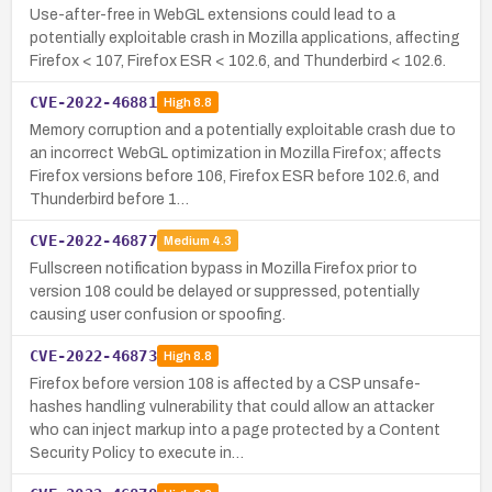
Use-after-free in WebGL extensions could lead to a
potentially exploitable crash in Mozilla applications, affecting
Firefox < 107, Firefox ESR < 102.6, and Thunderbird < 102.6.
CVE-2022-46881
High
8.8
Memory corruption and a potentially exploitable crash due to
an incorrect WebGL optimization in Mozilla Firefox; affects
Firefox versions before 106, Firefox ESR before 102.6, and
Thunderbird before 1…
CVE-2022-46877
Medium
4.3
Fullscreen notification bypass in Mozilla Firefox prior to
version 108 could be delayed or suppressed, potentially
causing user confusion or spoofing.
CVE-2022-46873
High
8.8
Firefox before version 108 is affected by a CSP unsafe-
hashes handling vulnerability that could allow an attacker
who can inject markup into a page protected by a Content
Security Policy to execute in…