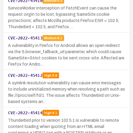
CVE-2022-45410
Medium
6.5
ServiceWorker interception of FetchEvent can cause the
request origin to be lost, bypassing SameSite cookie
protections; affects Mozilla products Firefox ESR < 102.5,
Thunderbird < 102.5, and Firefox …
CVE-2022-45413
Medium
6.1
A vulnerability in Firefox for Android allows an open redirect
via the S.browser_fallback_url parameter, which could cause
SameSite=Strict cookies to be sent cross-site. Affected are
Firefox for Andro…
CVE-2022-45412
High
8.8
A symlink resolution vulnerability can cause error messages
to include uninitialized memory when resolving a path such as
file:///proc/self/fd/1. The issue affects Thunderbird on Unix-
based systems an…
CVE-2022-45414
High
8.1
Thunderbird prior to version 102.5.1 is vulnerable to remote
content loading when quoting from an HTML email
containing a VIDEO tag with a POSTER attribute or an