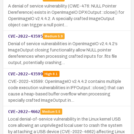
A denial of service vulnerability (CWE-476: NULL Pointer
Dereference) exists in OpenImageIO DPXOutput::close() for
OpenImageIO v2.4.4.2. A specially crafted ImageOutput
object can trigger a null point…
CVE-2022-43595
Medium
5.9
Denial of service vulnerabilities in OpenImageIO v2.4.4.2’s
ImageOutput closing functionality allow NULL pointer
dereferences when processing crafted inputs for .fits file
output, potentially crashing…
CVE-2022-43599
High
8.1
CVE-2022-43599: OpenImageIO v2.4.4.2 contains multiple
code execution vulnerabilities in IFFOutput::close() that can
cause a heap-based buffer overflow when processing
specially crafted ImageOutput in…
CVE-2022-4662
Medium
5.5
Local denial-of-service vulnerability in the Linux kernel USB
core allowing an unprivileged local user to crash the system
by attaching a USB device (CVE-2022-4662) affecting Linux