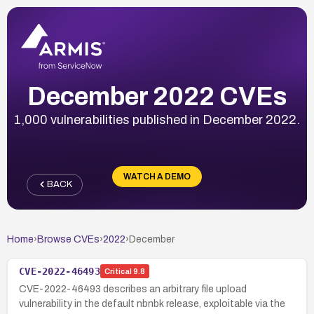
December 2022 CVEs
1,000 vulnerabilities published in December 2022.
WATCH A DEMO
BACK
Home
›
Browse CVEs
›
2022
›
December
CVE-2022-46493
Critical
9.8
CVE-2022-46493 describes an arbitrary file upload
vulnerability in the default nbnbk release, exploitable via the