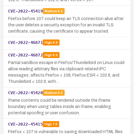
CVE-2022-45419
Medium
6.5
Firefox before 107 could keep an TLS connection alive after
the user deletes a security exception for an invalid TLS
certificate, causing the certificate to appear trusted.
CVE-2022-46871
High
8.8
CVE-2022-46872
High
8.6
Partial sandbox escape in Firefox/Thunderbird on Linux could
allow reading arbitrary files via clipboard-related IPC
messages; affects Firefox < 108, Firefox ESR < 102.6, and
Thunderbird < 102.6, with…
CVE-2022-45420
Medium
6.5
Iframe contents could be rendered outside the iframe
boundary when using tables inside an iframe, enabling
potential spoofing or user confusion.
CVE-2022-45415
High
7.8
Firefox < 107 is vulnerable to saving downloaded HTML files