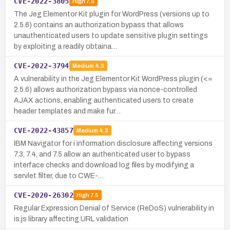
CVE-2022-3805
High
7.5
The Jeg Elementor Kit plugin for WordPress (versions up to
2.5.6) contains an authorization bypass that allows
unauthenticated users to update sensitive plugin settings
by exploiting a readily obtaina…
CVE-2022-3794
Medium
4.3
A vulnerability in the Jeg Elementor Kit WordPress plugin (<=
2.5.6) allows authorization bypass via nonce-controlled
AJAX actions, enabling authenticated users to create
header templates and make fur…
CVE-2022-43857
Medium
4.3
IBM Navigator for i information disclosure affecting versions
7.3, 7.4, and 7.5 allow an authenticated user to bypass
interface checks and download log files by modifying a
servlet filter, due to CWE-…
CVE-2020-26302
High
7.5
Regular Expression Denial of Service (ReDoS) vulnerability in
is.js library affecting URL validation