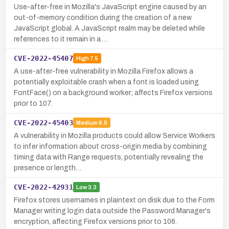
Use-after-free in Mozilla's JavaScript engine caused by an
out-of-memory condition during the creation of a new
JavaScript global. A JavaScript realm may be deleted while
references to it remain in a …
CVE-2022-45407
High
7.5
A use-after-free vulnerability in Mozilla Firefox allows a
potentially exploitable crash when a font is loaded using
FontFace() on a background worker; affects Firefox versions
prior to 107.
CVE-2022-45403
Medium
6.5
A vulnerability in Mozilla products could allow Service Workers
to infer information about cross-origin media by combining
timing data with Range requests, potentially revealing the
presence or length…
CVE-2022-42931
Low
3.3
Firefox stores usernames in plaintext on disk due to the Form
Manager writing login data outside the Password Manager's
encryption, affecting Firefox versions prior to 106.