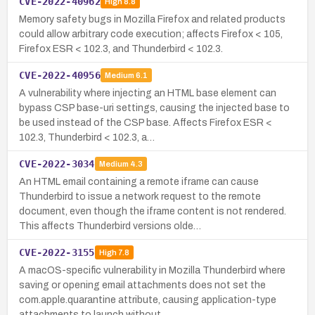
CVE-2022-40962
High
8.8
Memory safety bugs in Mozilla Firefox and related products
could allow arbitrary code execution; affects Firefox < 105,
Firefox ESR < 102.3, and Thunderbird < 102.3.
CVE-2022-40956
Medium
6.1
A vulnerability where injecting an HTML base element can
bypass CSP base-uri settings, causing the injected base to
be used instead of the CSP base. Affects Firefox ESR <
102.3, Thunderbird < 102.3, a…
CVE-2022-3034
Medium
4.3
An HTML email containing a remote iframe can cause
Thunderbird to issue a network request to the remote
document, even though the iframe content is not rendered.
This affects Thunderbird versions olde…
CVE-2022-3155
High
7.8
A macOS-specific vulnerability in Mozilla Thunderbird where
saving or opening email attachments does not set the
com.apple.quarantine attribute, causing application-type
attachments to launch without …