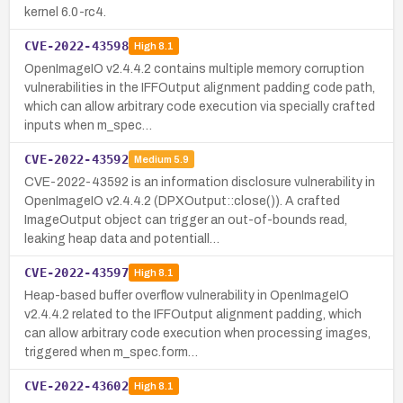
kernel 6.0-rc4.
CVE-2022-43598
High
8.1
OpenImageIO v2.4.4.2 contains multiple memory corruption
vulnerabilities in the IFFOutput alignment padding code path,
which can allow arbitrary code execution via specially crafted
inputs when m_spec…
CVE-2022-43592
Medium
5.9
CVE-2022-43592 is an information disclosure vulnerability in
OpenImageIO v2.4.4.2 (DPXOutput::close()). A crafted
ImageOutput object can trigger an out-of-bounds read,
leaking heap data and potentiall…
CVE-2022-43597
High
8.1
Heap-based buffer overflow vulnerability in OpenImageIO
v2.4.4.2 related to the IFFOutput alignment padding, which
can allow arbitrary code execution when processing images,
triggered when m_spec.form…
CVE-2022-43602
High
8.1