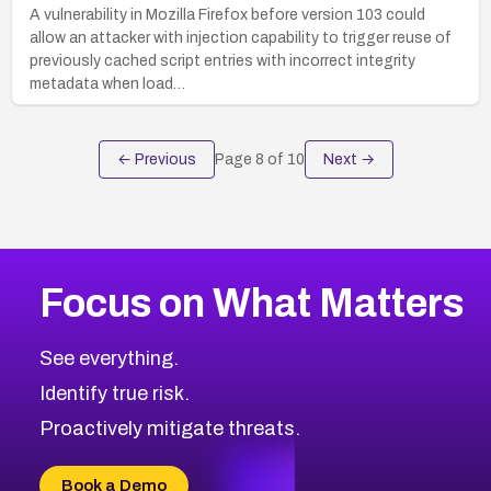
A vulnerability in Mozilla Firefox before version 103 could
allow an attacker with injection capability to trigger reuse of
previously cached script entries with incorrect integrity
metadata when load…
← Previous
Page
8
of
10
Next →
Focus on What Matters
See everything.
Identify true risk.
Proactively mitigate threats.
Book a Demo