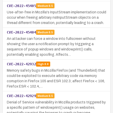
CVE-2022-45405
Medium
6.5
Use-after-free in Mozilla's InputStream implementation could
occur when freeing arbitrary nsIInputStream objects on a
thread different from creation, potentially leading to a crash.
CVE-2022-45404
Medium
6.5
An attacker can force a window into fullscreen without
showing the user a notification prompt by triggering a
sequence of popup windows and window.print() calls,
potentially enabling spoofing. Affects…
CVE-2022-42932
High
8.8
Memory safety bugs in Mozilla Firefox (and Thunderbird) that
could be exploited to execute arbitrary code via memory
corruption in Firefox 105 and ESR 102.3; affect Firefox < 106,
Firefox ESR < 102.4,…
CVE-2022-42929
Medium
6.5
Denial of Service vulnerability in Mozilla products triggered by
a specific pattern of window.print() usage on websites,
potentially causing the browser to crash or become