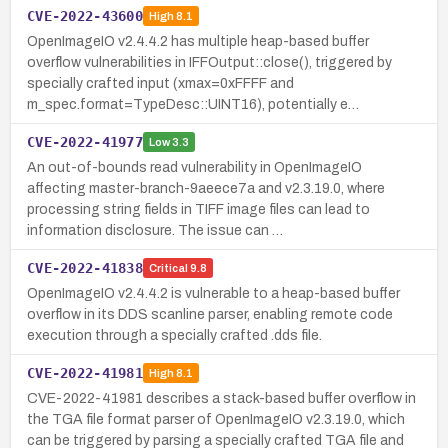
CVE-2022-43600
High
8.1
OpenImageIO v2.4.4.2 has multiple heap-based buffer
overflow vulnerabilities in IFFOutput::close(), triggered by
specially crafted input (xmax=0xFFFF and
m_spec.format=TypeDesc::UINT16), potentially e…
CVE-2022-41977
Low
3.3
An out-of-bounds read vulnerability in OpenImageIO
affecting master-branch-9aeece7a and v2.3.19.0, where
processing string fields in TIFF image files can lead to
information disclosure. The issue can …
CVE-2022-41838
Critical
9.8
OpenImageIO v2.4.4.2 is vulnerable to a heap-based buffer
overflow in its DDS scanline parser, enabling remote code
execution through a specially crafted .dds file.
CVE-2022-41981
High
8.1
CVE-2022-41981 describes a stack-based buffer overflow in
the TGA file format parser of OpenImageIO v2.3.19.0, which
can be triggered by parsing a specially crafted TGA file and