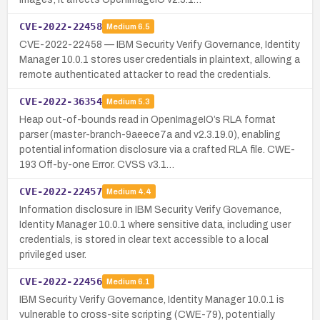
CVE-2022-22458
Medium
6.5
CVE-2022-22458 — IBM Security Verify Governance, Identity
Manager 10.0.1 stores user credentials in plaintext, allowing a
remote authenticated attacker to read the credentials.
CVE-2022-36354
Medium
5.3
Heap out-of-bounds read in OpenImageIO’s RLA format
parser (master-branch-9aeece7a and v2.3.19.0), enabling
potential information disclosure via a crafted RLA file. CWE-
193 Off-by-one Error. CVSS v3.1…
CVE-2022-22457
Medium
4.4
Information disclosure in IBM Security Verify Governance,
Identity Manager 10.0.1 where sensitive data, including user
credentials, is stored in clear text accessible to a local
privileged user.
CVE-2022-22456
Medium
6.1
IBM Security Verify Governance, Identity Manager 10.0.1 is
vulnerable to cross-site scripting (CWE-79), potentially