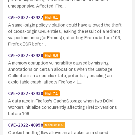
unresponsive. Affected: Fire…
CVE-2022-42927
High
8.1
A same-origin policy violation could have allowed the theft
of cross-origin URL entries, leaking the result of a redirect,
via performance.getEntries(), affecting Firefox before 106,
Firefox ESR befor…
CVE-2022-42928
High
8.8
A memory corruption vulnerability caused by missing
annotations on certain allocations when the Garbage
Collector is in a specific state, potentially enabling an
exploitable crash; affects Firefox < 1…
CVE-2022-42930
High
7.1
A data race in Firefox's CacheStorage when two DOM
Workers initialize concurrently, affecting Firefox versions
before 106.
CVE-2022-40958
Medium
6.5
Cookie handling flaw allows an attacker on a shared