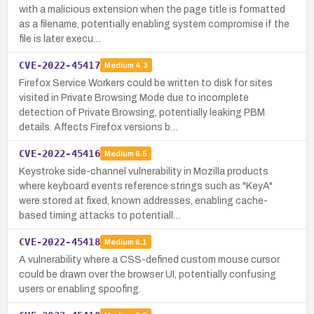
with a malicious extension when the page title is formatted
as a filename, potentially enabling system compromise if the
file is later execu…
CVE-2022-45417
Medium
4.3
Firefox Service Workers could be written to disk for sites
visited in Private Browsing Mode due to incomplete
detection of Private Browsing, potentially leaking PBM
details. Affects Firefox versions b…
CVE-2022-45416
Medium
6.5
Keystroke side-channel vulnerability in Mozilla products
where keyboard events reference strings such as "KeyA"
were stored at fixed, known addresses, enabling cache-
based timing attacks to potentiall…
CVE-2022-45418
Medium
6.1
A vulnerability where a CSS-defined custom mouse cursor
could be drawn over the browser UI, potentially confusing
users or enabling spoofing.