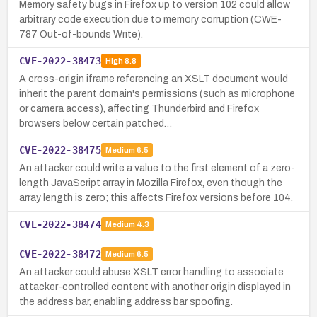
Memory safety bugs in Firefox up to version 102 could allow
arbitrary code execution due to memory corruption (CWE-
787 Out-of-bounds Write).
CVE-2022-38473
High
8.8
A cross-origin iframe referencing an XSLT document would
inherit the parent domain's permissions (such as microphone
or camera access), affecting Thunderbird and Firefox
browsers below certain patched…
CVE-2022-38475
Medium
6.5
An attacker could write a value to the first element of a zero-
length JavaScript array in Mozilla Firefox, even though the
array length is zero; this affects Firefox versions before 104.
CVE-2022-38474
Medium
4.3
CVE-2022-38472
Medium
6.5
An attacker could abuse XSLT error handling to associate
attacker-controlled content with another origin displayed in
the address bar, enabling address bar spoofing.