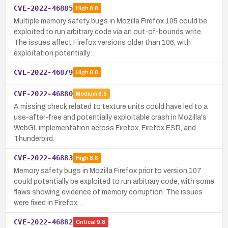
CVE-2022-46885
High
8.8
Multiple memory safety bugs in Mozilla Firefox 105 could be
exploited to run arbitrary code via an out-of-bounds write.
The issues affect Firefox versions older than 106, with
exploitation potentially…
CVE-2022-46879
High
8.8
CVE-2022-46880
Medium
6.5
A missing check related to texture units could have led to a
use-after-free and potentially exploitable crash in Mozilla's
WebGL implementation across Firefox, Firefox ESR, and
Thunderbird.
CVE-2022-46883
High
8.8
Memory safety bugs in Mozilla Firefox prior to version 107
could potentially be exploited to run arbitrary code, with some
flaws showing evidence of memory corruption. The issues
were fixed in Firefox…
CVE-2022-46882
Critical
9.8