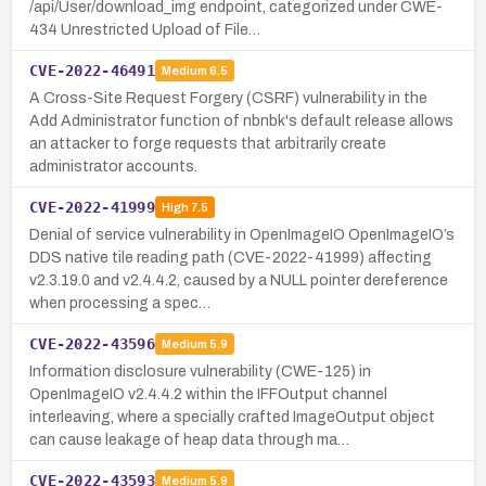
/api/User/download_img endpoint, categorized under CWE-
434 Unrestricted Upload of File…
CVE-2022-46491
Medium
6.5
A Cross-Site Request Forgery (CSRF) vulnerability in the
Add Administrator function of nbnbk's default release allows
an attacker to forge requests that arbitrarily create
administrator accounts.
CVE-2022-41999
High
7.5
Denial of service vulnerability in OpenImageIO OpenImageIO’s
DDS native tile reading path (CVE-2022-41999) affecting
v2.3.19.0 and v2.4.4.2, caused by a NULL pointer dereference
when processing a spec…
CVE-2022-43596
Medium
5.9
Information disclosure vulnerability (CWE-125) in
OpenImageIO v2.4.4.2 within the IFFOutput channel
interleaving, where a specially crafted ImageOutput object
can cause leakage of heap data through ma…
CVE-2022-43593
Medium
5.9