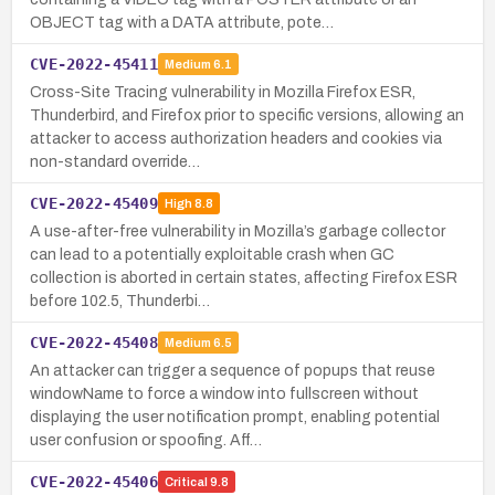
OBJECT tag with a DATA attribute, pote…
CVE-2022-45411
Medium
6.1
Cross-Site Tracing vulnerability in Mozilla Firefox ESR,
Thunderbird, and Firefox prior to specific versions, allowing an
attacker to access authorization headers and cookies via
non-standard override…
CVE-2022-45409
High
8.8
A use-after-free vulnerability in Mozilla’s garbage collector
can lead to a potentially exploitable crash when GC
collection is aborted in certain states, affecting Firefox ESR
before 102.5, Thunderbi…
CVE-2022-45408
Medium
6.5
An attacker can trigger a sequence of popups that reuse
windowName to force a window into fullscreen without
displaying the user notification prompt, enabling potential
user confusion or spoofing. Aff…
CVE-2022-45406
Critical
9.8