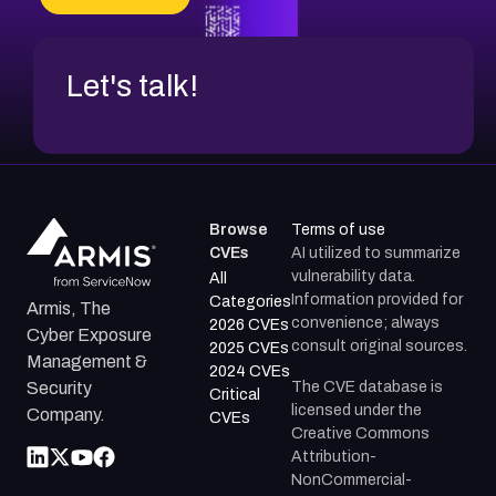
Let's talk!
Browse
Terms of use
CVEs
AI utilized to summarize
vulnerability data.
All
Information provided for
Categories
Armis, The
convenience; always
2026 CVEs
Cyber Exposure
consult original sources.
2025 CVEs
Management &
2024 CVEs
The CVE database is
Security
Critical
licensed under the
Company.
CVEs
Creative Commons
Attribution-
NonCommercial-