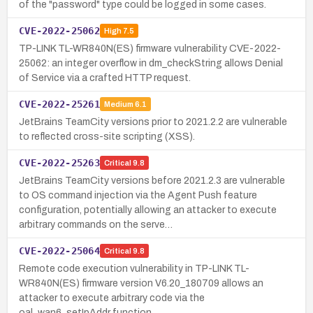
of the "password" type could be logged in some cases.
CVE-2022-25062
High
7.5
TP-LINK TL-WR840N(ES) firmware vulnerability CVE-2022-
25062: an integer overflow in dm_checkString allows Denial
of Service via a crafted HTTP request.
CVE-2022-25261
Medium
6.1
JetBrains TeamCity versions prior to 2021.2.2 are vulnerable
to reflected cross-site scripting (XSS).
CVE-2022-25263
Critical
9.8
JetBrains TeamCity versions before 2021.2.3 are vulnerable
to OS command injection via the Agent Push feature
configuration, potentially allowing an attacker to execute
arbitrary commands on the serve…
CVE-2022-25064
Critical
9.8
Remote code execution vulnerability in TP-LINK TL-
WR840N(ES) firmware version V6.20_180709 allows an
attacker to execute arbitrary code via the
oal_wan6_setIpAddr function.