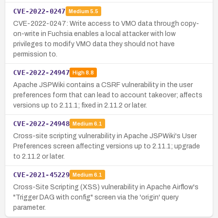
CVE-2022-0247
Medium
5.5
CVE-2022-0247: Write access to VMO data through copy-
on-write in Fuchsia enables a local attacker with low
privileges to modify VMO data they should not have
permission to.
CVE-2022-24947
High
8.8
Apache JSPWiki contains a CSRF vulnerability in the user
preferences form that can lead to account takeover; affects
versions up to 2.11.1; fixed in 2.11.2 or later.
CVE-2022-24948
Medium
6.1
Cross-site scripting vulnerability in Apache JSPWiki's User
Preferences screen affecting versions up to 2.11.1; upgrade
to 2.11.2 or later.
CVE-2021-45229
Medium
6.1
Cross-Site Scripting (XSS) vulnerability in Apache Airflow's
"Trigger DAG with config" screen via the 'origin' query
parameter.