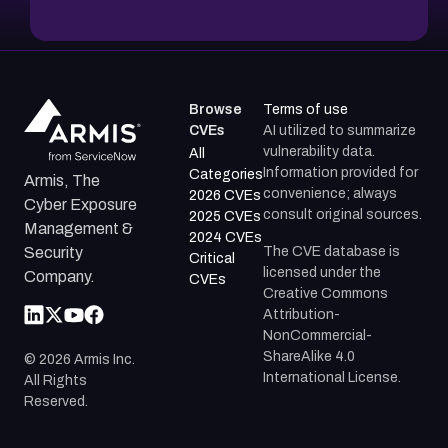
Browse
Terms of use
CVEs
AI utilized to summarize
vulnerability data.
All
Information provided for
Categories
Armis, The
convenience; always
2026 CVEs
Cyber Exposure
consult original sources.
2025 CVEs
Management &
2024 CVEs
The CVE database is
Security
Critical
licensed under the
Company.
CVEs
Creative Commons
Attribution-
NonCommercial-
ShareAlike 4.0
©
2026
Armis Inc.
International License.
All Rights
Reserved.