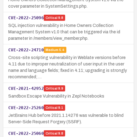
cover parameter in SystemSettings.php.
CVE-2022-25096
Critical
9.8
SQL injection vulnerability in Home Owners Collection
Management System v1.0 that can be triggered via the id
parameter in /members/view_member.php.
CVE-2022-24710
Medium
5.4
Cross-site scripting vulnerability in Weblate versions before
4.11 due to improper neutralization of user input in the user
name and language fields; fixed in 4.11; upgrading is strongly
recommended; …
CVE-2021-42952
Critical
9.9
Sandbox Escape Vulnerability in Zepl Notebooks
CVE-2022-25260
Critical
9.1
JetBrains Hub before 2021.1.14276 was vulnerable to blind
Server-Side Request Forgery (SSRF).
CVE-2022-25060
Critical
9.8