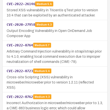
CVE-2022-26146
Medium
5.4
Stored XSS vulnerability in Tricentis qTest prior to version
10.4 that can be exploited by an authenticated attacker.
CVE-2020-27958
Medium
4.3
Output Encoding Vulnerability in Open OnDemand Job
Composer App
CVE-2022-0764
Medium
6.7
Arbitrary Command Injection vulnerability in strapi/strapi prior
to 4.1.0, enabling local command execution due to improper
neutralization of shell commands (CWE-78).
CVE-2022-0723
Medium
5.4
Cross-site Scripting (XSS) vulnerability in
microweber/microweber prior to version 1.2.11 (reflected
XSS).
CVE-2022-0762
Medium
4.3
Incorrect Authorization in microweber/microweber prior to 1.3,
a CWE-863 business logic error, which could allow