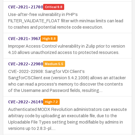
CVE-2021-21708
Critical
9.8
Use-after-free vulnerability in PHP's
FILTER_VALIDATE_FLOAT filter with min/max limits can lead
to crashes and potential remote code execution.
CVE-2021-3967
High
8.8
Improper Access Control vulnerability in Zulip prior to version
4.10 allows unauthorized access to protected resources.
CVE-2022-22908
Medium
5.5
CVE-2022-22908: Sangfor VDI Client's
SangforCSClient.exe (version 5.4.2.1006) allows an attacker
who can read a process's memory to discover the contents
of the Username and Password fields, resulting…
CVE-2022-26149
High
7.2
Authenticated MODX Revolution administrators can execute
arbitrary code by uploading an executable file, due to the
Uploadable File Types setting being modifiable by admins in
versions up to 2.8.3-pl.…