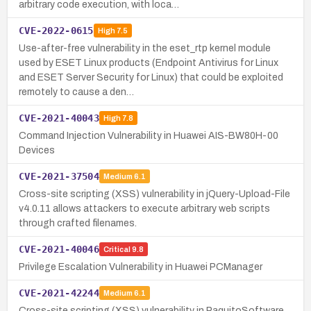
arbitrary code execution, with loca…
CVE-2022-0615
High
7.5
Use-after-free vulnerability in the eset_rtp kernel module
used by ESET Linux products (Endpoint Antivirus for Linux
and ESET Server Security for Linux) that could be exploited
remotely to cause a den…
CVE-2021-40043
High
7.8
Command Injection Vulnerability in Huawei AIS-BW80H-00
Devices
CVE-2021-37504
Medium
6.1
Cross-site scripting (XSS) vulnerability in jQuery-Upload-File
v4.0.11 allows attackers to execute arbitrary web scripts
through crafted filenames.
CVE-2021-40046
Critical
9.8
Privilege Escalation Vulnerability in Huawei PCManager
CVE-2021-42244
Medium
6.1
Cross-site scripting (XSS) vulnerability in PaquitoSoftware