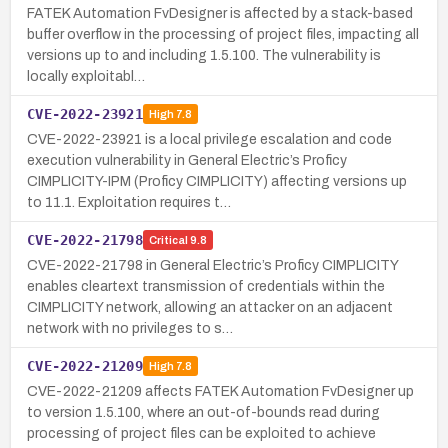
FATEK Automation FvDesigner is affected by a stack-based
buffer overflow in the processing of project files, impacting all
versions up to and including 1.5.100. The vulnerability is
locally exploitabl…
CVE-2022-23921
High
7.8
CVE-2022-23921 is a local privilege escalation and code
execution vulnerability in General Electric’s Proficy
CIMPLICITY-IPM (Proficy CIMPLICITY) affecting versions up
to 11.1. Exploitation requires t…
CVE-2022-21798
Critical
9.8
CVE-2022-21798 in General Electric’s Proficy CIMPLICITY
enables cleartext transmission of credentials within the
CIMPLICITY network, allowing an attacker on an adjacent
network with no privileges to s…
CVE-2022-21209
High
7.8
CVE-2022-21209 affects FATEK Automation FvDesigner up
to version 1.5.100, where an out-of-bounds read during
processing of project files can be exploited to achieve