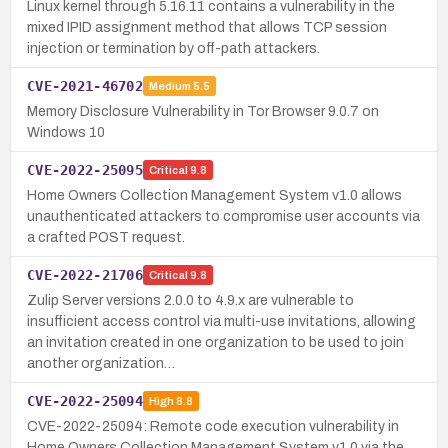
Linux kernel through 5.16.11 contains a vulnerability in the
mixed IPID assignment method that allows TCP session
injection or termination by off-path attackers.
CVE-2021-46702
Medium
5.5
Memory Disclosure Vulnerability in Tor Browser 9.0.7 on
Windows 10
CVE-2022-25095
Critical
9.8
Home Owners Collection Management System v1.0 allows
unauthenticated attackers to compromise user accounts via
a crafted POST request.
CVE-2022-21706
Critical
9.8
Zulip Server versions 2.0.0 to 4.9.x are vulnerable to
insufficient access control via multi-use invitations, allowing
an invitation created in one organization to be used to join
another organization…
CVE-2022-25094
High
8.8
CVE-2022-25094: Remote code execution vulnerability in
Home Owners Collection Management System v1.0 via the