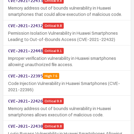
CVE-2021-22433
Critical
9.8
Memory address out of bounds vulnerability in Huawei
smartphones that could allow execution of malicious code.
CVE-2021-22432
Critical
9.8
Permission Isolation Vulnerability in Huawei Smartphones
Leading to Out-of-Bounds Access (CVE-2021-22432)
CVE-2021-22448
Critical
9.1
Improper verification vulnerability in Huawei smartphones
allowing unauthorized file access.
CVE-2021-22395
High
7.5
Code Injection Vulnerability in Huawei Smartphones (CVE-
2021-22395)
CVE-2021-22426
Critical
9.8
Memory address out of bounds vulnerability in Huawei
smartphones allows execution of malicious code.
CVE-2021-22430
Critical
9.8
Logic Bypass Vulnerability in Huawei Smartphones Allowing