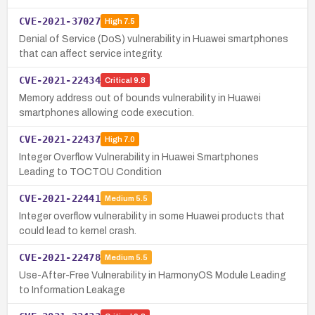
CVE-2021-37027
High
7.5
Denial of Service (DoS) vulnerability in Huawei smartphones
that can affect service integrity.
CVE-2021-22434
Critical
9.8
Memory address out of bounds vulnerability in Huawei
smartphones allowing code execution.
CVE-2021-22437
High
7.0
Integer Overflow Vulnerability in Huawei Smartphones
Leading to TOCTOU Condition
CVE-2021-22441
Medium
5.5
Integer overflow vulnerability in some Huawei products that
could lead to kernel crash.
CVE-2021-22478
Medium
5.5
Use-After-Free Vulnerability in HarmonyOS Module Leading
to Information Leakage