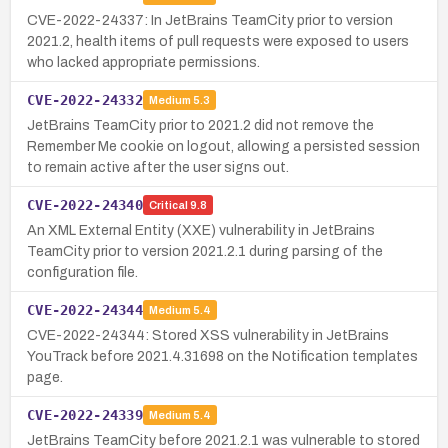
CVE-2022-24337: In JetBrains TeamCity prior to version
2021.2, health items of pull requests were exposed to users
who lacked appropriate permissions.
CVE-2022-24332
Medium
5.3
JetBrains TeamCity prior to 2021.2 did not remove the
Remember Me cookie on logout, allowing a persisted session
to remain active after the user signs out.
CVE-2022-24340
Critical
9.8
An XML External Entity (XXE) vulnerability in JetBrains
TeamCity prior to version 2021.2.1 during parsing of the
configuration file.
CVE-2022-24344
Medium
5.4
CVE-2022-24344: Stored XSS vulnerability in JetBrains
YouTrack before 2021.4.31698 on the Notification templates
page.
CVE-2022-24339
Medium
5.4
JetBrains TeamCity before 2021.2.1 was vulnerable to stored