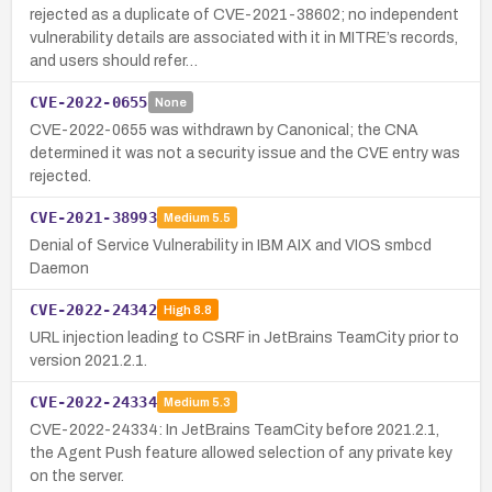
rejected as a duplicate of CVE-2021-38602; no independent
vulnerability details are associated with it in MITRE’s records,
and users should refer…
CVE-2022-0655
None
CVE-2022-0655 was withdrawn by Canonical; the CNA
determined it was not a security issue and the CVE entry was
rejected.
CVE-2021-38993
Medium
5.5
Denial of Service Vulnerability in IBM AIX and VIOS smbcd
Daemon
CVE-2022-24342
High
8.8
URL injection leading to CSRF in JetBrains TeamCity prior to
version 2021.2.1.
CVE-2022-24334
Medium
5.3
CVE-2022-24334: In JetBrains TeamCity before 2021.2.1,
the Agent Push feature allowed selection of any private key
on the server.