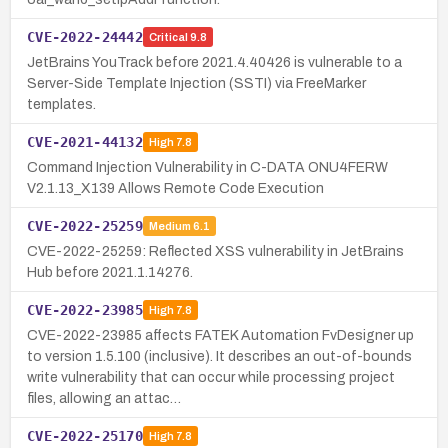
CVE-2022-24442
Critical
9.8
JetBrains YouTrack before 2021.4.40426 is vulnerable to a
Server-Side Template Injection (SSTI) via FreeMarker
templates.
CVE-2021-44132
High
7.8
Command Injection Vulnerability in C-DATA ONU4FERW
V2.1.13_X139 Allows Remote Code Execution
CVE-2022-25259
Medium
6.1
CVE-2022-25259: Reflected XSS vulnerability in JetBrains
Hub before 2021.1.14276.
CVE-2022-23985
High
7.8
CVE-2022-23985 affects FATEK Automation FvDesigner up
to version 1.5.100 (inclusive). It describes an out-of-bounds
write vulnerability that can occur while processing project
files, allowing an attac…
CVE-2022-25170
High
7.8