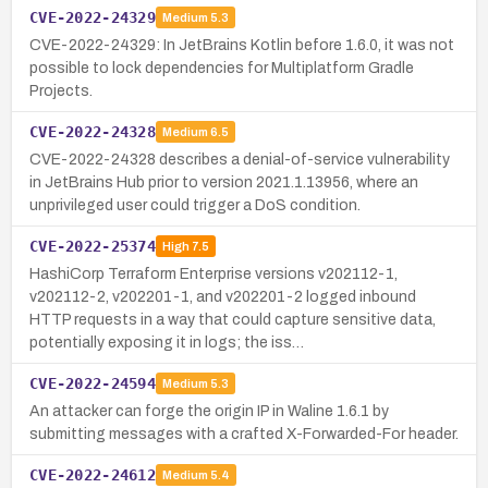
CVE-2022-24329
Medium
5.3
CVE-2022-24329: In JetBrains Kotlin before 1.6.0, it was not
possible to lock dependencies for Multiplatform Gradle
Projects.
CVE-2022-24328
Medium
6.5
CVE-2022-24328 describes a denial-of-service vulnerability
in JetBrains Hub prior to version 2021.1.13956, where an
unprivileged user could trigger a DoS condition.
CVE-2022-25374
High
7.5
HashiCorp Terraform Enterprise versions v202112-1,
v202112-2, v202201-1, and v202201-2 logged inbound
HTTP requests in a way that could capture sensitive data,
potentially exposing it in logs; the iss…
CVE-2022-24594
Medium
5.3
An attacker can forge the origin IP in Waline 1.6.1 by
submitting messages with a crafted X-Forwarded-For header.
CVE-2022-24612
Medium
5.4