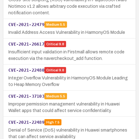
Notimoo v1.2 allows arbitrary code execution via crafted
notification content.
CVE-2021-22479
Medium
5.5
Invalid Address Access Vulnerability in HarmonyOS Module
CVE-2021-26617
Critical
9.8
Insufficient input validation in Firstmall allows remote code
execution via the navercheckout_add function.
CVE-2021-22480
Critical
9.8
Integer Overflow Vulnerability in HarmonyOS Module Leading
to Heap Memory Overflow
CVE-2021-37103
Medium
5.5
Improper permission management vulnerability in Huawei
Wallet apps that could affect service confidentiality.
CVE-2021-22489
High
7.5
Denial of Service (DoS) vulnerability in Huawei smartphones
that can affect service availability.