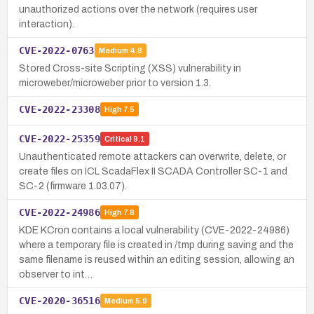
unauthorized actions over the network (requires user
interaction).
CVE-2022-0763
Medium
4.8
Stored Cross-site Scripting (XSS) vulnerability in
microweber/microweber prior to version 1.3.
CVE-2022-23308
High
7.5
CVE-2022-25359
Critical
9.1
Unauthenticated remote attackers can overwrite, delete, or
create files on ICL ScadaFlex II SCADA Controller SC-1 and
SC-2 (firmware 1.03.07).
CVE-2022-24986
High
7.8
KDE KCron contains a local vulnerability (CVE-2022-24986)
where a temporary file is created in /tmp during saving and the
same filename is reused within an editing session, allowing an
observer to int…
CVE-2020-36516
Medium
5.9