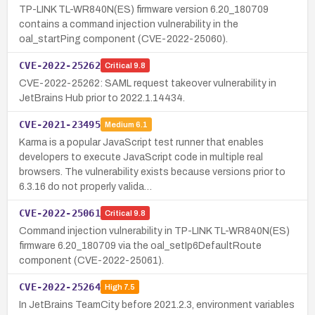
TP-LINK TL-WR840N(ES) firmware version 6.20_180709
contains a command injection vulnerability in the
oal_startPing component (CVE-2022-25060).
CVE-2022-25262
Critical
9.8
CVE-2022-25262: SAML request takeover vulnerability in
JetBrains Hub prior to 2022.1.14434.
CVE-2021-23495
Medium
6.1
Karma is a popular JavaScript test runner that enables
developers to execute JavaScript code in multiple real
browsers. The vulnerability exists because versions prior to
6.3.16 do not properly valida…
CVE-2022-25061
Critical
9.8
Command injection vulnerability in TP-LINK TL-WR840N(ES)
firmware 6.20_180709 via the oal_setIp6DefaultRoute
component (CVE-2022-25061).
CVE-2022-25264
High
7.5
In JetBrains TeamCity before 2021.2.3, environment variables