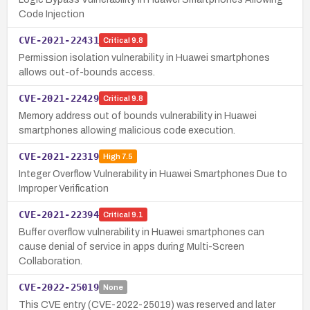
Code Injection
CVE-2021-22431
Critical
9.8
Permission isolation vulnerability in Huawei smartphones
allows out-of-bounds access.
CVE-2021-22429
Critical
9.8
Memory address out of bounds vulnerability in Huawei
smartphones allowing malicious code execution.
CVE-2021-22319
High
7.5
Integer Overflow Vulnerability in Huawei Smartphones Due to
Improper Verification
CVE-2021-22394
Critical
9.1
Buffer overflow vulnerability in Huawei smartphones can
cause denial of service in apps during Multi-Screen
Collaboration.
CVE-2022-25019
None
This CVE entry (CVE-2022-25019) was reserved and later