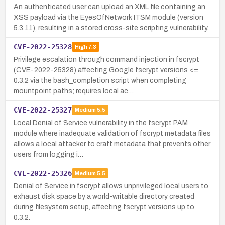
An authenticated user can upload an XML file containing an
XSS payload via the EyesOfNetwork ITSM module (version
5.3.11), resulting in a stored cross-site scripting vulnerability.
CVE-2022-25328
High
7.3
Privilege escalation through command injection in fscrypt
(CVE-2022-25328) affecting Google fscrypt versions <=
0.3.2 via the bash_completion script when completing
mountpoint paths; requires local ac…
CVE-2022-25327
Medium
5.5
Local Denial of Service vulnerability in the fscrypt PAM
module where inadequate validation of fscrypt metadata files
allows a local attacker to craft metadata that prevents other
users from logging i…
CVE-2022-25326
Medium
5.5
Denial of Service in fscrypt allows unprivileged local users to
exhaust disk space by a world-writable directory created
during filesystem setup, affecting fscrypt versions up to
0.3.2.