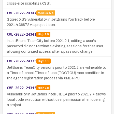
cross-site scripting (XSS).
CVE-2022-24347
Medium
5.4
Stored XSS vulnerability in JetBrains YouTrack before
2021.4.36872 via project icon.
CVE-2022-24341
High
7.5
In JetBrains TeamCity before 2021.2.1, editing a user's
password did not terminate existing sessions for that user,
allowing continued access after a password change.
CVE-2022-24335
High
8.1
JetBrains TeamCity versions prior to 2021.2 are vulnerable to
a Time-of-check/Time-of-use (TOCTOU) race condition in
the agent registration process via XML-RPC.
CVE-2022-24345
High
7.8
Vulnerability in JetBrains IntelliJ IDEA prior to 2021.2.4 allows
local code execution without user permission when opening
a project.