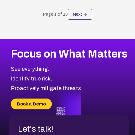
Page
1
of
10
Next →
Focus on What Matters
See everything.
Identify true risk.
Proactively mitigate threats.
Book a Demo
Let's talk!