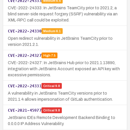
CVE-2022-24333
Medium
6.5
CVE-2022-24333: In JetBrains TeamCity prior to 2021.2, a
blind server-side request forgery (SSRF) vulnerability via an
XML-RPC call could be exploited.
CVE-2022-24330
Medium
6.1
Open redirect vulnerability in JetBrains TeamCity prior to
version 2021.2.1.
CVE-2022-24327
High
7.5
CVE-2022-24327: In JetBrains Hub prior to 2021.1.13890,
integration with JetBrains Account exposed an API key with
excessive permissions.
CVE-2022-24331
Critical
9.8
A vulnerability in JetBrains TeamCity versions prior to
2021.1.4 allows impersonation of GitLab authentication.
CVE-2021-45977
Critical
9.8
JetBrains IDEs Remote Development Backend Binding to
0.0.0.0 IP Address Vulnerability