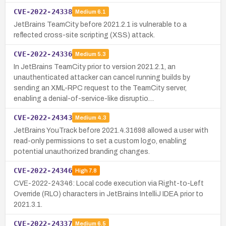
CVE-2022-24338
Medium
6.1
JetBrains TeamCity before 2021.2.1 is vulnerable to a
reflected cross-site scripting (XSS) attack.
CVE-2022-24336
Medium
5.3
In JetBrains TeamCity prior to version 2021.2.1, an
unauthenticated attacker can cancel running builds by
sending an XML-RPC request to the TeamCity server,
enabling a denial-of-service-like disruptio…
CVE-2022-24343
Medium
4.3
JetBrains YouTrack before 2021.4.31698 allowed a user with
read-only permissions to set a custom logo, enabling
potential unauthorized branding changes.
CVE-2022-24346
High
7.8
CVE-2022-24346: Local code execution via Right-to-Left
Override (RLO) characters in JetBrains IntelliJ IDEA prior to
2021.3.1.
CVE-2022-24337
Medium
6.5