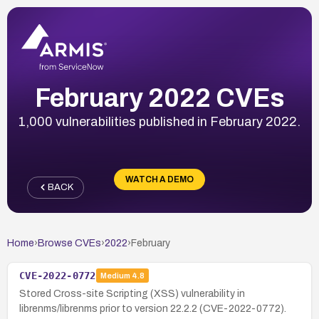
February 2022 CVEs
1,000 vulnerabilities published in February 2022.
WATCH A DEMO
BACK
Home
›
Browse CVEs
›
2022
›
February
CVE-2022-0772
Medium
4.8
Stored Cross-site Scripting (XSS) vulnerability in
librenms/librenms prior to version 22.2.2 (CVE-2022-0772).