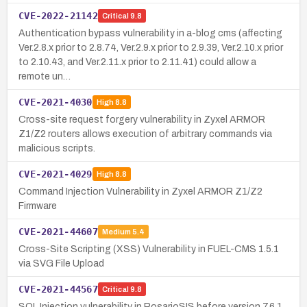
CVE-2022-21142
Critical
9.8
Authentication bypass vulnerability in a-blog cms (affecting
Ver.2.8.x prior to 2.8.74, Ver.2.9.x prior to 2.9.39, Ver.2.10.x prior
to 2.10.43, and Ver.2.11.x prior to 2.11.41) could allow a
remote un…
CVE-2021-4030
High
8.8
Cross-site request forgery vulnerability in Zyxel ARMOR
Z1/Z2 routers allows execution of arbitrary commands via
malicious scripts.
CVE-2021-4029
High
8.8
Command Injection Vulnerability in Zyxel ARMOR Z1/Z2
Firmware
CVE-2021-44607
Medium
5.4
Cross-Site Scripting (XSS) Vulnerability in FUEL-CMS 1.5.1
via SVG File Upload
CVE-2021-44567
Critical
9.8
SQL Injection vulnerability in RosarioSIS before version 7.6.1