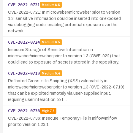
CVE-2022-0721
Medium
6.5
CVE-2022-0721: In microweber/microweber prior to version
1.3, sensitive information could be inserted into or exposed
via debugging code, enabling potential exposure over the
network.
CVE-2022-0724
Medium
6.5
Insecure Storage of Sensitive Information in
microweber/microweber prior to version 1.3 (CWE-922) that
could lead to exposure of secrets stored in the repository.
CVE-2022-0719
Medium
5.4
Reflected Cross-site Scripting (XSS) vulnerability in
microweber/microweber prior to version 1.3 (CVE-2022-0719)
that can be exploited remotely via user-supplied input,
requiring user interaction to t…
CVE-2022-0736
High
7.5
CVE-2022-0736: Insecure Temporary File in mlflow/mlflow
prior to version 1.23.1.