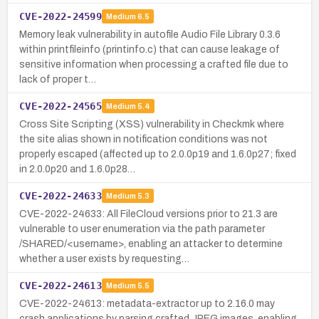
CVE-2022-24599
Medium
6.5
Memory leak vulnerability in autofile Audio File Library 0.3.6
within printfileinfo (printinfo.c) that can cause leakage of
sensitive information when processing a crafted file due to
lack of proper t…
CVE-2022-24565
Medium
5.4
Cross Site Scripting (XSS) vulnerability in Checkmk where
the site alias shown in notification conditions was not
properly escaped (affected up to 2.0.0p19 and 1.6.0p27; fixed
in 2.0.0p20 and 1.6.0p28…
CVE-2022-24633
Medium
5.3
CVE-2022-24633: All FileCloud versions prior to 21.3 are
vulnerable to user enumeration via the path parameter
/SHARED/<username>, enabling an attacker to determine
whether a user exists by requesting…
CVE-2022-24613
Medium
5.5
CVE-2022-24613: metadata-extractor up to 2.16.0 may
crash applications by parsing crafted JPEG images, enabling