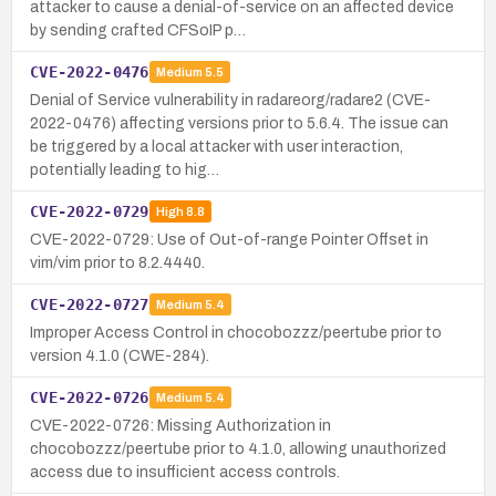
attacker to cause a denial-of-service on an affected device
by sending crafted CFSoIP p…
CVE-2022-0476
Medium
5.5
Denial of Service vulnerability in radareorg/radare2 (CVE-
2022-0476) affecting versions prior to 5.6.4. The issue can
be triggered by a local attacker with user interaction,
potentially leading to hig…
CVE-2022-0729
High
8.8
CVE-2022-0729: Use of Out-of-range Pointer Offset in
vim/vim prior to 8.2.4440.
CVE-2022-0727
Medium
5.4
Improper Access Control in chocobozzz/peertube prior to
version 4.1.0 (CWE-284).
CVE-2022-0726
Medium
5.4
CVE-2022-0726: Missing Authorization in
chocobozzz/peertube prior to 4.1.0, allowing unauthorized
access due to insufficient access controls.