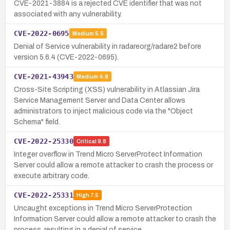
CVE-2021-3884 is a rejected CVE identifier that was not
associated with any vulnerability.
CVE-2022-0695
Medium
5.5
Denial of Service vulnerability in radareorg/radare2 before
version 5.6.4 (CVE-2022-0695).
CVE-2021-43943
Medium
4.8
Cross-Site Scripting (XSS) vulnerability in Atlassian Jira
Service Management Server and Data Center allows
administrators to inject malicious code via the "Object
Schema" field.
CVE-2022-25330
Critical
9.8
Integer overflow in Trend Micro ServerProtect Information
Server could allow a remote attacker to crash the process or
execute arbitrary code.
CVE-2022-25331
High
7.5
Uncaught exceptions in Trend Micro ServerProtection
Information Server could allow a remote attacker to crash the
process, resulting in a denial of service.