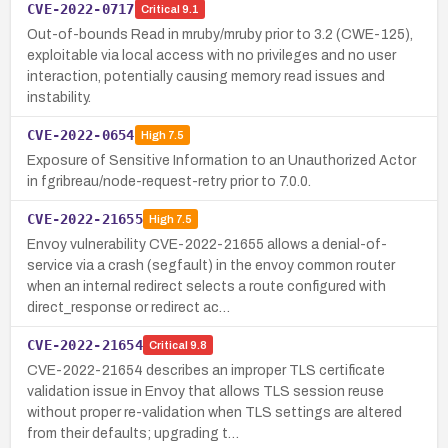
CVE-2022-0717
Critical
9.1
Out-of-bounds Read in mruby/mruby prior to 3.2 (CWE-125),
exploitable via local access with no privileges and no user
interaction, potentially causing memory read issues and
instability.
CVE-2022-0654
High
7.5
Exposure of Sensitive Information to an Unauthorized Actor
in fgribreau/node-request-retry prior to 7.0.0.
CVE-2022-21655
High
7.5
Envoy vulnerability CVE-2022-21655 allows a denial-of-
service via a crash (segfault) in the envoy common router
when an internal redirect selects a route configured with
direct_response or redirect ac…
CVE-2022-21654
Critical
9.8
CVE-2022-21654 describes an improper TLS certificate
validation issue in Envoy that allows TLS session reuse
without proper re-validation when TLS settings are altered
from their defaults; upgrading t…