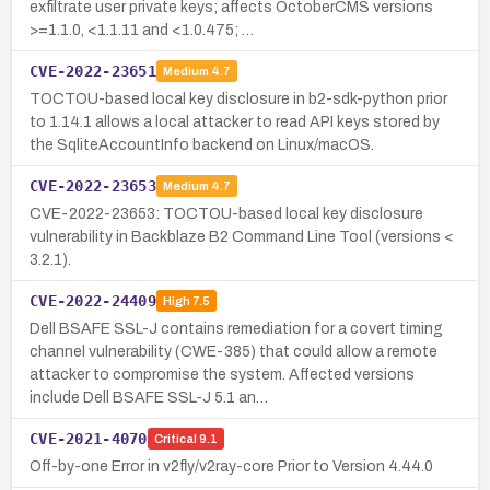
exfiltrate user private keys; affects OctoberCMS versions
>=1.1.0, <1.1.11 and <1.0.475; …
CVE-2022-23651
Medium
4.7
TOCTOU-based local key disclosure in b2-sdk-python prior
to 1.14.1 allows a local attacker to read API keys stored by
the SqliteAccountInfo backend on Linux/macOS.
CVE-2022-23653
Medium
4.7
CVE-2022-23653: TOCTOU-based local key disclosure
vulnerability in Backblaze B2 Command Line Tool (versions <
3.2.1).
CVE-2022-24409
High
7.5
Dell BSAFE SSL-J contains remediation for a covert timing
channel vulnerability (CWE-385) that could allow a remote
attacker to compromise the system. Affected versions
include Dell BSAFE SSL-J 5.1 an…
CVE-2021-4070
Critical
9.1
Off-by-one Error in v2fly/v2ray-core Prior to Version 4.44.0