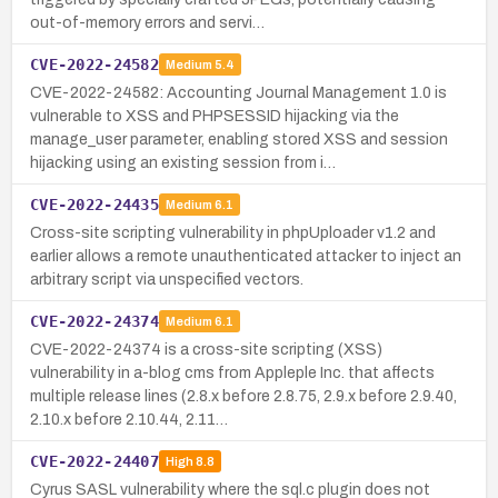
out-of-memory errors and servi…
CVE-2022-24582
Medium
5.4
CVE-2022-24582: Accounting Journal Management 1.0 is
vulnerable to XSS and PHPSESSID hijacking via the
manage_user parameter, enabling stored XSS and session
hijacking using an existing session from i…
CVE-2022-24435
Medium
6.1
Cross-site scripting vulnerability in phpUploader v1.2 and
earlier allows a remote unauthenticated attacker to inject an
arbitrary script via unspecified vectors.
CVE-2022-24374
Medium
6.1
CVE-2022-24374 is a cross-site scripting (XSS)
vulnerability in a-blog cms from Appleple Inc. that affects
multiple release lines (2.8.x before 2.8.75, 2.9.x before 2.9.40,
2.10.x before 2.10.44, 2.11…
CVE-2022-24407
High
8.8
Cyrus SASL vulnerability where the sql.c plugin does not