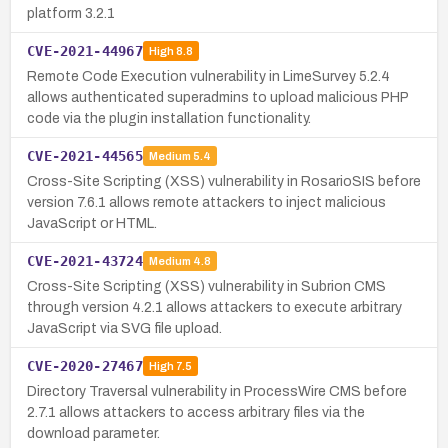
platform 3.2.1
CVE-2021-44967
High
8.8
Remote Code Execution vulnerability in LimeSurvey 5.2.4
allows authenticated superadmins to upload malicious PHP
code via the plugin installation functionality.
CVE-2021-44565
Medium
5.4
Cross-Site Scripting (XSS) vulnerability in RosarioSIS before
version 7.6.1 allows remote attackers to inject malicious
JavaScript or HTML.
CVE-2021-43724
Medium
4.8
Cross-Site Scripting (XSS) vulnerability in Subrion CMS
through version 4.2.1 allows attackers to execute arbitrary
JavaScript via SVG file upload.
CVE-2020-27467
High
7.5
Directory Traversal vulnerability in ProcessWire CMS before
2.7.1 allows attackers to access arbitrary files via the
download parameter.