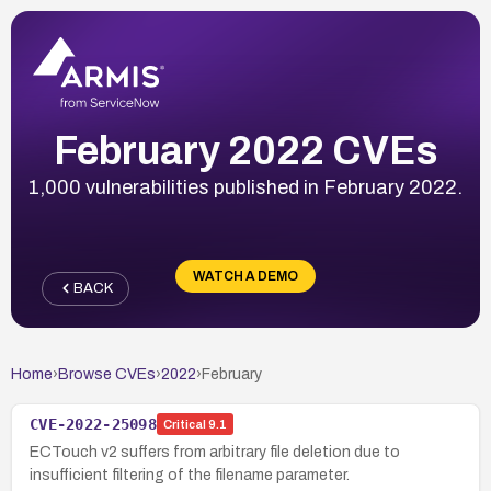
February 2022 CVEs
1,000 vulnerabilities published in February 2022.
WATCH A DEMO
BACK
Home
›
Browse CVEs
›
2022
›
February
CVE-2022-25098
Critical
9.1
ECTouch v2 suffers from arbitrary file deletion due to
insufficient filtering of the filename parameter.