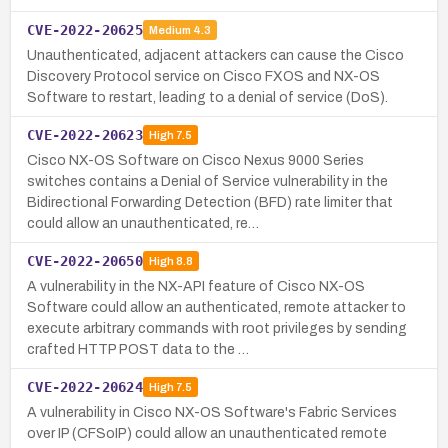
CVE-2022-20625
Medium
4.3
Unauthenticated, adjacent attackers can cause the Cisco
Discovery Protocol service on Cisco FXOS and NX-OS
Software to restart, leading to a denial of service (DoS).
CVE-2022-20623
High
7.5
Cisco NX-OS Software on Cisco Nexus 9000 Series
switches contains a Denial of Service vulnerability in the
Bidirectional Forwarding Detection (BFD) rate limiter that
could allow an unauthenticated, re…
CVE-2022-20650
High
8.8
A vulnerability in the NX-API feature of Cisco NX-OS
Software could allow an authenticated, remote attacker to
execute arbitrary commands with root privileges by sending
crafted HTTP POST data to the …
CVE-2022-20624
High
7.5
A vulnerability in Cisco NX-OS Software's Fabric Services
over IP (CFSoIP) could allow an unauthenticated remote