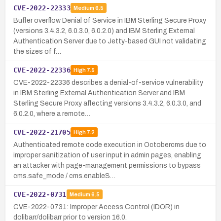
CVE-2022-22333
Medium
6.5
Buffer overflow Denial of Service in IBM Sterling Secure Proxy
(versions 3.4.3.2, 6.0.3.0, 6.0.2.0) and IBM Sterling External
Authentication Server due to Jetty-based GUI not validating
the sizes of f…
CVE-2022-22336
High
7.5
CVE-2022-22336 describes a denial-of-service vulnerability
in IBM Sterling External Authentication Server and IBM
Sterling Secure Proxy affecting versions 3.4.3.2, 6.0.3.0, and
6.0.2.0, where a remote…
CVE-2022-21705
High
7.2
Authenticated remote code execution in Octobercms due to
improper sanitization of user input in admin pages, enabling
an attacker with page-management permissions to bypass
cms.safe_mode / cms.enableS…
CVE-2022-0731
Medium
6.5
CVE-2022-0731: Improper Access Control (IDOR) in
dolibarr/dolibarr prior to version 16.0.