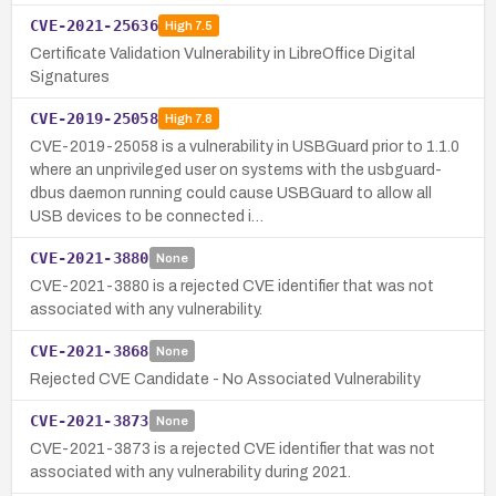
CVE-2021-25636
High
7.5
Certificate Validation Vulnerability in LibreOffice Digital
Signatures
CVE-2019-25058
High
7.8
CVE-2019-25058 is a vulnerability in USBGuard prior to 1.1.0
where an unprivileged user on systems with the usbguard-
dbus daemon running could cause USBGuard to allow all
USB devices to be connected i…
CVE-2021-3880
None
CVE-2021-3880 is a rejected CVE identifier that was not
associated with any vulnerability.
CVE-2021-3868
None
Rejected CVE Candidate - No Associated Vulnerability
CVE-2021-3873
None
CVE-2021-3873 is a rejected CVE identifier that was not
associated with any vulnerability during 2021.