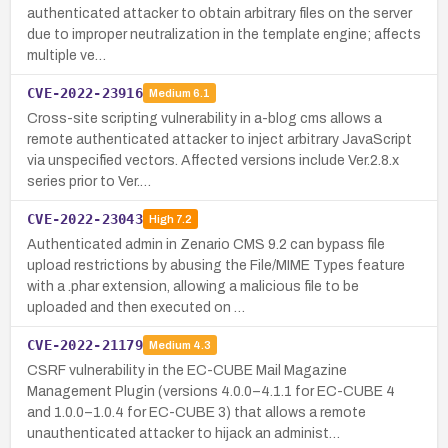
authenticated attacker to obtain arbitrary files on the server
due to improper neutralization in the template engine; affects
multiple ve…
CVE-2022-23916
Medium
6.1
Cross-site scripting vulnerability in a-blog cms allows a
remote authenticated attacker to inject arbitrary JavaScript
via unspecified vectors. Affected versions include Ver.2.8.x
series prior to Ver.…
CVE-2022-23043
High
7.2
Authenticated admin in Zenario CMS 9.2 can bypass file
upload restrictions by abusing the File/MIME Types feature
with a .phar extension, allowing a malicious file to be
uploaded and then executed on …
CVE-2022-21179
Medium
4.3
CSRF vulnerability in the EC-CUBE Mail Magazine
Management Plugin (versions 4.0.0–4.1.1 for EC-CUBE 4
and 1.0.0–1.0.4 for EC-CUBE 3) that allows a remote
unauthenticated attacker to hijack an administ…