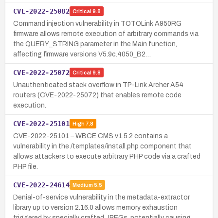
CVE-2022-25082
Critical
9.8
Command injection vulnerability in TOTOLink A950RG
firmware allows remote execution of arbitrary commands via
the QUERY_STRING parameter in the Main function,
affecting firmware versions V5.9c.4050_B2…
CVE-2022-25072
Critical
9.8
Unauthenticated stack overflow in TP-Link Archer A54
routers (CVE-2022-25072) that enables remote code
execution.
CVE-2022-25101
High
7.8
CVE-2022-25101 – WBCE CMS v1.5.2 contains a
vulnerability in the /templates/install.php component that
allows attackers to execute arbitrary PHP code via a crafted
PHP file.
CVE-2022-24614
Medium
5.5
Denial-of-service vulnerability in the metadata-extractor
library up to version 2.16.0 allows memory exhaustion
triggered by specially crafted JPEGs, potentially causing