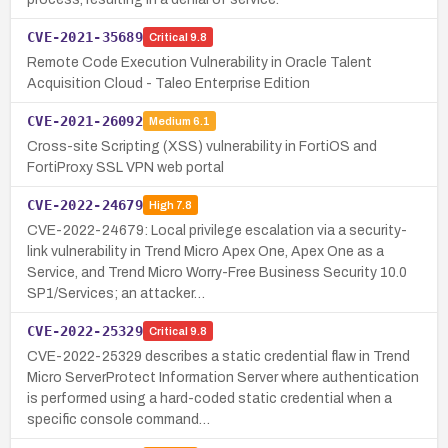
CVE-2021-35689
Critical
9.8
Remote Code Execution Vulnerability in Oracle Talent
Acquisition Cloud - Taleo Enterprise Edition
CVE-2021-26092
Medium
6.1
Cross-site Scripting (XSS) vulnerability in FortiOS and
FortiProxy SSL VPN web portal
CVE-2022-24679
High
7.8
CVE-2022-24679: Local privilege escalation via a security-
link vulnerability in Trend Micro Apex One, Apex One as a
Service, and Trend Micro Worry-Free Business Security 10.0
SP1/Services; an attacker…
CVE-2022-25329
Critical
9.8
CVE-2022-25329 describes a static credential flaw in Trend
Micro ServerProtect Information Server where authentication
is performed using a hard-coded static credential when a
specific console command…