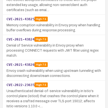
extended key usage, allowing non-server/client auth
certificates (such as emai…
CVE-2021-43825
High
7.5
Memory corruption vulnerability in Envoy proxy when handling
buffer overflows during response processing.
CVE-2021-43824
High
7.5
Denial of Service vulnerability in Envoy proxy when
processing CONNECT requests with JWT filter using regex
match.
CVE-2021-43826
High
7.5
Envoy crash vulnerability when using upstream tunneling with
disconnecting downstream connections.
CVE-2022-23635
High
7.5
Unauthenticated denial-of-service vulnerability in Istio's
control plane (istiod) that crashes the control plane when it
receives a crafted message over TLS port 15012; affects
Istio versions 1.13.0 <…