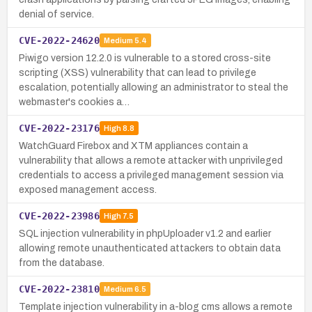
denial of service.
CVE-2022-24620
Medium
5.4
Piwigo version 12.2.0 is vulnerable to a stored cross-site
scripting (XSS) vulnerability that can lead to privilege
escalation, potentially allowing an administrator to steal the
webmaster's cookies a…
CVE-2022-23176
High
8.8
WatchGuard Firebox and XTM appliances contain a
vulnerability that allows a remote attacker with unprivileged
credentials to access a privileged management session via
exposed management access.
CVE-2022-23986
High
7.5
SQL injection vulnerability in phpUploader v1.2 and earlier
allowing remote unauthenticated attackers to obtain data
from the database.
CVE-2022-23810
Medium
6.5
Template injection vulnerability in a-blog cms allows a remote