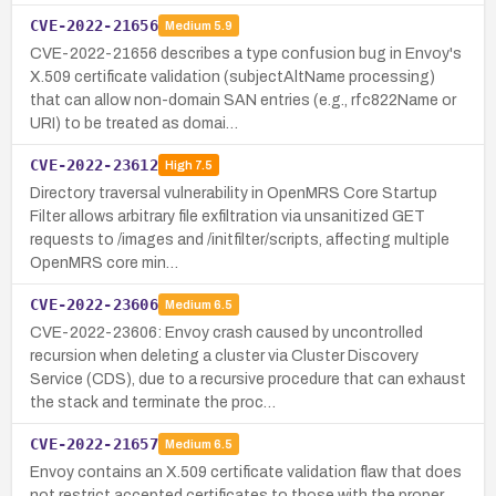
CVE-2022-21656
Medium
5.9
CVE-2022-21656 describes a type confusion bug in Envoy's
X.509 certificate validation (subjectAltName processing)
that can allow non-domain SAN entries (e.g., rfc822Name or
URI) to be treated as domai…
CVE-2022-23612
High
7.5
Directory traversal vulnerability in OpenMRS Core Startup
Filter allows arbitrary file exfiltration via unsanitized GET
requests to /images and /initfilter/scripts, affecting multiple
OpenMRS core min…
CVE-2022-23606
Medium
6.5
CVE-2022-23606: Envoy crash caused by uncontrolled
recursion when deleting a cluster via Cluster Discovery
Service (CDS), due to a recursive procedure that can exhaust
the stack and terminate the proc…
CVE-2022-21657
Medium
6.5
Envoy contains an X.509 certificate validation flaw that does
not restrict accepted certificates to those with the proper