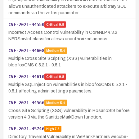
allows unauthenticated attackers to execute arbitrary SQL
commands via the votes parameter.
CVE-2021-44550
Critical
9.8
Incorrect Access Control vulnerability in CoreNLP 4.3.2
NERServlet classifier allows unauthorized access.
CVE-2021-44608
Medium
5.4
Multiple Cross Site Scripting (XSS) vulnerabilities in
bloofoxCMS 0.5.2.1 - 0.5.1
CVE-2021-44610
Critical
9.8
Multiple SQL Injection vulnerabilities in bloofoxCMS 0.5.2.1 -
0.5.1 affecting admin settings parameters.
CVE-2021-44566
Medium
5.4
Cross Site Scripting (XSS) vulnerability in RosarioSIS before
version 4.3 via the SanitizeMarkDown function.
CVE-2021-45746
High
7.5
Directory Traversal Vulnerability in WeBankPartners wecube-