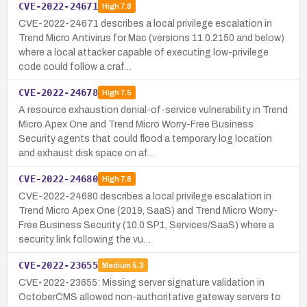
CVE-2022-24671
High
7.8
CVE-2022-24671 describes a local privilege escalation in
Trend Micro Antivirus for Mac (versions 11.0.2150 and below)
where a local attacker capable of executing low-privilege
code could follow a craf…
CVE-2022-24678
High
7.5
A resource exhaustion denial-of-service vulnerability in Trend
Micro Apex One and Trend Micro Worry-Free Business
Security agents that could flood a temporary log location
and exhaust disk space on af…
CVE-2022-24680
High
7.8
CVE-2022-24680 describes a local privilege escalation in
Trend Micro Apex One (2019, SaaS) and Trend Micro Worry-
Free Business Security (10.0 SP1, Services/SaaS) where a
security link following the vu…
CVE-2022-23655
Medium
5.3
CVE-2022-23655: Missing server signature validation in
OctoberCMS allowed non-authoritative gateway servers to