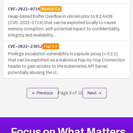
CVE-2022-0714
Medium
5.5
Heap-based Buffer Overflow in vim/vim prior to 8.2.4436
(CVE-2022-0714) that can be exploited locally to cause
memory corruption, with potential impact to confidentiality,
integrity, and availability.…
CVE-2022-23652
High
8.8
Privilege escalation vulnerability in capsule-proxy (< 0.2.1)
that can be exploited via a malicious hop-by-hop Connection
header to gain access to the Kubernetes API Server,
potentially abusing the cl…
← Previous
Page
3
of
10
Next →
Focus on What Matters