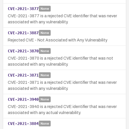
CVE-2021-3877
None
CVE-2021-3877 is a rejected CVE identifier that was never
associated with any vulnerability.
CVE-2021-3887
None
Rejected CVE - Not Associated with Any Vulnerability
CVE-2021-3870
None
CVE-2021-3870 is a rejected CVE identifier that was not
associated with any vulnerability.
CVE-2021-3871
None
CVE-2021-3871 is a rejected CVE identifier that was never
associated with any vulnerability.
CVE-2021-3940
None
CVE-2021-3940 is a rejected CVE identifier that was never
associated with any actual vulnerability.
CVE-2021-3884
None