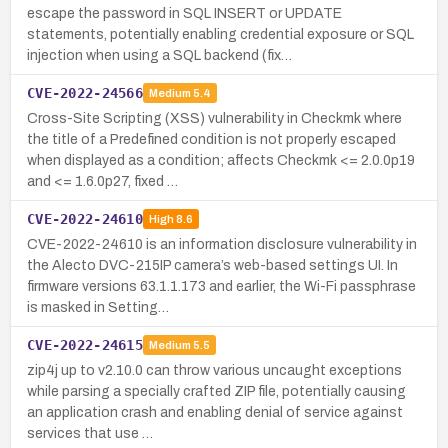
escape the password in SQL INSERT or UPDATE
statements, potentially enabling credential exposure or SQL
injection when using a SQL backend (fix…
CVE-2022-24566
Medium
5.4
Cross-Site Scripting (XSS) vulnerability in Checkmk where
the title of a Predefined condition is not properly escaped
when displayed as a condition; affects Checkmk <= 2.0.0p19
and <= 1.6.0p27, fixed …
CVE-2022-24610
High
8.6
CVE-2022-24610 is an information disclosure vulnerability in
the Alecto DVC-215IP camera’s web-based settings UI. In
firmware versions 63.1.1.173 and earlier, the Wi-Fi passphrase
is masked in Setting…
CVE-2022-24615
Medium
5.5
zip4j up to v2.10.0 can throw various uncaught exceptions
while parsing a specially crafted ZIP file, potentially causing
an application crash and enabling denial of service against
services that use …