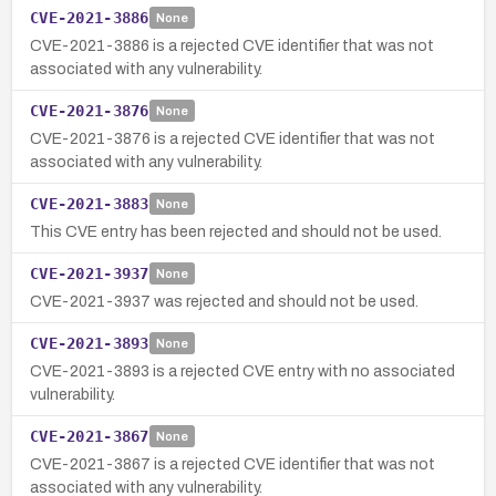
CVE-2021-3886
None
CVE-2021-3886 is a rejected CVE identifier that was not
associated with any vulnerability.
CVE-2021-3876
None
CVE-2021-3876 is a rejected CVE identifier that was not
associated with any vulnerability.
CVE-2021-3883
None
This CVE entry has been rejected and should not be used.
CVE-2021-3937
None
CVE-2021-3937 was rejected and should not be used.
CVE-2021-3893
None
CVE-2021-3893 is a rejected CVE entry with no associated
vulnerability.
CVE-2021-3867
None
CVE-2021-3867 is a rejected CVE identifier that was not
associated with any vulnerability.