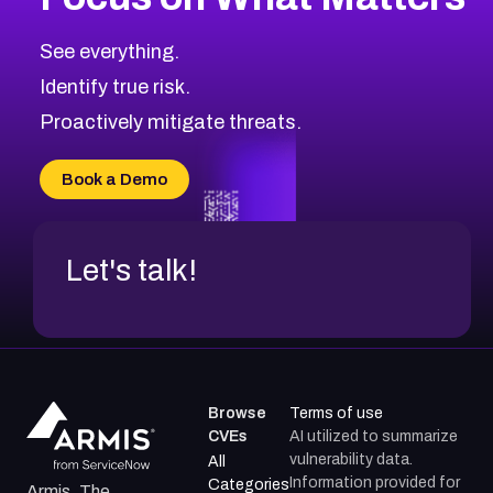
See everything.
Identify true risk.
Proactively mitigate threats.
Book a Demo
Let's talk!
Browse
Terms of use
CVEs
AI utilized to summarize
vulnerability data.
All
Information provided for
Categories
Armis, The