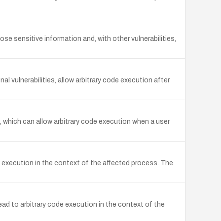
e sensitive information and, with other vulnerabilities,
 vulnerabilities, allow arbitrary code execution after
 which can allow arbitrary code execution when a user
 execution in the context of the affected process. The
d to arbitrary code execution in the context of the