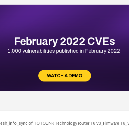
February 2022 CVEs
1,000 vulnerabilities published in February 2022.
WATCH A DEMO
cv_mesh_info_sync of TOTOLINK Technology router T6 V3_Firmware T6