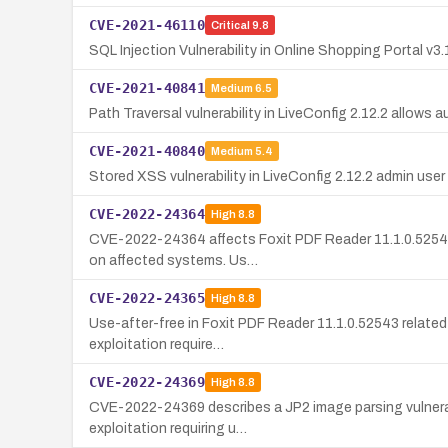
CVE-2021-46110
Critical
9.8
SQL Injection Vulnerability in Online Shopping Portal v3.
CVE-2021-40841
Medium
6.5
Path Traversal vulnerability in LiveConfig 2.12.2 allows a
CVE-2021-40840
Medium
5.4
Stored XSS vulnerability in LiveConfig 2.12.2 admin us
CVE-2022-24364
High
8.8
CVE-2022-24364 affects Foxit PDF Reader 11.1.0.52543 an
on affected systems. Us…
CVE-2022-24365
High
8.8
Use-after-free in Foxit PDF Reader 11.1.0.52543 related
exploitation require…
CVE-2022-24369
High
8.8
CVE-2022-24369 describes a JP2 image parsing vulnerabi
exploitation requiring u…