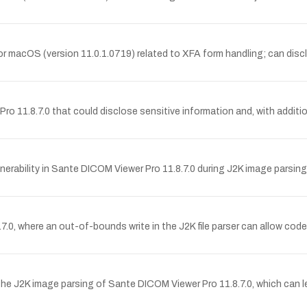
 macOS (version 11.0.1.0719) related to XFA form handling; can disclos
.8.7.0 that could disclose sensitive information and, with additional
ability in Sante DICOM Viewer Pro 11.8.7.0 during J2K image parsing,
, where an out-of-bounds write in the J2K file parser can allow code
 J2K image parsing of Sante DICOM Viewer Pro 11.8.7.0, which can lea