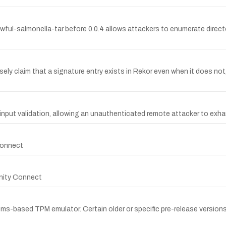
f awful-salmonella-tar before 0.0.4 allows attackers to enumerate directo
lsely claim that a signature entry exists in Rekor even when it does no
 input validation, allowing an unauthenticated remote attacker to exha
 Connect
finity Connect
s-based TPM emulator. Certain older or specific pre-release versions