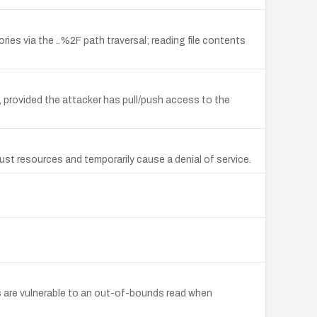
ries via the ..%2F path traversal; reading file contents
t, provided the attacker has pull/push access to the
ust resources and temporarily cause a denial of service.
 are vulnerable to an out-of-bounds read when