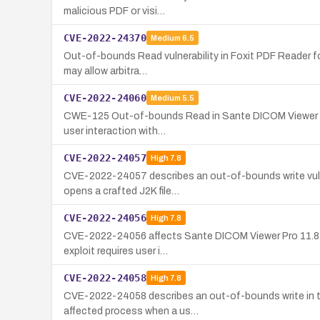
malicious PDF or visi…
CVE-2022-24370
Medium
6.5
Out-of-bounds Read vulnerability in Foxit PDF Reader for
may allow arbitra…
CVE-2022-24060
Medium
5.5
CWE-125 Out-of-bounds Read in Sante DICOM Viewer Pro 11
user interaction with…
CVE-2022-24057
High
7.8
CVE-2022-24057 describes an out-of-bounds write vulner
opens a crafted J2K file…
CVE-2022-24056
High
7.8
CVE-2022-24056 affects Sante DICOM Viewer Pro 11.8.7.0
exploit requires user i…
CVE-2022-24058
High
7.8
CVE-2022-24058 describes an out-of-bounds write in the
affected process when a us…