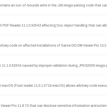
ins an out-of-bounds write in the J2K image parsing code that can al
it PDF Reader 11.1.0.52543 affecting Doc object handling that can allo
bitrary code on affected installations of Sante DICOM Viewer Pro 13.2.
r 11.1.0.52543 caused by improper validation during JPEG2000 image pa
or macOS (Foxit reader 11.0.1.0719 macOS) allows arbitrary code exec
iewer Pro 11.8.7.0 that can disclose sensitive information and potent