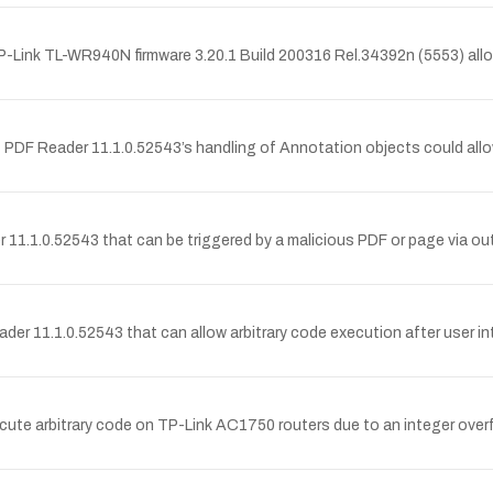
P-Link TL-WR940N firmware 3.20.1 Build 200316 Rel.34392n (5553) allow
 PDF Reader 11.1.0.52543’s handling of Annotation objects could allo
 11.1.0.52543 that can be triggered by a malicious PDF or page via ou
der 11.1.0.52543 that can allow arbitrary code execution after user 
te arbitrary code on TP-Link AC1750 routers due to an integer overfl