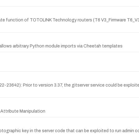
pdate function of TOTOLINK Technology routers (T6 V3_Firmware T6
 allows arbitrary Python module imports via Cheetah templates
23642): Prior to version 3.37, the gitserver service could be exploit
 Attribute Manipulation
graphic key in the server code that can be exploited to run admin c