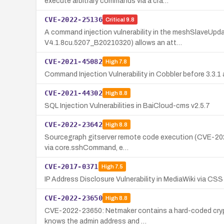
execute arbitrary commands via a cra…
CVE-2022-25136
Critical
9.8
A command injection vulnerability in the meshSlaveU
V4.1.8cu.5207_B20210320) allows an att…
CVE-2021-45082
High
7.8
Command Injection Vulnerability in Cobbler before 3.3.1
CVE-2021-44302
High
8.8
SQL Injection Vulnerabilities in BaiCloud-cms v2.5.7
CVE-2022-23642
High
8.8
Sourcegraph gitserver remote code execution (CVE-2022-
via core.sshCommand, e…
CVE-2017-0371
High
7.5
IP Address Disclosure Vulnerability in MediaWiki via CSS
CVE-2022-23650
High
8.8
CVE-2022-23650: Netmaker contains a hard-coded crypto
knows the admin address and …