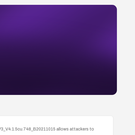
_V3_V4.1.5cu.748_B20211015 allows attackers to