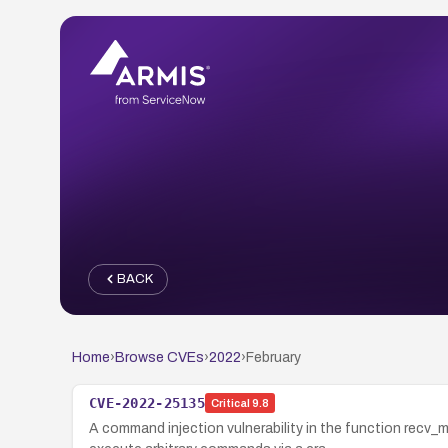
BACK
Home
›
Browse CVEs
›
2022
›
February
CVE-2022-25135
Critical
9.8
A command injection vulnerability in the function re