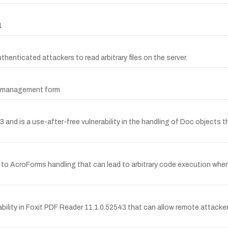
1
uthenticated attackers to read arbitrary files on the server.
er management form
d is a use-after-free vulnerability in the handling of Doc objects t
 to AcroForms handling that can lead to arbitrary code execution when
lity in Foxit PDF Reader 11.1.0.52543 that can allow remote attacker