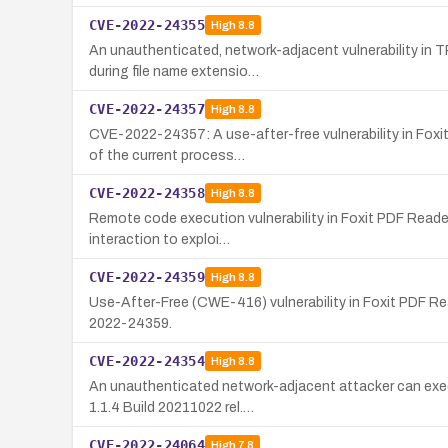
CVE-2022-24355
High
8.8
An unauthenticated, network-adjacent vulnerability in T
during file name extensio…
CVE-2022-24357
High
8.8
CVE-2022-24357: A use-after-free vulnerability in Foxit
of the current process…
CVE-2022-24358
High
8.8
Remote code execution vulnerability in Foxit PDF Reader
interaction to exploi…
CVE-2022-24359
High
8.8
Use-After-Free (CWE-416) vulnerability in Foxit PDF Rea
2022-24359.
CVE-2022-24354
High
8.8
An unauthenticated network-adjacent attacker can execu
1.1.4 Build 20211022 rel.…
CVE-2022-24064
High
7.8