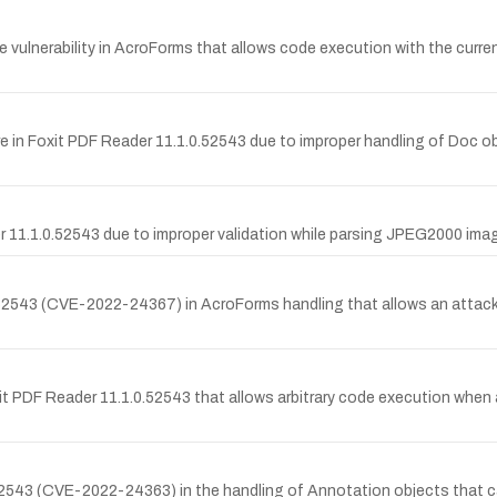
vulnerability in AcroForms that allows code execution with the current
n Foxit PDF Reader 11.1.0.52543 due to improper handling of Doc objec
 11.1.0.52543 due to improper validation while parsing JPEG2000 image
0.52543 (CVE-2022-24367) in AcroForms handling that allows an attac
it PDF Reader 11.1.0.52543 that allows arbitrary code execution when a
0.52543 (CVE-2022-24363) in the handling of Annotation objects that c