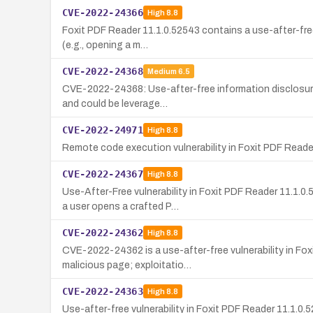
CVE-2022-24366
High
8.8
Foxit PDF Reader 11.1.0.52543 contains a use-after-free 
(e.g., opening a m…
CVE-2022-24368
Medium
6.5
CVE-2022-24368: Use-after-free information disclosure i
and could be leverage…
CVE-2022-24971
High
8.8
Remote code execution vulnerability in Foxit PDF Reader
CVE-2022-24367
High
8.8
Use-After-Free vulnerability in Foxit PDF Reader 11.1.
a user opens a crafted P…
CVE-2022-24362
High
8.8
CVE-2022-24362 is a use-after-free vulnerability in Fox
malicious page; exploitatio…
CVE-2022-24363
High
8.8
Use-after-free vulnerability in Foxit PDF Reader 11.1.