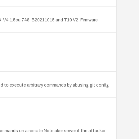
_V3_V4.1.5cu.748_B20211015 and T10 V2_Firmware
ed to execute arbitrary commands by abusing git config
ommands on a remote Netmaker server if the attacker