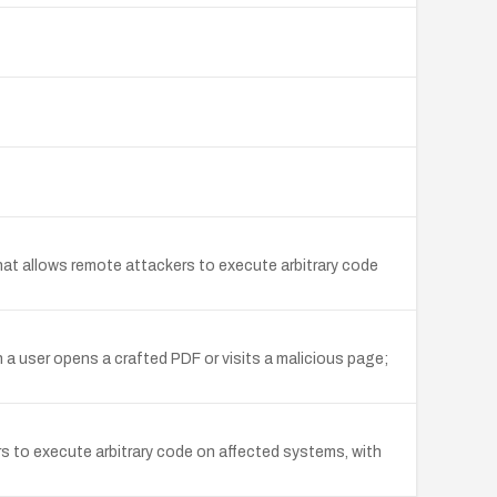
hat allows remote attackers to execute arbitrary code
 a user opens a crafted PDF or visits a malicious page;
s to execute arbitrary code on affected systems, with