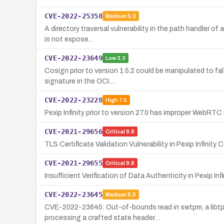
CVE-2022-25358
Medium
5.3
A directory traversal vulnerability in the path handler o
is not expose…
CVE-2022-23649
Low
3.3
Cosign prior to version 1.5.2 could be manipulated to fa
signature in the OCI…
CVE-2022-23228
High
7.5
Pexip Infinity prior to version 27.0 has improper WebRTC
CVE-2021-29656
Critical
9.8
TLS Certificate Validation Vulnerability in Pexip Infinity
CVE-2021-29655
Critical
9.8
Insufficient Verification of Data Authenticity in Pexip In
CVE-2022-23645
Medium
5.5
CVE-2022-23645: Out-of-bounds read in swtpm, a libtpm
processing a crafted state header…