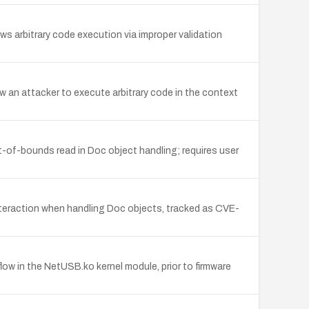
s arbitrary code execution via improper validation
w an attacker to execute arbitrary code in the context
t-of-bounds read in Doc object handling; requires user
interaction when handling Doc objects, tracked as CVE-
ow in the NetUSB.ko kernel module, prior to firmware