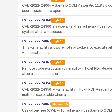
CVE-2022-24064 – Sante DICOM Viewer Pro 11.8.8.0 conta
user interaction to open …
CVE-2022-24360
High
8.8
CVE-2022-24360 is a use-after-free vulnerability in Fox
system when a malicious…
CVE-2022-24063
High
7.8
This vulnerability allows remote attackers to execute ar
visit a malicious p…
CVE-2022-24361
High
8.8
Remote code execution vulnerability in Foxit PDF Reade
after a user opens a cr…
CVE-2022-24356
High
8.8
CVE-2022-24356: A vulnerability in Foxit PDF Reader f
method, exploitable when a u…
CVE-2022-24061
Medium
5.5
Use-after-free (CWE-416) vulnerability in Sante DICOM V