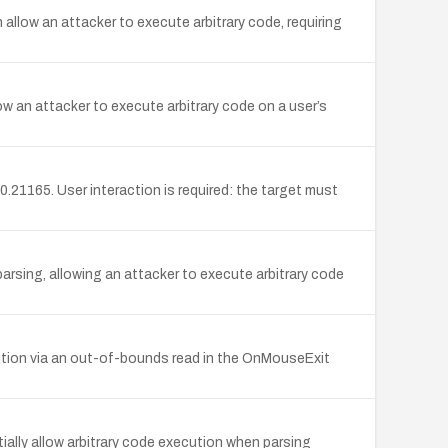
low an attacker to execute arbitrary code, requiring
w an attacker to execute arbitrary code on a user’s
0.21165. User interaction is required: the target must
rsing, allowing an attacker to execute arbitrary code
ution via an out-of-bounds read in the OnMouseExit
ially allow arbitrary code execution when parsing