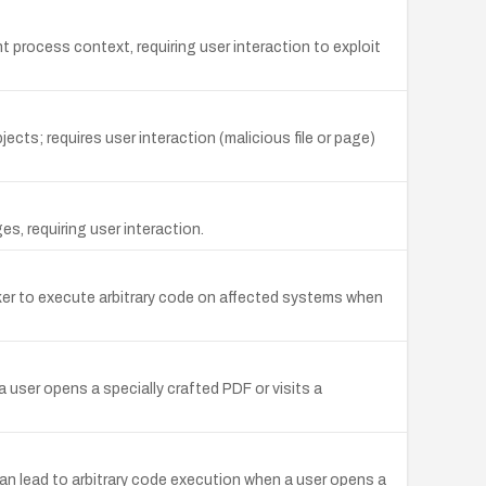
 process context, requiring user interaction to exploit
ts; requires user interaction (malicious file or page)
s, requiring user interaction.
ker to execute arbitrary code on affected systems when
 user opens a specially crafted PDF or visits a
an lead to arbitrary code execution when a user opens a