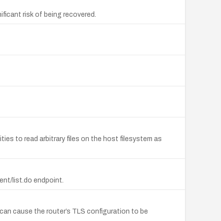
icant risk of being recovered.
es to read arbitrary files on the host filesystem as
nt/list.do endpoint.
 can cause the router’s TLS configuration to be