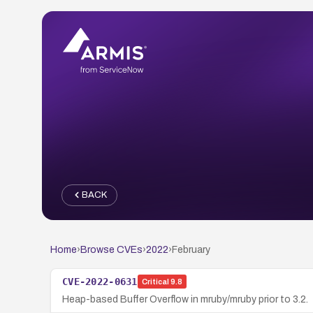
BACK
Home
›
Browse CVEs
›
2022
›
February
CVE-2022-0631
Critical
9.8
Heap-based Buffer Overflow in mruby/mruby prior to 3.2.