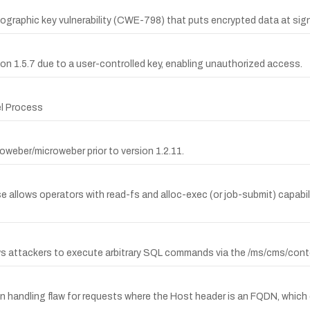
phic key vulnerability (CWE-798) that puts encrypted data at signif
sion 1.5.7 due to a user-controlled key, enabling unauthorized access.
el Process
oweber/microweber prior to version 1.2.11.
allows operators with read-fs and alloc-exec (or job-submit) capabiliti
ows attackers to execute arbitrary SQL commands via the /ms/cms/conte
ion handling flaw for requests where the Host header is an FQDN, which