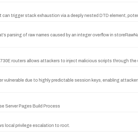
at can trigger stack exhaustion via a deeply nested DTD element, potent
 expat’s parsing of raw names caused by an integer overflow in storeRaw
2730E routers allows attackers to inject malicious scripts through th
erable due to highly predictable session keys, enabling attackers t
ise Server Pages Build Process
s local privilege escalation to root.