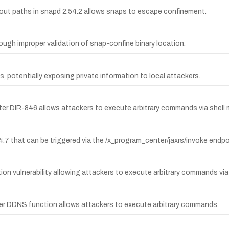
ayout paths in snapd 2.54.2 allows snaps to escape confinement.
rough improper validation of snap-confine binary location.
, potentially exposing private information to local attackers.
er DIR-846 allows attackers to execute arbitrary commands via shell 
.7 that can be triggered via the /x_program_center/jaxrs/invoke endpo
 vulnerability allowing attackers to execute arbitrary commands via 
er DDNS function allows attackers to execute arbitrary commands.