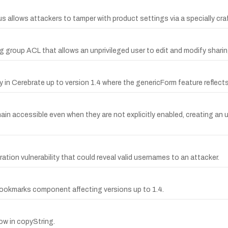
us allows attackers to tamper with product settings via a specially craf
ng group ACL that allows an unprivileged user to edit and modify shari
in Cerebrate up to version 1.4 where the genericForm feature reflects 
remain accessible even when they are not explicitly enabled, creating 
tion vulnerability that could reveal valid usernames to an attacker.
 bookmarks component affecting versions up to 1.4.
low in copyString.