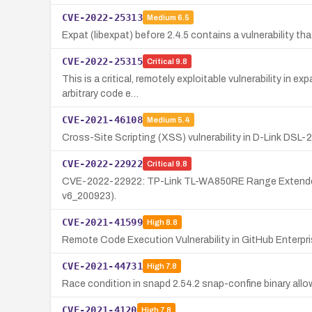
CVE-2022-25313
Medium
6.5
Expat (libexpat) before 2.4.5 contains a vulnerability th
CVE-2022-25315
Critical
9.8
This is a critical, remotely exploitable vulnerability in
arbitrary code e…
CVE-2021-46108
Medium
5.4
Cross-Site Scripting (XSS) vulnerability in D-Link DSL-
CVE-2022-22922
Critical
9.8
CVE-2022-22922: TP-Link TL-WA850RE Range Extender vuln
v6_200923).
CVE-2021-41599
High
8.8
Remote Code Execution Vulnerability in GitHub Enterpr
CVE-2021-44731
High
7.8
Race condition in snapd 2.54.2 snap-confine binary allow
CVE-2021-4120
High
7.8