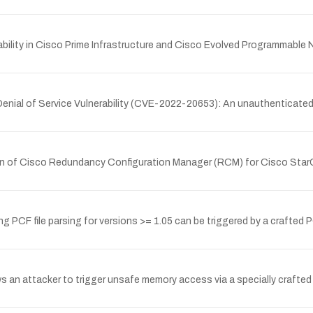
bility in Cisco Prime Infrastructure and Cisco Evolved Programmable
Denial of Service Vulnerability (CVE-2022-20653): An unauthenticated
tion of Cisco Redundancy Configuration Manager (RCM) for Cisco Star
PCF file parsing for versions >= 1.05 can be triggered by a crafted P
s an attacker to trigger unsafe memory access via a specially crafted 