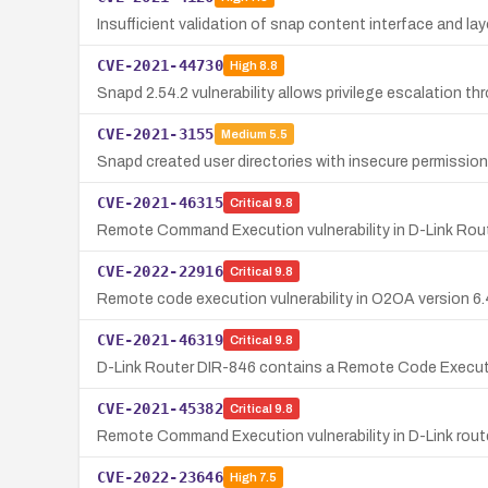
Insufficient validation of snap content interface and l
CVE-2021-44730
High
8.8
Snapd 2.54.2 vulnerability allows privilege escalation th
CVE-2021-3155
Medium
5.5
Snapd created user directories with insecure permissions
CVE-2021-46315
Critical
9.8
Remote Command Execution vulnerability in D-Link Rout
CVE-2022-22916
Critical
9.8
Remote code execution vulnerability in O2OA version 6.4
CVE-2021-46319
Critical
9.8
D-Link Router DIR-846 contains a Remote Code Execution
CVE-2021-45382
Critical
9.8
Remote Command Execution vulnerability in D-Link rout
CVE-2022-23646
High
7.5