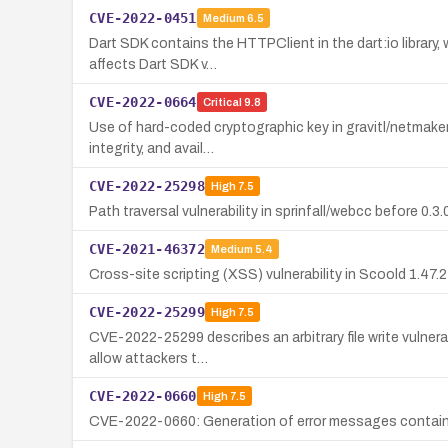
CVE-2022-0451
Medium
6.5
Dart SDK contains the HTTPClient in the dart:io library,
affects Dart SDK v…
CVE-2022-0664
Critical
9.8
Use of hard-coded cryptographic key in gravitl/netmaker 
integrity, and avail…
CVE-2022-25298
High
7.5
Path traversal vulnerability in sprinfall/webcc before 0.3
CVE-2021-46372
Medium
5.4
Cross-site scripting (XSS) vulnerability in Scoold 1.47.
CVE-2022-25299
High
7.5
CVE-2022-25299 describes an arbitrary file write vulnera
allow attackers t…
CVE-2022-0660
High
7.5
CVE-2022-0660: Generation of error messages containing