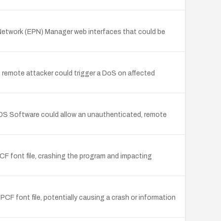
 Network (EPN) Manager web interfaces that could be
 remote attacker could trigger a DoS on affected
OS Software could allow an unauthenticated, remote
CF font file, crashing the program and impacting
PCF font file, potentially causing a crash or information