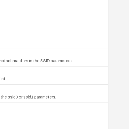
metacharacters in the SSID parameters.
int.
the ssid0 or ssid1 parameters.