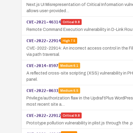
Next.js UI Misrepresentation of Critical Information vu
allows user-provided…
CVE-2021-46314
Critical
9.8
Remote Command Execution vulnerability in D-Link Rou
CVE-2022-22914
High
7.5
CVE-2022-22914: An incorrect access control in the Fi
via path traversal.
CVE-2014-8597
Medium
6.1
A reflected cross-site scripting (XSS) vulnerability in 
panel.
CVE-2022-0633
Medium
6.5
Privilege/authorization flaw in the UpdraftPlus WordPre
most recent site a…
CVE-2022-22912
Critical
9.8
Prototype pollution vulnerability in plist.js through the