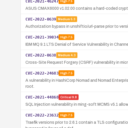
CVE-2021-46247
High
7.5
ASUS CMAX6000 v1.02.00 contains a hard-coded cryptogra
CVE-2022-0639
Medium
5.3
Authorization bypass in unshiftio/url-parse prior to ver
CVE-2021-39034
High
7.5
IBM MQ 9.1 LTS Denial of Service Vulnerability in Chann
CVE-2022-0638
Medium
4.3
Cross-Site Request Forgery (CSRF) vulnerability in micr
CVE-2022-24683
High
7.5
A vulnerability in HashiCorp Nomad and Nomad Enterprise 
root.
CVE-2021-44868
Critical
9.8
SQL Injection vulnerability in ming-soft MCMS v5.1 all
CVE-2022-23632
High
7.5
Traefik versions prior to 2.6.1 contain a TLS configurat