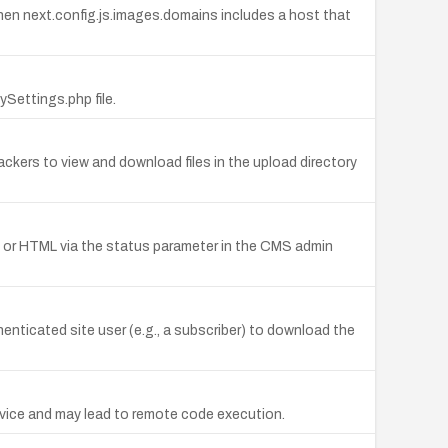
when next.config.js.images.domains includes a host that
ettings.php file.
ers to view and download files in the upload directory
ipt or HTML via the status parameter in the CMS admin
enticated site user (e.g., a subscriber) to download the
Service and may lead to remote code execution.