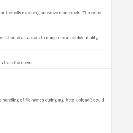
 potentially exposing sensitive credentials. The issue
twork-based attackers to compromise confidentiality,
es from the server.
afe handling of file names during mg_http_upload() could