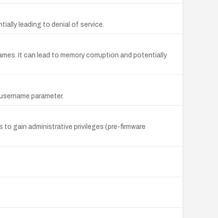
ially leading to denial of service.
Names. It can lead to memory corruption and potentially
e username parameter.
o gain administrative privileges (pre-firmware