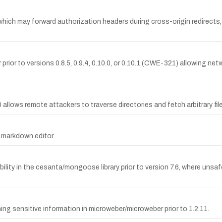
 which may forward authorization headers during cross-origin redirects,
prior to versions 0.8.5, 0.9.4, 0.10.0, or 0.10.1 (CWE-321) allowing ne
.0 allows remote attackers to traverse directories and fetch arbitrary fil
2 markdown editor
bility in the cesanta/mongoose library prior to version 7.6, where uns
 sensitive information in microweber/microweber prior to 1.2.11.