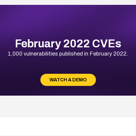
February 2022 CVEs
1,000 vulnerabilities published in February 2022.
WATCH A DEMO