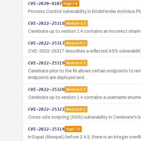
CVE-2020-8107
High
7.8
Process Control vulnerability in Bitdefender Antivirus Pl
CVE-2022-25318
Medium
4.3
Cerebrate up to version 1.4 contains an incorrect shari
CVE-2022-25317
Medium
6.1
CVE-2022-25317 describes a reflected XSS vulnerability 
CVE-2022-25319
Medium
5.3
Cerebrate prior to the fix allows certain endpoints to 
endpoints are deployed and…
CVE-2022-25320
Medium
5.3
Cerebrate up to version 1.4 contains a username enumera
CVE-2022-25321
Medium
6.1
Cross-site scripting (XSS) vulnerability in Cerebrate's
CVE-2022-25314
High
7.5
In Expat (libexpat) before 2.4.5, there is an integer overf