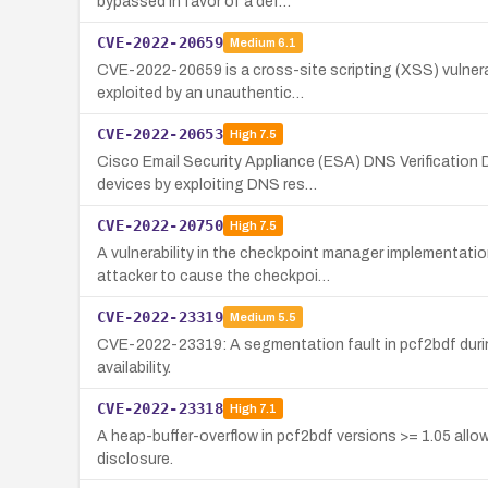
bypassed in favor of a def…
CVE-2022-20659
Medium
6.1
CVE-2022-20659 is a cross-site scripting (XSS) vulnera
exploited by an unauthentic…
CVE-2022-20653
High
7.5
Cisco Email Security Appliance (ESA) DNS Verification 
devices by exploiting DNS res…
CVE-2022-20750
High
7.5
A vulnerability in the checkpoint manager implementa
attacker to cause the checkpoi…
CVE-2022-23319
Medium
5.5
CVE-2022-23319: A segmentation fault in pcf2bdf during 
availability.
CVE-2022-23318
High
7.1
A heap-buffer-overflow in pcf2bdf versions >= 1.05 allow
disclosure.