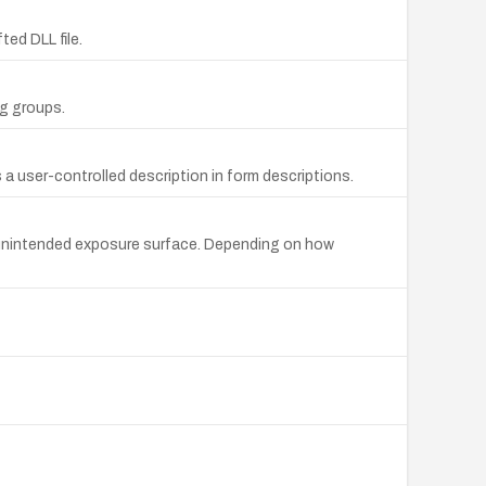
ted DLL file.
ng groups.
a user-controlled description in form descriptions.
an unintended exposure surface. Depending on how