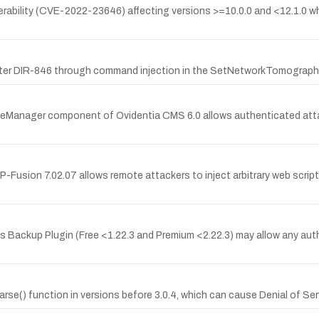
lnerability (CVE-2022-23646) affecting versions >=10.0.0 and <12.1.0 
ter DIR-846 through command injection in the SetNetworkTomographyS
leManager component of Ovidentia CMS 6.0 allows authenticated attack
PHP-Fusion 7.02.07 allows remote attackers to inject arbitrary web scr
ss Backup Plugin (Free <1.22.3 and Premium <2.22.3) may allow any auth
 .parse() function in versions before 3.0.4, which can cause Denial of 