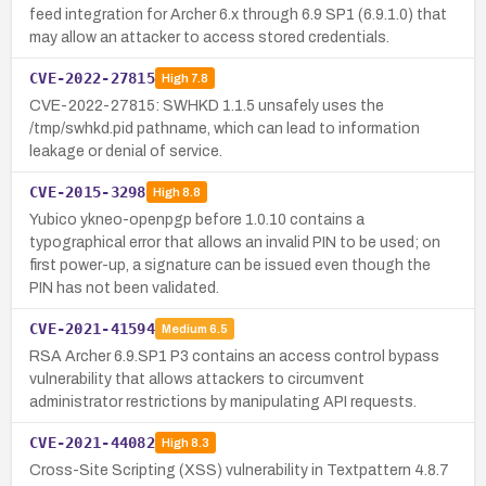
feed integration for Archer 6.x through 6.9 SP1 (6.9.1.0) that
may allow an attacker to access stored credentials.
CVE-2022-27815
High
7.8
CVE-2022-27815: SWHKD 1.1.5 unsafely uses the
/tmp/swhkd.pid pathname, which can lead to information
leakage or denial of service.
CVE-2015-3298
High
8.8
Yubico ykneo-openpgp before 1.0.10 contains a
typographical error that allows an invalid PIN to be used; on
first power-up, a signature can be issued even though the
PIN has not been validated.
CVE-2021-41594
Medium
6.5
RSA Archer 6.9.SP1 P3 contains an access control bypass
vulnerability that allows attackers to circumvent
administrator restrictions by manipulating API requests.
CVE-2021-44082
High
8.3
Cross-Site Scripting (XSS) vulnerability in Textpattern 4.8.7