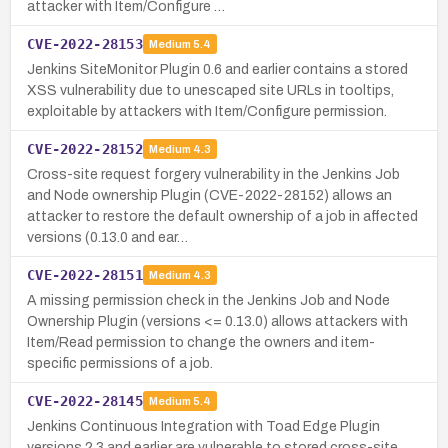
attacker with Item/Configure …
CVE-2022-28153
Medium
5.4
Jenkins SiteMonitor Plugin 0.6 and earlier contains a stored
XSS vulnerability due to unescaped site URLs in tooltips,
exploitable by attackers with Item/Configure permission.
CVE-2022-28152
Medium
4.3
Cross-site request forgery vulnerability in the Jenkins Job
and Node ownership Plugin (CVE-2022-28152) allows an
attacker to restore the default ownership of a job in affected
versions (0.13.0 and ear…
CVE-2022-28151
Medium
4.3
A missing permission check in the Jenkins Job and Node
Ownership Plugin (versions <= 0.13.0) allows attackers with
Item/Read permission to change the owners and item-
specific permissions of a job.
CVE-2022-28145
Medium
5.4
Jenkins Continuous Integration with Toad Edge Plugin
versions 2.3 and earlier are vulnerable to stored cross-site