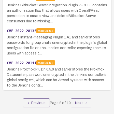
Jenkins Bitbucket Server Integration Plugin <= 3.1.0 contains
an authorization flaw that allows users with Overall/Read
permission to create, view, and delete Bitbucket Server
consumers due to missing…
CVE-2022-28135
Medium
6.5
Jenkins instant-messaging Plugin 1.41 and earlier stores
passwords for group chats unencrypted in the plugin’s global
configuration file on the Jenkins controller, exposing them to
users with access t…
CVE-2022-28141
Medium
6.5
Jenkins Proxmox Plugin 0.5.0 and earlier stores the Proxmox
Datacenter password unencrypted in the Jenkins controller’s
global config.xml, which can be viewed by users with access
to the Jenkins contr…
← Previous
Page
2
of
10
Next →