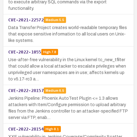
to execute arbitrary SQL commands via the export
functionality.
CVE-2021-22572
Medium
5.5
Data Transfer Project creates world-readable temporary files
that expose sensitive information to all local users on Unix-
like systems.
CVE-2022-1055
High
7.8
Use-after-free vulnerability in the Linux kernel tc_new_tfilter
that could allow a local attacker to escalate privileges when
unprivileged user namespaces are in use; affects kernels up
to v5.17-rc3 a…
CVE-2022-28157
Medium
6.5
Jenkins Pipeline: Phoenix AutoTest Plugin <= 1.3 allows
attackers with Item/Configure permission to upload arbitrary
files from the Jenkins controller to an attacker-specified FTP
server via FTP, enab…
CVE-2022-28154
High
8.1
XXE vulnerability in Jenkins Coverage/Complexity Scatter