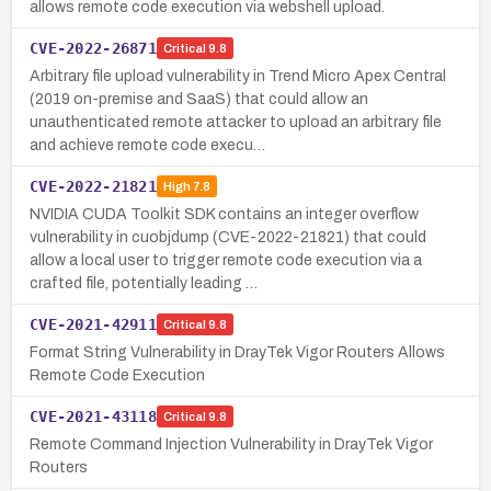
allows remote code execution via webshell upload.
CVE-2022-26871
Critical
9.8
Arbitrary file upload vulnerability in Trend Micro Apex Central
(2019 on-premise and SaaS) that could allow an
unauthenticated remote attacker to upload an arbitrary file
and achieve remote code execu…
CVE-2022-21821
High
7.8
NVIDIA CUDA Toolkit SDK contains an integer overflow
vulnerability in cuobjdump (CVE-2022-21821) that could
allow a local user to trigger remote code execution via a
crafted file, potentially leading …
CVE-2021-42911
Critical
9.8
Format String Vulnerability in DrayTek Vigor Routers Allows
Remote Code Execution
CVE-2021-43118
Critical
9.8
Remote Command Injection Vulnerability in DrayTek Vigor
Routers