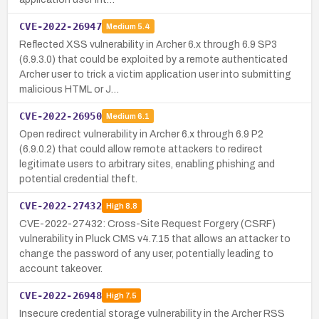
CVE-2022-26947
Medium
5.4
Reflected XSS vulnerability in Archer 6.x through 6.9 SP3
(6.9.3.0) that could be exploited by a remote authenticated
Archer user to trick a victim application user into submitting
malicious HTML or J…
CVE-2022-26950
Medium
6.1
Open redirect vulnerability in Archer 6.x through 6.9 P2
(6.9.0.2) that could allow remote attackers to redirect
legitimate users to arbitrary sites, enabling phishing and
potential credential theft.
CVE-2022-27432
High
8.8
CVE-2022-27432: Cross-Site Request Forgery (CSRF)
vulnerability in Pluck CMS v4.7.15 that allows an attacker to
change the password of any user, potentially leading to
account takeover.
CVE-2022-26948
High
7.5
Insecure credential storage vulnerability in the Archer RSS