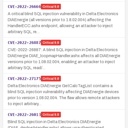
CVE-2022-26666
Critical
9.8
A critical blind SQL injection vulnerability in Delta Electronics
DIAEnergie (all versions prior to 1.8.02.004) affecting the
HandlerECC.ashx endpoint, allowing an attacker to inject
arbitrary SQL, re…
CVE-2022-26887
Critical
9.8
CVE-2022-26887: A blind SQL injection in Delta Electronics
DIAEnergie DIAE_loopmapHandler.ashx affects all DIAEnergie
versions prior to 1.08.02.004, enabling an attacker to inject
arbitrary SQL, read/…
CVE-2022-27175
Critical
9.8
Delta Electronics DIAEnergie GetCalcTagList contains a
blind SQL injection vulnerability affecting DIAEnergie devices
prior to version 1.08.02.004. The flaw allows remote attackers
to inject arbitrary…
CVE-2022-26013
Critical
9.8
Blind SQL injection in Delta Electronics DIAEnergie
(DIAE_dmdsetHandler.ashx) allows unauthenticated