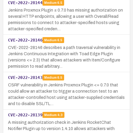
CVE-2022-28144
Medium
6.5
Jenkins Proxmox Plugin ≤ 0.7.0 has missing authorization on
several HTTP endpoints, allowing a user with Overall/Read
permissions to connect to attacker-specified hosts using
attacker-specified creden…
CVE-2022-28146
Medium
6.5
CVE-2022-28146 describes a path traversal vulnerability in
Jenkins Continuous Integration with Toad Edge Plugin
(versions <= 2.3) that allows attackers with Item/Configure
permission to read arbitrary…
CVE-2022-28143
Medium
6.5
CSRF vulnerability in Jenkins Proxmox Plugin <= 0.7.0 that
could allow an attacker to trigger a connection test to an
attacker-controlled host using attacker-supplied credentials
and to disable SSL/TL…
CVE-2022-28139
Medium
4.3
A missing authorization check in Jenkins RocketChat
Notifier Plugin up to version 1.4.10 allows attackers with