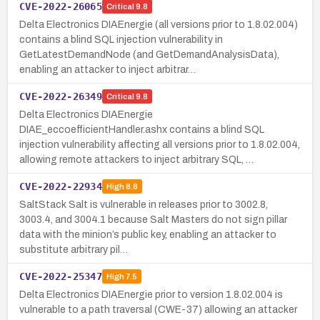
CVE-2022-26065
Critical
9.8
Delta Electronics DIAEnergie (all versions prior to 1.8.02.004)
contains a blind SQL injection vulnerability in
GetLatestDemandNode (and GetDemandAnalysisData),
enabling an attacker to inject arbitrar…
CVE-2022-26349
Critical
9.8
Delta Electronics DIAEnergie
DIAE_eccoefficientHandler.ashx contains a blind SQL
injection vulnerability affecting all versions prior to 1.8.02.004,
allowing remote attackers to inject arbitrary SQL, …
CVE-2022-22934
High
8.8
SaltStack Salt is vulnerable in releases prior to 3002.8,
3003.4, and 3004.1 because Salt Masters do not sign pillar
data with the minion’s public key, enabling an attacker to
substitute arbitrary pil…
CVE-2022-25347
High
7.5
Delta Electronics DIAEnergie prior to version 1.8.02.004 is
vulnerable to a path traversal (CWE-37) allowing an attacker