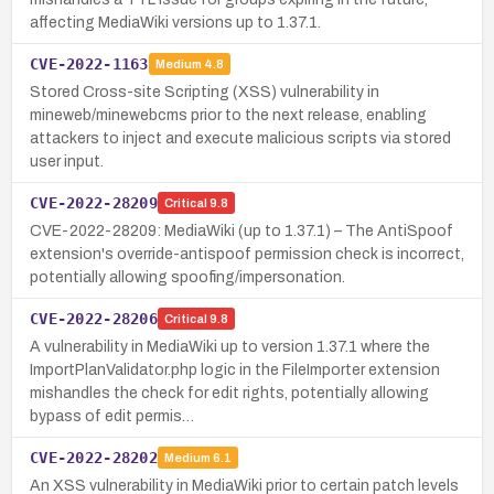
affecting MediaWiki versions up to 1.37.1.
CVE-2022-1163
Medium
4.8
Stored Cross-site Scripting (XSS) vulnerability in
mineweb/minewebcms prior to the next release, enabling
attackers to inject and execute malicious scripts via stored
user input.
CVE-2022-28209
Critical
9.8
CVE-2022-28209: MediaWiki (up to 1.37.1) – The AntiSpoof
extension's override-antispoof permission check is incorrect,
potentially allowing spoofing/impersonation.
CVE-2022-28206
Critical
9.8
A vulnerability in MediaWiki up to version 1.37.1 where the
ImportPlanValidator.php logic in the FileImporter extension
mishandles the check for edit rights, potentially allowing
bypass of edit permis…
CVE-2022-28202
Medium
6.1
An XSS vulnerability in MediaWiki prior to certain patch levels