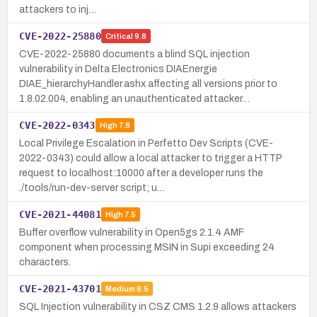
attackers to inj…
CVE-2022-25880
Critical
9.8
CVE-2022-25880 documents a blind SQL injection
vulnerability in Delta Electronics DIAEnergie
DIAE_hierarchyHandler.ashx affecting all versions prior to
1.8.02.004, enabling an unauthenticated attacker…
CVE-2022-0343
High
7.8
Local Privilege Escalation in Perfetto Dev Scripts (CVE-
2022-0343) could allow a local attacker to trigger a HTTP
request to localhost:10000 after a developer runs the
./tools/run-dev-server script; u…
CVE-2021-44081
High
7.5
Buffer overflow vulnerability in Open5gs 2.1.4 AMF
component when processing MSIN in Supi exceeding 24
characters.
CVE-2021-43701
Medium
6.5
SQL Injection vulnerability in CSZ CMS 1.2.9 allows attackers