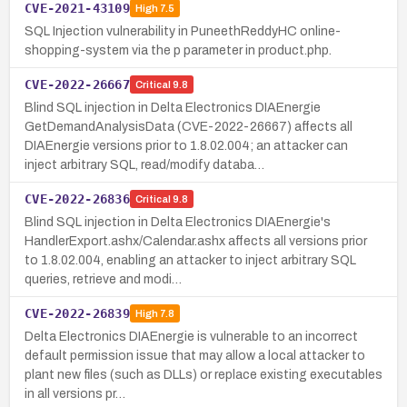
CVE-2021-43109
High
7.5
SQL Injection vulnerability in PuneethReddyHC online-
shopping-system via the p parameter in product.php.
CVE-2022-26667
Critical
9.8
Blind SQL injection in Delta Electronics DIAEnergie
GetDemandAnalysisData (CVE-2022-26667) affects all
DIAEnergie versions prior to 1.8.02.004; an attacker can
inject arbitrary SQL, read/modify databa…
CVE-2022-26836
Critical
9.8
Blind SQL injection in Delta Electronics DIAEnergie's
HandlerExport.ashx/Calendar.ashx affects all versions prior
to 1.8.02.004, enabling an attacker to inject arbitrary SQL
queries, retrieve and modi…
CVE-2022-26839
High
7.8
Delta Electronics DIAEnergie is vulnerable to an incorrect
default permission issue that may allow a local attacker to
plant new files (such as DLLs) or replace existing executables
in all versions pr…