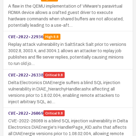
A flaw in the QEMU implementation of VMware's paravirtual
RDMA device allows a crafted guest driver to execute
hardware commands when shared buffers are not allocated,
potentially leading to a use-aft…
CVE-2022-22936
High
8.8
Replay attack vulnerability in SaltStack Salt prior to versions
3002.8, 3003.4, and 3004.1 allows an attacker to replay job
publishes and file server replies, potentially causing minions
to run old jo…
CVE-2022-26338
Critical
9.8
Delta Electronics DIAEnergie suffers a blind SQL injection
vulnerability in DIAE_hierarchyHandler.ashx affecting all
versions prior to 1.8.02.004, enabling remote attackers to
inject arbitrary SQL, ac…
CVE-2022-26069
Critical
9.8
CVE-2022-26069 is a blind SQL injection vulnerability in Delta
Electronics DIAEnergie's HandlerPage_KID.ashx that affects
all DIAEnergie versions prior to 1.08.02.004, allowing remote