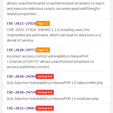
allows unauthenticated or authenticated attackers to inject
and execute malicious scripts via unescaped widthheight-
related properties i…
CVE-2022-27816
High
7.1
CVE-2022-27816: SWHKD 1.1.5 unsafely uses the
/tmp/swhks.pid pathname, which can lead to data loss or a
denial of service.
CVE-2020-24771
High
7.5
Incorrect access control vulnerability in NexusPHP
1.5.beta5.20120707 allows unauthorized attackers to
access published content.
CVE-2020-24769
Critical
9.8
SQL Injection Vulnerability in NexusPHP 1.5 takeconfirm.php
CVE-2020-24770
Critical
9.8
SQL Injection Vulnerability in NexusPHP 1.5 modrules.php
CVE-2022-24693
Critical
9.8