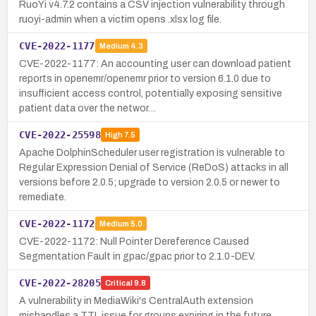
RuoYi v4.7.2 contains a CSV injection vulnerability through
ruoyi-admin when a victim opens .xlsx log file.
CVE-2022-1177
Medium
4.3
CVE-2022-1177: An accounting user can download patient
reports in openemr/openemr prior to version 6.1.0 due to
insufficient access control, potentially exposing sensitive
patient data over the networ…
CVE-2022-25598
High
7.5
Apache DolphinScheduler user registration is vulnerable to
Regular Expression Denial of Service (ReDoS) attacks in all
versions before 2.0.5; upgrade to version 2.0.5 or newer to
remediate.
CVE-2022-1172
Medium
5.0
CVE-2022-1172: Null Pointer Dereference Caused
Segmentation Fault in gpac/gpac prior to 2.1.0-DEV.
CVE-2022-28205
Critical
9.8
A vulnerability in MediaWiki's CentralAuth extension
mishandles a TTL issue for groups expiring in the future,