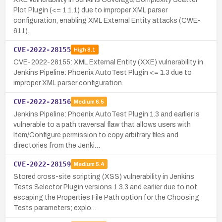
Plot Plugin (<= 1.1.1) due to improper XML parser
configuration, enabling XML External Entity attacks (CWE-
611).
CVE-2022-28155
High
8.1
CVE-2022-28155: XML External Entity (XXE) vulnerability in
Jenkins Pipeline: Phoenix AutoTest Plugin <= 1.3 due to
improper XML parser configuration.
CVE-2022-28156
Medium
6.5
Jenkins Pipeline: Phoenix AutoTest Plugin 1.3 and earlier is
vulnerable to a path traversal flaw that allows users with
Item/Configure permission to copy arbitrary files and
directories from the Jenki…
CVE-2022-28159
Medium
5.4
Stored cross-site scripting (XSS) vulnerability in Jenkins
Tests Selector Plugin versions 1.3.3 and earlier due to not
escaping the Properties File Path option for the Choosing
Tests parameters; explo…