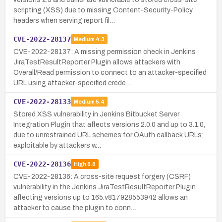
scripting (XSS) due to missing Content-Security-Policy
headers when serving report fil…
CVE-2022-28137
Medium
4.3
CVE-2022-28137: A missing permission check in Jenkins
JiraTestResultReporter Plugin allows attackers with
Overall/Read permission to connect to an attacker-specified
URL using attacker-specified crede…
CVE-2022-28133
Medium
5.4
Stored XSS vulnerability in Jenkins Bitbucket Server
Integration Plugin that affects versions 2.0.0 and up to 3.1.0,
due to unrestrained URL schemes for OAuth callback URLs;
exploitable by attackers w…
CVE-2022-28136
High
8.8
CVE-2022-28136: A cross-site request forgery (CSRF)
vulnerability in the Jenkins JiraTestResultReporter Plugin
affecting versions up to 165.v817928553942 allows an
attacker to cause the plugin to conn…