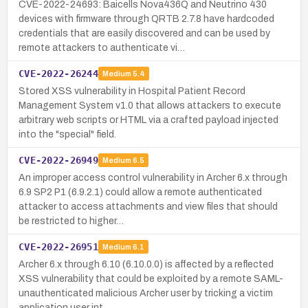
CVE-2022-24693: Baicells Nova436Q and Neutrino 430
devices with firmware through QRTB 2.7.8 have hardcoded
credentials that are easily discovered and can be used by
remote attackers to authenticate vi…
CVE-2022-26244
Medium
5.4
Stored XSS vulnerability in Hospital Patient Record
Management System v1.0 that allows attackers to execute
arbitrary web scripts or HTML via a crafted payload injected
into the "special" field.
CVE-2022-26949
Medium
6.5
An improper access control vulnerability in Archer 6.x through
6.9 SP2 P1 (6.9.2.1) could allow a remote authenticated
attacker to access attachments and view files that should
be restricted to higher…
CVE-2022-26951
Medium
6.1
Archer 6.x through 6.10 (6.10.0.0) is affected by a reflected
XSS vulnerability that could be exploited by a remote SAML-
unauthenticated malicious Archer user by tricking a victim
application user int…