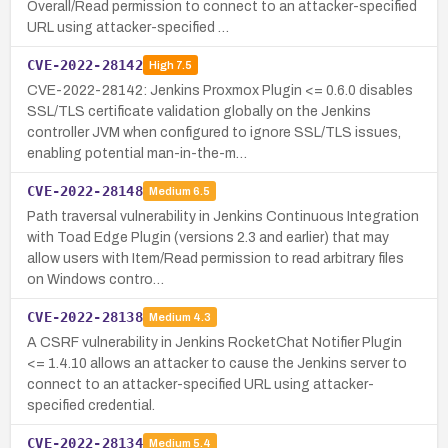
Overall/Read permission to connect to an attacker-specified
URL using attacker-specified …
CVE-2022-28142
High
7.5
CVE-2022-28142: Jenkins Proxmox Plugin <= 0.6.0 disables
SSL/TLS certificate validation globally on the Jenkins
controller JVM when configured to ignore SSL/TLS issues,
enabling potential man-in-the-m…
CVE-2022-28148
Medium
6.5
Path traversal vulnerability in Jenkins Continuous Integration
with Toad Edge Plugin (versions 2.3 and earlier) that may
allow users with Item/Read permission to read arbitrary files
on Windows contro…
CVE-2022-28138
Medium
4.3
A CSRF vulnerability in Jenkins RocketChat Notifier Plugin
<= 1.4.10 allows an attacker to cause the Jenkins server to
connect to an attacker-specified URL using attacker-
specified credential.
CVE-2022-28134
Medium
5.4