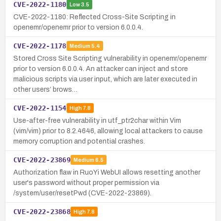
CVE-2022-1180
Low
3.5
CVE-2022-1180: Reflected Cross-Site Scripting in
openemr/openemr prior to version 6.0.0.4.
CVE-2022-1178
Medium
5.4
Stored Cross Site Scripting vulnerability in openemr/openemr
prior to version 6.0.0.4. An attacker can inject and store
malicious scripts via user input, which are later executed in
other users’ brows…
CVE-2022-1154
High
7.8
Use-after-free vulnerability in utf_ptr2char within Vim
(vim/vim) prior to 8.2.4646, allowing local attackers to cause
memory corruption and potential crashes.
CVE-2022-23869
Medium
6.5
Authorization flaw in RuoYi WebUI allows resetting another
user's password without proper permission via
/system/user/resetPwd (CVE-2022-23869).
CVE-2022-23868
High
7.8