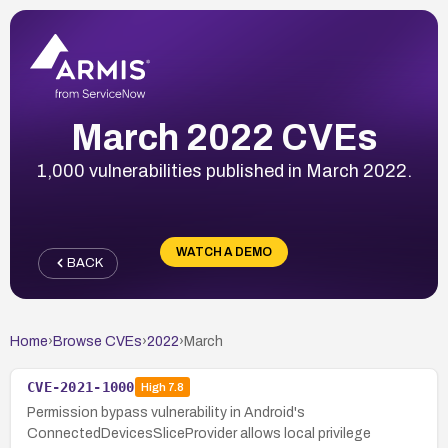
March 2022 CVEs
1,000 vulnerabilities published in March 2022.
WATCH A DEMO
BACK
Home
›
Browse CVEs
›
2022
›
March
CVE-2021-1000
High
7.8
Permission bypass vulnerability in Android's
ConnectedDevicesSliceProvider allows local privilege