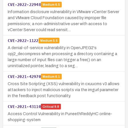
CVE-2022-22948
Medium
6.5
Information disclosure vulnerability in VMware vCenter Server
and VMware Cloud Foundation caused by improper file
permissions; a non-administrative user with access to
vCenter Server could read sensit…
CVE-2022-1122
Medium
5.5
A denial-of-service vulnerability in OpenJPEG2's
opj2_decompress when processing a directory containing a
large number of input files can trigger a free() on an
uninitialized pointer, leading to a seg…
CVE-2021-42970
Medium
6.1
Cross Site Scripting (XSS) vulnerability in cxuucms v3 allows
attackers to inject malicious scripts via the imgurl parameter
in the feedback post functionality.
CVE-2021-43110
Critical
9.8
Access Control Vulnerability in PuneethReddyHC online-
shopping-system