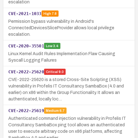
escalation
CVE-2021-1033
High
7.8
Permission bypass vulnerability in Android's
ConnectedDevicesSliceProvider allows local privilege
escalation.
CVE-2020-35501
Low
3.4
Linux Kernel Audit Rules Implementation Flaw Causing
Syscall Logging Failures
CVE-2022-25620
Critical
9.0
CVE-2022-25620 is a stored Cross-Site Scripting (XSS)
vulnerability in Profelis IT Consultancy SambaBox (4.0 and
earlier) on x86 within the Group Functionality. It allows an
authenticated, locally loc…
CVE-2022-25619
Medium
6.7
Authenticated command injection vulnerability in Profelis IT
Consultancy SambaBox ping tool allows an authenticated
user to execute arbitrary code on x86 platforms, affecting
SambaBox 4.0 and earlier …