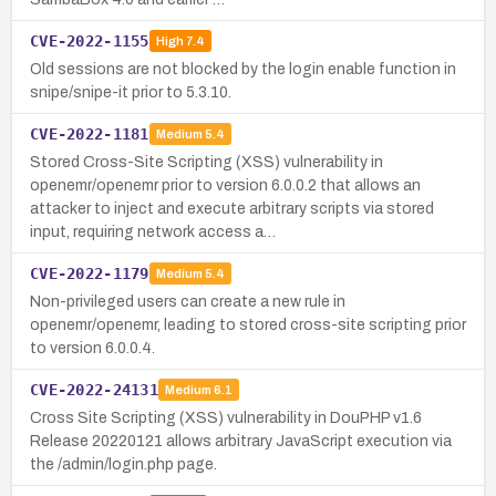
CVE-2022-1155
High
7.4
Old sessions are not blocked by the login enable function in
snipe/snipe-it prior to 5.3.10.
CVE-2022-1181
Medium
5.4
Stored Cross-Site Scripting (XSS) vulnerability in
openemr/openemr prior to version 6.0.0.2 that allows an
attacker to inject and execute arbitrary scripts via stored
input, requiring network access a…
CVE-2022-1179
Medium
5.4
Non-privileged users can create a new rule in
openemr/openemr, leading to stored cross-site scripting prior
to version 6.0.0.4.
CVE-2022-24131
Medium
6.1
Cross Site Scripting (XSS) vulnerability in DouPHP v1.6
Release 20220121 allows arbitrary JavaScript execution via
the /admin/login.php page.