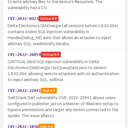
to write arbitrary files to the device’s filesystem. The
vulnerability has a CV…
CVE-2022-0923
Critical
9.8
Delta Electronics DIAEnergie (all versions before 1.8.02.004)
contains a blind SQL injection vulnerability in
HandlerDialog_KID.ashx that allows an attacker to inject
arbitrary SQL, read/modify databa…
CVE-2022-26059
Critical
9.8
CRITICAL blind SQL injection vulnerability in Delta
Electronics DIAEnergie GetQueryData prior to version
1.8.02.004, allowing remote attackers with no authentication
to inject arbitrary SQL, exfiltrat…
CVE-2022-22941
High
8.8
SaltStack Salt vulnerability CVE-2022-22941 allows users
configured in publisher_acl on a Master-of-Masters setup to
bypass permissions and target any minion connected to the
syndic. The issue affects…
CVE-2022-1050
High
8.8