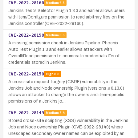
CVE-2022-28160
Medium
6.5
Jenkins Tests Selector Plugin 1.3.3 and earlier allows users
with Item/Configure permission to read arbitrary files on the
Jenkins controller (CVE-2022-28160).
CVE-2022-28158
Medium
6.5
A missing permission check in Jenkins Pipeline: Phoenix
AutoTest Plugin 1.3 and earlier allows attackers with
Overall/Read permission to enumerate credentials IDs of
credentials stored in Jenkins.
CVE-2022-28150
High
8.8
A cross-site request forgery (CSRF) vulnerability in the
Jenkins Job and Node ownership Plugin (versions ≤ 0.13.0)
allows an attacker to change the owners and item-specific
permissions of a Jenkins jo…
CVE-2022-28149
Medium
5.4
Stored cross-site scripting (XSS) vulnerability in the Jenkins
Job and Node ownership Plugin (CVE-2022-28149) where
unescaped secondary owner names can be exploited by an