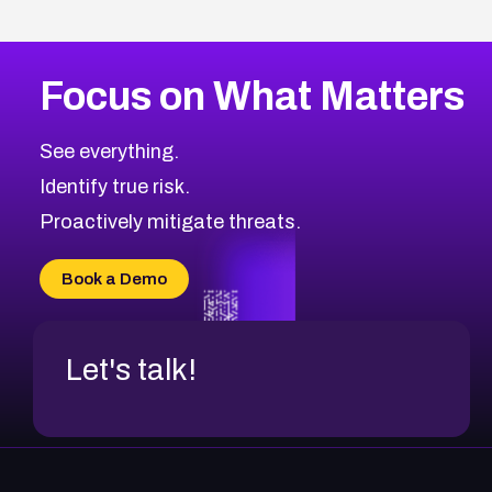
Focus on What Matters
See everything.
Identify true risk.
Proactively mitigate threats.
Book a Demo
Let's talk!