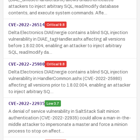
attackers to inject arbitrary SQL, read/modify database
contents, and execute system commands. Affe…
CVE-2022-26514
Critical
9.8
Delta Electronics DIAEnergie contains a blind SQL injection
vulnerability in DIAE_tagHandler.ashx affecting all versions
before 1.8.02.004, enabling an attacker to inject arbitrary
SQL, read/modify da…
CVE-2022-25980
Critical
9.8
Delta Electronics DIAEnergie contains a blind SQL injection
vulnerability in HandlerCommon.ashx (CVE-2022-25980)
affecting all versions prior to 1.8.02.004, enabling an attacker
to inject arbitrary SQ…
CVE-2022-22935
Low
3.7
A denial of service vulnerability in SaltStack Salt minion
authentication (CVE-2022-22935) could allow a man-in-the-
middle attacker to impersonate a master and force a minion
process to stop on affect…