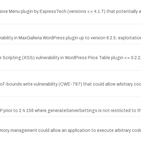
ve Menu plugin by ExpressTech (versions <= 4.1.7) that potentially all
lity in MaxGalleria WordPress plugin up to version 6.2.5; exploitation 
Scripting (XSS) vulnerability in WordPress Price Table plugin <= 0.2.2,
-bounds write vulnerability (CWE-787) that could allow arbitrary cod
SP prior to 2.4.156 where generateServerSettings is not restricted to 
mory management could allow an application to execute arbitrary code 