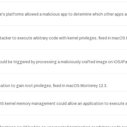
 platforms allowed a malicious app to determine which other apps are in
acker to execute arbitrary code with kernel privileges; fixed in macO
ould be triggered by processing a maliciously crafted image on iOS/iP
ation to gain root privileges, fixed in macOS Monterey 12.3.
S kernel memory management could allow an application to execute arb