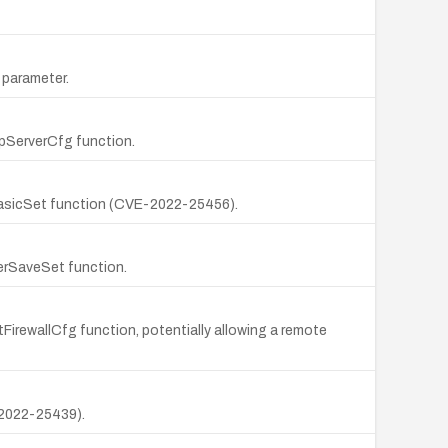
 parameter.
tpServerCfg function.
fiBasicSet function (CVE-2022-25456).
erSaveSet function.
FirewallCfg function, potentially allowing a remote
-2022-25439).