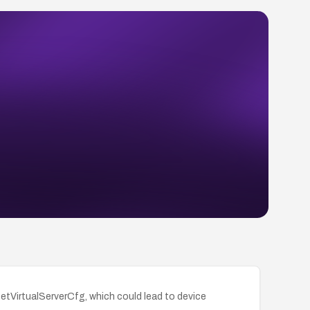
SetVirtualServerCfg, which could lead to device