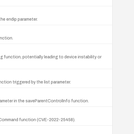
the endip parameter.
nction.
function, potentially leading to device instability or
tion triggered by the list parameter.
rameter in the saveParentControlInfo function.
e exeCommand function (CVE-2022-25458).