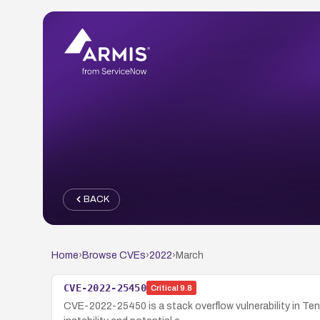
BACK
Home
›
Browse CVEs
›
2022
›
March
CVE-2022-25450
Critical
9.8
CVE-2022-25450 is a stack overflow vulnerability in Ten