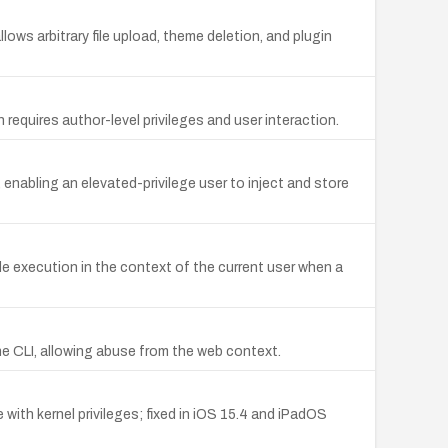
ows arbitrary file upload, theme deletion, and plugin
requires author-level privileges and user interaction.
 enabling an elevated-privilege user to inject and store
e execution in the context of the current user when a
the CLI, allowing abuse from the web context.
with kernel privileges; fixed in iOS 15.4 and iPadOS