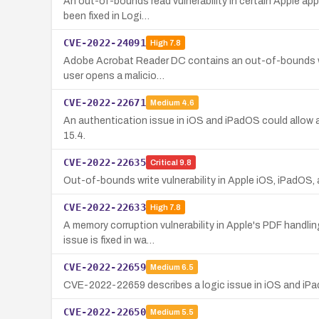
An out-of-bounds read vulnerability in certain Apple app
been fixed in Logi…
CVE-2022-24091
High
7.8
Adobe Acrobat Reader DC contains an out-of-bounds write 
user opens a malicio…
CVE-2022-22671
Medium
4.6
An authentication issue in iOS and iPadOS could allow a
15.4.
CVE-2022-22635
Critical
9.8
Out-of-bounds write vulnerability in Apple iOS, iPadOS, 
CVE-2022-22633
High
7.8
A memory corruption vulnerability in Apple's PDF handli
issue is fixed in wa…
CVE-2022-22659
Medium
6.5
CVE-2022-22659 describes a logic issue in iOS and iPadOS
CVE-2022-22650
Medium
5.5