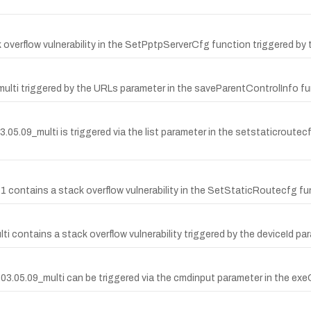
overflow vulnerability in the SetPptpServerCfg function triggered by 
multi triggered by the URLs parameter in the saveParentControlInfo fu
09_multi is triggered via the list parameter in the setstaticroutecfg 
ontains a stack overflow vulnerability in the SetStaticRoutecfg func
contains a stack overflow vulnerability triggered by the deviceId pa
15.03.05.09_multi can be triggered via the cmdinput parameter in th