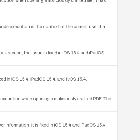
cution when opening a maliciously crafted file; it has
ode execution in the context of the current user if a
ck screen; the issue is fixed in iOS 15.4 and iPadOS
ixed in iOS 15.4, iPadOS 15.4, and tvOS 15.4.
e execution when opening a maliciously crafted PDF. The
 information; it is fixed in iOS 15.4 and iPadOS 15.4.