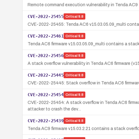
Remote command execution vulnerability in Tenda AC9 
CVE-2022-25455
Critical
9.8
CVE-2022-25455: Tenda AC6 v15.03.05.09_multi contains 
CVE-2022-25461
Critical
9.8
Tenda AC6 firmware v15.03.05.09_multi contains a stack 
CVE-2022-25456
Critical
9.8
A stack overflow vulnerability in Tenda AC6 firmware (v
CVE-2022-25445
Critical
9.8
CVE-2022-25445: Stack overflow in Tenda AC6 firmware 
CVE-2022-25454
Critical
9.8
CVE-2022-25454: A stack overflow in Tenda AC6 firmware 
attacker to crash the dev…
CVE-2022-25439
Critical
9.8
Tenda AC9 firmware v15.03.2.21 contains a stack overfl