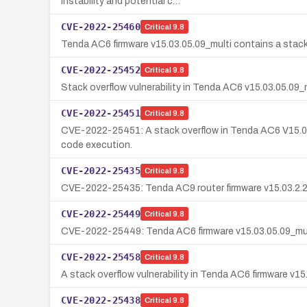
instability and potential c…
CVE-2022-25460
Critical
9.8
Tenda AC6 firmware v15.03.05.09_multi contains a stack 
CVE-2022-25452
Critical
9.8
Stack overflow vulnerability in Tenda AC6 v15.03.05.09_
CVE-2022-25451
Critical
9.8
CVE-2022-25451: A stack overflow in Tenda AC6 V15.03.05.
code execution.
CVE-2022-25435
Critical
9.8
CVE-2022-25435: Tenda AC9 router firmware v15.03.2.21 c
CVE-2022-25449
Critical
9.8
CVE-2022-25449: Tenda AC6 firmware v15.03.05.09_multi 
CVE-2022-25458
Critical
9.8
A stack overflow vulnerability in Tenda AC6 firmware v
CVE-2022-25438
Critical
9.8