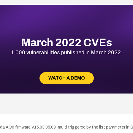
March 2022 CVEs
1,000 vulnerabilities published in March 2022.
WATCH A DEMO
da AC6 firmware V15.03.05.09_multi triggered by the list parameter in 