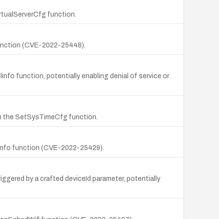
irtualServerCfg function.
 function (CVE-2022-25448).
fo function, potentially enabling denial of service or
in the SetSysTimeCfg function.
olinfo function (CVE-2022-25429).
ggered by a crafted deviceId parameter, potentially