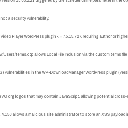
are version 15.03.2.21 triggered by the schedendtime parameter in th
t a security vulnerability.
deo Player WordPress plugin <= 7.5.15.727, requiring author or higher 
/Users/terms.ctp allows Local File Inclusion via the custom terms file
) vulnerabilities in the WP-DownloadManager WordPress plugin (versio
VG org logos that may contain JavaScript, allowing potential cross-si
e 2.4.156 allows a malicious site administrator to store an XSS payloa