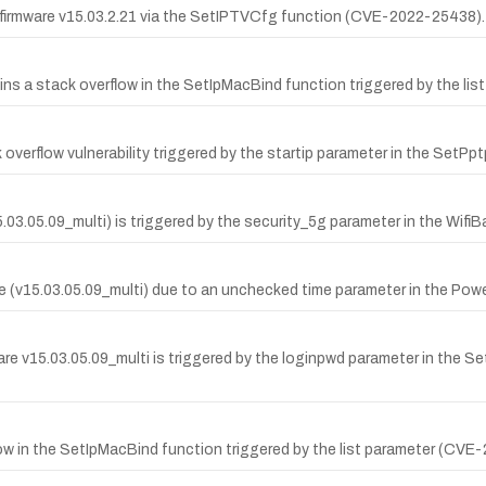
firmware v15.03.2.21 via the SetIPTVCfg function (CVE-2022-25438).
a stack overflow in the SetIpMacBind function triggered by the list
overflow vulnerability triggered by the startip parameter in the SetPp
15.03.05.09_multi) is triggered by the security_5g parameter in the Wi
(v15.03.05.09_multi) due to an unchecked time parameter in the Pow
v15.03.05.09_multi is triggered by the loginpwd parameter in the Set
ow in the SetIpMacBind function triggered by the list parameter (CVE