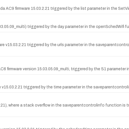
da AC9 firmware 15.03.2.21 triggered by the list parameter in the SetV
5.03.05.09_multi) triggered by the day parameter in the openSchedWifi
v15.03.2.21 triggered by the urls parameter in the saveparentcontrolin
6 firmware version 15.03.05.09_multi, triggered by the S1 parameter 
are v15.03.2.21 triggered by the time parameter in the saveparentcontr
, where a stack overflow in the saveparentcontrolinfo function is tri