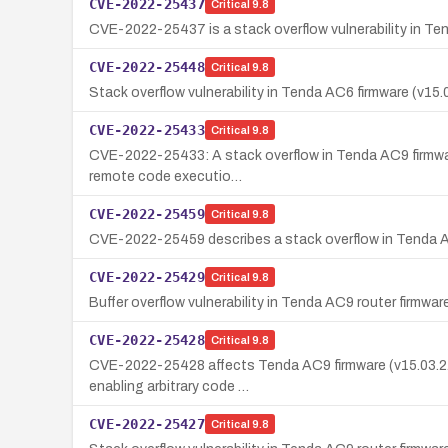
CVE-2022-25437
Critical
9.8
CVE-2022-25437 is a stack overflow vulnerability in Ten
CVE-2022-25448
Critical
9.8
Stack overflow vulnerability in Tenda AC6 firmware (v1
CVE-2022-25433
Critical
9.8
CVE-2022-25433: A stack overflow in Tenda AC9 firmware 
remote code executio…
CVE-2022-25459
Critical
9.8
CVE-2022-25459 describes a stack overflow in Tenda AC
CVE-2022-25429
Critical
9.8
Buffer overflow vulnerability in Tenda AC9 router firmw
CVE-2022-25428
Critical
9.8
CVE-2022-25428 affects Tenda AC9 firmware (v15.03.2.21)
enabling arbitrary code …
CVE-2022-25427
Critical
9.8