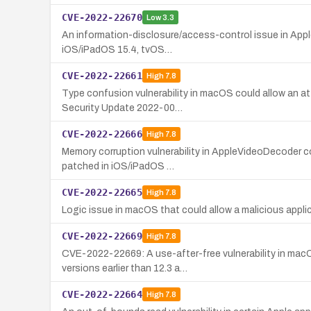
CVE-2022-22670
Low
3.3
An information-disclosure/access-control issue in Apple's
iOS/iPadOS 15.4, tvOS…
CVE-2022-22661
High
7.8
Type confusion vulnerability in macOS could allow an att
Security Update 2022-00…
CVE-2022-22666
High
7.8
Memory corruption vulnerability in AppleVideoDecoder c
patched in iOS/iPadOS …
CVE-2022-22665
High
7.8
Logic issue in macOS that could allow a malicious applic
CVE-2022-22669
High
7.8
CVE-2022-22669: A use-after-free vulnerability in macO
versions earlier than 12.3 a…
CVE-2022-22664
High
7.8