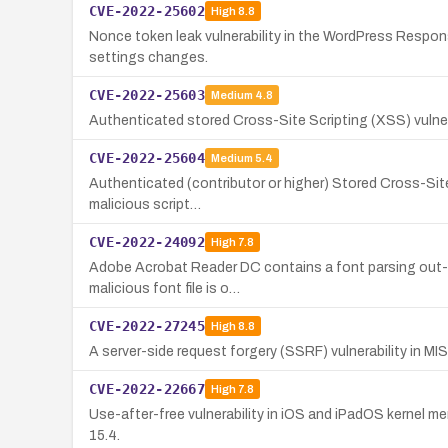
CVE-2022-25602
High
8.8
Nonce token leak vulnerability in the WordPress Responsi
settings changes.
CVE-2022-25603
Medium
4.8
Authenticated stored Cross-Site Scripting (XSS) vulnerabi
CVE-2022-25604
Medium
5.4
Authenticated (contributor or higher) Stored Cross-Site 
malicious script…
CVE-2022-24092
High
7.8
Adobe Acrobat Reader DC contains a font parsing out-of
malicious font file is o…
CVE-2022-27245
High
8.8
A server-side request forgery (SSRF) vulnerability in MI
CVE-2022-22667
High
7.8
Use-after-free vulnerability in iOS and iPadOS kernel me
15.4.