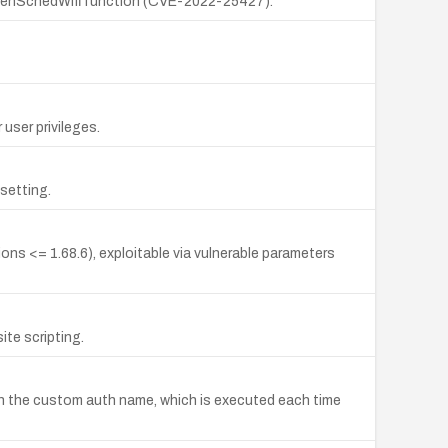
e openSchedWifi function (CVE-2022-25427).
user privileges.
 setting.
ns <= 1.68.6), exploitable via vulnerable parameters
te scripting.
d in the custom auth name, which is executed each time