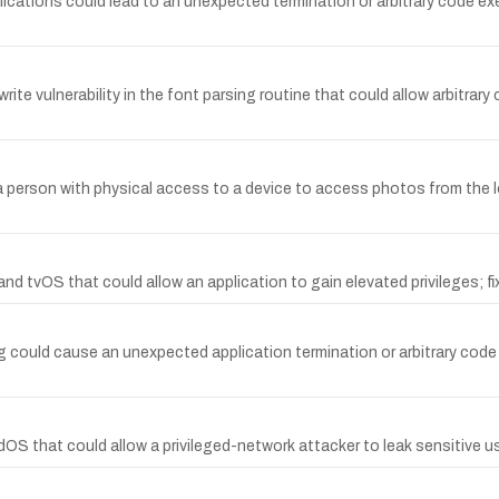
lications could lead to an unexpected termination or arbitrary code exe
vulnerability in the font parsing routine that could allow arbitrary c
 person with physical access to a device to access photos from the lo
and tvOS that could allow an application to gain elevated privileges; f
ng could cause an unexpected application termination or arbitrary cod
 that could allow a privileged-network attacker to leak sensitive user