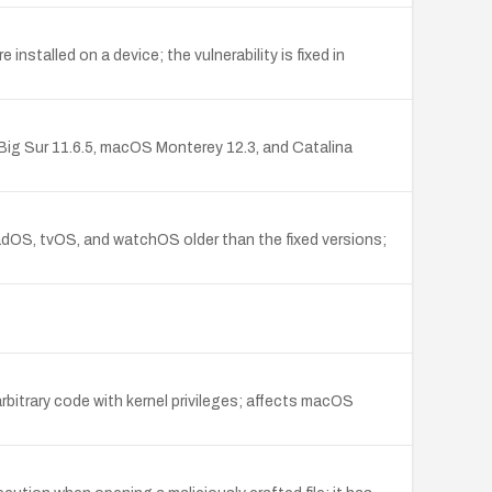
stalled on a device; the vulnerability is fixed in
S Big Sur 11.6.5, macOS Monterey 12.3, and Catalina
adOS, tvOS, and watchOS older than the fixed versions;
itrary code with kernel privileges; affects macOS