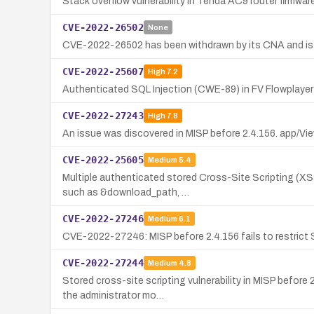
Stack overflow vulnerability in Tenda AC9 router firmw
CVE-2022-26502
None
CVE-2022-26502 has been withdrawn by its CNA and is no
CVE-2022-25607
High
7.2
Authenticated SQL Injection (CWE-89) in FV Flowplayer Vi
CVE-2022-27243
High
7.8
An issue was discovered in MISP before 2.4.156. app/View
CVE-2022-25605
Medium
5.4
Multiple authenticated stored Cross-Site Scripting (XSS
such as &download_path, …
CVE-2022-27246
Medium
6.1
CVE-2022-27246: MISP before 2.4.156 fails to restrict S
CVE-2022-27244
Medium
4.8
Stored cross-site scripting vulnerability in MISP befor
the administrator mo…