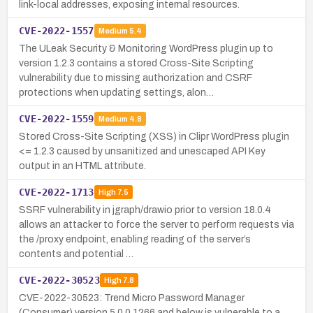
link-local addresses, exposing internal resources.
CVE-2022-1557
Medium
5.4
The ULeak Security & Monitoring WordPress plugin up to
version 1.2.3 contains a stored Cross-Site Scripting
vulnerability due to missing authorization and CSRF
protections when updating settings, alon…
CVE-2022-1559
Medium
4.8
Stored Cross-Site Scripting (XSS) in Clipr WordPress plugin
<= 1.2.3 caused by unsanitized and unescaped API Key
output in an HTML attribute.
CVE-2022-1713
High
7.5
SSRF vulnerability in jgraph/drawio prior to version 18.0.4
allows an attacker to force the server to perform requests via
the /proxy endpoint, enabling reading of the server’s
contents and potential …
CVE-2022-30523
High
7.8
CVE-2022-30523: Trend Micro Password Manager
(Consumer) version 5.0.0.1266 and below is vulnerable to a