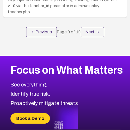
v1.0 via the teacher_id parameter in admin/display-
teacher.php.
← Previous
Page
9
of
10
Next →
Focus on What Matters
See everything.
Identify true risk.
Proactively mitigate threats.
Book a Demo