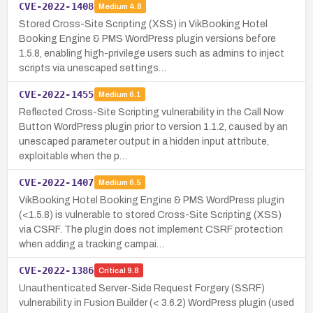
CVE-2022-1408
Medium
4.8
Stored Cross-Site Scripting (XSS) in VikBooking Hotel
Booking Engine & PMS WordPress plugin versions before
1.5.8, enabling high-privilege users such as admins to inject
scripts via unescaped settings…
CVE-2022-1455
Medium
6.1
Reflected Cross-Site Scripting vulnerability in the Call Now
Button WordPress plugin prior to version 1.1.2, caused by an
unescaped parameter output in a hidden input attribute,
exploitable when the p…
CVE-2022-1407
Medium
6.5
VikBooking Hotel Booking Engine & PMS WordPress plugin
(<1.5.8) is vulnerable to stored Cross-Site Scripting (XSS)
via CSRF. The plugin does not implement CSRF protection
when adding a tracking campai…
CVE-2022-1386
Critical
9.8
Unauthenticated Server-Side Request Forgery (SSRF)
vulnerability in Fusion Builder (< 3.6.2) WordPress plugin (used