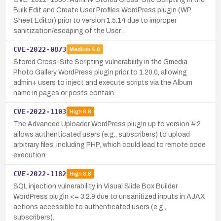
Bulk Edit and Create User Profiles WordPress plugin (WP
Sheet Editor) prior to version 1.5.14 due to improper
sanitization/escaping of the User…
CVE-2022-0873
Medium
4.8
Stored Cross-Site Scripting vulnerability in the Gmedia
Photo Gallery WordPress plugin prior to 1.20.0, allowing
admin+ users to inject and execute scripts via the Album
name in pages or posts contain…
CVE-2022-1103
High
8.8
The Advanced Uploader WordPress plugin up to version 4.2
allows authenticated users (e.g., subscribers) to upload
arbitrary files, including PHP, which could lead to remote code
execution.
CVE-2022-1182
High
8.8
SQL injection vulnerability in Visual Slide Box Builder
WordPress plugin <= 3.2.9 due to unsanitized inputs in AJAX
actions accessible to authenticated users (e.g.,
subscribers).