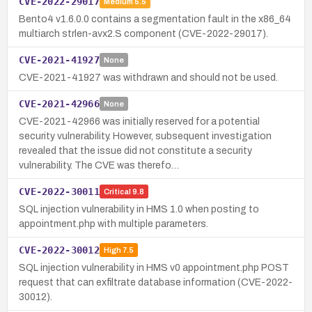
CVE-2022-29017
Medium
5.5
Bento4 v1.6.0.0 contains a segmentation fault in the x86_64
multiarch strlen-avx2.S component (CVE-2022-29017).
CVE-2021-41927
None
CVE-2021-41927 was withdrawn and should not be used.
CVE-2021-42966
None
CVE-2021-42966 was initially reserved for a potential
security vulnerability. However, subsequent investigation
revealed that the issue did not constitute a security
vulnerability. The CVE was therefo…
CVE-2022-30011
Critical
9.8
SQL injection vulnerability in HMS 1.0 when posting to
appointment.php with multiple parameters.
CVE-2022-30012
High
7.5
SQL injection vulnerability in HMS v0 appointment.php POST
request that can exfiltrate database information (CVE-2022-
30012).