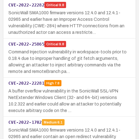
CVE-2022-22282
Critical
9.8
SonicWall SMA1000 firmware versions 12.4.0 and 12.4.1-
02965 and earlier have an Improper Access Control
vulnerability (CWE-284) where HTTP connections from an
unauthorized actor can access a restricte…
CVE-2022-25865
Critical
9.8
Command Injection vulnerability in workspace-tools prior to
0.18.4 due to improper handling of git fetch arguments,
allowing an attacker to inject arbitrary commands via the
remote and remoteBranch pa…
CVE-2022-22281
High
7.8
A buffer overflow vulnerability in the SonicWall SSL-VPN
NetExtender Windows Client (32- and 64-bit) versions
10.2.322 and earlier could allow an attacker to potentially
execute arbitrary code on the …
CVE-2022-1702
Medium
6.1
SonicWall SMA1000 firmware versions 12.4.0 and 12.4.1-
02965 and earlier contain an open redirect vulnerability