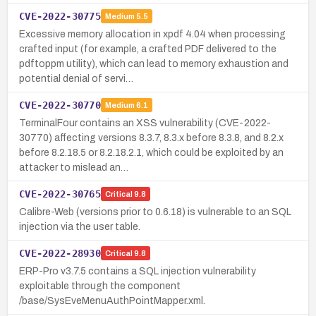
CVE-2022-30775
Medium
5.5
Excessive memory allocation in xpdf 4.04 when processing
crafted input (for example, a crafted PDF delivered to the
pdftoppm utility), which can lead to memory exhaustion and
potential denial of servi…
CVE-2022-30770
Medium
6.1
TerminalFour contains an XSS vulnerability (CVE-2022-
30770) affecting versions 8.3.7, 8.3.x before 8.3.8, and 8.2.x
before 8.2.18.5 or 8.2.18.2.1, which could be exploited by an
attacker to mislead an…
CVE-2022-30765
Critical
9.8
Calibre-Web (versions prior to 0.6.18) is vulnerable to an SQL
injection via the user table.
CVE-2022-28930
Critical
9.8
ERP-Pro v3.7.5 contains a SQL injection vulnerability
exploitable through the component
/base/SysEveMenuAuthPointMapper.xml.