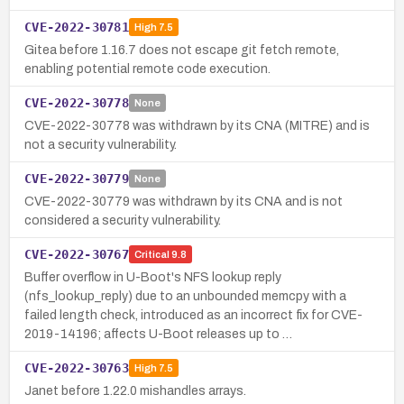
CVE-2022-30781
High
7.5
Gitea before 1.16.7 does not escape git fetch remote,
enabling potential remote code execution.
CVE-2022-30778
None
CVE-2022-30778 was withdrawn by its CNA (MITRE) and is
not a security vulnerability.
CVE-2022-30779
None
CVE-2022-30779 was withdrawn by its CNA and is not
considered a security vulnerability.
CVE-2022-30767
Critical
9.8
Buffer overflow in U-Boot's NFS lookup reply
(nfs_lookup_reply) due to an unbounded memcpy with a
failed length check, introduced as an incorrect fix for CVE-
2019-14196; affects U-Boot releases up to …
CVE-2022-30763
High
7.5
Janet before 1.22.0 mishandles arrays.