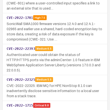
(CWE-601) where a user-controlled input specifies a link to
an external site that is used…
CVE-2022-1701
High
7.5
SonicWall SMA1000 firmware versions 12.4.0 and 12.4.1-
02965 and earlier use a shared, hard-coded encryption key to
store data, creating a risk of data exposure if the key is
compromised (CWE-321: Use …
CVE-2022-22393
Medium
6.5
Authenticated user could obtain the status of
HTTP/HTTPS ports via the adminCenter-1.0 feature in IBM
WebSphere Application Server Liberty (versions 17.0.0.3 and
22.0.0.5).
CVE-2022-22325
Medium
5.5
CVE-2022-22325: IBM MQ for HPE NonStop 8.1.0 can
inadvertently disclose sensitive information to a local user
from a stack trace.
CVE-2022-1715
Critical
9.8