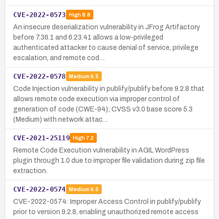
CVE-2022-0573
High
8.8
An insecure deserialization vulnerability in JFrog Artifactory
before 7.36.1 and 6.23.41 allows a low-privileged
authenticated attacker to cause denial of service, privilege
escalation, and remote cod…
CVE-2022-0578
Medium
6.5
Code Injection vulnerability in publify/publify before 9.2.8 that
allows remote code execution via improper control of
generation of code (CWE-94); CVSS v3.0 base score 5.3
(Medium) with network attac…
CVE-2021-25119
High
7.2
Remote Code Execution vulnerability in AGIL WordPress
plugin through 1.0 due to improper file validation during zip file
extraction.
CVE-2022-0574
Medium
6.5
CVE-2022-0574: Improper Access Control in publify/publify
prior to version 9.2.8, enabling unauthorized remote access