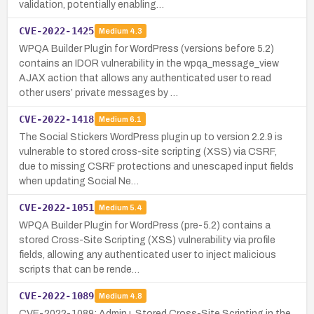
validation, potentially enabling…
CVE-2022-1425
Medium
4.3
WPQA Builder Plugin for WordPress (versions before 5.2)
contains an IDOR vulnerability in the wpqa_message_view
AJAX action that allows any authenticated user to read
other users’ private messages by …
CVE-2022-1418
Medium
6.1
The Social Stickers WordPress plugin up to version 2.2.9 is
vulnerable to stored cross-site scripting (XSS) via CSRF,
due to missing CSRF protections and unescaped input fields
when updating Social Ne…
CVE-2022-1051
Medium
5.4
WPQA Builder Plugin for WordPress (pre-5.2) contains a
stored Cross-Site Scripting (XSS) vulnerability via profile
fields, allowing any authenticated user to inject malicious
scripts that can be rende…
CVE-2022-1089
Medium
4.8
CVE-2022-1089: Admin+ Stored Cross-Site Scripting in the