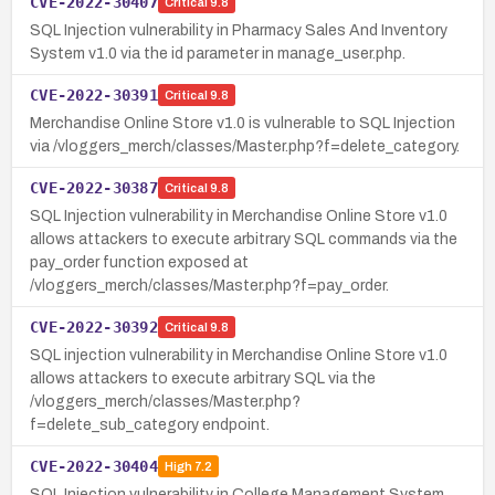
CVE-2022-30407
Critical
9.8
SQL Injection vulnerability in Pharmacy Sales And Inventory
System v1.0 via the id parameter in manage_user.php.
CVE-2022-30391
Critical
9.8
Merchandise Online Store v1.0 is vulnerable to SQL Injection
via /vloggers_merch/classes/Master.php?f=delete_category.
CVE-2022-30387
Critical
9.8
SQL Injection vulnerability in Merchandise Online Store v1.0
allows attackers to execute arbitrary SQL commands via the
pay_order function exposed at
/vloggers_merch/classes/Master.php?f=pay_order.
CVE-2022-30392
Critical
9.8
SQL injection vulnerability in Merchandise Online Store v1.0
allows attackers to execute arbitrary SQL via the
/vloggers_merch/classes/Master.php?
f=delete_sub_category endpoint.
CVE-2022-30404
High
7.2
SQL Injection vulnerability in College Management System