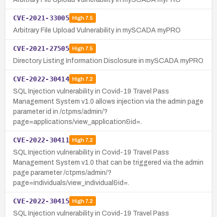
CVE-2021-33005
High
7.5
Arbitrary File Upload Vulnerability in mySCADA myPRO
CVE-2021-27505
High
7.5
Directory Listing Information Disclosure in mySCADA myPRO
CVE-2022-30414
High
7.2
SQL Injection vulnerability in Covid-19 Travel Pass
Management System v1.0 allows injection via the admin page
parameter id in /ctpms/admin/?
page=applications/view_application&id=.
CVE-2022-30411
High
7.2
SQL Injection vulnerability in Covid-19 Travel Pass
Management System v1.0 that can be triggered via the admin
page parameter /ctpms/admin/?
page=individuals/view_individual&id=.
CVE-2022-30415
High
7.2
SQL Injection vulnerability in Covid-19 Travel Pass