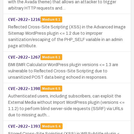
with the Avada theme) that allows an attacker to trigger
arbitrary HTTP requests and…
CVE-2022-1216
Medium
6.1
Reflected Cross-Site Scripting (XSS) in the Advanced Image
Sitemap WordPress plugin <= 1.2 due to improper
sanitization/escaping of the PHP_SELF variable in an admin
page attribute.
CVE-2022-1267
Medium
6.1
BMI BMR Calculator WordPress plugin versions <= 1.3 are
vulnerable to Reflected Cross-Site Scripting due to
unsanitized POST data being echoed in responses.
CVE-2022-1398
Medium
6.5
Authenticated users, including subscribers, can exploit the
External Media without Import WordPress plugin (versions <=
1.1.2) to perform blind server-side requests (SSRF) via URLs
due to missing auth…
CVE-2022-1393
Medium
5.4
Stored Cross-Site Scripting (XSS) in WP Subtitle plugin <