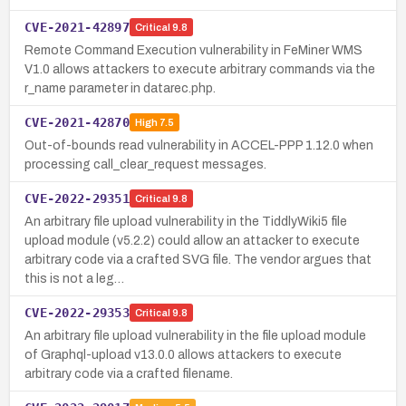
CVE-2021-42897
Critical
9.8
Remote Command Execution vulnerability in FeMiner WMS
V1.0 allows attackers to execute arbitrary commands via the
r_name parameter in datarec.php.
CVE-2021-42870
High
7.5
Out-of-bounds read vulnerability in ACCEL-PPP 1.12.0 when
processing call_clear_request messages.
CVE-2022-29351
Critical
9.8
An arbitrary file upload vulnerability in the TiddlyWiki5 file
upload module (v5.2.2) could allow an attacker to execute
arbitrary code via a crafted SVG file. The vendor argues that
this is not a leg…
CVE-2022-29353
Critical
9.8
An arbitrary file upload vulnerability in the file upload module
of Graphql-upload v13.0.0 allows attackers to execute
arbitrary code via a crafted filename.