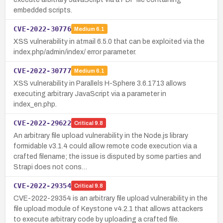
embedded scripts.
CVE-2022-30776
Medium
6.1
XSS vulnerability in atmail 6.5.0 that can be exploited via the
index.php/admin/index/ error parameter.
CVE-2022-30777
Medium
6.1
XSS vulnerability in Parallels H-Sphere 3.6.1713 allows
executing arbitrary JavaScript via a parameter in
index_en.php.
CVE-2022-29622
Critical
9.8
An arbitrary file upload vulnerability in the Node.js library
formidable v3.1.4 could allow remote code execution via a
crafted filename; the issue is disputed by some parties and
Strapi does not cons…
CVE-2022-29354
Critical
9.8
CVE-2022-29354 is an arbitrary file upload vulnerability in the
file upload module of Keystone v4.2.1 that allows attackers
to execute arbitrary code by uploading a crafted file.