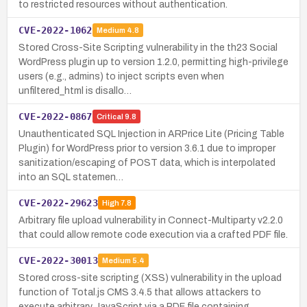
to restricted resources without authentication.
CVE-2022-1062
Medium
4.8
Stored Cross-Site Scripting vulnerability in the th23 Social
WordPress plugin up to version 1.2.0, permitting high-privilege
users (e.g., admins) to inject scripts even when
unfiltered_html is disallo…
CVE-2022-0867
Critical
9.8
Unauthenticated SQL Injection in ARPrice Lite (Pricing Table
Plugin) for WordPress prior to version 3.6.1 due to improper
sanitization/escaping of POST data, which is interpolated
into an SQL statemen…
CVE-2022-29623
High
7.8
Arbitrary file upload vulnerability in Connect-Multiparty v2.2.0
that could allow remote code execution via a crafted PDF file.
CVE-2022-30013
Medium
5.4
Stored cross-site scripting (XSS) vulnerability in the upload
function of Total.js CMS 3.4.5 that allows attackers to
execute arbitrary JavaScript via a PDF file containing