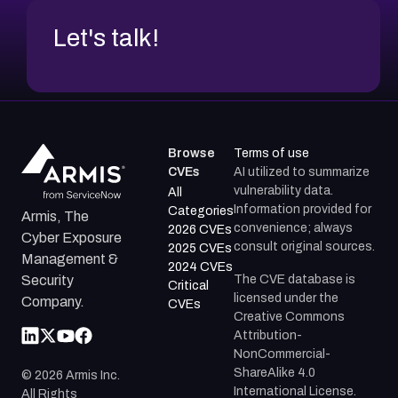
Let's talk!
Browse
Terms of use
CVEs
AI utilized to summarize
vulnerability data.
All
Information provided for
Categories
Armis, The
convenience; always
2026 CVEs
Cyber Exposure
consult original sources.
2025 CVEs
Management &
2024 CVEs
The CVE database is
Security
Critical
licensed under the
Company.
CVEs
Creative Commons
Attribution-
NonCommercial-
ShareAlike 4.0
©
2026
Armis Inc.
International License.
All Rights