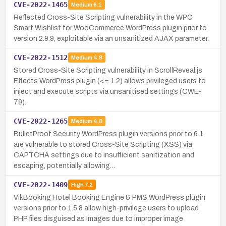
CVE-2022-1465
Medium
6.1
Reflected Cross-Site Scripting vulnerability in the WPC
Smart Wishlist for WooCommerce WordPress plugin prior to
version 2.9.9, exploitable via an unsanitized AJAX parameter.
CVE-2022-1512
Medium
4.8
Stored Cross-Site Scripting vulnerability in ScrollReveal.js
Effects WordPress plugin (<= 1.2) allows privileged users to
inject and execute scripts via unsanitised settings (CWE-
79).
CVE-2022-1265
Medium
4.8
BulletProof Security WordPress plugin versions prior to 6.1
are vulnerable to stored Cross-Site Scripting (XSS) via
CAPTCHA settings due to insufficient sanitization and
escaping, potentially allowing…
CVE-2022-1409
High
7.2
VikBooking Hotel Booking Engine & PMS WordPress plugin
versions prior to 1.5.8 allow high-privilege users to upload
PHP files disguised as images due to improper image