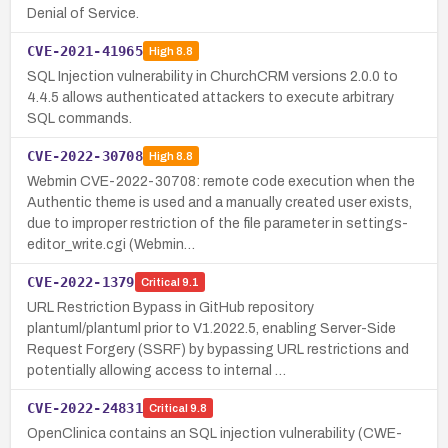
Denial of Service.
CVE-2021-41965
High
8.8
SQL Injection vulnerability in ChurchCRM versions 2.0.0 to
4.4.5 allows authenticated attackers to execute arbitrary
SQL commands.
CVE-2022-30708
High
8.8
Webmin CVE-2022-30708: remote code execution when the
Authentic theme is used and a manually created user exists,
due to improper restriction of the file parameter in settings-
editor_write.cgi (Webmin…
CVE-2022-1379
Critical
9.1
URL Restriction Bypass in GitHub repository
plantuml/plantuml prior to V1.2022.5, enabling Server-Side
Request Forgery (SSRF) by bypassing URL restrictions and
potentially allowing access to internal …
CVE-2022-24831
Critical
9.8
OpenClinica contains an SQL injection vulnerability (CWE-