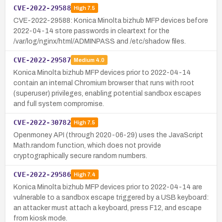
CVE-2022-29588
High
7.5
CVE-2022-29588: Konica Minolta bizhub MFP devices before
2022-04-14 store passwords in cleartext for the
/var/log/nginx/html/ADMINPASS and /etc/shadow files.
CVE-2022-29587
Medium
4.0
Konica Minolta bizhub MFP devices prior to 2022-04-14
contain an internal Chromium browser that runs with root
(superuser) privileges, enabling potential sandbox escapes
and full system compromise.
CVE-2022-30782
High
7.5
Openmoney API (through 2020-06-29) uses the JavaScript
Math.random function, which does not provide
cryptographically secure random numbers.
CVE-2022-29586
High
7.4
Konica Minolta bizhub MFP devices prior to 2022-04-14 are
vulnerable to a sandbox escape triggered by a USB keyboard:
an attacker must attach a keyboard, press F12, and escape
from kiosk mode.