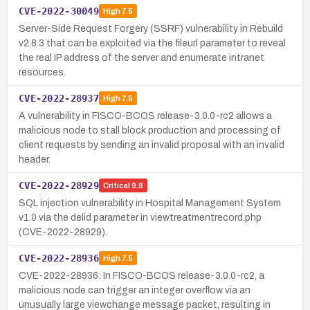
CVE-2022-30049
High
7.5
Server-Side Request Forgery (SSRF) vulnerability in Rebuild
v2.8.3 that can be exploited via the fileurl parameter to reveal
the real IP address of the server and enumerate intranet
resources.
CVE-2022-28937
High
7.5
A vulnerability in FISCO-BCOS release-3.0.0-rc2 allows a
malicious node to stall block production and processing of
client requests by sending an invalid proposal with an invalid
header.
CVE-2022-28929
Critical
9.8
SQL injection vulnerability in Hospital Management System
v1.0 via the delid parameter in viewtreatmentrecord.php
(CVE-2022-28929).
CVE-2022-28936
High
7.5
CVE-2022-28936: In FISCO-BCOS release-3.0.0-rc2, a
malicious node can trigger an integer overflow via an
unusually large viewchange message packet, resulting in