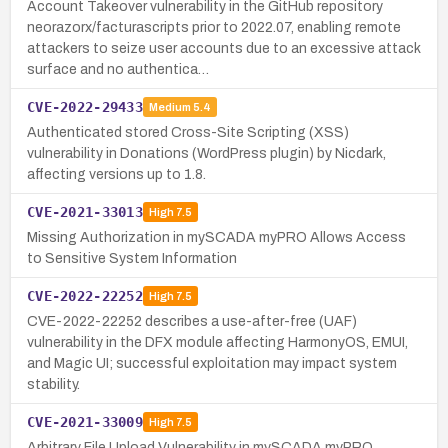
Account Takeover vulnerability in the GitHub repository
neorazorx/facturascripts prior to 2022.07, enabling remote
attackers to seize user accounts due to an excessive attack
surface and no authentica…
CVE-2022-29433
Medium
5.4
Authenticated stored Cross-Site Scripting (XSS)
vulnerability in Donations (WordPress plugin) by Nicdark,
affecting versions up to 1.8.
CVE-2021-33013
High
7.5
Missing Authorization in mySCADA myPRO Allows Access
to Sensitive System Information
CVE-2022-22252
High
7.5
CVE-2022-22252 describes a use-after-free (UAF)
vulnerability in the DFX module affecting HarmonyOS, EMUI,
and Magic UI; successful exploitation may impact system
stability.
CVE-2021-33009
High
7.5
Arbitrary File Upload Vulnerability in mySCADA myPRO