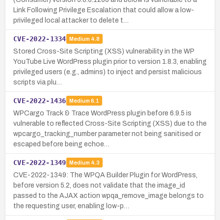
Link Following Privilege Escalation that could allow a low-
privileged local attacker to delete t…
CVE-2022-1334
Medium
4.8
Stored Cross-Site Scripting (XSS) vulnerability in the WP
YouTube Live WordPress plugin prior to version 1.8.3, enabling
privileged users (e.g., admins) to inject and persist malicious
scripts via plu…
CVE-2022-1436
Medium
6.1
WPCargo Track & Trace WordPress plugin before 6.9.5 is
vulnerable to reflected Cross-Site Scripting (XSS) due to the
wpcargo_tracking_number parameter not being sanitised or
escaped before being echoe…
CVE-2022-1349
Medium
4.3
CVE-2022-1349: The WPQA Builder Plugin for WordPress,
before version 5.2, does not validate that the image_id
passed to the AJAX action wpqa_remove_image belongs to
the requesting user, enabling low-p…