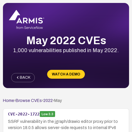
May 2022 CVEs
1,000 vulnerabilities published in May 2022.
WATCH A DEMO
BACK
Home
›
Browse CVEs
›
2022
›
May
CVE-2022-1722
Low
3.3
SSRF vulnerability in the jgraph/drawio editor proxy prior to
version 18.0.5 allows server-side requests to internal IPv6