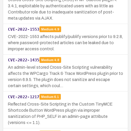
3.4.1, exploitable by authenticated users with as little as
Contributor role due to inadequate sanitization of post-
meta updates via AJAX.
CVE-2022-1553
Medium
4.9
CVE-2022-1553 affects publify/publify versions prior to 9.2.8,
where password-protected articles can be leaked due to
improper access control.
CVE-2022-1435
Medium
4.8
An admin-level stored Cross-Site Scripting vulnerability
affects the WPCargo Track & Trace WordPress plugin prior to
version 6.9.5. The plugin does not sanitize and escape
certain settings, which coul…
CVE-2022-1217
Medium
6.1
Reflected Cross-Site Scripting in the Custom TinyMCE
Shortcode Button WordPress plugin via improper
sanitization of PHP_SELF in an admin-page attribute
(versions <= 1.1).