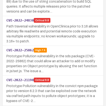
89) due to the use of string concatenation to build SQL
queries. It affects multiple releases prior to the patched
versions and can be exploite…
CVE-2022-24830
Critical
9.8
Path traversal vulnerability in OpenClinica prior to 3.16 allows
arbitrary file read/write and potential remote code execution
via multiple endpoints; no known workarounds; upgrade to
3.16+ to patch.
CVE-2022-25862
High
7.5
Prototype Pollution vulnerability in the sds package (CVE-
2022-25862) that could allow an attacker to add or modify
properties on Object.prototype by abusing the set function
in js/set.js. The issue a…
CVE-2022-21190
Critical
9.8
Prototype Pollution vulnerability in the convict npm package
prior to version 6.2.3 that can be exploited over the network
via crafted path inputs to pollute object prototypes; it is a
bypass of CVE-2…