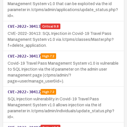
Management System v1.0 that can be exploited via the id
parameter in /ctpms/admin/applications/update_status.php?
id=.
CVE-2022-30413
Critical
9.8
CVE-2022-30413: SQL Injection in Covid-19 Travel Pass
Management System v1.0 via /ctpms/classes/Master.php?
f=delete_application.
CVE-2022-30417
High
7.2
Covid-19 Travel Pass Management System v1.0 is vulnerable
to SQL Injection via the id parameter on the admin user
management page (ctpms/admin/?
page=user/manage_user&id=).
CVE-2022-30412
High
7.2
SQL Injection vulnerability in Covid-19 Travel Pass
Management System v1.0 allows injection via the id
parameter in /ctpms/admin/individuals/update_status.php?
id=.