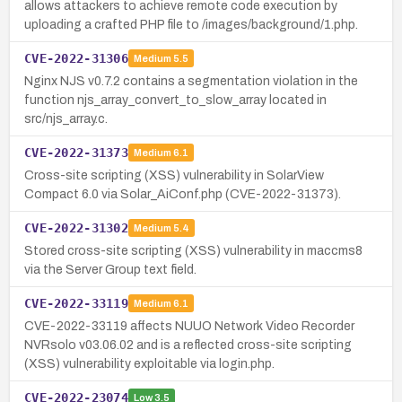
allows attackers to achieve remote code execution by
uploading a crafted PHP file to /images/background/1.php.
CVE-2022-31306
Medium
5.5
Nginx NJS v0.7.2 contains a segmentation violation in the
function njs_array_convert_to_slow_array located in
src/njs_array.c.
CVE-2022-31373
Medium
6.1
Cross-site scripting (XSS) vulnerability in SolarView
Compact 6.0 via Solar_AiConf.php (CVE-2022-31373).
CVE-2022-31302
Medium
5.4
Stored cross-site scripting (XSS) vulnerability in maccms8
via the Server Group text field.
CVE-2022-33119
Medium
6.1
CVE-2022-33119 affects NUUO Network Video Recorder
NVRsolo v03.06.02 and is a reflected cross-site scripting
(XSS) vulnerability exploitable via login.php.
CVE-2022-23074
Low
3.5