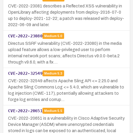
CVE-2022-23081 describes a Reflected XSS vulnerability in
OpenLibrary affecting deployments from deploy-2016-07-0
up to deploy-2021-12-22; a patch was released with deploy-
2022-06-09 and later.
CVE-2022-23080
Medium
5.0
Directus SSRF vulnerability (CVE-2022-23080) in the media
upload feature allows a low-privileged user to perform
internal network port scans; affects Directus v9.0.0-beta.2
through v9.6.0, with a fix …
CVE-2022-32549
Medium
5.3
CVE-2022-32549 affects Apache Sling API <= 2.25.0 and
Apache Sling Commons Log <= 5.4.0, which are vulnerable to
log injection (CWE-117), potentially allowing attackers to
forge log entries and corrup…
CVE-2022-20651
Medium
5.5
CVE-2022-20651 is a vulnerability in Cisco Adaptive Security
Device Manager (ASDM) where unencrypted credentials
stored in logs can be exposed to an authenticated, local