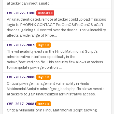
attacker can inject a malic…
CVE-2022-31800
Critical
9.8
An unauthenticated, remote attacker could upload malicious
logic to PHOENIX CONTACT ProConOS/ProConOS eCLR
devices, gaining full control over the device. The vulnerability
affects a wide range of Phoe…
CVE-2017-20078
High
8.8
The vulnerability exists in the Hindu Matrimonial Script's
administrative interface, specifically in the
/admin/featured.php file. This security flaw allows attackers
to manipulate privilege controls …
CVE-2017-20080
High
8.8
Critical privilege management vulnerability in Hindu
Matrimonial Script's admin/googleads.php file allows remote
attackers to gain unauthorized administrative access.
CVE-2017-20081
High
8.8
Critical vulnerability in Hindu Matrimonial Script allowing