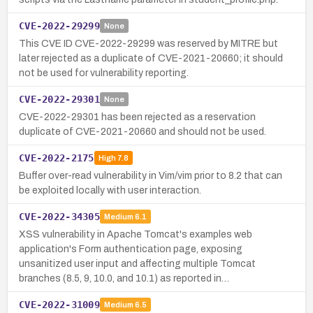
CVE-2022-29299
None
This CVE ID CVE-2022-29299 was reserved by MITRE but
later rejected as a duplicate of CVE-2021-20660; it should
not be used for vulnerability reporting.
CVE-2022-29301
None
CVE-2022-29301 has been rejected as a reservation
duplicate of CVE-2021-20660 and should not be used.
CVE-2022-2175
High
7.8
Buffer over-read vulnerability in Vim/vim prior to 8.2 that can
be exploited locally with user interaction.
CVE-2022-34305
Medium
6.1
XSS vulnerability in Apache Tomcat's examples web
application's Form authentication page, exposing
unsanitized user input and affecting multiple Tomcat
branches (8.5, 9, 10.0, and 10.1) as reported in…
CVE-2022-31009
Medium
6.5