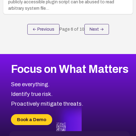
publicly accessible plugin script can be abused to read
arbitrary system file…
← Previous
Page
6
of
10
Next →
Focus on What Matters
See everything.
Identify true risk.
Proactively mitigate threats.
Book a Demo