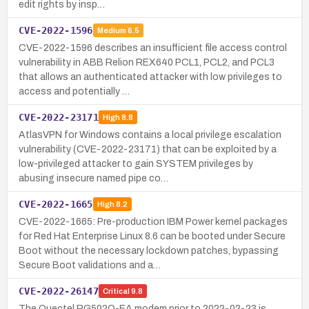
edit rights by insp…
CVE-2022-1596
Medium
6.5
CVE-2022-1596 describes an insufficient file access control
vulnerability in ABB Relion REX640 PCL1, PCL2, and PCL3
that allows an authenticated attacker with low privileges to
access and potentially …
CVE-2022-23171
High
8.8
AtlasVPN for Windows contains a local privilege escalation
vulnerability (CVE-2022-23171) that can be exploited by a
low-privileged attacker to gain SYSTEM privileges by
abusing insecure named pipe co…
CVE-2022-1665
High
8.2
CVE-2022-1665: Pre-production IBM Power kernel packages
for Red Hat Enterprise Linux 8.6 can be booted under Secure
Boot without the necessary lockdown patches, bypassing
Secure Boot validations and a…
CVE-2022-26147
Critical
9.8
The Quectel RG502Q-EA modem prior to 2022-02-23 is