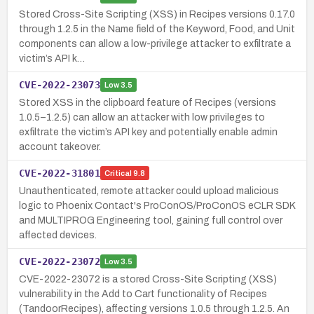
Stored Cross-Site Scripting (XSS) in Recipes versions 0.17.0
through 1.2.5 in the Name field of the Keyword, Food, and Unit
components can allow a low-privilege attacker to exfiltrate a
victim’s API k…
CVE-2022-23073
Low
3.5
Stored XSS in the clipboard feature of Recipes (versions
1.0.5–1.2.5) can allow an attacker with low privileges to
exfiltrate the victim’s API key and potentially enable admin
account takeover.
CVE-2022-31801
Critical
9.8
Unauthenticated, remote attacker could upload malicious
logic to Phoenix Contact's ProConOS/ProConOS eCLR SDK
and MULTIPROG Engineering tool, gaining full control over
affected devices.
CVE-2022-23072
Low
3.5
CVE-2022-23072 is a stored Cross-Site Scripting (XSS)
vulnerability in the Add to Cart functionality of Recipes
(TandoorRecipes), affecting versions 1.0.5 through 1.2.5. An