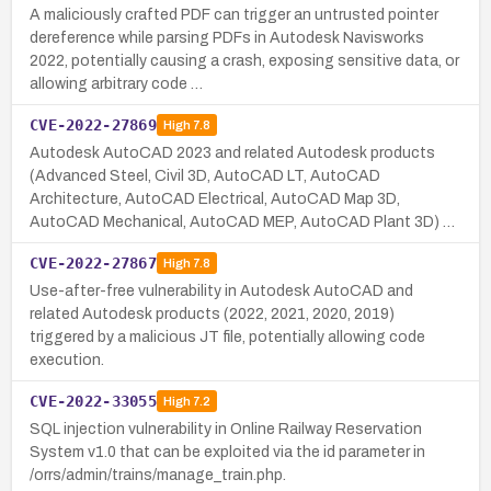
A maliciously crafted PDF can trigger an untrusted pointer
dereference while parsing PDFs in Autodesk Navisworks
2022, potentially causing a crash, exposing sensitive data, or
allowing arbitrary code …
CVE-2022-27869
High
7.8
Autodesk AutoCAD 2023 and related Autodesk products
(Advanced Steel, Civil 3D, AutoCAD LT, AutoCAD
Architecture, AutoCAD Electrical, AutoCAD Map 3D,
AutoCAD Mechanical, AutoCAD MEP, AutoCAD Plant 3D) …
CVE-2022-27867
High
7.8
Use-after-free vulnerability in Autodesk AutoCAD and
related Autodesk products (2022, 2021, 2020, 2019)
triggered by a malicious JT file, potentially allowing code
execution.
CVE-2022-33055
High
7.2
SQL injection vulnerability in Online Railway Reservation
System v1.0 that can be exploited via the id parameter in
/orrs/admin/trains/manage_train.php.