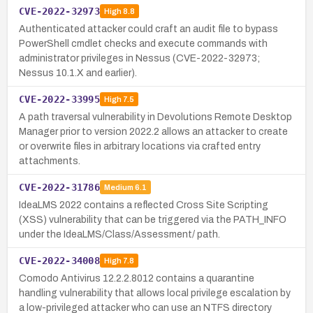
CVE-2022-32973
High
8.8
Authenticated attacker could craft an audit file to bypass
PowerShell cmdlet checks and execute commands with
administrator privileges in Nessus (CVE-2022-32973;
Nessus 10.1.X and earlier).
CVE-2022-33995
High
7.5
A path traversal vulnerability in Devolutions Remote Desktop
Manager prior to version 2022.2 allows an attacker to create
or overwrite files in arbitrary locations via crafted entry
attachments.
CVE-2022-31786
Medium
6.1
IdeaLMS 2022 contains a reflected Cross Site Scripting
(XSS) vulnerability that can be triggered via the PATH_INFO
under the IdeaLMS/Class/Assessment/ path.
CVE-2022-34008
High
7.8
Comodo Antivirus 12.2.2.8012 contains a quarantine
handling vulnerability that allows local privilege escalation by
a low-privileged attacker who can use an NTFS directory