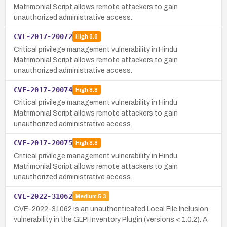
Matrimonial Script allows remote attackers to gain
unauthorized administrative access.
CVE-2017-20072
High
8.8
Critical privilege management vulnerability in Hindu
Matrimonial Script allows remote attackers to gain
unauthorized administrative access.
CVE-2017-20074
High
8.8
Critical privilege management vulnerability in Hindu
Matrimonial Script allows remote attackers to gain
unauthorized administrative access.
CVE-2017-20075
High
8.8
Critical privilege management vulnerability in Hindu
Matrimonial Script allows remote attackers to gain
unauthorized administrative access.
CVE-2022-31062
Medium
5.3
CVE-2022-31062 is an unauthenticated Local File Inclusion
vulnerability in the GLPI Inventory Plugin (versions < 1.0.2). A