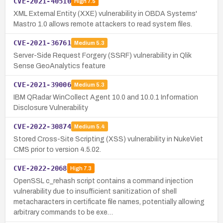
CVE-2021-40510
High
7.5
XML External Entity (XXE) vulnerability in OBDA Systems'
Mastro 1.0 allows remote attackers to read system files.
CVE-2021-36761
Medium
5.3
Server-Side Request Forgery (SSRF) vulnerability in Qlik
Sense GeoAnalytics feature
CVE-2021-39006
Medium
5.3
IBM QRadar WinCollect Agent 10.0 and 10.0.1 Information
Disclosure Vulnerability
CVE-2022-30874
Medium
5.4
Stored Cross-Site Scripting (XSS) vulnerability in NukeViet
CMS prior to version 4.5.02.
CVE-2022-2068
High
7.3
OpenSSL c_rehash script contains a command injection
vulnerability due to insufficient sanitization of shell
metacharacters in certificate file names, potentially allowing
arbitrary commands to be exe…