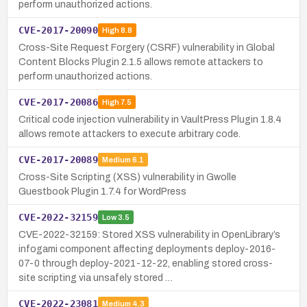
perform unauthorized actions.
CVE-2017-20090
High
8.8
Cross-Site Request Forgery (CSRF) vulnerability in Global
Content Blocks Plugin 2.1.5 allows remote attackers to
perform unauthorized actions.
CVE-2017-20086
High
7.5
Critical code injection vulnerability in VaultPress Plugin 1.8.4
allows remote attackers to execute arbitrary code.
CVE-2017-20089
Medium
6.1
Cross-Site Scripting (XSS) vulnerability in Gwolle
Guestbook Plugin 1.7.4 for WordPress
CVE-2022-32159
Low
3.5
CVE-2022-32159: Stored XSS vulnerability in OpenLibrary’s
infogami component affecting deployments deploy-2016-
07-0 through deploy-2021-12-22, enabling stored cross-
site scripting via unsafely stored …
CVE-2022-23081
Medium
4.3