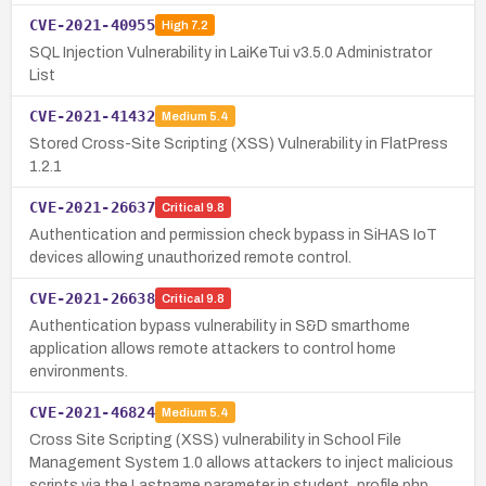
CVE-2021-40955
High
7.2
SQL Injection Vulnerability in LaiKeTui v3.5.0 Administrator
List
CVE-2021-41432
Medium
5.4
Stored Cross-Site Scripting (XSS) Vulnerability in FlatPress
1.2.1
CVE-2021-26637
Critical
9.8
Authentication and permission check bypass in SiHAS IoT
devices allowing unauthorized remote control.
CVE-2021-26638
Critical
9.8
Authentication bypass vulnerability in S&D smarthome
application allows remote attackers to control home
environments.
CVE-2021-46824
Medium
5.4
Cross Site Scripting (XSS) vulnerability in School File
Management System 1.0 allows attackers to inject malicious
scripts via the Lastname parameter in student_profile.php.