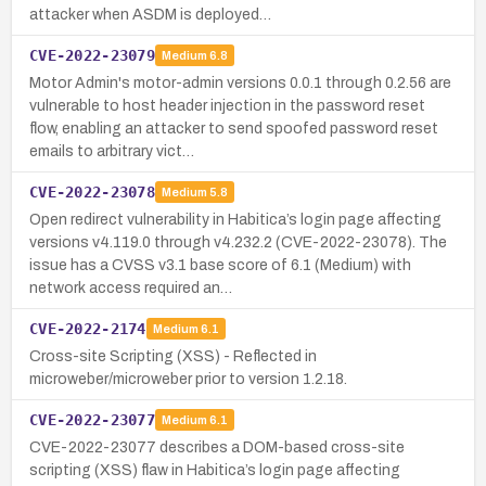
attacker when ASDM is deployed…
CVE-2022-23079
Medium
6.8
Motor Admin's motor-admin versions 0.0.1 through 0.2.56 are
vulnerable to host header injection in the password reset
flow, enabling an attacker to send spoofed password reset
emails to arbitrary vict…
CVE-2022-23078
Medium
5.8
Open redirect vulnerability in Habitica’s login page affecting
versions v4.119.0 through v4.232.2 (CVE-2022-23078). The
issue has a CVSS v3.1 base score of 6.1 (Medium) with
network access required an…
CVE-2022-2174
Medium
6.1
Cross-site Scripting (XSS) - Reflected in
microweber/microweber prior to version 1.2.18.
CVE-2022-23077
Medium
6.1
CVE-2022-23077 describes a DOM-based cross-site
scripting (XSS) flaw in Habitica’s login page affecting