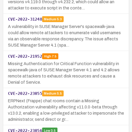
versions v4.119.0 through v4.232.2, which could allow an
attacker to execute script in the conte…
CVE-2022-31248
Medium
5.3
A vulnerability in SUSE Manager Server's spacewalk-java
could allow remote attackers to enumerate valid usernames
via an observable response discrepancy. The issue affects
SUSE Manager Server 4.1 (spa…
CVE-2022-21952
High
7.5
Missing Authentication for Critical Function vulnerability in
spacewalk-java of SUSE Manager Server 4.1 and 4.2 allows
remote attackers to exhaust disk resources and cause a
Denial of Service.
CVE-2022-23055
Medium
5.5
ERPNext (Frappe) chat rooms contain a Missing
Authorization vulnerability affecting v11.0.0-beta through
v13.0.2, enabling a low-privileged attacker to impersonate the
administrator, send direct or gr…
CVE-2022-23056
Low
3.5