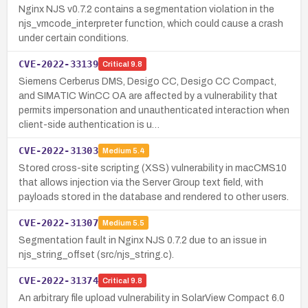
Nginx NJS v0.7.2 contains a segmentation violation in the
njs_vmcode_interpreter function, which could cause a crash
under certain conditions.
CVE-2022-33139
Critical
9.8
Siemens Cerberus DMS, Desigo CC, Desigo CC Compact,
and SIMATIC WinCC OA are affected by a vulnerability that
permits impersonation and unauthenticated interaction when
client-side authentication is u…
CVE-2022-31303
Medium
5.4
Stored cross-site scripting (XSS) vulnerability in macCMS10
that allows injection via the Server Group text field, with
payloads stored in the database and rendered to other users.
CVE-2022-31307
Medium
5.5
Segmentation fault in Nginx NJS 0.7.2 due to an issue in
njs_string_offset (src/njs_string.c).
CVE-2022-31374
Critical
9.8
An arbitrary file upload vulnerability in SolarView Compact 6.0