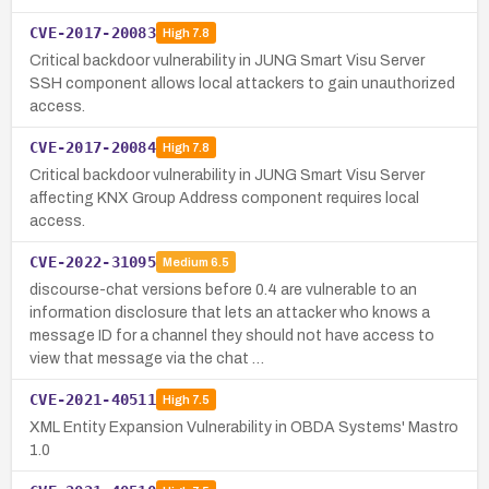
CVE-2017-20083
High
7.8
Critical backdoor vulnerability in JUNG Smart Visu Server
SSH component allows local attackers to gain unauthorized
access.
CVE-2017-20084
High
7.8
Critical backdoor vulnerability in JUNG Smart Visu Server
affecting KNX Group Address component requires local
access.
CVE-2022-31095
Medium
6.5
discourse-chat versions before 0.4 are vulnerable to an
information disclosure that lets an attacker who knows a
message ID for a channel they should not have access to
view that message via the chat …
CVE-2021-40511
High
7.5
XML Entity Expansion Vulnerability in OBDA Systems' Mastro
1.0