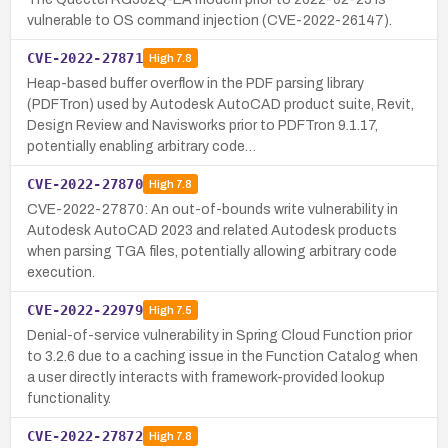
vulnerable to OS command injection (CVE-2022-26147).
CVE-2022-27871
High
7.8
Heap-based buffer overflow in the PDF parsing library
(PDFTron) used by Autodesk AutoCAD product suite, Revit,
Design Review and Navisworks prior to PDFTron 9.1.17,
potentially enabling arbitrary code…
CVE-2022-27870
High
7.8
CVE-2022-27870: An out-of-bounds write vulnerability in
Autodesk AutoCAD 2023 and related Autodesk products
when parsing TGA files, potentially allowing arbitrary code
execution.
CVE-2022-22979
High
7.5
Denial-of-service vulnerability in Spring Cloud Function prior
to 3.2.6 due to a caching issue in the Function Catalog when
a user directly interacts with framework-provided lookup
functionality.
CVE-2022-27872
High
7.8