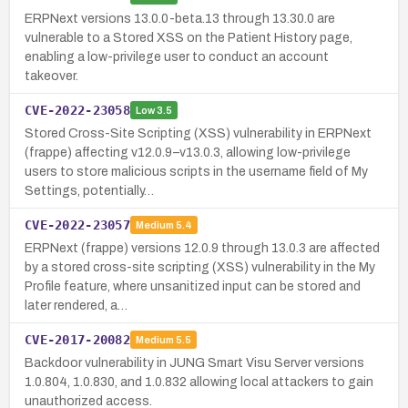
ERPNext versions 13.0.0-beta.13 through 13.30.0 are
vulnerable to a Stored XSS on the Patient History page,
enabling a low-privilege user to conduct an account
takeover.
CVE-2022-23058
Low
3.5
Stored Cross-Site Scripting (XSS) vulnerability in ERPNext
(frappe) affecting v12.0.9–v13.0.3, allowing low-privilege
users to store malicious scripts in the username field of My
Settings, potentially…
CVE-2022-23057
Medium
5.4
ERPNext (frappe) versions 12.0.9 through 13.0.3 are affected
by a stored cross-site scripting (XSS) vulnerability in the My
Profile feature, where unsanitized input can be stored and
later rendered, a…
CVE-2017-20082
Medium
5.5
Backdoor vulnerability in JUNG Smart Visu Server versions
1.0.804, 1.0.830, and 1.0.832 allowing local attackers to gain
unauthorized access.