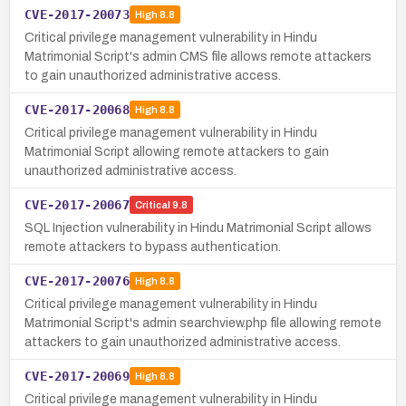
CVE-2017-20073
High
8.8
Critical privilege management vulnerability in Hindu
Matrimonial Script's admin CMS file allows remote attackers
to gain unauthorized administrative access.
CVE-2017-20068
High
8.8
Critical privilege management vulnerability in Hindu
Matrimonial Script allowing remote attackers to gain
unauthorized administrative access.
CVE-2017-20067
Critical
9.8
SQL Injection vulnerability in Hindu Matrimonial Script allows
remote attackers to bypass authentication.
CVE-2017-20076
High
8.8
Critical privilege management vulnerability in Hindu
Matrimonial Script's admin searchview.php file allowing remote
attackers to gain unauthorized administrative access.
CVE-2017-20069
High
8.8
Critical privilege management vulnerability in Hindu