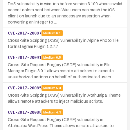
DoS vulnerability in wire-ios before version 3.100 where invalid
accent colors sent between Wire users can crash the iOS
client on launch due to an unnecessary assertion when
converting an integer to …
CVE-2017-20087
Medium
6.1
Cross-Site Scripting (XSS) vulnerability in Alpine PhotoTile
for Instagram Plugin 1.2.7.7
CVE-2017-20091
Medium
6.5
Cross-Site Request Forgery (CSRF) vulnerability in File
Manager Plugin 3.0.1 allows remote attackers to execute
unauthorized actions on behalf of authenticated users.
CVE-2017-20085
Medium
5.4
Cross-Site Scripting (XSS) vulnerability in Atahualpa Theme
allows remote attackers to inject malicious scripts.
CVE-2017-20088
Medium
4.3
Cross-Site Request Forgery (CSRF) vulnerability in
Atahualpa WordPress Theme allows remote attackers to