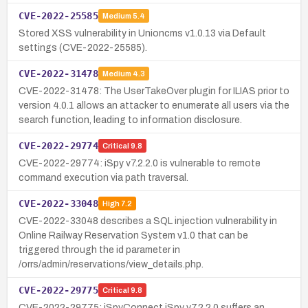
CVE-2022-25585
Medium
5.4
Stored XSS vulnerability in Unioncms v1.0.13 via Default
settings (CVE-2022-25585).
CVE-2022-31478
Medium
4.3
CVE-2022-31478: The UserTakeOver plugin for ILIAS prior to
version 4.0.1 allows an attacker to enumerate all users via the
search function, leading to information disclosure.
CVE-2022-29774
Critical
9.8
CVE-2022-29774: iSpy v7.2.2.0 is vulnerable to remote
command execution via path traversal.
CVE-2022-33048
High
7.2
CVE-2022-33048 describes a SQL injection vulnerability in
Online Railway Reservation System v1.0 that can be
triggered through the id parameter in
/orrs/admin/reservations/view_details.php.
CVE-2022-29775
Critical
9.8
CVE-2022-29775: iSpyConnect iSpy v7.2.2.0 suffers an