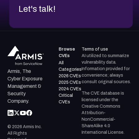
Let's talk!
Browse
Terms of use
CVEs
AI utilized to summarize
vulnerability data.
All
Information provided for
Categories
Armis, The
convenience; always
2026 CVEs
Cyber Exposure
consult original sources.
2025 CVEs
Management &
2024 CVEs
The CVE database is
Security
Critical
licensed under the
Company.
CVEs
Creative Commons
Attribution-
NonCommercial-
ShareAlike 4.0
©
2026
Armis Inc.
International License.
All Rights