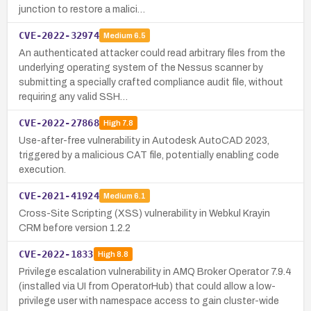
junction to restore a malici…
CVE-2022-32974
Medium
6.5
An authenticated attacker could read arbitrary files from the
underlying operating system of the Nessus scanner by
submitting a specially crafted compliance audit file, without
requiring any valid SSH…
CVE-2022-27868
High
7.8
Use-after-free vulnerability in Autodesk AutoCAD 2023,
triggered by a malicious CAT file, potentially enabling code
execution.
CVE-2021-41924
Medium
6.1
Cross-Site Scripting (XSS) vulnerability in Webkul Krayin
CRM before version 1.2.2
CVE-2022-1833
High
8.8
Privilege escalation vulnerability in AMQ Broker Operator 7.9.4
(installed via UI from OperatorHub) that could allow a low-
privilege user with namespace access to gain cluster-wide