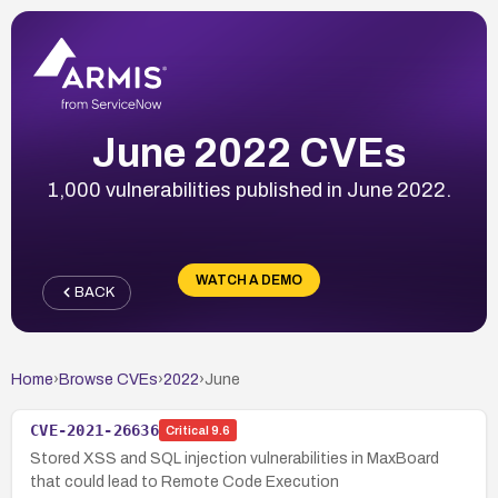
June 2022 CVEs
1,000 vulnerabilities published in June 2022.
WATCH A DEMO
BACK
Home
›
Browse CVEs
›
2022
›
June
CVE-2021-26636
Critical
9.6
Stored XSS and SQL injection vulnerabilities in MaxBoard
that could lead to Remote Code Execution