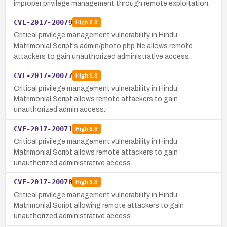
improper privilege management through remote exploitation.
CVE-2017-20079
High
8.8
Critical privilege management vulnerability in Hindu
Matrimonial Script's admin/photo.php file allows remote
attackers to gain unauthorized administrative access.
CVE-2017-20077
High
8.8
Critical privilege management vulnerability in Hindu
Matrimonial Script allows remote attackers to gain
unauthorized admin access.
CVE-2017-20071
High
8.8
Critical privilege management vulnerability in Hindu
Matrimonial Script allows remote attackers to gain
unauthorized administrative access.
CVE-2017-20070
High
8.8
Critical privilege management vulnerability in Hindu
Matrimonial Script allowing remote attackers to gain
unauthorized administrative access.