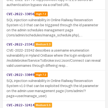
authentication bypass via a crafted URL.
CVE-2022-33056
High
7.2
SQL injection vulnerability in Online Railway Reservation
System v1.0 that can be triggered through the id parameter
on the admin schedules management page
(/orrs/admin/schedules/manage_schedule.php),…
CVE-2022-23342
Medium
5.3
CVE-2022-23342 describes a username enumeration
vulnerability in Hyland OnBase where the login endpoint
/mobilebroker/ServiceToBroker.svc/Json/Connect can reveal
valid usernames through differing resp…
CVE-2022-33049
High
7.2
SQL injection vulnerability in Online Railway Reservation
System v1.0 that can be exploited through the id parameter
on the admin user management page (/orrs/admin/?
page=user/manage_user).
CVE-2022-32414
Medium
5.5