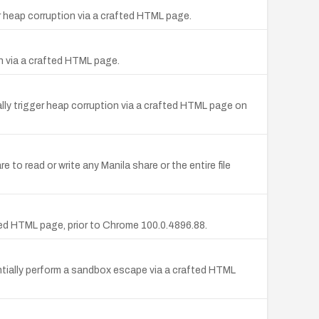
 heap corruption via a crafted HTML page.
n via a crafted HTML page.
ly trigger heap corruption via a crafted HTML page on
o read or write any Manila share or the entire file
ed HTML page, prior to Chrome 100.0.4896.88.
ntially perform a sandbox escape via a crafted HTML