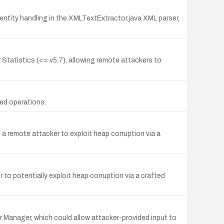
tity handling in the XMLTextExtractor.java XML parser,
Statistics (<= v5.7), allowing remote attackers to
ed operations.
 a remote attacker to exploit heap corruption via a
to potentially exploit heap corruption via a crafted
or Manager, which could allow attacker-provided input to