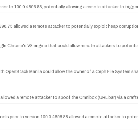
r to 100.0.4896.88, potentially allowing a remote attacker to trigger
96.75 allowed a remote attacker to potentially exploit heap corruptio
gle Chrome's V8 engine that could allow remote attackers to potential
th OpenStack Manila could allow the owner of a Ceph File System share t
allowed a remote attacker to spoof the Omnibox (URL bar) via a craft
ools prior to version 100.0.4896.88 allowed a remote attacker to pote