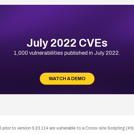
July 2022 CVEs
1,000 vulnerabilities published in July 2022.
WATCH A DEMO
prior to version 5.23.114 are vulnerable to a Cross-site Scripting (X