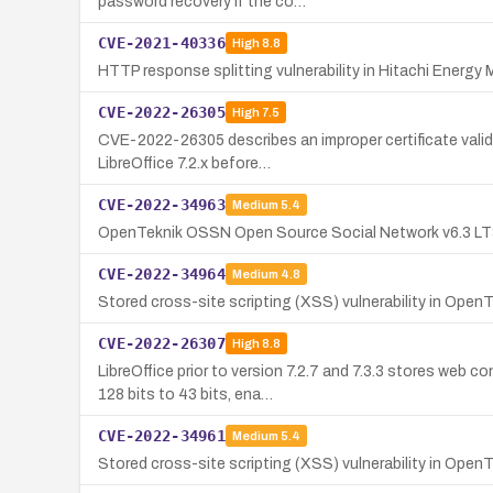
password recovery if the co…
CVE-2021-40336
High
8.8
HTTP response splitting vulnerability in Hitachi Energy 
CVE-2022-26305
High
7.5
CVE-2022-26305 describes an improper certificate validat
LibreOffice 7.2.x before…
CVE-2022-34963
Medium
5.4
OpenTeknik OSSN Open Source Social Network v6.3 LTS c
CVE-2022-34964
Medium
4.8
Stored cross-site scripting (XSS) vulnerability in O
CVE-2022-26307
High
8.8
LibreOffice prior to version 7.2.7 and 7.3.3 stores we
128 bits to 43 bits, ena…
CVE-2022-34961
Medium
5.4
Stored cross-site scripting (XSS) vulnerability in Ope