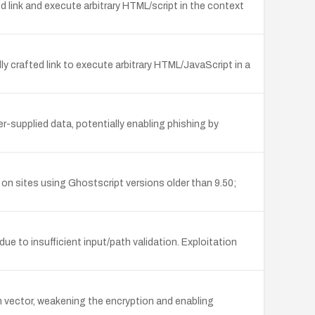
d link and execute arbitrary HTML/script in the context
ly crafted link to execute arbitrary HTML/JavaScript in a
r-supplied data, potentially enabling phishing by
n sites using Ghostscript versions older than 9.50;
ue to insufficient input/path validation. Exploitation
on vector, weakening the encryption and enabling