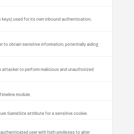
keys) used for its own inbound authentication,
r to obtain sensitive information, potentially aiding
an attacker to perform malicious and unauthorized
Timeline module.
ure SameSite attribute for a sensitive cookie.
uthenticated user with high privileges to alter