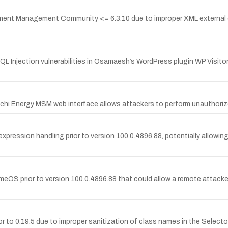
ent Management Community <= 6.3.10 due to improper XML external en
Injection vulnerabilities in Osamaesh’s WordPress plugin WP Visitor 
achi Energy MSM web interface allows attackers to perform unauthoriz
expression handling prior to version 100.0.4896.88, potentially allowing
meOS prior to version 100.0.4896.88 that could allow a remote attacker 
or to 0.19.5 due to improper sanitization of class names in the Select