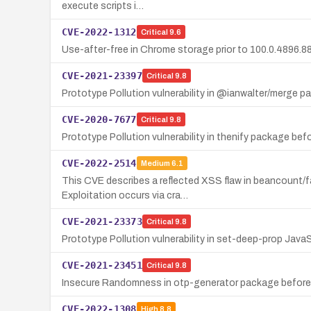
execute scripts i…
CVE-2022-1312
Critical
9.6
Use-after-free in Chrome storage prior to 100.0.4896.8
CVE-2021-23397
Critical
9.8
Prototype Pollution vulnerability in @ianwalter/merge p
CVE-2020-7677
Critical
9.8
Prototype Pollution vulnerability in thenify package befo
CVE-2022-2514
Medium
6.1
This CVE describes a reflected XSS flaw in beancount/fa
Exploitation occurs via cra…
CVE-2021-23373
Critical
9.8
Prototype Pollution vulnerability in set-deep-prop Java
CVE-2021-23451
Critical
9.8
Insecure Randomness in otp-generator package before 
CVE-2022-1308
High
8.8