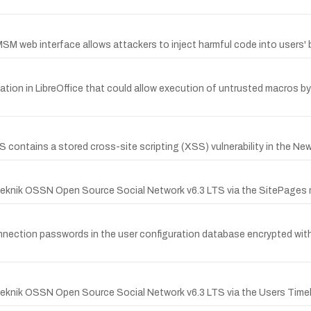
MSM web interface allows attackers to inject harmful code into users'
ion in LibreOffice that could allow execution of untrusted macros by f
ontains a stored cross-site scripting (XSS) vulnerability in the Ne
penTeknik OSSN Open Source Social Network v6.3 LTS via the SitePag
b connection passwords in the user configuration database encrypted 
nTeknik OSSN Open Source Social Network v6.3 LTS via the Users Time