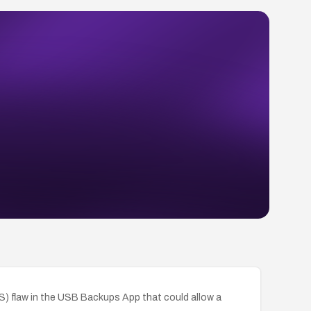
SS) flaw in the USB Backups App that could allow a