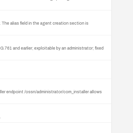
he alias field in the agent creation section is
761 and earlier; exploitable by an administrator; fixed
ler endpoint /ossn/administrator/com_installer allows
.