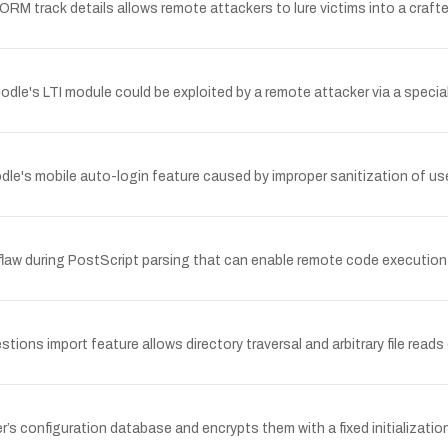
RM track details allows remote attackers to lure victims into a crafte
oodle's LTI module could be exploited by a remote attacker via a special
dle's mobile auto-login feature caused by improper sanitization of use
aw during PostScript parsing that can enable remote code execution o
ons import feature allows directory traversal and arbitrary file reads d
’s configuration database and encrypts them with a fixed initializati