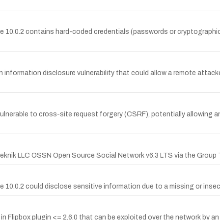
 10.0.2 contains hard-coded credentials (passwords or cryptographic 
 information disclosure vulnerability that could allow a remote attacke
vulnerable to cross-site request forgery (CSRF), potentially allowing 
nTeknik LLC OSSN Open Source Social Network v6.3 LTS via the Group 
0.0.2 could disclose sensitive information due to a missing or insec
Flipbox plugin <= 2.6.0 that can be exploited over the network by an a