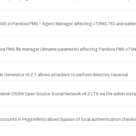
9) in Pandora FMS – Agent Manager, affecting v7.0NG.761 and earlier. T
ora FMS file manager (dirname parameter) affecting Pandora FMS v7.0NG.
 Generator v5.2.7 allows attackers to perform directory traversal.
nTeknik OSSN Open Source Social Network v6.3 LTS via the admin instal
accounts in Pega Infinity allows bypass of local authentication checks