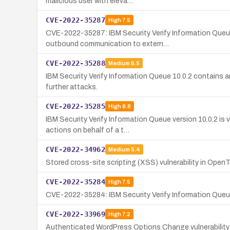
malicious user with eleva…
CVE-2022-35287
High
7.5
CVE-2022-35287: IBM Security Verify Information Queue
outbound communication to extern…
CVE-2022-35288
Medium
6.5
IBM Security Verify Information Queue 10.0.2 contains an
further attacks.
CVE-2022-35285
High
8.8
IBM Security Verify Information Queue version 10.0.2 is 
actions on behalf of a t…
CVE-2022-34962
Medium
5.4
Stored cross-site scripting (XSS) vulnerability in Ope
CVE-2022-35284
High
7.5
CVE-2022-35284: IBM Security Verify Information Queue 1
CVE-2022-33969
High
7.2
Authenticated WordPress Options Change vulnerability in 