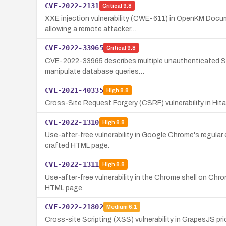
CVE-2022-2131
Critical
9.8
XXE injection vulnerability (CWE-611) in OpenKM Docum
allowing a remote attacker…
CVE-2022-33965
Critical
9.8
CVE-2022-33965 describes multiple unauthenticated SQL 
manipulate database queries…
CVE-2021-40335
High
8.8
Cross-Site Request Forgery (CSRF) vulnerability in Hit
CVE-2022-1310
High
8.8
Use-after-free vulnerability in Google Chrome's regular 
crafted HTML page.
CVE-2022-1311
High
8.8
Use-after-free vulnerability in the Chrome shell on Chro
HTML page.
CVE-2022-21802
Medium
6.1
Cross-site Scripting (XSS) vulnerability in GrapesJS pri