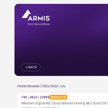
BACK
Home
›
Browse CVEs
›
2022
›
July
CVE-2022-22999
Medium
4.8
Western Digital My Cloud devices running My Cloud OS 5 