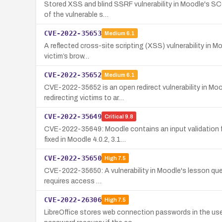
Stored XSS and blind SSRF vulnerability in Moodle's SCO
of the vulnerable s…
CVE-2022-35653
Medium
6.1
A reflected cross-site scripting (XSS) vulnerability in M
victim’s brow…
CVE-2022-35652
Medium
6.1
CVE-2022-35652 is an open redirect vulnerability in Moo
redirecting victims to ar…
CVE-2022-35649
Critical
9.8
CVE-2022-35649: Moodle contains an input validation fl
fixed in Moodle 4.0.2, 3.1…
CVE-2022-35650
High
7.5
CVE-2022-35650: A vulnerability in Moodle's lesson questi
requires access …
CVE-2022-26306
High
7.5
LibreOffice stores web connection passwords in the user