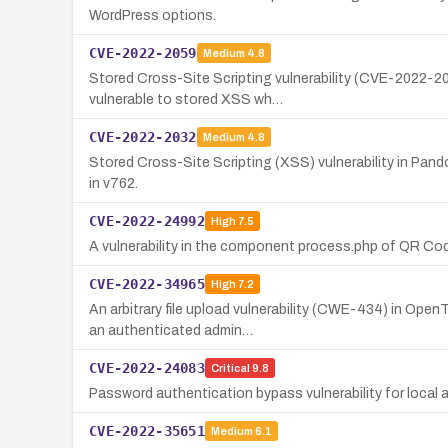
WordPress options.
CVE-2022-2059
Medium
4.8
Stored Cross-Site Scripting vulnerability (CVE-2022-205
vulnerable to stored XSS wh…
CVE-2022-2032
Medium
4.8
Stored Cross-Site Scripting (XSS) vulnerability in Pand
in v762.
CVE-2022-24992
High
7.5
A vulnerability in the component process.php of QR Code
CVE-2022-34965
High
7.2
An arbitrary file upload vulnerability (CWE-434) in Ope
an authenticated admin…
CVE-2022-24083
Critical
9.8
Password authentication bypass vulnerability for local 
CVE-2022-35651
Medium
6.1