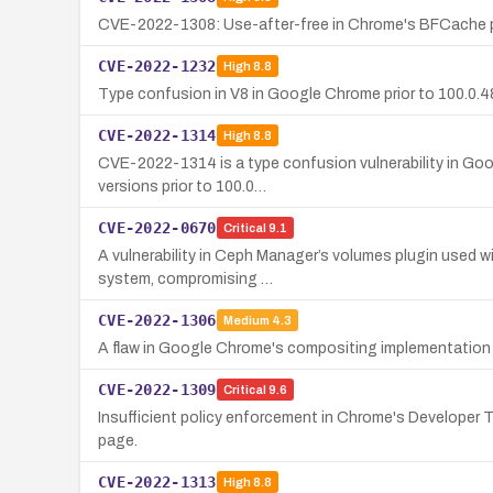
CVE-2022-1308: Use-after-free in Chrome's BFCache prio
CVE-2022-1232
High
8.8
Type confusion in V8 in Google Chrome prior to 100.0.48
CVE-2022-1314
High
8.8
CVE-2022-1314 is a type confusion vulnerability in Goo
versions prior to 100.0…
CVE-2022-0670
Critical
9.1
A vulnerability in Ceph Manager’s volumes plugin used wi
system, compromising …
CVE-2022-1306
Medium
4.3
A flaw in Google Chrome's compositing implementation 
CVE-2022-1309
Critical
9.6
Insufficient policy enforcement in Chrome's Developer T
page.
CVE-2022-1313
High
8.8