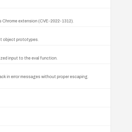
ious Chrome extension (CVE-2022-1312).
pt object prototypes.
ized input to the eval function.
back in error messages without proper escaping.