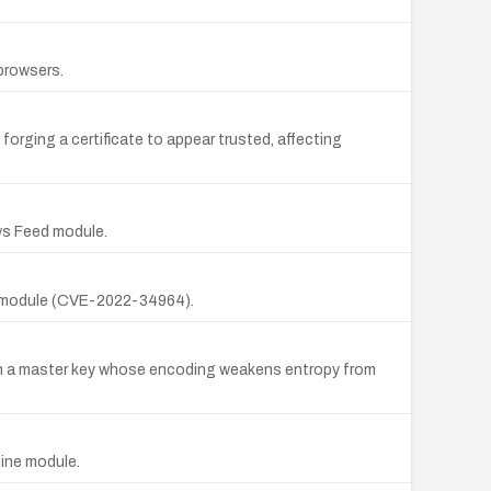
 browsers.
orging a certificate to appear trusted, affecting
ws Feed module.
es module (CVE-2022-34964).
with a master key whose encoding weakens entropy from
line module.