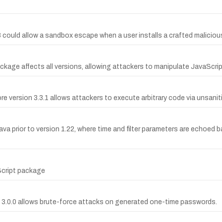
8 could allow a sandbox escape when a user installs a crafted malic
ackage affects all versions, allowing attackers to manipulate JavaScri
re version 3.3.1 allows attackers to execute arbitrary code via unsanit
va prior to version 1.22, where time and filter parameters are echoed 
Script package
3.0.0 allows brute-force attacks on generated one-time passwords.