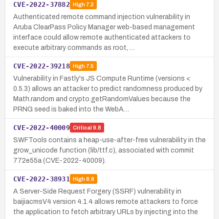
CVE-2022-37882
High
7.2
Authenticated remote command injection vulnerability in
Aruba ClearPass Policy Manager web-based management
interface could allow remote authenticated attackers to
execute arbitrary commands as root, …
CVE-2022-39218
High
7.5
Vulnerability in Fastly's JS Compute Runtime (versions <
0.5.3) allows an attacker to predict randomness produced by
Math.random and crypto.getRandomValues because the
PRNG seed is baked into the WebA…
CVE-2022-40009
Critical
9.8
SWFTools contains a heap-use-after-free vulnerability in the
grow_unicode function (lib/ttf.c), associated with commit
772e55a (CVE-2022-40009).
CVE-2022-38931
High
8.8
A Server-Side Request Forgery (SSRF) vulnerability in
baijiacmsV4 version 4.1.4 allows remote attackers to force
the application to fetch arbitrary URLs by injecting into the