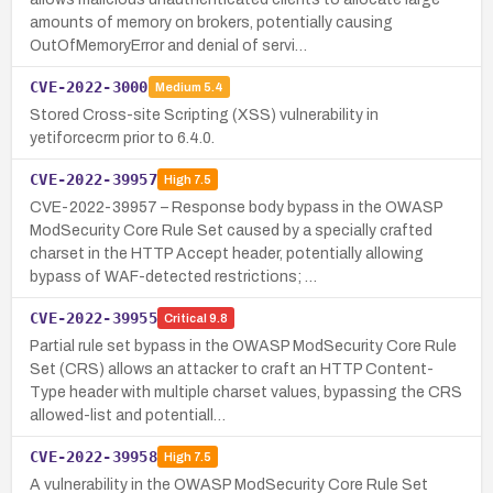
amounts of memory on brokers, potentially causing
OutOfMemoryError and denial of servi…
CVE-2022-3000
Medium
5.4
Stored Cross-site Scripting (XSS) vulnerability in
yetiforcecrm prior to 6.4.0.
CVE-2022-39957
High
7.5
CVE-2022-39957 – Response body bypass in the OWASP
ModSecurity Core Rule Set caused by a specially crafted
charset in the HTTP Accept header, potentially allowing
bypass of WAF-detected restrictions; …
CVE-2022-39955
Critical
9.8
Partial rule set bypass in the OWASP ModSecurity Core Rule
Set (CRS) allows an attacker to craft an HTTP Content-
Type header with multiple charset values, bypassing the CRS
allowed-list and potentiall…
CVE-2022-39958
High
7.5
A vulnerability in the OWASP ModSecurity Core Rule Set