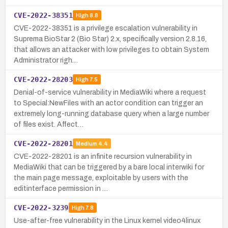
CVE-2022-38351
High
8.8
CVE-2022-38351 is a privilege escalation vulnerability in
Suprema BioStar 2 (Bio Star) 2.x, specifically version 2.8.16,
that allows an attacker with low privileges to obtain System
Administrator righ…
CVE-2022-28203
High
7.5
Denial-of-service vulnerability in MediaWiki where a request
to Special:NewFiles with an actor condition can trigger an
extremely long-running database query when a large number
of files exist. Affect…
CVE-2022-28201
Medium
4.4
CVE-2022-28201 is an infinite recursion vulnerability in
MediaWiki that can be triggered by a bare local interwiki for
the main page message, exploitable by users with the
editinterface permission in …
CVE-2022-3239
High
7.8
Use-after-free vulnerability in the Linux kernel video4linux