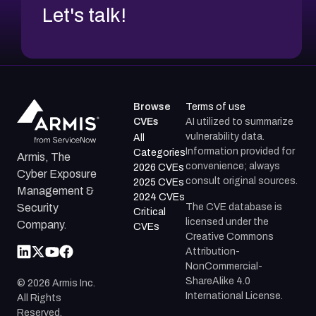
Let's talk!
Browse
Terms of use
CVEs
AI utilized to summarize
vulnerability data.
All
Information provided for
Categories
Armis, The
convenience; always
2026 CVEs
Cyber Exposure
consult original sources.
2025 CVEs
Management &
2024 CVEs
The CVE database is
Security
Critical
licensed under the
Company.
CVEs
Creative Commons
Attribution-
NonCommercial-
ShareAlike 4.0
©
2026
Armis Inc.
International License.
All Rights
Reserved.