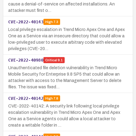
cause a denial-of-service on affected installations. An
attacker must first o…
CVE-2022-40143
High
7.3
Local privilege escalation in Trend Micro Apex One and Apex
One as a Service via an insecure directory that could allow a
low-privileged user to execute arbitrary code with elevated
privileges (CVE-20…
CVE-2022-40980
Critical
9.1
Unauthenticated file deletion vulnerability in Trend Micro
Mobile Security for Enterprise 9.8 SP5 that could allow an
attacker with access to the Management Server to delete
files. The issue was fixed…
CVE-2022-40142
High
7.8
CVE-2022-40142: A security link following local privilege
escalation vulnerability in Trend Micro Apex One and Apex
One as a Service agents could allow a local attacker to
create a writable folder in …