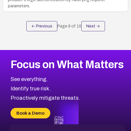
parameters.
← Previous
Page
9
of
10
Next →
Focus on What Matters
See everything.
Identify true risk.
Proactively mitigate threats.
Book a Demo