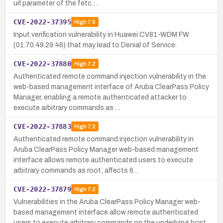
url parameter of the fetc…
CVE-2022-37395
High
7.5
Input verification vulnerability in Huawei CV81-WDM FW
(01.70.49.29.46) that may lead to Denial of Service.
CVE-2022-37880
High
7.2
Authenticated remote command injection vulnerability in the
web-based management interface of Aruba ClearPass Policy
Manager, enabling a remote authenticated attacker to
execute arbitrary commands as …
CVE-2022-37883
High
7.2
Authenticated remote command injection vulnerability in
Aruba ClearPass Policy Manager web-based management
interface allows remote authenticated users to execute
arbitrary commands as root; affects 6…
CVE-2022-37879
High
7.2
Vulnerabilities in the Aruba ClearPass Policy Manager web-
based management interface allow remote authenticated
users to execute arbitrary commands on the underlying host,