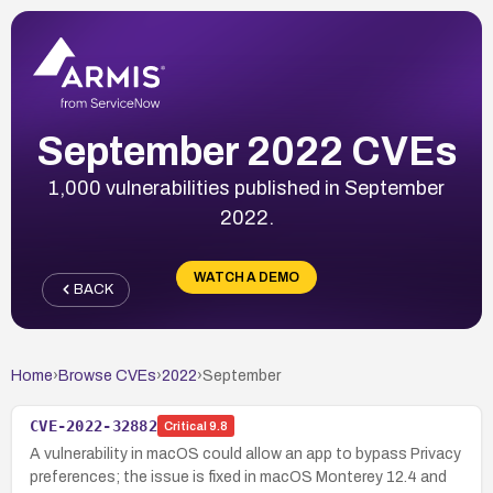
September 2022 CVEs
1,000 vulnerabilities published in September
2022.
WATCH A DEMO
BACK
Home
›
Browse CVEs
›
2022
›
September
CVE-2022-32882
Critical
9.8
A vulnerability in macOS could allow an app to bypass Privacy
preferences; the issue is fixed in macOS Monterey 12.4 and