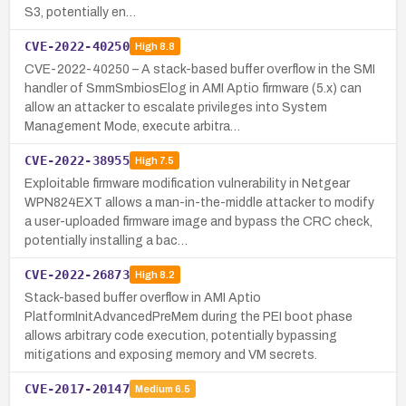
S3, potentially en…
CVE-2022-40250
High
8.8
CVE-2022-40250 – A stack-based buffer overflow in the SMI
handler of SmmSmbiosElog in AMI Aptio firmware (5.x) can
allow an attacker to escalate privileges into System
Management Mode, execute arbitra…
CVE-2022-38955
High
7.5
Exploitable firmware modification vulnerability in Netgear
WPN824EXT allows a man-in-the-middle attacker to modify
a user-uploaded firmware image and bypass the CRC check,
potentially installing a bac…
CVE-2022-26873
High
8.2
Stack-based buffer overflow in AMI Aptio
PlatformInitAdvancedPreMem during the PEI boot phase
allows arbitrary code execution, potentially bypassing
mitigations and exposing memory and VM secrets.
CVE-2017-20147
Medium
6.5