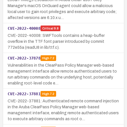
Manager's macOS OnGuard agent could allow a malicious
local user to gain root privileges and execute arbitrary code;
affected versions are 6.10.x u…
CVE-2022-40008
Critical
9.8
CVE-2022-40008: SWFTools contains a heap-buffer
overflow in the TTF font parser introduced by commit
772e55a (readU8 in lib/ttf.c).
CVE-2022-37878
High
7.2
Vulnerabilities in the ClearPass Policy Manager web-based
management interface allow remote authenticated users to
run arbitrary commands on the underlying host, potentially
enabling root-level code e…
CVE-2022-37881
High
7.2
CVE-2022-37881: Authenticated remote command injection
in the Aruba ClearPass Policy Manager web-based
management interface, enabling remote authenticated users
to execute arbitrary commands as root o…