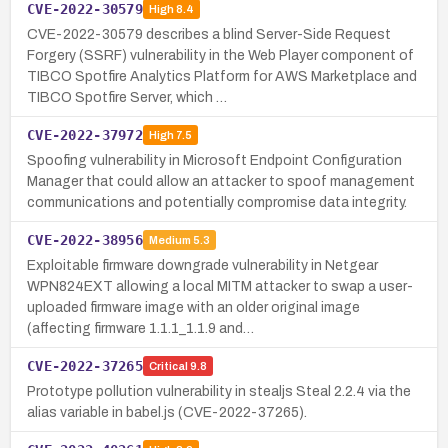
CVE-2022-30579
High
8.4
CVE-2022-30579 describes a blind Server-Side Request
Forgery (SSRF) vulnerability in the Web Player component of
TIBCO Spotfire Analytics Platform for AWS Marketplace and
TIBCO Spotfire Server, which …
CVE-2022-37972
High
7.5
Spoofing vulnerability in Microsoft Endpoint Configuration
Manager that could allow an attacker to spoof management
communications and potentially compromise data integrity.
CVE-2022-38956
Medium
5.3
Exploitable firmware downgrade vulnerability in Netgear
WPN824EXT allowing a local MITM attacker to swap a user-
uploaded firmware image with an older original image
(affecting firmware 1.1.1_1.1.9 and…
CVE-2022-37265
Critical
9.8
Prototype pollution vulnerability in stealjs Steal 2.2.4 via the
alias variable in babel.js (CVE-2022-37265).