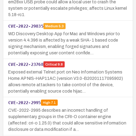
em28xx USB probe could allow a local user to crash the
system or potentially escalate privileges; affects Linux kernel
5.18-rc1.
CVE-2022-29835
Medium
5.3
WD Discovery Desktop App for Mac and Windows prior to
version 4.4.396 is affected by a weak SHA-1 based code
signing mechanism, enabling forged signatures and
potentially exposing user content confide…
CVE-2022-23768
Critical
9.8
Exposed external Telnet port on Neo Information Systems
Home AP NIS-HAP11AC (version V3.0-B20201117095902)
allows remote attackers to take control of the device,
potentially enabling source code hijac…
CVE-2022-2995
High
7.1
CVE-2022-2995 describes an incorrect handling of
supplementary groups in the CRI-O container engine
(affected: cri-o 1.25.0) that could allow sensitive information
disclosure or data modification if a…