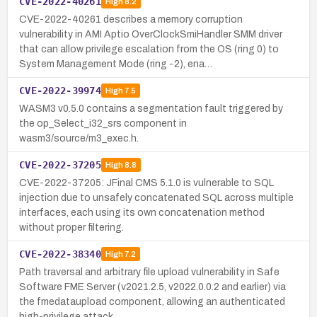
CVE-2022-40261
High
8.2
CVE-2022-40261 describes a memory corruption
vulnerability in AMI Aptio OverClockSmiHandler SMM driver
that can allow privilege escalation from the OS (ring 0) to
System Management Mode (ring -2), ena…
CVE-2022-39974
High
7.5
WASM3 v0.5.0 contains a segmentation fault triggered by
the op_Select_i32_srs component in
wasm3/source/m3_exec.h.
CVE-2022-37205
High
8.8
CVE-2022-37205: JFinal CMS 5.1.0 is vulnerable to SQL
injection due to unsafely concatenated SQL across multiple
interfaces, each using its own concatenation method
without proper filtering.
CVE-2022-38340
High
7.2
Path traversal and arbitrary file upload vulnerability in Safe
Software FME Server (v2021.2.5, v2022.0.0.2 and earlier) via
the fmedataupload component, allowing an authenticated
high-privilege attack…