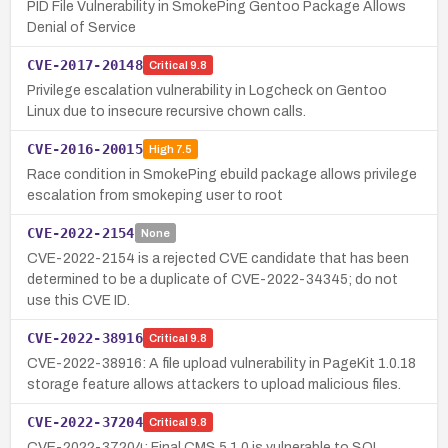
PID File Vulnerability in SmokePing Gentoo Package Allows
Denial of Service
CVE-2017-20148
Critical
9.8
Privilege escalation vulnerability in Logcheck on Gentoo
Linux due to insecure recursive chown calls.
CVE-2016-20015
High
7.5
Race condition in SmokePing ebuild package allows privilege
escalation from smokeping user to root
CVE-2022-2154
None
CVE-2022-2154 is a rejected CVE candidate that has been
determined to be a duplicate of CVE-2022-34345; do not
use this CVE ID.
CVE-2022-38916
Critical
9.8
CVE-2022-38916: A file upload vulnerability in PageKit 1.0.18
storage feature allows attackers to upload malicious files.
CVE-2022-37204
Critical
9.8
CVE-2022-37204: Final CMS 5.1.0 is vulnerable to SQL