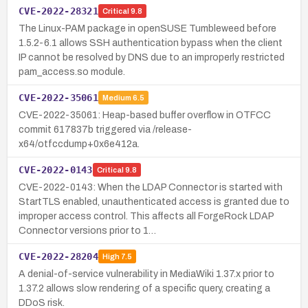
CVE-2022-28321
Critical
9.8
The Linux-PAM package in openSUSE Tumbleweed before
1.5.2-6.1 allows SSH authentication bypass when the client
IP cannot be resolved by DNS due to an improperly restricted
pam_access.so module.
CVE-2022-35061
Medium
6.5
CVE-2022-35061: Heap-based buffer overflow in OTFCC
commit 617837b triggered via /release-
x64/otfccdump+0x6e412a.
CVE-2022-0143
Critical
9.8
CVE-2022-0143: When the LDAP Connector is started with
StartTLS enabled, unauthenticated access is granted due to
improper access control. This affects all ForgeRock LDAP
Connector versions prior to 1…
CVE-2022-28204
High
7.5
A denial-of-service vulnerability in MediaWiki 1.37.x prior to
1.37.2 allows slow rendering of a specific query, creating a
DDoS risk.