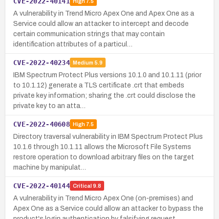
CVE-2022-40141
High
7.5
A vulnerability in Trend Micro Apex One and Apex One as a
Service could allow an attacker to intercept and decode
certain communication strings that may contain
identification attributes of a particul…
CVE-2022-40234
Medium
5.9
IBM Spectrum Protect Plus versions 10.1.0 and 10.1.11 (prior
to 10.1.12) generate a TLS certificate .crt that embeds
private key information; sharing the .crt could disclose the
private key to an atta…
CVE-2022-40608
High
7.5
Directory traversal vulnerability in IBM Spectrum Protect Plus
10.1.6 through 10.1.11 allows the Microsoft File Systems
restore operation to download arbitrary files on the target
machine by manipulat…
CVE-2022-40144
Critical
9.8
A vulnerability in Trend Micro Apex One (on-premises) and
Apex One as a Service could allow an attacker to bypass the
product's login authentication by falsifying request