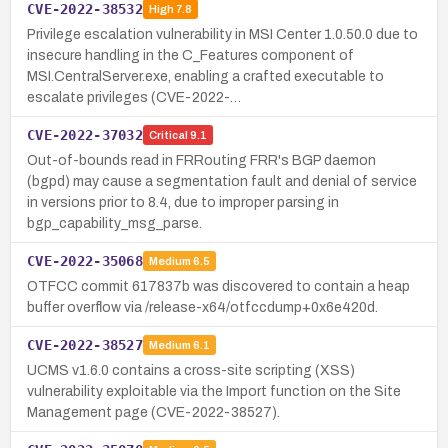
CVE-2022-38532
High
7.8
Privilege escalation vulnerability in MSI Center 1.0.50.0 due to
insecure handling in the C_Features component of
MSI.CentralServer.exe, enabling a crafted executable to
escalate privileges (CVE-2022-…
CVE-2022-37032
Critical
9.1
Out-of-bounds read in FRRouting FRR's BGP daemon
(bgpd) may cause a segmentation fault and denial of service
in versions prior to 8.4, due to improper parsing in
bgp_capability_msg_parse.
CVE-2022-35068
Medium
6.5
OTFCC commit 617837b was discovered to contain a heap
buffer overflow via /release-x64/otfccdump+0x6e420d.
CVE-2022-38527
Medium
6.1
UCMS v1.6.0 contains a cross-site scripting (XSS)
vulnerability exploitable via the Import function on the Site
Management page (CVE-2022-38527).