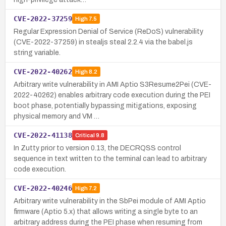
CVE-2022-37259
High
7.5
Regular Expression Denial of Service (ReDoS) vulnerability
(CVE-2022-37259) in stealjs steal 2.2.4 via the babel.js
string variable.
CVE-2022-40262
High
8.2
Arbitrary write vulnerability in AMI Aptio S3Resume2Pei (CVE-
2022-40262) enables arbitrary code execution during the PEI
boot phase, potentially bypassing mitigations, exposing
physical memory and VM …
CVE-2022-41138
Critical
9.8
In Zutty prior to version 0.13, the DECRQSS control
sequence in text written to the terminal can lead to arbitrary
code execution.
CVE-2022-40246
High
7.2
Arbitrary write vulnerability in the SbPei module of AMI Aptio
firmware (Aptio 5.x) that allows writing a single byte to an
arbitrary address during the PEI phase when resuming from