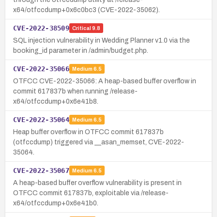
x64/otfccdump+0x6c0bc3 (CVE-2022-35062).
CVE-2022-38509
Critical
9.8
SQL injection vulnerability in Wedding Planner v1.0 via the
booking_id parameter in /admin/budget.php.
CVE-2022-35066
Medium
6.5
OTFCC CVE-2022-35066: A heap-based buffer overflow in
commit 617837b when running /release-
x64/otfccdump+0x6e41b8.
CVE-2022-35064
Medium
6.5
Heap buffer overflow in OTFCC commit 617837b
(otfccdump) triggered via __asan_memset, CVE-2022-
35064.
CVE-2022-35067
Medium
6.5
A heap-based buffer overflow vulnerability is present in
OTFCC commit 617837b, exploitable via /release-
x64/otfccdump+0x6e41b0.