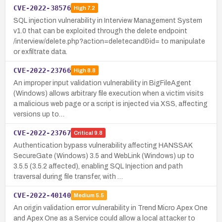
CVE-2022-38576
High
7.2
SQL injection vulnerability in Interview Management System
v1.0 that can be exploited through the delete endpoint
/interview/delete.php?action=deletecand&id= to manipulate
or exfiltrate data.
CVE-2022-23766
High
8.8
An improper input validation vulnerability in BigFileAgent
(Windows) allows arbitrary file execution when a victim visits
a malicious web page or a script is injected via XSS, affecting
versions up to…
CVE-2022-23767
Critical
9.8
Authentication bypass vulnerability affecting HANSSAK
SecureGate (Windows) 3.5 and WebLink (Windows) up to
3.5.5 (3.5.2 affected), enabling SQL Injection and path
traversal during file transfer, with …
CVE-2022-40140
Medium
5.5
An origin validation error vulnerability in Trend Micro Apex One
and Apex One as a Service could allow a local attacker to