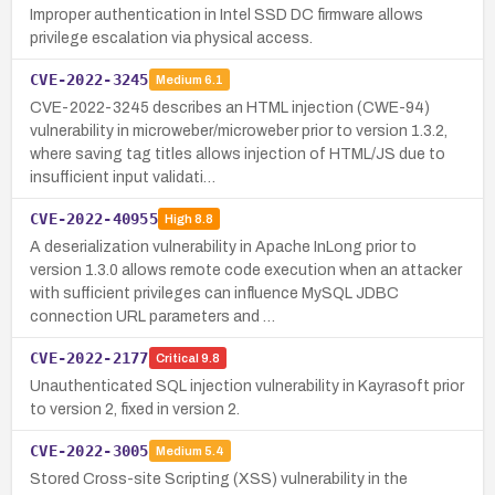
Improper authentication in Intel SSD DC firmware allows
privilege escalation via physical access.
CVE-2022-3245
Medium
6.1
CVE-2022-3245 describes an HTML injection (CWE-94)
vulnerability in microweber/microweber prior to version 1.3.2,
where saving tag titles allows injection of HTML/JS due to
insufficient input validati…
CVE-2022-40955
High
8.8
A deserialization vulnerability in Apache InLong prior to
version 1.3.0 allows remote code execution when an attacker
with sufficient privileges can influence MySQL JDBC
connection URL parameters and …
CVE-2022-2177
Critical
9.8
Unauthenticated SQL injection vulnerability in Kayrasoft prior
to version 2, fixed in version 2.
CVE-2022-3005
Medium
5.4
Stored Cross-site Scripting (XSS) vulnerability in the