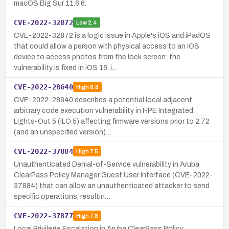
macOS Big Sur 11.6.6.
CVE-2022-32872
Low
2.4
CVE-2022-32872 is a logic issue in Apple's iOS and iPadOS
that could allow a person with physical access to an iOS
device to access photos from the lock screen; the
vulnerability is fixed in iOS 16, i…
CVE-2022-28640
High
8.8
CVE-2022-28640 describes a potential local adjacent
arbitrary code execution vulnerability in HPE Integrated
Lights-Out 5 (iLO 5) affecting firmware versions prior to 2.72
(and an unspecified version)…
CVE-2022-37884
High
7.5
Unauthenticated Denial-of-Service vulnerability in Aruba
ClearPass Policy Manager Guest User Interface (CVE-2022-
37884) that can allow an unauthenticated attacker to send
specific operations, resultin…
CVE-2022-37877
High
7.8
Local Privilege Escalation in Aruba ClearPass Policy