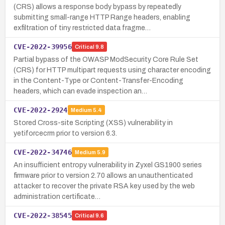
(CRS) allows a response body bypass by repeatedly
submitting small-range HTTP Range headers, enabling
exfiltration of tiny restricted data fragme…
CVE-2022-39956
Critical
9.8
Partial bypass of the OWASP ModSecurity Core Rule Set
(CRS) for HTTP multipart requests using character encoding
in the Content-Type or Content-Transfer-Encoding
headers, which can evade inspection an…
CVE-2022-2924
Medium
5.4
Stored Cross-site Scripting (XSS) vulnerability in
yetiforcecrm prior to version 6.3.
CVE-2022-34746
Medium
5.9
An insufficient entropy vulnerability in Zyxel GS1900 series
firmware prior to version 2.70 allows an unauthenticated
attacker to recover the private RSA key used by the web
administration certificate…
CVE-2022-38545
Critical
9.6