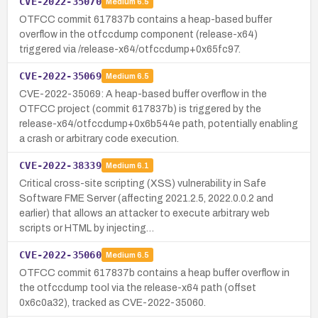
CVE-2022-35070
Medium
6.5
OTFCC commit 617837b contains a heap-based buffer
overflow in the otfccdump component (release-x64)
triggered via /release-x64/otfccdump+0x65fc97.
CVE-2022-35069
Medium
6.5
CVE-2022-35069: A heap-based buffer overflow in the
OTFCC project (commit 617837b) is triggered by the
release-x64/otfccdump+0x6b544e path, potentially enabling
a crash or arbitrary code execution.
CVE-2022-38339
Medium
6.1
Critical cross-site scripting (XSS) vulnerability in Safe
Software FME Server (affecting 2021.2.5, 2022.0.0.2 and
earlier) that allows an attacker to execute arbitrary web
scripts or HTML by injecting…
CVE-2022-35060
Medium
6.5
OTFCC commit 617837b contains a heap buffer overflow in
the otfccdump tool via the release-x64 path (offset
0x6c0a32), tracked as CVE-2022-35060.