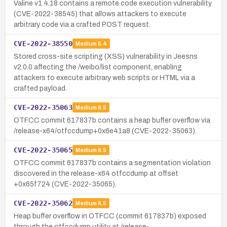
Valine v1.4.18 contains a remote code execution vulnerability
(CVE-2022-38545) that allows attackers to execute
arbitrary code via a crafted POST request.
CVE-2022-38550
Medium
5.4
Stored cross-site scripting (XSS) vulnerability in Jeesns
v2.0.0 affecting the /weibo/list component, enabling
attackers to execute arbitrary web scripts or HTML via a
crafted payload.
CVE-2022-35063
Medium
6.5
OTFCC commit 617837b contains a heap buffer overflow via
/release-x64/otfccdump+0x6e41a8 (CVE-2022-35063).
CVE-2022-35065
Medium
6.5
OTFCC commit 617837b contains a segmentation violation
discovered in the release-x64 otfccdump at offset
+0x65f724 (CVE-2022-35065).
CVE-2022-35062
Medium
6.5
Heap buffer overflow in OTFCC (commit 617837b) exposed
through the otfccdump utility at /release-