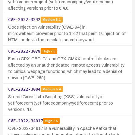
yetiforcecrm project (yetiforcecompany/yetiforcecrm)
affecting versions prior to 6.4.0.
CVE-2022-3242
Medium
6.1
Code Injection vulnerability (CWE-94) in
microweber/microweber prior to 1.3.2 that permits injection of
HTML code via the template search keyword.
CVE-2022-3079
High
7.5
Festo CPX-CEC-C1 and CPX-CMXX control blocks are
affected by an unauthenticated, remote access vulnerability
to critical webpage functions, which may lead to a denial of
service (CWE-269).
CVE-2022-3004
Medium
5.4
Stored Cross-site Scripting (XSS) vulnerability in
yetiforcecrm (yetiforcecompany/yetiforcecrm) prior to
version 6.4.0.
CVE-2022-34917
High
7.5
CVE-2022-34917 is a vulnerability in Apache Kafka that
allows malicious unauthenticated clients to allocate large