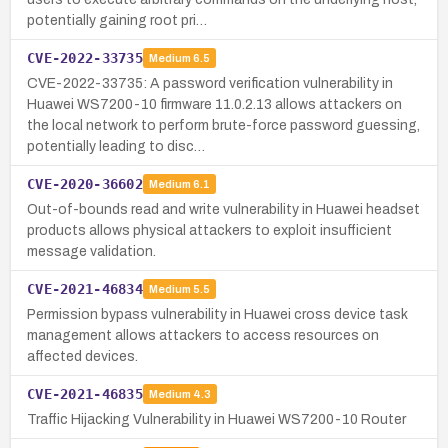
potentially gaining root pri…
CVE-2022-33735
Medium
6.5
CVE-2022-33735: A password verification vulnerability in
Huawei WS7200-10 firmware 11.0.2.13 allows attackers on
the local network to perform brute-force password guessing,
potentially leading to disc…
CVE-2020-36602
Medium
6.1
Out-of-bounds read and write vulnerability in Huawei headset
products allows physical attackers to exploit insufficient
message validation.
CVE-2021-46834
Medium
5.5
Permission bypass vulnerability in Huawei cross device task
management allows attackers to access resources on
affected devices.
CVE-2021-46835
Medium
4.3
Traffic Hijacking Vulnerability in Huawei WS7200-10 Router