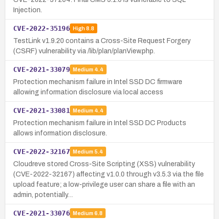
Injection.
CVE-2022-35196
High
8.8
TestLink v1.9.20 contains a Cross-Site Request Forgery
(CSRF) vulnerability via /lib/plan/planView.php.
CVE-2021-33079
Medium
4.4
Protection mechanism failure in Intel SSD DC firmware
allowing information disclosure via local access
CVE-2021-33081
Medium
4.4
Protection mechanism failure in Intel SSD DC Products
allows information disclosure.
CVE-2022-32167
Medium
5.4
Cloudreve stored Cross-Site Scripting (XSS) vulnerability
(CVE-2022-32167) affecting v1.0.0 through v3.5.3 via the file
upload feature; a low-privilege user can share a file with an
admin, potentially…
CVE-2021-33076
Medium
6.8