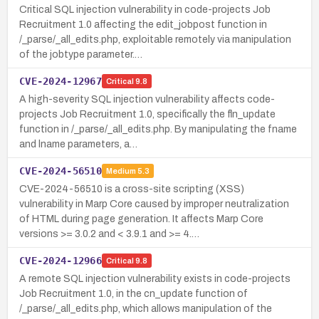
Critical SQL injection vulnerability in code-projects Job
Recruitment 1.0 affecting the edit_jobpost function in
/_parse/_all_edits.php, exploitable remotely via manipulation
of the jobtype parameter.…
CVE-2024-12967
Critical
9.8
A high-severity SQL injection vulnerability affects code-
projects Job Recruitment 1.0, specifically the fln_update
function in /_parse/_all_edits.php. By manipulating the fname
and lname parameters, a…
CVE-2024-56510
Medium
5.3
CVE-2024-56510 is a cross-site scripting (XSS)
vulnerability in Marp Core caused by improper neutralization
of HTML during page generation. It affects Marp Core
versions >= 3.0.2 and < 3.9.1 and >= 4.…
CVE-2024-12966
Critical
9.8
A remote SQL injection vulnerability exists in code-projects
Job Recruitment 1.0, in the cn_update function of
/_parse/_all_edits.php, which allows manipulation of the