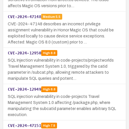
affects Magic OS versions prior to…
CVE-2024-47148
Medium
5.5
CVE-2024-47148 describes an incorrect privilege
assignment vulnerability in Honor Magic OS that could be
exploited locally to cause device service exceptions.
Affected: Magic OS 8.0 (custom) prior to …
CVE-2024-12950
High
8.8
SQL Injection vulnerability in code-projects/projectworlds
Travel Management System 1.0, triggered by the catid
parameter in /subcat.php, allowing remote attackers to
manipulate SQL queries and potent…
CVE-2024-12949
High
8.8
SQL injection vulnerability in code-projects Travel
Management System 1.0 affecting /package.php, where
manipulating the subcatid parameter enables arbitrary SQL
execution.
CVE-2024-47151
High
7.8