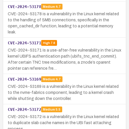
CVE-2024-53178
Medium
4.7
CVE-2024-53178 is a vulnerability in the Linux kernel related
to the handling of SMB connections, specifically in the
open_cached_dir function, leading to a potential memory
leak.
CVE-2024-53171
High
7.8
CVE-2024-53171 is a use-after-free vulnerability in the Linux
kernel UBIFS authentication path (ubifs_tnc_end_commit).
After certain TNC tree modifications, a znode’s cparent
pointer can reference fre…
CVE-2024-53169
Medium
4.7
CVE-2024-53169 is a vulnerability in the Linux kernel related
to the nvme-fabrics component, leading to a kernel crash
while shutting down the controller.
CVE-2024-53172
Medium
5.5
CVE-2024-53172 is a vulnerability in the Linux kernel related
to duplicate slab cache names in the UBI fast attaching
process.