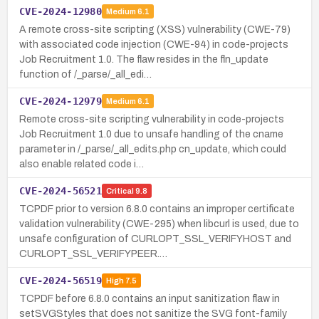
CVE-2024-12980
Medium
6.1
A remote cross-site scripting (XSS) vulnerability (CWE-79)
with associated code injection (CWE-94) in code-projects
Job Recruitment 1.0. The flaw resides in the fln_update
function of /_parse/_all_edi…
CVE-2024-12979
Medium
6.1
Remote cross-site scripting vulnerability in code-projects
Job Recruitment 1.0 due to unsafe handling of the cname
parameter in /_parse/_all_edits.php cn_update, which could
also enable related code i…
CVE-2024-56521
Critical
9.8
TCPDF prior to version 6.8.0 contains an improper certificate
validation vulnerability (CWE-295) when libcurl is used, due to
unsafe configuration of CURLOPT_SSL_VERIFYHOST and
CURLOPT_SSL_VERIFYPEER.…
CVE-2024-56519
High
7.5
TCPDF before 6.8.0 contains an input sanitization flaw in
setSVGStyles that does not sanitize the SVG font-family