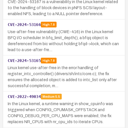
CVE-2024-53167 is a vulnerability in the Linux kernel related
to the handling of block devices in pNFS SCSI layout-
enabled NFS, leading to a NULL pointer dereference.
CVE-2024-53166
High
7.8
Use-after-free vulnerability (CWE-416) in the Linux kernel
BFQ I/O scheduler. In bfq_limit_depth(), a bfqq object is
dereferenced from bic without holding bfqd->lock, which can
lead to a use-after-fre…
CVE-2024-53165
High
7.8
Linux kernel use-after-free in the error handling of
register_intc_controller() (drivers/sh/intc/core.c); the fix
ensures the allocated object is added to intc_list only after
successful completion, m…
CVE-2022-49034
Medium
5.5
In the Linux kernel, a runtime warning in show_cpuinfo was
triggered when CONFIG_CPUMASK_OFFSTACK and
CONFIG_DEBUG_PER_CPU_MAPS were enabled; the fix
replaces NR_CPUS with nr_cpu_ids to iterate CPUs.