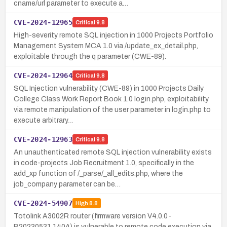
cname/url parameter to execute a…
CVE-2024-12965
Critical
9.8
High-severity remote SQL injection in 1000 Projects Portfolio
Management System MCA 1.0 via /update_ex_detail.php,
exploitable through the q parameter (CWE-89).
CVE-2024-12964
Critical
9.8
SQL Injection vulnerability (CWE-89) in 1000 Projects Daily
College Class Work Report Book 1.0 login.php, exploitability
via remote manipulation of the user parameter in login.php to
execute arbitrary…
CVE-2024-12963
Critical
9.8
An unauthenticated remote SQL injection vulnerability exists
in code-projects Job Recruitment 1.0, specifically in the
add_xp function of /_parse/_all_edits.php, where the
job_company parameter can be…
CVE-2024-54907
High
8.8
Totolink A3002R router (firmware version V4.0.0-
B20230531.1404) is vulnerable to remote code execution via