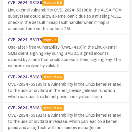
CVE-2024-53180
Medium
5.5
Linux kernel vulnerability CVE-2024-53180 in the ALSA PCM
subsystem could allow a kernel panic due to a missing NULL
check in the default mmap fault handler when mmap is
accessed before the runtime DM…
CVE-2024-53179
High
7.8
Use-after-free vulnerability (CWE-416) in the Linux kernel
SMB client signing key during SMB2.1 signed mounts,
caused by a race that could access a freed signing key. The
issue is resolved by validati…
CVE-2024-53183
Medium
5.5
CVE-2024-53183 is a vulnerability in the Linux kernel related
to the use of drvdata in the net_device_release function,
which can lead to a kernel panic and system crash.
CVE-2024-53181
Medium
5.5
CVE-2024-53181 is a vulnerability in the Linux kernel related
to the use of drvdata in release, which can lead to a kernel
panic and a segfault with no memory management.