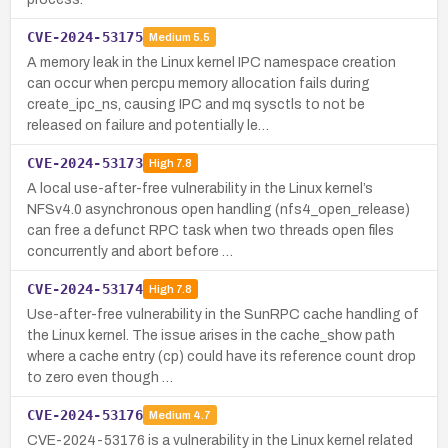
CVE-2024-53175
Medium
5.5
A memory leak in the Linux kernel IPC namespace creation
can occur when percpu memory allocation fails during
create_ipc_ns, causing IPC and mq sysctls to not be
released on failure and potentially le…
CVE-2024-53173
High
7.8
A local use-after-free vulnerability in the Linux kernel’s
NFSv4.0 asynchronous open handling (nfs4_open_release)
can free a defunct RPC task when two threads open files
concurrently and abort before …
CVE-2024-53174
High
7.8
Use-after-free vulnerability in the SunRPC cache handling of
the Linux kernel. The issue arises in the cache_show path
where a cache entry (cp) could have its reference count drop
to zero even though …
CVE-2024-53176
Medium
4.7
CVE-2024-53176 is a vulnerability in the Linux kernel related