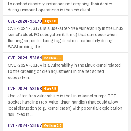
to cached directory instances not dropping their dentry
during unmount operations in the smb client.
CVE-2024-53170
High
7.8
CVE-2024-53170 is a use-after-free vulnerability in the Linux
kernel’s block I/O subsystem (blk-mq) that can occur when
flushing requests during tag iteration, particularly during
SCSI probing. It is …
CVE-2024-53164
Medium
5.5
CVE-2024-53164 is a vulnerability in the Linux kernel related
to the ordering of qlen adjustment in the net sched
subsystem.
CVE-2024-53168
High
7.8
Use-after-free vulnerability in the Linux kernel sunrpc TCP
socket handling (tcp_write_timer_handler) that could allow
local disruption (e.g., kernel crash) with potential exploitation
risk; fixed in …
CVE-2024-53167
Medium
5.5