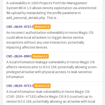
A vulnerability in 1000 Projects Portfolio Management
System MCA 1.0 allows remote exploitation via unrestricted
file upload by manipulating the profile parameter in
add_personal_details.php. This is …
CVE-2024-47157
Medium
5.5
An incorrect authorization vulnerability in Honor Magic OS
could allow local attackers to trigger device service
exceptions without any user interaction, potentially
impacting affected devices.
CVE-2024-8993
Medium
5.5
A local information leakage vulnerability in Honor Magic OS
affects versions prior to 8.0.0.159, potentially allowing a non-
privileged attacker with physical access to leak sensitive
information.
CVE-2024-47153
Medium
5.5
A local information-leak vulnerability in Honor Magic OS
(CVE-2024-47153) affects Magic OS 8.0 (custom) up to
version 8.0.0.159, potentially allowing an attacker with local