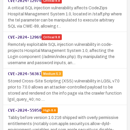
CVE-2024-12976
Critical
9.8
A critical SQL injection vulnerability affects CodeZips
Hospital Management System 1.0, located in /staff.php where
the tel parameter can be manipulated to execute arbitrary
SQL via CWE-89, allowing r…
CVE-2024-12969
Critical
9.8
Remotely exploitable SQL injection vulnerability in code-
projects Hospital Management System 1.0, affecting the
Login component (/admin/index.php). By manipulating the
username and password inputs, an…
CVE-2024-56361
Medium
5.3
Stored Cross-Site Scripting (XSS) vulnerability in LGSL v7.0
prior to 7.0.0 allows an attacker-controlled payload to be
stored and rendered on the info page via the crawler function
lgsl_query_40; no …
CVE-2024-55950
High
8.6
Tabby before version 1.0.216 shipped with overly permissive
entitlements (notably com.apple.security.cs.allow-dyld-
environment-variables and com.apple.security.cs.disable-