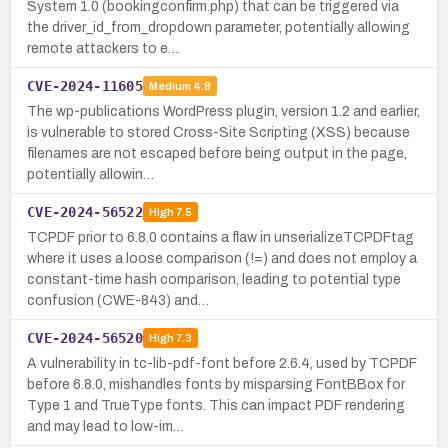
System 1.0 (bookingconfirm.php) that can be triggered via
the driver_id_from_dropdown parameter, potentially allowing
remote attackers to e…
CVE-2024-11605
Medium
4.8
The wp-publications WordPress plugin, version 1.2 and earlier,
is vulnerable to stored Cross-Site Scripting (XSS) because
filenames are not escaped before being output in the page,
potentially allowin…
CVE-2024-56522
High
7.5
TCPDF prior to 6.8.0 contains a flaw in unserializeTCPDFtag
where it uses a loose comparison (!=) and does not employ a
constant-time hash comparison, leading to potential type
confusion (CWE-843) and…
CVE-2024-56520
High
7.3
A vulnerability in tc-lib-pdf-font before 2.6.4, used by TCPDF
before 6.8.0, mishandles fonts by misparsing FontBBox for
Type 1 and TrueType fonts. This can impact PDF rendering
and may lead to low-im…