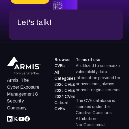
Let's talk!
Browse
Terms of use
CVEs
AI utilized to summarize
vulnerability data.
All
Information provided for
Categories
Armis, The
convenience; always
2026 CVEs
Cyber Exposure
consult original sources.
2025 CVEs
Management &
2024 CVEs
The CVE database is
Security
Critical
licensed under the
Company.
CVEs
Creative Commons
Attribution-
NonCommercial-