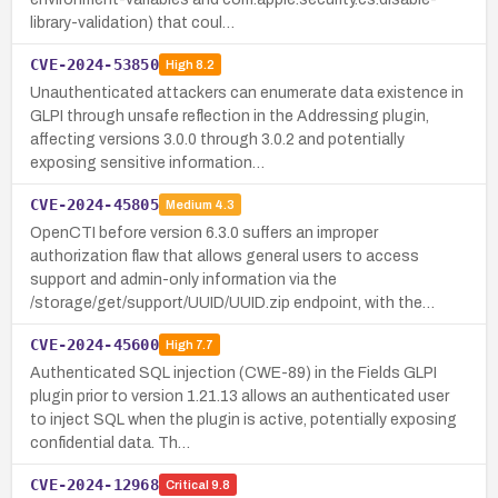
library-validation) that coul…
CVE-2024-53850
High
8.2
Unauthenticated attackers can enumerate data existence in
GLPI through unsafe reflection in the Addressing plugin,
affecting versions 3.0.0 through 3.0.2 and potentially
exposing sensitive information…
CVE-2024-45805
Medium
4.3
OpenCTI before version 6.3.0 suffers an improper
authorization flaw that allows general users to access
support and admin-only information via the
/storage/get/support/UUID/UUID.zip endpoint, with the…
CVE-2024-45600
High
7.7
Authenticated SQL injection (CWE-89) in the Fields GLPI
plugin prior to version 1.21.13 allows an authenticated user
to inject SQL when the plugin is active, potentially exposing
confidential data. Th…
CVE-2024-12968
Critical
9.8