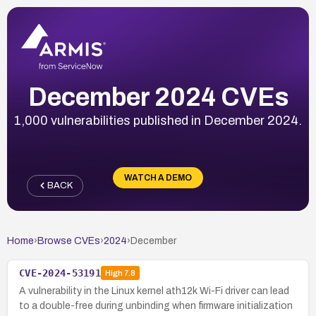
December 2024 CVEs
1,000 vulnerabilities published in December 2024.
WATCH A DEMO
BACK
Home
›
Browse CVEs
›
2024
›
December
CVE-2024-53191
High
7.8
A vulnerability in the Linux kernel ath12k Wi-Fi driver can lead
to a double-free during unbinding when firmware initialization