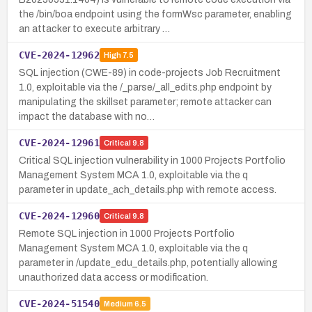
the /bin/boa endpoint using the formWsc parameter, enabling
an attacker to execute arbitrary …
CVE-2024-12962
High
7.5
SQL injection (CWE-89) in code-projects Job Recruitment
1.0, exploitable via the /_parse/_all_edits.php endpoint by
manipulating the skillset parameter; remote attacker can
impact the database with no…
CVE-2024-12961
Critical
9.8
Critical SQL injection vulnerability in 1000 Projects Portfolio
Management System MCA 1.0, exploitable via the q
parameter in update_ach_details.php with remote access.
CVE-2024-12960
Critical
9.8
Remote SQL injection in 1000 Projects Portfolio
Management System MCA 1.0, exploitable via the q
parameter in /update_edu_details.php, potentially allowing
unauthorized data access or modification.
CVE-2024-51540
Medium
6.5