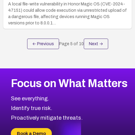
A local file-write vulnerability in Honor Magic OS (CVE-2024-
47151) could allow code execution via unrestricted upload of
a dangerous file, affecting devices running Magic OS
versions prior to 8.0.0.1…
← Previous
Page
5
of
10
Next →
Focus on What Matters
See everything.
Identify true risk.
Proactively mitigate threats.
Book a Demo