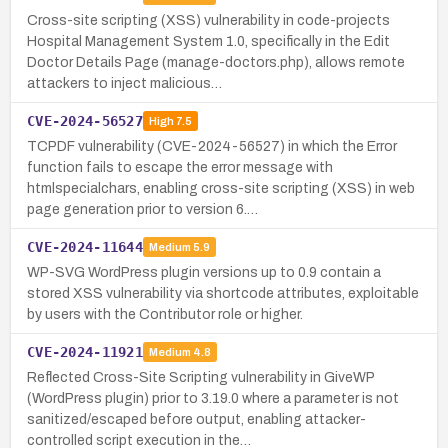
Cross-site scripting (XSS) vulnerability in code-projects
Hospital Management System 1.0, specifically in the Edit
Doctor Details Page (manage-doctors.php), allows remote
attackers to inject malicious…
CVE-2024-56527
High
7.5
TCPDF vulnerability (CVE-2024-56527) in which the Error
function fails to escape the error message with
htmlspecialchars, enabling cross-site scripting (XSS) in web
page generation prior to version 6.…
CVE-2024-11644
Medium
5.9
WP-SVG WordPress plugin versions up to 0.9 contain a
stored XSS vulnerability via shortcode attributes, exploitable
by users with the Contributor role or higher.
CVE-2024-11921
Medium
4.8
Reflected Cross-Site Scripting vulnerability in GiveWP
(WordPress plugin) prior to 3.19.0 where a parameter is not
sanitized/escaped before output, enabling attacker-
controlled script execution in the…