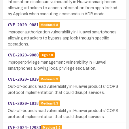
Information disclosure vulnerability in Huawei smartphones
allowing attackers to access information from apps locked
by Applock when executing commands in ADB mode.
CVE-2020-9081
Medium
6.8
Improper authorization vulnerability in Huawei smartphones
allowing attackers to bypass app lock through specific
operations.
CVE-2020-9080
High
7.8
Improper privilege management vulnerability in Huawei
smartphones allowing local privilege escalation.
CVE-2020-1819
Medium
5.3
Out-of-bounds read vulnerability in Huawei products' COPS
protocol implementation that could disrupt services.
CVE-2020-1818
Medium
5.3
Out-of-bounds read vulnerability in Huawei products' COPS
protocol implementation that could disrupt services.
CVE-2024-12983
Medium
5.2