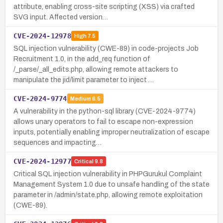
attribute, enabling cross-site scripting (XSS) via crafted
SVG input. Affected version…
CVE-2024-12978
High
7.5
SQL injection vulnerability (CWE-89) in code-projects Job
Recruitment 1.0, in the add_req function of
/_parse/_all_edits.php, allowing remote attackers to
manipulate the jid/limit parameter to inject …
CVE-2024-9774
Medium
6.5
A vulnerability in the python-sql library (CVE-2024-9774)
allows unary operators to fail to escape non-expression
inputs, potentially enabling improper neutralization of escape
sequences and impacting…
CVE-2024-12977
Critical
9.8
Critical SQL injection vulnerability in PHPGurukul Complaint
Management System 1.0 due to unsafe handling of the state
parameter in /admin/state.php, allowing remote exploitation
(CWE-89).