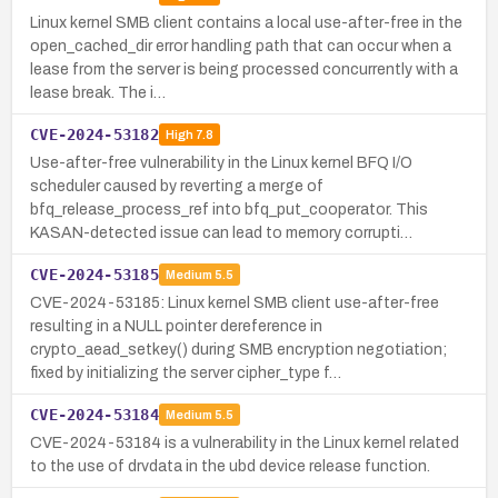
Linux kernel SMB client contains a local use-after-free in the
open_cached_dir error handling path that can occur when a
lease from the server is being processed concurrently with a
lease break. The i…
CVE-2024-53182
High
7.8
Use-after-free vulnerability in the Linux kernel BFQ I/O
scheduler caused by reverting a merge of
bfq_release_process_ref into bfq_put_cooperator. This
KASAN-detected issue can lead to memory corrupti…
CVE-2024-53185
Medium
5.5
CVE-2024-53185: Linux kernel SMB client use-after-free
resulting in a NULL pointer dereference in
crypto_aead_setkey() during SMB encryption negotiation;
fixed by initializing the server cipher_type f…
CVE-2024-53184
Medium
5.5
CVE-2024-53184 is a vulnerability in the Linux kernel related
to the use of drvdata in the ubd device release function.