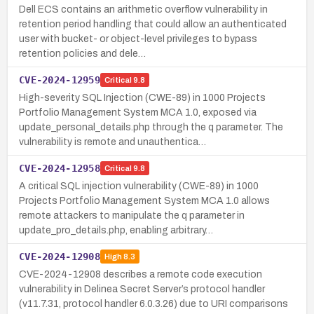
Dell ECS contains an arithmetic overflow vulnerability in
retention period handling that could allow an authenticated
user with bucket- or object-level privileges to bypass
retention policies and dele…
CVE-2024-12959
Critical
9.8
High-severity SQL Injection (CWE-89) in 1000 Projects
Portfolio Management System MCA 1.0, exposed via
update_personal_details.php through the q parameter. The
vulnerability is remote and unauthentica…
CVE-2024-12958
Critical
9.8
A critical SQL injection vulnerability (CWE-89) in 1000
Projects Portfolio Management System MCA 1.0 allows
remote attackers to manipulate the q parameter in
update_pro_details.php, enabling arbitrary…
CVE-2024-12908
High
8.3
CVE-2024-12908 describes a remote code execution
vulnerability in Delinea Secret Server’s protocol handler
(v11.7.31, protocol handler 6.0.3.26) due to URI comparisons