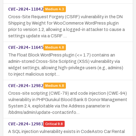
CVE-2024-11842
Medium
4.3
Cross-Site Request Forgery (CSRF) vulnerability in the DN
Shipping by Weight for WooCommerce WordPress plugin
prior to version 1.2, allowing a logged-in attacker to cause a
settings update via a CSRF …
CVE-2024-11645
Medium
4.8
The Float Block WordPress plugin (<= 1.7) contains an
admin-stored Cross-Site Scripting (XSS) vulnerability via
widget settings, allowing high-privilege users (e.g., admins)
to inject malicious script…
CVE-2024-12982
Medium
4.8
Cross-site scripting (CWE-79) and code injection (CWE-94)
vulnerability in PHPGurukul Blood Bank & Donor Management
System 2.4, exploitable via the Address parameter in
/bbdms/admin/update-contactinfo…
CVE-2024-12981
Critical
9.8
A SQL injection vulnerability exists in CodeAstro Car Rental