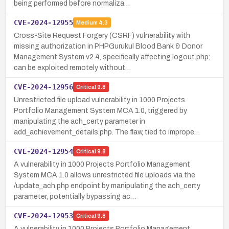
being performed before normaliza…
CVE-2024-12955
Medium
4.3
Cross-Site Request Forgery (CSRF) vulnerability with
missing authorization in PHPGurukul Blood Bank & Donor
Management System v2.4, specifically affecting logout.php;
can be exploited remotely without…
CVE-2024-12956
Critical
9.8
Unrestricted file upload vulnerability in 1000 Projects
Portfolio Management System MCA 1.0, triggered by
manipulating the ach_certy parameter in
add_achievement_details.php. The flaw, tied to imprope…
CVE-2024-12954
Critical
9.8
A vulnerability in 1000 Projects Portfolio Management
System MCA 1.0 allows unrestricted file uploads via the
/update_ach.php endpoint by manipulating the ach_certy
parameter, potentially bypassing ac…
CVE-2024-12953
Critical
9.8
A vulnerability in 1000 Projects Portfolio Management