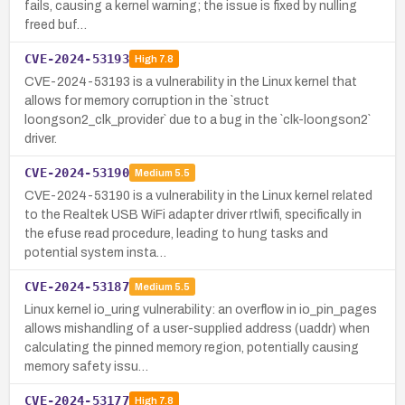
fails, causing a kernel warning; the issue is fixed by nulling
freed buf…
CVE-2024-53193
High
7.8
CVE-2024-53193 is a vulnerability in the Linux kernel that
allows for memory corruption in the `struct
loongson2_clk_provider` due to a bug in the `clk-loongson2`
driver.
CVE-2024-53190
Medium
5.5
CVE-2024-53190 is a vulnerability in the Linux kernel related
to the Realtek USB WiFi adapter driver rtlwifi, specifically in
the efuse read procedure, leading to hung tasks and
potential system insta…
CVE-2024-53187
Medium
5.5
Linux kernel io_uring vulnerability: an overflow in io_pin_pages
allows mishandling of a user-supplied address (uaddr) when
calculating the pinned memory region, potentially causing
memory safety issu…
CVE-2024-53177
High
7.8