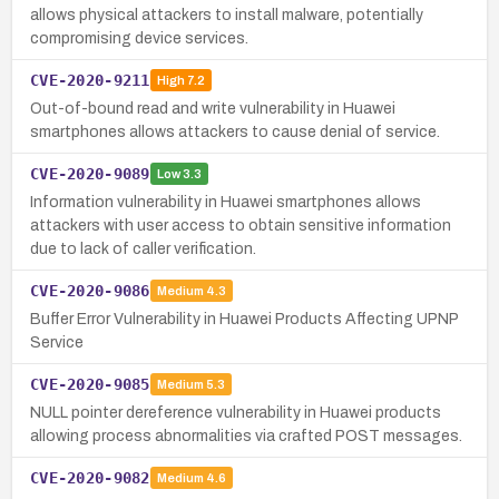
allows physical attackers to install malware, potentially
compromising device services.
CVE-2020-9211
High
7.2
Out-of-bound read and write vulnerability in Huawei
smartphones allows attackers to cause denial of service.
CVE-2020-9089
Low
3.3
Information vulnerability in Huawei smartphones allows
attackers with user access to obtain sensitive information
due to lack of caller verification.
CVE-2020-9086
Medium
4.3
Buffer Error Vulnerability in Huawei Products Affecting UPNP
Service
CVE-2020-9085
Medium
5.3
NULL pointer dereference vulnerability in Huawei products
allowing process abnormalities via crafted POST messages.
CVE-2020-9082
Medium
4.6