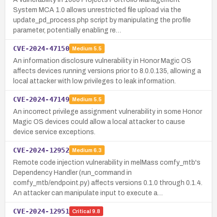
System MCA 1.0 allows unrestricted file upload via the
update_pd_process.php script by manipulating the profile
parameter, potentially enabling re…
CVE-2024-47150
Medium
5.5
An information disclosure vulnerability in Honor Magic OS
affects devices running versions prior to 8.0.0.135, allowing a
local attacker with low privileges to leak information.
CVE-2024-47149
Medium
5.5
An incorrect privilege assignment vulnerability in some Honor
Magic OS devices could allow a local attacker to cause
device service exceptions.
CVE-2024-12952
Medium
6.3
Remote code injection vulnerability in melMass comfy_mtb's
Dependency Handler (run_command in
comfy_mtb/endpoint.py) affects versions 0.1.0 through 0.1.4.
An attacker can manipulate input to execute a…
CVE-2024-12951
Critical
9.8