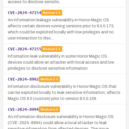
access to disclose sensitiv…
CVE-2024-47154
Medium
5.5
An information leakage vulnerability in Honor Magic OS
affects certain devices running versions prior to 8.0.0.173,
which could be exploited locally with low privileges and no
user interaction to disc…
CVE-2024-47155
Medium
5.5
Information leak vulnerability in some Honor Magic OS
devices could allow an attacker with local access and low
privileges to disclose sensitive information.
CVE-2024-8992
Medium
5.5
Information disclosure vulnerability in Honor Magic OS that
can be exploited locally to leak sensitive information; affects
Magic OS 8.0 (custom) prior to version 8.0.0.159.
CVE-2024-8994
Medium
5.5
An information disclosure vulnerability in Honor Magic OS
(CVE-2024-8994) could allow a local attacker to leak
sensitive information from affected devices. The issue