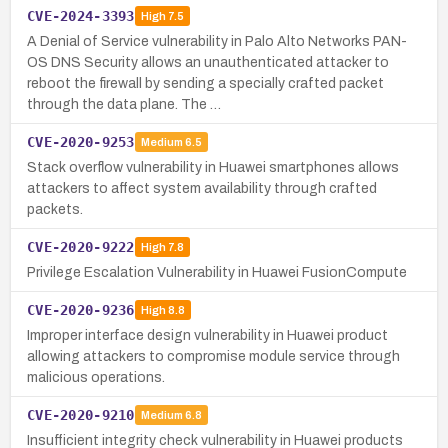
CVE-2024-3393
High
7.5
A Denial of Service vulnerability in Palo Alto Networks PAN-
OS DNS Security allows an unauthenticated attacker to
reboot the firewall by sending a specially crafted packet
through the data plane. The …
CVE-2020-9253
Medium
6.5
Stack overflow vulnerability in Huawei smartphones allows
attackers to affect system availability through crafted
packets.
CVE-2020-9222
High
7.8
Privilege Escalation Vulnerability in Huawei FusionCompute
CVE-2020-9236
High
8.8
Improper interface design vulnerability in Huawei product
allowing attackers to compromise module service through
malicious operations.
CVE-2020-9210
Medium
6.8
Insufficient integrity check vulnerability in Huawei products