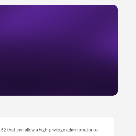
2 that can allow a high-privilege administrator to