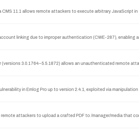
ha CMS 11.1 allows remote attackers to execute arbitrary JavaScript in 
account linking due to improper authentication (CWE-287), enabling an 
 (versions 3.0.1764–5.5.1872) allows an unauthenticated remote attac
nerability in Emlog Pro up to version 2.4.1, exploited via manipulation
d remote attackers to upload a crafted PDF to /manager/media that co