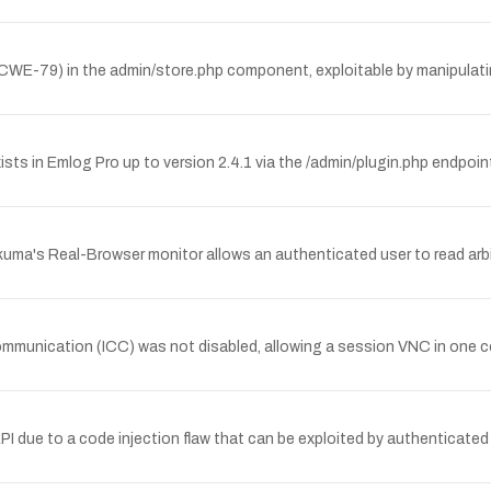
 (CWE-79) in the admin/store.php component, exploitable by manipulati
xists in Emlog Pro up to version 2.4.1 via the /admin/plugin.php endpoin
kuma's Real-Browser monitor allows an authenticated user to read arbitra
r communication (ICC) was not disabled, allowing a session VNC in on
ue to a code injection flaw that can be exploited by authenticated u