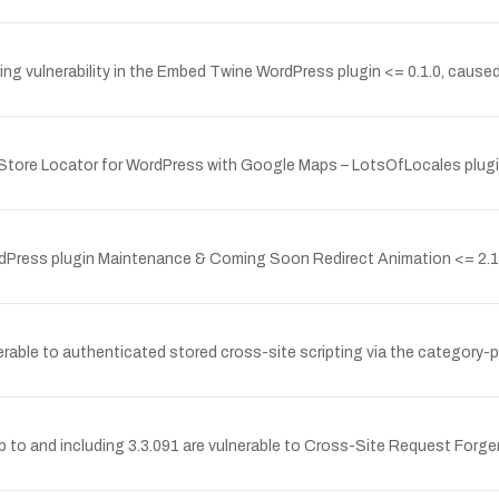
g vulnerability in the Embed Twine WordPress plugin <= 0.1.0, caused 
e Store Locator for WordPress with Google Maps – LotsOfLocales plugin 
ordPress plugin Maintenance & Coming Soon Redirect Animation <= 2.1.
erable to authenticated stored cross-site scripting via the category-p
 to and including 3.3.091 are vulnerable to Cross-Site Request Forger