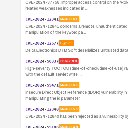
CVE-2024-37758: Improper access control on the /Role
related weaknesses indicated in …
CVE-2024-12841
Medium
6.1
CVE-2024-12841 concerns a remote, unauthenticated Cros
manipulation of the keyword pa…
CVE-2024-12677
High
7.8
Delta Electronics DTM Soft deserializes untrusted data, 
CVE-2024-56337
Critical
9.8
High-severity TOCTOU (time-of-check/time-of-use) rac
with the default servlet write …
CVE-2024-55471
Medium
6.5
Insecure Direct Object Reference (IDOR) vulnerability i
manipulating the id parameter.
CVE-2024-12840
Medium
5.0
CVE-2024-12840 has been rejected as a vulnerability by
CVE-2024-55186
Medium
4.3