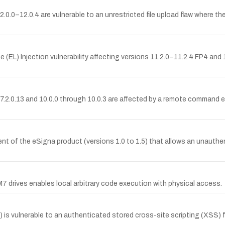
.0–12.0.4 are vulnerable to an unrestricted file upload flaw where the
L) Injection vulnerability affecting versions 11.2.0–11.2.4 FP4 and 1
h 7.2.0.13 and 10.0.0 through 10.0.3 are affected by a remote command 
nt of the eSigna product (versions 1.0 to 1.5) that allows an unauthent
drives enables local arbitrary code execution with physical access.
s vulnerable to an authenticated stored cross-site scripting (XSS) fl