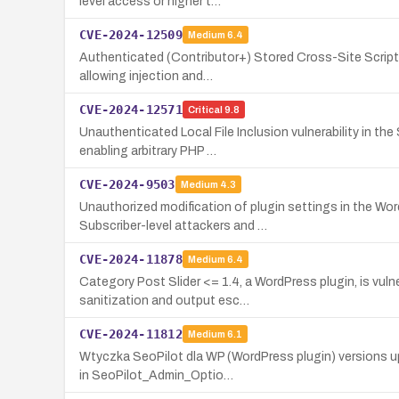
level access or higher t…
CVE-2024-12509
Medium
6.4
Authenticated (Contributor+) Stored Cross-Site Scriptin
allowing injection and…
CVE-2024-12571
Critical
9.8
Unauthenticated Local File Inclusion vulnerability in th
enabling arbitrary PHP …
CVE-2024-9503
Medium
4.3
Unauthorized modification of plugin settings in the W
Subscriber-level attackers and …
CVE-2024-11878
Medium
6.4
Category Post Slider <= 1.4, a WordPress plugin, is vuln
sanitization and output esc…
CVE-2024-11812
Medium
6.1
Wtyczka SeoPilot dla WP (WordPress plugin) versions up
in SeoPilot_Admin_Optio…