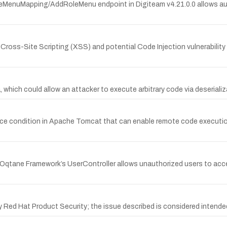
MenuMapping/AddRoleMenu endpoint in Digiteam v4.21.0.0 allows auth
s-Site Scripting (XSS) and potential Code Injection vulnerability in 
which could allow an attacker to execute arbitrary code via deserializa
e condition in Apache Tomcat that can enable remote code executio
n Oqtane Framework’s UserController allows unauthorized users to acc
 Red Hat Product Security; the issue described is considered intende