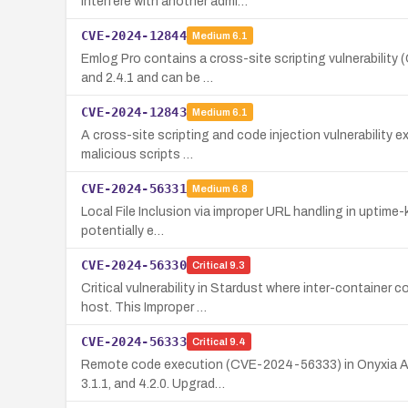
interfere with another admi…
CVE-2024-12844
Medium
6.1
Emlog Pro contains a cross-site scripting vulnerability
and 2.4.1 and can be …
CVE-2024-12843
Medium
6.1
A cross-site scripting and code injection vulnerability e
malicious scripts …
CVE-2024-56331
Medium
6.8
Local File Inclusion via improper URL handling in uptime-
potentially e…
CVE-2024-56330
Critical
9.3
Critical vulnerability in Stardust where inter-containe
host. This Improper …
CVE-2024-56333
Critical
9.4
Remote code execution (CVE-2024-56333) in Onyxia API d
3.1.1, and 4.2.0. Upgrad…