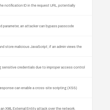
e notification ID in the request URL, potentially
yid parameter, an attacker can bypass passcode
nd store malicious JavaScript; if an admin views the
g sensitive credentials due to improper access control
esponse can enable a cross-site scripting (XSS)
 an XML External Entity attack over the network.