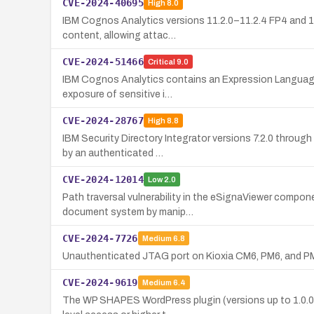
CVE-2024-40695
High
8.0
IBM Cognos Analytics versions 11.2.0–11.2.4 FP4 and 12.0
content, allowing attac…
CVE-2024-51466
Critical
9.0
IBM Cognos Analytics contains an Expression Language (E
exposure of sensitive i…
CVE-2024-28767
High
8.8
IBM Security Directory Integrator versions 7.2.0 throug
by an authenticated …
CVE-2024-12014
Low
2.0
Path traversal vulnerability in the eSignaViewer compone
document system by manip…
CVE-2024-7726
Medium
6.8
Unauthenticated JTAG port on Kioxia CM6, PM6, and PM7 
CVE-2024-9619
Medium
6.4
The WP SHAPES WordPress plugin (versions up to 1.0.0) i