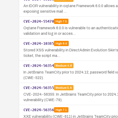
An IDOR vulnerability in oqtane Framework 6.0.0 allows a
exposing sensitive mail …
CVE-2024-55470
High
7.5
Oqtane Framework 6.0.0 is vulnerable to an authenticat
validation and log in or acces…
CVE-2024-10385
High
8.6
Stored XSS vulnerability in DirectAdmin Evolution Skin's
ticket, the script ma…
CVE-2024-56354
Medium
4.9
In JetBrains TeamCity prior to 2024.12, password field 
(CWE-522).
CVE-2024-56355
Medium
5.4
CVE-2024-56355: In JetBrains TeamCity prior to 2024.1
vulnerability (CWE-79).
CVE-2024-56356
High
7.1
XXE vulnerability (CWE-611) in JetBrains TeamCity prior