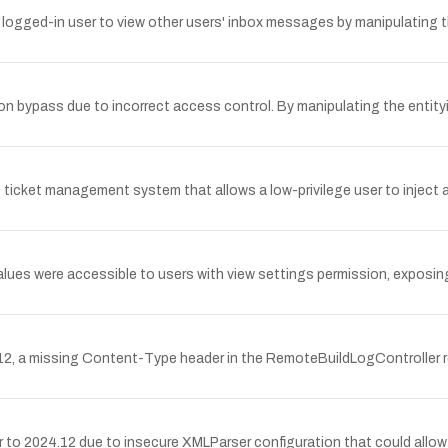
 logged-in user to view other users' inbox messages by manipulating th
ion bypass due to incorrect access control. By manipulating the entit
 ticket management system that allows a low-privilege user to inject a
values were accessible to users with view settings permission, exposin
2, a missing Content-Type header in the RemoteBuildLogController r
 to 2024.12 due to insecure XMLParser configuration that could allow