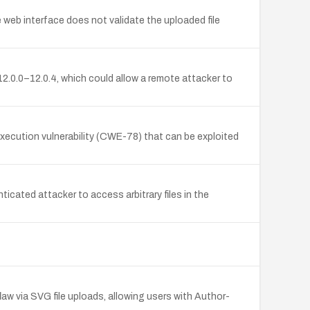
 web interface does not validate the uploaded file
2.0.0–12.0.4, which could allow a remote attacker to
execution vulnerability (CWE-78) that can be exploited
icated attacker to access arbitrary files in the
aw via SVG file uploads, allowing users with Author-