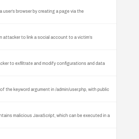
a user’s browser by creating a page via the
attacker to link a social account to a victim’s
ker to exfiltrate and modify configurations and data
 of the keyword argument in /admin/user.php, with public
ntains malicious JavaScript, which can be executed in a