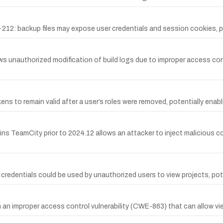
12: backup files may expose user credentials and session cookies, p
 unauthorized modification of build logs due to improper access cont
ns to remain valid after a user’s roles were removed, potentially ena
rains TeamCity prior to 2024.12 allows an attacker to inject malicious
d credentials could be used by unauthorized users to view projects, pot
 an improper access control vulnerability (CWE-863) that can allow vi