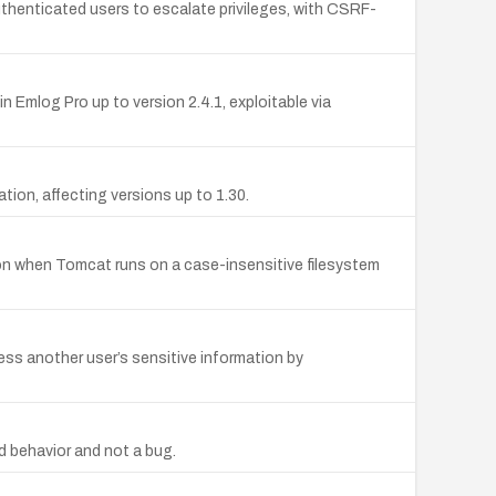
enticated users to escalate privileges, with CSRF-
Emlog Pro up to version 2.4.1, exploitable via
tion, affecting versions up to 1.30.
n when Tomcat runs on a case-insensitive filesystem
ess another user’s sensitive information by
d behavior and not a bug.