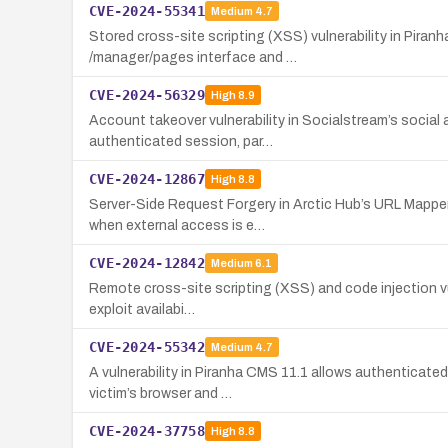
CVE-2024-55341
Medium
4.7
Stored cross-site scripting (XSS) vulnerability in Piran
/manager/pages interface and …
CVE-2024-56329
High
8.9
Account takeover vulnerability in Socialstream’s social 
authenticated session, par…
CVE-2024-12867
High
8.8
Server-Side Request Forgery in Arctic Hub’s URL Mapper
when external access is e…
CVE-2024-12842
Medium
6.1
Remote cross-site scripting (XSS) and code injection vul
exploit availabi…
CVE-2024-55342
Medium
4.7
A vulnerability in Piranha CMS 11.1 allows authenticate
victim’s browser and …
CVE-2024-37758
High
8.8