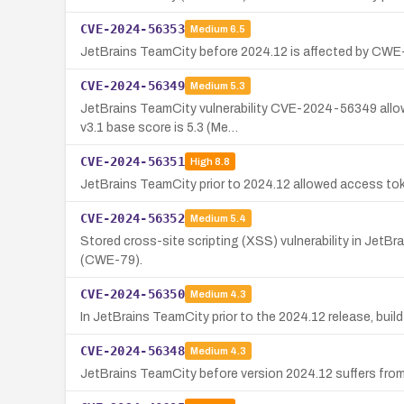
CVE-2024-56353
Medium
6.5
JetBrains TeamCity before 2024.12 is affected by CWE-2
CVE-2024-56349
Medium
5.3
JetBrains TeamCity vulnerability CVE-2024-56349 allows
v3.1 base score is 5.3 (Me…
CVE-2024-56351
High
8.8
JetBrains TeamCity prior to 2024.12 allowed access toke
CVE-2024-56352
Medium
5.4
Stored cross-site scripting (XSS) vulnerability in JetB
(CWE-79).
CVE-2024-56350
Medium
4.3
In JetBrains TeamCity prior to the 2024.12 release, buil
CVE-2024-56348
Medium
4.3
JetBrains TeamCity before version 2024.12 suffers from