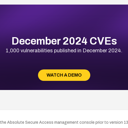
December 2024 CVEs
1,000 vulnerabilities published in December 2024.
WATCH A DEMO
 the Absolute Secure Access management console prior to version 13.5