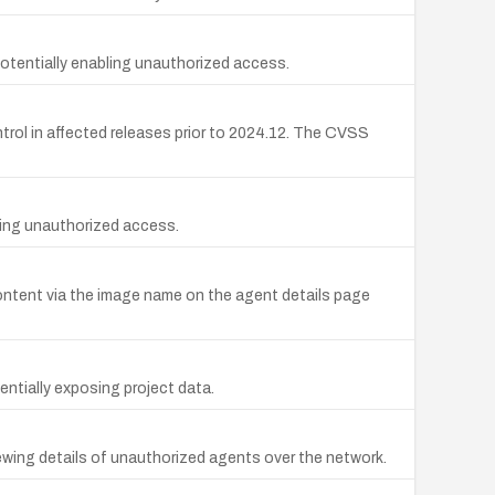
otentially enabling unauthorized access.
rol in affected releases prior to 2024.12. The CVSS
bling unauthorized access.
 content via the image name on the agent details page
entially exposing project data.
ewing details of unauthorized agents over the network.