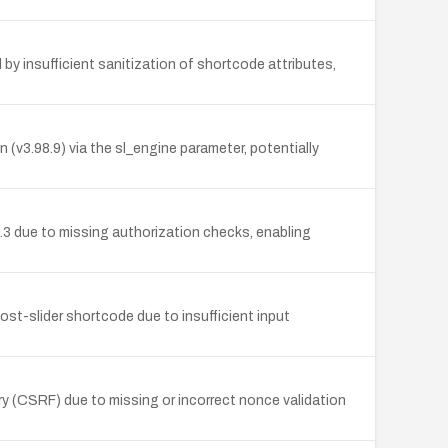
by insufficient sanitization of shortcode attributes,
(v3.98.9) via the sl_engine parameter, potentially
3 due to missing authorization checks, enabling
ost-slider shortcode due to insufficient input
y (CSRF) due to missing or incorrect nonce validation