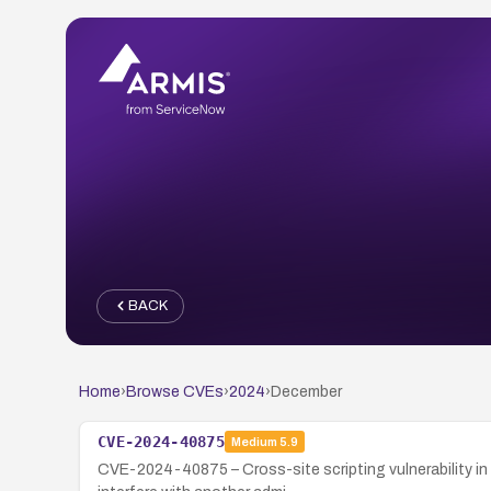
BACK
Home
›
Browse CVEs
›
2024
›
December
CVE-2024-40875
Medium
5.9
CVE-2024-40875 – Cross-site scripting vulnerability in