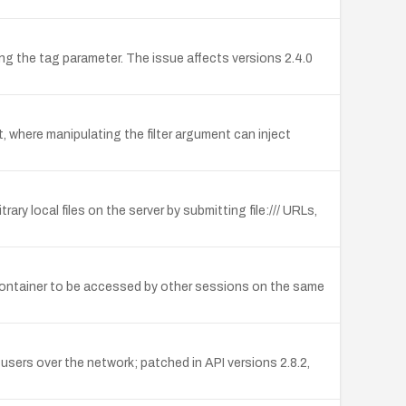
ng the tag parameter. The issue affects versions 2.4.0
t, where manipulating the filter argument can inject
ry local files on the server by submitting file:/// URLs,
e container to be accessed by other sessions on the same
sers over the network; patched in API versions 2.8.2,