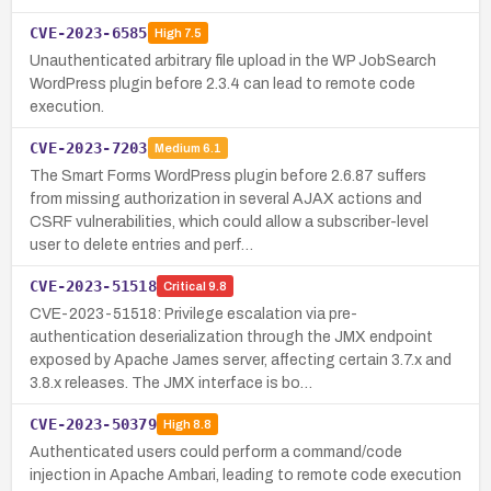
CVE-2023-6585
High
7.5
Unauthenticated arbitrary file upload in the WP JobSearch
WordPress plugin before 2.3.4 can lead to remote code
execution.
CVE-2023-7203
Medium
6.1
The Smart Forms WordPress plugin before 2.6.87 suffers
from missing authorization in several AJAX actions and
CSRF vulnerabilities, which could allow a subscriber-level
user to delete entries and perf…
CVE-2023-51518
Critical
9.8
CVE-2023-51518: Privilege escalation via pre-
authentication deserialization through the JMX endpoint
exposed by Apache James server, affecting certain 3.7.x and
3.8.x releases. The JMX interface is bo…
CVE-2023-50379
High
8.8
Authenticated users could perform a command/code
injection in Apache Ambari, leading to remote code execution