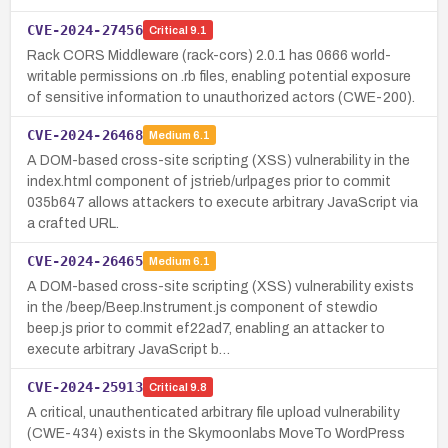
CVE-2024-27456
Critical
9.1
Rack CORS Middleware (rack-cors) 2.0.1 has 0666 world-
writable permissions on .rb files, enabling potential exposure
of sensitive information to unauthorized actors (CWE-200).
CVE-2024-26468
Medium
6.1
A DOM-based cross-site scripting (XSS) vulnerability in the
index.html component of jstrieb/urlpages prior to commit
035b647 allows attackers to execute arbitrary JavaScript via
a crafted URL.
CVE-2024-26465
Medium
6.1
A DOM-based cross-site scripting (XSS) vulnerability exists
in the /beep/Beep.Instrument.js component of stewdio
beep.js prior to commit ef22ad7, enabling an attacker to
execute arbitrary JavaScript b…
CVE-2024-25913
Critical
9.8
A critical, unauthenticated arbitrary file upload vulnerability
(CWE-434) exists in the Skymoonlabs MoveTo WordPress