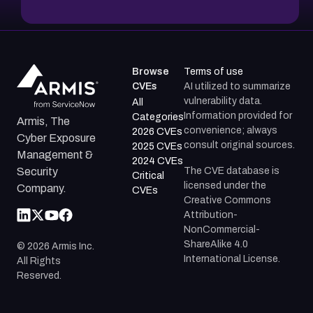
Browse
Terms of use
CVEs
AI utilized to summarize
vulnerability data.
All
Information provided for
Categories
Armis, The
convenience; always
2026 CVEs
Cyber Exposure
consult original sources.
2025 CVEs
Management &
2024 CVEs
The CVE database is
Security
Critical
licensed under the
Company.
CVEs
Creative Commons
Attribution-
NonCommercial-
ShareAlike 4.0
©
2026
Armis Inc.
International License.
All Rights
Reserved.