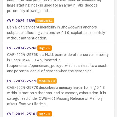
large starting index is used for an array in _abi_decode,
potentially allowing read…
CVE-2024-1899
Medium
5.3
Denial of Service vulnerability in Showdownjs anchors
subparser affecting versions <= 2.1.0; exploitable remotely
without authentication.
CVE-2024-25768
High
7.5
CVE-2024-25768 is a NULL pointer dereference vulnerability
in OpenDMARC 1.4.2, located in
libopendmarc/opendmarc_policy.c, which can lead to a crash
and potential denial of service when the service pr…
CVE-2024-25770
Medium
4.3
CVE-2024-25770 describes a memory leak in libming 0.4.8
within listaction.c that can lead to memory exhaustion; it is
categorized under CWE-401 Missing Release of Memory
after Effective Lifetime.
CVE-2019-25162
High
7.8