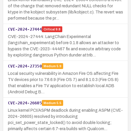
of the change that removed redundant NULL checks for
ktype in the kobject subsystem (lib/kobject.c). The revert was
performed because the pr…
CVE-2024-27444
Critical
9.8
CVE-2024-27444: LangChain Experimental
(langchain_experimental) before 0.1.8 allows an attacker to
bypass the CVE-2023-44467 fix and execute arbitrary code
by exploiting dangerous Python dunder attrib…
CVE-2024-27350
Medium
5.9
Local security vulnerability in Amazon Fire OS affecting Fire
TV devices prior to 7.6.6.9 (Fire OS 7) and 8.1.0.3 (Fire OS 8)
that enables a Fire TV application to establish local ADB
(Android Debug B…
CVE-2024-26605
Medium
5.5
Linux kernel PCI/ASPM deadlock during enabling ASPM (CVE-
2024-26605) resolved by introducing
pci_set_power_state_locked() to avoid double locking;
primarily affects certain 6.7-era builds with Qualcom…