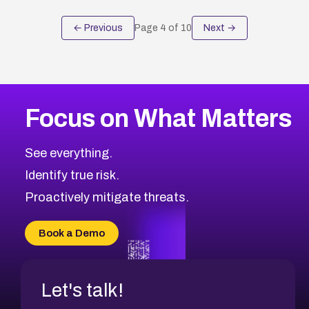
← Previous
Page
4
of
10
Next →
Focus on What Matters
See everything.
Identify true risk.
Proactively mitigate threats.
Book a Demo
Let's talk!