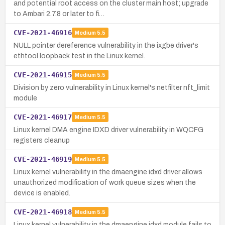
and potential root access on the cluster main host; upgrade
to Ambari 2.7.8 or later to fi…
CVE-2021-46916
Medium
5.5
NULL pointer dereference vulnerability in the ixgbe driver's
ethtool loopback test in the Linux kernel.
CVE-2021-46915
Medium
5.5
Division by zero vulnerability in Linux kernel's netfilter nft_limit
module
CVE-2021-46917
Medium
5.5
Linux kernel DMA engine IDXD driver vulnerability in WQCFG
registers cleanup
CVE-2021-46919
Medium
5.5
Linux kernel vulnerability in the dmaengine idxd driver allows
unauthorized modification of work queue sizes when the
device is enabled.
CVE-2021-46918
Medium
5.5
Linux kernel vulnerability in the dmaengine idxd module fails to