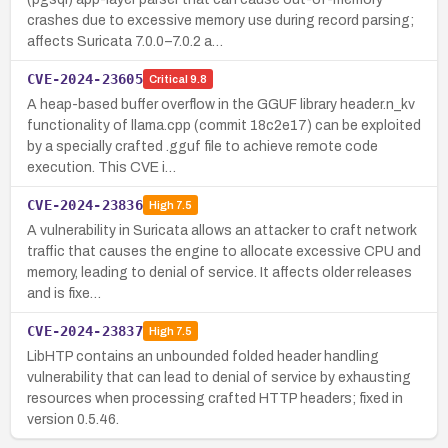
crashes due to excessive memory use during record parsing;
affects Suricata 7.0.0–7.0.2 a…
CVE-2024-23605
Critical
9.8
A heap-based buffer overflow in the GGUF library header.n_kv
functionality of llama.cpp (commit 18c2e17) can be exploited
by a specially crafted .gguf file to achieve remote code
execution. This CVE i…
CVE-2024-23836
High
7.5
A vulnerability in Suricata allows an attacker to craft network
traffic that causes the engine to allocate excessive CPU and
memory, leading to denial of service. It affects older releases
and is fixe…
CVE-2024-23837
High
7.5
LibHTP contains an unbounded folded header handling
vulnerability that can lead to denial of service by exhausting
resources when processing crafted HTTP headers; fixed in
version 0.5.46.