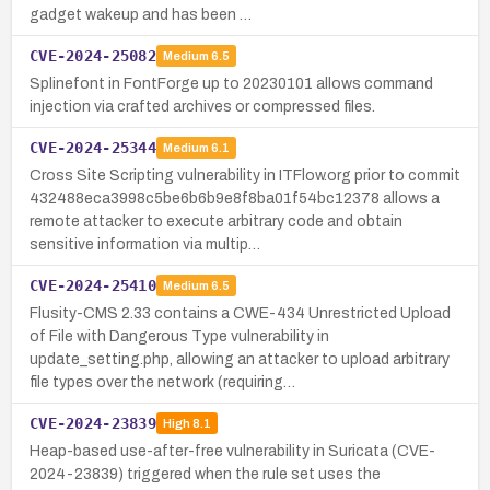
gadget wakeup and has been …
CVE-2024-25082
Medium
6.5
Splinefont in FontForge up to 20230101 allows command
injection via crafted archives or compressed files.
CVE-2024-25344
Medium
6.1
Cross Site Scripting vulnerability in ITFlow.org prior to commit
432488eca3998c5be6b6b9e8f8ba01f54bc12378 allows a
remote attacker to execute arbitrary code and obtain
sensitive information via multip…
CVE-2024-25410
Medium
6.5
Flusity-CMS 2.33 contains a CWE-434 Unrestricted Upload
of File with Dangerous Type vulnerability in
update_setting.php, allowing an attacker to upload arbitrary
file types over the network (requiring…
CVE-2024-23839
High
8.1
Heap-based use-after-free vulnerability in Suricata (CVE-
2024-23839) triggered when the rule set uses the