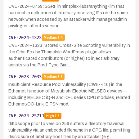
CVE-2024-0759: SSRF in mintplex-labs/anything-llm that
can enable collection of internally resolving IPs on the same
network when accessed by an attacker with manager/admin
privileges; affects version…
CVE-2024-1323
Medium
5.4
CVE-2024-1323: Stored Cross-Site Scripting vulnerability in
the Orbit Fox by ThemeIsle WordPress plugin allows
authenticated contributors (or higher) to inject arbitrary
scripts via the Post Type Grid…
CVE-2023-7033
Medium
5.3
Insufficient Resource Pool vulnerability (CWE-410) in the
Ethernet function of Mitsubishi Electric MELSEC devices—
including MELSEC iQ-R and iQ-L series CPU modules, related
Ethernet/CC-Link IE TSN mod…
CVE-2024-25711
High
7.5
diffoscope prior to version 256 suffers a directory traversal
vulnerability via an embedded filename in a GPG file, permitting
disclosure of arbitrary host files by an attacker (e.g.,