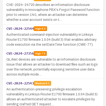
CVE-2024-24720 describes an information disclosure
vulnerability in Innovaphone PBX's Forgot Password function
prior to version 14r1, where an attacker can determine
whether a user account exists on t…
CVE-2024-22544
High
8.0
Authenticated command-injection vulnerability in Linksys
Router E1700 firmware 1.0.04 (build 3) that enables arbitrary
code execution via the setDateTime function (CWE-77).
CVE-2024-27356
High
7.5
GL.iNet devices are vulnerable to an information disclosure
issue that allows an attacker to download files such as logs
over the network, potentially exposing sensitive user data
across multiple mode…
CVE-2024-22543
Medium
6.1
An authentication-preserving privilege escalation
vulnerability in Linksys Router E1700 firmware 1.0.04 (build 3)
allows an authenticated attacker to escalate privileges by
sending crafted GET request…