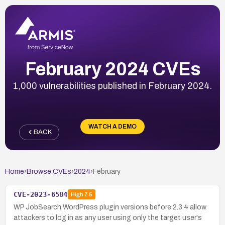
February 2024 CVEs
1,000 vulnerabilities published in February 2024.
WATCH A DEMO
BACK
Home
›
Browse CVEs
›
2024
›
February
CVE-2023-6584
High
7.5
WP JobSearch WordPress plugin versions before 2.3.4 allow
attackers to log in as any user using only the target user's