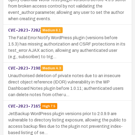
from broken access control by not validating the
event_author parameter, allowing any user to set the author
when creating events.
CVE-2023-7202
Medium
6.1
The Fatal Error Notify WordPress plugin (versions before
1.5.3) has missing authorization and CSRF protections in its
test_error AJAX action, allowing any authenticated user
(e.g., subscriber) to trig…
CVE-2023-7198
Medium
4.3
Unauthorised deletion of private notes due to an insecure
direct object reference (IDOR) vulnerability in the WP
Dashboard Notes plugin before 1.0.11; authenticated users
can delete notes from other u…
CVE-2023-7165
High
7.5
JetBackup WordPress plugin versions prior to 2.0.9.9 are
vulnerable to directory listing exposure, allowing the public to
access backup files due to the plugin not preventing index-
based listing of se…