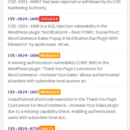
CVE-2021-46907 has been rejected or withdrawn by its CVE
Numbering Authority.
CVE-2024-1698
Critical
9.8
CVE-2024-1698 is a SQL Injection vulnerability in the
WordPress plugin “NotificationX – Best FOMO, Social Proof,
WooCommerce Sales Popup & Notification Bar Plugin With
Elementor” by wpdevteam. All ver…
CVE-2024-1686
Medium
6.5
A missing authorization vulnerability (CWE-862) in the
WordPress plugin “Thank You Page Customizer for
WooCommerce – Increase Your Sales” allows authenticated
attackers with subscriber-level access an…
CVE-2024-1687
Medium
5.4
Unauthorized shortcode execution in the Thank You Page
Customizer for WooCommerce – Increase Your Sales plugin
due to a missing capability check, enabling authenticated
users with subscriber-level acc…
CVE-2024-0759
High
7.5