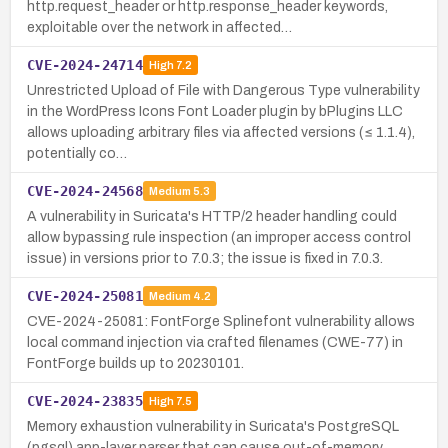
http.request_header or http.response_header keywords,
exploitable over the network in affected…
CVE-2024-24714
High
7.2
Unrestricted Upload of File with Dangerous Type vulnerability
in the WordPress Icons Font Loader plugin by bPlugins LLC
allows uploading arbitrary files via affected versions (≤ 1.1.4),
potentially co…
CVE-2024-24568
Medium
5.3
A vulnerability in Suricata's HTTP/2 header handling could
allow bypassing rule inspection (an improper access control
issue) in versions prior to 7.0.3; the issue is fixed in 7.0.3.
CVE-2024-25081
Medium
4.2
CVE-2024-25081: FontForge Splinefont vulnerability allows
local command injection via crafted filenames (CWE-77) in
FontForge builds up to 20230101.
CVE-2024-23835
High
7.5
Memory exhaustion vulnerability in Suricata's PostgreSQL
(pgsql) app-layer parser that can cause out-of-memory