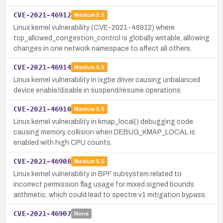
CVE-2021-46912
Medium
5.5
Linux kernel vulnerability (CVE-2021-46912) where
tcp_allowed_congestion_control is globally writable, allowing
changes in one network namespace to affect all others.
CVE-2021-46914
Medium
5.5
Linux kernel vulnerability in ixgbe driver causing unbalanced
device enable/disable in suspend/resume operations
CVE-2021-46910
Medium
5.5
Linux kernel vulnerability in kmap_local() debugging code
causing memory collision when DEBUG_KMAP_LOCAL is
enabled with high CPU counts.
CVE-2021-46908
Medium
5.5
Linux kernel vulnerability in BPF subsystem related to
incorrect permission flag usage for mixed signed bounds
arithmetic, which could lead to spectre v1 mitigation bypass.
CVE-2021-46907
None