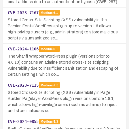
email address due to an authentication bypass (CWE-287).
CVE-2023-7167
Medium
6.1
Stored Cross-Site Scripting (XSS) vulnerability in the
Persian Fonts WordPress plugin up to version 1.6 allows
high-privilege users (e.g., administrators) to store malicious
scripts via unsanitized se…
CVE-2024-1106
Medium
6.1
The Shariff Wrapper WordPress plugin (versions prior to
4.6.10) contains an admin+ stored cross-site scripting
vulnerability due to insufficient sanitization and escaping of
certain settings, which co…
CVE-2023-7115
Medium
4.8
Stored Cross-Site Scripting (XSS) vulnerability in Page
Builder: Pagelayer WordPress plugin versions before 1.8.1,
which allows high-privilege users (such as admins) to inject
and store malicious scri…
CVE-2024-0855
Medium
5.3
Spiffy Calendar WordPress plugin versions before 4.9.9 suffer