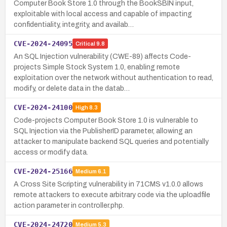
Computer Book Store 1.0 through the BookSBIN input,
exploitable with local access and capable of impacting
confidentiality, integrity, and availab…
CVE-2024-24095
Critical
9.8
An SQL Injection vulnerability (CWE-89) affects Code-
projects Simple Stock System 1.0, enabling remote
exploitation over the network without authentication to read,
modify, or delete data in the datab…
CVE-2024-24100
High
8.3
Code-projects Computer Book Store 1.0 is vulnerable to
SQL Injection via the PublisherID parameter, allowing an
attacker to manipulate backend SQL queries and potentially
access or modify data.
CVE-2024-25166
Medium
6.1
A Cross Site Scripting vulnerability in 71CMS v1.0.0 allows
remote attackers to execute arbitrary code via the uploadfile
action parameter in controller.php.
CVE-2024-24720
Medium
5.3