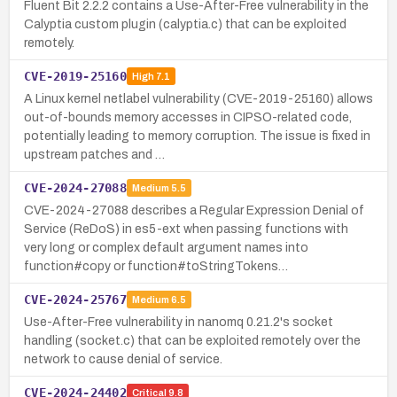
Fluent Bit 2.2.2 contains a Use-After-Free vulnerability in the
Calyptia custom plugin (calyptia.c) that can be exploited
remotely.
CVE-2019-25160
High
7.1
A Linux kernel netlabel vulnerability (CVE-2019-25160) allows
out-of-bounds memory accesses in CIPSO-related code,
potentially leading to memory corruption. The issue is fixed in
upstream patches and …
CVE-2024-27088
Medium
5.5
CVE-2024-27088 describes a Regular Expression Denial of
Service (ReDoS) in es5-ext when passing functions with
very long or complex default argument names into
function#copy or function#toStringTokens…
CVE-2024-25767
Medium
6.5
Use-After-Free vulnerability in nanomq 0.21.2's socket
handling (socket.c) that can be exploited remotely over the
network to cause denial of service.
CVE-2024-24402
Critical
9.8