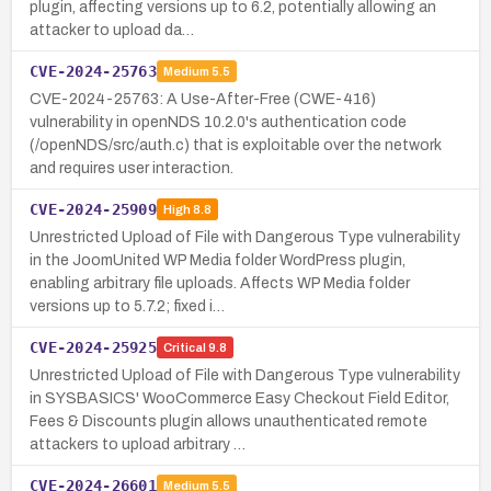
plugin, affecting versions up to 6.2, potentially allowing an
attacker to upload da…
CVE-2024-25763
Medium
5.5
CVE-2024-25763: A Use-After-Free (CWE-416)
vulnerability in openNDS 10.2.0's authentication code
(/openNDS/src/auth.c) that is exploitable over the network
and requires user interaction.
CVE-2024-25909
High
8.8
Unrestricted Upload of File with Dangerous Type vulnerability
in the JoomUnited WP Media folder WordPress plugin,
enabling arbitrary file uploads. Affects WP Media folder
versions up to 5.7.2; fixed i…
CVE-2024-25925
Critical
9.8
Unrestricted Upload of File with Dangerous Type vulnerability
in SYSBASICS' WooCommerce Easy Checkout Field Editor,
Fees & Discounts plugin allows unauthenticated remote
attackers to upload arbitrary …
CVE-2024-26601
Medium
5.5