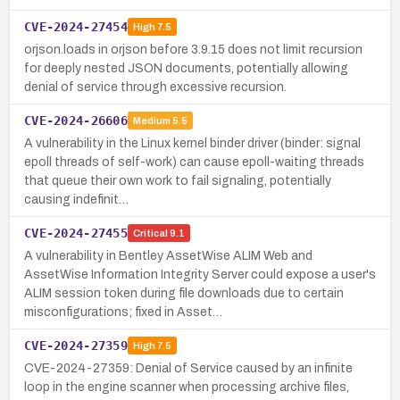
CVE-2024-27454
High
7.5
orjson.loads in orjson before 3.9.15 does not limit recursion
for deeply nested JSON documents, potentially allowing
denial of service through excessive recursion.
CVE-2024-26606
Medium
5.5
A vulnerability in the Linux kernel binder driver (binder: signal
epoll threads of self-work) can cause epoll-waiting threads
that queue their own work to fail signaling, potentially
causing indefinit…
CVE-2024-27455
Critical
9.1
A vulnerability in Bentley AssetWise ALIM Web and
AssetWise Information Integrity Server could expose a user's
ALIM session token during file downloads due to certain
misconfigurations; fixed in Asset…
CVE-2024-27359
High
7.5
CVE-2024-27359: Denial of Service caused by an infinite
loop in the engine scanner when processing archive files,