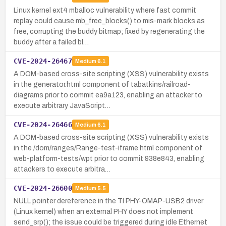
Linux kernel ext4 mballoc vulnerability where fast commit
replay could cause mb_free_blocks() to mis-mark blocks as
free, corrupting the buddy bitmap; fixed by regenerating the
buddy after a failed bl…
CVE-2024-26467
Medium
6.1
A DOM-based cross-site scripting (XSS) vulnerability exists
in the generator.html component of tabatkins/railroad-
diagrams prior to commit ea9a123, enabling an attacker to
execute arbitrary JavaScript…
CVE-2024-26466
Medium
6.1
A DOM-based cross-site scripting (XSS) vulnerability exists
in the /dom/ranges/Range-test-iframe.html component of
web-platform-tests/wpt prior to commit 938e843, enabling
attackers to execute arbitra…
CVE-2024-26600
Medium
5.5
NULL pointer dereference in the TI PHY-OMAP-USB2 driver
(Linux kernel) when an external PHY does not implement
send_srp(); the issue could be triggered during idle Ethernet