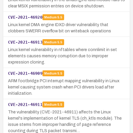
clear MSIX permission entries on device shutdown.
CVE-2021-46920
Medium
5.5
Linux kernel DMA engine IDXD driver vulnerability that
clobbers SWERR overflow bit on writeback operations
CVE-2021-46913
Medium
5.5
Linux kernel vulnerability in nftables where connlimit in set
elements causes memory corruption due to improper
expression cloning.
CVE-2021-46909
Medium
5.5
ARM footbridge PCI interrupt mapping vulnerability in Linux
kernel causing system crash when PCI drivers load after
initialization.
CVE-2021-46911
Medium
5.5
The vulnerability (CVE-2021-46911) affects the Linux
kernel's implementation of kernel TLS (ch_ktls module). The
issue stems from improper handling of page reference
counting during TLS packet transmi…