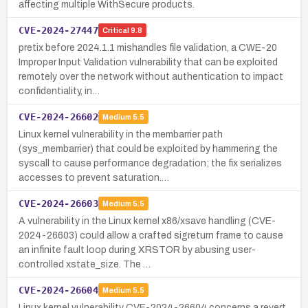
affecting multiple WithSecure products.
CVE-2024-27447
Critical
9.8
pretix before 2024.1.1 mishandles file validation, a CWE-20
Improper Input Validation vulnerability that can be exploited
remotely over the network without authentication to impact
confidentiality, in…
CVE-2024-26602
Medium
5.5
Linux kernel vulnerability in the membarrier path
(sys_membarrier) that could be exploited by hammering the
syscall to cause performance degradation; the fix serializes
accesses to prevent saturation.…
CVE-2024-26603
Medium
5.5
A vulnerability in the Linux kernel x86/xsave handling (CVE-
2024-26603) could allow a crafted sigreturn frame to cause
an infinite fault loop during XRSTOR by abusing user-
controlled xstate_size. The …
CVE-2024-26604
Medium
5.5
Linux kernel vulnerability CVE-2024-26604 concerns a revert