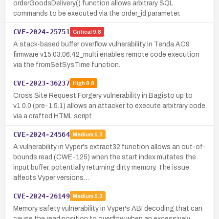
orderGoodsDelivery() function allows arbitrary SQL
commands to be executed via the order_id parameter.
CVE-2024-25751
Critical
9.8
A stack-based buffer overflow vulnerability in Tenda AC9
firmware v15.03.06.42_multi enables remote code execution
via the fromSetSysTime function.
CVE-2023-36237
High
8.8
Cross Site Request Forgery vulnerability in Bagisto up to
v1.0.0 (pre-1.5.1) allows an attacker to execute arbitrary code
via a crafted HTML script.
CVE-2024-24564
Medium
5.3
A vulnerability in Vyper's extract32 function allows an out-of-
bounds read (CWE-125) when the start index mutates the
input buffer, potentially returning dirty memory. The issue
affects Vyper versions…
CVE-2024-26149
Medium
5.3
Memory safety vulnerability in Vyper's ABI decoding that can
cause the read position to overflow when an excessively