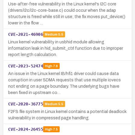
Use-after-free vulnerability in the Linux kernel's I2C core
(drivers/i2c/i2c-core-base.c) could occur when the adap
structure is freed while still in use; the fix moves put_device()
lower in the flow …
CVE-2021-46906
Medium
5.5
Linux kernel vulnerability in usbhid module allowing
information leak in hid_submit_ctrl function due to improper
report length calculation.
CVE-2023-52474
High
7.8
An issue in the Linux kernel IB/hfi1 driver could cause data
corruption in user SDMA requests that use multiple iovecs
not ending on a page boundary. The underlying bugs have
been fixed in upstream co…
CVE-2020-36775
Medium
5.5
F2FS file system in Linux kernel contains a potential deadlock
vulnerability in compressed page handling.
CVE-2024-26455
High
7.5