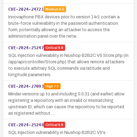
CVE-2024-24721
Medium
6.5
Innovaphone PBX devices prior to version 14r1 contain a
brute-force vulnerability in the password authentication
form, potentially allowing an attacker to access the
administration panel over the netw…
CVE-2024-25247
Critical
9.8
SQL Injection vulnerability in Niushop B2B2C V5 Store.php (in
/app/api/controller/Store.php) that allows remote attackers
to execute arbitrary SQL commands via latitude and
longitude parameters.
CVE-2024-27093
High
7.5
Minder versions up to and including 0.0.31 (and earlier) allow
registering a repository with an invalid or mismatching
upstream ID, which can cause the repository to be reported
as registered without …
CVE-2024-25248
Critical
9.8
SQL Injection vulnerability in Niushop B2B2C V5's