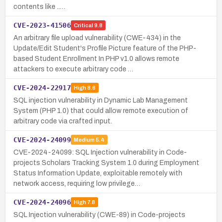
contents like ..…
CVE-2023-41506
Critical
9.8
An arbitrary file upload vulnerability (CWE-434) in the
Update/Edit Student's Profile Picture feature of the PHP-
based Student Enrollment In PHP v1.0 allows remote
attackers to execute arbitrary code …
CVE-2024-22917
High
8.6
SQL injection vulnerability in Dynamic Lab Management
System (PHP 1.0) that could allow remote execution of
arbitrary code via crafted input.
CVE-2024-24099
Medium
5.4
CVE-2024-24099: SQL Injection vulnerability in Code-
projects Scholars Tracking System 1.0 during Employment
Status Information Update, exploitable remotely with
network access, requiring low privilege…
CVE-2024-24096
High
7.8
SQL Injection vulnerability (CWE-89) in Code-projects