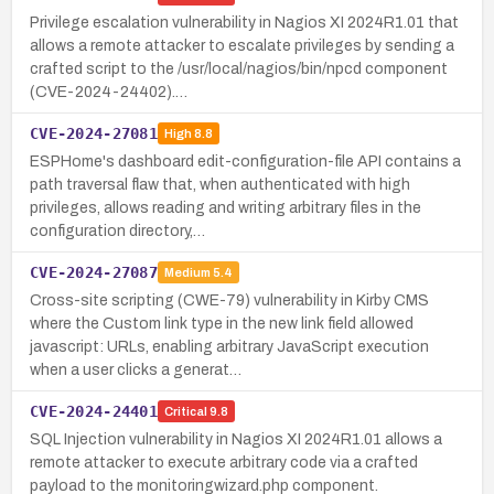
Privilege escalation vulnerability in Nagios XI 2024R1.01 that
allows a remote attacker to escalate privileges by sending a
crafted script to the /usr/local/nagios/bin/npcd component
(CVE-2024-24402).…
CVE-2024-27081
High
8.8
ESPHome's dashboard edit-configuration-file API contains a
path traversal flaw that, when authenticated with high
privileges, allows reading and writing arbitrary files in the
configuration directory,…
CVE-2024-27087
Medium
5.4
Cross-site scripting (CWE-79) vulnerability in Kirby CMS
where the Custom link type in the new link field allowed
javascript: URLs, enabling arbitrary JavaScript execution
when a user clicks a generat…
CVE-2024-24401
Critical
9.8
SQL Injection vulnerability in Nagios XI 2024R1.01 allows a
remote attacker to execute arbitrary code via a crafted
payload to the monitoringwizard.php component.